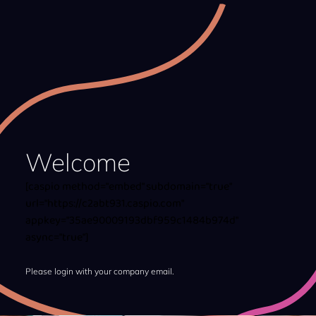
Welcome
[caspio method="embed" subdomain="true"
url="https://c2abt931.caspio.com"
appkey="35ae90009193dbf959c1484b974d"
async="true"]
Please login with your company email.