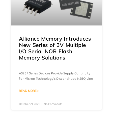
Alliance Memory Introduces
New Series of 3V Multiple
I/O Serial NOR Flash
Memory Solutions
AS25F Series Devices Provide Supply Continuity
for Micron Technology’s Discontinued N25Q Line
READ MORE »
October 21, 2021
No Comments