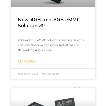
New 4GB and 8GB eMMC
Solutions￼
4GB and 8GB eMMC Solutions Simplify Designs
and Save Space in Consumer, Industrial, and
Networking Applications.
READ MORE »
January 27, 2022
No Comments