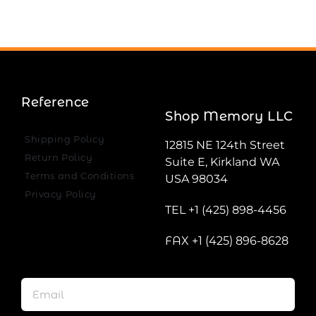
Reference
Shop Memory LLC
Shipping Policy
12815 NE 124th Street
Return Policy
Suite E, Kirkland WA
Terms and Conditions
USA 98034
Privacy Policy
TEL +1 (425) 898-4456
FAX +1 (425) 896-8628