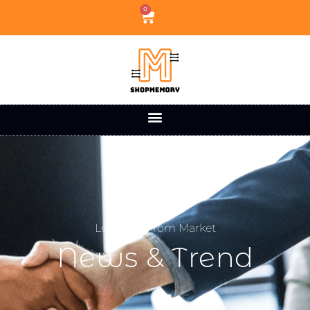
0
Learning From Market
News & Trend