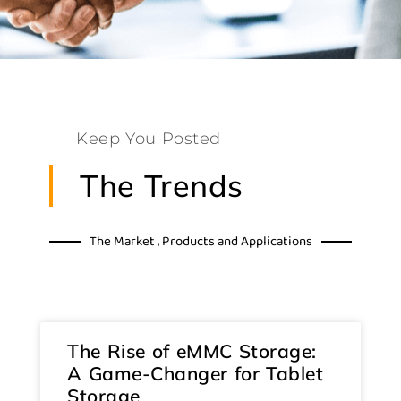
Keep You Posted
The Trends
The Market , Products and Applications
The Rise of eMMC Storage:
A Game-Changer for Tablet
Storage