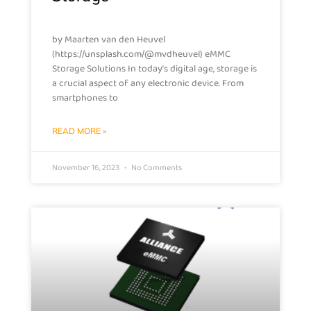
by Maarten van den Heuvel
(https://unsplash.com/@mvdheuvel) eMMC
Storage Solutions In today’s digital age, storage is
a crucial aspect of any electronic device. From
smartphones to
READ MORE »
November 16, 2023
No Comments