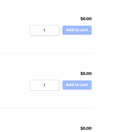
$
0.00
Add to cart
$
0.00
Add to cart
$
0.00