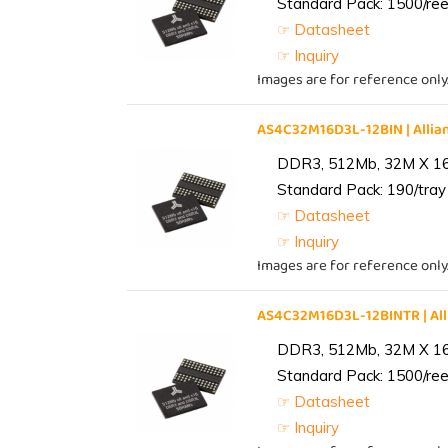
Standard Pack: 1500/reel
☞ Datasheet
☞ Inquiry
Images are for reference only
AS4C32M16D3L-12BIN | All
DDR3, 512Mb, 32M X 1
Standard Pack: 190/tray 
☞ Datasheet
☞ Inquiry
Images are for reference only
AS4C32M16D3L-12BINTR | A
DDR3, 512Mb, 32M X 1
Standard Pack: 1500/reel
☞ Datasheet
☞ Inquiry