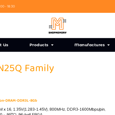
:00 - 18:30
t Us
Products
Manufactures
 N25Q Family
cron-DRAM-DDR3L-8Gb
 x 16, 1.35V(1.283-1.45V), 800MHz, DDR3-1600Mbps/pin,
0 ~ 95°C), 96-ball FBGA