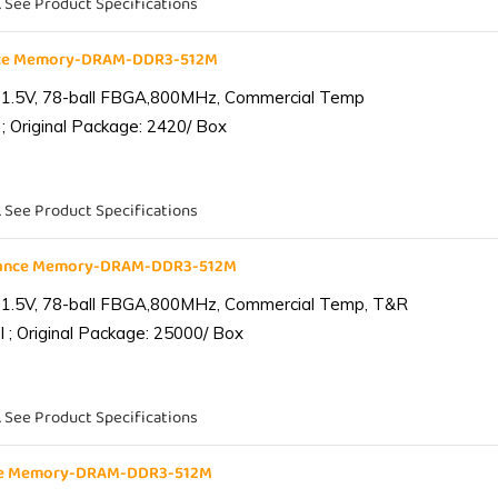
. See Product Specifications
nce Memory-DRAM-DDR3-512M
 1.5V, 78-ball FBGA,800MHz, Commercial Temp
; Original Package: 2420/ Box
. See Product Specifications
iance Memory-DRAM-DDR3-512M
 1.5V, 78-ball FBGA,800MHz, Commercial Temp, T&R
 ; Original Package: 25000/ Box
. See Product Specifications
nce Memory-DRAM-DDR3-512M