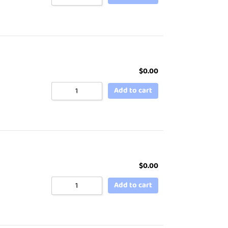
$
0.00
Add to cart
$
0.00
Add to cart