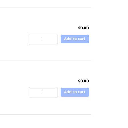
$
0.00
Add to cart
$
0.00
Add to cart