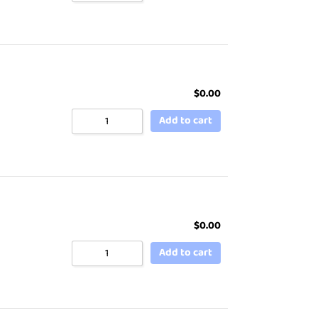
$
0.00
Add to cart
$
0.00
Add to cart