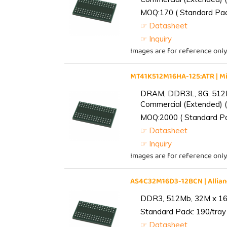
MOQ:170 ( Standard Pack
☞ Datasheet
☞ Inquiry
Images are for reference only
MT41K512M16HA-125:ATR | 
DRAM, DDR3L, 8G, 512M
Commercial (Extended) (
MOQ:2000 ( Standard Pac
☞ Datasheet
☞ Inquiry
Images are for reference only
AS4C32M16D3-12BCN | Alli
DDR3, 512Mb, 32M x 16,
Standard Pack: 190/tray 
☞ Datasheet