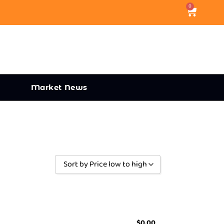
0
Market News
Sort by Price low to high
Sort by Popularity
Sort by Rating
Sort by Price low to high
$
0.00