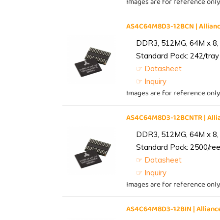
Images are for reference only
AS4C64M8D3-12BCN | Allia
DDR3, 512MG, 64M x 8,
Standard Pack: 242/tray 
☞ Datasheet
☞ Inquiry
Images are for reference only
AS4C64M8D3-12BCNTR | All
DDR3, 512MG, 64M x 8,
Standard Pack: 2500/reel
☞ Datasheet
☞ Inquiry
Images are for reference only
AS4C64M8D3-12BIN | Allia