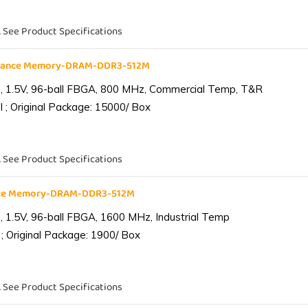
. See Product Specifications
liance Memory-DRAM-DDR3-512M
 1.5V, 96-ball FBGA, 800 MHz, Commercial Temp, T&R
 ; Original Package: 15000/ Box
. See Product Specifications
ance Memory-DRAM-DDR3-512M
1.5V, 96-ball FBGA, 1600 MHz, Industrial Temp
; Original Package: 1900/ Box
. See Product Specifications