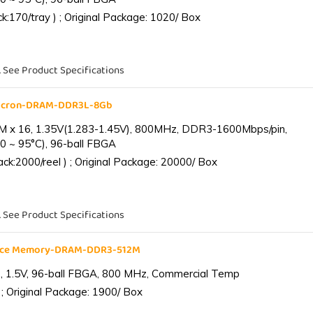
:170/tray ) ; Original Package: 1020/ Box
. See Product Specifications
Micron-DRAM-DDR3L-8Gb
 x 16, 1.35V(1.283-1.45V), 800MHz, DDR3-1600Mbps/pin,
0 ~ 95°C), 96-ball FBGA
k:2000/reel ) ; Original Package: 20000/ Box
. See Product Specifications
ance Memory-DRAM-DDR3-512M
 1.5V, 96-ball FBGA, 800 MHz, Commercial Temp
; Original Package: 1900/ Box