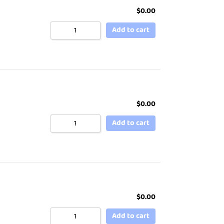
$
0.00
Add to cart
$
0.00
Add to cart
$
0.00
Add to cart