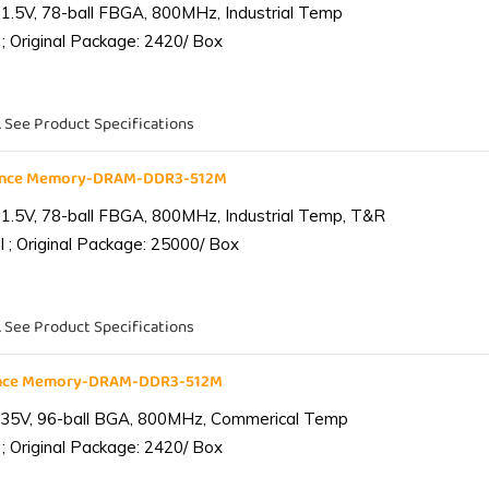
1.5V, 78-ball FBGA, 800MHz, Industrial Temp
; Original Package: 2420/ Box
. See Product Specifications
iance Memory-DRAM-DDR3-512M
1.5V, 78-ball FBGA, 800MHz, Industrial Temp, T&R
 ; Original Package: 25000/ Box
. See Product Specifications
ance Memory-DRAM-DDR3-512M
.35V, 96-ball BGA, 800MHz, Commerical Temp
; Original Package: 2420/ Box