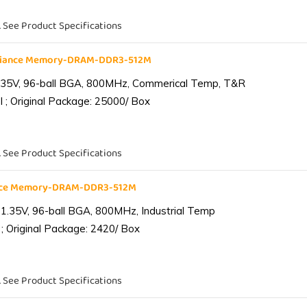
. See Product Specifications
liance Memory-DRAM-DDR3-512M
.35V, 96-ball BGA, 800MHz, Commerical Temp, T&R
 ; Original Package: 25000/ Box
. See Product Specifications
ance Memory-DRAM-DDR3-512M
1.35V, 96-ball BGA, 800MHz, Industrial Temp
; Original Package: 2420/ Box
. See Product Specifications