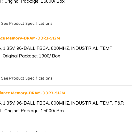
 ; Original Package: 15000/ Box
. See Product Specifications
iance Memory-DRAM-DDR3-512M
6, 1.35V, 96-BALL FBGA, 800MHZ, INDUSTRIAL TEMP
; Original Package: 1900/ Box
. See Product Specifications
lliance Memory-DRAM-DDR3-512M
6, 1.35V, 96-BALL FBGA, 800MHZ, INDUSTRIAL TEMP, T&R
 ; Original Package: 15000/ Box