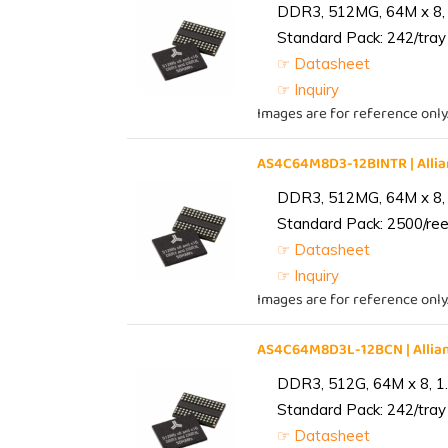
DDR3, 512MG, 64M x 8, 
Standard Pack: 242/tray 
☞ Datasheet
☞ Inquiry
Images are for reference only
AS4C64M8D3-12BINTR | All
DDR3, 512MG, 64M x 8, 
Standard Pack: 2500/reel
☞ Datasheet
☞ Inquiry
Images are for reference only
AS4C64M8D3L-12BCN | Alli
DDR3, 512G, 64M x 8, 1
Standard Pack: 242/tray 
☞ Datasheet