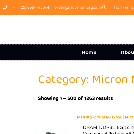
+1 (425) 898-4456
order@shopmemory.com
Mon - Fri: 9
Home
Abou
Category: Micron
Showing 1 – 500 of 1263 results
MT41K512M16HA-125:A | Mi
DRAM, DDR3L, 8G, 512M
Commercial (Extended) (