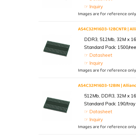
☞ Inquiry
Images are for reference only
AS4C32M16D3-12BCNTR | Al
DDR3, 512Mb, 32M x 16,
Standard Pack: 1500/reel
☞ Datasheet
☞ Inquiry
Images are for reference only
AS4C32M16D3-12BIN | Alli
512Mb, DDR3, 32M x 16, 
Standard Pack: 190/tray 
☞ Datasheet
☞ Inquiry
Images are for reference only