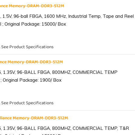
liance Memory-DRAM-DDR3-512M
1.5V, 96-ball FBGA, 1600 MHz, Industrial Temp, Tape and Reel
 ; Original Package: 15000/ Box
. See Product Specifications
iance Memory-DRAM-DDR3-512M
6, 1.35V, 96-BALL FBGA, 800MHZ, COMMERCIAL TEMP
; Original Package: 1900/ Box
. See Product Specifications
lliance Memory-DRAM-DDR3-512M
6, 1.35V, 96-BALL FBGA, 800MHZ, COMMERCIAL TEMP, T&R