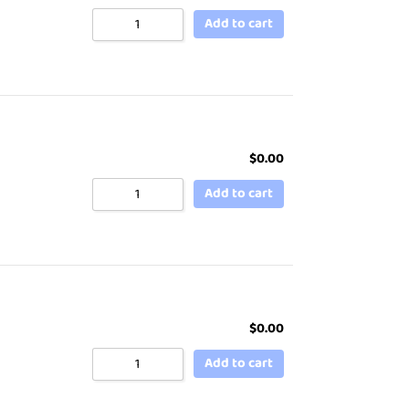
Add to cart
$
0.00
Add to cart
$
0.00
Add to cart