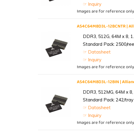
☞ Inquiry
Images are for reference only
AS4C64M8D3L-12BCNTR | Al
DDR3, 512G, 64M x 8, 1
Standard Pack: 2500/reel
☞ Datasheet
☞ Inquiry
Images are for reference only
AS4C64M8D3L-12BIN | Alli
DDR3, 512MG, 64M x 8, 
Standard Pack: 242/tray 
☞ Datasheet
☞ Inquiry
Images are for reference only