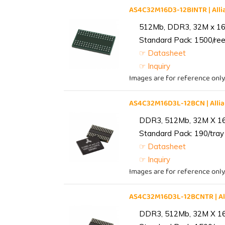
AS4C32M16D3-12BINTR | Al
512Mb, DDR3, 32M x 16, 
Standard Pack: 1500/reel
☞ Datasheet
☞ Inquiry
Images are for reference only
AS4C32M16D3L-12BCN | All
DDR3, 512Mb, 32M X 1
Standard Pack: 190/tray 
☞ Datasheet
☞ Inquiry
Images are for reference only
AS4C32M16D3L-12BCNTR | A
DDR3, 512Mb, 32M X 1