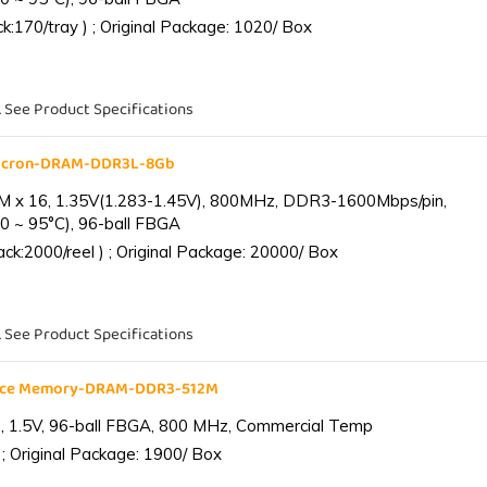
:170/tray ) ; Original Package: 1020/ Box
. See Product Specifications
Micron-DRAM-DDR3L-8Gb
 x 16, 1.35V(1.283-1.45V), 800MHz, DDR3-1600Mbps/pin,
0 ~ 95°C), 96-ball FBGA
k:2000/reel ) ; Original Package: 20000/ Box
. See Product Specifications
ance Memory-DRAM-DDR3-512M
 1.5V, 96-ball FBGA, 800 MHz, Commercial Temp
; Original Package: 1900/ Box