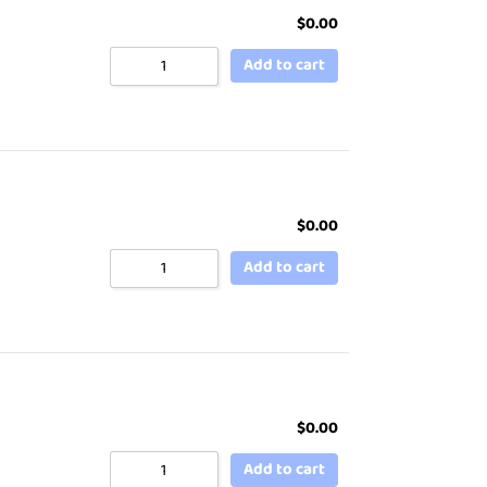
$
0.00
Add to cart
$
0.00
Add to cart
$
0.00
Add to cart