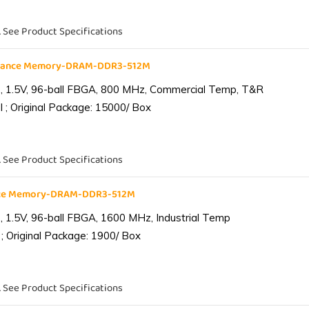
. See Product Specifications
liance Memory-DRAM-DDR3-512M
 1.5V, 96-ball FBGA, 800 MHz, Commercial Temp, T&R
 ; Original Package: 15000/ Box
. See Product Specifications
ance Memory-DRAM-DDR3-512M
1.5V, 96-ball FBGA, 1600 MHz, Industrial Temp
; Original Package: 1900/ Box
. See Product Specifications