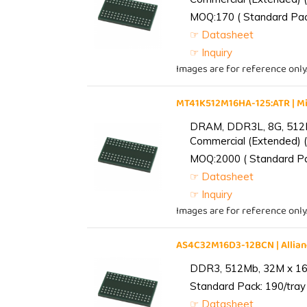
MOQ:170 ( Standard Pack
☞ Datasheet
☞ Inquiry
Images are for reference only
MT41K512M16HA-125:ATR | 
DRAM, DDR3L, 8G, 512M
Commercial (Extended) (
MOQ:2000 ( Standard Pac
☞ Datasheet
☞ Inquiry
Images are for reference only
AS4C32M16D3-12BCN | Alli
DDR3, 512Mb, 32M x 16,
Standard Pack: 190/tray 
☞ Datasheet