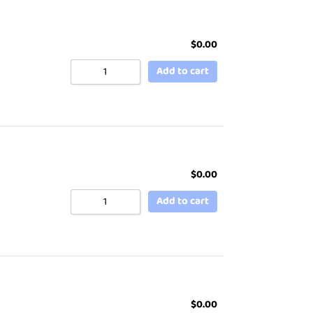
$
0.00
Add to cart
$
0.00
Add to cart
$
0.00