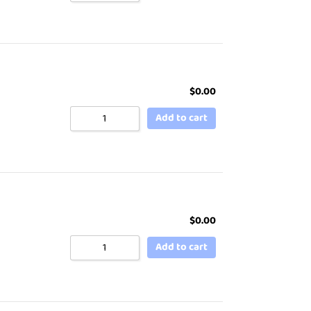
$
0.00
Add to cart
$
0.00
Add to cart