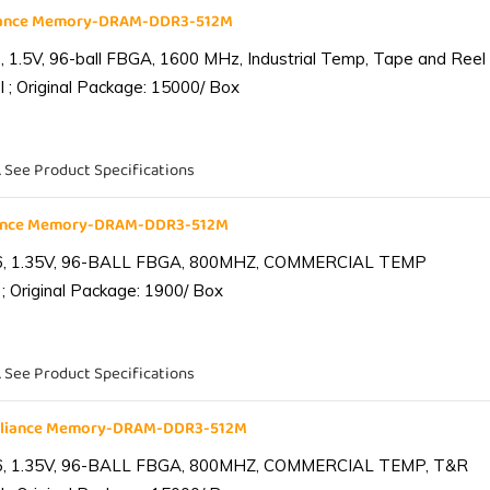
liance Memory-DRAM-DDR3-512M
1.5V, 96-ball FBGA, 1600 MHz, Industrial Temp, Tape and Reel
 ; Original Package: 15000/ Box
. See Product Specifications
iance Memory-DRAM-DDR3-512M
6, 1.35V, 96-BALL FBGA, 800MHZ, COMMERCIAL TEMP
; Original Package: 1900/ Box
. See Product Specifications
lliance Memory-DRAM-DDR3-512M
6, 1.35V, 96-BALL FBGA, 800MHZ, COMMERCIAL TEMP, T&R