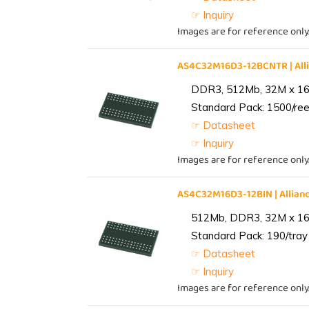
☞ Inquiry
Images are for reference only
AS4C32M16D3-12BCNTR | Al
DDR3, 512Mb, 32M x 16,
Standard Pack: 1500/reel
☞ Datasheet
☞ Inquiry
Images are for reference only
AS4C32M16D3-12BIN | Alli
512Mb, DDR3, 32M x 16, 
Standard Pack: 190/tray 
☞ Datasheet
☞ Inquiry
Images are for reference only