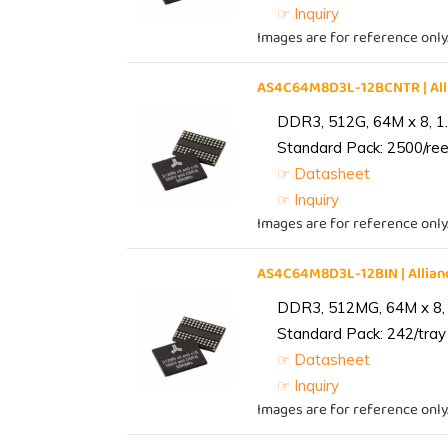
☞ Inquiry
Images are for reference only
AS4C64M8D3L-12BCNTR | Al
DDR3, 512G, 64M x 8, 1
Standard Pack: 2500/reel
☞ Datasheet
☞ Inquiry
Images are for reference only
AS4C64M8D3L-12BIN | Alli
DDR3, 512MG, 64M x 8, 
Standard Pack: 242/tray 
☞ Datasheet
☞ Inquiry
Images are for reference only