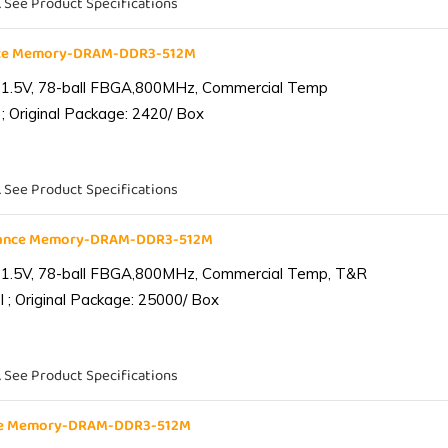
. See Product Specifications
nce Memory-DRAM-DDR3-512M
 1.5V, 78-ball FBGA,800MHz, Commercial Temp
; Original Package: 2420/ Box
. See Product Specifications
iance Memory-DRAM-DDR3-512M
 1.5V, 78-ball FBGA,800MHz, Commercial Temp, T&R
 ; Original Package: 25000/ Box
. See Product Specifications
nce Memory-DRAM-DDR3-512M