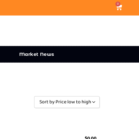
0
Market News
Sort by Price low to high
Sort by Popularity
Sort by Rating
Sort by Price low to high
$
0.00