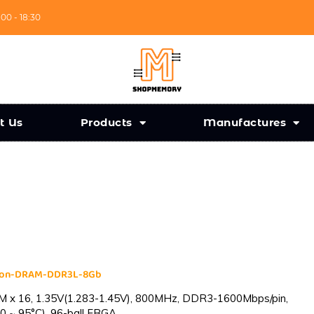
:00 - 18:30
t Us
Products
Manufactures
cron-DRAM-DDR3L-8Gb
 x 16, 1.35V(1.283-1.45V), 800MHz, DDR3-1600Mbps/pin,
0 ~ 95°C), 96-ball FBGA