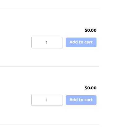
$
0.00
Add to cart
$
0.00
Add to cart