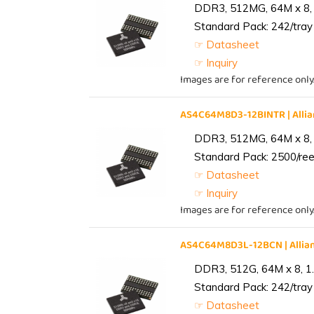
DDR3, 512MG, 64M x 8, 
Standard Pack: 242/tray 
☞ Datasheet
☞ Inquiry
Images are for reference only
AS4C64M8D3-12BINTR | All
DDR3, 512MG, 64M x 8, 
Standard Pack: 2500/reel
☞ Datasheet
☞ Inquiry
Images are for reference only
AS4C64M8D3L-12BCN | Alli
DDR3, 512G, 64M x 8, 1
Standard Pack: 242/tray 
☞ Datasheet