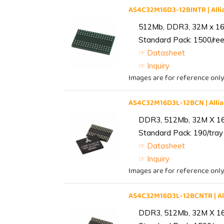
AS4C32M16D3-12BINTR | Al
512Mb, DDR3, 32M x 16, 
Standard Pack: 1500/reel
☞ Datasheet
☞ Inquiry
Images are for reference only
AS4C32M16D3L-12BCN | All
DDR3, 512Mb, 32M X 1
Standard Pack: 190/tray 
☞ Datasheet
☞ Inquiry
Images are for reference only
AS4C32M16D3L-12BCNTR | A
DDR3, 512Mb, 32M X 1