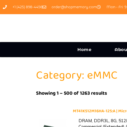
+1 (425) 898-4456
order@shopmemory.com
Mon - Fri: 9
Home
Abou
Category: eMMC
Showing 1 – 500 of 1263 results
MT41K512M16HA-125:A | Mi
DRAM, DDR3L, 8G, 512M
Commercial (Extended) (