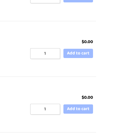
$
0.00
Add to cart
$
0.00
Add to cart