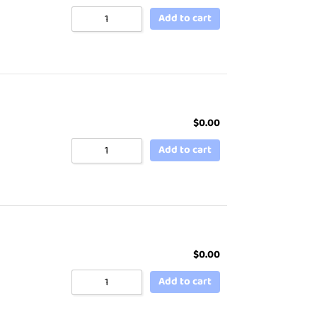
Add to cart
$
0.00
Add to cart
$
0.00
Add to cart