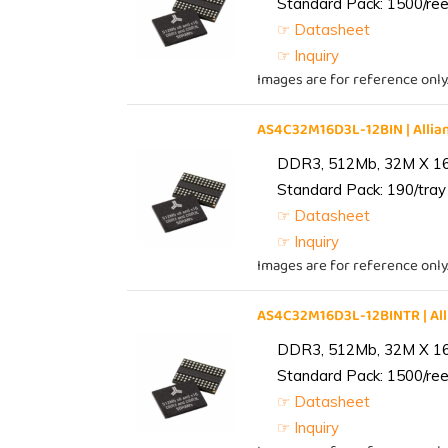
Standard Pack: 1500/reel
☞ Datasheet
☞ Inquiry
Images are for reference only
AS4C32M16D3L-12BIN | All
DDR3, 512Mb, 32M X 1
Standard Pack: 190/tray 
☞ Datasheet
☞ Inquiry
Images are for reference only
AS4C32M16D3L-12BINTR | A
DDR3, 512Mb, 32M X 1
Standard Pack: 1500/reel
☞ Datasheet
☞ Inquiry