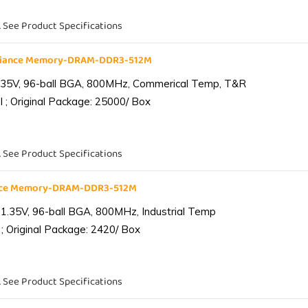
. See Product Specifications
liance Memory-DRAM-DDR3-512M
.35V, 96-ball BGA, 800MHz, Commerical Temp, T&R
 ; Original Package: 25000/ Box
. See Product Specifications
ance Memory-DRAM-DDR3-512M
1.35V, 96-ball BGA, 800MHz, Industrial Temp
; Original Package: 2420/ Box
. See Product Specifications