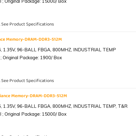
 ; Original Package: 15000/ Box
. See Product Specifications
iance Memory-DRAM-DDR3-512M
6, 1.35V, 96-BALL FBGA, 800MHZ, INDUSTRIAL TEMP
; Original Package: 1900/ Box
. See Product Specifications
lliance Memory-DRAM-DDR3-512M
6, 1.35V, 96-BALL FBGA, 800MHZ, INDUSTRIAL TEMP, T&R
 ; Original Package: 15000/ Box