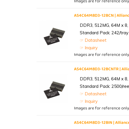
Images are for reference only
AS4C64M8D3-12BCN | Allia
DDR3, 512MG, 64M x 8,
Standard Pack: 242/tray 
☞ Datasheet
☞ Inquiry
Images are for reference only
AS4C64M8D3-12BCNTR | All
DDR3, 512MG, 64M x 8,
Standard Pack: 2500/reel
☞ Datasheet
☞ Inquiry
Images are for reference only
AS4C64M8D3-12BIN | Allia