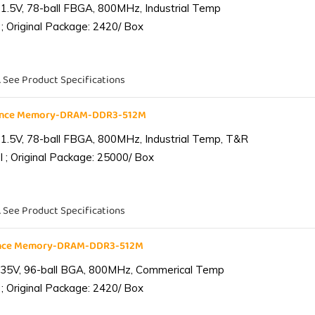
1.5V, 78-ball FBGA, 800MHz, Industrial Temp
; Original Package: 2420/ Box
. See Product Specifications
iance Memory-DRAM-DDR3-512M
1.5V, 78-ball FBGA, 800MHz, Industrial Temp, T&R
 ; Original Package: 25000/ Box
. See Product Specifications
ance Memory-DRAM-DDR3-512M
.35V, 96-ball BGA, 800MHz, Commerical Temp
; Original Package: 2420/ Box