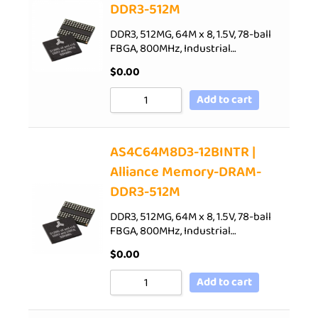
DDR3-512M
DDR3, 512MG, 64M x 8, 1.5V, 78-ball
FBGA, 800MHz, Industrial…
$
0.00
Add to cart
AS4C64M8D3-12BINTR |
Alliance Memory-DRAM-
DDR3-512M
DDR3, 512MG, 64M x 8, 1.5V, 78-ball
FBGA, 800MHz, Industrial…
$
0.00
Add to cart