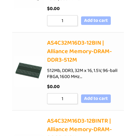
$
0.00
Add to cart
AS4C32M16D3-12BIN |
Alliance Memory-DRAM-
DDR3-512M
512Mb, DDR3, 32M x 16, 1.5V, 96-ball
FBGA, 1600 MHz…
$
0.00
Add to cart
AS4C32M16D3-12BINTR |
Alliance Memory-DRAM-