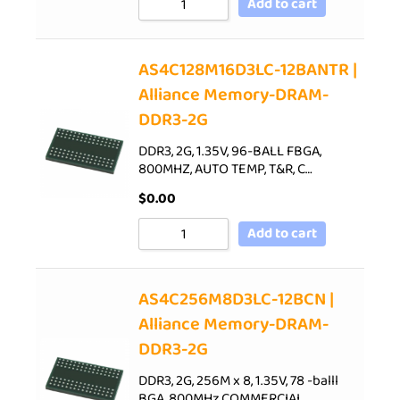
Add to cart
AS4C128M16D3LC-12BANTR |
Alliance Memory-DRAM-
DDR3-2G
DDR3, 2G, 1.35V, 96-BALL FBGA,
800MHZ, AUTO TEMP, T&R, C…
$
0.00
Add to cart
AS4C256M8D3LC-12BCN |
Alliance Memory-DRAM-
DDR3-2G
DDR3, 2G, 256M x 8, 1.35V, 78 -balll
BGA, 800MHz,COMMERCIAL…