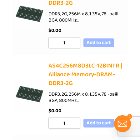
DDR3-2G
DDR3, 2G, 256M x 8, 1.35V, 78 -balll
BGA, 800MHz…
$
0.00
Add to cart
AS4C256M8D3LC-12BINTR |
Alliance Memory-DRAM-
DDR3-2G
DDR3, 2G, 256M x 8, 1.35V, 78 -balll
BGA, 800MHz…
$
0.00
1
Add to cart