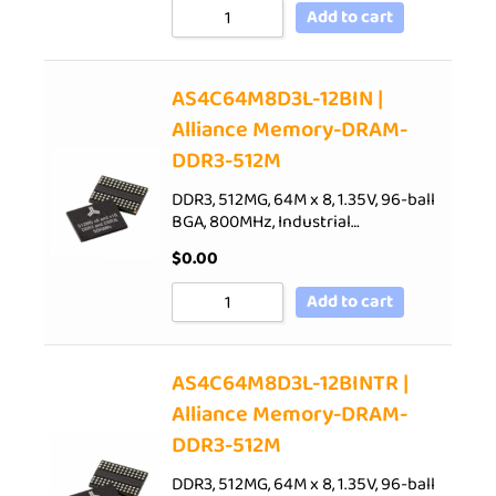
Add to cart
AS4C64M8D3L-12BIN |
Alliance Memory-DRAM-
DDR3-512M
DDR3, 512MG, 64M x 8, 1.35V, 96-ball
BGA, 800MHz, Industrial…
$
0.00
Add to cart
AS4C64M8D3L-12BINTR |
Alliance Memory-DRAM-
DDR3-512M
DDR3, 512MG, 64M x 8, 1.35V, 96-ball