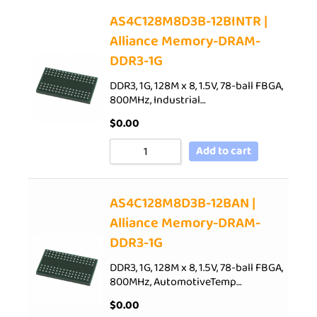
AS4C128M8D3B-12BINTR |
Alliance Memory-DRAM-
DDR3-1G
DDR3, 1G, 128M x 8, 1.5V, 78-ball FBGA,
800MHz, Industrial…
$
0.00
Add to cart
AS4C128M8D3B-12BAN |
Alliance Memory-DRAM-
DDR3-1G
DDR3, 1G, 128M x 8, 1.5V, 78-ball FBGA,
800MHz, AutomotiveTemp…
$
0.00