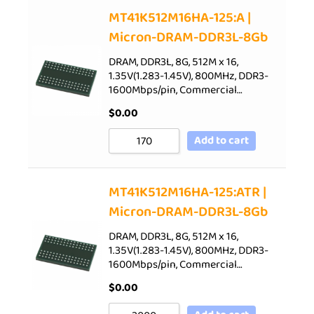
Sort by Price low to high
MT41K512M16HA-125:A |
Micron-DRAM-DDR3L-8Gb
Sort by Price high to low
Sort by Newness
DRAM, DDR3L, 8G, 512M x 16,
1.35V(1.283-1.45V), 800MHz, DDR3-
Sort by Name A - Z
1600Mbps/pin, Commercial…
Sort by Name Z - A
$
0.00
Add to cart
MT41K512M16HA-125:ATR |
Micron-DRAM-DDR3L-8Gb
DRAM, DDR3L, 8G, 512M x 16,
1.35V(1.283-1.45V), 800MHz, DDR3-
1600Mbps/pin, Commercial…
$
0.00