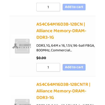
Add to cart
AS4C64M16D3B-12BCN |
Alliance Memory-DRAM-
DDR3-1G
DDR3, 1G, 64M x 16, 1.5V, 96-ball FBGA,
800MHz, Commercial…
$
0.00
Add to cart
AS4C64M16D3B-12BCNTR |
Alliance Memory-DRAM-
DDR3-1G