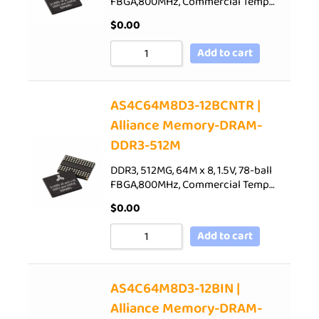
FBGA,800MHz, Commercial Temp…
$
0.00
Add to cart
AS4C64M8D3-12BCNTR |
Alliance Memory-DRAM-
DDR3-512M
DDR3, 512MG, 64M x 8, 1.5V, 78-ball
FBGA,800MHz, Commercial Temp…
$
0.00
Add to cart
AS4C64M8D3-12BIN |
Alliance Memory-DRAM-