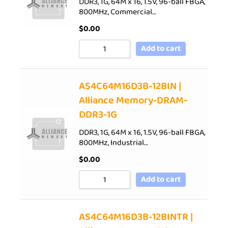
DDR3, 1G, 64M x 16, 1.5V, 96-ball FBGA,
800MHz, Commercial…
$
0.00
Add to cart
AS4C64M16D3B-12BIN |
Alliance Memory-DRAM-
DDR3-1G
DDR3, 1G, 64M x 16, 1.5V, 96-ball FBGA,
800MHz, Industrial…
$
0.00
Add to cart
AS4C64M16D3B-12BINTR |