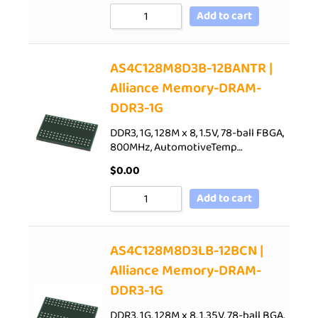
Add to cart
AS4C128M8D3B-12BANTR |
Alliance Memory-DRAM-
DDR3-1G
DDR3, 1G, 128M x 8, 1.5V, 78-ball FBGA,
800MHz, AutomotiveTemp…
$
0.00
Add to cart
AS4C128M8D3LB-12BCN |
Alliance Memory-DRAM-
DDR3-1G
DDR3, 1G, 128M x 8, 1.35V, 78-ball BGA,