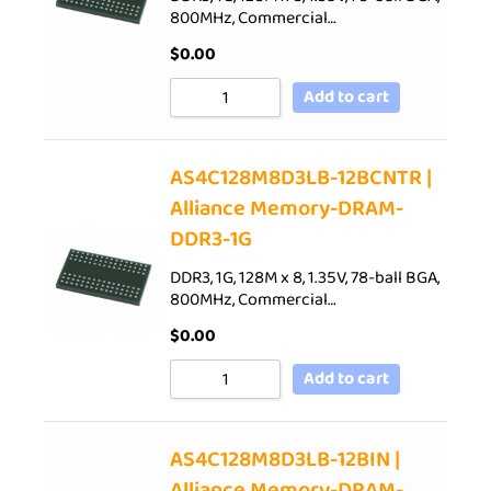
800MHz, Commercial…
$
0.00
Add to cart
AS4C128M8D3LB-12BCNTR |
Alliance Memory-DRAM-
DDR3-1G
DDR3, 1G, 128M x 8, 1.35V, 78-ball BGA,
800MHz, Commercial…
$
0.00
Add to cart
AS4C128M8D3LB-12BIN |
Alliance Memory-DRAM-