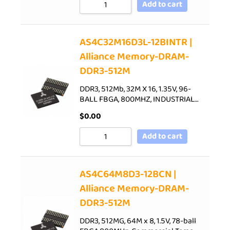
Add to cart
AS4C32M16D3L-12BINTR |
Alliance Memory-DRAM-
DDR3-512M
DDR3, 512Mb, 32M X 16, 1.35V, 96-
BALL FBGA, 800MHZ, INDUSTRIAL…
$
0.00
Add to cart
AS4C64M8D3-12BCN |
Alliance Memory-DRAM-
DDR3-512M
DDR3, 512MG, 64M x 8, 1.5V, 78-ball