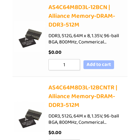
AS4C64M8D3L-12BCN |
Alliance Memory-DRAM-
DDR3-512M
DDR3, 512G, 64M x 8, 1.35V, 96-ball
BGA, 800MHz, Commerical…
$
0.00
Add to cart
AS4C64M8D3L-12BCNTR |
Alliance Memory-DRAM-
DDR3-512M
DDR3, 512G, 64M x 8, 1.35V, 96-ball
BGA, 800MHz, Commerical…
$
0.00