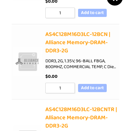
$
0.00
Add to cart
AS4C128M16D3LC-12BCN |
Alliance Memory-DRAM-
DDR3-2G
DDR3, 2G, 1.35V, 96-BALL FBGA,
800MHZ, COMMERCIAL TEMP, C Die…
$
0.00
Add to cart
AS4C128M16D3LC-12BCNTR |
Alliance Memory-DRAM-
DDR3-2G