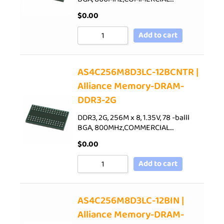
$
0.00
Add to cart
AS4C256M8D3LC-12BCNTR |
Alliance Memory-DRAM-
DDR3-2G
DDR3, 2G, 256M x 8, 1.35V, 78 -balll
BGA, 800MHz,COMMERCIAL…
$
0.00
Add to cart
AS4C256M8D3LC-12BIN |
Alliance Memory-DRAM-