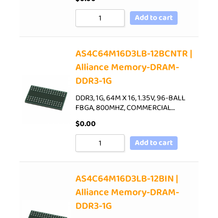
Add to cart
AS4C64M16D3LB-12BCNTR |
Alliance Memory-DRAM-
DDR3-1G
DDR3, 1G, 64M X 16, 1.35V, 96-BALL
FBGA, 800MHZ, COMMERCIAL…
$
0.00
Add to cart
AS4C64M16D3LB-12BIN |
Alliance Memory-DRAM-
DDR3-1G