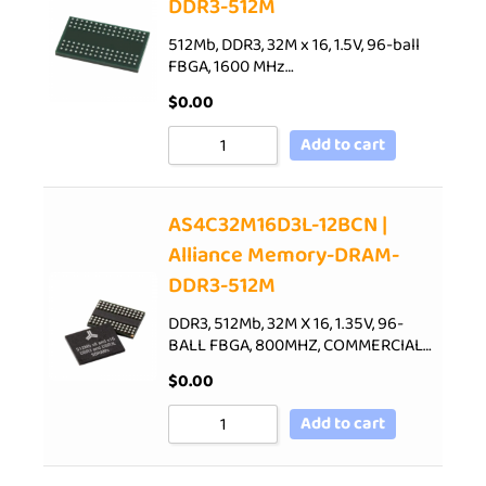
DDR3-512M
512Mb, DDR3, 32M x 16, 1.5V, 96-ball
FBGA, 1600 MHz…
$
0.00
Add to cart
AS4C32M16D3L-12BCN |
Alliance Memory-DRAM-
DDR3-512M
DDR3, 512Mb, 32M X 16, 1.35V, 96-
BALL FBGA, 800MHZ, COMMERCIAL…
$
0.00
Add to cart