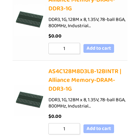
DDR3-1G
DDR3, 1G, 128M x 8, 1.35V, 78-ball BGA,
800MHz, Industrial…
$
0.00
Add to cart
AS4C128M8D3LB-12BINTR |
Alliance Memory-DRAM-
DDR3-1G
DDR3, 1G, 128M x 8, 1.35V, 78-ball BGA,
800MHz, Industrial…
$
0.00
Add to cart