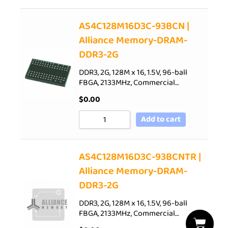
AS4C128M16D3C-93BCN |
Alliance Memory-DRAM-
DDR3-2G
DDR3, 2G, 128M x 16, 1.5V, 96-ball
FBGA, 2133MHz, Commercial…
$
0.00
Add to cart
AS4C128M16D3C-93BCNTR |
Alliance Memory-DRAM-
DDR3-2G
DDR3, 2G, 128M x 16, 1.5V, 96-ball
FBGA, 2133MHz, Commercial…