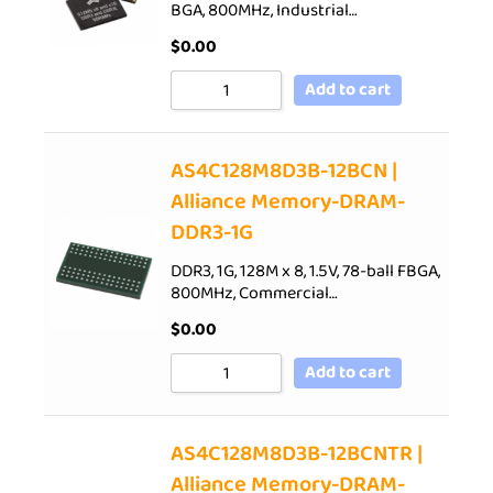
BGA, 800MHz, Industrial…
$
0.00
Add to cart
AS4C128M8D3B-12BCN |
Alliance Memory-DRAM-
DDR3-1G
DDR3, 1G, 128M x 8, 1.5V, 78-ball FBGA,
800MHz, Commercial…
$
0.00
Add to cart
AS4C128M8D3B-12BCNTR |
Alliance Memory-DRAM-