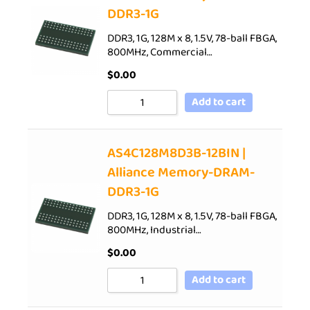
DDR3-1G
DDR3, 1G, 128M x 8, 1.5V, 78-ball FBGA,
800MHz, Commercial…
$
0.00
Add to cart
AS4C128M8D3B-12BIN |
Alliance Memory-DRAM-
DDR3-1G
DDR3, 1G, 128M x 8, 1.5V, 78-ball FBGA,
800MHz, Industrial…
$
0.00
Add to cart