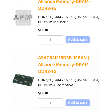
Alliance Memory-DRAM-
DDR3-1G
DDR3, 1G, 64M x 16, 1.5V, 96-ball FBGA,
800MHz, Industrial…
$
0.00
Add to cart
AS4C64M16D3B-12BAN |
Alliance Memory-DRAM-
DDR3-1G
DDR3, 1G, 64M x 16, 1.5V, 96-ball FBGA,
800MHz, Automotive…
$
0.00
Add to cart