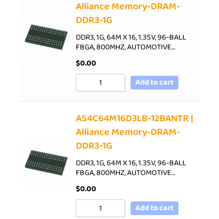
Alliance Memory-DRAM-
DDR3-1G
DDR3, 1G, 64M X 16, 1.35V, 96-BALL
FBGA, 800MHZ, AUTOMOTIVE…
$
0.00
Add to cart
AS4C64M16D3LB-12BANTR |
Alliance Memory-DRAM-
DDR3-1G
DDR3, 1G, 64M X 16, 1.35V, 96-BALL
FBGA, 800MHZ, AUTOMOTIVE…
$
0.00
Add to cart