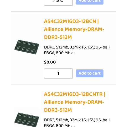
Add to cart
AS4C32M16D3-12BCN |
Alliance Memory-DRAM-
DDR3-512M
DDR3, 512Mb, 32M x 16, 1.5V, 96-ball
FBGA, 800 MHz…
$
0.00
Add to cart
AS4C32M16D3-12BCNTR |
Alliance Memory-DRAM-
DDR3-512M
DDR3, 512Mb, 32M x 16, 1.5V, 96-ball
FBGA, 800 MHz…