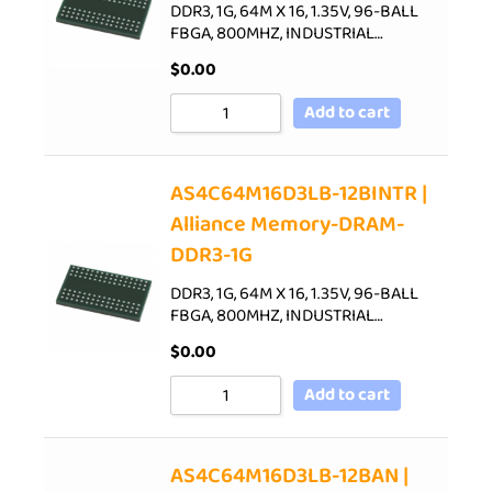
DDR3, 1G, 64M X 16, 1.35V, 96-BALL
FBGA, 800MHZ, INDUSTRIAL…
$
0.00
Add to cart
AS4C64M16D3LB-12BINTR |
Alliance Memory-DRAM-
DDR3-1G
DDR3, 1G, 64M X 16, 1.35V, 96-BALL
FBGA, 800MHZ, INDUSTRIAL…
$
0.00
Add to cart
AS4C64M16D3LB-12BAN |