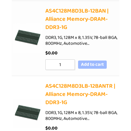
AS4C128M8D3LB-12BAN |
Alliance Memory-DRAM-
DDR3-1G
DDR3, 1G, 128M x 8, 1.35V, 78-ball BGA,
800MHz, Automotive…
$
0.00
Add to cart
AS4C128M8D3LB-12BANTR |
Alliance Memory-DRAM-
DDR3-1G
DDR3, 1G, 128M x 8, 1.35V, 78-ball BGA,
800MHz, Automotive…
$
0.00