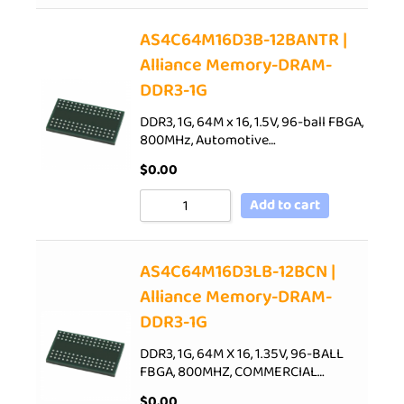
AS4C64M16D3B-12BANTR |
Alliance Memory-DRAM-
DDR3-1G
DDR3, 1G, 64M x 16, 1.5V, 96-ball FBGA,
800MHz, Automotive…
$
0.00
Add to cart
AS4C64M16D3LB-12BCN |
Alliance Memory-DRAM-
DDR3-1G
DDR3, 1G, 64M X 16, 1.35V, 96-BALL
FBGA, 800MHZ, COMMERCIAL…
$
0.00