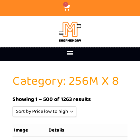
0
Category: 256M X 8
Showing 1 – 500 of 1263 results
Sort by Price low to high
Sort by Popularity
Image
Details
Sort by Rating