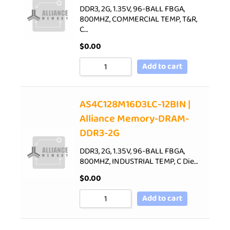
DDR3, 2G, 1.35V, 96-BALL FBGA,
800MHZ, COMMERCIAL TEMP, T&R,
C…
$
0.00
Add to cart
AS4C128M16D3LC-12BIN |
Alliance Memory-DRAM-
DDR3-2G
DDR3, 2G, 1.35V, 96-BALL FBGA,
800MHZ, INDUSTRIAL TEMP, C Die…
$
0.00
Add to cart