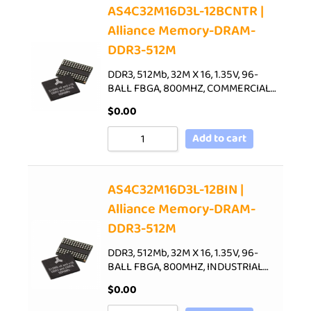
AS4C32M16D3L-12BCNTR |
Alliance Memory-DRAM-
DDR3-512M
DDR3, 512Mb, 32M X 16, 1.35V, 96-
BALL FBGA, 800MHZ, COMMERCIAL…
$
0.00
Add to cart
AS4C32M16D3L-12BIN |
Alliance Memory-DRAM-
DDR3-512M
DDR3, 512Mb, 32M X 16, 1.35V, 96-
BALL FBGA, 800MHZ, INDUSTRIAL…
$
0.00