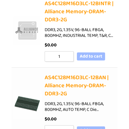
AS4C128M16D3LC-12BINTR |
Alliance Memory-DRAM-
DDR3-2G
DDR3, 2G, 1.35V, 96-BALL FBGA,
800MHZ, INDUSTRIAL TEMP, T&R, C…
$
0.00
Add to cart
AS4C128M16D3LC-12BAN |
Alliance Memory-DRAM-
DDR3-2G
DDR3, 2G, 1.35V, 96-BALL FBGA,
800MHZ, AUTO TEMP, C Die…
$
0.00