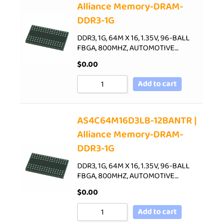
Alliance Memory-DRAM-
DDR3-1G
DDR3, 1G, 64M X 16, 1.35V, 96-BALL
FBGA, 800MHZ, AUTOMOTIVE…
$
0.00
Add to cart
AS4C64M16D3LB-12BANTR |
Alliance Memory-DRAM-
DDR3-1G
DDR3, 1G, 64M X 16, 1.35V, 96-BALL
FBGA, 800MHZ, AUTOMOTIVE…
$
0.00
Add to cart