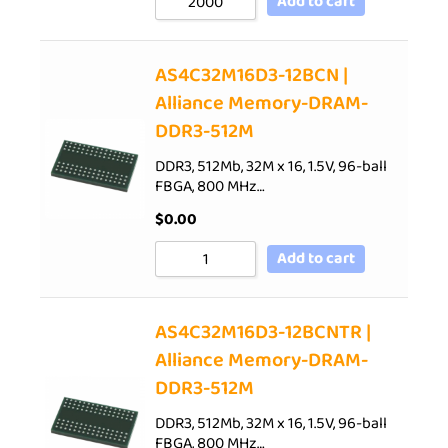
Add to cart
AS4C32M16D3-12BCN |
Alliance Memory-DRAM-
DDR3-512M
DDR3, 512Mb, 32M x 16, 1.5V, 96-ball
FBGA, 800 MHz…
$
0.00
Add to cart
AS4C32M16D3-12BCNTR |
Alliance Memory-DRAM-
DDR3-512M
DDR3, 512Mb, 32M x 16, 1.5V, 96-ball
FBGA, 800 MHz…