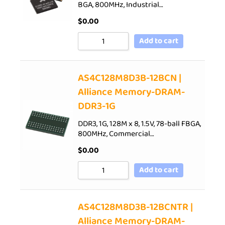
BGA, 800MHz, Industrial…
$
0.00
Add to cart
AS4C128M8D3B-12BCN |
Alliance Memory-DRAM-
DDR3-1G
DDR3, 1G, 128M x 8, 1.5V, 78-ball FBGA,
800MHz, Commercial…
$
0.00
Add to cart
AS4C128M8D3B-12BCNTR |
Alliance Memory-DRAM-