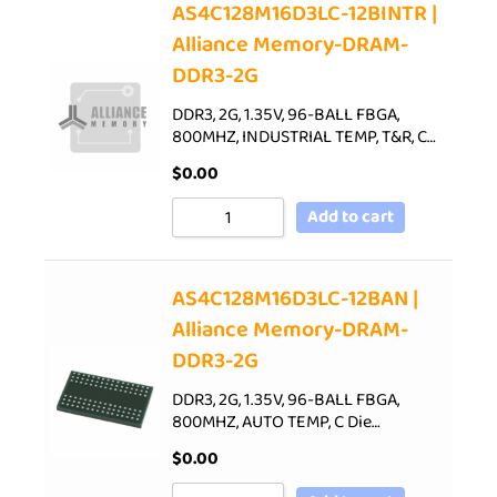
AS4C128M16D3LC-12BINTR |
Alliance Memory-DRAM-
DDR3-2G
DDR3, 2G, 1.35V, 96-BALL FBGA,
800MHZ, INDUSTRIAL TEMP, T&R, C…
$
0.00
Add to cart
AS4C128M16D3LC-12BAN |
Alliance Memory-DRAM-
DDR3-2G
DDR3, 2G, 1.35V, 96-BALL FBGA,
800MHZ, AUTO TEMP, C Die…
$
0.00