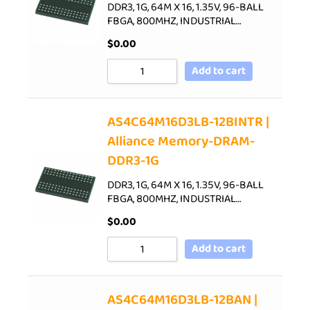
DDR3, 1G, 64M X 16, 1.35V, 96-BALL
FBGA, 800MHZ, INDUSTRIAL…
$
0.00
Add to cart
AS4C64M16D3LB-12BINTR |
Alliance Memory-DRAM-
DDR3-1G
DDR3, 1G, 64M X 16, 1.35V, 96-BALL
FBGA, 800MHZ, INDUSTRIAL…
$
0.00
Add to cart
AS4C64M16D3LB-12BAN |