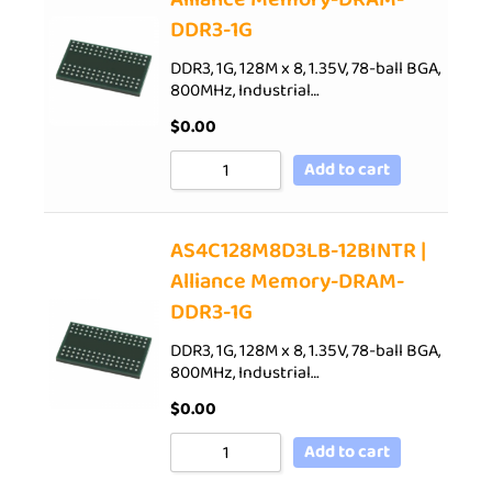
DDR3-1G
DDR3, 1G, 128M x 8, 1.35V, 78-ball BGA,
800MHz, Industrial…
$
0.00
Add to cart
AS4C128M8D3LB-12BINTR |
Alliance Memory-DRAM-
DDR3-1G
DDR3, 1G, 128M x 8, 1.35V, 78-ball BGA,
800MHz, Industrial…
$
0.00
Add to cart