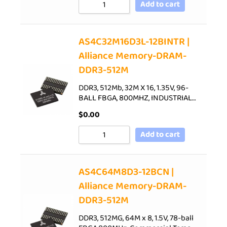
Add to cart
AS4C32M16D3L-12BINTR |
Alliance Memory-DRAM-
DDR3-512M
DDR3, 512Mb, 32M X 16, 1.35V, 96-
BALL FBGA, 800MHZ, INDUSTRIAL…
$
0.00
Add to cart
AS4C64M8D3-12BCN |
Alliance Memory-DRAM-
DDR3-512M
DDR3, 512MG, 64M x 8, 1.5V, 78-ball