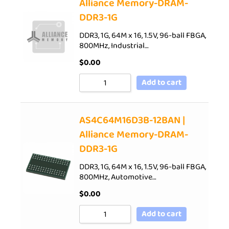
Alliance Memory-DRAM-
DDR3-1G
DDR3, 1G, 64M x 16, 1.5V, 96-ball FBGA,
800MHz, Industrial…
$
0.00
Add to cart
AS4C64M16D3B-12BAN |
Alliance Memory-DRAM-
DDR3-1G
DDR3, 1G, 64M x 16, 1.5V, 96-ball FBGA,
800MHz, Automotive…
$
0.00
Add to cart