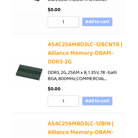
$
0.00
Add to cart
AS4C256M8D3LC-12BCNTR |
Alliance Memory-DRAM-
DDR3-2G
DDR3, 2G, 256M x 8, 1.35V, 78 -balll
BGA, 800MHz,COMMERCIAL…
$
0.00
Add to cart
AS4C256M8D3LC-12BIN |
Alliance Memory-DRAM-