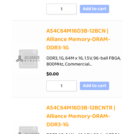
Add to cart
AS4C64M16D3B-12BCN |
Alliance Memory-DRAM-
DDR3-1G
DDR3, 1G, 64M x 16, 1.5V, 96-ball FBGA,
800MHz, Commercial…
$
0.00
Add to cart
AS4C64M16D3B-12BCNTR |
Alliance Memory-DRAM-
DDR3-1G