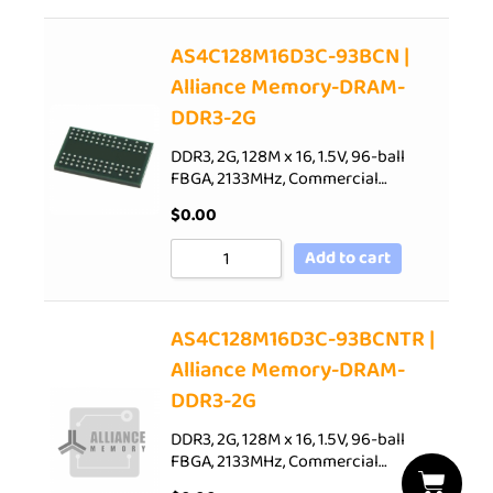
AS4C128M16D3C-93BCN |
Alliance Memory-DRAM-
DDR3-2G
DDR3, 2G, 128M x 16, 1.5V, 96-ball
FBGA, 2133MHz, Commercial…
$
0.00
Add to cart
AS4C128M16D3C-93BCNTR |
Alliance Memory-DRAM-
DDR3-2G
DDR3, 2G, 128M x 16, 1.5V, 96-ball
FBGA, 2133MHz, Commercial…