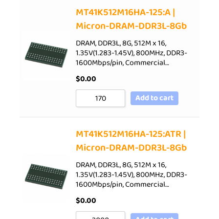
Sort by Price low to high
MT41K512M16HA-125:A |
Micron-DRAM-DDR3L-8Gb
Sort by Price high to low
Sort by Newness
DRAM, DDR3L, 8G, 512M x 16,
1.35V(1.283-1.45V), 800MHz, DDR3-
Sort by Name A - Z
1600Mbps/pin, Commercial…
Sort by Name Z - A
$
0.00
Add to cart
MT41K512M16HA-125:ATR |
Micron-DRAM-DDR3L-8Gb
DRAM, DDR3L, 8G, 512M x 16,
1.35V(1.283-1.45V), 800MHz, DDR3-
1600Mbps/pin, Commercial…
$
0.00