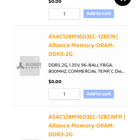
$
0.00
Add to cart
AS4C128M16D3LC-12BCN |
Alliance Memory-DRAM-
DDR3-2G
DDR3, 2G, 1.35V, 96-BALL FBGA,
800MHZ, COMMERCIAL TEMP, C Die…
$
0.00
Add to cart
AS4C128M16D3LC-12BCNTR |
Alliance Memory-DRAM-
DDR3-2G