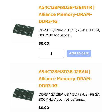
AS4C128M8D3B-12BINTR |
Alliance Memory-DRAM-
DDR3-1G
DDR3, 1G, 128M x 8, 1.5V, 78-ball FBGA,
800MHz, Industrial…
$
0.00
Add to cart
AS4C128M8D3B-12BAN |
Alliance Memory-DRAM-
DDR3-1G
DDR3, 1G, 128M x 8, 1.5V, 78-ball FBGA,
800MHz, AutomotiveTemp…
$
0.00