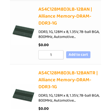
AS4C128M8D3LB-12BAN |
Alliance Memory-DRAM-
DDR3-1G
DDR3, 1G, 128M x 8, 1.35V, 78-ball BGA,
800MHz, Automotive…
$
0.00
Add to cart
AS4C128M8D3LB-12BANTR |
Alliance Memory-DRAM-
DDR3-1G
DDR3, 1G, 128M x 8, 1.35V, 78-ball BGA,
800MHz, Automotive…
$
0.00