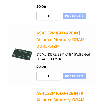
$
0.00
Add to cart
AS4C32M16D3-12BIN |
Alliance Memory-DRAM-
DDR3-512M
512Mb, DDR3, 32M x 16, 1.5V, 96-ball
FBGA, 1600 MHz…
$
0.00
Add to cart
AS4C32M16D3-12BINTR |
Alliance Memory-DRAM-