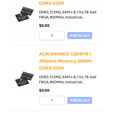
DDR3-512M
DDR3, 512MG, 64M x 8, 1.5V, 78-ball
FBGA, 800MHz, Industrial…
$
0.00
Add to cart
AS4C64M8D3-12BINTR |
Alliance Memory-DRAM-
DDR3-512M
DDR3, 512MG, 64M x 8, 1.5V, 78-ball
FBGA, 800MHz, Industrial…
$
0.00
Add to cart