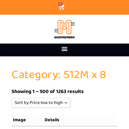
0
Category: 512M x 8
Showing 1 – 500 of 1263 results
Sort by Price low to high
Sort by Popularity
Image
Details
Sort by Rating