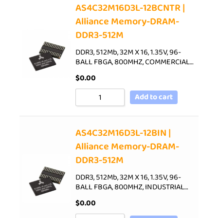
AS4C32M16D3L-12BCNTR |
Alliance Memory-DRAM-
DDR3-512M
DDR3, 512Mb, 32M X 16, 1.35V, 96-
BALL FBGA, 800MHZ, COMMERCIAL…
$
0.00
Add to cart
AS4C32M16D3L-12BIN |
Alliance Memory-DRAM-
DDR3-512M
DDR3, 512Mb, 32M X 16, 1.35V, 96-
BALL FBGA, 800MHZ, INDUSTRIAL…
$
0.00