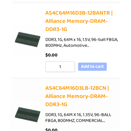
AS4C64M16D3B-12BANTR |
Alliance Memory-DRAM-
DDR3-1G
DDR3, 1G, 64M x 16, 1.5V, 96-ball FBGA,
800MHz, Automotive…
$
0.00
Add to cart
AS4C64M16D3LB-12BCN |
Alliance Memory-DRAM-
DDR3-1G
DDR3, 1G, 64M X 16, 1.35V, 96-BALL
FBGA, 800MHZ, COMMERCIAL…
$
0.00