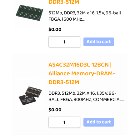
DDR3-512M
512Mb, DDR3, 32M x 16, 1.5V, 96-ball
FBGA, 1600 MHz…
$
0.00
Add to cart
AS4C32M16D3L-12BCN |
Alliance Memory-DRAM-
DDR3-512M
DDR3, 512Mb, 32M X 16, 1.35V, 96-
BALL FBGA, 800MHZ, COMMERCIAL…
$
0.00
Add to cart