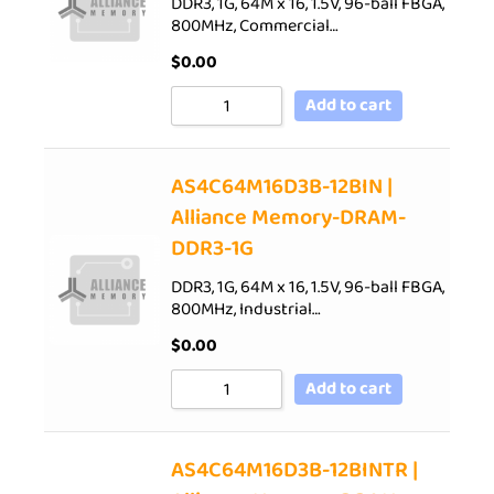
DDR3, 1G, 64M x 16, 1.5V, 96-ball FBGA,
800MHz, Commercial…
$
0.00
Add to cart
AS4C64M16D3B-12BIN |
Alliance Memory-DRAM-
DDR3-1G
DDR3, 1G, 64M x 16, 1.5V, 96-ball FBGA,
800MHz, Industrial…
$
0.00
Add to cart
AS4C64M16D3B-12BINTR |