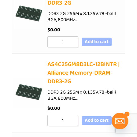
DDR3-2G
DDR3, 2G, 256M x 8, 1.35V, 78 -balll
BGA, 800MHz…
$
0.00
Add to cart
AS4C256M8D3LC-12BINTR |
Alliance Memory-DRAM-
DDR3-2G
DDR3, 2G, 256M x 8, 1.35V, 78 -balll
BGA, 800MHz…
$
0.00
1
Add to cart