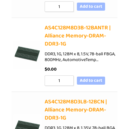
Add to cart
AS4C128M8D3B-12BANTR |
Alliance Memory-DRAM-
DDR3-1G
DDR3, 1G, 128M x 8, 1.5V, 78-ball FBGA,
800MHz, AutomotiveTemp…
$
0.00
Add to cart
AS4C128M8D3LB-12BCN |
Alliance Memory-DRAM-
DDR3-1G
DDR3, 1G, 128M x 8, 1.35V, 78-ball BGA,