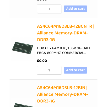
Add to cart
AS4C64M16D3LB-12BCNTR |
Alliance Memory-DRAM-
DDR3-1G
DDR3, 1G, 64M X 16, 1.35V, 96-BALL
FBGA, 800MHZ, COMMERCIAL…
$
0.00
Add to cart
AS4C64M16D3LB-12BIN |
Alliance Memory-DRAM-
DDR3-1G