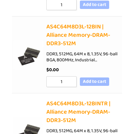
Add to cart
AS4C64M8D3L-12BIN |
Alliance Memory-DRAM-
DDR3-512M
DDR3, 512MG, 64M x 8, 1.35V, 96-ball
BGA, 800MHz, Industrial…
$
0.00
Add to cart
AS4C64M8D3L-12BINTR |
Alliance Memory-DRAM-
DDR3-512M
DDR3, 512MG, 64M x 8, 1.35V, 96-ball