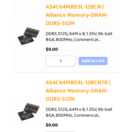
AS4C64M8D3L-12BCN |
Alliance Memory-DRAM-
DDR3-512M
DDR3, 512G, 64M x 8, 1.35V, 96-ball
BGA, 800MHz, Commerical…
$
0.00
Add to cart
AS4C64M8D3L-12BCNTR |
Alliance Memory-DRAM-
DDR3-512M
DDR3, 512G, 64M x 8, 1.35V, 96-ball
BGA, 800MHz, Commerical…
$
0.00