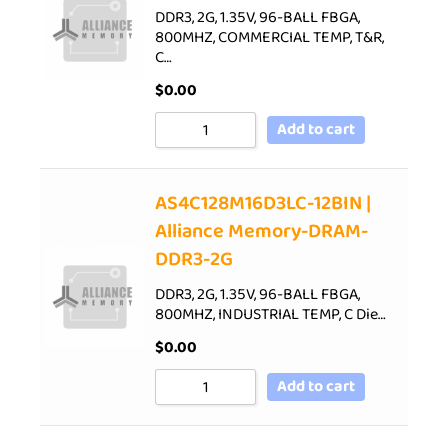
DDR3, 2G, 1.35V, 96-BALL FBGA,
800MHZ, COMMERCIAL TEMP, T&R,
C…
$
0.00
Add to cart
AS4C128M16D3LC-12BIN |
Alliance Memory-DRAM-
DDR3-2G
DDR3, 2G, 1.35V, 96-BALL FBGA,
800MHZ, INDUSTRIAL TEMP, C Die…
$
0.00
Add to cart