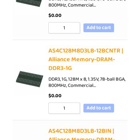
800MHz, Commercial…
$
0.00
Add to cart
AS4C128M8D3LB-12BCNTR |
Alliance Memory-DRAM-
DDR3-1G
DDR3, 1G, 128M x 8, 1.35V, 78-ball BGA,
800MHz, Commercial…
$
0.00
Add to cart
AS4C128M8D3LB-12BIN |
Alliance Memory-DRAM-