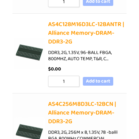
Add to cart
AS4C128M16D3LC-12BANTR |
Alliance Memory-DRAM-
DDR3-2G
DDR3, 2G, 1.35V, 96-BALL FBGA,
800MHZ, AUTO TEMP, T&R, C…
$
0.00
Add to cart
AS4C256M8D3LC-12BCN |
Alliance Memory-DRAM-
DDR3-2G
DDR3, 2G, 256M x 8, 1.35V, 78 -balll
BGA, 800MHz,COMMERCIAL…