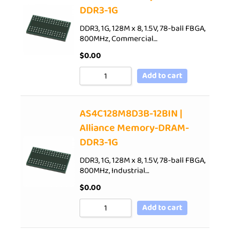
DDR3-1G
DDR3, 1G, 128M x 8, 1.5V, 78-ball FBGA,
800MHz, Commercial…
$
0.00
Add to cart
AS4C128M8D3B-12BIN |
Alliance Memory-DRAM-
DDR3-1G
DDR3, 1G, 128M x 8, 1.5V, 78-ball FBGA,
800MHz, Industrial…
$
0.00
Add to cart