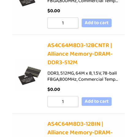
FBGA,800MHz, Commercial Temp…
$
0.00
Add to cart
AS4C64M8D3-12BCNTR |
Alliance Memory-DRAM-
DDR3-512M
DDR3, 512MG, 64M x 8, 1.5V, 78-ball
FBGA,800MHz, Commercial Temp…
$
0.00
Add to cart
AS4C64M8D3-12BIN |
Alliance Memory-DRAM-