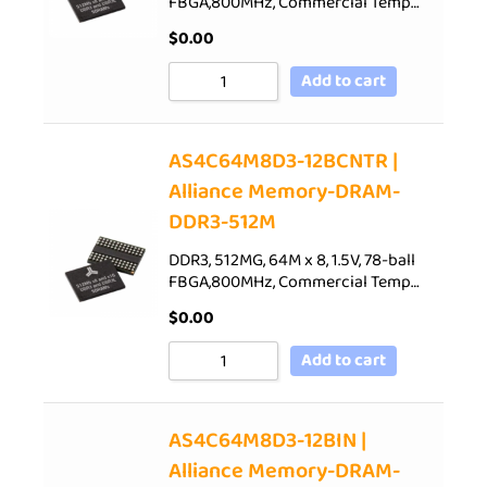
FBGA,800MHz, Commercial Temp…
$
0.00
Add to cart
AS4C64M8D3-12BCNTR |
Alliance Memory-DRAM-
DDR3-512M
DDR3, 512MG, 64M x 8, 1.5V, 78-ball
FBGA,800MHz, Commercial Temp…
$
0.00
Add to cart
AS4C64M8D3-12BIN |
Alliance Memory-DRAM-