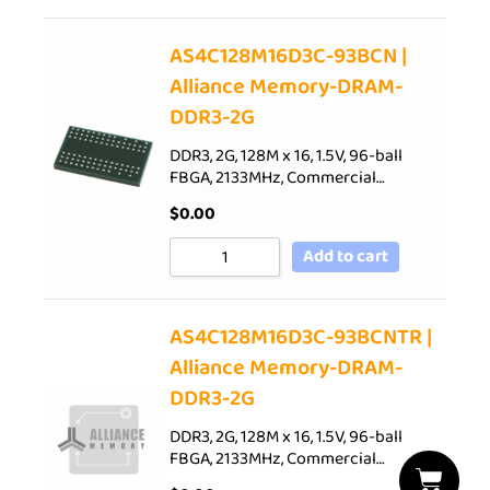
AS4C128M16D3C-93BCN |
Alliance Memory-DRAM-
DDR3-2G
DDR3, 2G, 128M x 16, 1.5V, 96-ball
FBGA, 2133MHz, Commercial…
$
0.00
Add to cart
AS4C128M16D3C-93BCNTR |
Alliance Memory-DRAM-
DDR3-2G
DDR3, 2G, 128M x 16, 1.5V, 96-ball
FBGA, 2133MHz, Commercial…