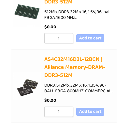
DDR3-512M
512Mb, DDR3, 32M x 16, 1.5V, 96-ball
FBGA, 1600 MHz…
$
0.00
Add to cart
AS4C32M16D3L-12BCN |
Alliance Memory-DRAM-
DDR3-512M
DDR3, 512Mb, 32M X 16, 1.35V, 96-
BALL FBGA, 800MHZ, COMMERCIAL…
$
0.00
Add to cart