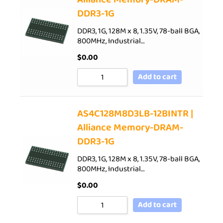
DDR3-1G
DDR3, 1G, 128M x 8, 1.35V, 78-ball BGA,
800MHz, Industrial…
$
0.00
Add to cart
AS4C128M8D3LB-12BINTR |
Alliance Memory-DRAM-
DDR3-1G
DDR3, 1G, 128M x 8, 1.35V, 78-ball BGA,
800MHz, Industrial…
$
0.00
Add to cart