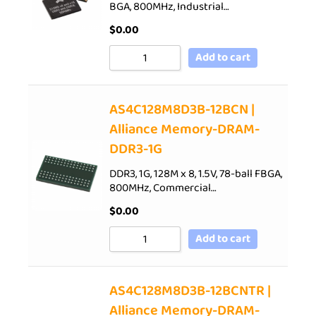
BGA, 800MHz, Industrial…
$
0.00
Add to cart
AS4C128M8D3B-12BCN |
Alliance Memory-DRAM-
DDR3-1G
DDR3, 1G, 128M x 8, 1.5V, 78-ball FBGA,
800MHz, Commercial…
$
0.00
Add to cart
AS4C128M8D3B-12BCNTR |
Alliance Memory-DRAM-