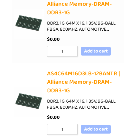
Alliance Memory-DRAM-
DDR3-1G
DDR3, 1G, 64M X 16, 1.35V, 96-BALL
FBGA, 800MHZ, AUTOMOTIVE…
$
0.00
Add to cart
AS4C64M16D3LB-12BANTR |
Alliance Memory-DRAM-
DDR3-1G
DDR3, 1G, 64M X 16, 1.35V, 96-BALL
FBGA, 800MHZ, AUTOMOTIVE…
$
0.00
Add to cart