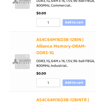
DDR3, 1G, 64M x 16, 1.5V, 96-ball FBGA,
800MHz, Commercial…
$
0.00
Add to cart
AS4C64M16D3B-12BIN |
Alliance Memory-DRAM-
DDR3-1G
DDR3, 1G, 64M x 16, 1.5V, 96-ball FBGA,
800MHz, Industrial…
$
0.00
Add to cart
AS4C64M16D3B-12BINTR |