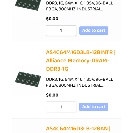
DDR3, 1G, 64M X 16, 1.35V, 96-BALL
FBGA, 800MHZ, INDUSTRIAL…
$
0.00
Add to cart
AS4C64M16D3LB-12BINTR |
Alliance Memory-DRAM-
DDR3-1G
DDR3, 1G, 64M X 16, 1.35V, 96-BALL
FBGA, 800MHZ, INDUSTRIAL…
$
0.00
Add to cart
AS4C64M16D3LB-12BAN |