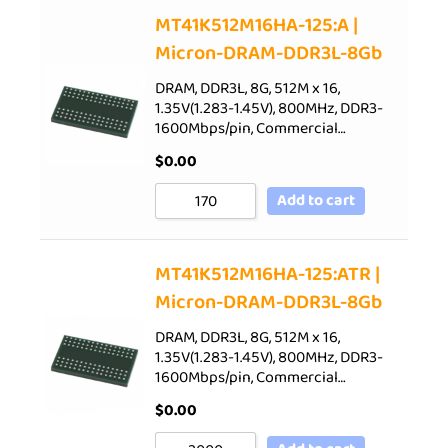
Sort by Price low to high
MT41K512M16HA-125:A |
Micron-DRAM-DDR3L-8Gb
Sort by Price high to low
Sort by Newness
DRAM, DDR3L, 8G, 512M x 16,
1.35V(1.283-1.45V), 800MHz, DDR3-
Sort by Name A - Z
1600Mbps/pin, Commercial…
Sort by Name Z - A
$
0.00
Add to cart
MT41K512M16HA-125:ATR |
Micron-DRAM-DDR3L-8Gb
DRAM, DDR3L, 8G, 512M x 16,
1.35V(1.283-1.45V), 800MHz, DDR3-
1600Mbps/pin, Commercial…
$
0.00