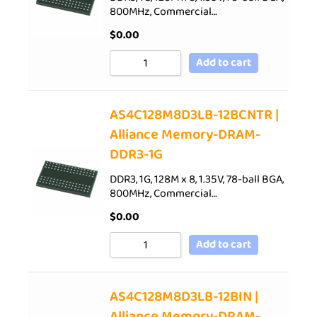
800MHz, Commercial…
$
0.00
Add to cart
AS4C128M8D3LB-12BCNTR |
Alliance Memory-DRAM-
DDR3-1G
DDR3, 1G, 128M x 8, 1.35V, 78-ball BGA,
800MHz, Commercial…
$
0.00
Add to cart
AS4C128M8D3LB-12BIN |
Alliance Memory-DRAM-