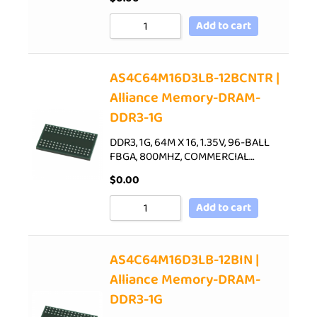
Add to cart
AS4C64M16D3LB-12BCNTR |
Alliance Memory-DRAM-
DDR3-1G
DDR3, 1G, 64M X 16, 1.35V, 96-BALL
FBGA, 800MHZ, COMMERCIAL…
$
0.00
Add to cart
AS4C64M16D3LB-12BIN |
Alliance Memory-DRAM-
DDR3-1G