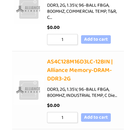
DDR3, 2G, 1.35V, 96-BALL FBGA,
800MHZ, COMMERCIAL TEMP, T&R,
C…
$
0.00
Add to cart
AS4C128M16D3LC-12BIN |
Alliance Memory-DRAM-
DDR3-2G
DDR3, 2G, 1.35V, 96-BALL FBGA,
800MHZ, INDUSTRIAL TEMP, C Die…
$
0.00
Add to cart