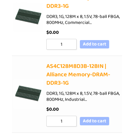
DDR3-1G
DDR3, 1G, 128M x 8, 1.5V, 78-ball FBGA,
800MHz, Commercial…
$
0.00
Add to cart
AS4C128M8D3B-12BIN |
Alliance Memory-DRAM-
DDR3-1G
DDR3, 1G, 128M x 8, 1.5V, 78-ball FBGA,
800MHz, Industrial…
$
0.00
Add to cart