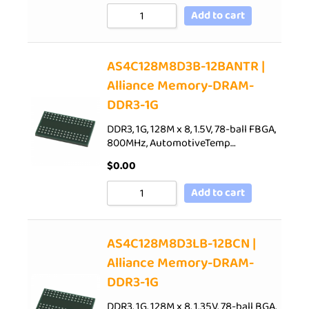
Add to cart
AS4C128M8D3B-12BANTR |
Alliance Memory-DRAM-
DDR3-1G
DDR3, 1G, 128M x 8, 1.5V, 78-ball FBGA,
800MHz, AutomotiveTemp…
$
0.00
Add to cart
AS4C128M8D3LB-12BCN |
Alliance Memory-DRAM-
DDR3-1G
DDR3, 1G, 128M x 8, 1.35V, 78-ball BGA,