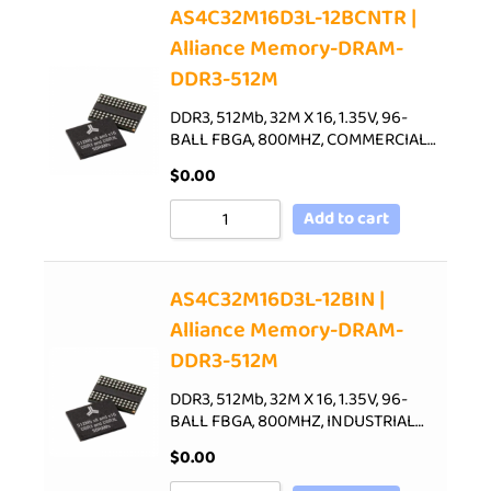
AS4C32M16D3L-12BCNTR |
Alliance Memory-DRAM-
DDR3-512M
DDR3, 512Mb, 32M X 16, 1.35V, 96-
BALL FBGA, 800MHZ, COMMERCIAL…
$
0.00
Add to cart
AS4C32M16D3L-12BIN |
Alliance Memory-DRAM-
DDR3-512M
DDR3, 512Mb, 32M X 16, 1.35V, 96-
BALL FBGA, 800MHZ, INDUSTRIAL…
$
0.00