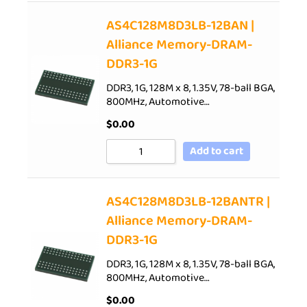
AS4C128M8D3LB-12BAN |
Alliance Memory-DRAM-
DDR3-1G
DDR3, 1G, 128M x 8, 1.35V, 78-ball BGA,
800MHz, Automotive…
$
0.00
Add to cart
AS4C128M8D3LB-12BANTR |
Alliance Memory-DRAM-
DDR3-1G
DDR3, 1G, 128M x 8, 1.35V, 78-ball BGA,
800MHz, Automotive…
$
0.00