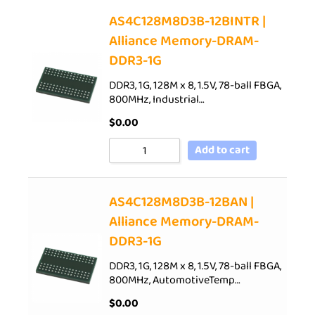
AS4C128M8D3B-12BINTR |
Alliance Memory-DRAM-
DDR3-1G
DDR3, 1G, 128M x 8, 1.5V, 78-ball FBGA,
800MHz, Industrial…
$
0.00
Add to cart
AS4C128M8D3B-12BAN |
Alliance Memory-DRAM-
DDR3-1G
DDR3, 1G, 128M x 8, 1.5V, 78-ball FBGA,
800MHz, AutomotiveTemp…
$
0.00