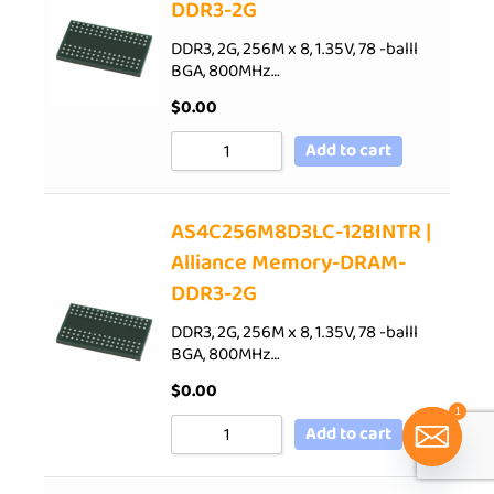
DDR3-2G
DDR3, 2G, 256M x 8, 1.35V, 78 -balll
BGA, 800MHz…
$
0.00
Add to cart
AS4C256M8D3LC-12BINTR |
Alliance Memory-DRAM-
DDR3-2G
DDR3, 2G, 256M x 8, 1.35V, 78 -balll
BGA, 800MHz…
$
0.00
1
Add to cart