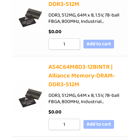
DDR3-512M
DDR3, 512MG, 64M x 8, 1.5V, 78-ball
FBGA, 800MHz, Industrial…
$
0.00
Add to cart
AS4C64M8D3-12BINTR |
Alliance Memory-DRAM-
DDR3-512M
DDR3, 512MG, 64M x 8, 1.5V, 78-ball
FBGA, 800MHz, Industrial…
$
0.00
Add to cart