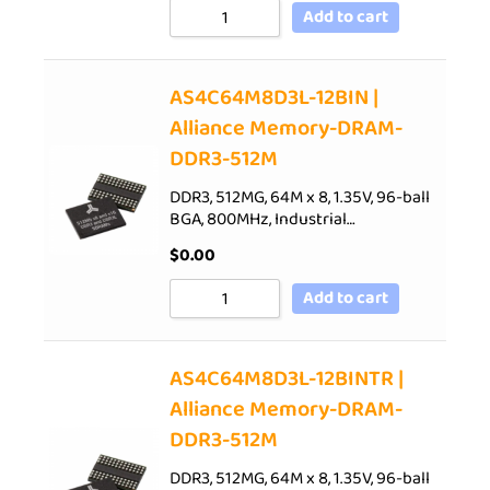
Add to cart
AS4C64M8D3L-12BIN |
Alliance Memory-DRAM-
DDR3-512M
DDR3, 512MG, 64M x 8, 1.35V, 96-ball
BGA, 800MHz, Industrial…
$
0.00
Add to cart
AS4C64M8D3L-12BINTR |
Alliance Memory-DRAM-
DDR3-512M
DDR3, 512MG, 64M x 8, 1.35V, 96-ball