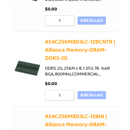
$
0.00
Add to cart
AS4C256M8D3LC-12BCNTR |
Alliance Memory-DRAM-
DDR3-2G
DDR3, 2G, 256M x 8, 1.35V, 78 -balll
BGA, 800MHz,COMMERCIAL…
$
0.00
Add to cart
AS4C256M8D3LC-12BIN |
Alliance Memory-DRAM-