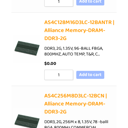
Add to cart
AS4C128M16D3LC-12BANTR |
Alliance Memory-DRAM-
DDR3-2G
DDR3, 2G, 1.35V, 96-BALL FBGA,
800MHZ, AUTO TEMP, T&R, C…
$
0.00
Add to cart
AS4C256M8D3LC-12BCN |
Alliance Memory-DRAM-
DDR3-2G
DDR3, 2G, 256M x 8, 1.35V, 78 -balll
BGA, 800MHz,COMMERCIAL…