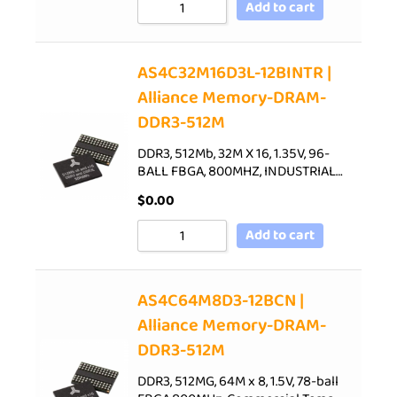
Add to cart
AS4C32M16D3L-12BINTR |
Alliance Memory-DRAM-
DDR3-512M
DDR3, 512Mb, 32M X 16, 1.35V, 96-
BALL FBGA, 800MHZ, INDUSTRIAL…
$
0.00
Add to cart
AS4C64M8D3-12BCN |
Alliance Memory-DRAM-
DDR3-512M
DDR3, 512MG, 64M x 8, 1.5V, 78-ball