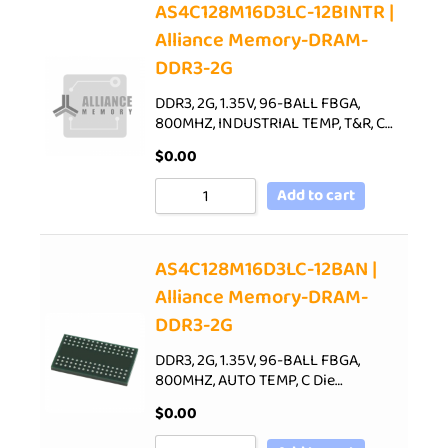
AS4C128M16D3LC-12BINTR |
Alliance Memory-DRAM-
DDR3-2G
DDR3, 2G, 1.35V, 96-BALL FBGA,
800MHZ, INDUSTRIAL TEMP, T&R, C…
$
0.00
Add to cart
AS4C128M16D3LC-12BAN |
Alliance Memory-DRAM-
DDR3-2G
DDR3, 2G, 1.35V, 96-BALL FBGA,
800MHZ, AUTO TEMP, C Die…
$
0.00