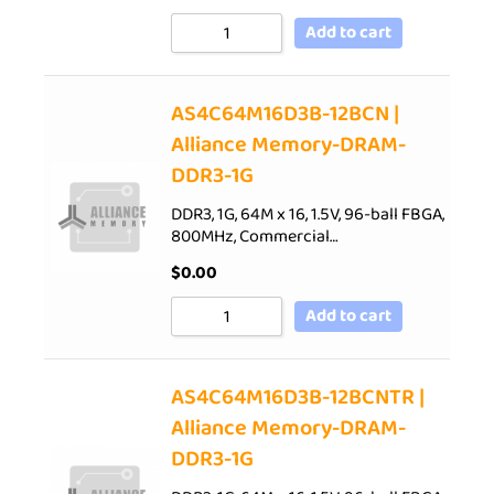
Add to cart
AS4C64M16D3B-12BCN |
Alliance Memory-DRAM-
DDR3-1G
DDR3, 1G, 64M x 16, 1.5V, 96-ball FBGA,
800MHz, Commercial…
$
0.00
Add to cart
AS4C64M16D3B-12BCNTR |
Alliance Memory-DRAM-
DDR3-1G