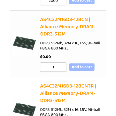
Add to cart
AS4C32M16D3-12BCN |
Alliance Memory-DRAM-
DDR3-512M
DDR3, 512Mb, 32M x 16, 1.5V, 96-ball
FBGA, 800 MHz…
$
0.00
Add to cart
AS4C32M16D3-12BCNTR |
Alliance Memory-DRAM-
DDR3-512M
DDR3, 512Mb, 32M x 16, 1.5V, 96-ball
FBGA, 800 MHz…