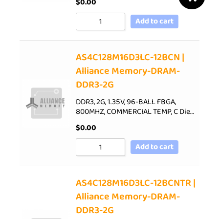
$
0.00
Add to cart
AS4C128M16D3LC-12BCN |
Alliance Memory-DRAM-
DDR3-2G
DDR3, 2G, 1.35V, 96-BALL FBGA,
800MHZ, COMMERCIAL TEMP, C Die…
$
0.00
Add to cart
AS4C128M16D3LC-12BCNTR |
Alliance Memory-DRAM-
DDR3-2G