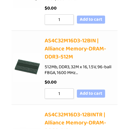
$
0.00
Add to cart
AS4C32M16D3-12BIN |
Alliance Memory-DRAM-
DDR3-512M
512Mb, DDR3, 32M x 16, 1.5V, 96-ball
FBGA, 1600 MHz…
$
0.00
Add to cart
AS4C32M16D3-12BINTR |
Alliance Memory-DRAM-