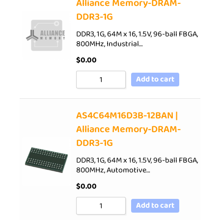
Alliance Memory-DRAM-
DDR3-1G
DDR3, 1G, 64M x 16, 1.5V, 96-ball FBGA,
800MHz, Industrial…
$
0.00
Add to cart
AS4C64M16D3B-12BAN |
Alliance Memory-DRAM-
DDR3-1G
DDR3, 1G, 64M x 16, 1.5V, 96-ball FBGA,
800MHz, Automotive…
$
0.00
Add to cart