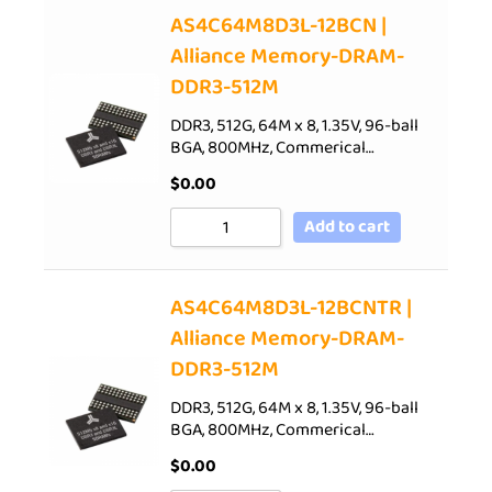
AS4C64M8D3L-12BCN |
Alliance Memory-DRAM-
DDR3-512M
DDR3, 512G, 64M x 8, 1.35V, 96-ball
BGA, 800MHz, Commerical…
$
0.00
Add to cart
AS4C64M8D3L-12BCNTR |
Alliance Memory-DRAM-
DDR3-512M
DDR3, 512G, 64M x 8, 1.35V, 96-ball
BGA, 800MHz, Commerical…
$
0.00