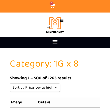
0
Category: 1G x 8
Showing 1 – 500 of 1263 results
Sort by Price low to high
Sort by Popularity
Image
Details
Sort by Rating