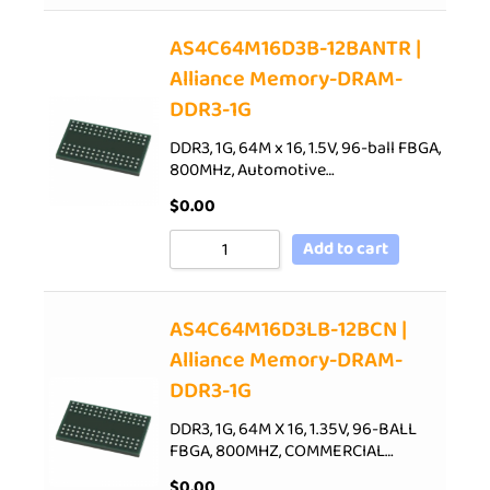
AS4C64M16D3B-12BANTR |
Alliance Memory-DRAM-
DDR3-1G
DDR3, 1G, 64M x 16, 1.5V, 96-ball FBGA,
800MHz, Automotive…
$
0.00
Add to cart
AS4C64M16D3LB-12BCN |
Alliance Memory-DRAM-
DDR3-1G
DDR3, 1G, 64M X 16, 1.35V, 96-BALL
FBGA, 800MHZ, COMMERCIAL…
$
0.00