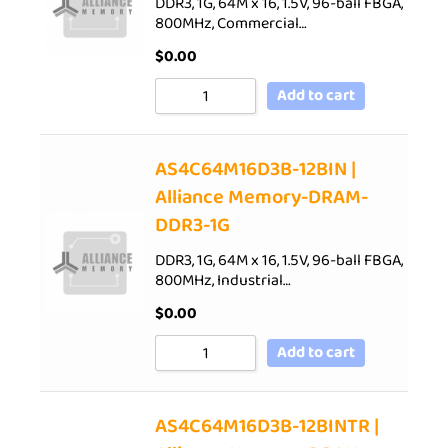
DDR3, 1G, 64M x 16, 1.5V, 96-ball FBGA,
800MHz, Commercial…
$
0.00
Add to cart
AS4C64M16D3B-12BIN |
Alliance Memory-DRAM-
DDR3-1G
DDR3, 1G, 64M x 16, 1.5V, 96-ball FBGA,
800MHz, Industrial…
$
0.00
Add to cart
AS4C64M16D3B-12BINTR |