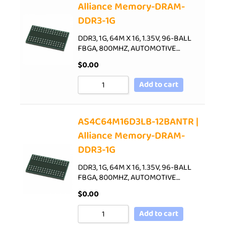
Alliance Memory-DRAM-
DDR3-1G
DDR3, 1G, 64M X 16, 1.35V, 96-BALL
FBGA, 800MHZ, AUTOMOTIVE…
$
0.00
Add to cart
AS4C64M16D3LB-12BANTR |
Alliance Memory-DRAM-
DDR3-1G
DDR3, 1G, 64M X 16, 1.35V, 96-BALL
FBGA, 800MHZ, AUTOMOTIVE…
$
0.00
Add to cart