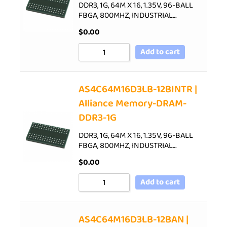
DDR3, 1G, 64M X 16, 1.35V, 96-BALL
FBGA, 800MHZ, INDUSTRIAL…
$
0.00
Add to cart
AS4C64M16D3LB-12BINTR |
Alliance Memory-DRAM-
DDR3-1G
DDR3, 1G, 64M X 16, 1.35V, 96-BALL
FBGA, 800MHZ, INDUSTRIAL…
$
0.00
Add to cart
AS4C64M16D3LB-12BAN |