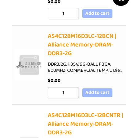
$
0.00
Add to cart
AS4C128M16D3LC-12BCN |
Alliance Memory-DRAM-
DDR3-2G
DDR3, 2G, 1.35V, 96-BALL FBGA,
800MHZ, COMMERCIAL TEMP, C Die…
$
0.00
Add to cart
AS4C128M16D3LC-12BCNTR |
Alliance Memory-DRAM-
DDR3-2G