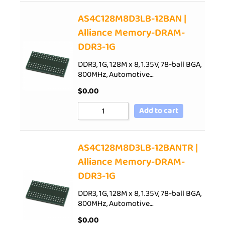
AS4C128M8D3LB-12BAN |
Alliance Memory-DRAM-
DDR3-1G
DDR3, 1G, 128M x 8, 1.35V, 78-ball BGA,
800MHz, Automotive…
$
0.00
Add to cart
AS4C128M8D3LB-12BANTR |
Alliance Memory-DRAM-
DDR3-1G
DDR3, 1G, 128M x 8, 1.35V, 78-ball BGA,
800MHz, Automotive…
$
0.00