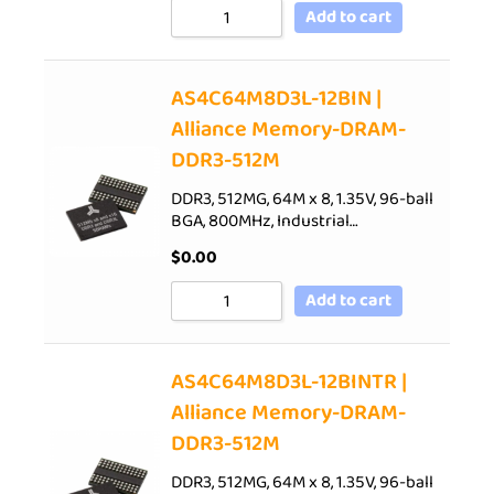
Add to cart
AS4C64M8D3L-12BIN |
Alliance Memory-DRAM-
DDR3-512M
DDR3, 512MG, 64M x 8, 1.35V, 96-ball
BGA, 800MHz, Industrial…
$
0.00
Add to cart
AS4C64M8D3L-12BINTR |
Alliance Memory-DRAM-
DDR3-512M
DDR3, 512MG, 64M x 8, 1.35V, 96-ball