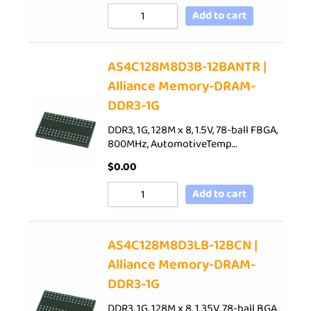
Add to cart
AS4C128M8D3B-12BANTR |
Alliance Memory-DRAM-
DDR3-1G
DDR3, 1G, 128M x 8, 1.5V, 78-ball FBGA,
800MHz, AutomotiveTemp…
$
0.00
Add to cart
AS4C128M8D3LB-12BCN |
Alliance Memory-DRAM-
DDR3-1G
DDR3, 1G, 128M x 8, 1.35V, 78-ball BGA,