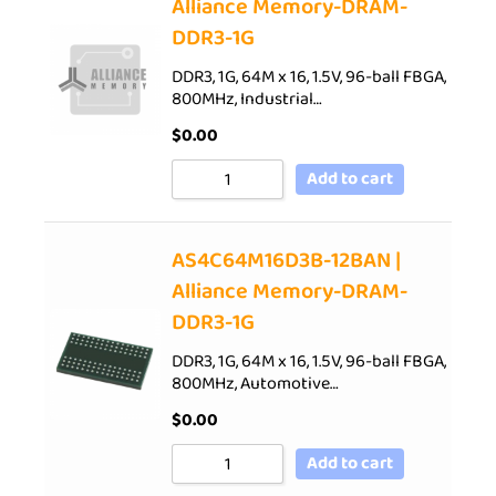
Alliance Memory-DRAM-
DDR3-1G
DDR3, 1G, 64M x 16, 1.5V, 96-ball FBGA,
800MHz, Industrial…
$
0.00
Add to cart
AS4C64M16D3B-12BAN |
Alliance Memory-DRAM-
DDR3-1G
DDR3, 1G, 64M x 16, 1.5V, 96-ball FBGA,
800MHz, Automotive…
$
0.00
Add to cart