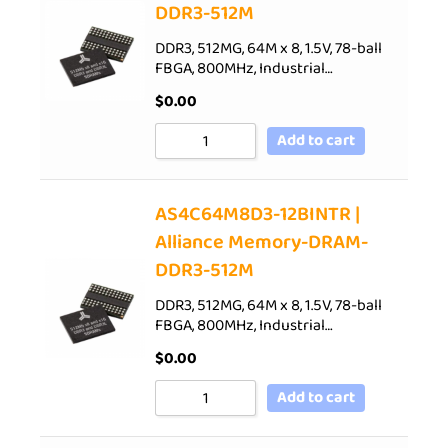
DDR3-512M
DDR3, 512MG, 64M x 8, 1.5V, 78-ball
FBGA, 800MHz, Industrial…
$
0.00
Add to cart
AS4C64M8D3-12BINTR |
Alliance Memory-DRAM-
DDR3-512M
DDR3, 512MG, 64M x 8, 1.5V, 78-ball
FBGA, 800MHz, Industrial…
$
0.00
Add to cart