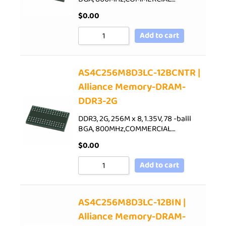
$
0.00
Add to cart
AS4C256M8D3LC-12BCNTR |
Alliance Memory-DRAM-
DDR3-2G
DDR3, 2G, 256M x 8, 1.35V, 78 -balll
BGA, 800MHz,COMMERCIAL…
$
0.00
Add to cart
AS4C256M8D3LC-12BIN |
Alliance Memory-DRAM-