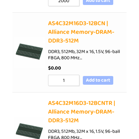
Add to cart
AS4C32M16D3-12BCN |
Alliance Memory-DRAM-
DDR3-512M
DDR3, 512Mb, 32M x 16, 1.5V, 96-ball
FBGA, 800 MHz…
$
0.00
Add to cart
AS4C32M16D3-12BCNTR |
Alliance Memory-DRAM-
DDR3-512M
DDR3, 512Mb, 32M x 16, 1.5V, 96-ball
FBGA, 800 MHz…