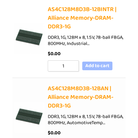
AS4C128M8D3B-12BINTR |
Alliance Memory-DRAM-
DDR3-1G
DDR3, 1G, 128M x 8, 1.5V, 78-ball FBGA,
800MHz, Industrial…
$
0.00
Add to cart
AS4C128M8D3B-12BAN |
Alliance Memory-DRAM-
DDR3-1G
DDR3, 1G, 128M x 8, 1.5V, 78-ball FBGA,
800MHz, AutomotiveTemp…
$
0.00