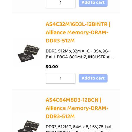
Add to cart
AS4C32M16D3L-12BINTR |
Alliance Memory-DRAM-
DDR3-512M
DDR3, 512Mb, 32M X 16, 1.35V, 96-
BALL FBGA, 800MHZ, INDUSTRIAL…
$
0.00
Add to cart
AS4C64M8D3-12BCN |
Alliance Memory-DRAM-
DDR3-512M
DDR3, 512MG, 64M x 8, 1.5V, 78-ball