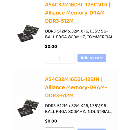
AS4C32M16D3L-12BCNTR |
Alliance Memory-DRAM-
DDR3-512M
DDR3, 512Mb, 32M X 16, 1.35V, 96-
BALL FBGA, 800MHZ, COMMERCIAL…
$
0.00
Add to cart
AS4C32M16D3L-12BIN |
Alliance Memory-DRAM-
DDR3-512M
DDR3, 512Mb, 32M X 16, 1.35V, 96-
BALL FBGA, 800MHZ, INDUSTRIAL…
$
0.00