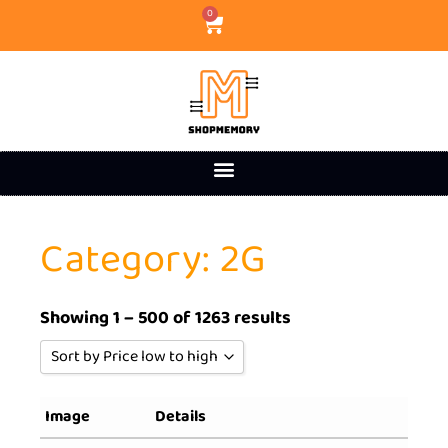
0
Category: 2G
Showing 1 – 500 of 1263 results
Sort by Price low to high
Sort by Popularity
Image
Details
Sort by Rating