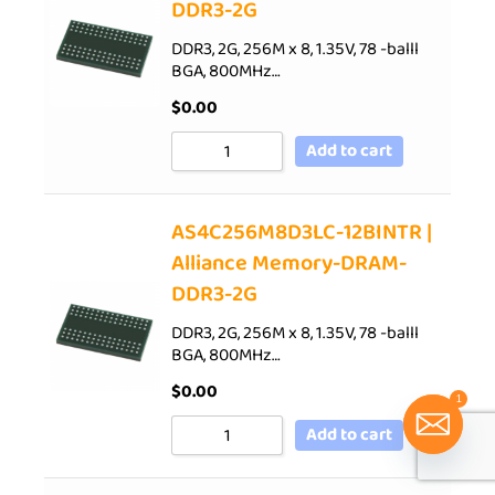
DDR3-2G
DDR3, 2G, 256M x 8, 1.35V, 78 -balll
BGA, 800MHz…
$
0.00
Add to cart
AS4C256M8D3LC-12BINTR |
Alliance Memory-DRAM-
DDR3-2G
DDR3, 2G, 256M x 8, 1.35V, 78 -balll
BGA, 800MHz…
$
0.00
1
Add to cart