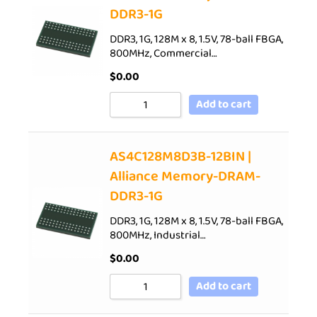
DDR3-1G
DDR3, 1G, 128M x 8, 1.5V, 78-ball FBGA,
800MHz, Commercial…
$
0.00
Add to cart
AS4C128M8D3B-12BIN |
Alliance Memory-DRAM-
DDR3-1G
DDR3, 1G, 128M x 8, 1.5V, 78-ball FBGA,
800MHz, Industrial…
$
0.00
Add to cart