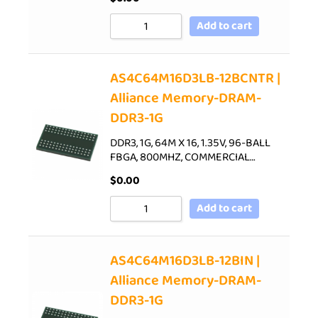
Add to cart
AS4C64M16D3LB-12BCNTR |
Alliance Memory-DRAM-
DDR3-1G
DDR3, 1G, 64M X 16, 1.35V, 96-BALL
FBGA, 800MHZ, COMMERCIAL…
$
0.00
Add to cart
AS4C64M16D3LB-12BIN |
Alliance Memory-DRAM-
DDR3-1G