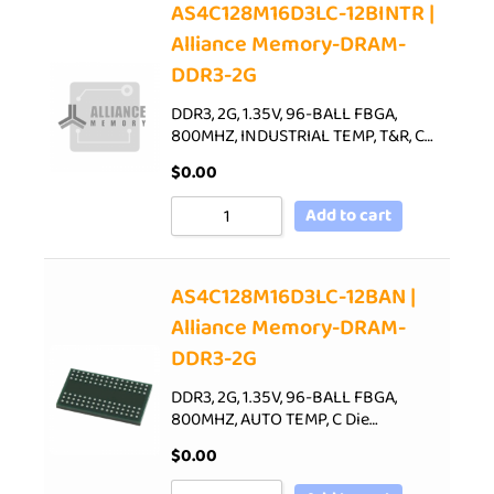
AS4C128M16D3LC-12BINTR |
Alliance Memory-DRAM-
DDR3-2G
DDR3, 2G, 1.35V, 96-BALL FBGA,
800MHZ, INDUSTRIAL TEMP, T&R, C…
$
0.00
Add to cart
AS4C128M16D3LC-12BAN |
Alliance Memory-DRAM-
DDR3-2G
DDR3, 2G, 1.35V, 96-BALL FBGA,
800MHZ, AUTO TEMP, C Die…
$
0.00