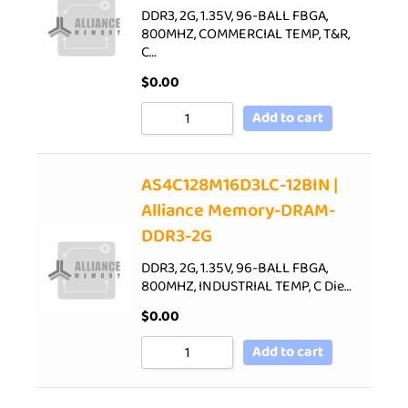
DDR3, 2G, 1.35V, 96-BALL FBGA,
800MHZ, COMMERCIAL TEMP, T&R,
C…
$
0.00
Add to cart
AS4C128M16D3LC-12BIN |
Alliance Memory-DRAM-
DDR3-2G
DDR3, 2G, 1.35V, 96-BALL FBGA,
800MHZ, INDUSTRIAL TEMP, C Die…
$
0.00
Add to cart