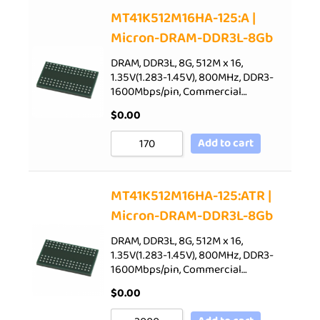
Sort by Price low to high
MT41K512M16HA-125:A |
Micron-DRAM-DDR3L-8Gb
Sort by Price high to low
Sort by Newness
DRAM, DDR3L, 8G, 512M x 16,
1.35V(1.283-1.45V), 800MHz, DDR3-
Sort by Name A - Z
1600Mbps/pin, Commercial…
Sort by Name Z - A
$
0.00
Add to cart
MT41K512M16HA-125:ATR |
Micron-DRAM-DDR3L-8Gb
DRAM, DDR3L, 8G, 512M x 16,
1.35V(1.283-1.45V), 800MHz, DDR3-
1600Mbps/pin, Commercial…
$
0.00