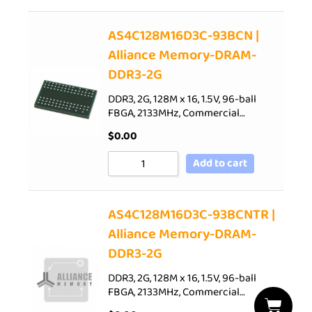
AS4C128M16D3C-93BCN |
Alliance Memory-DRAM-
DDR3-2G
DDR3, 2G, 128M x 16, 1.5V, 96-ball
FBGA, 2133MHz, Commercial…
$
0.00
Add to cart
AS4C128M16D3C-93BCNTR |
Alliance Memory-DRAM-
DDR3-2G
DDR3, 2G, 128M x 16, 1.5V, 96-ball
FBGA, 2133MHz, Commercial…