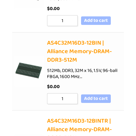
$
0.00
Add to cart
AS4C32M16D3-12BIN |
Alliance Memory-DRAM-
DDR3-512M
512Mb, DDR3, 32M x 16, 1.5V, 96-ball
FBGA, 1600 MHz…
$
0.00
Add to cart
AS4C32M16D3-12BINTR |
Alliance Memory-DRAM-