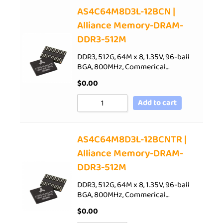
AS4C64M8D3L-12BCN |
Alliance Memory-DRAM-
DDR3-512M
DDR3, 512G, 64M x 8, 1.35V, 96-ball
BGA, 800MHz, Commerical…
$
0.00
Add to cart
AS4C64M8D3L-12BCNTR |
Alliance Memory-DRAM-
DDR3-512M
DDR3, 512G, 64M x 8, 1.35V, 96-ball
BGA, 800MHz, Commerical…
$
0.00