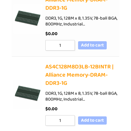
DDR3-1G
DDR3, 1G, 128M x 8, 1.35V, 78-ball BGA,
800MHz, Industrial…
$
0.00
Add to cart
AS4C128M8D3LB-12BINTR |
Alliance Memory-DRAM-
DDR3-1G
DDR3, 1G, 128M x 8, 1.35V, 78-ball BGA,
800MHz, Industrial…
$
0.00
Add to cart