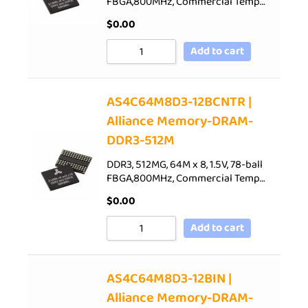
FBGA,800MHz, Commercial Temp…
$
0.00
Add to cart
AS4C64M8D3-12BCNTR |
Alliance Memory-DRAM-
DDR3-512M
DDR3, 512MG, 64M x 8, 1.5V, 78-ball
FBGA,800MHz, Commercial Temp…
$
0.00
Add to cart
AS4C64M8D3-12BIN |
Alliance Memory-DRAM-