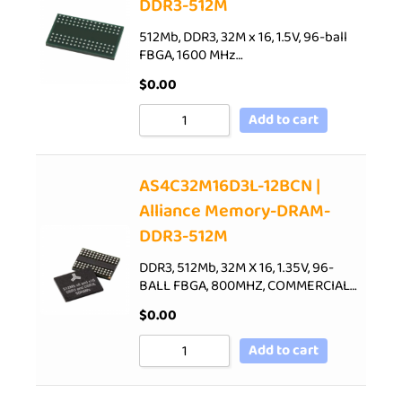
DDR3-512M
512Mb, DDR3, 32M x 16, 1.5V, 96-ball
FBGA, 1600 MHz…
$
0.00
Add to cart
AS4C32M16D3L-12BCN |
Alliance Memory-DRAM-
DDR3-512M
DDR3, 512Mb, 32M X 16, 1.35V, 96-
BALL FBGA, 800MHZ, COMMERCIAL…
$
0.00
Add to cart