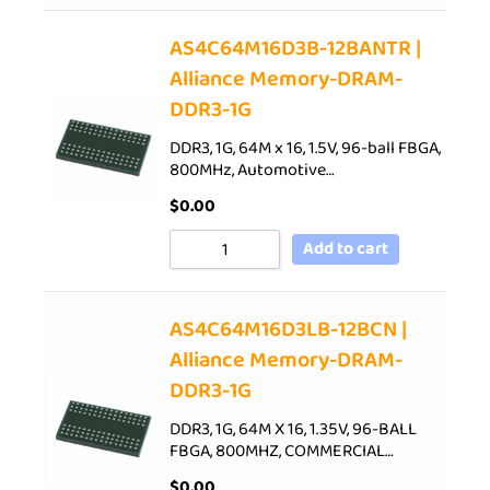
AS4C64M16D3B-12BANTR |
Alliance Memory-DRAM-
DDR3-1G
DDR3, 1G, 64M x 16, 1.5V, 96-ball FBGA,
800MHz, Automotive…
$
0.00
Add to cart
AS4C64M16D3LB-12BCN |
Alliance Memory-DRAM-
DDR3-1G
DDR3, 1G, 64M X 16, 1.35V, 96-BALL
FBGA, 800MHZ, COMMERCIAL…
$
0.00