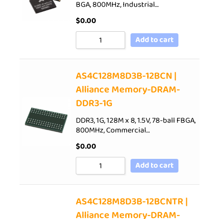
BGA, 800MHz, Industrial…
$
0.00
Add to cart
AS4C128M8D3B-12BCN |
Alliance Memory-DRAM-
DDR3-1G
DDR3, 1G, 128M x 8, 1.5V, 78-ball FBGA,
800MHz, Commercial…
$
0.00
Add to cart
AS4C128M8D3B-12BCNTR |
Alliance Memory-DRAM-