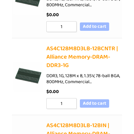
800MHz, Commercial…
$
0.00
Add to cart
AS4C128M8D3LB-12BCNTR |
Alliance Memory-DRAM-
DDR3-1G
DDR3, 1G, 128M x 8, 1.35V, 78-ball BGA,
800MHz, Commercial…
$
0.00
Add to cart
AS4C128M8D3LB-12BIN |
Alliance Memory-DRAM-