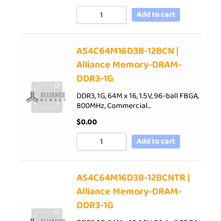
Add to cart
AS4C64M16D3B-12BCN |
Alliance Memory-DRAM-
DDR3-1G
DDR3, 1G, 64M x 16, 1.5V, 96-ball FBGA,
800MHz, Commercial…
$
0.00
Add to cart
AS4C64M16D3B-12BCNTR |
Alliance Memory-DRAM-
DDR3-1G