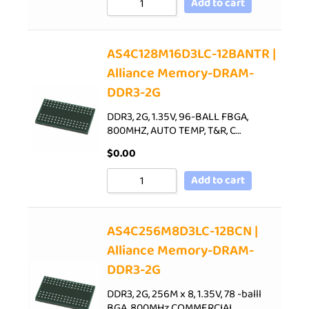
Add to cart
AS4C128M16D3LC-12BANTR |
Alliance Memory-DRAM-
DDR3-2G
DDR3, 2G, 1.35V, 96-BALL FBGA,
800MHZ, AUTO TEMP, T&R, C…
$
0.00
Add to cart
AS4C256M8D3LC-12BCN |
Alliance Memory-DRAM-
DDR3-2G
DDR3, 2G, 256M x 8, 1.35V, 78 -balll
BGA, 800MHz,COMMERCIAL…