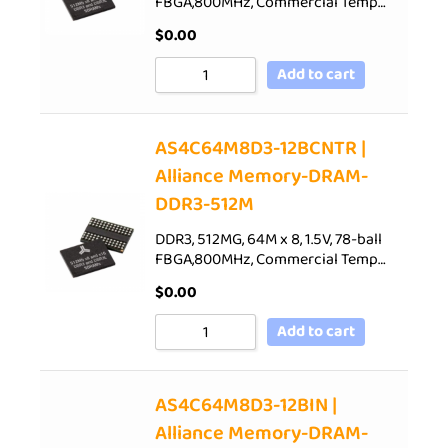
FBGA,800MHz, Commercial Temp…
$
0.00
Add to cart
AS4C64M8D3-12BCNTR |
Alliance Memory-DRAM-
DDR3-512M
DDR3, 512MG, 64M x 8, 1.5V, 78-ball
FBGA,800MHz, Commercial Temp…
$
0.00
Add to cart
AS4C64M8D3-12BIN |
Alliance Memory-DRAM-