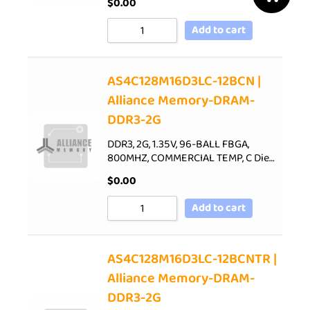
$
0.00
Add to cart
AS4C128M16D3LC-12BCN |
Alliance Memory-DRAM-
DDR3-2G
DDR3, 2G, 1.35V, 96-BALL FBGA,
800MHZ, COMMERCIAL TEMP, C Die…
$
0.00
Add to cart
AS4C128M16D3LC-12BCNTR |
Alliance Memory-DRAM-
DDR3-2G