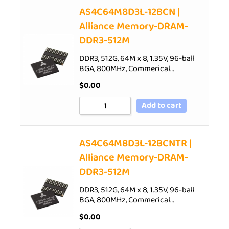
AS4C64M8D3L-12BCN |
Alliance Memory-DRAM-
DDR3-512M
DDR3, 512G, 64M x 8, 1.35V, 96-ball
BGA, 800MHz, Commerical…
$
0.00
Add to cart
AS4C64M8D3L-12BCNTR |
Alliance Memory-DRAM-
DDR3-512M
DDR3, 512G, 64M x 8, 1.35V, 96-ball
BGA, 800MHz, Commerical…
$
0.00