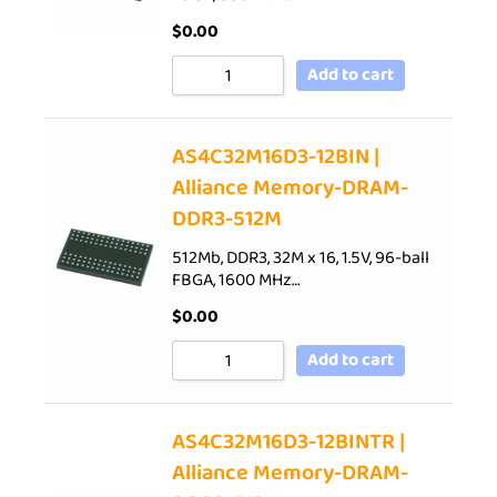
$
0.00
Add to cart
AS4C32M16D3-12BIN |
Alliance Memory-DRAM-
DDR3-512M
512Mb, DDR3, 32M x 16, 1.5V, 96-ball
FBGA, 1600 MHz…
$
0.00
Add to cart
AS4C32M16D3-12BINTR |
Alliance Memory-DRAM-