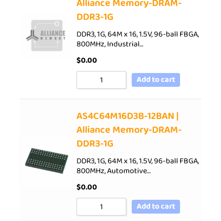
Alliance Memory-DRAM-
DDR3-1G
DDR3, 1G, 64M x 16, 1.5V, 96-ball FBGA,
800MHz, Industrial…
$
0.00
Add to cart
AS4C64M16D3B-12BAN |
Alliance Memory-DRAM-
DDR3-1G
DDR3, 1G, 64M x 16, 1.5V, 96-ball FBGA,
800MHz, Automotive…
$
0.00
Add to cart