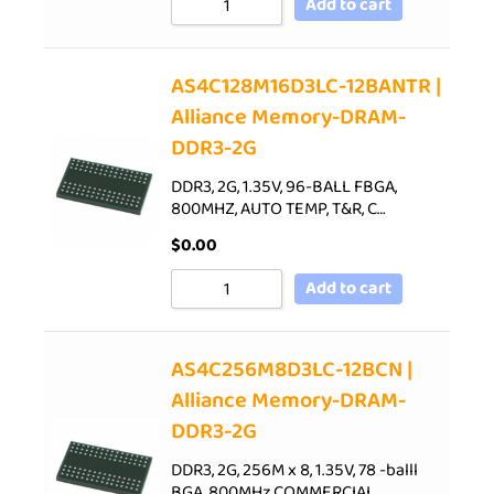
Add to cart
AS4C128M16D3LC-12BANTR |
Alliance Memory-DRAM-
DDR3-2G
DDR3, 2G, 1.35V, 96-BALL FBGA,
800MHZ, AUTO TEMP, T&R, C…
$
0.00
Add to cart
AS4C256M8D3LC-12BCN |
Alliance Memory-DRAM-
DDR3-2G
DDR3, 2G, 256M x 8, 1.35V, 78 -balll
BGA, 800MHz,COMMERCIAL…