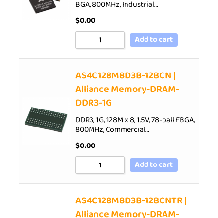
BGA, 800MHz, Industrial…
$
0.00
Add to cart
AS4C128M8D3B-12BCN |
Alliance Memory-DRAM-
DDR3-1G
DDR3, 1G, 128M x 8, 1.5V, 78-ball FBGA,
800MHz, Commercial…
$
0.00
Add to cart
AS4C128M8D3B-12BCNTR |
Alliance Memory-DRAM-