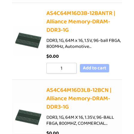
AS4C64M16D3B-12BANTR |
Alliance Memory-DRAM-
DDR3-1G
DDR3, 1G, 64M x 16, 1.5V, 96-ball FBGA,
800MHz, Automotive…
$
0.00
Add to cart
AS4C64M16D3LB-12BCN |
Alliance Memory-DRAM-
DDR3-1G
DDR3, 1G, 64M X 16, 1.35V, 96-BALL
FBGA, 800MHZ, COMMERCIAL…
$
0.00