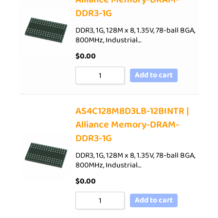
DDR3-1G
DDR3, 1G, 128M x 8, 1.35V, 78-ball BGA,
800MHz, Industrial…
$
0.00
Add to cart
AS4C128M8D3LB-12BINTR |
Alliance Memory-DRAM-
DDR3-1G
DDR3, 1G, 128M x 8, 1.35V, 78-ball BGA,
800MHz, Industrial…
$
0.00
Add to cart