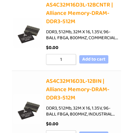
AS4C32M16D3L-12BCNTR |
Alliance Memory-DRAM-
DDR3-512M
DDR3, 512Mb, 32M X 16, 1.35V, 96-
BALL FBGA, 800MHZ, COMMERCIAL…
$
0.00
Add to cart
AS4C32M16D3L-12BIN |
Alliance Memory-DRAM-
DDR3-512M
DDR3, 512Mb, 32M X 16, 1.35V, 96-
BALL FBGA, 800MHZ, INDUSTRIAL…
$
0.00