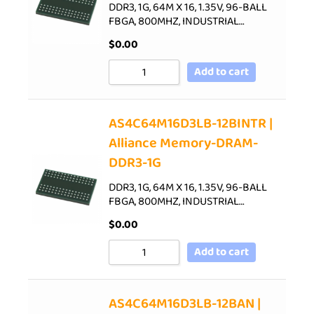
DDR3, 1G, 64M X 16, 1.35V, 96-BALL
FBGA, 800MHZ, INDUSTRIAL…
$
0.00
Add to cart
AS4C64M16D3LB-12BINTR |
Alliance Memory-DRAM-
DDR3-1G
DDR3, 1G, 64M X 16, 1.35V, 96-BALL
FBGA, 800MHZ, INDUSTRIAL…
$
0.00
Add to cart
AS4C64M16D3LB-12BAN |