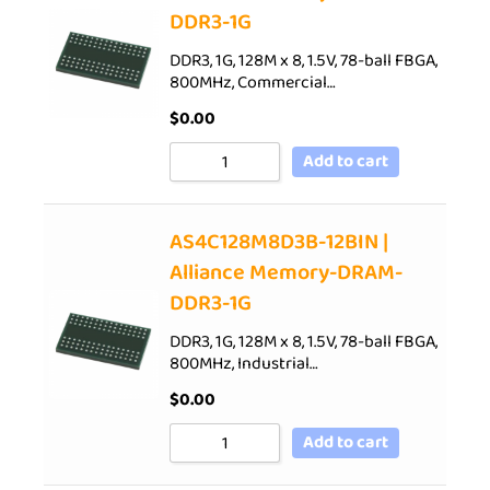
DDR3-1G
DDR3, 1G, 128M x 8, 1.5V, 78-ball FBGA,
800MHz, Commercial…
$
0.00
Add to cart
AS4C128M8D3B-12BIN |
Alliance Memory-DRAM-
DDR3-1G
DDR3, 1G, 128M x 8, 1.5V, 78-ball FBGA,
800MHz, Industrial…
$
0.00
Add to cart