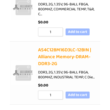
DDR3, 2G, 1.35V, 96-BALL FBGA,
800MHZ, COMMERCIAL TEMP, T&R,
C…
$
0.00
Add to cart
AS4C128M16D3LC-12BIN |
Alliance Memory-DRAM-
DDR3-2G
DDR3, 2G, 1.35V, 96-BALL FBGA,
800MHZ, INDUSTRIAL TEMP, C Die…
$
0.00
Add to cart