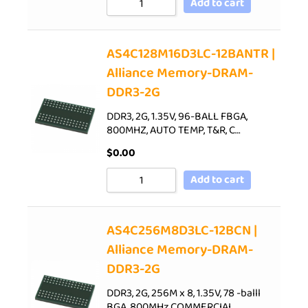
Add to cart
AS4C128M16D3LC-12BANTR |
Alliance Memory-DRAM-
DDR3-2G
DDR3, 2G, 1.35V, 96-BALL FBGA,
800MHZ, AUTO TEMP, T&R, C…
$
0.00
Add to cart
AS4C256M8D3LC-12BCN |
Alliance Memory-DRAM-
DDR3-2G
DDR3, 2G, 256M x 8, 1.35V, 78 -balll
BGA, 800MHz,COMMERCIAL…