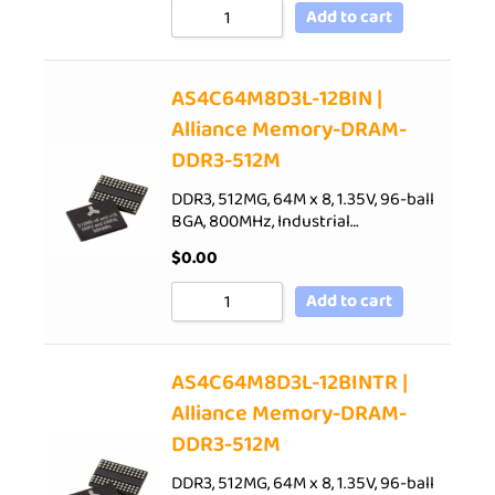
Add to cart
AS4C64M8D3L-12BIN |
Alliance Memory-DRAM-
DDR3-512M
DDR3, 512MG, 64M x 8, 1.35V, 96-ball
BGA, 800MHz, Industrial…
$
0.00
Add to cart
AS4C64M8D3L-12BINTR |
Alliance Memory-DRAM-
DDR3-512M
DDR3, 512MG, 64M x 8, 1.35V, 96-ball