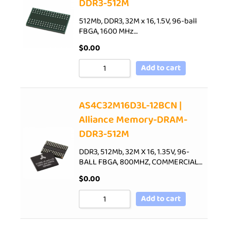
DDR3-512M
512Mb, DDR3, 32M x 16, 1.5V, 96-ball
FBGA, 1600 MHz…
$
0.00
Add to cart
AS4C32M16D3L-12BCN |
Alliance Memory-DRAM-
DDR3-512M
DDR3, 512Mb, 32M X 16, 1.35V, 96-
BALL FBGA, 800MHZ, COMMERCIAL…
$
0.00
Add to cart