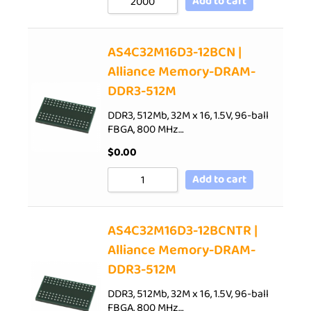
Add to cart
AS4C32M16D3-12BCN |
Alliance Memory-DRAM-
DDR3-512M
DDR3, 512Mb, 32M x 16, 1.5V, 96-ball
FBGA, 800 MHz…
$
0.00
Add to cart
AS4C32M16D3-12BCNTR |
Alliance Memory-DRAM-
DDR3-512M
DDR3, 512Mb, 32M x 16, 1.5V, 96-ball
FBGA, 800 MHz…