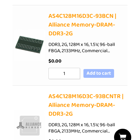
AS4C128M16D3C-93BCN |
Alliance Memory-DRAM-
DDR3-2G
DDR3, 2G, 128M x 16, 1.5V, 96-ball
FBGA, 2133MHz, Commercial…
$
0.00
Add to cart
AS4C128M16D3C-93BCNTR |
Alliance Memory-DRAM-
DDR3-2G
DDR3, 2G, 128M x 16, 1.5V, 96-ball
FBGA, 2133MHz, Commercial…