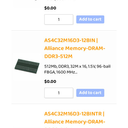
$
0.00
Add to cart
AS4C32M16D3-12BIN |
Alliance Memory-DRAM-
DDR3-512M
512Mb, DDR3, 32M x 16, 1.5V, 96-ball
FBGA, 1600 MHz…
$
0.00
Add to cart
AS4C32M16D3-12BINTR |
Alliance Memory-DRAM-