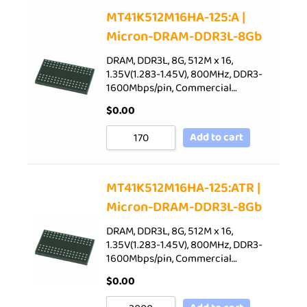
Sort by Price low to high
MT41K512M16HA-125:A |
Micron-DRAM-DDR3L-8Gb
Sort by Price high to low
Sort by Newness
DRAM, DDR3L, 8G, 512M x 16,
1.35V(1.283-1.45V), 800MHz, DDR3-
Sort by Name A - Z
1600Mbps/pin, Commercial…
Sort by Name Z - A
$
0.00
Add to cart
MT41K512M16HA-125:ATR |
Micron-DRAM-DDR3L-8Gb
DRAM, DDR3L, 8G, 512M x 16,
1.35V(1.283-1.45V), 800MHz, DDR3-
1600Mbps/pin, Commercial…
$
0.00