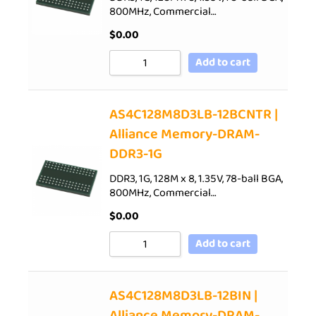
800MHz, Commercial…
$
0.00
Add to cart
AS4C128M8D3LB-12BCNTR |
Alliance Memory-DRAM-
DDR3-1G
DDR3, 1G, 128M x 8, 1.35V, 78-ball BGA,
800MHz, Commercial…
$
0.00
Add to cart
AS4C128M8D3LB-12BIN |
Alliance Memory-DRAM-