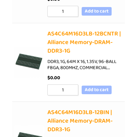
Add to cart
AS4C64M16D3LB-12BCNTR |
Alliance Memory-DRAM-
DDR3-1G
DDR3, 1G, 64M X 16, 1.35V, 96-BALL
FBGA, 800MHZ, COMMERCIAL…
$
0.00
Add to cart
AS4C64M16D3LB-12BIN |
Alliance Memory-DRAM-
DDR3-1G