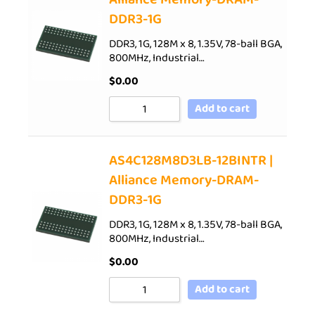
DDR3-1G
DDR3, 1G, 128M x 8, 1.35V, 78-ball BGA,
800MHz, Industrial…
$
0.00
Add to cart
AS4C128M8D3LB-12BINTR |
Alliance Memory-DRAM-
DDR3-1G
DDR3, 1G, 128M x 8, 1.35V, 78-ball BGA,
800MHz, Industrial…
$
0.00
Add to cart