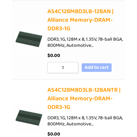
AS4C128M8D3LB-12BAN |
Alliance Memory-DRAM-
DDR3-1G
DDR3, 1G, 128M x 8, 1.35V, 78-ball BGA,
800MHz, Automotive…
$
0.00
Add to cart
AS4C128M8D3LB-12BANTR |
Alliance Memory-DRAM-
DDR3-1G
DDR3, 1G, 128M x 8, 1.35V, 78-ball BGA,
800MHz, Automotive…
$
0.00