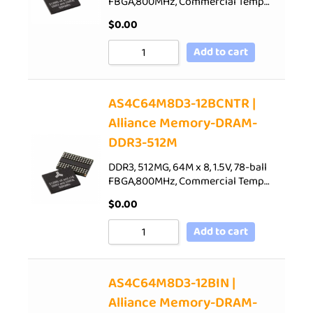
FBGA,800MHz, Commercial Temp…
$
0.00
Add to cart
AS4C64M8D3-12BCNTR |
Alliance Memory-DRAM-
DDR3-512M
DDR3, 512MG, 64M x 8, 1.5V, 78-ball
FBGA,800MHz, Commercial Temp…
$
0.00
Add to cart
AS4C64M8D3-12BIN |
Alliance Memory-DRAM-