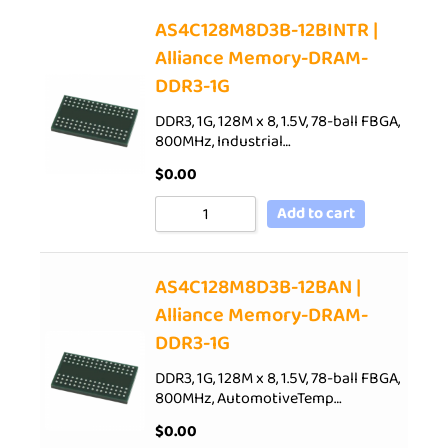
AS4C128M8D3B-12BINTR |
Alliance Memory-DRAM-
DDR3-1G
DDR3, 1G, 128M x 8, 1.5V, 78-ball FBGA,
800MHz, Industrial…
$
0.00
Add to cart
AS4C128M8D3B-12BAN |
Alliance Memory-DRAM-
DDR3-1G
DDR3, 1G, 128M x 8, 1.5V, 78-ball FBGA,
800MHz, AutomotiveTemp…
$
0.00