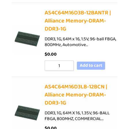
AS4C64M16D3B-12BANTR |
Alliance Memory-DRAM-
DDR3-1G
DDR3, 1G, 64M x 16, 1.5V, 96-ball FBGA,
800MHz, Automotive…
$
0.00
Add to cart
AS4C64M16D3LB-12BCN |
Alliance Memory-DRAM-
DDR3-1G
DDR3, 1G, 64M X 16, 1.35V, 96-BALL
FBGA, 800MHZ, COMMERCIAL…
$
0.00