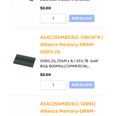
$
0.00
Add to cart
AS4C256M8D3LC-12BCNTR |
Alliance Memory-DRAM-
DDR3-2G
DDR3, 2G, 256M x 8, 1.35V, 78 -balll
BGA, 800MHz,COMMERCIAL…
$
0.00
Add to cart
AS4C256M8D3LC-12BIN |
Alliance Memory-DRAM-