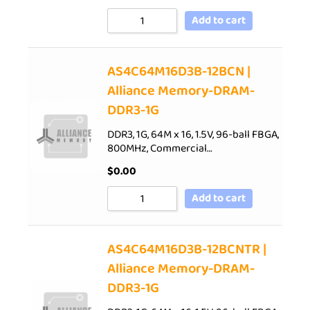
Add to cart
AS4C64M16D3B-12BCN |
Alliance Memory-DRAM-
DDR3-1G
DDR3, 1G, 64M x 16, 1.5V, 96-ball FBGA,
800MHz, Commercial…
$
0.00
Add to cart
AS4C64M16D3B-12BCNTR |
Alliance Memory-DRAM-
DDR3-1G