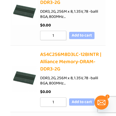
DDR3-2G
DDR3, 2G, 256M x 8, 1.35V, 78 -balll
BGA, 800MHz…
$
0.00
Add to cart
AS4C256M8D3LC-12BINTR |
Alliance Memory-DRAM-
DDR3-2G
DDR3, 2G, 256M x 8, 1.35V, 78 -balll
BGA, 800MHz…
$
0.00
1
Add to cart