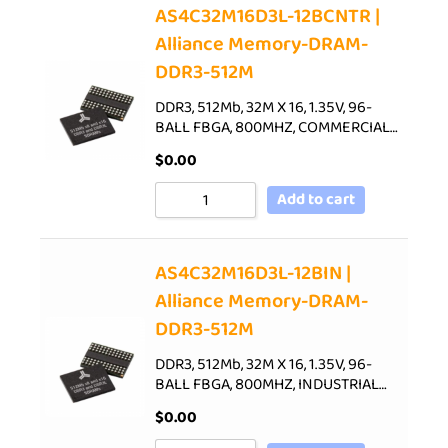
AS4C32M16D3L-12BCNTR |
Alliance Memory-DRAM-
DDR3-512M
DDR3, 512Mb, 32M X 16, 1.35V, 96-
BALL FBGA, 800MHZ, COMMERCIAL…
$
0.00
Add to cart
AS4C32M16D3L-12BIN |
Alliance Memory-DRAM-
DDR3-512M
DDR3, 512Mb, 32M X 16, 1.35V, 96-
BALL FBGA, 800MHZ, INDUSTRIAL…
$
0.00