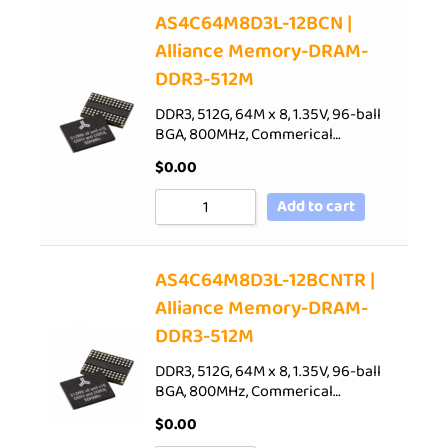
AS4C64M8D3L-12BCN |
Alliance Memory-DRAM-
DDR3-512M
DDR3, 512G, 64M x 8, 1.35V, 96-ball
BGA, 800MHz, Commerical…
$
0.00
Add to cart
AS4C64M8D3L-12BCNTR |
Alliance Memory-DRAM-
DDR3-512M
DDR3, 512G, 64M x 8, 1.35V, 96-ball
BGA, 800MHz, Commerical…
$
0.00