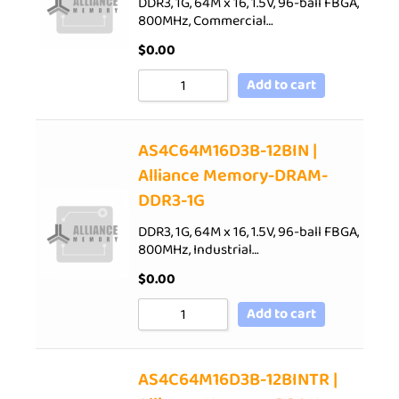
DDR3, 1G, 64M x 16, 1.5V, 96-ball FBGA,
800MHz, Commercial…
$
0.00
Add to cart
AS4C64M16D3B-12BIN |
Alliance Memory-DRAM-
DDR3-1G
DDR3, 1G, 64M x 16, 1.5V, 96-ball FBGA,
800MHz, Industrial…
$
0.00
Add to cart
AS4C64M16D3B-12BINTR |