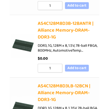
Add to cart
AS4C128M8D3B-12BANTR |
Alliance Memory-DRAM-
DDR3-1G
DDR3, 1G, 128M x 8, 1.5V, 78-ball FBGA,
800MHz, AutomotiveTemp…
$
0.00
Add to cart
AS4C128M8D3LB-12BCN |
Alliance Memory-DRAM-
DDR3-1G
DDR3, 1G, 128M x 8, 1.35V, 78-ball BGA,