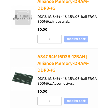
Alliance Memory-DRAM-
DDR3-1G
DDR3, 1G, 64M x 16, 1.5V, 96-ball FBGA,
800MHz, Industrial…
$
0.00
Add to cart
AS4C64M16D3B-12BAN |
Alliance Memory-DRAM-
DDR3-1G
DDR3, 1G, 64M x 16, 1.5V, 96-ball FBGA,
800MHz, Automotive…
$
0.00
Add to cart