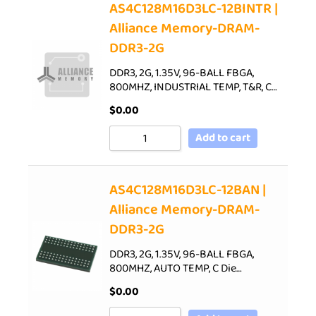
AS4C128M16D3LC-12BINTR |
Alliance Memory-DRAM-
DDR3-2G
DDR3, 2G, 1.35V, 96-BALL FBGA,
800MHZ, INDUSTRIAL TEMP, T&R, C…
$
0.00
Add to cart
AS4C128M16D3LC-12BAN |
Alliance Memory-DRAM-
DDR3-2G
DDR3, 2G, 1.35V, 96-BALL FBGA,
800MHZ, AUTO TEMP, C Die…
$
0.00