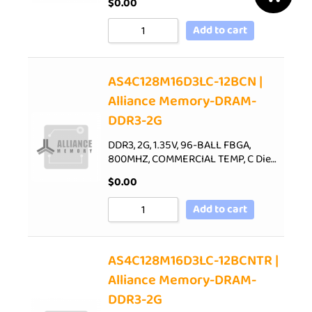
$
0.00
Add to cart
AS4C128M16D3LC-12BCN |
Alliance Memory-DRAM-
DDR3-2G
DDR3, 2G, 1.35V, 96-BALL FBGA,
800MHZ, COMMERCIAL TEMP, C Die…
$
0.00
Add to cart
AS4C128M16D3LC-12BCNTR |
Alliance Memory-DRAM-
DDR3-2G