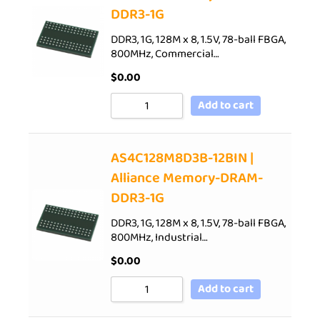
DDR3-1G
DDR3, 1G, 128M x 8, 1.5V, 78-ball FBGA,
800MHz, Commercial…
$
0.00
Add to cart
AS4C128M8D3B-12BIN |
Alliance Memory-DRAM-
DDR3-1G
DDR3, 1G, 128M x 8, 1.5V, 78-ball FBGA,
800MHz, Industrial…
$
0.00
Add to cart