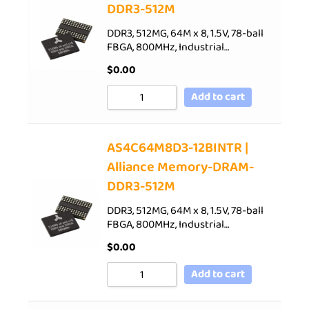
DDR3-512M
DDR3, 512MG, 64M x 8, 1.5V, 78-ball
FBGA, 800MHz, Industrial…
$
0.00
Add to cart
AS4C64M8D3-12BINTR |
Alliance Memory-DRAM-
DDR3-512M
DDR3, 512MG, 64M x 8, 1.5V, 78-ball
FBGA, 800MHz, Industrial…
$
0.00
Add to cart