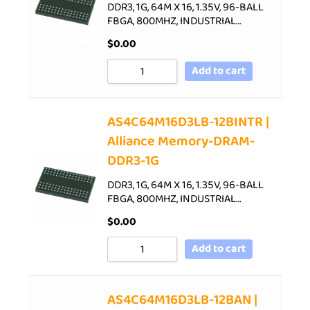
DDR3, 1G, 64M X 16, 1.35V, 96-BALL
FBGA, 800MHZ, INDUSTRIAL…
$
0.00
Add to cart
AS4C64M16D3LB-12BINTR |
Alliance Memory-DRAM-
DDR3-1G
DDR3, 1G, 64M X 16, 1.35V, 96-BALL
FBGA, 800MHZ, INDUSTRIAL…
$
0.00
Add to cart
AS4C64M16D3LB-12BAN |