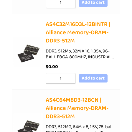
Add to cart
AS4C32M16D3L-12BINTR |
Alliance Memory-DRAM-
DDR3-512M
DDR3, 512Mb, 32M X 16, 1.35V, 96-
BALL FBGA, 800MHZ, INDUSTRIAL…
$
0.00
Add to cart
AS4C64M8D3-12BCN |
Alliance Memory-DRAM-
DDR3-512M
DDR3, 512MG, 64M x 8, 1.5V, 78-ball