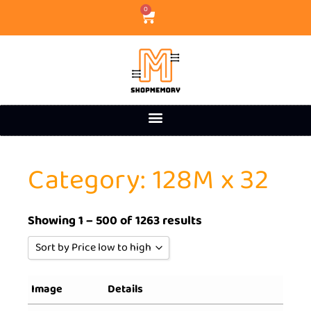
0
Category: 128M x 32
Showing 1 – 500 of 1263 results
Sort by Price low to high
Sort by Popularity
Image
Details
Sort by Rating