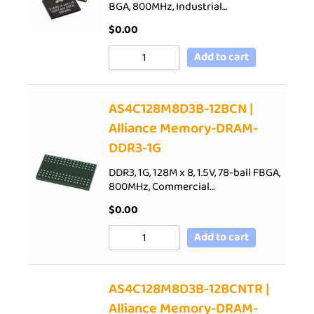
BGA, 800MHz, Industrial…
$
0.00
Add to cart
AS4C128M8D3B-12BCN |
Alliance Memory-DRAM-
DDR3-1G
DDR3, 1G, 128M x 8, 1.5V, 78-ball FBGA,
800MHz, Commercial…
$
0.00
Add to cart
AS4C128M8D3B-12BCNTR |
Alliance Memory-DRAM-