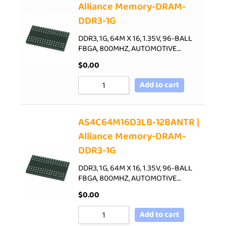
Alliance Memory-DRAM-
DDR3-1G
DDR3, 1G, 64M X 16, 1.35V, 96-BALL
FBGA, 800MHZ, AUTOMOTIVE…
$
0.00
Add to cart
AS4C64M16D3LB-12BANTR |
Alliance Memory-DRAM-
DDR3-1G
DDR3, 1G, 64M X 16, 1.35V, 96-BALL
FBGA, 800MHZ, AUTOMOTIVE…
$
0.00
Add to cart