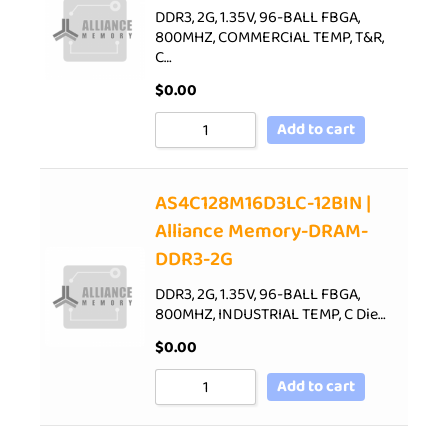
DDR3, 2G, 1.35V, 96-BALL FBGA,
800MHZ, COMMERCIAL TEMP, T&R,
C…
$
0.00
Add to cart
AS4C128M16D3LC-12BIN |
Alliance Memory-DRAM-
DDR3-2G
DDR3, 2G, 1.35V, 96-BALL FBGA,
800MHZ, INDUSTRIAL TEMP, C Die…
$
0.00
Add to cart