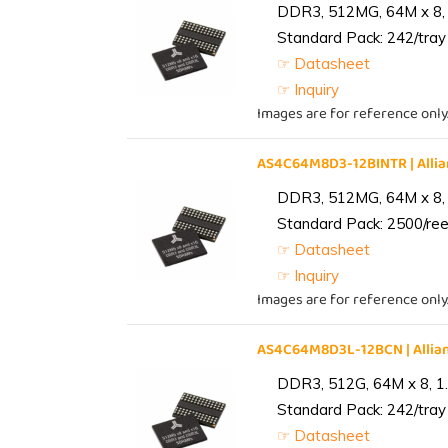
DDR3, 512MG, 64M x 8, 
Standard Pack: 242/tray 
☞ Datasheet
☞ Inquiry
Images are for reference only
AS4C64M8D3-12BINTR | All
DDR3, 512MG, 64M x 8, 
Standard Pack: 2500/reel
☞ Datasheet
☞ Inquiry
Images are for reference only
AS4C64M8D3L-12BCN | Alli
DDR3, 512G, 64M x 8, 1
Standard Pack: 242/tray 
☞ Datasheet