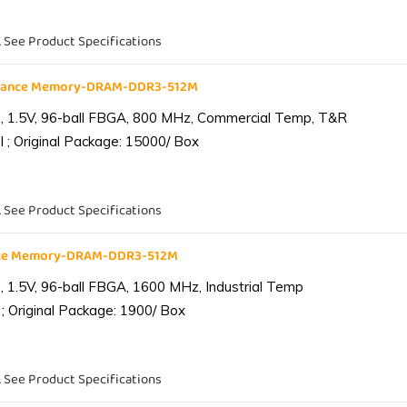
. See Product Specifications
liance Memory-DRAM-DDR3-512M
 1.5V, 96-ball FBGA, 800 MHz, Commercial Temp, T&R
 ; Original Package: 15000/ Box
. See Product Specifications
ance Memory-DRAM-DDR3-512M
1.5V, 96-ball FBGA, 1600 MHz, Industrial Temp
; Original Package: 1900/ Box
. See Product Specifications