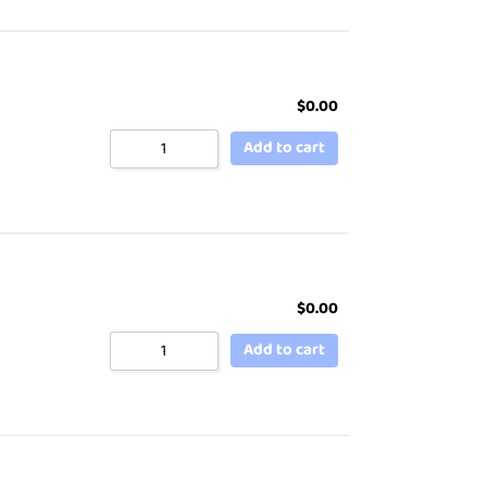
$
0.00
Add to cart
$
0.00
Add to cart