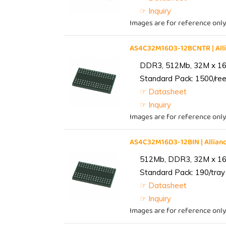
☞ Inquiry
Images are for reference only
AS4C32M16D3-12BCNTR | Al
DDR3, 512Mb, 32M x 16,
Standard Pack: 1500/reel
☞ Datasheet
☞ Inquiry
Images are for reference only
AS4C32M16D3-12BIN | Alli
512Mb, DDR3, 32M x 16, 
Standard Pack: 190/tray 
☞ Datasheet
☞ Inquiry
Images are for reference only