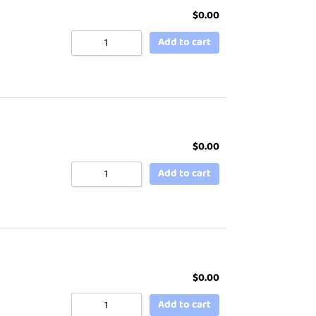
$
0.00
Add to cart
$
0.00
Add to cart
$
0.00
Add to cart