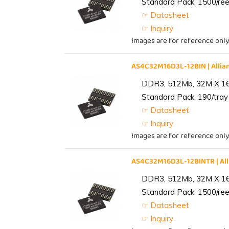
Standard Pack: 1500/reel
☞ Datasheet
☞ Inquiry
Images are for reference only
AS4C32M16D3L-12BIN | All
DDR3, 512Mb, 32M X 1
Standard Pack: 190/tray 
☞ Datasheet
☞ Inquiry
Images are for reference only
AS4C32M16D3L-12BINTR | A
DDR3, 512Mb, 32M X 1
Standard Pack: 1500/reel
☞ Datasheet
☞ Inquiry