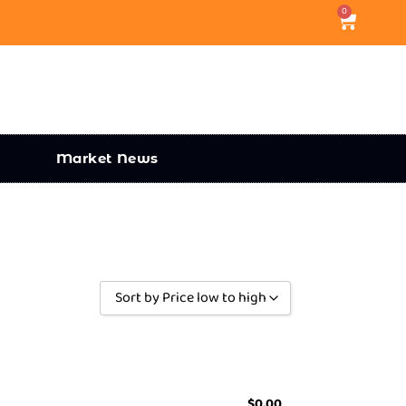
0
Market News
Sort by Price low to high
Sort by Popularity
Sort by Rating
Sort by Price low to high
$
0.00