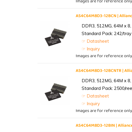
Images are for reference only
AS4C64M8D3-12BCN | Allia
DDR3, 512MG, 64M x 8,
Standard Pack: 242/tray 
☞ Datasheet
☞ Inquiry
Images are for reference only
AS4C64M8D3-12BCNTR | All
DDR3, 512MG, 64M x 8,
Standard Pack: 2500/reel
☞ Datasheet
☞ Inquiry
Images are for reference only
AS4C64M8D3-12BIN | Allia