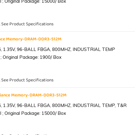
 ; Original Package: 15000/ Box
. See Product Specifications
iance Memory-DRAM-DDR3-512M
6, 1.35V, 96-BALL FBGA, 800MHZ, INDUSTRIAL TEMP
; Original Package: 1900/ Box
. See Product Specifications
lliance Memory-DRAM-DDR3-512M
6, 1.35V, 96-BALL FBGA, 800MHZ, INDUSTRIAL TEMP, T&R
 ; Original Package: 15000/ Box