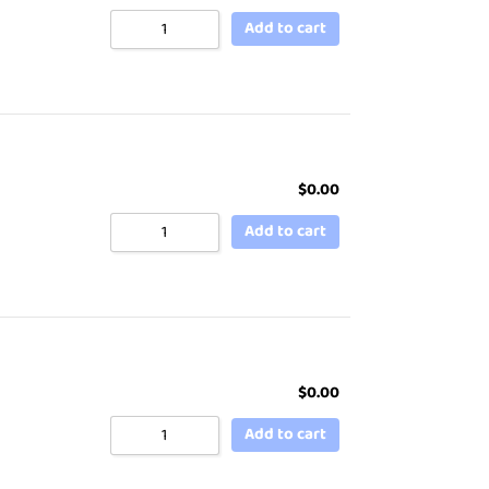
Add to cart
$
0.00
Add to cart
$
0.00
Add to cart