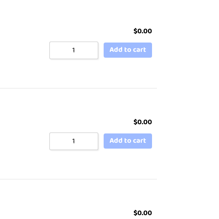
$
0.00
Add to cart
$
0.00
Add to cart
$
0.00