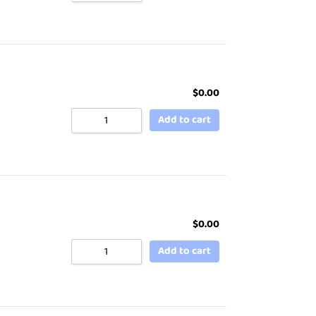
$
0.00
Add to cart
$
0.00
Add to cart