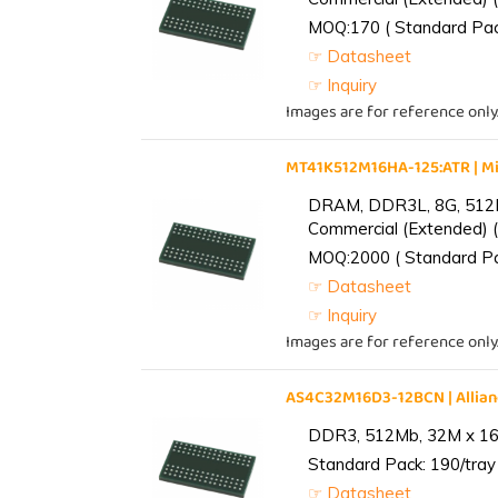
MOQ:170 ( Standard Pack
☞ Datasheet
☞ Inquiry
Images are for reference only
MT41K512M16HA-125:ATR | 
DRAM, DDR3L, 8G, 512M
Commercial (Extended) (
MOQ:2000 ( Standard Pac
☞ Datasheet
☞ Inquiry
Images are for reference only
AS4C32M16D3-12BCN | Alli
DDR3, 512Mb, 32M x 16,
Standard Pack: 190/tray 
☞ Datasheet