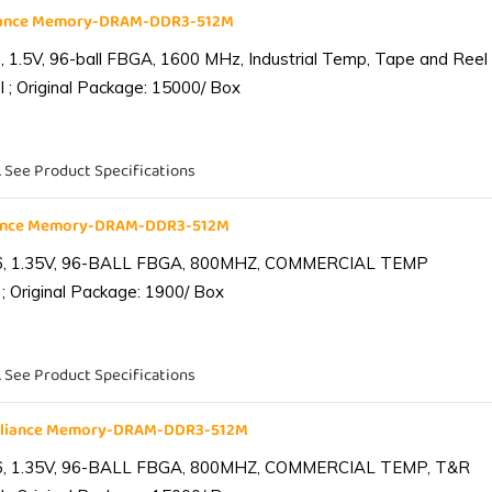
liance Memory-DRAM-DDR3-512M
1.5V, 96-ball FBGA, 1600 MHz, Industrial Temp, Tape and Reel
 ; Original Package: 15000/ Box
. See Product Specifications
iance Memory-DRAM-DDR3-512M
6, 1.35V, 96-BALL FBGA, 800MHZ, COMMERCIAL TEMP
; Original Package: 1900/ Box
. See Product Specifications
lliance Memory-DRAM-DDR3-512M
6, 1.35V, 96-BALL FBGA, 800MHZ, COMMERCIAL TEMP, T&R