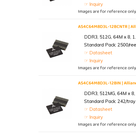
☞ Inquiry
Images are for reference only
AS4C64M8D3L-12BCNTR | Al
DDR3, 512G, 64M x 8, 1
Standard Pack: 2500/reel
☞ Datasheet
☞ Inquiry
Images are for reference only
AS4C64M8D3L-12BIN | Alli
DDR3, 512MG, 64M x 8, 
Standard Pack: 242/tray 
☞ Datasheet
☞ Inquiry
Images are for reference only