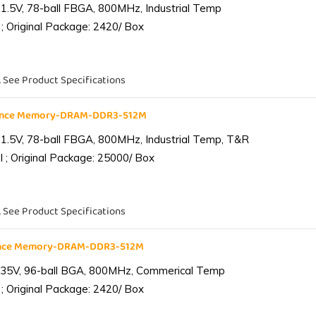
1.5V, 78-ball FBGA, 800MHz, Industrial Temp
; Original Package: 2420/ Box
. See Product Specifications
iance Memory-DRAM-DDR3-512M
1.5V, 78-ball FBGA, 800MHz, Industrial Temp, T&R
 ; Original Package: 25000/ Box
. See Product Specifications
ance Memory-DRAM-DDR3-512M
.35V, 96-ball BGA, 800MHz, Commerical Temp
; Original Package: 2420/ Box