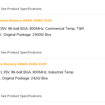
. See Product Specifications
liance Memory-DRAM-DDR3-512M
.35V, 96-ball BGA, 800MHz, Commerical Temp, T&R
 ; Original Package: 25000/ Box
. See Product Specifications
ance Memory-DRAM-DDR3-512M
1.35V, 96-ball BGA, 800MHz, Industrial Temp
; Original Package: 2420/ Box
. See Product Specifications