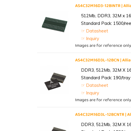
AS4C32M16D3-12BINTR | Al
512Mb, DDR3, 32M x 16, 
Standard Pack: 1500/reel
☞ Datasheet
☞ Inquiry
Images are for reference only
AS4C32M16D3L-12BCN | All
DDR3, 512Mb, 32M X 1
Standard Pack: 190/tray 
☞ Datasheet
☞ Inquiry
Images are for reference only
AS4C32M16D3L-12BCNTR | A
DDR3, 512Mb, 32M X 1