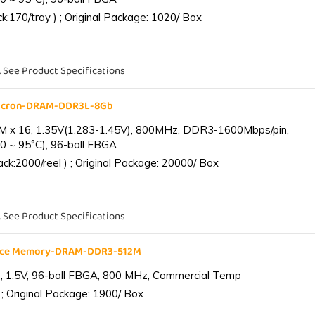
:170/tray ) ; Original Package: 1020/ Box
. See Product Specifications
Micron-DRAM-DDR3L-8Gb
 x 16, 1.35V(1.283-1.45V), 800MHz, DDR3-1600Mbps/pin,
0 ~ 95°C), 96-ball FBGA
k:2000/reel ) ; Original Package: 20000/ Box
. See Product Specifications
ance Memory-DRAM-DDR3-512M
 1.5V, 96-ball FBGA, 800 MHz, Commercial Temp
; Original Package: 1900/ Box