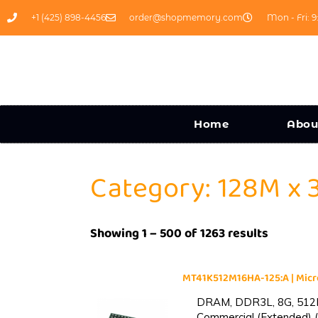
+1 (425) 898-4456
order@shopmemory.com
Mon - Fri: 9
Home
Abou
Category: 128M x 
Showing 1 – 500 of 1263 results
MT41K512M16HA-125:A | Mi
DRAM, DDR3L, 8G, 512M
Commercial (Extended) (