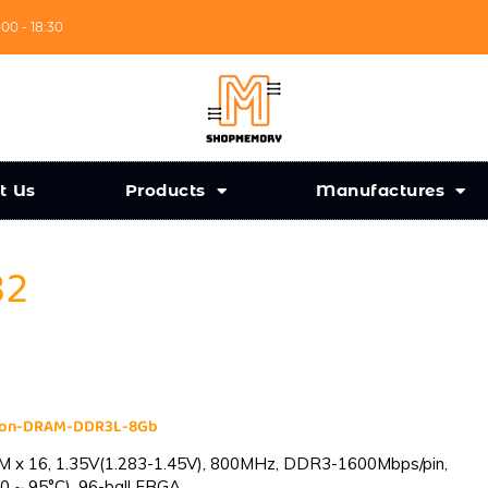
:00 - 18:30
t Us
Products
Manufactures
32
cron-DRAM-DDR3L-8Gb
 x 16, 1.35V(1.283-1.45V), 800MHz, DDR3-1600Mbps/pin,
0 ~ 95°C), 96-ball FBGA