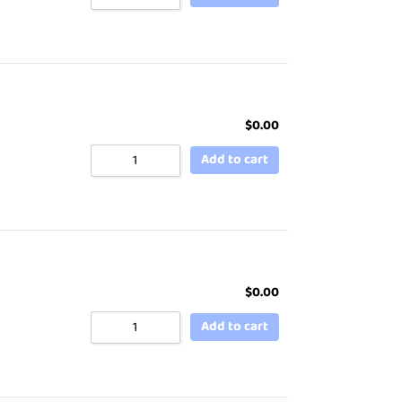
$
0.00
Add to cart
$
0.00
Add to cart