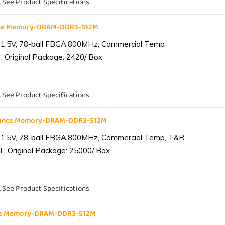
. See Product Specifications
nce Memory-DRAM-DDR3-512M
 1.5V, 78-ball FBGA,800MHz, Commercial Temp
; Original Package: 2420/ Box
. See Product Specifications
iance Memory-DRAM-DDR3-512M
 1.5V, 78-ball FBGA,800MHz, Commercial Temp, T&R
 ; Original Package: 25000/ Box
. See Product Specifications
nce Memory-DRAM-DDR3-512M