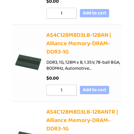
$
0.00
Add to cart
AS4C128M8D3LB-12BAN |
Alliance Memory-DRAM-
DDR3-1G
DDR3, 1G, 128M x 8, 1.35V, 78-ball BGA,
800MHz, Automotive…
$
0.00
Add to cart
AS4C128M8D3LB-12BANTR |
Alliance Memory-DRAM-
DDR3-1G