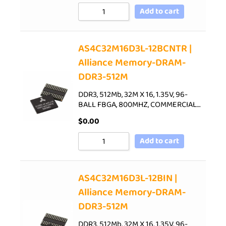
Add to cart
AS4C32M16D3L-12BCNTR |
Alliance Memory-DRAM-
DDR3-512M
DDR3, 512Mb, 32M X 16, 1.35V, 96-
BALL FBGA, 800MHZ, COMMERCIAL…
$
0.00
Add to cart
AS4C32M16D3L-12BIN |
Alliance Memory-DRAM-
DDR3-512M
DDR3, 512Mb, 32M X 16, 1.35V, 96-