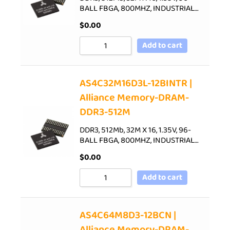
BALL FBGA, 800MHZ, INDUSTRIAL…
$
0.00
Add to cart
AS4C32M16D3L-12BINTR |
Alliance Memory-DRAM-
DDR3-512M
DDR3, 512Mb, 32M X 16, 1.35V, 96-
BALL FBGA, 800MHZ, INDUSTRIAL…
$
0.00
Add to cart
AS4C64M8D3-12BCN |
Alliance Memory-DRAM-