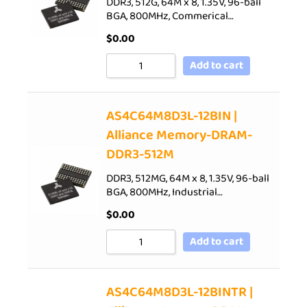
DDR3, 512G, 64M x 8, 1.35V, 96-ball
BGA, 800MHz, Commerical…
$
0.00
Add to cart
AS4C64M8D3L-12BIN |
Alliance Memory-DRAM-
DDR3-512M
DDR3, 512MG, 64M x 8, 1.35V, 96-ball
BGA, 800MHz, Industrial…
$
0.00
Add to cart
AS4C64M8D3L-12BINTR |