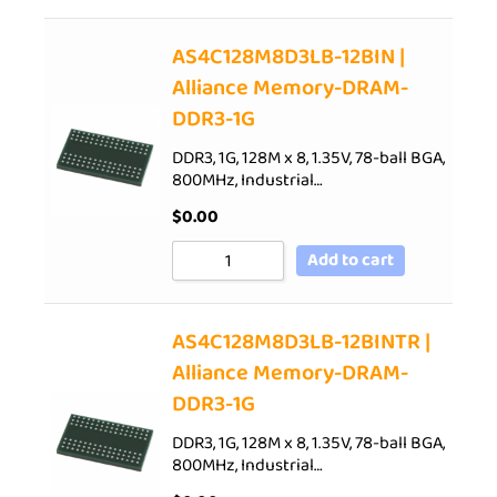
AS4C128M8D3LB-12BIN |
Alliance Memory-DRAM-
DDR3-1G
DDR3, 1G, 128M x 8, 1.35V, 78-ball BGA,
800MHz, Industrial…
$
0.00
Add to cart
AS4C128M8D3LB-12BINTR |
Alliance Memory-DRAM-
DDR3-1G
DDR3, 1G, 128M x 8, 1.35V, 78-ball BGA,
800MHz, Industrial…