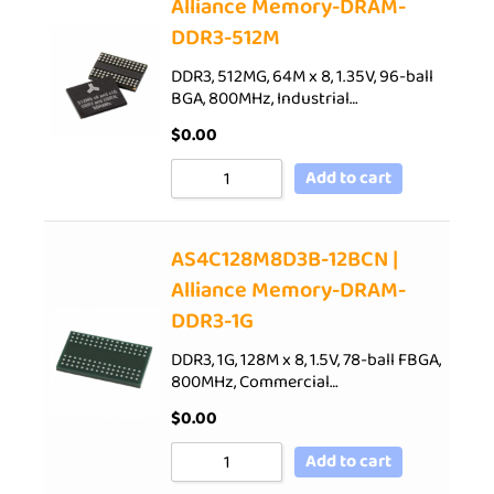
Alliance Memory-DRAM-
DDR3-512M
DDR3, 512MG, 64M x 8, 1.35V, 96-ball
BGA, 800MHz, Industrial…
$
0.00
Add to cart
AS4C128M8D3B-12BCN |
Alliance Memory-DRAM-
DDR3-1G
DDR3, 1G, 128M x 8, 1.5V, 78-ball FBGA,
800MHz, Commercial…
$
0.00
Add to cart