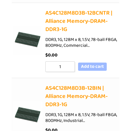
AS4C128M8D3B-12BCNTR |
Alliance Memory-DRAM-
DDR3-1G
DDR3, 1G, 128M x 8, 1.5V, 78-ball FBGA,
800MHz, Commercial…
$
0.00
Add to cart
AS4C128M8D3B-12BIN |
Alliance Memory-DRAM-
DDR3-1G
DDR3, 1G, 128M x 8, 1.5V, 78-ball FBGA,
800MHz, Industrial…
$
0.00