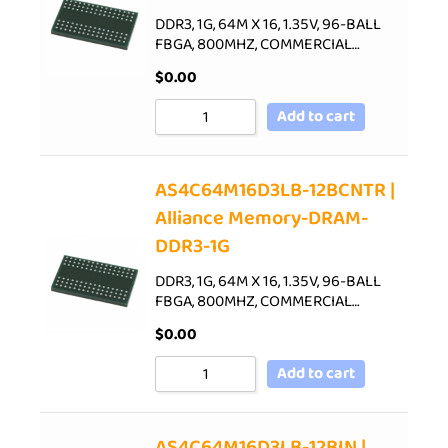
DDR3, 1G, 64M X 16, 1.35V, 96-BALL
FBGA, 800MHZ, COMMERCIAL…
$
0.00
Add to cart
AS4C64M16D3LB-12BCNTR |
Alliance Memory-DRAM-
DDR3-1G
DDR3, 1G, 64M X 16, 1.35V, 96-BALL
FBGA, 800MHZ, COMMERCIAL…
$
0.00
Add to cart
AS4C64M16D3LB-12BIN |