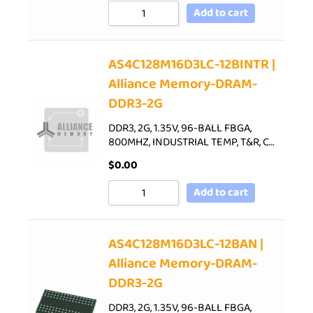
Add to cart
AS4C128M16D3LC-12BINTR |
Alliance Memory-DRAM-
DDR3-2G
DDR3, 2G, 1.35V, 96-BALL FBGA,
800MHZ, INDUSTRIAL TEMP, T&R, C…
$
0.00
Add to cart
AS4C128M16D3LC-12BAN |
Alliance Memory-DRAM-
DDR3-2G
DDR3, 2G, 1.35V, 96-BALL FBGA,