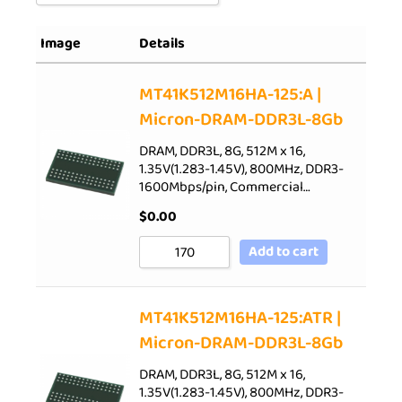
Sort by Popularity
Image
Details
Sort by Rating
Sort by Price low to high
MT41K512M16HA-125:A |
Micron-DRAM-DDR3L-8Gb
Sort by Price high to low
Sort by Newness
DRAM, DDR3L, 8G, 512M x 16,
1.35V(1.283-1.45V), 800MHz, DDR3-
Sort by Name A - Z
1600Mbps/pin, Commercial…
Sort by Name Z - A
$
0.00
Add to cart
MT41K512M16HA-125:ATR |
Micron-DRAM-DDR3L-8Gb
DRAM, DDR3L, 8G, 512M x 16,
1.35V(1.283-1.45V), 800MHz, DDR3-