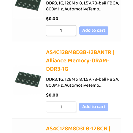
DDR3, 1G, 128M x 8, 1.5V, 78-ball FBGA,
800MHz, AutomotiveTemp…
$
0.00
Add to cart
AS4C128M8D3B-12BANTR |
Alliance Memory-DRAM-
DDR3-1G
DDR3, 1G, 128M x 8, 1.5V, 78-ball FBGA,
800MHz, AutomotiveTemp…
$
0.00
Add to cart
AS4C128M8D3LB-12BCN |