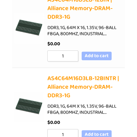
Alliance Memory-DRAM-
DDR3-1G
DDR3, 1G, 64M X 16, 1.35V, 96-BALL
FBGA, 800MHZ, INDUSTRIAL…
$
0.00
Add to cart
AS4C64M16D3LB-12BINTR |
Alliance Memory-DRAM-
DDR3-1G
DDR3, 1G, 64M X 16, 1.35V, 96-BALL
FBGA, 800MHZ, INDUSTRIAL…
$
0.00
Add to cart