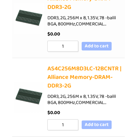
DDR3-2G
DDR3, 2G, 256M x 8, 1.35V, 78 -balll
BGA, 800MHz,COMMERCIAL…
$
0.00
Add to cart
AS4C256M8D3LC-12BCNTR |
Alliance Memory-DRAM-
DDR3-2G
DDR3, 2G, 256M x 8, 1.35V, 78 -balll
BGA, 800MHz,COMMERCIAL…
$
0.00
Add to cart