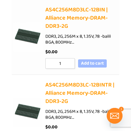
AS4C256M8D3LC-12BIN |
Alliance Memory-DRAM-
DDR3-2G
DDR3, 2G, 256M x 8, 1.35V, 78 -balll
BGA, 800MHz…
$
0.00
Add to cart
AS4C256M8D3LC-12BINTR |
Alliance Memory-DRAM-
DDR3-2G
1
DDR3, 2G, 256M x 8, 1.35V, 78 -balll
BGA, 800MHz…
$
0.00