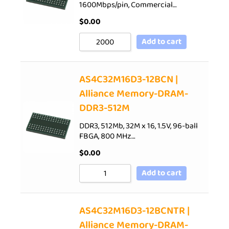
1600Mbps/pin, Commercial…
$
0.00
Add to cart
AS4C32M16D3-12BCN |
Alliance Memory-DRAM-
DDR3-512M
DDR3, 512Mb, 32M x 16, 1.5V, 96-ball
FBGA, 800 MHz…
$
0.00
Add to cart
AS4C32M16D3-12BCNTR |
Alliance Memory-DRAM-