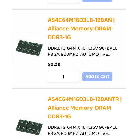
AS4C64M16D3LB-12BAN |
Alliance Memory-DRAM-
DDR3-1G
DDR3, 1G, 64M X 16, 1.35V, 96-BALL
FBGA, 800MHZ, AUTOMOTIVE…
$
0.00
Add to cart
AS4C64M16D3LB-12BANTR |
Alliance Memory-DRAM-
DDR3-1G
DDR3, 1G, 64M X 16, 1.35V, 96-BALL
FBGA, 800MHZ, AUTOMOTIVE…