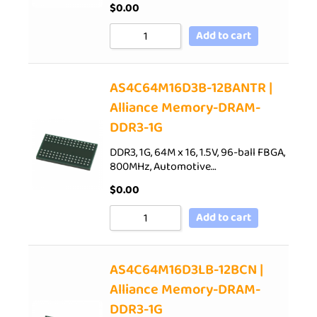
$
0.00
Add to cart
AS4C64M16D3B-12BANTR |
Alliance Memory-DRAM-
DDR3-1G
DDR3, 1G, 64M x 16, 1.5V, 96-ball FBGA,
800MHz, Automotive…
$
0.00
Add to cart
AS4C64M16D3LB-12BCN |
Alliance Memory-DRAM-
DDR3-1G