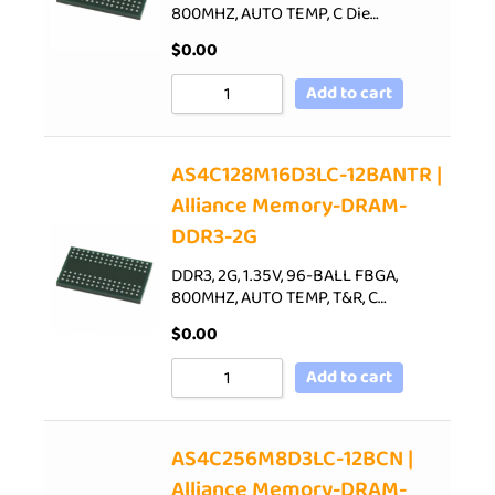
800MHZ, AUTO TEMP, C Die…
$
0.00
Add to cart
AS4C128M16D3LC-12BANTR |
Alliance Memory-DRAM-
DDR3-2G
DDR3, 2G, 1.35V, 96-BALL FBGA,
800MHZ, AUTO TEMP, T&R, C…
$
0.00
Add to cart
AS4C256M8D3LC-12BCN |
Alliance Memory-DRAM-