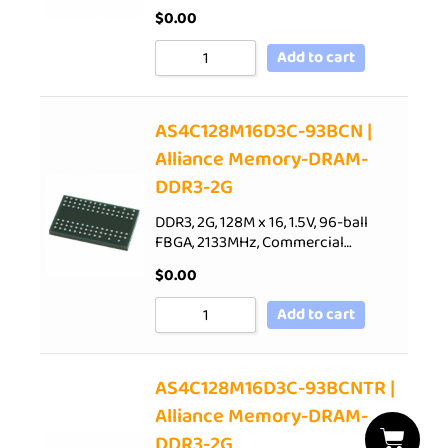
$
0.00
Add to cart
AS4C128M16D3C-93BCN |
Alliance Memory-DRAM-
DDR3-2G
DDR3, 2G, 128M x 16, 1.5V, 96-ball
FBGA, 2133MHz, Commercial…
$
0.00
Add to cart
AS4C128M16D3C-93BCNTR |
Alliance Memory-DRAM-
DDR3-2G