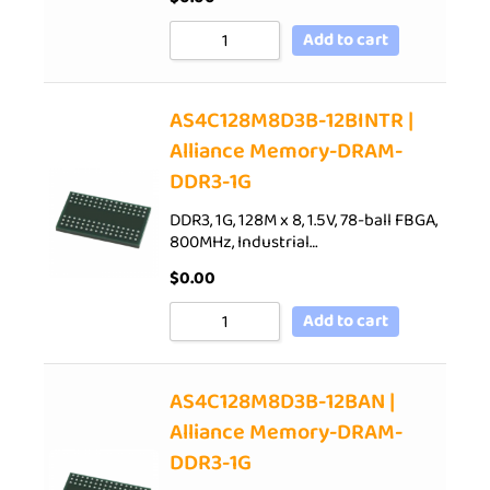
Add to cart
AS4C128M8D3B-12BINTR |
Alliance Memory-DRAM-
DDR3-1G
DDR3, 1G, 128M x 8, 1.5V, 78-ball FBGA,
800MHz, Industrial…
$
0.00
Add to cart
AS4C128M8D3B-12BAN |
Alliance Memory-DRAM-
DDR3-1G