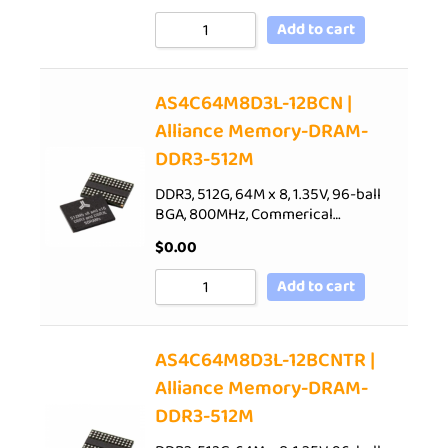
Add to cart
AS4C64M8D3L-12BCN |
Alliance Memory-DRAM-
DDR3-512M
DDR3, 512G, 64M x 8, 1.35V, 96-ball
BGA, 800MHz, Commerical…
$
0.00
Add to cart
AS4C64M8D3L-12BCNTR |
Alliance Memory-DRAM-
DDR3-512M