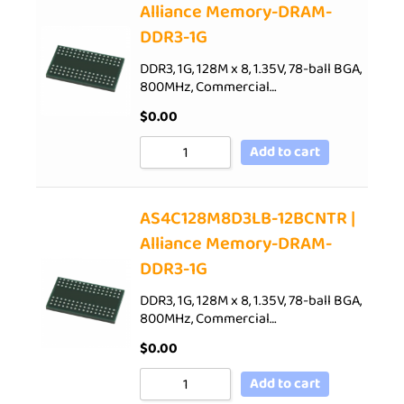
Alliance Memory-DRAM-
DDR3-1G
DDR3, 1G, 128M x 8, 1.35V, 78-ball BGA,
800MHz, Commercial…
$
0.00
Add to cart
AS4C128M8D3LB-12BCNTR |
Alliance Memory-DRAM-
DDR3-1G
DDR3, 1G, 128M x 8, 1.35V, 78-ball BGA,
800MHz, Commercial…
$
0.00
Add to cart