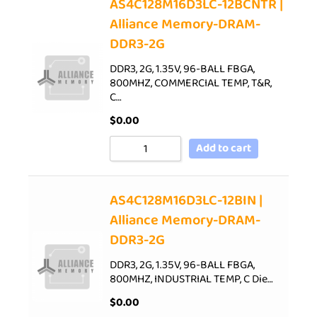
AS4C128M16D3LC-12BCNTR |
Alliance Memory-DRAM-
DDR3-2G
DDR3, 2G, 1.35V, 96-BALL FBGA,
800MHZ, COMMERCIAL TEMP, T&R,
C…
$
0.00
Add to cart
AS4C128M16D3LC-12BIN |
Alliance Memory-DRAM-
DDR3-2G
DDR3, 2G, 1.35V, 96-BALL FBGA,
800MHZ, INDUSTRIAL TEMP, C Die…
$
0.00