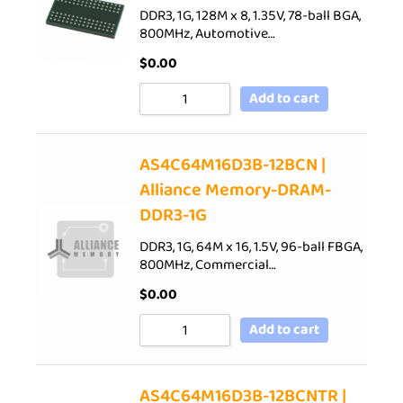
DDR3, 1G, 128M x 8, 1.35V, 78-ball BGA,
800MHz, Automotive…
$
0.00
Add to cart
AS4C64M16D3B-12BCN |
Alliance Memory-DRAM-
DDR3-1G
DDR3, 1G, 64M x 16, 1.5V, 96-ball FBGA,
800MHz, Commercial…
$
0.00
Add to cart
AS4C64M16D3B-12BCNTR |