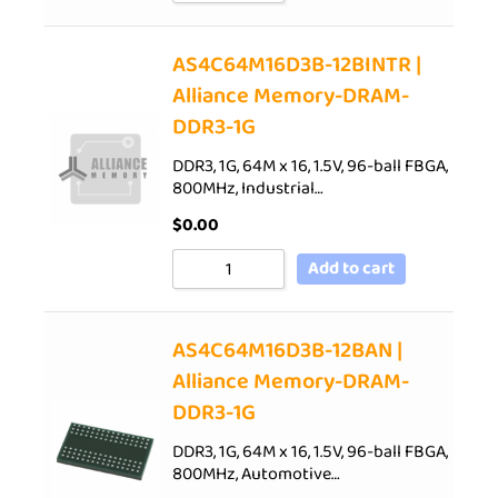
AS4C64M16D3B-12BINTR |
Alliance Memory-DRAM-
DDR3-1G
DDR3, 1G, 64M x 16, 1.5V, 96-ball FBGA,
800MHz, Industrial…
$
0.00
Add to cart
AS4C64M16D3B-12BAN |
Alliance Memory-DRAM-
DDR3-1G
DDR3, 1G, 64M x 16, 1.5V, 96-ball FBGA,
800MHz, Automotive…