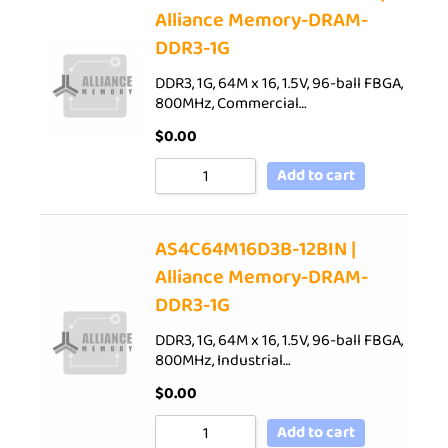
Alliance Memory-DRAM-
DDR3-1G
DDR3, 1G, 64M x 16, 1.5V, 96-ball FBGA,
800MHz, Commercial…
$
0.00
Add to cart
AS4C64M16D3B-12BIN |
Alliance Memory-DRAM-
DDR3-1G
DDR3, 1G, 64M x 16, 1.5V, 96-ball FBGA,
800MHz, Industrial…
$
0.00
Add to cart