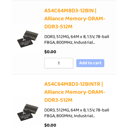
AS4C64M8D3-12BIN |
Alliance Memory-DRAM-
DDR3-512M
DDR3, 512MG, 64M x 8, 1.5V, 78-ball
FBGA, 800MHz, Industrial…
$
0.00
Add to cart
AS4C64M8D3-12BINTR |
Alliance Memory-DRAM-
DDR3-512M
DDR3, 512MG, 64M x 8, 1.5V, 78-ball
FBGA, 800MHz, Industrial…
$
0.00