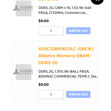
DDR3, 2G, 128M x 16, 1.5V, 96-ball
FBGA, 2133MHz, Commercial…
$
0.00
Add to cart
AS4C128M16D3LC-12BCN |
Alliance Memory-DRAM-
DDR3-2G
DDR3, 2G, 1.35V, 96-BALL FBGA,
800MHZ, COMMERCIAL TEMP, C Die…
$
0.00
Add to cart