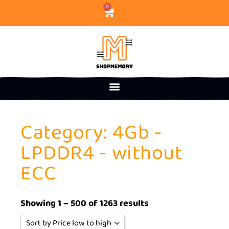
0
Category: 4Gb -
LPDDR4 - without
ECC
Showing 1 – 500 of 1263 results
Sort by Price low to high