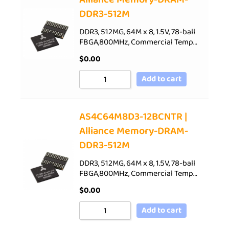
DDR3-512M
DDR3, 512MG, 64M x 8, 1.5V, 78-ball
FBGA,800MHz, Commercial Temp…
$
0.00
Add to cart
AS4C64M8D3-12BCNTR |
Alliance Memory-DRAM-
DDR3-512M
DDR3, 512MG, 64M x 8, 1.5V, 78-ball
FBGA,800MHz, Commercial Temp…
$
0.00
Add to cart