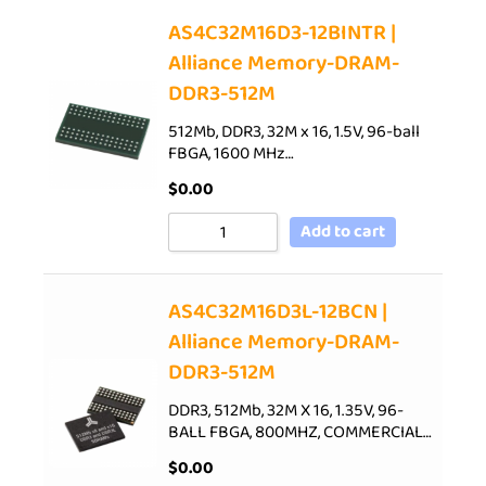
AS4C32M16D3-12BINTR |
Alliance Memory-DRAM-
DDR3-512M
512Mb, DDR3, 32M x 16, 1.5V, 96-ball
FBGA, 1600 MHz…
$
0.00
Add to cart
AS4C32M16D3L-12BCN |
Alliance Memory-DRAM-
DDR3-512M
DDR3, 512Mb, 32M X 16, 1.35V, 96-
BALL FBGA, 800MHZ, COMMERCIAL…
$
0.00