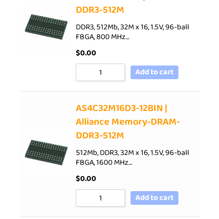
DDR3-512M
DDR3, 512Mb, 32M x 16, 1.5V, 96-ball
FBGA, 800 MHz…
$
0.00
Add to cart
AS4C32M16D3-12BIN |
Alliance Memory-DRAM-
DDR3-512M
512Mb, DDR3, 32M x 16, 1.5V, 96-ball
FBGA, 1600 MHz…
$
0.00
Add to cart