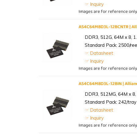
☞ Inquiry
Images are for reference only
AS4C64M8D3L-12BCNTR | Al
DDR3, 512G, 64M x 8, 1
Standard Pack: 2500/reel
☞ Datasheet
☞ Inquiry
Images are for reference only
AS4C64M8D3L-12BIN | Alli
DDR3, 512MG, 64M x 8, 
Standard Pack: 242/tray 
☞ Datasheet
☞ Inquiry
Images are for reference only