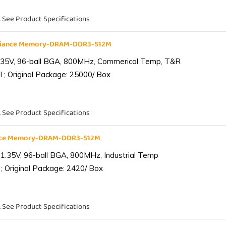
. See Product Specifications
liance Memory-DRAM-DDR3-512M
.35V, 96-ball BGA, 800MHz, Commerical Temp, T&R
 ; Original Package: 25000/ Box
. See Product Specifications
ance Memory-DRAM-DDR3-512M
1.35V, 96-ball BGA, 800MHz, Industrial Temp
; Original Package: 2420/ Box
. See Product Specifications