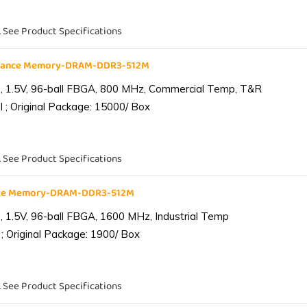
. See Product Specifications
liance Memory-DRAM-DDR3-512M
 1.5V, 96-ball FBGA, 800 MHz, Commercial Temp, T&R
 ; Original Package: 15000/ Box
. See Product Specifications
ance Memory-DRAM-DDR3-512M
1.5V, 96-ball FBGA, 1600 MHz, Industrial Temp
; Original Package: 1900/ Box
. See Product Specifications