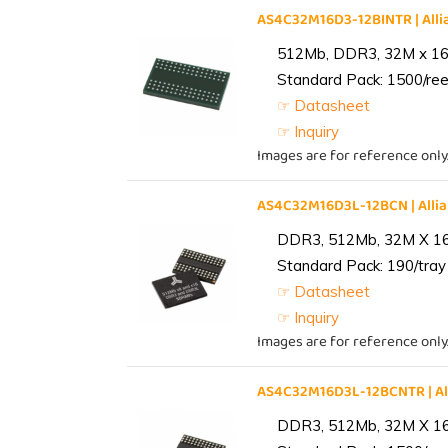
AS4C32M16D3-12BINTR | Al
512Mb, DDR3, 32M x 16, 
Standard Pack: 1500/reel
☞ Datasheet
☞ Inquiry
Images are for reference only
AS4C32M16D3L-12BCN | All
DDR3, 512Mb, 32M X 1
Standard Pack: 190/tray 
☞ Datasheet
☞ Inquiry
Images are for reference only
AS4C32M16D3L-12BCNTR | A
DDR3, 512Mb, 32M X 1