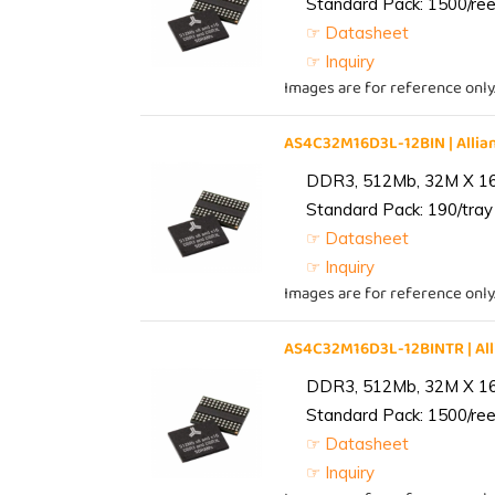
Standard Pack: 1500/reel
☞ Datasheet
☞ Inquiry
Images are for reference only
AS4C32M16D3L-12BIN | All
DDR3, 512Mb, 32M X 1
Standard Pack: 190/tray 
☞ Datasheet
☞ Inquiry
Images are for reference only
AS4C32M16D3L-12BINTR | A
DDR3, 512Mb, 32M X 1
Standard Pack: 1500/reel
☞ Datasheet
☞ Inquiry