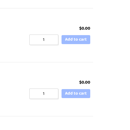
$
0.00
Add to cart
$
0.00
Add to cart