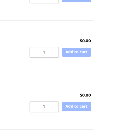
$
0.00
Add to cart
$
0.00
Add to cart