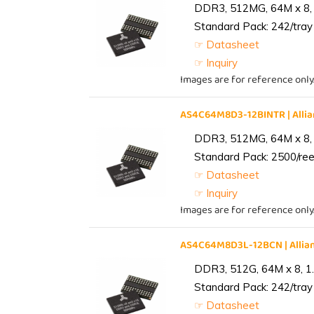
DDR3, 512MG, 64M x 8, 
Standard Pack: 242/tray 
☞ Datasheet
☞ Inquiry
Images are for reference only
AS4C64M8D3-12BINTR | All
DDR3, 512MG, 64M x 8, 
Standard Pack: 2500/reel
☞ Datasheet
☞ Inquiry
Images are for reference only
AS4C64M8D3L-12BCN | Alli
DDR3, 512G, 64M x 8, 1
Standard Pack: 242/tray 
☞ Datasheet