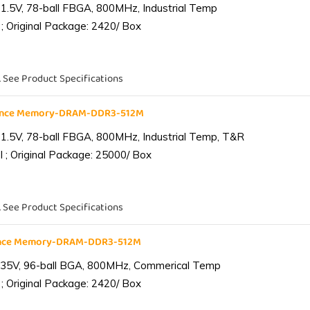
1.5V, 78-ball FBGA, 800MHz, Industrial Temp
; Original Package: 2420/ Box
. See Product Specifications
iance Memory-DRAM-DDR3-512M
1.5V, 78-ball FBGA, 800MHz, Industrial Temp, T&R
 ; Original Package: 25000/ Box
. See Product Specifications
ance Memory-DRAM-DDR3-512M
.35V, 96-ball BGA, 800MHz, Commerical Temp
; Original Package: 2420/ Box