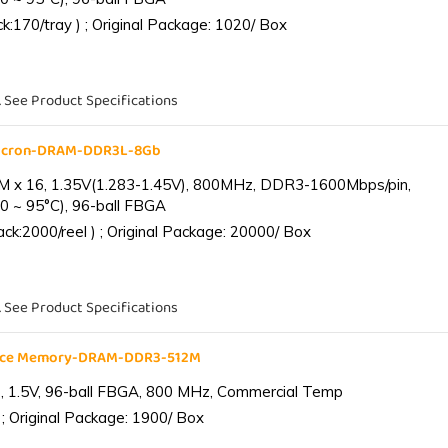
:170/tray ) ; Original Package: 1020/ Box
. See Product Specifications
Micron-DRAM-DDR3L-8Gb
 x 16, 1.35V(1.283-1.45V), 800MHz, DDR3-1600Mbps/pin,
0 ~ 95°C), 96-ball FBGA
k:2000/reel ) ; Original Package: 20000/ Box
. See Product Specifications
ance Memory-DRAM-DDR3-512M
 1.5V, 96-ball FBGA, 800 MHz, Commercial Temp
; Original Package: 1900/ Box