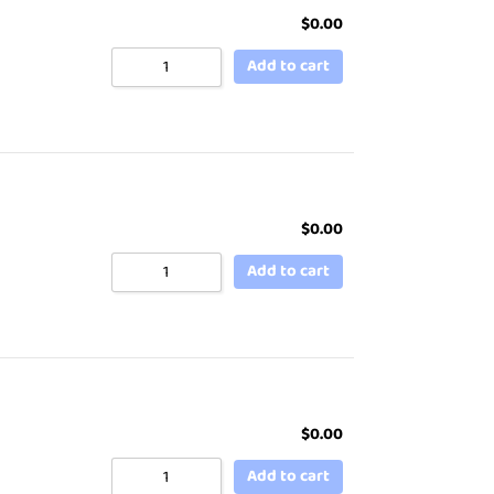
$
0.00
Add to cart
$
0.00
Add to cart
$
0.00
Add to cart