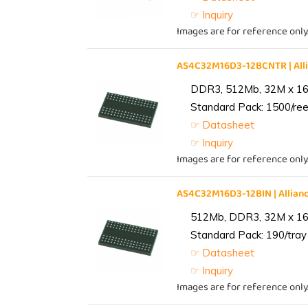
☞ Inquiry
Images are for reference only
AS4C32M16D3-12BCNTR | Al
DDR3, 512Mb, 32M x 16,
Standard Pack: 1500/reel
☞ Datasheet
☞ Inquiry
Images are for reference only
AS4C32M16D3-12BIN | Alli
512Mb, DDR3, 32M x 16, 
Standard Pack: 190/tray 
☞ Datasheet
☞ Inquiry
Images are for reference only