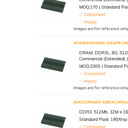
MOQ:170 ( Standard Pack
☞ Datasheet
☞ Inquiry
Images are for reference only
MT41K512M16HA-125:ATR | 
DRAM, DDR3L, 8G, 512M
Commercial (Extended) (
MOQ:2000 ( Standard Pac
☞ Datasheet
☞ Inquiry
Images are for reference only
AS4C32M16D3-12BCN | Alli
DDR3, 512Mb, 32M x 16,
Standard Pack: 190/tray 
☞ Datasheet