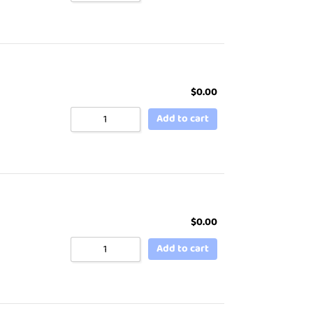
$
0.00
Add to cart
$
0.00
Add to cart