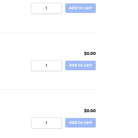
Add to cart
$
0.00
Add to cart
$
0.00
Add to cart