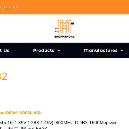
:00 - 18:30
t Us
Products
Manufactures
32
cron-DRAM-DDR3L-8Gb
 x 16, 1.35V(1.283-1.45V), 800MHz, DDR3-1600Mbps/pin,
0 ~ 95°C), 96-ball FBGA