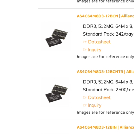
Images are for reference only
AS4C64M8D3-12BCN | Allia
DDR3, 512MG, 64M x 8,
Standard Pack: 242/tray 
☞ Datasheet
☞ Inquiry
Images are for reference only
AS4C64M8D3-12BCNTR | All
DDR3, 512MG, 64M x 8,
Standard Pack: 2500/reel
☞ Datasheet
☞ Inquiry
Images are for reference only
AS4C64M8D3-12BIN | Allia