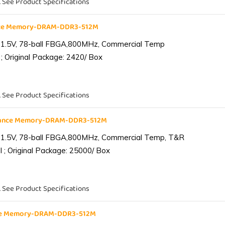
. See Product Specifications
nce Memory-DRAM-DDR3-512M
 1.5V, 78-ball FBGA,800MHz, Commercial Temp
; Original Package: 2420/ Box
. See Product Specifications
iance Memory-DRAM-DDR3-512M
 1.5V, 78-ball FBGA,800MHz, Commercial Temp, T&R
 ; Original Package: 25000/ Box
. See Product Specifications
nce Memory-DRAM-DDR3-512M