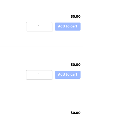
$
0.00
Add to cart
$
0.00
Add to cart
$
0.00