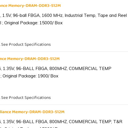
liance Memory-DRAM-DDR3-512M
1.5V, 96-ball FBGA, 1600 MHz, Industrial Temp, Tape and Reel
 ; Original Package: 15000/ Box
. See Product Specifications
iance Memory-DRAM-DDR3-512M
6, 1.35V, 96-BALL FBGA, 800MHZ, COMMERCIAL TEMP
; Original Package: 1900/ Box
. See Product Specifications
lliance Memory-DRAM-DDR3-512M
6, 1.35V, 96-BALL FBGA, 800MHZ, COMMERCIAL TEMP, T&R