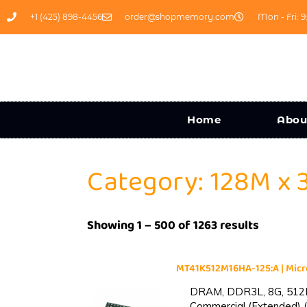
+1 (425) 898-4456
order@shopmemory.com
Mon - Fri: 9
Home
Abou
Category: 128M x 
Showing 1 – 500 of 1263 results
MT41K512M16HA-125:A | Mi
DRAM, DDR3L, 8G, 512M
Commercial (Extended) (