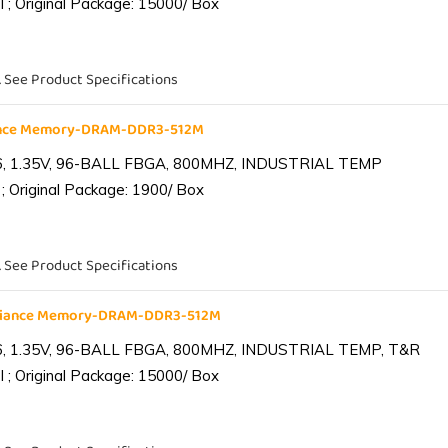
 ; Original Package: 15000/ Box
. See Product Specifications
iance Memory-DRAM-DDR3-512M
6, 1.35V, 96-BALL FBGA, 800MHZ, INDUSTRIAL TEMP
; Original Package: 1900/ Box
. See Product Specifications
lliance Memory-DRAM-DDR3-512M
6, 1.35V, 96-BALL FBGA, 800MHZ, INDUSTRIAL TEMP, T&R
 ; Original Package: 15000/ Box