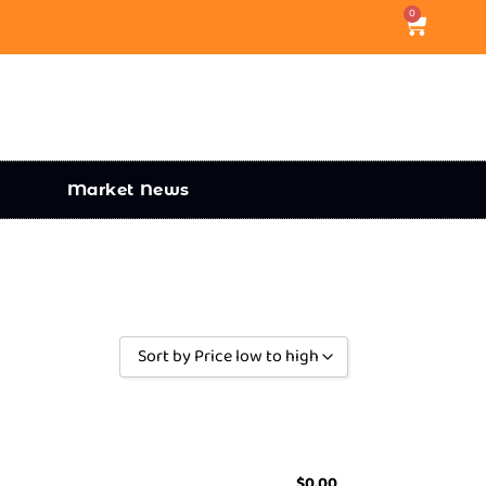
0
Market News
Sort by Price low to high
Sort by Popularity
Sort by Rating
Sort by Price low to high
$
0.00