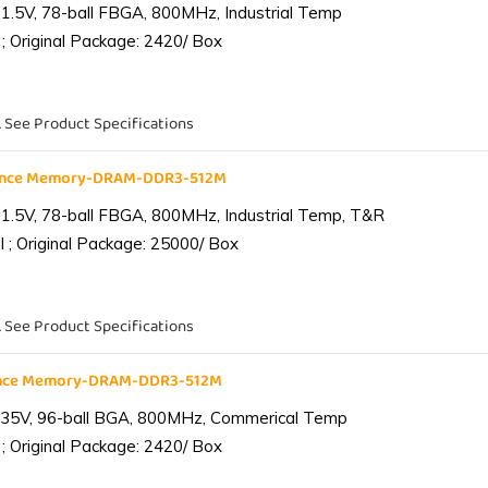
1.5V, 78-ball FBGA, 800MHz, Industrial Temp
; Original Package: 2420/ Box
. See Product Specifications
iance Memory-DRAM-DDR3-512M
1.5V, 78-ball FBGA, 800MHz, Industrial Temp, T&R
 ; Original Package: 25000/ Box
. See Product Specifications
ance Memory-DRAM-DDR3-512M
.35V, 96-ball BGA, 800MHz, Commerical Temp
; Original Package: 2420/ Box