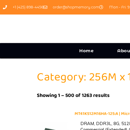
+1 (425) 898-4456
order@shopmemory.com
Mon - Fri: 9
Home
Abou
Category: 256M x 
Showing 1 – 500 of 1263 results
MT41K512M16HA-125:A | Mi
DRAM, DDR3L, 8G, 512M
Commercial (Extended) (