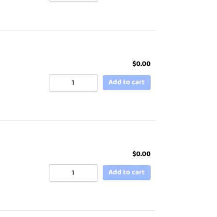
$
0.00
Add to cart
$
0.00
Add to cart