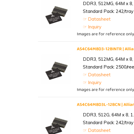
DDR3, 512MG, 64M x 8, 
Standard Pack: 242/tray 
☞ Datasheet
☞ Inquiry
Images are for reference only
AS4C64M8D3-12BINTR | All
DDR3, 512MG, 64M x 8, 
Standard Pack: 2500/reel
☞ Datasheet
☞ Inquiry
Images are for reference only
AS4C64M8D3L-12BCN | Alli
DDR3, 512G, 64M x 8, 1
Standard Pack: 242/tray 
☞ Datasheet