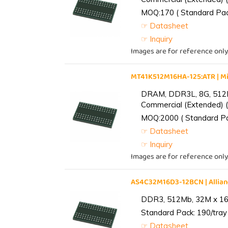
MOQ:170 ( Standard Pack
☞ Datasheet
☞ Inquiry
Images are for reference only
MT41K512M16HA-125:ATR | 
DRAM, DDR3L, 8G, 512M
Commercial (Extended) (
MOQ:2000 ( Standard Pac
☞ Datasheet
☞ Inquiry
Images are for reference only
AS4C32M16D3-12BCN | Alli
DDR3, 512Mb, 32M x 16,
Standard Pack: 190/tray 
☞ Datasheet