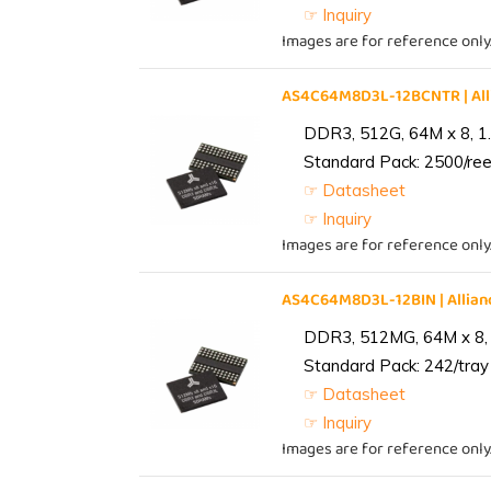
☞ Inquiry
Images are for reference only
AS4C64M8D3L-12BCNTR | Al
DDR3, 512G, 64M x 8, 1
Standard Pack: 2500/reel
☞ Datasheet
☞ Inquiry
Images are for reference only
AS4C64M8D3L-12BIN | Alli
DDR3, 512MG, 64M x 8, 
Standard Pack: 242/tray 
☞ Datasheet
☞ Inquiry
Images are for reference only