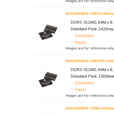
Images are for reference only
AS4C64M8D3-12BCN | Allia
DDR3, 512MG, 64M x 8,
Standard Pack: 242/tray 
☞ Datasheet
☞ Inquiry
Images are for reference only
AS4C64M8D3-12BCNTR | All
DDR3, 512MG, 64M x 8,
Standard Pack: 2500/reel
☞ Datasheet
☞ Inquiry
Images are for reference only
AS4C64M8D3-12BIN | Allia