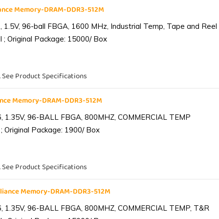
liance Memory-DRAM-DDR3-512M
1.5V, 96-ball FBGA, 1600 MHz, Industrial Temp, Tape and Reel
 ; Original Package: 15000/ Box
. See Product Specifications
iance Memory-DRAM-DDR3-512M
6, 1.35V, 96-BALL FBGA, 800MHZ, COMMERCIAL TEMP
; Original Package: 1900/ Box
. See Product Specifications
lliance Memory-DRAM-DDR3-512M
6, 1.35V, 96-BALL FBGA, 800MHZ, COMMERCIAL TEMP, T&R