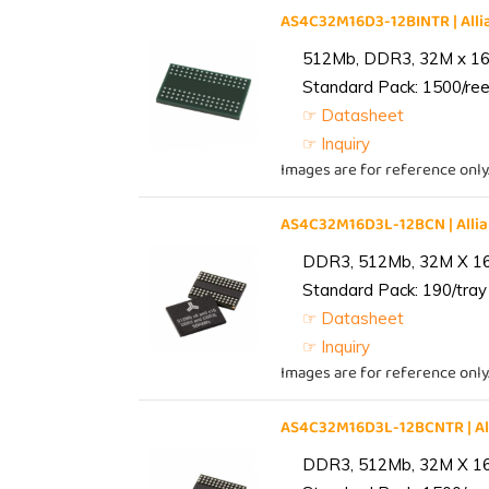
AS4C32M16D3-12BINTR | Al
512Mb, DDR3, 32M x 16, 
Standard Pack: 1500/reel
☞ Datasheet
☞ Inquiry
Images are for reference only
AS4C32M16D3L-12BCN | All
DDR3, 512Mb, 32M X 1
Standard Pack: 190/tray 
☞ Datasheet
☞ Inquiry
Images are for reference only
AS4C32M16D3L-12BCNTR | A
DDR3, 512Mb, 32M X 1