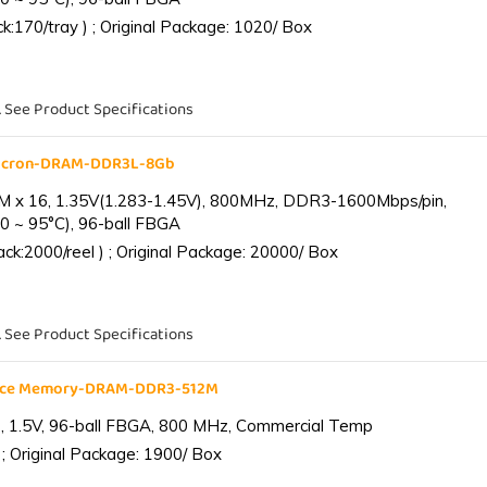
:170/tray ) ; Original Package: 1020/ Box
. See Product Specifications
Micron-DRAM-DDR3L-8Gb
 x 16, 1.35V(1.283-1.45V), 800MHz, DDR3-1600Mbps/pin,
0 ~ 95°C), 96-ball FBGA
k:2000/reel ) ; Original Package: 20000/ Box
. See Product Specifications
ance Memory-DRAM-DDR3-512M
 1.5V, 96-ball FBGA, 800 MHz, Commercial Temp
; Original Package: 1900/ Box