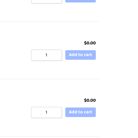
$
0.00
Add to cart
$
0.00
Add to cart