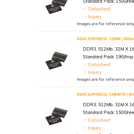
Standard Pack: 1500/reel
☞ Datasheet
☞ Inquiry
Images are for reference only
AS4C32M16D3L-12BIN | All
DDR3, 512Mb, 32M X 1
Standard Pack: 190/tray 
☞ Datasheet
☞ Inquiry
Images are for reference only
AS4C32M16D3L-12BINTR | A
DDR3, 512Mb, 32M X 1
Standard Pack: 1500/reel
☞ Datasheet
☞ Inquiry