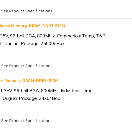
. See Product Specifications
liance Memory-DRAM-DDR3-512M
.35V, 96-ball BGA, 800MHz, Commerical Temp, T&R
 ; Original Package: 25000/ Box
. See Product Specifications
ance Memory-DRAM-DDR3-512M
1.35V, 96-ball BGA, 800MHz, Industrial Temp
; Original Package: 2420/ Box
. See Product Specifications