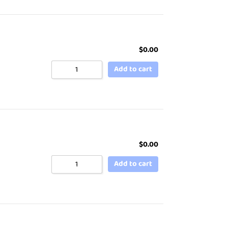
$
0.00
Add to cart
$
0.00
Add to cart