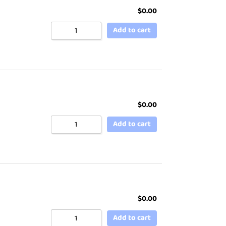
$
0.00
Add to cart
$
0.00
Add to cart
$
0.00
Add to cart