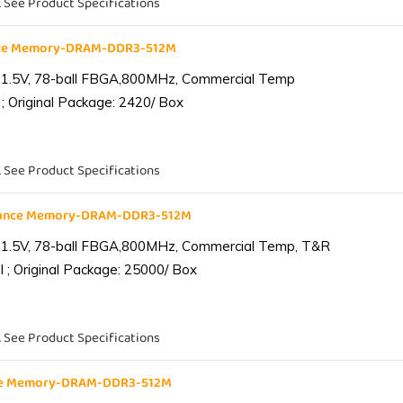
. See Product Specifications
nce Memory-DRAM-DDR3-512M
 1.5V, 78-ball FBGA,800MHz, Commercial Temp
; Original Package: 2420/ Box
. See Product Specifications
iance Memory-DRAM-DDR3-512M
 1.5V, 78-ball FBGA,800MHz, Commercial Temp, T&R
 ; Original Package: 25000/ Box
. See Product Specifications
nce Memory-DRAM-DDR3-512M