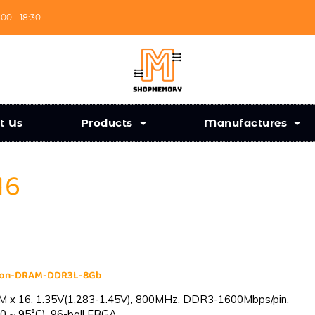
:00 - 18:30
t Us
Products
Manufactures
16
cron-DRAM-DDR3L-8Gb
 x 16, 1.35V(1.283-1.45V), 800MHz, DDR3-1600Mbps/pin,
0 ~ 95°C), 96-ball FBGA