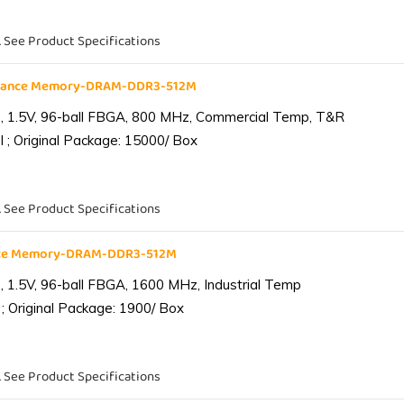
. See Product Specifications
liance Memory-DRAM-DDR3-512M
 1.5V, 96-ball FBGA, 800 MHz, Commercial Temp, T&R
 ; Original Package: 15000/ Box
. See Product Specifications
ance Memory-DRAM-DDR3-512M
1.5V, 96-ball FBGA, 1600 MHz, Industrial Temp
; Original Package: 1900/ Box
. See Product Specifications