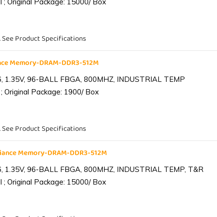
 ; Original Package: 15000/ Box
. See Product Specifications
iance Memory-DRAM-DDR3-512M
6, 1.35V, 96-BALL FBGA, 800MHZ, INDUSTRIAL TEMP
; Original Package: 1900/ Box
. See Product Specifications
lliance Memory-DRAM-DDR3-512M
6, 1.35V, 96-BALL FBGA, 800MHZ, INDUSTRIAL TEMP, T&R
 ; Original Package: 15000/ Box