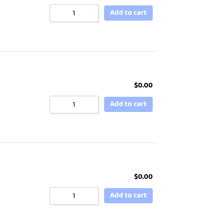
Add to cart
$
0.00
Add to cart
$
0.00
Add to cart