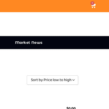
0
Market News
Sort by Price low to high
Sort by Popularity
Sort by Rating
Sort by Price low to high
$
0.00