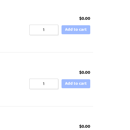
$
0.00
Add to cart
$
0.00
Add to cart
$
0.00