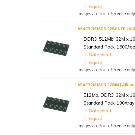
☞ Inquiry
Images are for reference only
AS4C32M16D3-12BCNTR | Al
DDR3, 512Mb, 32M x 16,
Standard Pack: 1500/reel
☞ Datasheet
☞ Inquiry
Images are for reference only
AS4C32M16D3-12BIN | Alli
512Mb, DDR3, 32M x 16, 
Standard Pack: 190/tray 
☞ Datasheet
☞ Inquiry
Images are for reference only