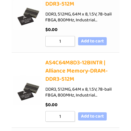
DDR3-512M
DDR3, 512MG, 64M x 8, 1.5V, 78-ball
FBGA, 800MHz, Industrial…
$
0.00
Add to cart
AS4C64M8D3-12BINTR |
Alliance Memory-DRAM-
DDR3-512M
DDR3, 512MG, 64M x 8, 1.5V, 78-ball
FBGA, 800MHz, Industrial…
$
0.00
Add to cart