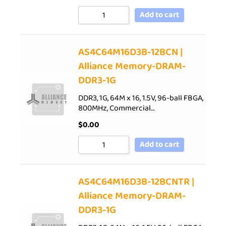
Add to cart
AS4C64M16D3B-12BCN |
Alliance Memory-DRAM-
DDR3-1G
DDR3, 1G, 64M x 16, 1.5V, 96-ball FBGA,
800MHz, Commercial…
$
0.00
Add to cart
AS4C64M16D3B-12BCNTR |
Alliance Memory-DRAM-
DDR3-1G