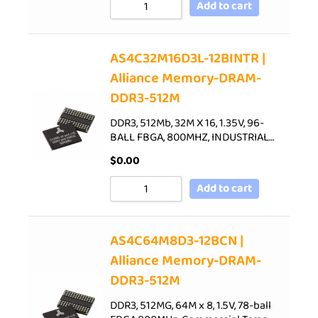
Add to cart
AS4C32M16D3L-12BINTR |
Alliance Memory-DRAM-
DDR3-512M
DDR3, 512Mb, 32M X 16, 1.35V, 96-
BALL FBGA, 800MHZ, INDUSTRIAL…
$
0.00
Add to cart
AS4C64M8D3-12BCN |
Alliance Memory-DRAM-
DDR3-512M
DDR3, 512MG, 64M x 8, 1.5V, 78-ball