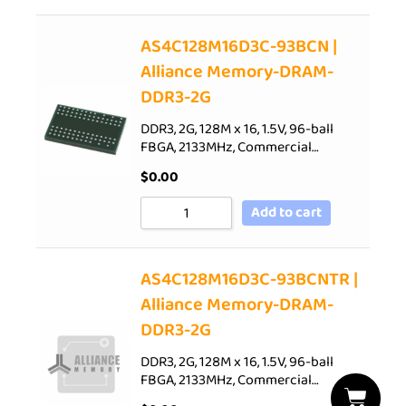
AS4C128M16D3C-93BCN |
Alliance Memory-DRAM-
DDR3-2G
DDR3, 2G, 128M x 16, 1.5V, 96-ball
FBGA, 2133MHz, Commercial…
$
0.00
Add to cart
AS4C128M16D3C-93BCNTR |
Alliance Memory-DRAM-
DDR3-2G
DDR3, 2G, 128M x 16, 1.5V, 96-ball
FBGA, 2133MHz, Commercial…