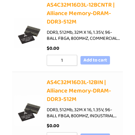
AS4C32M16D3L-12BCNTR |
Alliance Memory-DRAM-
DDR3-512M
DDR3, 512Mb, 32M X 16, 1.35V, 96-
BALL FBGA, 800MHZ, COMMERCIAL…
$
0.00
Add to cart
AS4C32M16D3L-12BIN |
Alliance Memory-DRAM-
DDR3-512M
DDR3, 512Mb, 32M X 16, 1.35V, 96-
BALL FBGA, 800MHZ, INDUSTRIAL…
$
0.00