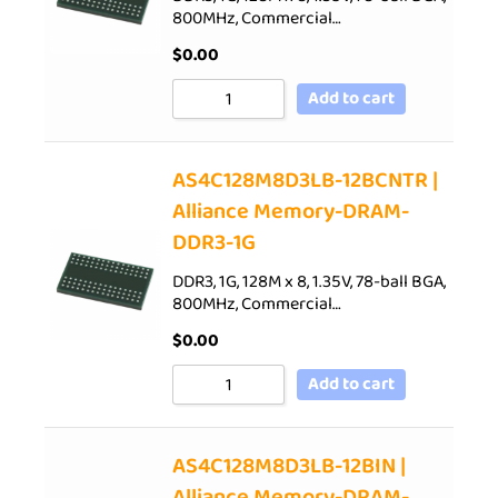
800MHz, Commercial…
$
0.00
Add to cart
AS4C128M8D3LB-12BCNTR |
Alliance Memory-DRAM-
DDR3-1G
DDR3, 1G, 128M x 8, 1.35V, 78-ball BGA,
800MHz, Commercial…
$
0.00
Add to cart
AS4C128M8D3LB-12BIN |
Alliance Memory-DRAM-