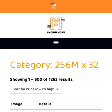
0
Category: 256M x 32
Showing 1 – 500 of 1263 results
Sort by Price low to high
Sort by Popularity
Image
Details
Sort by Rating