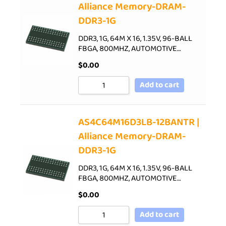
Alliance Memory-DRAM-
DDR3-1G
DDR3, 1G, 64M X 16, 1.35V, 96-BALL
FBGA, 800MHZ, AUTOMOTIVE…
$
0.00
Add to cart
AS4C64M16D3LB-12BANTR |
Alliance Memory-DRAM-
DDR3-1G
DDR3, 1G, 64M X 16, 1.35V, 96-BALL
FBGA, 800MHZ, AUTOMOTIVE…
$
0.00
Add to cart