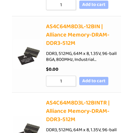
Add to cart
AS4C64M8D3L-12BIN |
Alliance Memory-DRAM-
DDR3-512M
DDR3, 512MG, 64M x 8, 1.35V, 96-ball
BGA, 800MHz, Industrial…
$
0.00
Add to cart
AS4C64M8D3L-12BINTR |
Alliance Memory-DRAM-
DDR3-512M
DDR3, 512MG, 64M x 8, 1.35V, 96-ball