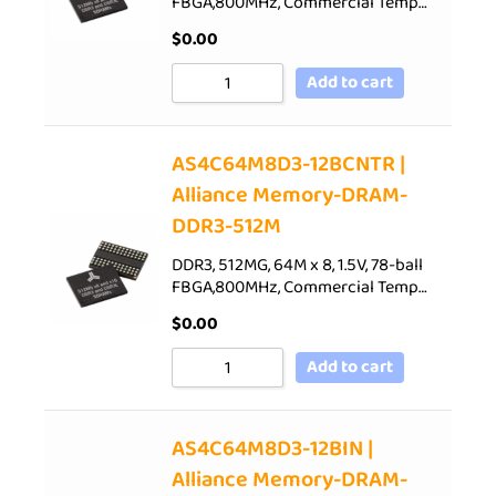
FBGA,800MHz, Commercial Temp…
$
0.00
Add to cart
AS4C64M8D3-12BCNTR |
Alliance Memory-DRAM-
DDR3-512M
DDR3, 512MG, 64M x 8, 1.5V, 78-ball
FBGA,800MHz, Commercial Temp…
$
0.00
Add to cart
AS4C64M8D3-12BIN |
Alliance Memory-DRAM-