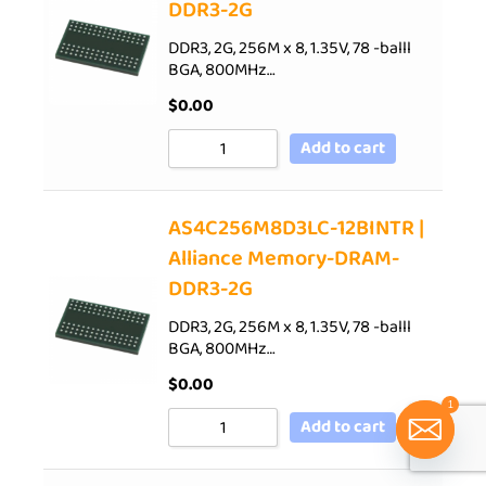
DDR3-2G
DDR3, 2G, 256M x 8, 1.35V, 78 -balll
BGA, 800MHz…
$
0.00
Add to cart
AS4C256M8D3LC-12BINTR |
Alliance Memory-DRAM-
DDR3-2G
DDR3, 2G, 256M x 8, 1.35V, 78 -balll
BGA, 800MHz…
$
0.00
1
Add to cart