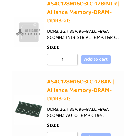
AS4C128M16D3LC-12BINTR |
Alliance Memory-DRAM-
DDR3-2G
DDR3, 2G, 1.35V, 96-BALL FBGA,
800MHZ, INDUSTRIAL TEMP, T&R, C…
$
0.00
Add to cart
AS4C128M16D3LC-12BAN |
Alliance Memory-DRAM-
DDR3-2G
DDR3, 2G, 1.35V, 96-BALL FBGA,
800MHZ, AUTO TEMP, C Die…
$
0.00