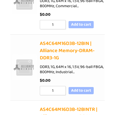
DDR3, 1G, 64M x 16, 1.5V, 96-ball FBGA,
800MHz, Commercial…
$
0.00
Add to cart
AS4C64M16D3B-12BIN |
Alliance Memory-DRAM-
DDR3-1G
DDR3, 1G, 64M x 16, 1.5V, 96-ball FBGA,
800MHz, Industrial…
$
0.00
Add to cart
AS4C64M16D3B-12BINTR |