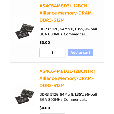
AS4C64M8D3L-12BCN |
Alliance Memory-DRAM-
DDR3-512M
DDR3, 512G, 64M x 8, 1.35V, 96-ball
BGA, 800MHz, Commerical…
$
0.00
Add to cart
AS4C64M8D3L-12BCNTR |
Alliance Memory-DRAM-
DDR3-512M
DDR3, 512G, 64M x 8, 1.35V, 96-ball
BGA, 800MHz, Commerical…
$
0.00