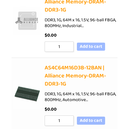
Alliance Memory-DRAM-
DDR3-1G
DDR3, 1G, 64M x 16, 1.5V, 96-ball FBGA,
800MHz, Industrial…
$
0.00
Add to cart
AS4C64M16D3B-12BAN |
Alliance Memory-DRAM-
DDR3-1G
DDR3, 1G, 64M x 16, 1.5V, 96-ball FBGA,
800MHz, Automotive…
$
0.00
Add to cart