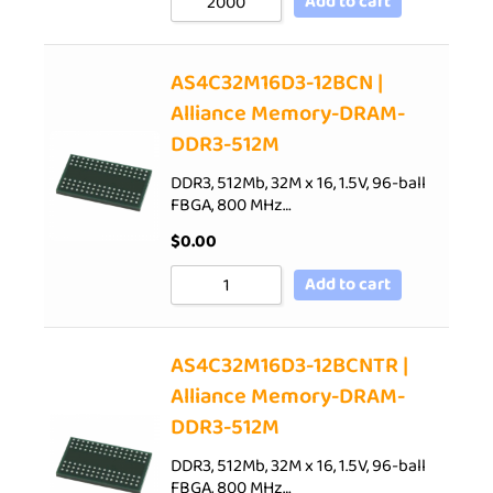
Add to cart
AS4C32M16D3-12BCN |
Alliance Memory-DRAM-
DDR3-512M
DDR3, 512Mb, 32M x 16, 1.5V, 96-ball
FBGA, 800 MHz…
$
0.00
Add to cart
AS4C32M16D3-12BCNTR |
Alliance Memory-DRAM-
DDR3-512M
DDR3, 512Mb, 32M x 16, 1.5V, 96-ball
FBGA, 800 MHz…