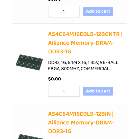
Add to cart
AS4C64M16D3LB-12BCNTR |
Alliance Memory-DRAM-
DDR3-1G
DDR3, 1G, 64M X 16, 1.35V, 96-BALL
FBGA, 800MHZ, COMMERCIAL…
$
0.00
Add to cart
AS4C64M16D3LB-12BIN |
Alliance Memory-DRAM-
DDR3-1G