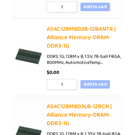
Add to cart
AS4C128M8D3B-12BANTR |
Alliance Memory-DRAM-
DDR3-1G
DDR3, 1G, 128M x 8, 1.5V, 78-ball FBGA,
800MHz, AutomotiveTemp…
$
0.00
Add to cart
AS4C128M8D3LB-12BCN |
Alliance Memory-DRAM-
DDR3-1G
DDR3, 1G, 128M x 8, 1.35V, 78-ball BGA,