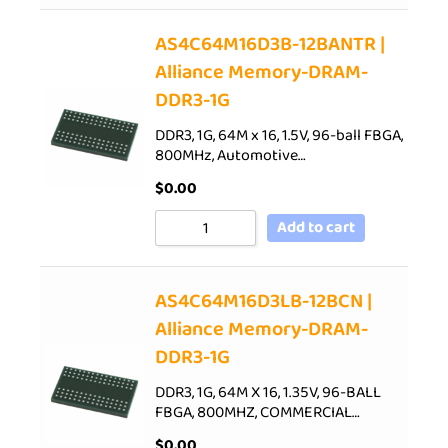
AS4C64M16D3B-12BANTR |
Alliance Memory-DRAM-
DDR3-1G
DDR3, 1G, 64M x 16, 1.5V, 96-ball FBGA,
800MHz, Automotive…
$
0.00
Add to cart
AS4C64M16D3LB-12BCN |
Alliance Memory-DRAM-
DDR3-1G
DDR3, 1G, 64M X 16, 1.35V, 96-BALL
FBGA, 800MHZ, COMMERCIAL…
$
0.00