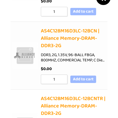
$
0.00
Add to cart
AS4C128M16D3LC-12BCN |
Alliance Memory-DRAM-
DDR3-2G
DDR3, 2G, 1.35V, 96-BALL FBGA,
800MHZ, COMMERCIAL TEMP, C Die…
$
0.00
Add to cart
AS4C128M16D3LC-12BCNTR |
Alliance Memory-DRAM-
DDR3-2G