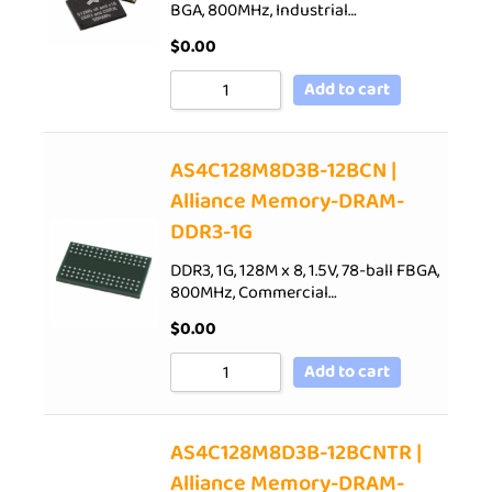
BGA, 800MHz, Industrial…
$
0.00
Add to cart
AS4C128M8D3B-12BCN |
Alliance Memory-DRAM-
DDR3-1G
DDR3, 1G, 128M x 8, 1.5V, 78-ball FBGA,
800MHz, Commercial…
$
0.00
Add to cart
AS4C128M8D3B-12BCNTR |
Alliance Memory-DRAM-