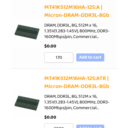
Sort by Price low to high
MT41K512M16HA-125:A |
Micron-DRAM-DDR3L-8Gb
Sort by Price high to low
Sort by Newness
DRAM, DDR3L, 8G, 512M x 16,
1.35V(1.283-1.45V), 800MHz, DDR3-
Sort by Name A - Z
1600Mbps/pin, Commercial…
Sort by Name Z - A
$
0.00
Add to cart
MT41K512M16HA-125:ATR |
Micron-DRAM-DDR3L-8Gb
DRAM, DDR3L, 8G, 512M x 16,
1.35V(1.283-1.45V), 800MHz, DDR3-
1600Mbps/pin, Commercial…
$
0.00