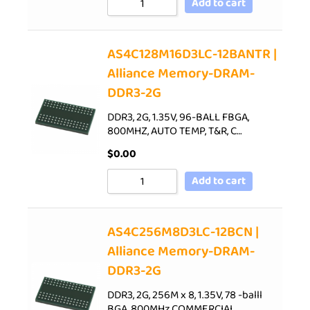
Add to cart
AS4C128M16D3LC-12BANTR |
Alliance Memory-DRAM-
DDR3-2G
DDR3, 2G, 1.35V, 96-BALL FBGA,
800MHZ, AUTO TEMP, T&R, C…
$
0.00
Add to cart
AS4C256M8D3LC-12BCN |
Alliance Memory-DRAM-
DDR3-2G
DDR3, 2G, 256M x 8, 1.35V, 78 -balll
BGA, 800MHz,COMMERCIAL…