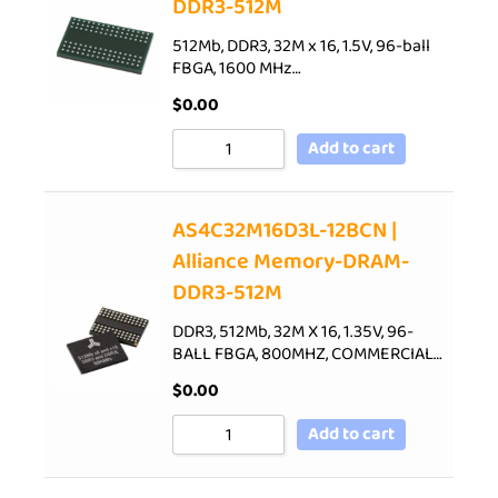
DDR3-512M
512Mb, DDR3, 32M x 16, 1.5V, 96-ball
FBGA, 1600 MHz…
$
0.00
Add to cart
AS4C32M16D3L-12BCN |
Alliance Memory-DRAM-
DDR3-512M
DDR3, 512Mb, 32M X 16, 1.35V, 96-
BALL FBGA, 800MHZ, COMMERCIAL…
$
0.00
Add to cart