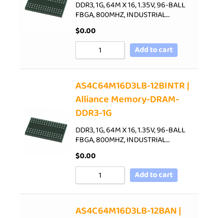
DDR3, 1G, 64M X 16, 1.35V, 96-BALL
FBGA, 800MHZ, INDUSTRIAL…
$
0.00
Add to cart
AS4C64M16D3LB-12BINTR |
Alliance Memory-DRAM-
DDR3-1G
DDR3, 1G, 64M X 16, 1.35V, 96-BALL
FBGA, 800MHZ, INDUSTRIAL…
$
0.00
Add to cart
AS4C64M16D3LB-12BAN |