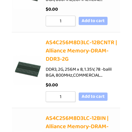
$
0.00
Add to cart
AS4C256M8D3LC-12BCNTR |
Alliance Memory-DRAM-
DDR3-2G
DDR3, 2G, 256M x 8, 1.35V, 78 -balll
BGA, 800MHz,COMMERCIAL…
$
0.00
Add to cart
AS4C256M8D3LC-12BIN |
Alliance Memory-DRAM-