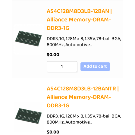
AS4C128M8D3LB-12BAN |
Alliance Memory-DRAM-
DDR3-1G
DDR3, 1G, 128M x 8, 1.35V, 78-ball BGA,
800MHz, Automotive…
$
0.00
Add to cart
AS4C128M8D3LB-12BANTR |
Alliance Memory-DRAM-
DDR3-1G
DDR3, 1G, 128M x 8, 1.35V, 78-ball BGA,
800MHz, Automotive…
$
0.00