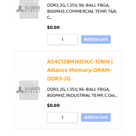
DDR3, 2G, 1.35V, 96-BALL FBGA,
800MHZ, COMMERCIAL TEMP, T&R,
C…
$
0.00
Add to cart
AS4C128M16D3LC-12BIN |
Alliance Memory-DRAM-
DDR3-2G
DDR3, 2G, 1.35V, 96-BALL FBGA,
800MHZ, INDUSTRIAL TEMP, C Die…
$
0.00
Add to cart