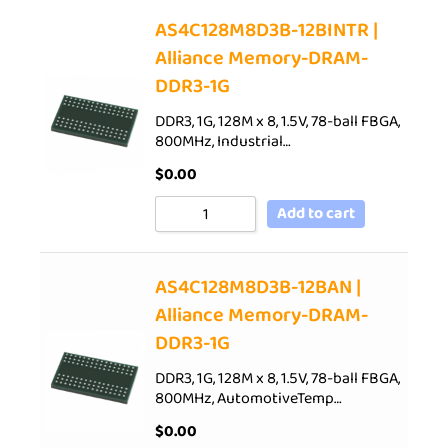
AS4C128M8D3B-12BINTR |
Alliance Memory-DRAM-
DDR3-1G
DDR3, 1G, 128M x 8, 1.5V, 78-ball FBGA,
800MHz, Industrial…
$
0.00
Add to cart
AS4C128M8D3B-12BAN |
Alliance Memory-DRAM-
DDR3-1G
DDR3, 1G, 128M x 8, 1.5V, 78-ball FBGA,
800MHz, AutomotiveTemp…
$
0.00