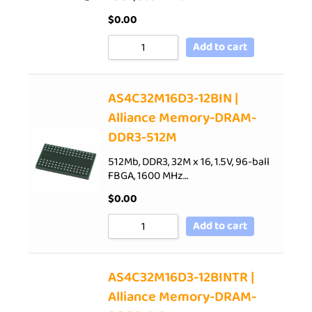
$
0.00
Add to cart
AS4C32M16D3-12BIN |
Alliance Memory-DRAM-
DDR3-512M
512Mb, DDR3, 32M x 16, 1.5V, 96-ball
FBGA, 1600 MHz…
$
0.00
Add to cart
AS4C32M16D3-12BINTR |
Alliance Memory-DRAM-