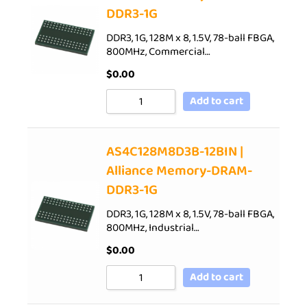
DDR3-1G
DDR3, 1G, 128M x 8, 1.5V, 78-ball FBGA,
800MHz, Commercial…
$
0.00
Add to cart
AS4C128M8D3B-12BIN |
Alliance Memory-DRAM-
DDR3-1G
DDR3, 1G, 128M x 8, 1.5V, 78-ball FBGA,
800MHz, Industrial…
$
0.00
Add to cart