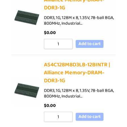
DDR3-1G
DDR3, 1G, 128M x 8, 1.35V, 78-ball BGA,
800MHz, Industrial…
$
0.00
Add to cart
AS4C128M8D3LB-12BINTR |
Alliance Memory-DRAM-
DDR3-1G
DDR3, 1G, 128M x 8, 1.35V, 78-ball BGA,
800MHz, Industrial…
$
0.00
Add to cart