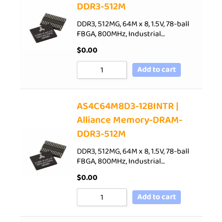
DDR3-512M
DDR3, 512MG, 64M x 8, 1.5V, 78-ball
FBGA, 800MHz, Industrial…
$
0.00
Add to cart
AS4C64M8D3-12BINTR |
Alliance Memory-DRAM-
DDR3-512M
DDR3, 512MG, 64M x 8, 1.5V, 78-ball
FBGA, 800MHz, Industrial…
$
0.00
Add to cart