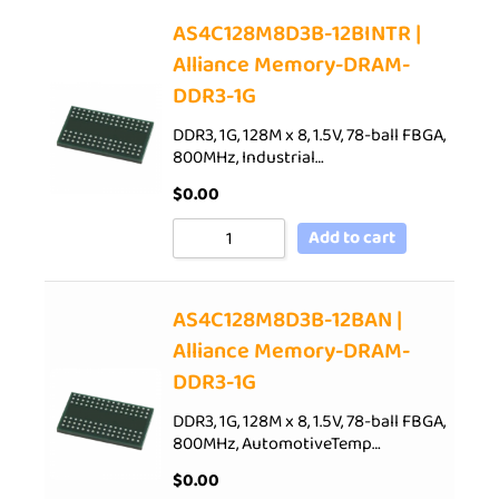
AS4C128M8D3B-12BINTR |
Alliance Memory-DRAM-
DDR3-1G
DDR3, 1G, 128M x 8, 1.5V, 78-ball FBGA,
800MHz, Industrial…
$
0.00
Add to cart
AS4C128M8D3B-12BAN |
Alliance Memory-DRAM-
DDR3-1G
DDR3, 1G, 128M x 8, 1.5V, 78-ball FBGA,
800MHz, AutomotiveTemp…
$
0.00