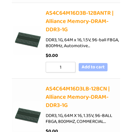
AS4C64M16D3B-12BANTR |
Alliance Memory-DRAM-
DDR3-1G
DDR3, 1G, 64M x 16, 1.5V, 96-ball FBGA,
800MHz, Automotive…
$
0.00
Add to cart
AS4C64M16D3LB-12BCN |
Alliance Memory-DRAM-
DDR3-1G
DDR3, 1G, 64M X 16, 1.35V, 96-BALL
FBGA, 800MHZ, COMMERCIAL…
$
0.00