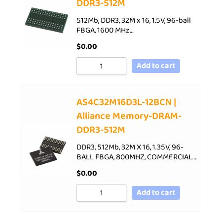
DDR3-512M
512Mb, DDR3, 32M x 16, 1.5V, 96-ball
FBGA, 1600 MHz…
$
0.00
Add to cart
AS4C32M16D3L-12BCN |
Alliance Memory-DRAM-
DDR3-512M
DDR3, 512Mb, 32M X 16, 1.35V, 96-
BALL FBGA, 800MHZ, COMMERCIAL…
$
0.00
Add to cart