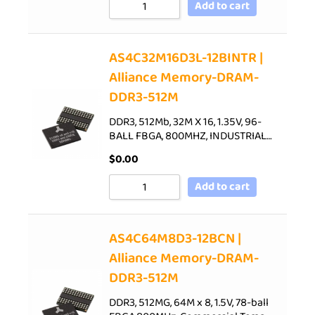
Add to cart
AS4C32M16D3L-12BINTR |
Alliance Memory-DRAM-
DDR3-512M
DDR3, 512Mb, 32M X 16, 1.35V, 96-
BALL FBGA, 800MHZ, INDUSTRIAL…
$
0.00
Add to cart
AS4C64M8D3-12BCN |
Alliance Memory-DRAM-
DDR3-512M
DDR3, 512MG, 64M x 8, 1.5V, 78-ball