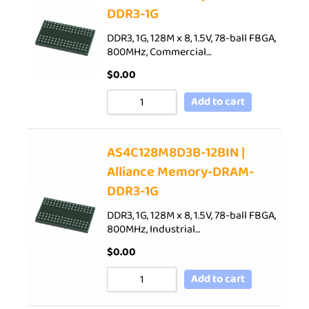
DDR3-1G
DDR3, 1G, 128M x 8, 1.5V, 78-ball FBGA,
800MHz, Commercial…
$
0.00
Add to cart
AS4C128M8D3B-12BIN |
Alliance Memory-DRAM-
DDR3-1G
DDR3, 1G, 128M x 8, 1.5V, 78-ball FBGA,
800MHz, Industrial…
$
0.00
Add to cart