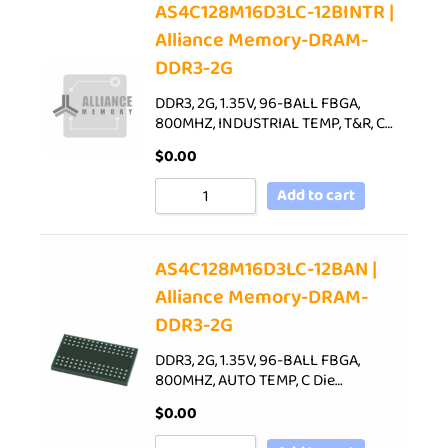
AS4C128M16D3LC-12BINTR |
Alliance Memory-DRAM-
DDR3-2G
DDR3, 2G, 1.35V, 96-BALL FBGA,
800MHZ, INDUSTRIAL TEMP, T&R, C…
$
0.00
Add to cart
AS4C128M16D3LC-12BAN |
Alliance Memory-DRAM-
DDR3-2G
DDR3, 2G, 1.35V, 96-BALL FBGA,
800MHZ, AUTO TEMP, C Die…
$
0.00