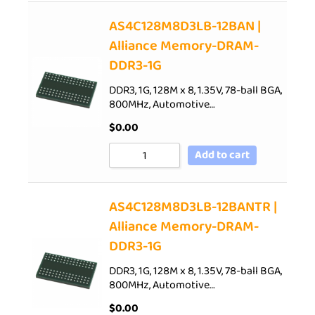
AS4C128M8D3LB-12BAN |
Alliance Memory-DRAM-
DDR3-1G
DDR3, 1G, 128M x 8, 1.35V, 78-ball BGA,
800MHz, Automotive…
$
0.00
Add to cart
AS4C128M8D3LB-12BANTR |
Alliance Memory-DRAM-
DDR3-1G
DDR3, 1G, 128M x 8, 1.35V, 78-ball BGA,
800MHz, Automotive…
$
0.00