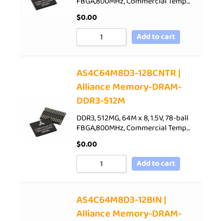
FBGA,800MHz, Commercial Temp…
$
0.00
Add to cart
AS4C64M8D3-12BCNTR |
Alliance Memory-DRAM-
DDR3-512M
DDR3, 512MG, 64M x 8, 1.5V, 78-ball
FBGA,800MHz, Commercial Temp…
$
0.00
Add to cart
AS4C64M8D3-12BIN |
Alliance Memory-DRAM-