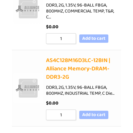
DDR3, 2G, 1.35V, 96-BALL FBGA,
800MHZ, COMMERCIAL TEMP, T&R,
C…
$
0.00
Add to cart
AS4C128M16D3LC-12BIN |
Alliance Memory-DRAM-
DDR3-2G
DDR3, 2G, 1.35V, 96-BALL FBGA,
800MHZ, INDUSTRIAL TEMP, C Die…
$
0.00
Add to cart