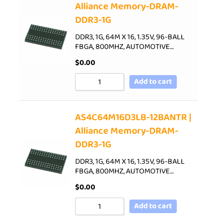
Alliance Memory-DRAM-
DDR3-1G
DDR3, 1G, 64M X 16, 1.35V, 96-BALL
FBGA, 800MHZ, AUTOMOTIVE…
$
0.00
Add to cart
AS4C64M16D3LB-12BANTR |
Alliance Memory-DRAM-
DDR3-1G
DDR3, 1G, 64M X 16, 1.35V, 96-BALL
FBGA, 800MHZ, AUTOMOTIVE…
$
0.00
Add to cart