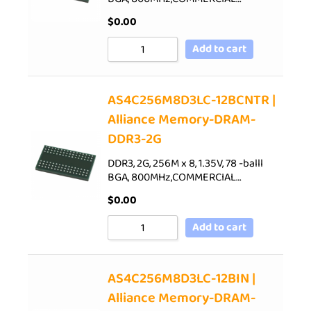
$
0.00
Add to cart
AS4C256M8D3LC-12BCNTR |
Alliance Memory-DRAM-
DDR3-2G
DDR3, 2G, 256M x 8, 1.35V, 78 -balll
BGA, 800MHz,COMMERCIAL…
$
0.00
Add to cart
AS4C256M8D3LC-12BIN |
Alliance Memory-DRAM-