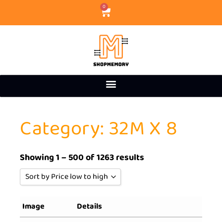
0
Category: 32M X 8
Showing 1 – 500 of 1263 results
Sort by Price low to high
Sort by Popularity
Image
Details
Sort by Rating