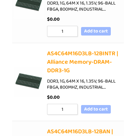
DDR3, 1G, 64M X 16, 1.35V, 96-BALL
FBGA, 800MHZ, INDUSTRIAL…
$
0.00
Add to cart
AS4C64M16D3LB-12BINTR |
Alliance Memory-DRAM-
DDR3-1G
DDR3, 1G, 64M X 16, 1.35V, 96-BALL
FBGA, 800MHZ, INDUSTRIAL…
$
0.00
Add to cart
AS4C64M16D3LB-12BAN |