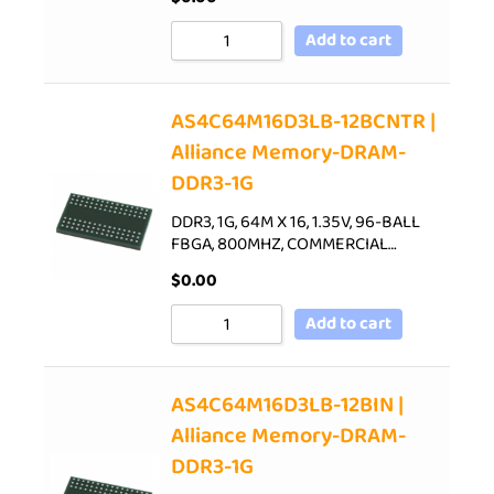
Add to cart
AS4C64M16D3LB-12BCNTR |
Alliance Memory-DRAM-
DDR3-1G
DDR3, 1G, 64M X 16, 1.35V, 96-BALL
FBGA, 800MHZ, COMMERCIAL…
$
0.00
Add to cart
AS4C64M16D3LB-12BIN |
Alliance Memory-DRAM-
DDR3-1G