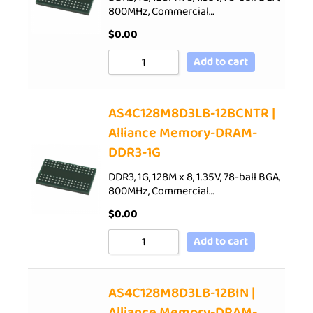
800MHz, Commercial…
$
0.00
Add to cart
AS4C128M8D3LB-12BCNTR |
Alliance Memory-DRAM-
DDR3-1G
DDR3, 1G, 128M x 8, 1.35V, 78-ball BGA,
800MHz, Commercial…
$
0.00
Add to cart
AS4C128M8D3LB-12BIN |
Alliance Memory-DRAM-