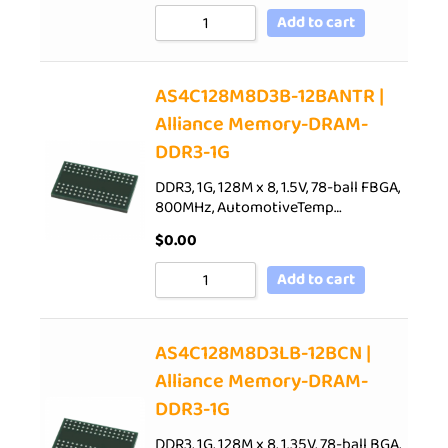
Add to cart
AS4C128M8D3B-12BANTR |
Alliance Memory-DRAM-
DDR3-1G
DDR3, 1G, 128M x 8, 1.5V, 78-ball FBGA,
800MHz, AutomotiveTemp…
$
0.00
Add to cart
AS4C128M8D3LB-12BCN |
Alliance Memory-DRAM-
DDR3-1G
DDR3, 1G, 128M x 8, 1.35V, 78-ball BGA,