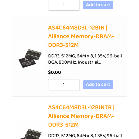
Add to cart
AS4C64M8D3L-12BIN |
Alliance Memory-DRAM-
DDR3-512M
DDR3, 512MG, 64M x 8, 1.35V, 96-ball
BGA, 800MHz, Industrial…
$
0.00
Add to cart
AS4C64M8D3L-12BINTR |
Alliance Memory-DRAM-
DDR3-512M
DDR3, 512MG, 64M x 8, 1.35V, 96-ball