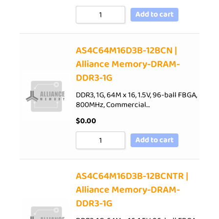
Add to cart
AS4C64M16D3B-12BCN |
Alliance Memory-DRAM-
DDR3-1G
DDR3, 1G, 64M x 16, 1.5V, 96-ball FBGA,
800MHz, Commercial…
$
0.00
Add to cart
AS4C64M16D3B-12BCNTR |
Alliance Memory-DRAM-
DDR3-1G