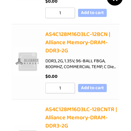
$
0.00
Add to cart
AS4C128M16D3LC-12BCN |
Alliance Memory-DRAM-
DDR3-2G
DDR3, 2G, 1.35V, 96-BALL FBGA,
800MHZ, COMMERCIAL TEMP, C Die…
$
0.00
Add to cart
AS4C128M16D3LC-12BCNTR |
Alliance Memory-DRAM-
DDR3-2G