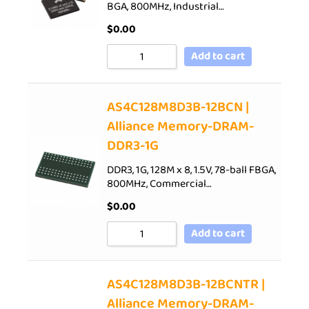
BGA, 800MHz, Industrial…
$
0.00
Add to cart
AS4C128M8D3B-12BCN |
Alliance Memory-DRAM-
DDR3-1G
DDR3, 1G, 128M x 8, 1.5V, 78-ball FBGA,
800MHz, Commercial…
$
0.00
Add to cart
AS4C128M8D3B-12BCNTR |
Alliance Memory-DRAM-