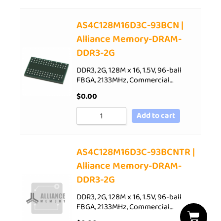
AS4C128M16D3C-93BCN |
Alliance Memory-DRAM-
DDR3-2G
DDR3, 2G, 128M x 16, 1.5V, 96-ball
FBGA, 2133MHz, Commercial…
$
0.00
Add to cart
AS4C128M16D3C-93BCNTR |
Alliance Memory-DRAM-
DDR3-2G
DDR3, 2G, 128M x 16, 1.5V, 96-ball
FBGA, 2133MHz, Commercial…