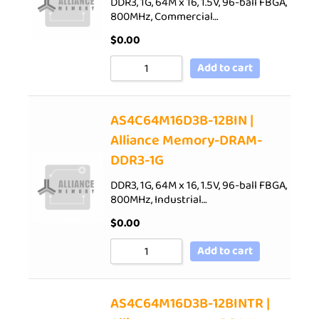
DDR3, 1G, 64M x 16, 1.5V, 96-ball FBGA,
800MHz, Commercial…
$
0.00
Add to cart
AS4C64M16D3B-12BIN |
Alliance Memory-DRAM-
DDR3-1G
DDR3, 1G, 64M x 16, 1.5V, 96-ball FBGA,
800MHz, Industrial…
$
0.00
Add to cart
AS4C64M16D3B-12BINTR |