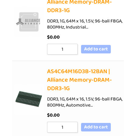
Alliance Memory-DRAM-
DDR3-1G
DDR3, 1G, 64M x 16, 1.5V, 96-ball FBGA,
800MHz, Industrial…
$
0.00
Add to cart
AS4C64M16D3B-12BAN |
Alliance Memory-DRAM-
DDR3-1G
DDR3, 1G, 64M x 16, 1.5V, 96-ball FBGA,
800MHz, Automotive…
$
0.00
Add to cart