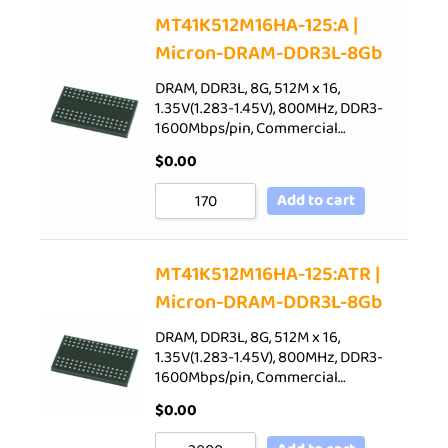
Sort by Price low to high
MT41K512M16HA-125:A |
Micron-DRAM-DDR3L-8Gb
Sort by Price high to low
Sort by Newness
DRAM, DDR3L, 8G, 512M x 16,
1.35V(1.283-1.45V), 800MHz, DDR3-
Sort by Name A - Z
1600Mbps/pin, Commercial…
Sort by Name Z - A
$
0.00
Add to cart
MT41K512M16HA-125:ATR |
Micron-DRAM-DDR3L-8Gb
DRAM, DDR3L, 8G, 512M x 16,
1.35V(1.283-1.45V), 800MHz, DDR3-
1600Mbps/pin, Commercial…
$
0.00