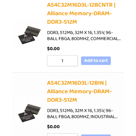
AS4C32M16D3L-12BCNTR |
Alliance Memory-DRAM-
DDR3-512M
DDR3, 512Mb, 32M X 16, 1.35V, 96-
BALL FBGA, 800MHZ, COMMERCIAL…
$
0.00
Add to cart
AS4C32M16D3L-12BIN |
Alliance Memory-DRAM-
DDR3-512M
DDR3, 512Mb, 32M X 16, 1.35V, 96-
BALL FBGA, 800MHZ, INDUSTRIAL…
$
0.00