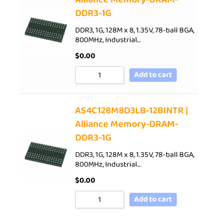
DDR3-1G
DDR3, 1G, 128M x 8, 1.35V, 78-ball BGA,
800MHz, Industrial…
$
0.00
Add to cart
AS4C128M8D3LB-12BINTR |
Alliance Memory-DRAM-
DDR3-1G
DDR3, 1G, 128M x 8, 1.35V, 78-ball BGA,
800MHz, Industrial…
$
0.00
Add to cart