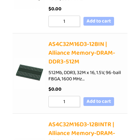
$
0.00
Add to cart
AS4C32M16D3-12BIN |
Alliance Memory-DRAM-
DDR3-512M
512Mb, DDR3, 32M x 16, 1.5V, 96-ball
FBGA, 1600 MHz…
$
0.00
Add to cart
AS4C32M16D3-12BINTR |
Alliance Memory-DRAM-