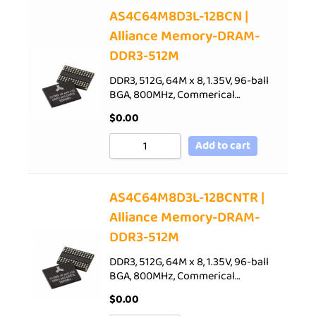
AS4C64M8D3L-12BCN |
Alliance Memory-DRAM-
DDR3-512M
DDR3, 512G, 64M x 8, 1.35V, 96-ball
BGA, 800MHz, Commerical…
$
0.00
Add to cart
AS4C64M8D3L-12BCNTR |
Alliance Memory-DRAM-
DDR3-512M
DDR3, 512G, 64M x 8, 1.35V, 96-ball
BGA, 800MHz, Commerical…
$
0.00