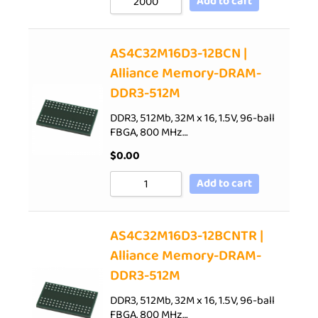
Add to cart
AS4C32M16D3-12BCN |
Alliance Memory-DRAM-
DDR3-512M
DDR3, 512Mb, 32M x 16, 1.5V, 96-ball
FBGA, 800 MHz…
$
0.00
Add to cart
AS4C32M16D3-12BCNTR |
Alliance Memory-DRAM-
DDR3-512M
DDR3, 512Mb, 32M x 16, 1.5V, 96-ball
FBGA, 800 MHz…