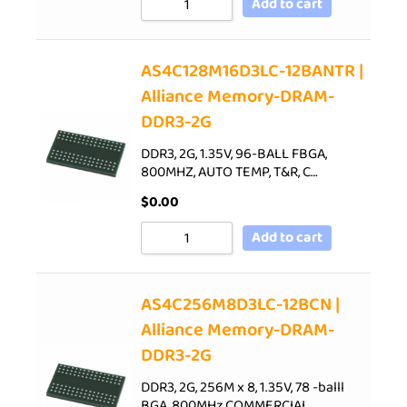
Add to cart
AS4C128M16D3LC-12BANTR |
Alliance Memory-DRAM-
DDR3-2G
DDR3, 2G, 1.35V, 96-BALL FBGA,
800MHZ, AUTO TEMP, T&R, C…
$
0.00
Add to cart
AS4C256M8D3LC-12BCN |
Alliance Memory-DRAM-
DDR3-2G
DDR3, 2G, 256M x 8, 1.35V, 78 -balll
BGA, 800MHz,COMMERCIAL…