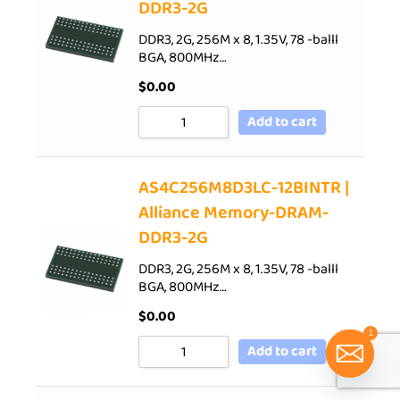
DDR3-2G
DDR3, 2G, 256M x 8, 1.35V, 78 -balll
BGA, 800MHz…
$
0.00
Add to cart
AS4C256M8D3LC-12BINTR |
Alliance Memory-DRAM-
DDR3-2G
DDR3, 2G, 256M x 8, 1.35V, 78 -balll
BGA, 800MHz…
$
0.00
1
Add to cart