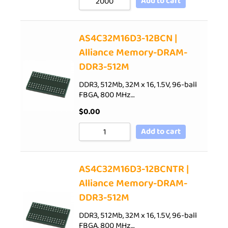
Add to cart
AS4C32M16D3-12BCN |
Alliance Memory-DRAM-
DDR3-512M
DDR3, 512Mb, 32M x 16, 1.5V, 96-ball
FBGA, 800 MHz…
$
0.00
Add to cart
AS4C32M16D3-12BCNTR |
Alliance Memory-DRAM-
DDR3-512M
DDR3, 512Mb, 32M x 16, 1.5V, 96-ball
FBGA, 800 MHz…