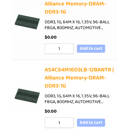
Alliance Memory-DRAM-
DDR3-1G
DDR3, 1G, 64M X 16, 1.35V, 96-BALL
FBGA, 800MHZ, AUTOMOTIVE…
$
0.00
Add to cart
AS4C64M16D3LB-12BANTR |
Alliance Memory-DRAM-
DDR3-1G
DDR3, 1G, 64M X 16, 1.35V, 96-BALL
FBGA, 800MHZ, AUTOMOTIVE…
$
0.00
Add to cart