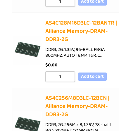
Add to cart
AS4C128M16D3LC-12BANTR |
Alliance Memory-DRAM-
DDR3-2G
DDR3, 2G, 1.35V, 96-BALL FBGA,
800MHZ, AUTO TEMP, T&R, C…
$
0.00
Add to cart
AS4C256M8D3LC-12BCN |
Alliance Memory-DRAM-
DDR3-2G
DDR3, 2G, 256M x 8, 1.35V, 78 -balll
BGA, 800MHz,COMMERCIAL…