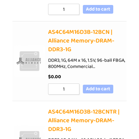
Add to cart
AS4C64M16D3B-12BCN |
Alliance Memory-DRAM-
DDR3-1G
DDR3, 1G, 64M x 16, 1.5V, 96-ball FBGA,
800MHz, Commercial…
$
0.00
Add to cart
AS4C64M16D3B-12BCNTR |
Alliance Memory-DRAM-
DDR3-1G