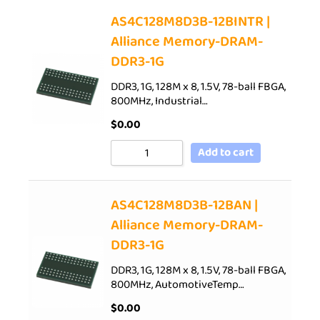
AS4C128M8D3B-12BINTR |
Alliance Memory-DRAM-
DDR3-1G
DDR3, 1G, 128M x 8, 1.5V, 78-ball FBGA,
800MHz, Industrial…
$
0.00
Add to cart
AS4C128M8D3B-12BAN |
Alliance Memory-DRAM-
DDR3-1G
DDR3, 1G, 128M x 8, 1.5V, 78-ball FBGA,
800MHz, AutomotiveTemp…
$
0.00