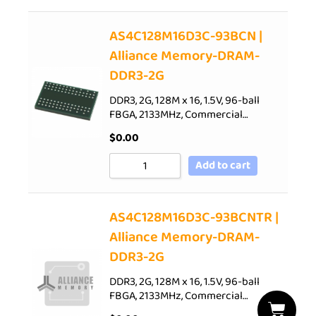
AS4C128M16D3C-93BCN |
Alliance Memory-DRAM-
DDR3-2G
DDR3, 2G, 128M x 16, 1.5V, 96-ball
FBGA, 2133MHz, Commercial…
$
0.00
Add to cart
AS4C128M16D3C-93BCNTR |
Alliance Memory-DRAM-
DDR3-2G
DDR3, 2G, 128M x 16, 1.5V, 96-ball
FBGA, 2133MHz, Commercial…