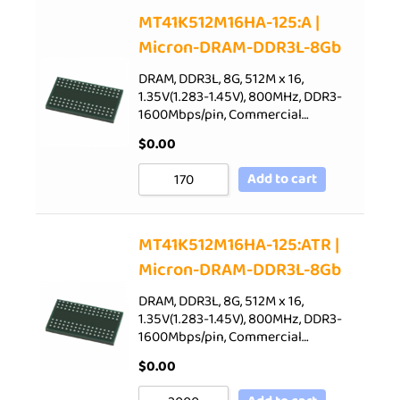
Sort by Price low to high
MT41K512M16HA-125:A |
Micron-DRAM-DDR3L-8Gb
Sort by Price high to low
Sort by Newness
DRAM, DDR3L, 8G, 512M x 16,
1.35V(1.283-1.45V), 800MHz, DDR3-
Sort by Name A - Z
1600Mbps/pin, Commercial…
Sort by Name Z - A
$
0.00
Add to cart
MT41K512M16HA-125:ATR |
Micron-DRAM-DDR3L-8Gb
DRAM, DDR3L, 8G, 512M x 16,
1.35V(1.283-1.45V), 800MHz, DDR3-
1600Mbps/pin, Commercial…
$
0.00