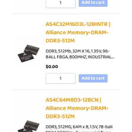
Add to cart
AS4C32M16D3L-12BINTR |
Alliance Memory-DRAM-
DDR3-512M
DDR3, 512Mb, 32M X 16, 1.35V, 96-
BALL FBGA, 800MHZ, INDUSTRIAL…
$
0.00
Add to cart
AS4C64M8D3-12BCN |
Alliance Memory-DRAM-
DDR3-512M
DDR3, 512MG, 64M x 8, 1.5V, 78-ball