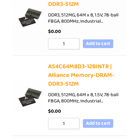
DDR3-512M
DDR3, 512MG, 64M x 8, 1.5V, 78-ball
FBGA, 800MHz, Industrial…
$
0.00
Add to cart
AS4C64M8D3-12BINTR |
Alliance Memory-DRAM-
DDR3-512M
DDR3, 512MG, 64M x 8, 1.5V, 78-ball
FBGA, 800MHz, Industrial…
$
0.00
Add to cart