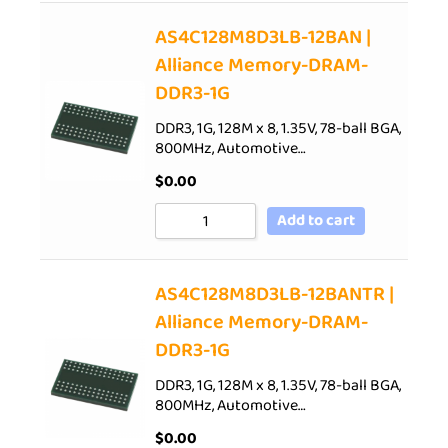
AS4C128M8D3LB-12BAN |
Alliance Memory-DRAM-
DDR3-1G
DDR3, 1G, 128M x 8, 1.35V, 78-ball BGA,
800MHz, Automotive…
$
0.00
Add to cart
AS4C128M8D3LB-12BANTR |
Alliance Memory-DRAM-
DDR3-1G
DDR3, 1G, 128M x 8, 1.35V, 78-ball BGA,
800MHz, Automotive…
$
0.00