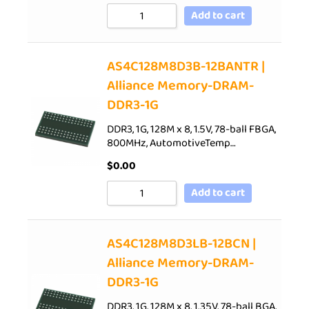
Add to cart
AS4C128M8D3B-12BANTR |
Alliance Memory-DRAM-
DDR3-1G
DDR3, 1G, 128M x 8, 1.5V, 78-ball FBGA,
800MHz, AutomotiveTemp…
$
0.00
Add to cart
AS4C128M8D3LB-12BCN |
Alliance Memory-DRAM-
DDR3-1G
DDR3, 1G, 128M x 8, 1.35V, 78-ball BGA,