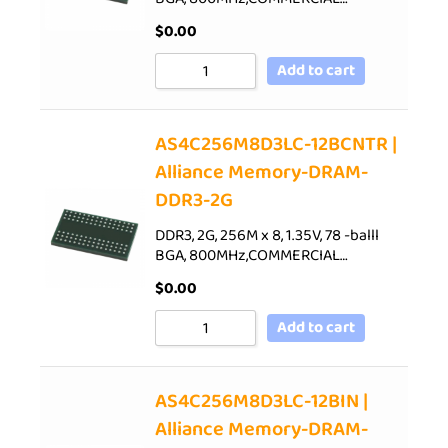
$
0.00
Add to cart
AS4C256M8D3LC-12BCNTR |
Alliance Memory-DRAM-
DDR3-2G
DDR3, 2G, 256M x 8, 1.35V, 78 -balll
BGA, 800MHz,COMMERCIAL…
$
0.00
Add to cart
AS4C256M8D3LC-12BIN |
Alliance Memory-DRAM-