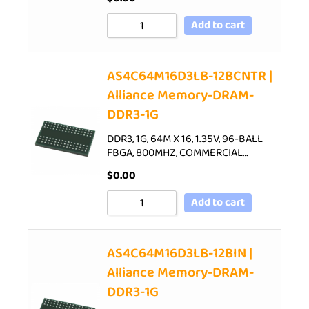
Add to cart
AS4C64M16D3LB-12BCNTR |
Alliance Memory-DRAM-
DDR3-1G
DDR3, 1G, 64M X 16, 1.35V, 96-BALL
FBGA, 800MHZ, COMMERCIAL…
$
0.00
Add to cart
AS4C64M16D3LB-12BIN |
Alliance Memory-DRAM-
DDR3-1G