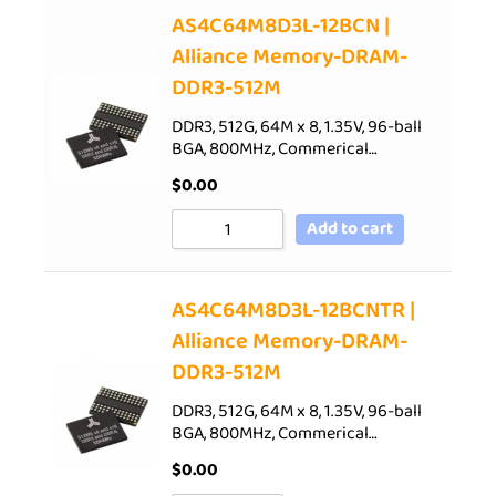
AS4C64M8D3L-12BCN |
Alliance Memory-DRAM-
DDR3-512M
DDR3, 512G, 64M x 8, 1.35V, 96-ball
BGA, 800MHz, Commerical…
$
0.00
Add to cart
AS4C64M8D3L-12BCNTR |
Alliance Memory-DRAM-
DDR3-512M
DDR3, 512G, 64M x 8, 1.35V, 96-ball
BGA, 800MHz, Commerical…
$
0.00