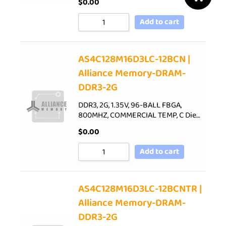
$
0.00
Add to cart
AS4C128M16D3LC-12BCN |
Alliance Memory-DRAM-
DDR3-2G
DDR3, 2G, 1.35V, 96-BALL FBGA,
800MHZ, COMMERCIAL TEMP, C Die…
$
0.00
Add to cart
AS4C128M16D3LC-12BCNTR |
Alliance Memory-DRAM-
DDR3-2G