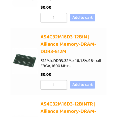
$
0.00
Add to cart
AS4C32M16D3-12BIN |
Alliance Memory-DRAM-
DDR3-512M
512Mb, DDR3, 32M x 16, 1.5V, 96-ball
FBGA, 1600 MHz…
$
0.00
Add to cart
AS4C32M16D3-12BINTR |
Alliance Memory-DRAM-