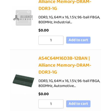
Alliance Memory-DRAM-
DDR3-1G
DDR3, 1G, 64M x 16, 1.5V, 96-ball FBGA,
800MHz, Industrial…
$
0.00
Add to cart
AS4C64M16D3B-12BAN |
Alliance Memory-DRAM-
DDR3-1G
DDR3, 1G, 64M x 16, 1.5V, 96-ball FBGA,
800MHz, Automotive…
$
0.00
Add to cart