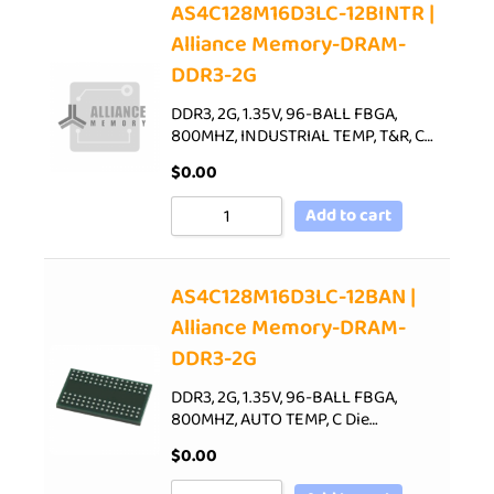
AS4C128M16D3LC-12BINTR |
Alliance Memory-DRAM-
DDR3-2G
DDR3, 2G, 1.35V, 96-BALL FBGA,
800MHZ, INDUSTRIAL TEMP, T&R, C…
$
0.00
Add to cart
AS4C128M16D3LC-12BAN |
Alliance Memory-DRAM-
DDR3-2G
DDR3, 2G, 1.35V, 96-BALL FBGA,
800MHZ, AUTO TEMP, C Die…
$
0.00