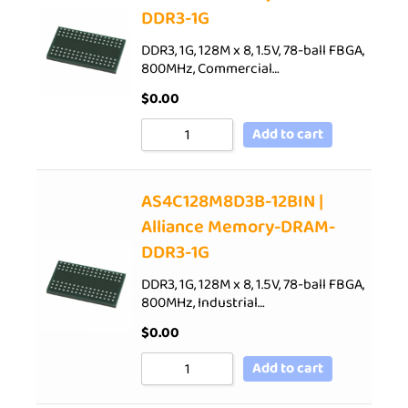
DDR3-1G
DDR3, 1G, 128M x 8, 1.5V, 78-ball FBGA,
800MHz, Commercial…
$
0.00
Add to cart
AS4C128M8D3B-12BIN |
Alliance Memory-DRAM-
DDR3-1G
DDR3, 1G, 128M x 8, 1.5V, 78-ball FBGA,
800MHz, Industrial…
$
0.00
Add to cart