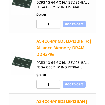
DDR3, 1G, 64M X 16, 1.35V, 96-BALL
FBGA, 800MHZ, INDUSTRIAL…
$
0.00
Add to cart
AS4C64M16D3LB-12BINTR |
Alliance Memory-DRAM-
DDR3-1G
DDR3, 1G, 64M X 16, 1.35V, 96-BALL
FBGA, 800MHZ, INDUSTRIAL…
$
0.00
Add to cart
AS4C64M16D3LB-12BAN |