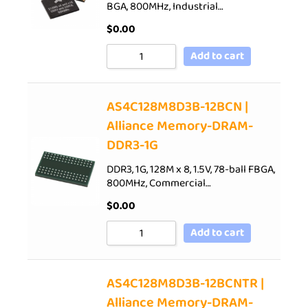
BGA, 800MHz, Industrial…
$
0.00
Add to cart
AS4C128M8D3B-12BCN |
Alliance Memory-DRAM-
DDR3-1G
DDR3, 1G, 128M x 8, 1.5V, 78-ball FBGA,
800MHz, Commercial…
$
0.00
Add to cart
AS4C128M8D3B-12BCNTR |
Alliance Memory-DRAM-