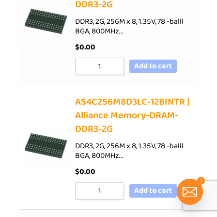
DDR3-2G
DDR3, 2G, 256M x 8, 1.35V, 78 -balll
BGA, 800MHz…
$
0.00
Add to cart
AS4C256M8D3LC-12BINTR |
Alliance Memory-DRAM-
DDR3-2G
DDR3, 2G, 256M x 8, 1.35V, 78 -balll
BGA, 800MHz…
$
0.00
1
Add to cart