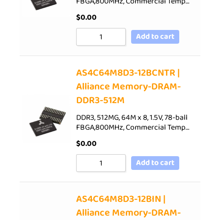
FBGA,800MHz, Commercial Temp…
$
0.00
Add to cart
AS4C64M8D3-12BCNTR |
Alliance Memory-DRAM-
DDR3-512M
DDR3, 512MG, 64M x 8, 1.5V, 78-ball
FBGA,800MHz, Commercial Temp…
$
0.00
Add to cart
AS4C64M8D3-12BIN |
Alliance Memory-DRAM-