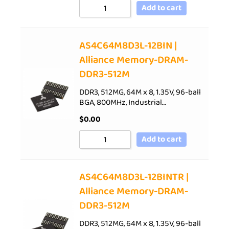
Add to cart
AS4C64M8D3L-12BIN |
Alliance Memory-DRAM-
DDR3-512M
DDR3, 512MG, 64M x 8, 1.35V, 96-ball
BGA, 800MHz, Industrial…
$
0.00
Add to cart
AS4C64M8D3L-12BINTR |
Alliance Memory-DRAM-
DDR3-512M
DDR3, 512MG, 64M x 8, 1.35V, 96-ball