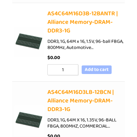
AS4C64M16D3B-12BANTR |
Alliance Memory-DRAM-
DDR3-1G
DDR3, 1G, 64M x 16, 1.5V, 96-ball FBGA,
800MHz, Automotive…
$
0.00
Add to cart
AS4C64M16D3LB-12BCN |
Alliance Memory-DRAM-
DDR3-1G
DDR3, 1G, 64M X 16, 1.35V, 96-BALL
FBGA, 800MHZ, COMMERCIAL…
$
0.00