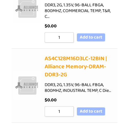
DDR3, 2G, 1.35V, 96-BALL FBGA,
800MHZ, COMMERCIAL TEMP, T&R,
C…
$
0.00
Add to cart
AS4C128M16D3LC-12BIN |
Alliance Memory-DRAM-
DDR3-2G
DDR3, 2G, 1.35V, 96-BALL FBGA,
800MHZ, INDUSTRIAL TEMP, C Die…
$
0.00
Add to cart