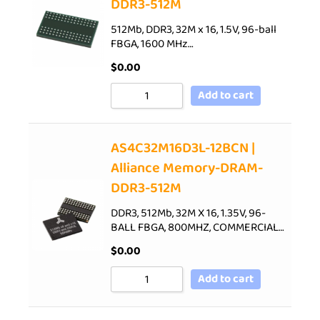
DDR3-512M
512Mb, DDR3, 32M x 16, 1.5V, 96-ball
FBGA, 1600 MHz…
$
0.00
Add to cart
AS4C32M16D3L-12BCN |
Alliance Memory-DRAM-
DDR3-512M
DDR3, 512Mb, 32M X 16, 1.35V, 96-
BALL FBGA, 800MHZ, COMMERCIAL…
$
0.00
Add to cart