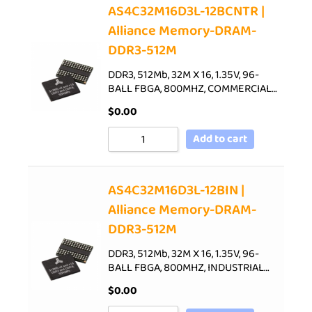
AS4C32M16D3L-12BCNTR |
Alliance Memory-DRAM-
DDR3-512M
DDR3, 512Mb, 32M X 16, 1.35V, 96-
BALL FBGA, 800MHZ, COMMERCIAL…
$
0.00
Add to cart
AS4C32M16D3L-12BIN |
Alliance Memory-DRAM-
DDR3-512M
DDR3, 512Mb, 32M X 16, 1.35V, 96-
BALL FBGA, 800MHZ, INDUSTRIAL…
$
0.00