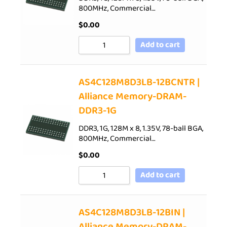
800MHz, Commercial…
$
0.00
Add to cart
AS4C128M8D3LB-12BCNTR |
Alliance Memory-DRAM-
DDR3-1G
DDR3, 1G, 128M x 8, 1.35V, 78-ball BGA,
800MHz, Commercial…
$
0.00
Add to cart
AS4C128M8D3LB-12BIN |
Alliance Memory-DRAM-