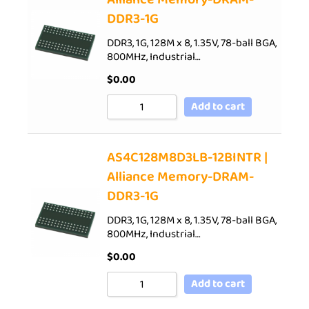
DDR3-1G
DDR3, 1G, 128M x 8, 1.35V, 78-ball BGA,
800MHz, Industrial…
$
0.00
Add to cart
AS4C128M8D3LB-12BINTR |
Alliance Memory-DRAM-
DDR3-1G
DDR3, 1G, 128M x 8, 1.35V, 78-ball BGA,
800MHz, Industrial…
$
0.00
Add to cart