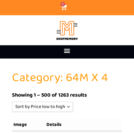
0
Category: 64M X 4
Showing 1 – 500 of 1263 results
Sort by Price low to high
Sort by Popularity
Image
Details
Sort by Rating