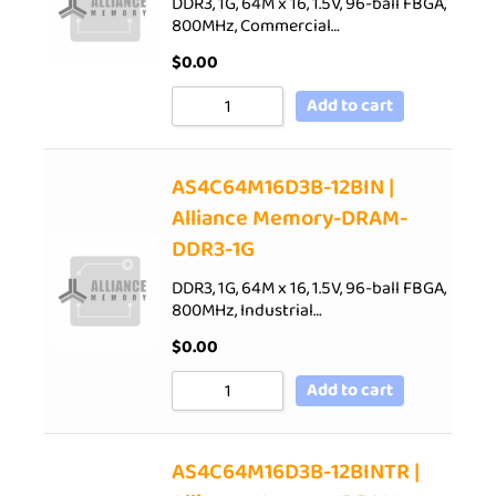
DDR3, 1G, 64M x 16, 1.5V, 96-ball FBGA,
800MHz, Commercial…
$
0.00
Add to cart
AS4C64M16D3B-12BIN |
Alliance Memory-DRAM-
DDR3-1G
DDR3, 1G, 64M x 16, 1.5V, 96-ball FBGA,
800MHz, Industrial…
$
0.00
Add to cart
AS4C64M16D3B-12BINTR |