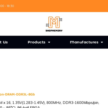
:00 - 18:30
t Us
Products
Manufactures
cron-DRAM-DDR3L-8Gb
 x 16, 1.35V(1.283-1.45V), 800MHz, DDR3-1600Mbps/pin,
0 ~ 95°C), 96-ball FBGA