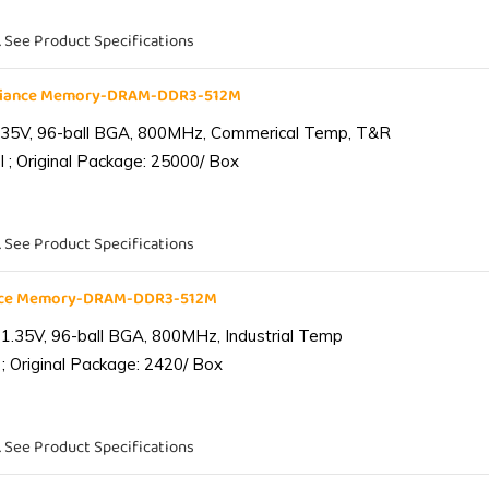
. See Product Specifications
liance Memory-DRAM-DDR3-512M
.35V, 96-ball BGA, 800MHz, Commerical Temp, T&R
 ; Original Package: 25000/ Box
. See Product Specifications
ance Memory-DRAM-DDR3-512M
1.35V, 96-ball BGA, 800MHz, Industrial Temp
; Original Package: 2420/ Box
. See Product Specifications