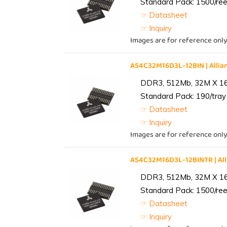
Standard Pack: 1500/reel
☞ Datasheet
☞ Inquiry
Images are for reference only
AS4C32M16D3L-12BIN | All
DDR3, 512Mb, 32M X 1
Standard Pack: 190/tray 
☞ Datasheet
☞ Inquiry
Images are for reference only
AS4C32M16D3L-12BINTR | A
DDR3, 512Mb, 32M X 1
Standard Pack: 1500/reel
☞ Datasheet
☞ Inquiry