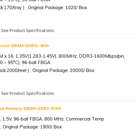
:170/tray ) ; Original Package: 1020/ Box
. See Product Specifications
Micron-DRAM-DDR3L-8Gb
 x 16, 1.35V(1.283-1.45V), 800MHz, DDR3-1600Mbps/pin,
0 ~ 95°C), 96-ball FBGA
k:2000/reel ) ; Original Package: 20000/ Box
. See Product Specifications
ance Memory-DRAM-DDR3-512M
 1.5V, 96-ball FBGA, 800 MHz, Commercial Temp
; Original Package: 1900/ Box