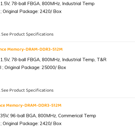
1.5V, 78-ball FBGA, 800MHz, Industrial Temp
; Original Package: 2420/ Box
. See Product Specifications
iance Memory-DRAM-DDR3-512M
1.5V, 78-ball FBGA, 800MHz, Industrial Temp, T&R
 ; Original Package: 25000/ Box
. See Product Specifications
ance Memory-DRAM-DDR3-512M
.35V, 96-ball BGA, 800MHz, Commerical Temp
; Original Package: 2420/ Box