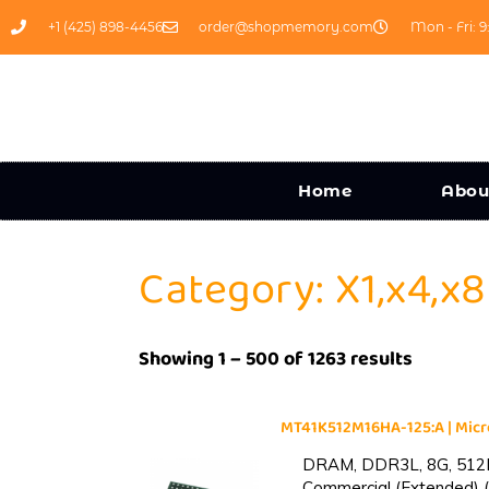
+1 (425) 898-4456
order@shopmemory.com
Mon - Fri: 9
Home
Abou
Category: X1,x4,x8
Showing 1 – 500 of 1263 results
MT41K512M16HA-125:A | Mi
DRAM, DDR3L, 8G, 512M
Commercial (Extended) (