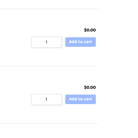
$
0.00
Add to cart
$
0.00
Add to cart