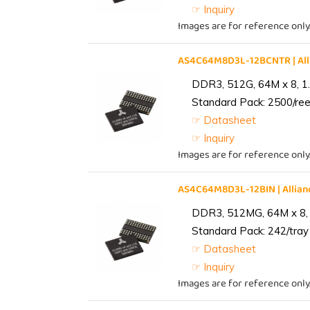
☞ Inquiry
Images are for reference only
AS4C64M8D3L-12BCNTR | Al
DDR3, 512G, 64M x 8, 1
Standard Pack: 2500/reel
☞ Datasheet
☞ Inquiry
Images are for reference only
AS4C64M8D3L-12BIN | Alli
DDR3, 512MG, 64M x 8, 
Standard Pack: 242/tray 
☞ Datasheet
☞ Inquiry
Images are for reference only