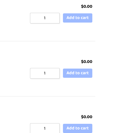
$
0.00
Add to cart
$
0.00
Add to cart
$
0.00
Add to cart