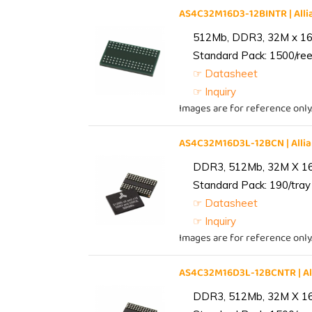
AS4C32M16D3-12BINTR | Al
512Mb, DDR3, 32M x 16, 
Standard Pack: 1500/reel
☞ Datasheet
☞ Inquiry
Images are for reference only
AS4C32M16D3L-12BCN | All
DDR3, 512Mb, 32M X 1
Standard Pack: 190/tray 
☞ Datasheet
☞ Inquiry
Images are for reference only
AS4C32M16D3L-12BCNTR | A
DDR3, 512Mb, 32M X 1