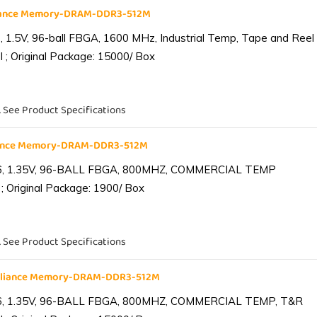
liance Memory-DRAM-DDR3-512M
1.5V, 96-ball FBGA, 1600 MHz, Industrial Temp, Tape and Reel
 ; Original Package: 15000/ Box
. See Product Specifications
iance Memory-DRAM-DDR3-512M
6, 1.35V, 96-BALL FBGA, 800MHZ, COMMERCIAL TEMP
; Original Package: 1900/ Box
. See Product Specifications
lliance Memory-DRAM-DDR3-512M
6, 1.35V, 96-BALL FBGA, 800MHZ, COMMERCIAL TEMP, T&R