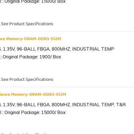
 ; Original Package: 15000/ Box
. See Product Specifications
iance Memory-DRAM-DDR3-512M
6, 1.35V, 96-BALL FBGA, 800MHZ, INDUSTRIAL TEMP
; Original Package: 1900/ Box
. See Product Specifications
lliance Memory-DRAM-DDR3-512M
6, 1.35V, 96-BALL FBGA, 800MHZ, INDUSTRIAL TEMP, T&R
 ; Original Package: 15000/ Box