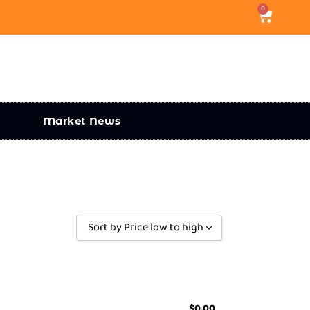
0
Market News
Sort by Price low to high
Sort by Popularity
Sort by Rating
Sort by Price low to high
$
0.00