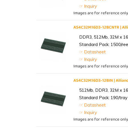
☞ Inquiry
Images are for reference only
AS4C32M16D3-12BCNTR | Al
DDR3, 512Mb, 32M x 16,
Standard Pack: 1500/reel
☞ Datasheet
☞ Inquiry
Images are for reference only
AS4C32M16D3-12BIN | Alli
512Mb, DDR3, 32M x 16, 
Standard Pack: 190/tray 
☞ Datasheet
☞ Inquiry
Images are for reference only