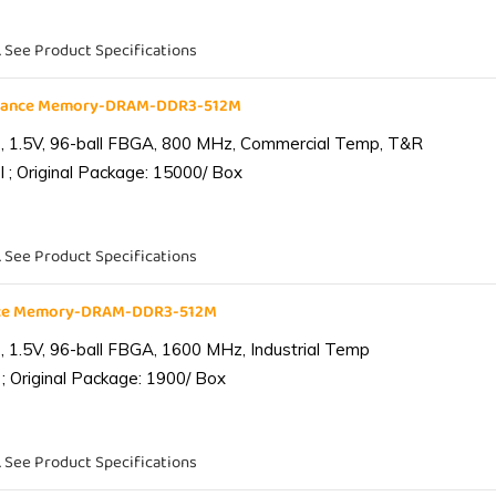
. See Product Specifications
liance Memory-DRAM-DDR3-512M
 1.5V, 96-ball FBGA, 800 MHz, Commercial Temp, T&R
 ; Original Package: 15000/ Box
. See Product Specifications
ance Memory-DRAM-DDR3-512M
1.5V, 96-ball FBGA, 1600 MHz, Industrial Temp
; Original Package: 1900/ Box
. See Product Specifications