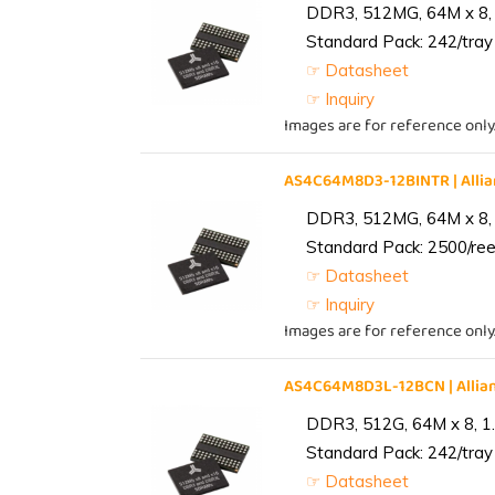
DDR3, 512MG, 64M x 8, 
Standard Pack: 242/tray 
☞ Datasheet
☞ Inquiry
Images are for reference only
AS4C64M8D3-12BINTR | All
DDR3, 512MG, 64M x 8, 
Standard Pack: 2500/reel
☞ Datasheet
☞ Inquiry
Images are for reference only
AS4C64M8D3L-12BCN | Alli
DDR3, 512G, 64M x 8, 1
Standard Pack: 242/tray 
☞ Datasheet