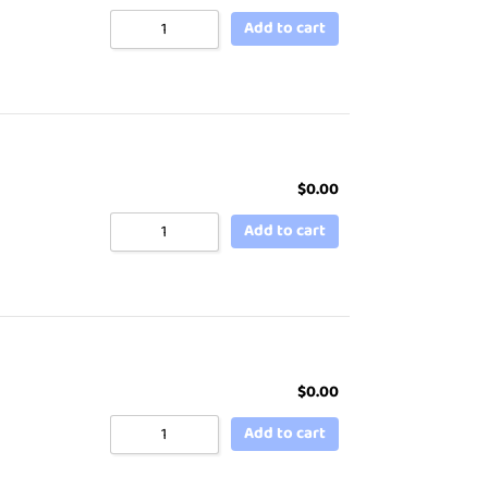
Add to cart
$
0.00
Add to cart
$
0.00
Add to cart