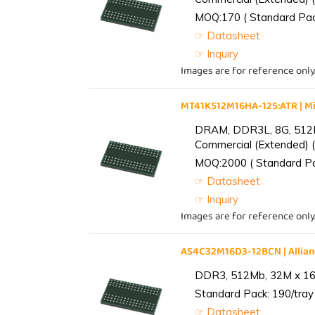
MOQ:170 ( Standard Pack
☞ Datasheet
☞ Inquiry
Images are for reference only
MT41K512M16HA-125:ATR | 
DRAM, DDR3L, 8G, 512M
Commercial (Extended) (
MOQ:2000 ( Standard Pac
☞ Datasheet
☞ Inquiry
Images are for reference only
AS4C32M16D3-12BCN | Alli
DDR3, 512Mb, 32M x 16,
Standard Pack: 190/tray 
☞ Datasheet