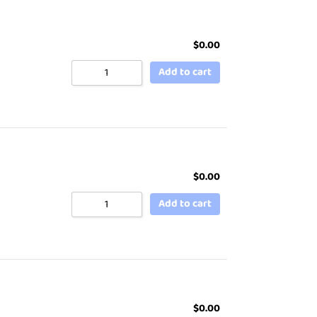
$
0.00
Add to cart
$
0.00
Add to cart
$
0.00