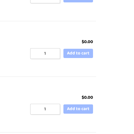
$
0.00
Add to cart
$
0.00
Add to cart