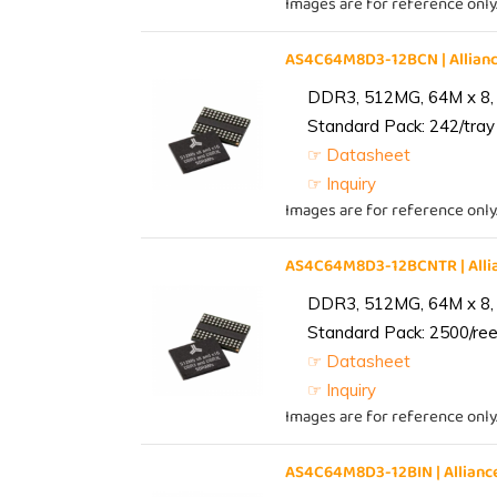
Images are for reference only
AS4C64M8D3-12BCN | Allia
DDR3, 512MG, 64M x 8,
Standard Pack: 242/tray 
☞ Datasheet
☞ Inquiry
Images are for reference only
AS4C64M8D3-12BCNTR | All
DDR3, 512MG, 64M x 8,
Standard Pack: 2500/reel
☞ Datasheet
☞ Inquiry
Images are for reference only
AS4C64M8D3-12BIN | Allia