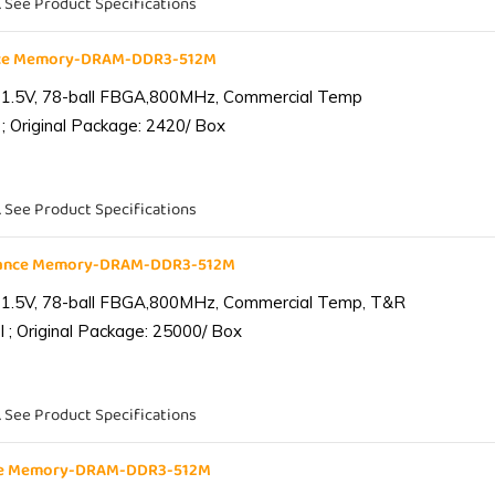
. See Product Specifications
nce Memory-DRAM-DDR3-512M
 1.5V, 78-ball FBGA,800MHz, Commercial Temp
; Original Package: 2420/ Box
. See Product Specifications
iance Memory-DRAM-DDR3-512M
 1.5V, 78-ball FBGA,800MHz, Commercial Temp, T&R
 ; Original Package: 25000/ Box
. See Product Specifications
nce Memory-DRAM-DDR3-512M