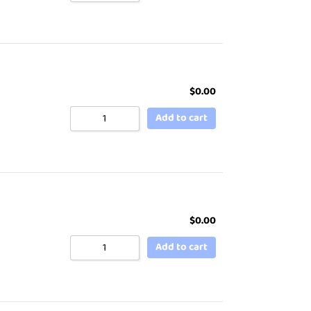
$
0.00
Add to cart
$
0.00
Add to cart