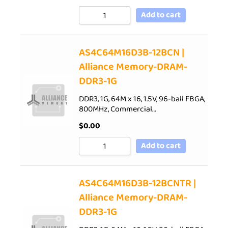
Add to cart
AS4C64M16D3B-12BCN |
Alliance Memory-DRAM-
DDR3-1G
DDR3, 1G, 64M x 16, 1.5V, 96-ball FBGA,
800MHz, Commercial…
$
0.00
Add to cart
AS4C64M16D3B-12BCNTR |
Alliance Memory-DRAM-
DDR3-1G