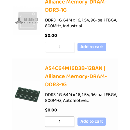
Alliance Memory-DRAM-
DDR3-1G
DDR3, 1G, 64M x 16, 1.5V, 96-ball FBGA,
800MHz, Industrial…
$
0.00
Add to cart
AS4C64M16D3B-12BAN |
Alliance Memory-DRAM-
DDR3-1G
DDR3, 1G, 64M x 16, 1.5V, 96-ball FBGA,
800MHz, Automotive…
$
0.00
Add to cart