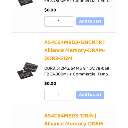
FBGA,800MHz, Commercial Temp…
$
0.00
Add to cart
AS4C64M8D3-12BCNTR |
Alliance Memory-DRAM-
DDR3-512M
DDR3, 512MG, 64M x 8, 1.5V, 78-ball
FBGA,800MHz, Commercial Temp…
$
0.00
Add to cart
AS4C64M8D3-12BIN |
Alliance Memory-DRAM-