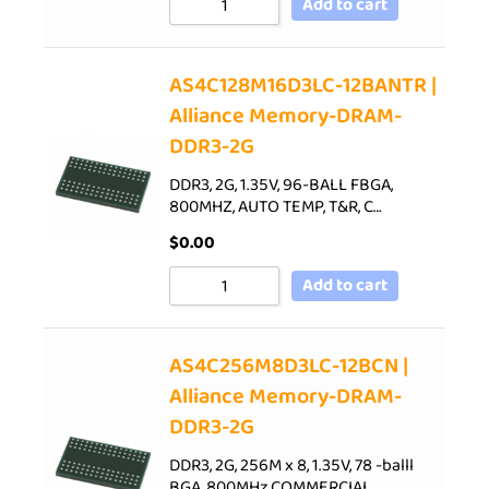
Add to cart
AS4C128M16D3LC-12BANTR |
Alliance Memory-DRAM-
DDR3-2G
DDR3, 2G, 1.35V, 96-BALL FBGA,
800MHZ, AUTO TEMP, T&R, C…
$
0.00
Add to cart
AS4C256M8D3LC-12BCN |
Alliance Memory-DRAM-
DDR3-2G
DDR3, 2G, 256M x 8, 1.35V, 78 -balll
BGA, 800MHz,COMMERCIAL…