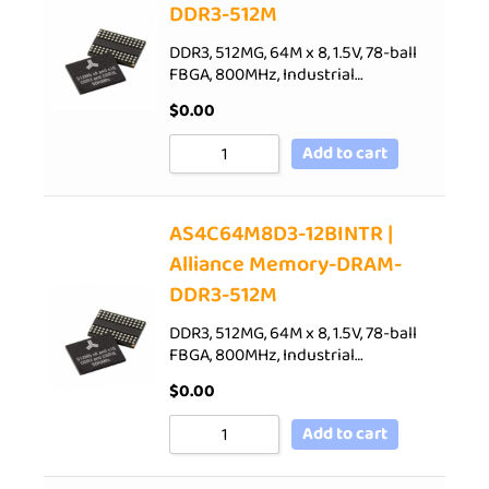
DDR3-512M
DDR3, 512MG, 64M x 8, 1.5V, 78-ball
FBGA, 800MHz, Industrial…
$
0.00
Add to cart
AS4C64M8D3-12BINTR |
Alliance Memory-DRAM-
DDR3-512M
DDR3, 512MG, 64M x 8, 1.5V, 78-ball
FBGA, 800MHz, Industrial…
$
0.00
Add to cart