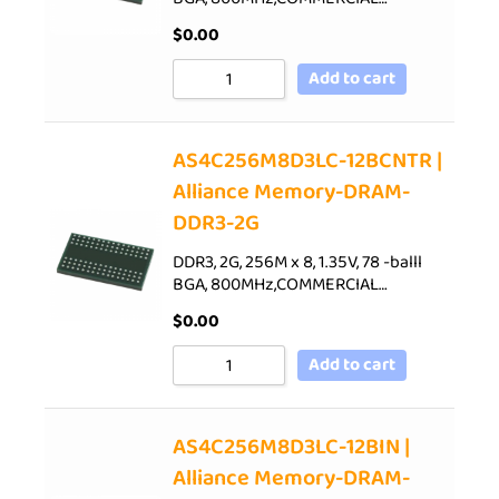
$
0.00
Add to cart
AS4C256M8D3LC-12BCNTR |
Alliance Memory-DRAM-
DDR3-2G
DDR3, 2G, 256M x 8, 1.35V, 78 -balll
BGA, 800MHz,COMMERCIAL…
$
0.00
Add to cart
AS4C256M8D3LC-12BIN |
Alliance Memory-DRAM-