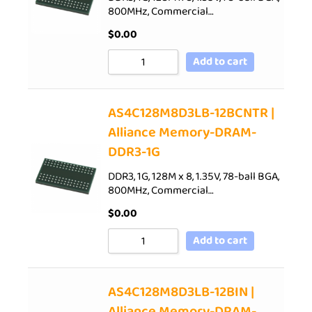
800MHz, Commercial…
$
0.00
Add to cart
AS4C128M8D3LB-12BCNTR |
Alliance Memory-DRAM-
DDR3-1G
DDR3, 1G, 128M x 8, 1.35V, 78-ball BGA,
800MHz, Commercial…
$
0.00
Add to cart
AS4C128M8D3LB-12BIN |
Alliance Memory-DRAM-