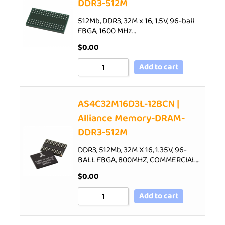
DDR3-512M
512Mb, DDR3, 32M x 16, 1.5V, 96-ball
FBGA, 1600 MHz…
$
0.00
Add to cart
AS4C32M16D3L-12BCN |
Alliance Memory-DRAM-
DDR3-512M
DDR3, 512Mb, 32M X 16, 1.35V, 96-
BALL FBGA, 800MHZ, COMMERCIAL…
$
0.00
Add to cart