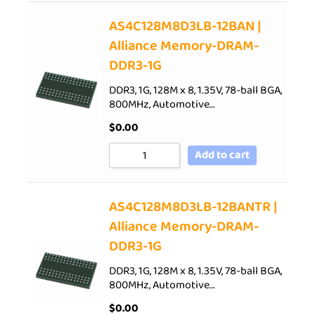
AS4C128M8D3LB-12BAN |
Alliance Memory-DRAM-
DDR3-1G
DDR3, 1G, 128M x 8, 1.35V, 78-ball BGA,
800MHz, Automotive…
$
0.00
Add to cart
AS4C128M8D3LB-12BANTR |
Alliance Memory-DRAM-
DDR3-1G
DDR3, 1G, 128M x 8, 1.35V, 78-ball BGA,
800MHz, Automotive…
$
0.00