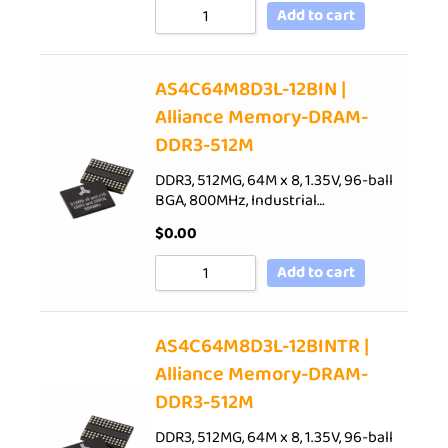
Add to cart
AS4C64M8D3L-12BIN |
Alliance Memory-DRAM-
DDR3-512M
DDR3, 512MG, 64M x 8, 1.35V, 96-ball
BGA, 800MHz, Industrial…
$
0.00
Add to cart
AS4C64M8D3L-12BINTR |
Alliance Memory-DRAM-
DDR3-512M
DDR3, 512MG, 64M x 8, 1.35V, 96-ball