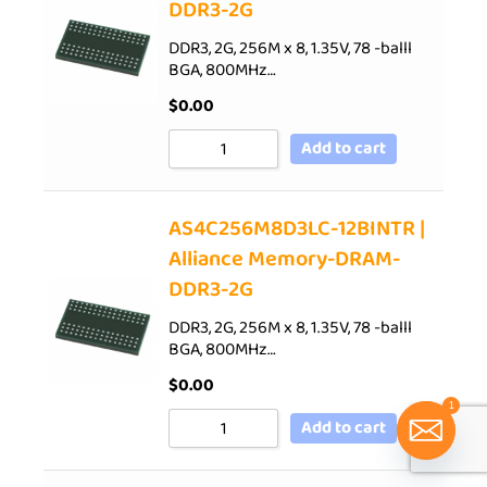
DDR3-2G
DDR3, 2G, 256M x 8, 1.35V, 78 -balll
BGA, 800MHz…
$
0.00
Add to cart
AS4C256M8D3LC-12BINTR |
Alliance Memory-DRAM-
DDR3-2G
DDR3, 2G, 256M x 8, 1.35V, 78 -balll
BGA, 800MHz…
$
0.00
1
Add to cart