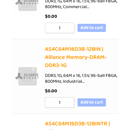
DDR3, 1G, 64M x 16, 1.5V, 96-ball FBGA,
800MHz, Commercial…
$
0.00
Add to cart
AS4C64M16D3B-12BIN |
Alliance Memory-DRAM-
DDR3-1G
DDR3, 1G, 64M x 16, 1.5V, 96-ball FBGA,
800MHz, Industrial…
$
0.00
Add to cart
AS4C64M16D3B-12BINTR |