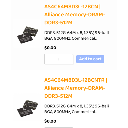
AS4C64M8D3L-12BCN |
Alliance Memory-DRAM-
DDR3-512M
DDR3, 512G, 64M x 8, 1.35V, 96-ball
BGA, 800MHz, Commerical…
$
0.00
Add to cart
AS4C64M8D3L-12BCNTR |
Alliance Memory-DRAM-
DDR3-512M
DDR3, 512G, 64M x 8, 1.35V, 96-ball
BGA, 800MHz, Commerical…
$
0.00