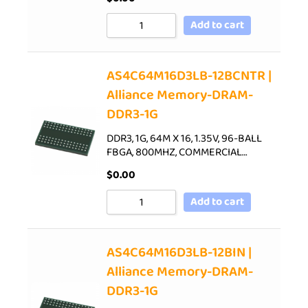
Add to cart
AS4C64M16D3LB-12BCNTR |
Alliance Memory-DRAM-
DDR3-1G
DDR3, 1G, 64M X 16, 1.35V, 96-BALL
FBGA, 800MHZ, COMMERCIAL…
$
0.00
Add to cart
AS4C64M16D3LB-12BIN |
Alliance Memory-DRAM-
DDR3-1G