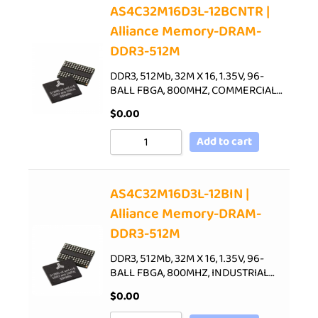
AS4C32M16D3L-12BCNTR |
Alliance Memory-DRAM-
DDR3-512M
DDR3, 512Mb, 32M X 16, 1.35V, 96-
BALL FBGA, 800MHZ, COMMERCIAL…
$
0.00
Add to cart
AS4C32M16D3L-12BIN |
Alliance Memory-DRAM-
DDR3-512M
DDR3, 512Mb, 32M X 16, 1.35V, 96-
BALL FBGA, 800MHZ, INDUSTRIAL…
$
0.00