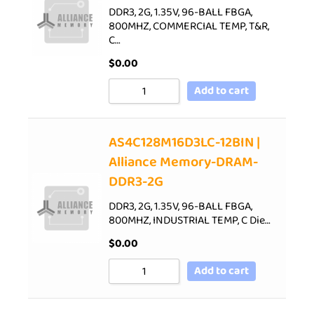
DDR3, 2G, 1.35V, 96-BALL FBGA,
800MHZ, COMMERCIAL TEMP, T&R,
C…
$
0.00
Add to cart
AS4C128M16D3LC-12BIN |
Alliance Memory-DRAM-
DDR3-2G
DDR3, 2G, 1.35V, 96-BALL FBGA,
800MHZ, INDUSTRIAL TEMP, C Die…
$
0.00
Add to cart