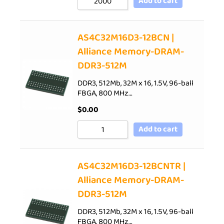
Add to cart
AS4C32M16D3-12BCN |
Alliance Memory-DRAM-
DDR3-512M
DDR3, 512Mb, 32M x 16, 1.5V, 96-ball
FBGA, 800 MHz…
$
0.00
Add to cart
AS4C32M16D3-12BCNTR |
Alliance Memory-DRAM-
DDR3-512M
DDR3, 512Mb, 32M x 16, 1.5V, 96-ball
FBGA, 800 MHz…