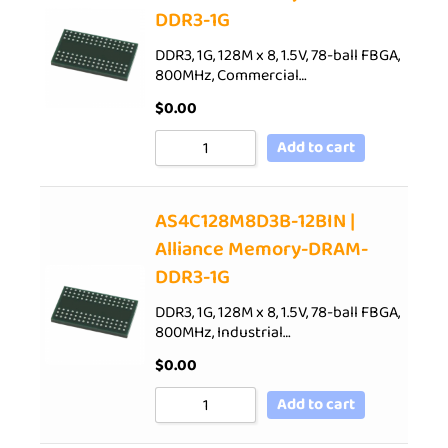
DDR3-1G
DDR3, 1G, 128M x 8, 1.5V, 78-ball FBGA,
800MHz, Commercial…
$
0.00
Add to cart
AS4C128M8D3B-12BIN |
Alliance Memory-DRAM-
DDR3-1G
DDR3, 1G, 128M x 8, 1.5V, 78-ball FBGA,
800MHz, Industrial…
$
0.00
Add to cart