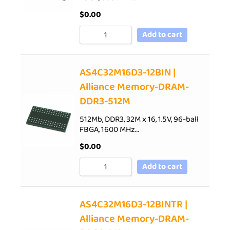
$
0.00
Add to cart
AS4C32M16D3-12BIN |
Alliance Memory-DRAM-
DDR3-512M
512Mb, DDR3, 32M x 16, 1.5V, 96-ball
FBGA, 1600 MHz…
$
0.00
Add to cart
AS4C32M16D3-12BINTR |
Alliance Memory-DRAM-