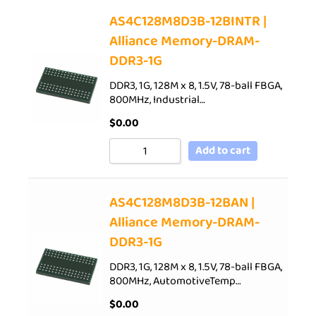
AS4C128M8D3B-12BINTR |
Alliance Memory-DRAM-
DDR3-1G
DDR3, 1G, 128M x 8, 1.5V, 78-ball FBGA,
800MHz, Industrial…
$
0.00
Add to cart
AS4C128M8D3B-12BAN |
Alliance Memory-DRAM-
DDR3-1G
DDR3, 1G, 128M x 8, 1.5V, 78-ball FBGA,
800MHz, AutomotiveTemp…
$
0.00