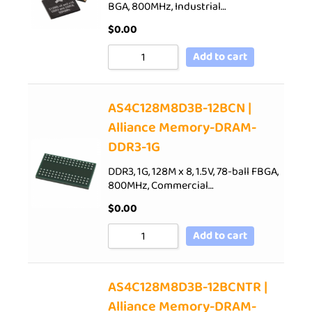
BGA, 800MHz, Industrial…
$
0.00
Add to cart
AS4C128M8D3B-12BCN |
Alliance Memory-DRAM-
DDR3-1G
DDR3, 1G, 128M x 8, 1.5V, 78-ball FBGA,
800MHz, Commercial…
$
0.00
Add to cart
AS4C128M8D3B-12BCNTR |
Alliance Memory-DRAM-