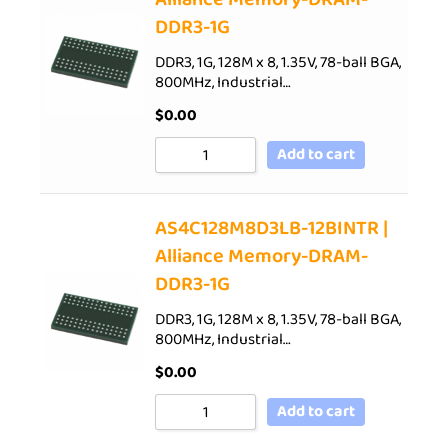
DDR3-1G
DDR3, 1G, 128M x 8, 1.35V, 78-ball BGA,
800MHz, Industrial…
$
0.00
Add to cart
AS4C128M8D3LB-12BINTR |
Alliance Memory-DRAM-
DDR3-1G
DDR3, 1G, 128M x 8, 1.35V, 78-ball BGA,
800MHz, Industrial…
$
0.00
Add to cart