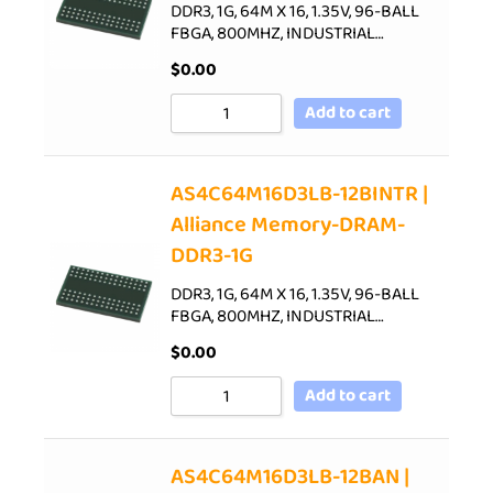
DDR3, 1G, 64M X 16, 1.35V, 96-BALL
FBGA, 800MHZ, INDUSTRIAL…
$
0.00
Add to cart
AS4C64M16D3LB-12BINTR |
Alliance Memory-DRAM-
DDR3-1G
DDR3, 1G, 64M X 16, 1.35V, 96-BALL
FBGA, 800MHZ, INDUSTRIAL…
$
0.00
Add to cart
AS4C64M16D3LB-12BAN |