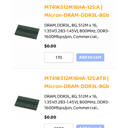
Sort by Price low to high
MT41K512M16HA-125:A |
Micron-DRAM-DDR3L-8Gb
Sort by Price high to low
Sort by Newness
DRAM, DDR3L, 8G, 512M x 16,
1.35V(1.283-1.45V), 800MHz, DDR3-
Sort by Name A - Z
1600Mbps/pin, Commercial…
Sort by Name Z - A
$
0.00
Add to cart
MT41K512M16HA-125:ATR |
Micron-DRAM-DDR3L-8Gb
DRAM, DDR3L, 8G, 512M x 16,
1.35V(1.283-1.45V), 800MHz, DDR3-
1600Mbps/pin, Commercial…
$
0.00