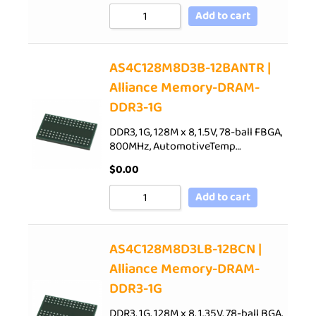
Add to cart
AS4C128M8D3B-12BANTR |
Alliance Memory-DRAM-
DDR3-1G
DDR3, 1G, 128M x 8, 1.5V, 78-ball FBGA,
800MHz, AutomotiveTemp…
$
0.00
Add to cart
AS4C128M8D3LB-12BCN |
Alliance Memory-DRAM-
DDR3-1G
DDR3, 1G, 128M x 8, 1.35V, 78-ball BGA,