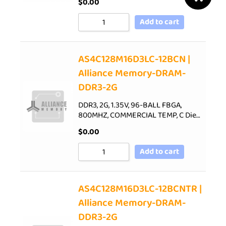
$
0.00
Add to cart
AS4C128M16D3LC-12BCN |
Alliance Memory-DRAM-
DDR3-2G
DDR3, 2G, 1.35V, 96-BALL FBGA,
800MHZ, COMMERCIAL TEMP, C Die…
$
0.00
Add to cart
AS4C128M16D3LC-12BCNTR |
Alliance Memory-DRAM-
DDR3-2G