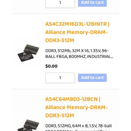
Add to cart
AS4C32M16D3L-12BINTR |
Alliance Memory-DRAM-
DDR3-512M
DDR3, 512Mb, 32M X 16, 1.35V, 96-
BALL FBGA, 800MHZ, INDUSTRIAL…
$
0.00
Add to cart
AS4C64M8D3-12BCN |
Alliance Memory-DRAM-
DDR3-512M
DDR3, 512MG, 64M x 8, 1.5V, 78-ball