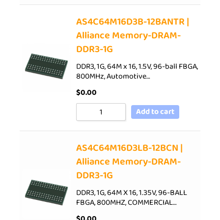
AS4C64M16D3B-12BANTR |
Alliance Memory-DRAM-
DDR3-1G
DDR3, 1G, 64M x 16, 1.5V, 96-ball FBGA,
800MHz, Automotive…
$
0.00
Add to cart
AS4C64M16D3LB-12BCN |
Alliance Memory-DRAM-
DDR3-1G
DDR3, 1G, 64M X 16, 1.35V, 96-BALL
FBGA, 800MHZ, COMMERCIAL…
$
0.00