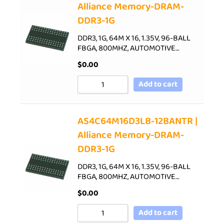
Alliance Memory-DRAM-
DDR3-1G
DDR3, 1G, 64M X 16, 1.35V, 96-BALL
FBGA, 800MHZ, AUTOMOTIVE…
$
0.00
Add to cart
AS4C64M16D3LB-12BANTR |
Alliance Memory-DRAM-
DDR3-1G
DDR3, 1G, 64M X 16, 1.35V, 96-BALL
FBGA, 800MHZ, AUTOMOTIVE…
$
0.00
Add to cart