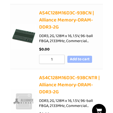
AS4C128M16D3C-93BCN |
Alliance Memory-DRAM-
DDR3-2G
DDR3, 2G, 128M x 16, 1.5V, 96-ball
FBGA, 2133MHz, Commercial…
$
0.00
Add to cart
AS4C128M16D3C-93BCNTR |
Alliance Memory-DRAM-
DDR3-2G
DDR3, 2G, 128M x 16, 1.5V, 96-ball
FBGA, 2133MHz, Commercial…