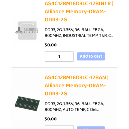
AS4C128M16D3LC-12BINTR |
Alliance Memory-DRAM-
DDR3-2G
DDR3, 2G, 1.35V, 96-BALL FBGA,
800MHZ, INDUSTRIAL TEMP, T&R, C…
$
0.00
Add to cart
AS4C128M16D3LC-12BAN |
Alliance Memory-DRAM-
DDR3-2G
DDR3, 2G, 1.35V, 96-BALL FBGA,
800MHZ, AUTO TEMP, C Die…
$
0.00