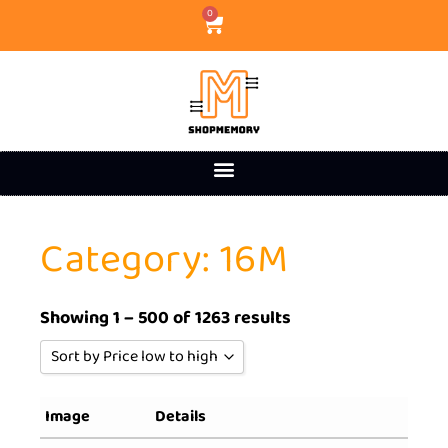
0
Category: 16M
Showing 1 – 500 of 1263 results
Sort by Price low to high
Sort by Popularity
Image
Details
Sort by Rating