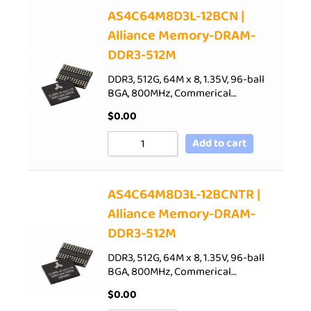
AS4C64M8D3L-12BCN |
Alliance Memory-DRAM-
DDR3-512M
DDR3, 512G, 64M x 8, 1.35V, 96-ball
BGA, 800MHz, Commerical…
$
0.00
Add to cart
AS4C64M8D3L-12BCNTR |
Alliance Memory-DRAM-
DDR3-512M
DDR3, 512G, 64M x 8, 1.35V, 96-ball
BGA, 800MHz, Commerical…
$
0.00