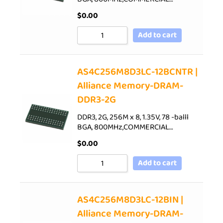
$
0.00
Add to cart
AS4C256M8D3LC-12BCNTR |
Alliance Memory-DRAM-
DDR3-2G
DDR3, 2G, 256M x 8, 1.35V, 78 -balll
BGA, 800MHz,COMMERCIAL…
$
0.00
Add to cart
AS4C256M8D3LC-12BIN |
Alliance Memory-DRAM-