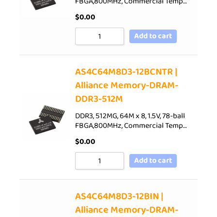
FBGA,800MHz, Commercial Temp…
$
0.00
Add to cart
AS4C64M8D3-12BCNTR |
Alliance Memory-DRAM-
DDR3-512M
DDR3, 512MG, 64M x 8, 1.5V, 78-ball
FBGA,800MHz, Commercial Temp…
$
0.00
Add to cart
AS4C64M8D3-12BIN |
Alliance Memory-DRAM-