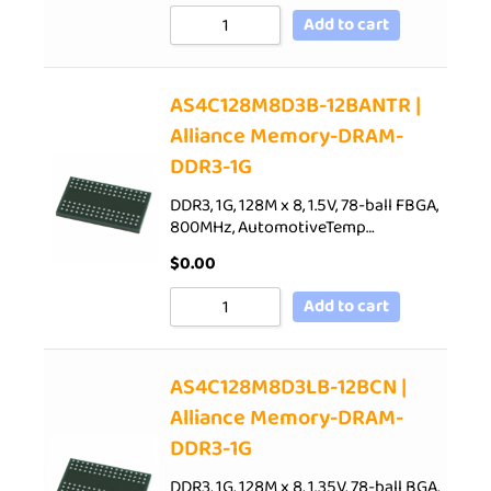
Add to cart
AS4C128M8D3B-12BANTR |
Alliance Memory-DRAM-
DDR3-1G
DDR3, 1G, 128M x 8, 1.5V, 78-ball FBGA,
800MHz, AutomotiveTemp…
$
0.00
Add to cart
AS4C128M8D3LB-12BCN |
Alliance Memory-DRAM-
DDR3-1G
DDR3, 1G, 128M x 8, 1.35V, 78-ball BGA,