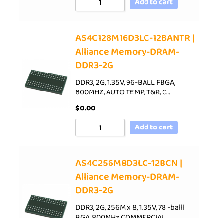
Add to cart
AS4C128M16D3LC-12BANTR |
Alliance Memory-DRAM-
DDR3-2G
DDR3, 2G, 1.35V, 96-BALL FBGA,
800MHZ, AUTO TEMP, T&R, C…
$
0.00
Add to cart
AS4C256M8D3LC-12BCN |
Alliance Memory-DRAM-
DDR3-2G
DDR3, 2G, 256M x 8, 1.35V, 78 -balll
BGA, 800MHz,COMMERCIAL…