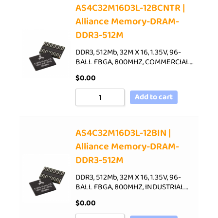
AS4C32M16D3L-12BCNTR |
Alliance Memory-DRAM-
DDR3-512M
DDR3, 512Mb, 32M X 16, 1.35V, 96-
BALL FBGA, 800MHZ, COMMERCIAL…
$
0.00
Add to cart
AS4C32M16D3L-12BIN |
Alliance Memory-DRAM-
DDR3-512M
DDR3, 512Mb, 32M X 16, 1.35V, 96-
BALL FBGA, 800MHZ, INDUSTRIAL…
$
0.00