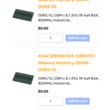
DDR3-1G
DDR3, 1G, 128M x 8, 1.35V, 78-ball BGA,
800MHz, Industrial…
$
0.00
Add to cart
AS4C128M8D3LB-12BINTR |
Alliance Memory-DRAM-
DDR3-1G
DDR3, 1G, 128M x 8, 1.35V, 78-ball BGA,
800MHz, Industrial…
$
0.00
Add to cart