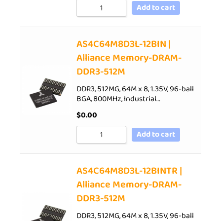
Add to cart
AS4C64M8D3L-12BIN |
Alliance Memory-DRAM-
DDR3-512M
DDR3, 512MG, 64M x 8, 1.35V, 96-ball
BGA, 800MHz, Industrial…
$
0.00
Add to cart
AS4C64M8D3L-12BINTR |
Alliance Memory-DRAM-
DDR3-512M
DDR3, 512MG, 64M x 8, 1.35V, 96-ball