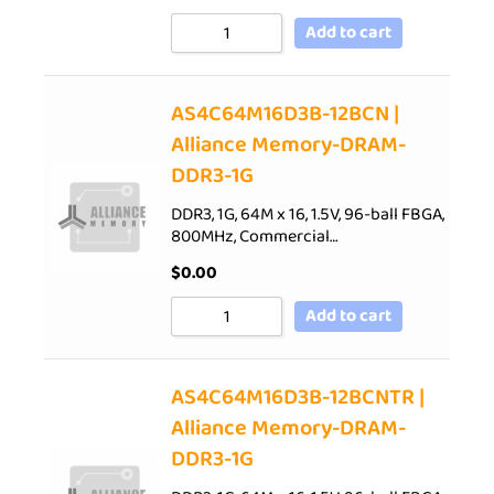
Add to cart
AS4C64M16D3B-12BCN |
Alliance Memory-DRAM-
DDR3-1G
DDR3, 1G, 64M x 16, 1.5V, 96-ball FBGA,
800MHz, Commercial…
$
0.00
Add to cart
AS4C64M16D3B-12BCNTR |
Alliance Memory-DRAM-
DDR3-1G