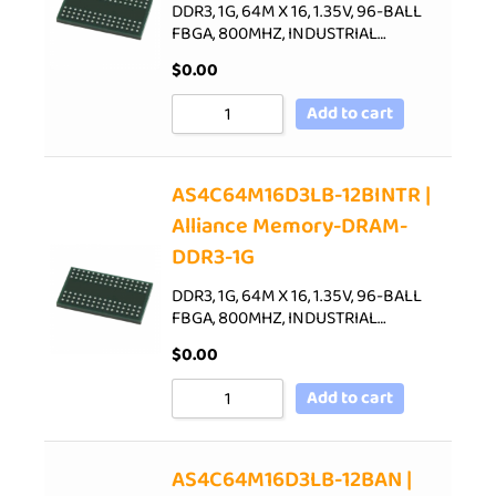
DDR3, 1G, 64M X 16, 1.35V, 96-BALL
FBGA, 800MHZ, INDUSTRIAL…
$
0.00
Add to cart
AS4C64M16D3LB-12BINTR |
Alliance Memory-DRAM-
DDR3-1G
DDR3, 1G, 64M X 16, 1.35V, 96-BALL
FBGA, 800MHZ, INDUSTRIAL…
$
0.00
Add to cart
AS4C64M16D3LB-12BAN |