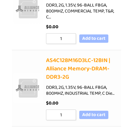
DDR3, 2G, 1.35V, 96-BALL FBGA,
800MHZ, COMMERCIAL TEMP, T&R,
C…
$
0.00
Add to cart
AS4C128M16D3LC-12BIN |
Alliance Memory-DRAM-
DDR3-2G
DDR3, 2G, 1.35V, 96-BALL FBGA,
800MHZ, INDUSTRIAL TEMP, C Die…
$
0.00
Add to cart