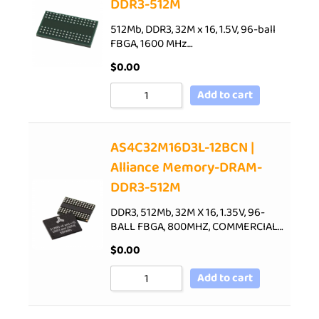
DDR3-512M
512Mb, DDR3, 32M x 16, 1.5V, 96-ball
FBGA, 1600 MHz…
$
0.00
Add to cart
AS4C32M16D3L-12BCN |
Alliance Memory-DRAM-
DDR3-512M
DDR3, 512Mb, 32M X 16, 1.35V, 96-
BALL FBGA, 800MHZ, COMMERCIAL…
$
0.00
Add to cart