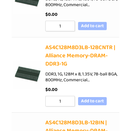
800MHz, Commercial…
$
0.00
Add to cart
AS4C128M8D3LB-12BCNTR |
Alliance Memory-DRAM-
DDR3-1G
DDR3, 1G, 128M x 8, 1.35V, 78-ball BGA,
800MHz, Commercial…
$
0.00
Add to cart
AS4C128M8D3LB-12BIN |
Alliance Memory-DRAM-