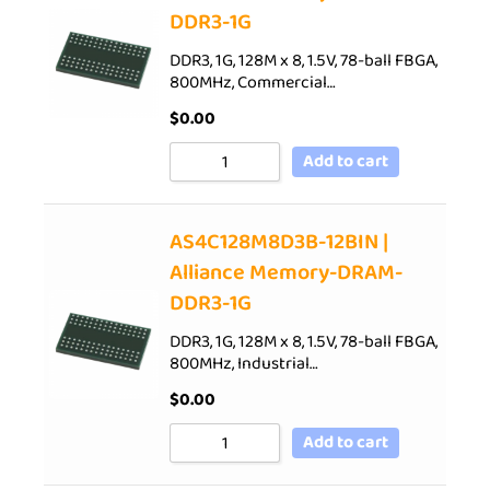
DDR3-1G
DDR3, 1G, 128M x 8, 1.5V, 78-ball FBGA,
800MHz, Commercial…
$
0.00
Add to cart
AS4C128M8D3B-12BIN |
Alliance Memory-DRAM-
DDR3-1G
DDR3, 1G, 128M x 8, 1.5V, 78-ball FBGA,
800MHz, Industrial…
$
0.00
Add to cart