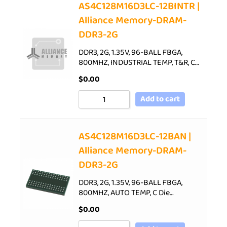
AS4C128M16D3LC-12BINTR |
Alliance Memory-DRAM-
DDR3-2G
DDR3, 2G, 1.35V, 96-BALL FBGA,
800MHZ, INDUSTRIAL TEMP, T&R, C…
$
0.00
Add to cart
AS4C128M16D3LC-12BAN |
Alliance Memory-DRAM-
DDR3-2G
DDR3, 2G, 1.35V, 96-BALL FBGA,
800MHZ, AUTO TEMP, C Die…
$
0.00