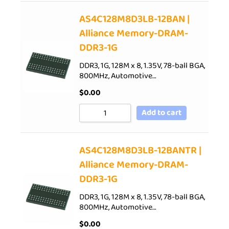
AS4C128M8D3LB-12BAN |
Alliance Memory-DRAM-
DDR3-1G
DDR3, 1G, 128M x 8, 1.35V, 78-ball BGA,
800MHz, Automotive…
$
0.00
Add to cart
AS4C128M8D3LB-12BANTR |
Alliance Memory-DRAM-
DDR3-1G
DDR3, 1G, 128M x 8, 1.35V, 78-ball BGA,
800MHz, Automotive…
$
0.00