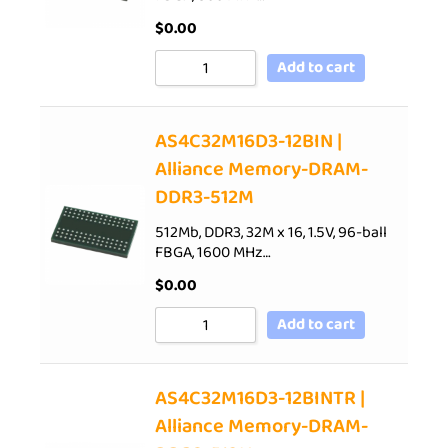
$
0.00
Add to cart
AS4C32M16D3-12BIN |
Alliance Memory-DRAM-
DDR3-512M
512Mb, DDR3, 32M x 16, 1.5V, 96-ball
FBGA, 1600 MHz…
$
0.00
Add to cart
AS4C32M16D3-12BINTR |
Alliance Memory-DRAM-