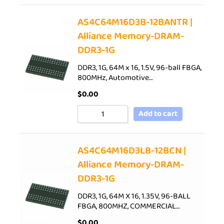
AS4C64M16D3B-12BANTR |
Alliance Memory-DRAM-
DDR3-1G
DDR3, 1G, 64M x 16, 1.5V, 96-ball FBGA,
800MHz, Automotive…
$
0.00
Add to cart
AS4C64M16D3LB-12BCN |
Alliance Memory-DRAM-
DDR3-1G
DDR3, 1G, 64M X 16, 1.35V, 96-BALL
FBGA, 800MHZ, COMMERCIAL…
$
0.00