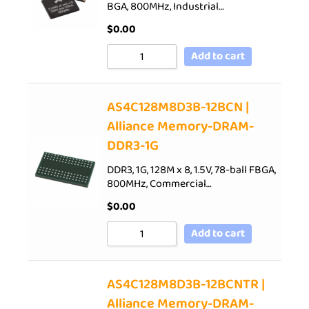
BGA, 800MHz, Industrial…
$
0.00
Add to cart
AS4C128M8D3B-12BCN |
Alliance Memory-DRAM-
DDR3-1G
DDR3, 1G, 128M x 8, 1.5V, 78-ball FBGA,
800MHz, Commercial…
$
0.00
Add to cart
AS4C128M8D3B-12BCNTR |
Alliance Memory-DRAM-