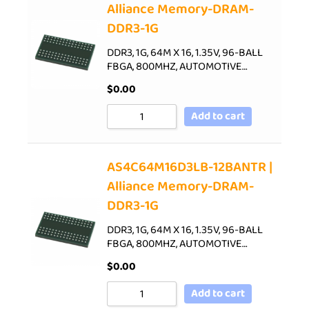
Alliance Memory-DRAM-
DDR3-1G
DDR3, 1G, 64M X 16, 1.35V, 96-BALL
FBGA, 800MHZ, AUTOMOTIVE…
$
0.00
Add to cart
AS4C64M16D3LB-12BANTR |
Alliance Memory-DRAM-
DDR3-1G
DDR3, 1G, 64M X 16, 1.35V, 96-BALL
FBGA, 800MHZ, AUTOMOTIVE…
$
0.00
Add to cart