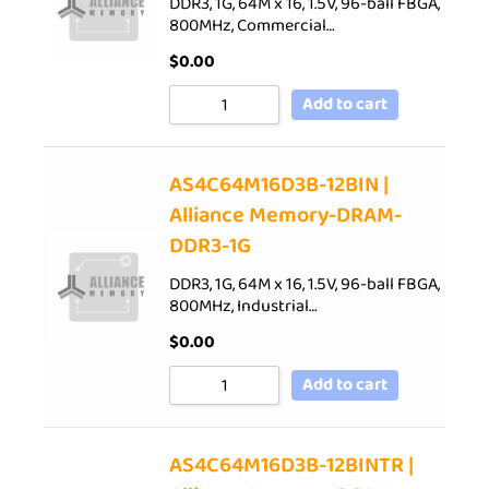
DDR3, 1G, 64M x 16, 1.5V, 96-ball FBGA,
800MHz, Commercial…
$
0.00
Add to cart
AS4C64M16D3B-12BIN |
Alliance Memory-DRAM-
DDR3-1G
DDR3, 1G, 64M x 16, 1.5V, 96-ball FBGA,
800MHz, Industrial…
$
0.00
Add to cart
AS4C64M16D3B-12BINTR |