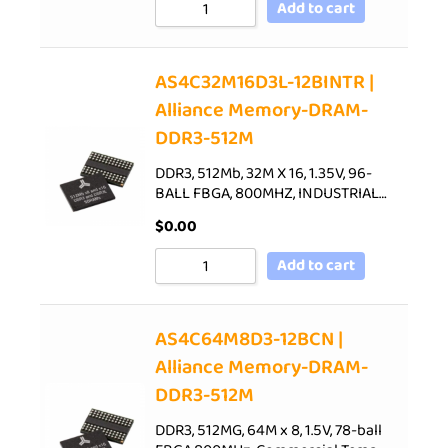
Add to cart
AS4C32M16D3L-12BINTR |
Alliance Memory-DRAM-
DDR3-512M
DDR3, 512Mb, 32M X 16, 1.35V, 96-
BALL FBGA, 800MHZ, INDUSTRIAL…
$
0.00
Add to cart
AS4C64M8D3-12BCN |
Alliance Memory-DRAM-
DDR3-512M
DDR3, 512MG, 64M x 8, 1.5V, 78-ball