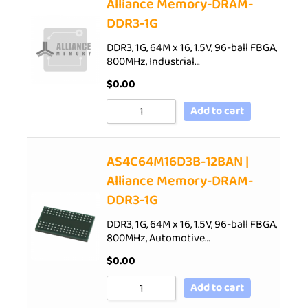
Alliance Memory-DRAM-
DDR3-1G
DDR3, 1G, 64M x 16, 1.5V, 96-ball FBGA,
800MHz, Industrial…
$
0.00
Add to cart
AS4C64M16D3B-12BAN |
Alliance Memory-DRAM-
DDR3-1G
DDR3, 1G, 64M x 16, 1.5V, 96-ball FBGA,
800MHz, Automotive…
$
0.00
Add to cart