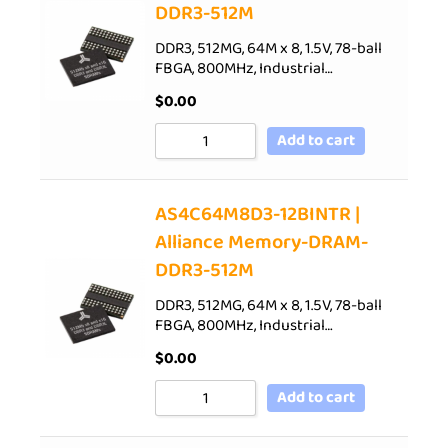
DDR3-512M
DDR3, 512MG, 64M x 8, 1.5V, 78-ball
FBGA, 800MHz, Industrial…
$
0.00
Add to cart
AS4C64M8D3-12BINTR |
Alliance Memory-DRAM-
DDR3-512M
DDR3, 512MG, 64M x 8, 1.5V, 78-ball
FBGA, 800MHz, Industrial…
$
0.00
Add to cart