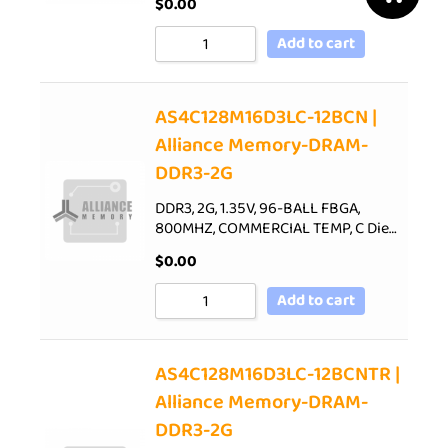
$
0.00
Add to cart
AS4C128M16D3LC-12BCN |
Alliance Memory-DRAM-
DDR3-2G
DDR3, 2G, 1.35V, 96-BALL FBGA,
800MHZ, COMMERCIAL TEMP, C Die…
$
0.00
Add to cart
AS4C128M16D3LC-12BCNTR |
Alliance Memory-DRAM-
DDR3-2G