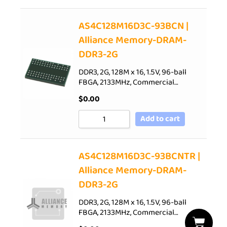
AS4C128M16D3C-93BCN |
Alliance Memory-DRAM-
DDR3-2G
DDR3, 2G, 128M x 16, 1.5V, 96-ball
FBGA, 2133MHz, Commercial…
$
0.00
Add to cart
AS4C128M16D3C-93BCNTR |
Alliance Memory-DRAM-
DDR3-2G
DDR3, 2G, 128M x 16, 1.5V, 96-ball
FBGA, 2133MHz, Commercial…