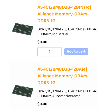
AS4C128M8D3B-12BINTR |
Alliance Memory-DRAM-
DDR3-1G
DDR3, 1G, 128M x 8, 1.5V, 78-ball FBGA,
800MHz, Industrial…
$
0.00
Add to cart
AS4C128M8D3B-12BAN |
Alliance Memory-DRAM-
DDR3-1G
DDR3, 1G, 128M x 8, 1.5V, 78-ball FBGA,
800MHz, AutomotiveTemp…
$
0.00