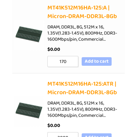
Sort by Price low to high
MT41K512M16HA-125:A |
Micron-DRAM-DDR3L-8Gb
Sort by Price high to low
Sort by Newness
DRAM, DDR3L, 8G, 512M x 16,
1.35V(1.283-1.45V), 800MHz, DDR3-
Sort by Name A - Z
1600Mbps/pin, Commercial…
Sort by Name Z - A
$
0.00
Add to cart
MT41K512M16HA-125:ATR |
Micron-DRAM-DDR3L-8Gb
DRAM, DDR3L, 8G, 512M x 16,
1.35V(1.283-1.45V), 800MHz, DDR3-
1600Mbps/pin, Commercial…
$
0.00