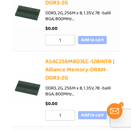
DDR3-2G
DDR3, 2G, 256M x 8, 1.35V, 78 -balll
BGA, 800MHz…
$
0.00
Add to cart
AS4C256M8D3LC-12BINTR |
Alliance Memory-DRAM-
DDR3-2G
DDR3, 2G, 256M x 8, 1.35V, 78 -balll
BGA, 800MHz…
$
0.00
1
Add to cart