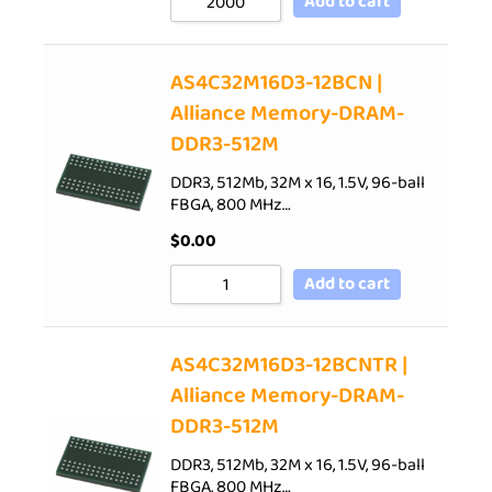
Add to cart
AS4C32M16D3-12BCN |
Alliance Memory-DRAM-
DDR3-512M
DDR3, 512Mb, 32M x 16, 1.5V, 96-ball
FBGA, 800 MHz…
$
0.00
Add to cart
AS4C32M16D3-12BCNTR |
Alliance Memory-DRAM-
DDR3-512M
DDR3, 512Mb, 32M x 16, 1.5V, 96-ball
FBGA, 800 MHz…