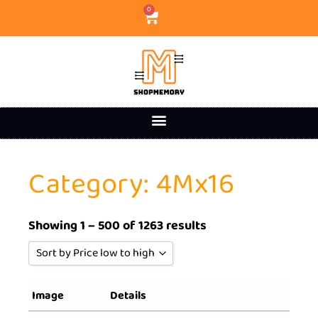
0
Category: 4Mx16
Showing 1 – 500 of 1263 results
Sort by Price low to high
Sort by Popularity
Image
Details
Sort by Rating