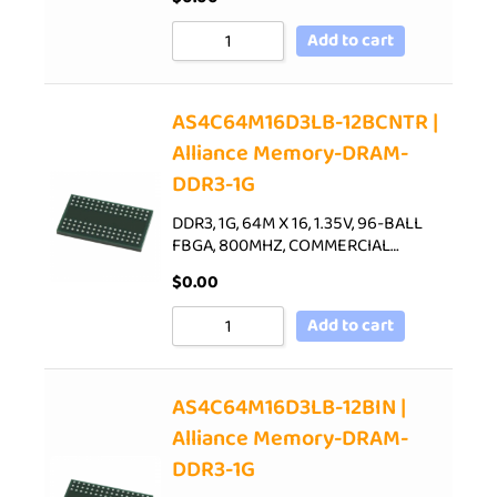
Add to cart
AS4C64M16D3LB-12BCNTR |
Alliance Memory-DRAM-
DDR3-1G
DDR3, 1G, 64M X 16, 1.35V, 96-BALL
FBGA, 800MHZ, COMMERCIAL…
$
0.00
Add to cart
AS4C64M16D3LB-12BIN |
Alliance Memory-DRAM-
DDR3-1G