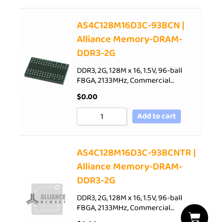
AS4C128M16D3C-93BCN |
Alliance Memory-DRAM-
DDR3-2G
DDR3, 2G, 128M x 16, 1.5V, 96-ball
FBGA, 2133MHz, Commercial…
$
0.00
Add to cart
AS4C128M16D3C-93BCNTR |
Alliance Memory-DRAM-
DDR3-2G
DDR3, 2G, 128M x 16, 1.5V, 96-ball
FBGA, 2133MHz, Commercial…