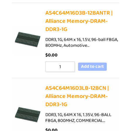
AS4C64M16D3B-12BANTR |
Alliance Memory-DRAM-
DDR3-1G
DDR3, 1G, 64M x 16, 1.5V, 96-ball FBGA,
800MHz, Automotive…
$
0.00
Add to cart
AS4C64M16D3LB-12BCN |
Alliance Memory-DRAM-
DDR3-1G
DDR3, 1G, 64M X 16, 1.35V, 96-BALL
FBGA, 800MHZ, COMMERCIAL…
$
0.00