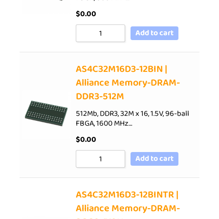
$
0.00
Add to cart
AS4C32M16D3-12BIN |
Alliance Memory-DRAM-
DDR3-512M
512Mb, DDR3, 32M x 16, 1.5V, 96-ball
FBGA, 1600 MHz…
$
0.00
Add to cart
AS4C32M16D3-12BINTR |
Alliance Memory-DRAM-