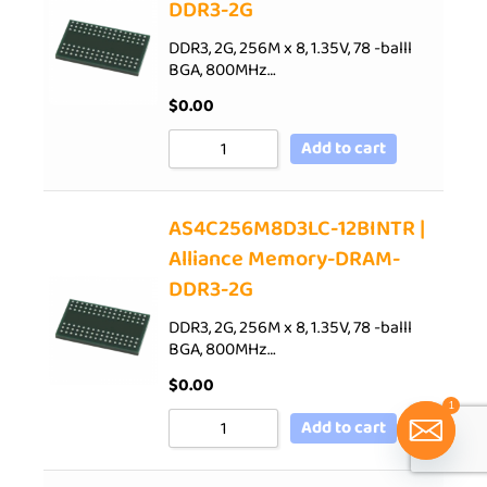
DDR3-2G
DDR3, 2G, 256M x 8, 1.35V, 78 -balll
BGA, 800MHz…
$
0.00
Add to cart
AS4C256M8D3LC-12BINTR |
Alliance Memory-DRAM-
DDR3-2G
DDR3, 2G, 256M x 8, 1.35V, 78 -balll
BGA, 800MHz…
$
0.00
1
Add to cart