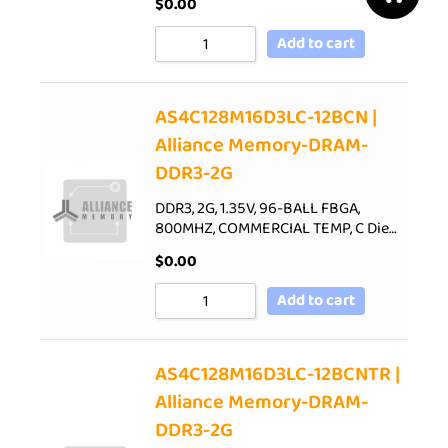
$
0.00
Add to cart
AS4C128M16D3LC-12BCN |
Alliance Memory-DRAM-
DDR3-2G
DDR3, 2G, 1.35V, 96-BALL FBGA,
800MHZ, COMMERCIAL TEMP, C Die…
$
0.00
Add to cart
AS4C128M16D3LC-12BCNTR |
Alliance Memory-DRAM-
DDR3-2G