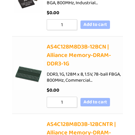
BGA, 800MHz, Industrial…
$
0.00
Add to cart
AS4C128M8D3B-12BCN |
Alliance Memory-DRAM-
DDR3-1G
DDR3, 1G, 128M x 8, 1.5V, 78-ball FBGA,
800MHz, Commercial…
$
0.00
Add to cart
AS4C128M8D3B-12BCNTR |
Alliance Memory-DRAM-