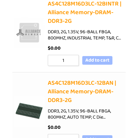
AS4C128M16D3LC-12BINTR |
Alliance Memory-DRAM-
DDR3-2G
DDR3, 2G, 1.35V, 96-BALL FBGA,
800MHZ, INDUSTRIAL TEMP, T&R, C…
$
0.00
Add to cart
AS4C128M16D3LC-12BAN |
Alliance Memory-DRAM-
DDR3-2G
DDR3, 2G, 1.35V, 96-BALL FBGA,
800MHZ, AUTO TEMP, C Die…
$
0.00