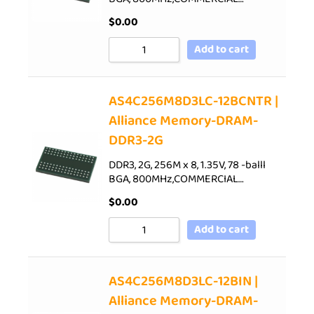
$
0.00
Add to cart
AS4C256M8D3LC-12BCNTR |
Alliance Memory-DRAM-
DDR3-2G
DDR3, 2G, 256M x 8, 1.35V, 78 -balll
BGA, 800MHz,COMMERCIAL…
$
0.00
Add to cart
AS4C256M8D3LC-12BIN |
Alliance Memory-DRAM-