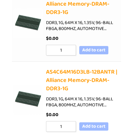
Alliance Memory-DRAM-
DDR3-1G
DDR3, 1G, 64M X 16, 1.35V, 96-BALL
FBGA, 800MHZ, AUTOMOTIVE…
$
0.00
Add to cart
AS4C64M16D3LB-12BANTR |
Alliance Memory-DRAM-
DDR3-1G
DDR3, 1G, 64M X 16, 1.35V, 96-BALL
FBGA, 800MHZ, AUTOMOTIVE…
$
0.00
Add to cart