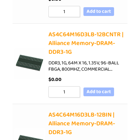
Add to cart
AS4C64M16D3LB-12BCNTR |
Alliance Memory-DRAM-
DDR3-1G
DDR3, 1G, 64M X 16, 1.35V, 96-BALL
FBGA, 800MHZ, COMMERCIAL…
$
0.00
Add to cart
AS4C64M16D3LB-12BIN |
Alliance Memory-DRAM-
DDR3-1G