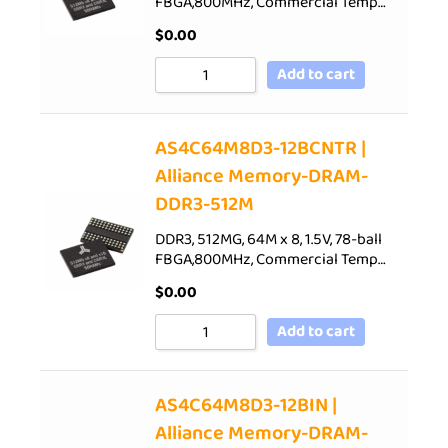
FBGA,800MHz, Commercial Temp…
$
0.00
Add to cart
AS4C64M8D3-12BCNTR |
Alliance Memory-DRAM-
DDR3-512M
DDR3, 512MG, 64M x 8, 1.5V, 78-ball
FBGA,800MHz, Commercial Temp…
$
0.00
Add to cart
AS4C64M8D3-12BIN |
Alliance Memory-DRAM-