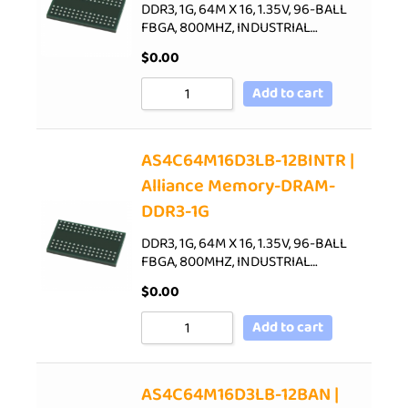
DDR3, 1G, 64M X 16, 1.35V, 96-BALL
FBGA, 800MHZ, INDUSTRIAL…
$
0.00
Add to cart
AS4C64M16D3LB-12BINTR |
Alliance Memory-DRAM-
DDR3-1G
DDR3, 1G, 64M X 16, 1.35V, 96-BALL
FBGA, 800MHZ, INDUSTRIAL…
$
0.00
Add to cart
AS4C64M16D3LB-12BAN |