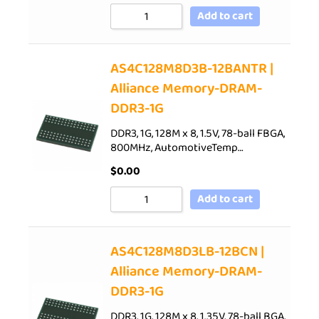
Add to cart
AS4C128M8D3B-12BANTR |
Alliance Memory-DRAM-
DDR3-1G
DDR3, 1G, 128M x 8, 1.5V, 78-ball FBGA,
800MHz, AutomotiveTemp…
$
0.00
Add to cart
AS4C128M8D3LB-12BCN |
Alliance Memory-DRAM-
DDR3-1G
DDR3, 1G, 128M x 8, 1.35V, 78-ball BGA,