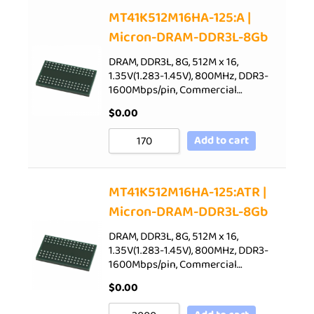
Sort by Price low to high
MT41K512M16HA-125:A |
Micron-DRAM-DDR3L-8Gb
Sort by Price high to low
Sort by Newness
DRAM, DDR3L, 8G, 512M x 16,
1.35V(1.283-1.45V), 800MHz, DDR3-
Sort by Name A - Z
1600Mbps/pin, Commercial…
Sort by Name Z - A
$
0.00
Add to cart
MT41K512M16HA-125:ATR |
Micron-DRAM-DDR3L-8Gb
DRAM, DDR3L, 8G, 512M x 16,
1.35V(1.283-1.45V), 800MHz, DDR3-
1600Mbps/pin, Commercial…
$
0.00