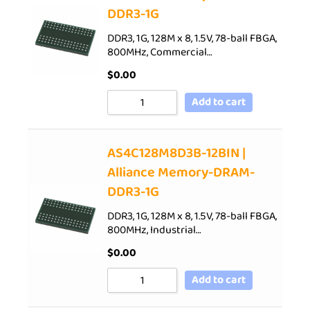
DDR3-1G
DDR3, 1G, 128M x 8, 1.5V, 78-ball FBGA,
800MHz, Commercial…
$
0.00
Add to cart
AS4C128M8D3B-12BIN |
Alliance Memory-DRAM-
DDR3-1G
DDR3, 1G, 128M x 8, 1.5V, 78-ball FBGA,
800MHz, Industrial…
$
0.00
Add to cart