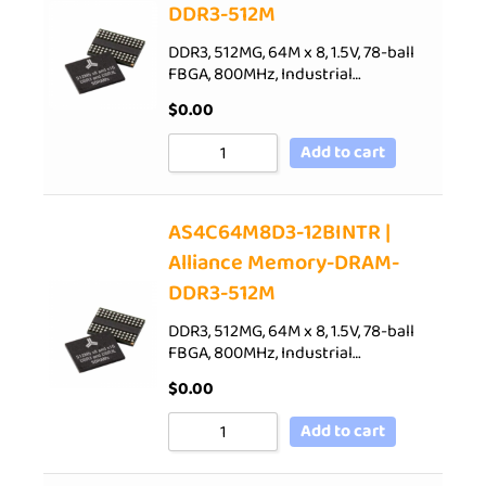
DDR3-512M
DDR3, 512MG, 64M x 8, 1.5V, 78-ball
FBGA, 800MHz, Industrial…
$
0.00
Add to cart
AS4C64M8D3-12BINTR |
Alliance Memory-DRAM-
DDR3-512M
DDR3, 512MG, 64M x 8, 1.5V, 78-ball
FBGA, 800MHz, Industrial…
$
0.00
Add to cart