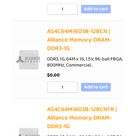
Add to cart
AS4C64M16D3B-12BCN |
Alliance Memory-DRAM-
DDR3-1G
DDR3, 1G, 64M x 16, 1.5V, 96-ball FBGA,
800MHz, Commercial…
$
0.00
Add to cart
AS4C64M16D3B-12BCNTR |
Alliance Memory-DRAM-
DDR3-1G