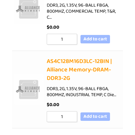
DDR3, 2G, 1.35V, 96-BALL FBGA,
800MHZ, COMMERCIAL TEMP, T&R,
C…
$
0.00
Add to cart
AS4C128M16D3LC-12BIN |
Alliance Memory-DRAM-
DDR3-2G
DDR3, 2G, 1.35V, 96-BALL FBGA,
800MHZ, INDUSTRIAL TEMP, C Die…
$
0.00
Add to cart