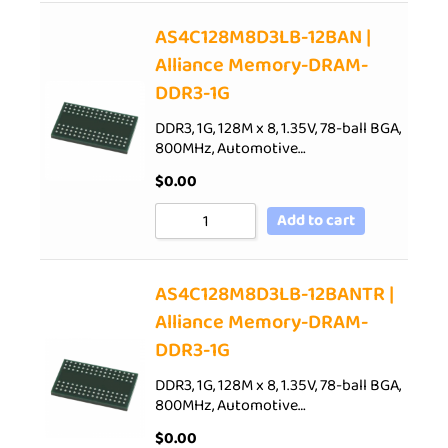
AS4C128M8D3LB-12BAN |
Alliance Memory-DRAM-
DDR3-1G
DDR3, 1G, 128M x 8, 1.35V, 78-ball BGA,
800MHz, Automotive…
$
0.00
Add to cart
AS4C128M8D3LB-12BANTR |
Alliance Memory-DRAM-
DDR3-1G
DDR3, 1G, 128M x 8, 1.35V, 78-ball BGA,
800MHz, Automotive…
$
0.00