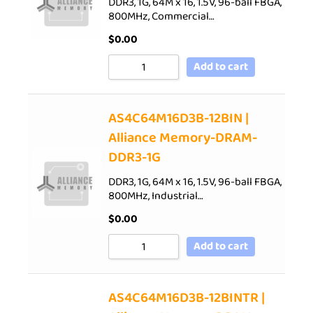
DDR3, 1G, 64M x 16, 1.5V, 96-ball FBGA,
800MHz, Commercial…
$
0.00
Add to cart
AS4C64M16D3B-12BIN |
Alliance Memory-DRAM-
DDR3-1G
DDR3, 1G, 64M x 16, 1.5V, 96-ball FBGA,
800MHz, Industrial…
$
0.00
Add to cart
AS4C64M16D3B-12BINTR |