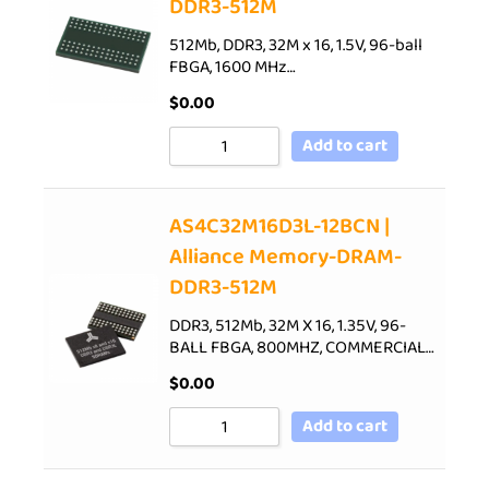
DDR3-512M
512Mb, DDR3, 32M x 16, 1.5V, 96-ball
FBGA, 1600 MHz…
$
0.00
Add to cart
AS4C32M16D3L-12BCN |
Alliance Memory-DRAM-
DDR3-512M
DDR3, 512Mb, 32M X 16, 1.35V, 96-
BALL FBGA, 800MHZ, COMMERCIAL…
$
0.00
Add to cart