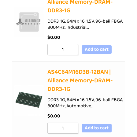
Alliance Memory-DRAM-
DDR3-1G
DDR3, 1G, 64M x 16, 1.5V, 96-ball FBGA,
800MHz, Industrial…
$
0.00
Add to cart
AS4C64M16D3B-12BAN |
Alliance Memory-DRAM-
DDR3-1G
DDR3, 1G, 64M x 16, 1.5V, 96-ball FBGA,
800MHz, Automotive…
$
0.00
Add to cart