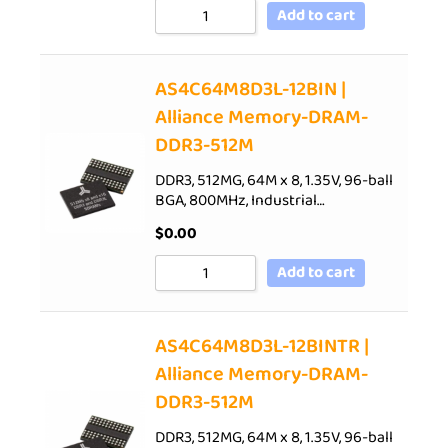
Add to cart
AS4C64M8D3L-12BIN |
Alliance Memory-DRAM-
DDR3-512M
DDR3, 512MG, 64M x 8, 1.35V, 96-ball
BGA, 800MHz, Industrial…
$
0.00
Add to cart
AS4C64M8D3L-12BINTR |
Alliance Memory-DRAM-
DDR3-512M
DDR3, 512MG, 64M x 8, 1.35V, 96-ball