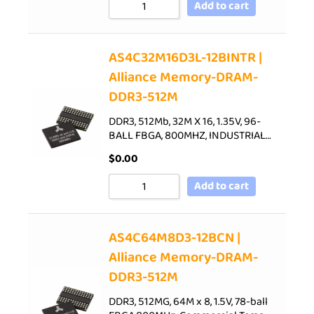
Add to cart
AS4C32M16D3L-12BINTR |
Alliance Memory-DRAM-
DDR3-512M
DDR3, 512Mb, 32M X 16, 1.35V, 96-
BALL FBGA, 800MHZ, INDUSTRIAL…
$
0.00
Add to cart
AS4C64M8D3-12BCN |
Alliance Memory-DRAM-
DDR3-512M
DDR3, 512MG, 64M x 8, 1.5V, 78-ball