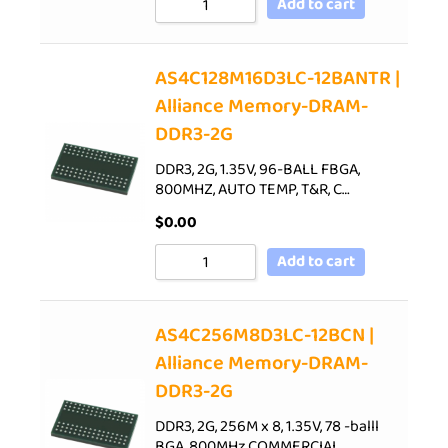
Add to cart
AS4C128M16D3LC-12BANTR |
Alliance Memory-DRAM-
DDR3-2G
DDR3, 2G, 1.35V, 96-BALL FBGA,
800MHZ, AUTO TEMP, T&R, C…
$
0.00
Add to cart
AS4C256M8D3LC-12BCN |
Alliance Memory-DRAM-
DDR3-2G
DDR3, 2G, 256M x 8, 1.35V, 78 -balll
BGA, 800MHz,COMMERCIAL…