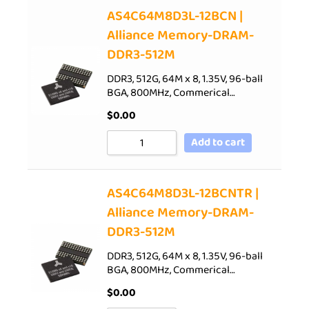
AS4C64M8D3L-12BCN |
Alliance Memory-DRAM-
DDR3-512M
DDR3, 512G, 64M x 8, 1.35V, 96-ball
BGA, 800MHz, Commerical…
$
0.00
Add to cart
AS4C64M8D3L-12BCNTR |
Alliance Memory-DRAM-
DDR3-512M
DDR3, 512G, 64M x 8, 1.35V, 96-ball
BGA, 800MHz, Commerical…
$
0.00