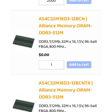
Add to cart
AS4C32M16D3-12BCN |
Alliance Memory-DRAM-
DDR3-512M
DDR3, 512Mb, 32M x 16, 1.5V, 96-ball
FBGA, 800 MHz…
$
0.00
Add to cart
AS4C32M16D3-12BCNTR |
Alliance Memory-DRAM-
DDR3-512M
DDR3, 512Mb, 32M x 16, 1.5V, 96-ball
FBGA, 800 MHz…