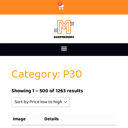
0
Category: P30
Showing 1 – 500 of 1263 results
Sort by Price low to high
Sort by Popularity
Image
Details
Sort by Rating