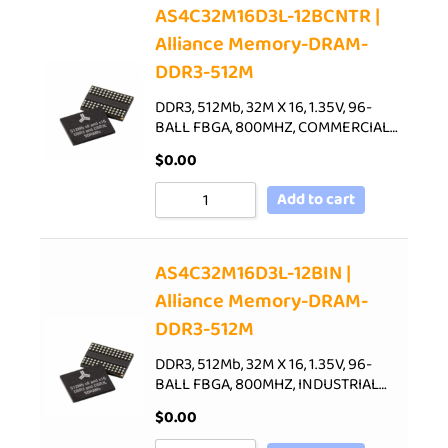
AS4C32M16D3L-12BCNTR |
Alliance Memory-DRAM-
DDR3-512M
DDR3, 512Mb, 32M X 16, 1.35V, 96-
BALL FBGA, 800MHZ, COMMERCIAL…
$
0.00
Add to cart
AS4C32M16D3L-12BIN |
Alliance Memory-DRAM-
DDR3-512M
DDR3, 512Mb, 32M X 16, 1.35V, 96-
BALL FBGA, 800MHZ, INDUSTRIAL…
$
0.00