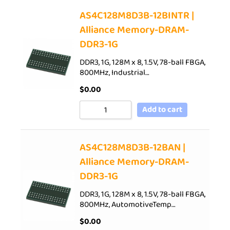
AS4C128M8D3B-12BINTR |
Alliance Memory-DRAM-
DDR3-1G
DDR3, 1G, 128M x 8, 1.5V, 78-ball FBGA,
800MHz, Industrial…
$
0.00
Add to cart
AS4C128M8D3B-12BAN |
Alliance Memory-DRAM-
DDR3-1G
DDR3, 1G, 128M x 8, 1.5V, 78-ball FBGA,
800MHz, AutomotiveTemp…
$
0.00