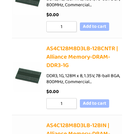
800MHz, Commercial…
$
0.00
Add to cart
AS4C128M8D3LB-12BCNTR |
Alliance Memory-DRAM-
DDR3-1G
DDR3, 1G, 128M x 8, 1.35V, 78-ball BGA,
800MHz, Commercial…
$
0.00
Add to cart
AS4C128M8D3LB-12BIN |
Alliance Memory-DRAM-