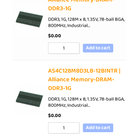
DDR3-1G
DDR3, 1G, 128M x 8, 1.35V, 78-ball BGA,
800MHz, Industrial…
$
0.00
Add to cart
AS4C128M8D3LB-12BINTR |
Alliance Memory-DRAM-
DDR3-1G
DDR3, 1G, 128M x 8, 1.35V, 78-ball BGA,
800MHz, Industrial…
$
0.00
Add to cart