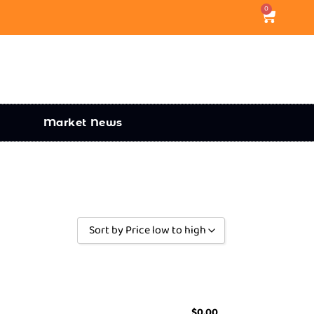
0
Market News
Sort by Price low to high
Sort by Popularity
Sort by Rating
Sort by Price low to high
$
0.00