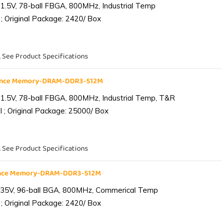
1.5V, 78-ball FBGA, 800MHz, Industrial Temp
; Original Package: 2420/ Box
. See Product Specifications
iance Memory-DRAM-DDR3-512M
1.5V, 78-ball FBGA, 800MHz, Industrial Temp, T&R
 ; Original Package: 25000/ Box
. See Product Specifications
ance Memory-DRAM-DDR3-512M
.35V, 96-ball BGA, 800MHz, Commerical Temp
; Original Package: 2420/ Box