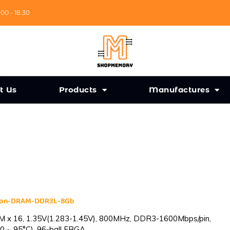
:00 - 18:30
t Us
Products
Manufactures
cron-DRAM-DDR3L-8Gb
 x 16, 1.35V(1.283-1.45V), 800MHz, DDR3-1600Mbps/pin,
0 ~ 95°C), 96-ball FBGA