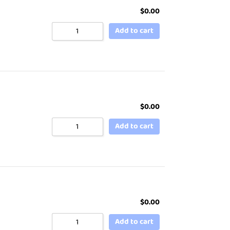
$
0.00
Add to cart
$
0.00
Add to cart
$
0.00
Add to cart