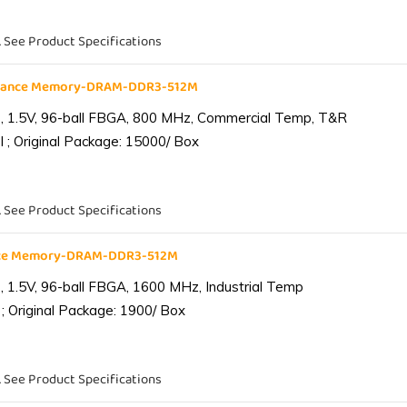
. See Product Specifications
liance Memory-DRAM-DDR3-512M
 1.5V, 96-ball FBGA, 800 MHz, Commercial Temp, T&R
 ; Original Package: 15000/ Box
. See Product Specifications
ance Memory-DRAM-DDR3-512M
1.5V, 96-ball FBGA, 1600 MHz, Industrial Temp
; Original Package: 1900/ Box
. See Product Specifications