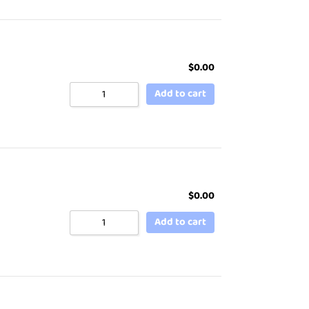
$
0.00
Add to cart
$
0.00
Add to cart