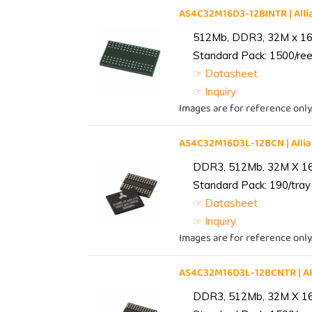
AS4C32M16D3-12BINTR | Al
512Mb, DDR3, 32M x 16, 
Standard Pack: 1500/reel
☞ Datasheet
☞ Inquiry
Images are for reference only
AS4C32M16D3L-12BCN | All
DDR3, 512Mb, 32M X 1
Standard Pack: 190/tray 
☞ Datasheet
☞ Inquiry
Images are for reference only
AS4C32M16D3L-12BCNTR | A
DDR3, 512Mb, 32M X 1