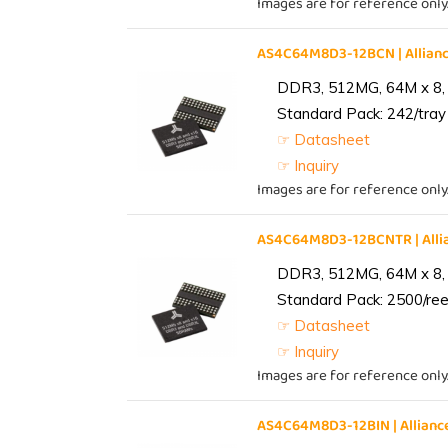
Images are for reference only
AS4C64M8D3-12BCN | Allia
DDR3, 512MG, 64M x 8,
Standard Pack: 242/tray 
☞ Datasheet
☞ Inquiry
Images are for reference only
AS4C64M8D3-12BCNTR | All
DDR3, 512MG, 64M x 8,
Standard Pack: 2500/reel
☞ Datasheet
☞ Inquiry
Images are for reference only
AS4C64M8D3-12BIN | Allia