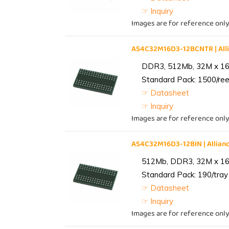
☞ Inquiry
Images are for reference only
AS4C32M16D3-12BCNTR | Al
DDR3, 512Mb, 32M x 16,
Standard Pack: 1500/reel
☞ Datasheet
☞ Inquiry
Images are for reference only
AS4C32M16D3-12BIN | Alli
512Mb, DDR3, 32M x 16, 
Standard Pack: 190/tray 
☞ Datasheet
☞ Inquiry
Images are for reference only