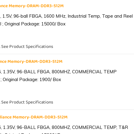
liance Memory-DRAM-DDR3-512M
1.5V, 96-ball FBGA, 1600 MHz, Industrial Temp, Tape and Reel
 ; Original Package: 15000/ Box
. See Product Specifications
iance Memory-DRAM-DDR3-512M
6, 1.35V, 96-BALL FBGA, 800MHZ, COMMERCIAL TEMP
; Original Package: 1900/ Box
. See Product Specifications
lliance Memory-DRAM-DDR3-512M
6, 1.35V, 96-BALL FBGA, 800MHZ, COMMERCIAL TEMP, T&R