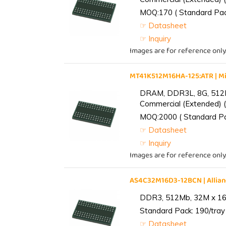
MOQ:170 ( Standard Pack
☞ Datasheet
☞ Inquiry
Images are for reference only
MT41K512M16HA-125:ATR | 
DRAM, DDR3L, 8G, 512M
Commercial (Extended) (
MOQ:2000 ( Standard Pac
☞ Datasheet
☞ Inquiry
Images are for reference only
AS4C32M16D3-12BCN | Alli
DDR3, 512Mb, 32M x 16,
Standard Pack: 190/tray 
☞ Datasheet