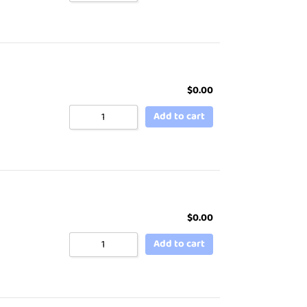
$
0.00
Add to cart
$
0.00
Add to cart