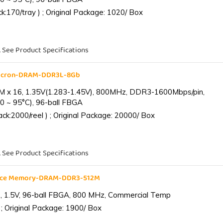
:170/tray ) ; Original Package: 1020/ Box
. See Product Specifications
Micron-DRAM-DDR3L-8Gb
 x 16, 1.35V(1.283-1.45V), 800MHz, DDR3-1600Mbps/pin,
0 ~ 95°C), 96-ball FBGA
k:2000/reel ) ; Original Package: 20000/ Box
. See Product Specifications
ance Memory-DRAM-DDR3-512M
 1.5V, 96-ball FBGA, 800 MHz, Commercial Temp
; Original Package: 1900/ Box