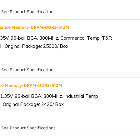
. See Product Specifications
liance Memory-DRAM-DDR3-512M
.35V, 96-ball BGA, 800MHz, Commerical Temp, T&R
 ; Original Package: 25000/ Box
. See Product Specifications
ance Memory-DRAM-DDR3-512M
1.35V, 96-ball BGA, 800MHz, Industrial Temp
; Original Package: 2420/ Box
. See Product Specifications