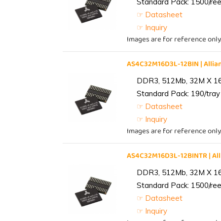
Standard Pack: 1500/reel
☞ Datasheet
☞ Inquiry
Images are for reference only
AS4C32M16D3L-12BIN | All
DDR3, 512Mb, 32M X 1
Standard Pack: 190/tray 
☞ Datasheet
☞ Inquiry
Images are for reference only
AS4C32M16D3L-12BINTR | A
DDR3, 512Mb, 32M X 1
Standard Pack: 1500/reel
☞ Datasheet
☞ Inquiry