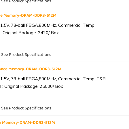
. See Product Specifications
nce Memory-DRAM-DDR3-512M
 1.5V, 78-ball FBGA,800MHz, Commercial Temp
; Original Package: 2420/ Box
. See Product Specifications
iance Memory-DRAM-DDR3-512M
 1.5V, 78-ball FBGA,800MHz, Commercial Temp, T&R
 ; Original Package: 25000/ Box
. See Product Specifications
nce Memory-DRAM-DDR3-512M