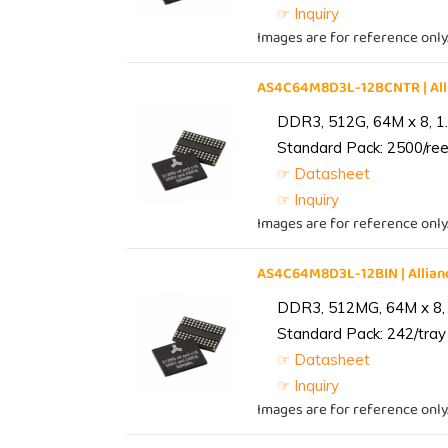
☞ Inquiry
Images are for reference only
AS4C64M8D3L-12BCNTR | Al
DDR3, 512G, 64M x 8, 1
Standard Pack: 2500/reel
☞ Datasheet
☞ Inquiry
Images are for reference only
AS4C64M8D3L-12BIN | Alli
DDR3, 512MG, 64M x 8, 
Standard Pack: 242/tray 
☞ Datasheet
☞ Inquiry
Images are for reference only