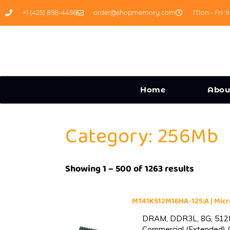
+1 (425) 898-4456
order@shopmemory.com
Mon - Fri: 9
Home
Abou
Category: 256Mb
Showing 1 – 500 of 1263 results
MT41K512M16HA-125:A | Mi
DRAM, DDR3L, 8G, 512M
Commercial (Extended) (