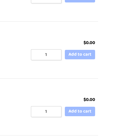
$
0.00
Add to cart
$
0.00
Add to cart