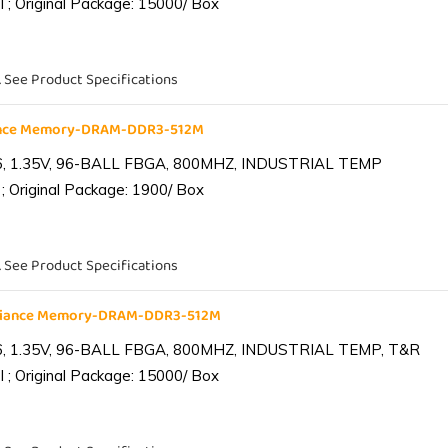
 ; Original Package: 15000/ Box
. See Product Specifications
iance Memory-DRAM-DDR3-512M
6, 1.35V, 96-BALL FBGA, 800MHZ, INDUSTRIAL TEMP
; Original Package: 1900/ Box
. See Product Specifications
lliance Memory-DRAM-DDR3-512M
6, 1.35V, 96-BALL FBGA, 800MHZ, INDUSTRIAL TEMP, T&R
 ; Original Package: 15000/ Box