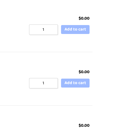
$
0.00
Add to cart
$
0.00
Add to cart
$
0.00