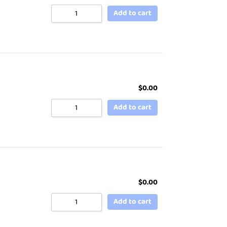
Add to cart
$
0.00
Add to cart
$
0.00
Add to cart