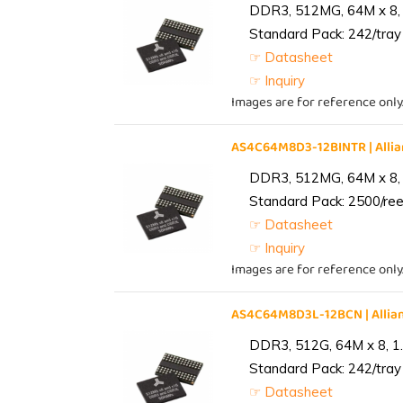
DDR3, 512MG, 64M x 8, 
Standard Pack: 242/tray 
☞ Datasheet
☞ Inquiry
Images are for reference only
AS4C64M8D3-12BINTR | All
DDR3, 512MG, 64M x 8, 
Standard Pack: 2500/reel
☞ Datasheet
☞ Inquiry
Images are for reference only
AS4C64M8D3L-12BCN | Alli
DDR3, 512G, 64M x 8, 1
Standard Pack: 242/tray 
☞ Datasheet