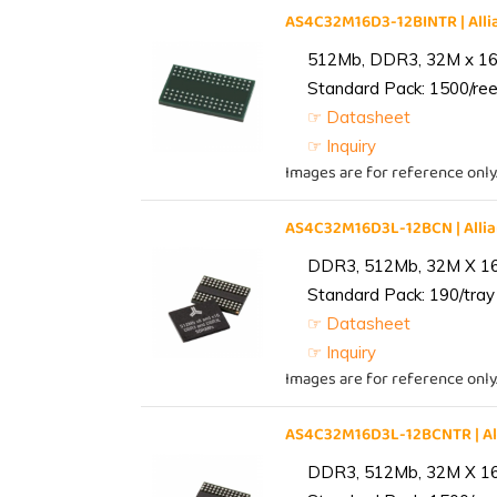
AS4C32M16D3-12BINTR | Al
512Mb, DDR3, 32M x 16, 
Standard Pack: 1500/reel
☞ Datasheet
☞ Inquiry
Images are for reference only
AS4C32M16D3L-12BCN | All
DDR3, 512Mb, 32M X 1
Standard Pack: 190/tray 
☞ Datasheet
☞ Inquiry
Images are for reference only
AS4C32M16D3L-12BCNTR | A
DDR3, 512Mb, 32M X 1