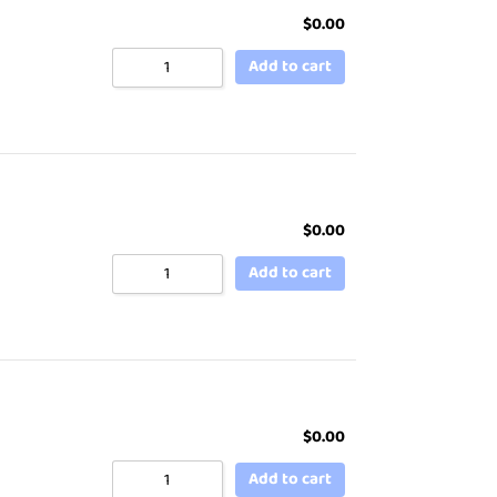
$
0.00
Add to cart
$
0.00
Add to cart
$
0.00
Add to cart