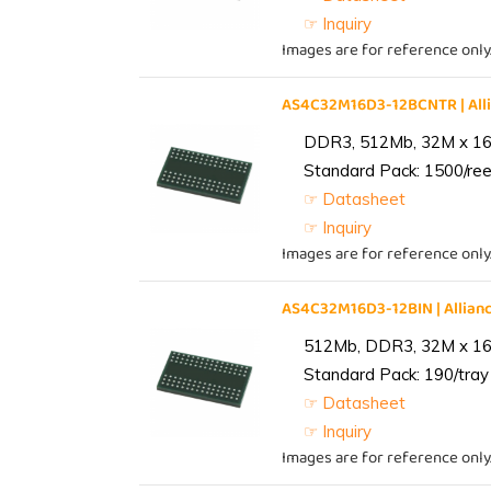
☞ Inquiry
Images are for reference only
AS4C32M16D3-12BCNTR | Al
DDR3, 512Mb, 32M x 16,
Standard Pack: 1500/reel
☞ Datasheet
☞ Inquiry
Images are for reference only
AS4C32M16D3-12BIN | Alli
512Mb, DDR3, 32M x 16, 
Standard Pack: 190/tray 
☞ Datasheet
☞ Inquiry
Images are for reference only