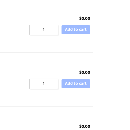
$
0.00
Add to cart
$
0.00
Add to cart
$
0.00