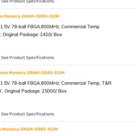
. See Product Specifications
nce Memory-DRAM-DDR3-512M
 1.5V, 78-ball FBGA,800MHz, Commercial Temp
; Original Package: 2420/ Box
. See Product Specifications
iance Memory-DRAM-DDR3-512M
 1.5V, 78-ball FBGA,800MHz, Commercial Temp, T&R
 ; Original Package: 25000/ Box
. See Product Specifications
nce Memory-DRAM-DDR3-512M