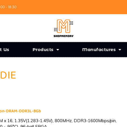
:00 - 18:30
t Us
Products
Manufactures
 DIE
cron-DRAM-DDR3L-8Gb
 x 16, 1.35V(1.283-1.45V), 800MHz, DDR3-1600Mbps/pin,
0 ~ 95°C), 96-ball FBGA