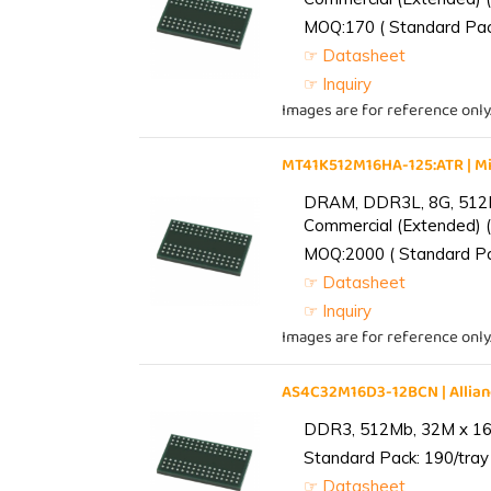
MOQ:170 ( Standard Pack
☞ Datasheet
☞ Inquiry
Images are for reference only
MT41K512M16HA-125:ATR | 
DRAM, DDR3L, 8G, 512M
Commercial (Extended) (
MOQ:2000 ( Standard Pac
☞ Datasheet
☞ Inquiry
Images are for reference only
AS4C32M16D3-12BCN | Alli
DDR3, 512Mb, 32M x 16,
Standard Pack: 190/tray 
☞ Datasheet