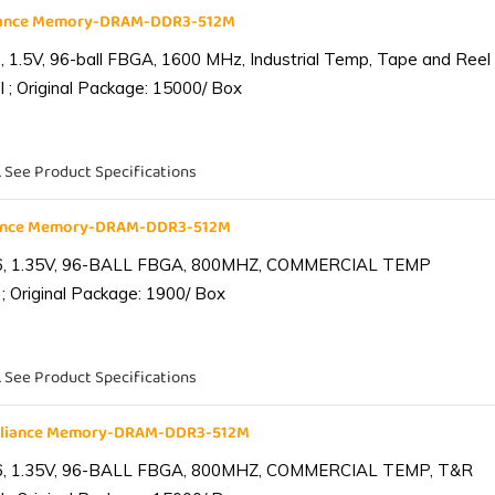
liance Memory-DRAM-DDR3-512M
1.5V, 96-ball FBGA, 1600 MHz, Industrial Temp, Tape and Reel
 ; Original Package: 15000/ Box
. See Product Specifications
iance Memory-DRAM-DDR3-512M
6, 1.35V, 96-BALL FBGA, 800MHZ, COMMERCIAL TEMP
; Original Package: 1900/ Box
. See Product Specifications
lliance Memory-DRAM-DDR3-512M
6, 1.35V, 96-BALL FBGA, 800MHZ, COMMERCIAL TEMP, T&R