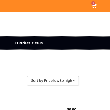
0
Market News
Sort by Price low to high
Sort by Popularity
Sort by Rating
Sort by Price low to high
$
0.00