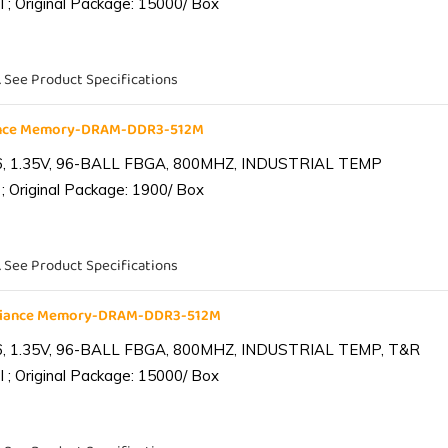
 ; Original Package: 15000/ Box
. See Product Specifications
iance Memory-DRAM-DDR3-512M
6, 1.35V, 96-BALL FBGA, 800MHZ, INDUSTRIAL TEMP
; Original Package: 1900/ Box
. See Product Specifications
lliance Memory-DRAM-DDR3-512M
6, 1.35V, 96-BALL FBGA, 800MHZ, INDUSTRIAL TEMP, T&R
 ; Original Package: 15000/ Box