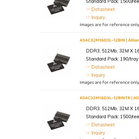
Standard Pack: 1500/reel
☞ Datasheet
☞ Inquiry
Images are for reference only
AS4C32M16D3L-12BIN | All
DDR3, 512Mb, 32M X 1
Standard Pack: 190/tray 
☞ Datasheet
☞ Inquiry
Images are for reference only
AS4C32M16D3L-12BINTR | A
DDR3, 512Mb, 32M X 1
Standard Pack: 1500/reel
☞ Datasheet
☞ Inquiry