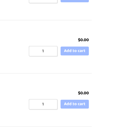
$
0.00
Add to cart
$
0.00
Add to cart