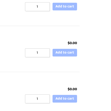
Add to cart
$
0.00
Add to cart
$
0.00
Add to cart