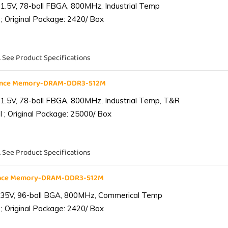
1.5V, 78-ball FBGA, 800MHz, Industrial Temp
; Original Package: 2420/ Box
. See Product Specifications
iance Memory-DRAM-DDR3-512M
1.5V, 78-ball FBGA, 800MHz, Industrial Temp, T&R
 ; Original Package: 25000/ Box
. See Product Specifications
ance Memory-DRAM-DDR3-512M
.35V, 96-ball BGA, 800MHz, Commerical Temp
; Original Package: 2420/ Box