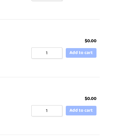
$
0.00
Add to cart
$
0.00
Add to cart