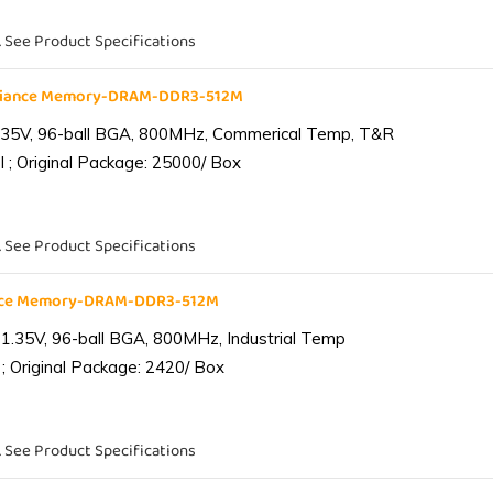
. See Product Specifications
liance Memory-DRAM-DDR3-512M
.35V, 96-ball BGA, 800MHz, Commerical Temp, T&R
 ; Original Package: 25000/ Box
. See Product Specifications
ance Memory-DRAM-DDR3-512M
1.35V, 96-ball BGA, 800MHz, Industrial Temp
; Original Package: 2420/ Box
. See Product Specifications