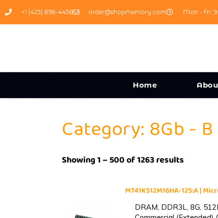
+1 (425) 898-4456
order@shopmemory.com
Mon - Fri: 9
Home
Abou
Category: 8Gb - B
Showing 1 – 500 of 1263 results
MT41K512M16HA-125:A | Mi
DRAM, DDR3L, 8G, 512M
Commercial (Extended) (