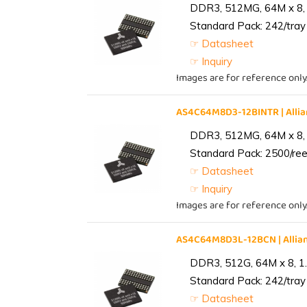
DDR3, 512MG, 64M x 8, 
Standard Pack: 242/tray 
☞ Datasheet
☞ Inquiry
Images are for reference only
AS4C64M8D3-12BINTR | All
DDR3, 512MG, 64M x 8, 
Standard Pack: 2500/reel
☞ Datasheet
☞ Inquiry
Images are for reference only
AS4C64M8D3L-12BCN | Alli
DDR3, 512G, 64M x 8, 1
Standard Pack: 242/tray 
☞ Datasheet