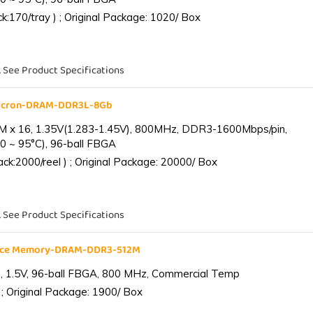
:170/tray ) ; Original Package: 1020/ Box
. See Product Specifications
Micron-DRAM-DDR3L-8Gb
 x 16, 1.35V(1.283-1.45V), 800MHz, DDR3-1600Mbps/pin,
0 ~ 95°C), 96-ball FBGA
k:2000/reel ) ; Original Package: 20000/ Box
. See Product Specifications
ance Memory-DRAM-DDR3-512M
 1.5V, 96-ball FBGA, 800 MHz, Commercial Temp
; Original Package: 1900/ Box