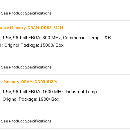
. See Product Specifications
liance Memory-DRAM-DDR3-512M
 1.5V, 96-ball FBGA, 800 MHz, Commercial Temp, T&R
 ; Original Package: 15000/ Box
. See Product Specifications
ance Memory-DRAM-DDR3-512M
1.5V, 96-ball FBGA, 1600 MHz, Industrial Temp
; Original Package: 1900/ Box
. See Product Specifications