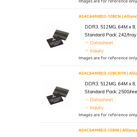
Images are for reference only
AS4C64M8D3-12BCN | Allia
DDR3, 512MG, 64M x 8,
Standard Pack: 242/tray 
☞ Datasheet
☞ Inquiry
Images are for reference only
AS4C64M8D3-12BCNTR | All
DDR3, 512MG, 64M x 8,
Standard Pack: 2500/reel
☞ Datasheet
☞ Inquiry
Images are for reference only
AS4C64M8D3-12BIN | Allia