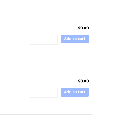
$
0.00
Add to cart
$
0.00
Add to cart