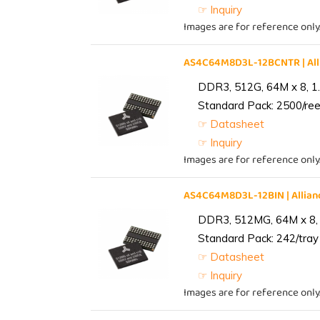
☞ Inquiry
Images are for reference only
AS4C64M8D3L-12BCNTR | Al
DDR3, 512G, 64M x 8, 1
Standard Pack: 2500/reel
☞ Datasheet
☞ Inquiry
Images are for reference only
AS4C64M8D3L-12BIN | Alli
DDR3, 512MG, 64M x 8, 
Standard Pack: 242/tray 
☞ Datasheet
☞ Inquiry
Images are for reference only