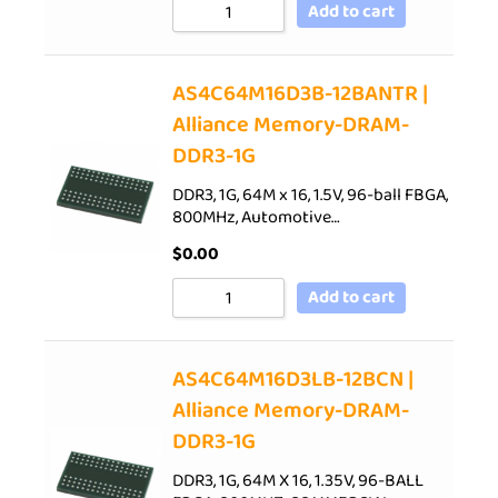
Add to cart
AS4C64M16D3B-12BANTR |
Alliance Memory-DRAM-
DDR3-1G
DDR3, 1G, 64M x 16, 1.5V, 96-ball FBGA,
800MHz, Automotive…
$
0.00
Add to cart
AS4C64M16D3LB-12BCN |
Alliance Memory-DRAM-
DDR3-1G
DDR3, 1G, 64M X 16, 1.35V, 96-BALL