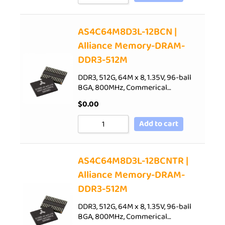
AS4C64M8D3L-12BCN |
Alliance Memory-DRAM-
DDR3-512M
DDR3, 512G, 64M x 8, 1.35V, 96-ball
BGA, 800MHz, Commerical…
$
0.00
Add to cart
AS4C64M8D3L-12BCNTR |
Alliance Memory-DRAM-
DDR3-512M
DDR3, 512G, 64M x 8, 1.35V, 96-ball
BGA, 800MHz, Commerical…