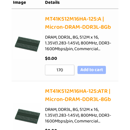
Image
Details
Sort by Rating
Sort by Price low to high
MT41K512M16HA-125:A |
Micron-DRAM-DDR3L-8Gb
Sort by Price high to low
Sort by Newness
DRAM, DDR3L, 8G, 512M x 16,
1.35V(1.283-1.45V), 800MHz, DDR3-
Sort by Name A - Z
1600Mbps/pin, Commercial…
Sort by Name Z - A
$
0.00
Add to cart
MT41K512M16HA-125:ATR |
Micron-DRAM-DDR3L-8Gb
DRAM, DDR3L, 8G, 512M x 16,
1.35V(1.283-1.45V), 800MHz, DDR3-
1600Mbps/pin, Commercial…