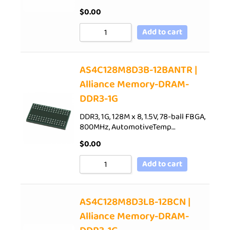
$
0.00
Add to cart
AS4C128M8D3B-12BANTR |
Alliance Memory-DRAM-
DDR3-1G
DDR3, 1G, 128M x 8, 1.5V, 78-ball FBGA,
800MHz, AutomotiveTemp…
$
0.00
Add to cart
AS4C128M8D3LB-12BCN |
Alliance Memory-DRAM-