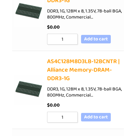
DDR3-1G
DDR3, 1G, 128M x 8, 1.35V, 78-ball BGA,
800MHz, Commercial…
$
0.00
Add to cart
AS4C128M8D3LB-12BCNTR |
Alliance Memory-DRAM-
DDR3-1G
DDR3, 1G, 128M x 8, 1.35V, 78-ball BGA,
800MHz, Commercial…
$
0.00
Add to cart