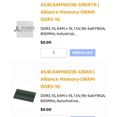
AS4C64M16D3B-12BINTR |
Alliance Memory-DRAM-
DDR3-1G
DDR3, 1G, 64M x 16, 1.5V, 96-ball FBGA,
800MHz, Industrial…
$
0.00
Add to cart
AS4C64M16D3B-12BAN |
Alliance Memory-DRAM-
DDR3-1G
DDR3, 1G, 64M x 16, 1.5V, 96-ball FBGA,
800MHz, Automotive…
$
0.00