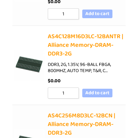
$
0.00
Add to cart
AS4C128M16D3LC-12BANTR |
Alliance Memory-DRAM-
DDR3-2G
DDR3, 2G, 1.35V, 96-BALL FBGA,
800MHZ, AUTO TEMP, T&R, C…
$
0.00
Add to cart
AS4C256M8D3LC-12BCN |
Alliance Memory-DRAM-
DDR3-2G