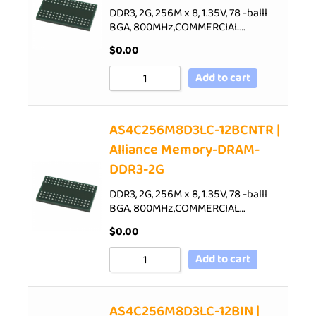
DDR3, 2G, 256M x 8, 1.35V, 78 -balll
BGA, 800MHz,COMMERCIAL…
$
0.00
Add to cart
AS4C256M8D3LC-12BCNTR |
Alliance Memory-DRAM-
DDR3-2G
DDR3, 2G, 256M x 8, 1.35V, 78 -balll
BGA, 800MHz,COMMERCIAL…
$
0.00
Add to cart
AS4C256M8D3LC-12BIN |