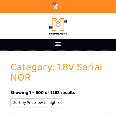
0
Category: 1.8V Serial
NOR
Showing 1 – 500 of 1263 results
Sort by Price low to high
Sort by Popularity