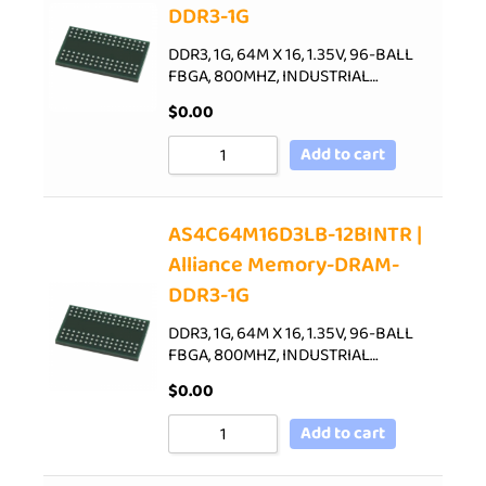
DDR3-1G
DDR3, 1G, 64M X 16, 1.35V, 96-BALL
FBGA, 800MHZ, INDUSTRIAL…
$
0.00
Add to cart
AS4C64M16D3LB-12BINTR |
Alliance Memory-DRAM-
DDR3-1G
DDR3, 1G, 64M X 16, 1.35V, 96-BALL
FBGA, 800MHZ, INDUSTRIAL…
$
0.00
Add to cart