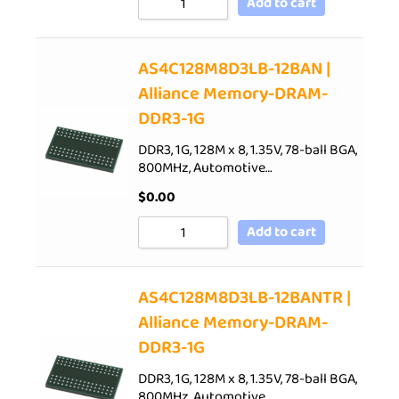
Add to cart
AS4C128M8D3LB-12BAN |
Alliance Memory-DRAM-
DDR3-1G
DDR3, 1G, 128M x 8, 1.35V, 78-ball BGA,
800MHz, Automotive…
$
0.00
Add to cart
AS4C128M8D3LB-12BANTR |
Alliance Memory-DRAM-
DDR3-1G
DDR3, 1G, 128M x 8, 1.35V, 78-ball BGA,
800MHz, Automotive…