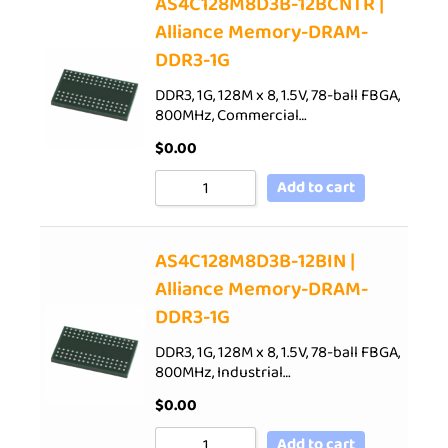
AS4C128M8D3B-12BCNTR |
Alliance Memory-DRAM-
DDR3-1G
DDR3, 1G, 128M x 8, 1.5V, 78-ball FBGA,
800MHz, Commercial…
$
0.00
Add to cart
AS4C128M8D3B-12BIN |
Alliance Memory-DRAM-
DDR3-1G
DDR3, 1G, 128M x 8, 1.5V, 78-ball FBGA,
800MHz, Industrial…
$
0.00
Add to cart