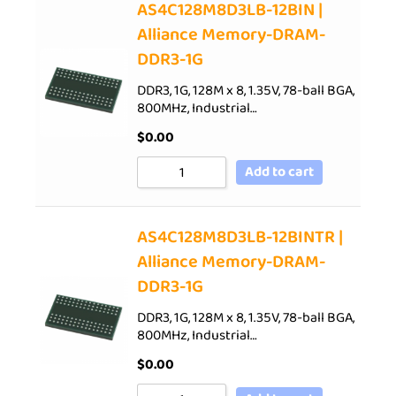
AS4C128M8D3LB-12BIN |
Alliance Memory-DRAM-
DDR3-1G
DDR3, 1G, 128M x 8, 1.35V, 78-ball BGA,
800MHz, Industrial…
$
0.00
Add to cart
AS4C128M8D3LB-12BINTR |
Alliance Memory-DRAM-
DDR3-1G
DDR3, 1G, 128M x 8, 1.35V, 78-ball BGA,
800MHz, Industrial…
$
0.00