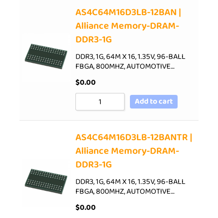
AS4C64M16D3LB-12BAN |
Alliance Memory-DRAM-
DDR3-1G
DDR3, 1G, 64M X 16, 1.35V, 96-BALL
FBGA, 800MHZ, AUTOMOTIVE…
$
0.00
Add to cart
AS4C64M16D3LB-12BANTR |
Alliance Memory-DRAM-
DDR3-1G
DDR3, 1G, 64M X 16, 1.35V, 96-BALL
FBGA, 800MHZ, AUTOMOTIVE…
$
0.00