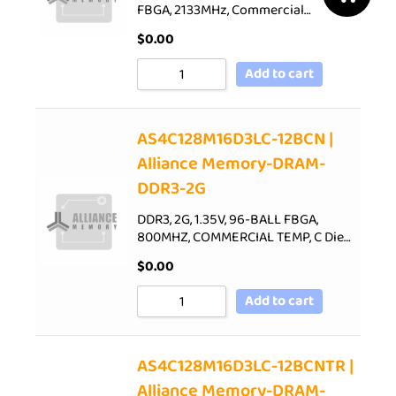
FBGA, 2133MHz, Commercial…
$
0.00
Add to cart
AS4C128M16D3LC-12BCN |
Alliance Memory-DRAM-
DDR3-2G
DDR3, 2G, 1.35V, 96-BALL FBGA,
800MHZ, COMMERCIAL TEMP, C Die…
$
0.00
Add to cart
AS4C128M16D3LC-12BCNTR |
Alliance Memory-DRAM-