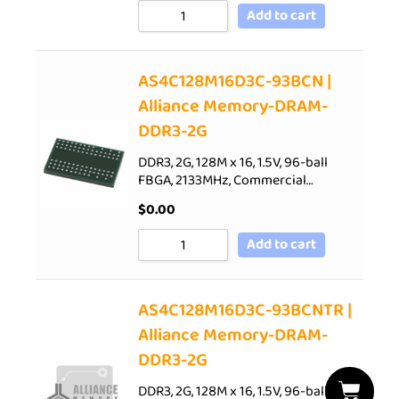
Add to cart
AS4C128M16D3C-93BCN |
Alliance Memory-DRAM-
DDR3-2G
DDR3, 2G, 128M x 16, 1.5V, 96-ball
FBGA, 2133MHz, Commercial…
$
0.00
Add to cart
AS4C128M16D3C-93BCNTR |
Alliance Memory-DRAM-
DDR3-2G
DDR3, 2G, 128M x 16, 1.5V, 96-ball