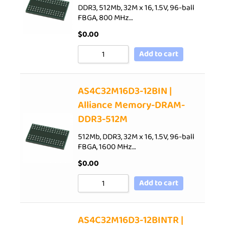
DDR3, 512Mb, 32M x 16, 1.5V, 96-ball
FBGA, 800 MHz…
$
0.00
Add to cart
AS4C32M16D3-12BIN |
Alliance Memory-DRAM-
DDR3-512M
512Mb, DDR3, 32M x 16, 1.5V, 96-ball
FBGA, 1600 MHz…
$
0.00
Add to cart
AS4C32M16D3-12BINTR |