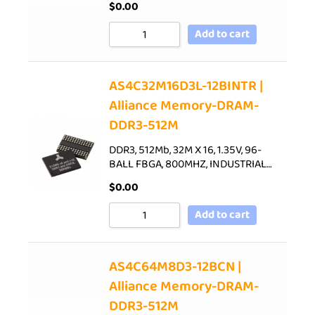
$
0.00
Add to cart
AS4C32M16D3L-12BINTR |
Alliance Memory-DRAM-
DDR3-512M
DDR3, 512Mb, 32M X 16, 1.35V, 96-
BALL FBGA, 800MHZ, INDUSTRIAL…
$
0.00
Add to cart
AS4C64M8D3-12BCN |
Alliance Memory-DRAM-
DDR3-512M