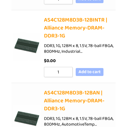
AS4C128M8D3B-12BINTR |
Alliance Memory-DRAM-
DDR3-1G
DDR3, 1G, 128M x 8, 1.5V, 78-ball FBGA,
800MHz, Industrial…
$
0.00
Add to cart
AS4C128M8D3B-12BAN |
Alliance Memory-DRAM-
DDR3-1G
DDR3, 1G, 128M x 8, 1.5V, 78-ball FBGA,
800MHz, AutomotiveTemp…