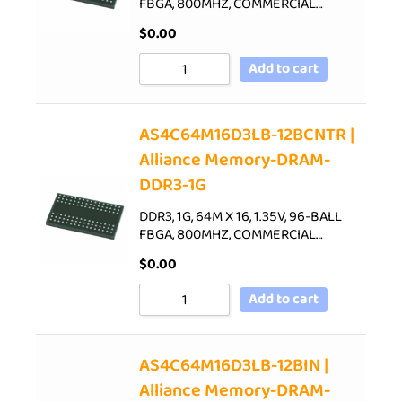
FBGA, 800MHZ, COMMERCIAL…
$
0.00
Add to cart
AS4C64M16D3LB-12BCNTR |
Alliance Memory-DRAM-
DDR3-1G
DDR3, 1G, 64M X 16, 1.35V, 96-BALL
FBGA, 800MHZ, COMMERCIAL…
$
0.00
Add to cart
AS4C64M16D3LB-12BIN |
Alliance Memory-DRAM-