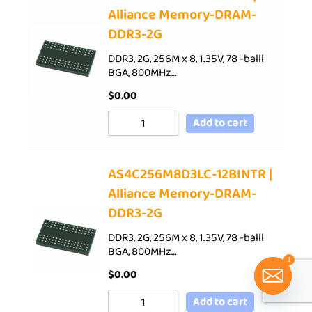
Alliance Memory-DRAM-
DDR3-2G
DDR3, 2G, 256M x 8, 1.35V, 78 -balll
BGA, 800MHz…
$
0.00
Add to cart
AS4C256M8D3LC-12BINTR |
Alliance Memory-DRAM-
DDR3-2G
DDR3, 2G, 256M x 8, 1.35V, 78 -balll
BGA, 800MHz…
1
$
0.00
Add to cart