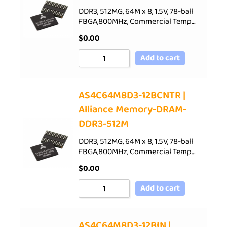
DDR3, 512MG, 64M x 8, 1.5V, 78-ball
FBGA,800MHz, Commercial Temp…
$
0.00
Add to cart
AS4C64M8D3-12BCNTR |
Alliance Memory-DRAM-
DDR3-512M
DDR3, 512MG, 64M x 8, 1.5V, 78-ball
FBGA,800MHz, Commercial Temp…
$
0.00
Add to cart
AS4C64M8D3-12BIN |