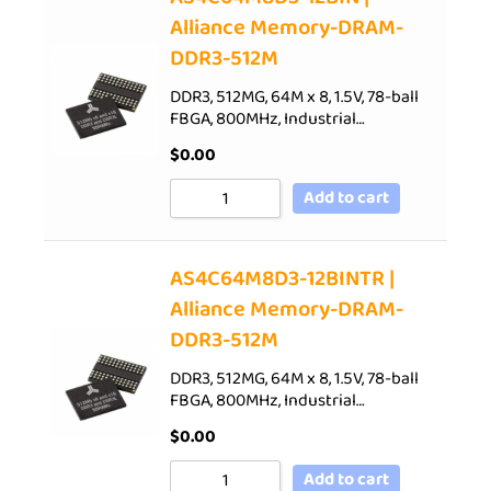
Alliance Memory-DRAM-
DDR3-512M
DDR3, 512MG, 64M x 8, 1.5V, 78-ball
FBGA, 800MHz, Industrial…
$
0.00
Add to cart
AS4C64M8D3-12BINTR |
Alliance Memory-DRAM-
DDR3-512M
DDR3, 512MG, 64M x 8, 1.5V, 78-ball
FBGA, 800MHz, Industrial…
$
0.00
Add to cart