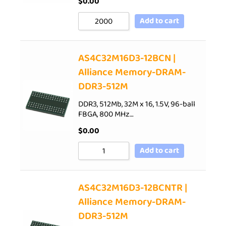
$
0.00
Add to cart
AS4C32M16D3-12BCN |
Alliance Memory-DRAM-
DDR3-512M
DDR3, 512Mb, 32M x 16, 1.5V, 96-ball
FBGA, 800 MHz…
$
0.00
Add to cart
AS4C32M16D3-12BCNTR |
Alliance Memory-DRAM-
DDR3-512M