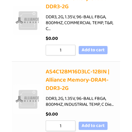
DDR3-2G
DDR3, 2G, 1.35V, 96-BALL FBGA,
800MHZ, COMMERCIAL TEMP, T&R,
C…
$
0.00
Add to cart
AS4C128M16D3LC-12BIN |
Alliance Memory-DRAM-
DDR3-2G
DDR3, 2G, 1.35V, 96-BALL FBGA,
800MHZ, INDUSTRIAL TEMP, C Die…
$
0.00
Add to cart