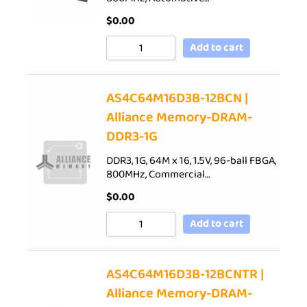
$
0.00
Add to cart
AS4C64M16D3B-12BCN |
Alliance Memory-DRAM-
DDR3-1G
DDR3, 1G, 64M x 16, 1.5V, 96-ball FBGA,
800MHz, Commercial…
$
0.00
Add to cart
AS4C64M16D3B-12BCNTR |
Alliance Memory-DRAM-