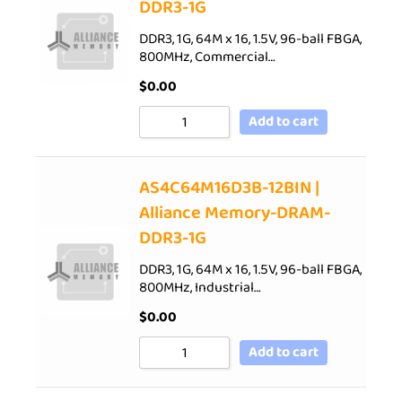
DDR3-1G
DDR3, 1G, 64M x 16, 1.5V, 96-ball FBGA,
800MHz, Commercial…
$
0.00
Add to cart
AS4C64M16D3B-12BIN |
Alliance Memory-DRAM-
DDR3-1G
DDR3, 1G, 64M x 16, 1.5V, 96-ball FBGA,
800MHz, Industrial…
$
0.00
Add to cart