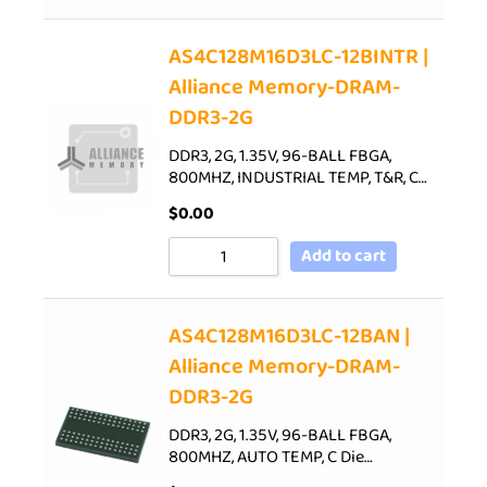
AS4C128M16D3LC-12BINTR |
Alliance Memory-DRAM-
DDR3-2G
DDR3, 2G, 1.35V, 96-BALL FBGA,
800MHZ, INDUSTRIAL TEMP, T&R, C…
$
0.00
Add to cart
AS4C128M16D3LC-12BAN |
Alliance Memory-DRAM-
DDR3-2G
DDR3, 2G, 1.35V, 96-BALL FBGA,
800MHZ, AUTO TEMP, C Die…