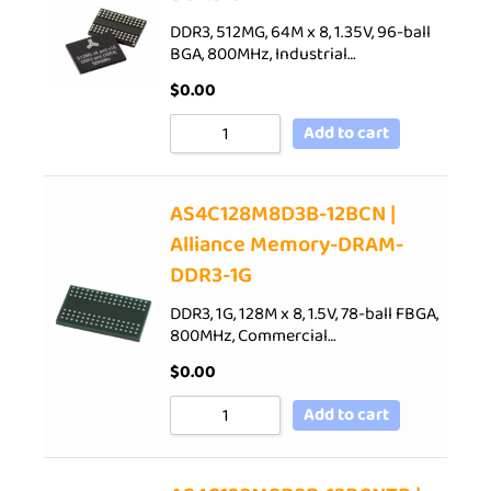
DDR3, 512MG, 64M x 8, 1.35V, 96-ball
BGA, 800MHz, Industrial…
$
0.00
Add to cart
AS4C128M8D3B-12BCN |
Alliance Memory-DRAM-
DDR3-1G
DDR3, 1G, 128M x 8, 1.5V, 78-ball FBGA,
800MHz, Commercial…
$
0.00
Add to cart