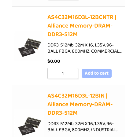
AS4C32M16D3L-12BCNTR |
Alliance Memory-DRAM-
DDR3-512M
DDR3, 512Mb, 32M X 16, 1.35V, 96-
BALL FBGA, 800MHZ, COMMERCIAL…
$
0.00
Add to cart
AS4C32M16D3L-12BIN |
Alliance Memory-DRAM-
DDR3-512M
DDR3, 512Mb, 32M X 16, 1.35V, 96-
BALL FBGA, 800MHZ, INDUSTRIAL…