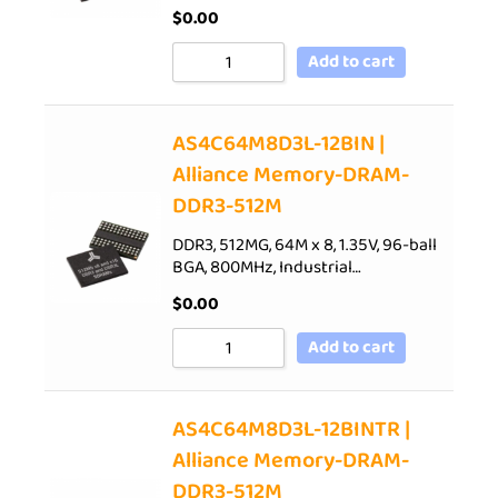
$
0.00
Add to cart
AS4C64M8D3L-12BIN |
Alliance Memory-DRAM-
DDR3-512M
DDR3, 512MG, 64M x 8, 1.35V, 96-ball
BGA, 800MHz, Industrial…
$
0.00
Add to cart
AS4C64M8D3L-12BINTR |
Alliance Memory-DRAM-
DDR3-512M