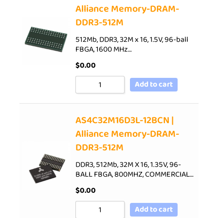
Alliance Memory-DRAM-
DDR3-512M
512Mb, DDR3, 32M x 16, 1.5V, 96-ball
FBGA, 1600 MHz…
$
0.00
Add to cart
AS4C32M16D3L-12BCN |
Alliance Memory-DRAM-
DDR3-512M
DDR3, 512Mb, 32M X 16, 1.35V, 96-
BALL FBGA, 800MHZ, COMMERCIAL…
$
0.00
Add to cart