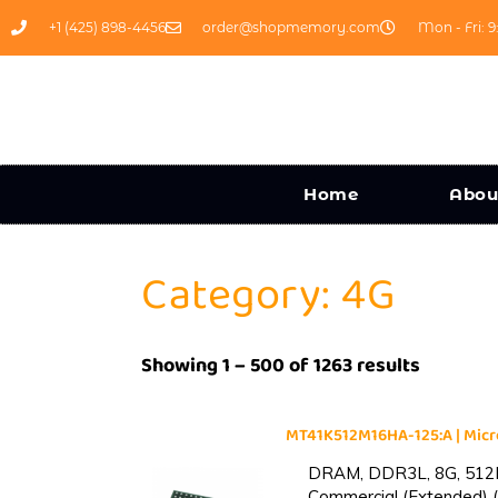
+1 (425) 898-4456
order@shopmemory.com
Mon - Fri: 9
Home
Abou
Category: 4G
Showing 1 – 500 of 1263 results
MT41K512M16HA-125:A | Mi
DRAM, DDR3L, 8G, 512M
Commercial (Extended) (