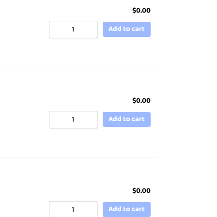
$
0.00
Add to cart
$
0.00
Add to cart
$
0.00
Add to cart