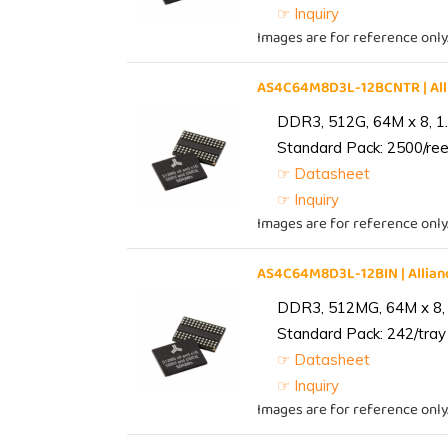
☞ Inquiry
Images are for reference only
AS4C64M8D3L-12BCNTR | Al
DDR3, 512G, 64M x 8, 1
Standard Pack: 2500/reel
☞ Datasheet
☞ Inquiry
Images are for reference only
AS4C64M8D3L-12BIN | Alli
DDR3, 512MG, 64M x 8, 
Standard Pack: 242/tray 
☞ Datasheet
☞ Inquiry
Images are for reference only