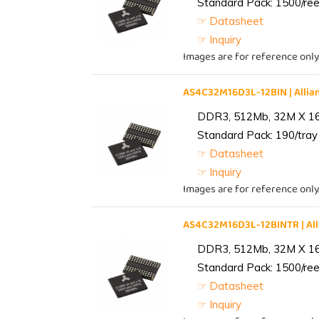
Standard Pack: 1500/reel
☞ Datasheet
☞ Inquiry
Images are for reference only
AS4C32M16D3L-12BIN | All
DDR3, 512Mb, 32M X 1
Standard Pack: 190/tray 
☞ Datasheet
☞ Inquiry
Images are for reference only
AS4C32M16D3L-12BINTR | A
DDR3, 512Mb, 32M X 1
Standard Pack: 1500/reel
☞ Datasheet
☞ Inquiry