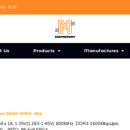
:00 - 18:30
t Us
Products
Manufactures
cron-DRAM-DDR3L-8Gb
 x 16, 1.35V(1.283-1.45V), 800MHz, DDR3-1600Mbps/pin,
0 ~ 95°C), 96-ball FBGA