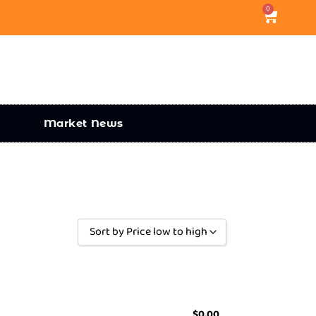
0
Market News
Sort by Price low to high
Sort by Popularity
Sort by Rating
Sort by Price low to high
$
0.00