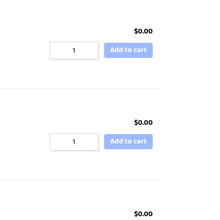
$
0.00
Add to cart
$
0.00
Add to cart
$
0.00