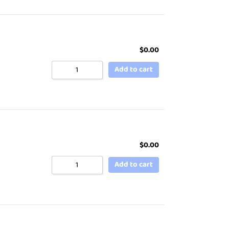
$
0.00
Add to cart
$
0.00
Add to cart