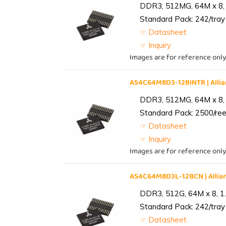
DDR3, 512MG, 64M x 8, 
Standard Pack: 242/tray 
☞ Datasheet
☞ Inquiry
Images are for reference only
AS4C64M8D3-12BINTR | All
DDR3, 512MG, 64M x 8, 
Standard Pack: 2500/reel
☞ Datasheet
☞ Inquiry
Images are for reference only
AS4C64M8D3L-12BCN | Alli
DDR3, 512G, 64M x 8, 1
Standard Pack: 242/tray 
☞ Datasheet