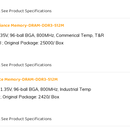
. See Product Specifications
liance Memory-DRAM-DDR3-512M
.35V, 96-ball BGA, 800MHz, Commerical Temp, T&R
 ; Original Package: 25000/ Box
. See Product Specifications
ance Memory-DRAM-DDR3-512M
1.35V, 96-ball BGA, 800MHz, Industrial Temp
; Original Package: 2420/ Box
. See Product Specifications