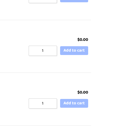
$
0.00
Add to cart
$
0.00
Add to cart