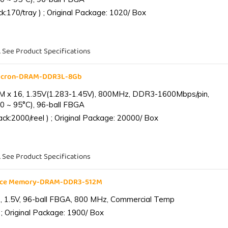
:170/tray ) ; Original Package: 1020/ Box
. See Product Specifications
Micron-DRAM-DDR3L-8Gb
 x 16, 1.35V(1.283-1.45V), 800MHz, DDR3-1600Mbps/pin,
0 ~ 95°C), 96-ball FBGA
k:2000/reel ) ; Original Package: 20000/ Box
. See Product Specifications
ance Memory-DRAM-DDR3-512M
 1.5V, 96-ball FBGA, 800 MHz, Commercial Temp
; Original Package: 1900/ Box