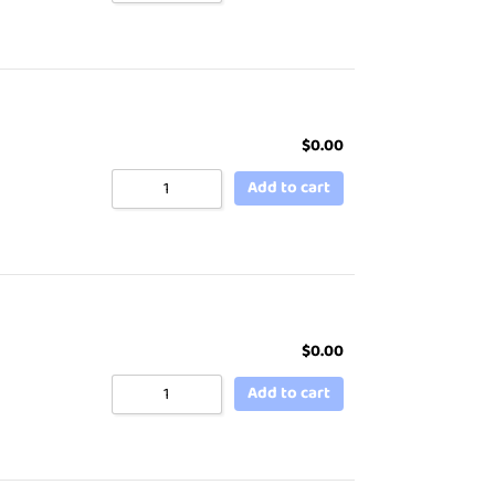
$
0.00
Add to cart
$
0.00
Add to cart