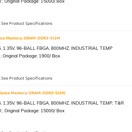
 ; Original Package: 15000/ Box
. See Product Specifications
iance Memory-DRAM-DDR3-512M
6, 1.35V, 96-BALL FBGA, 800MHZ, INDUSTRIAL TEMP
; Original Package: 1900/ Box
. See Product Specifications
lliance Memory-DRAM-DDR3-512M
6, 1.35V, 96-BALL FBGA, 800MHZ, INDUSTRIAL TEMP, T&R
 ; Original Package: 15000/ Box