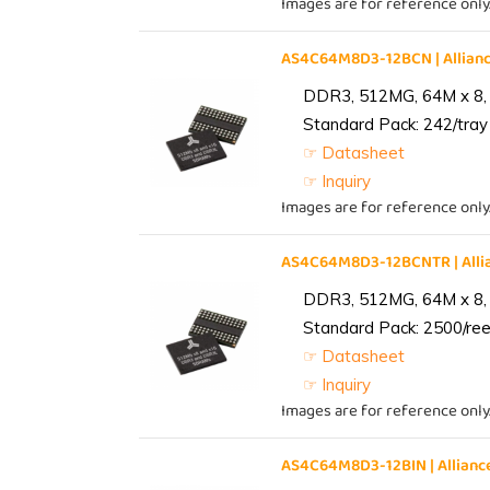
Images are for reference only
AS4C64M8D3-12BCN | Allia
DDR3, 512MG, 64M x 8,
Standard Pack: 242/tray 
☞ Datasheet
☞ Inquiry
Images are for reference only
AS4C64M8D3-12BCNTR | All
DDR3, 512MG, 64M x 8,
Standard Pack: 2500/reel
☞ Datasheet
☞ Inquiry
Images are for reference only
AS4C64M8D3-12BIN | Allia