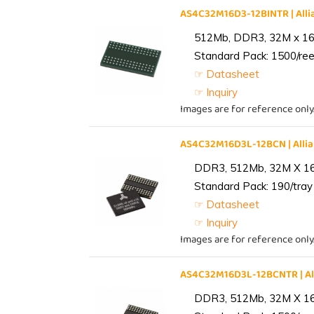
AS4C32M16D3-12BINTR | Al
512Mb, DDR3, 32M x 16, 
Standard Pack: 1500/reel
☞ Datasheet
☞ Inquiry
Images are for reference only
AS4C32M16D3L-12BCN | All
DDR3, 512Mb, 32M X 1
Standard Pack: 190/tray 
☞ Datasheet
☞ Inquiry
Images are for reference only
AS4C32M16D3L-12BCNTR | A
DDR3, 512Mb, 32M X 1