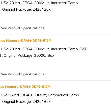
1.5V, 78-ball FBGA, 800MHz, Industrial Temp
; Original Package: 2420/ Box
. See Product Specifications
iance Memory-DRAM-DDR3-512M
1.5V, 78-ball FBGA, 800MHz, Industrial Temp, T&R
 ; Original Package: 25000/ Box
. See Product Specifications
ance Memory-DRAM-DDR3-512M
.35V, 96-ball BGA, 800MHz, Commerical Temp
; Original Package: 2420/ Box