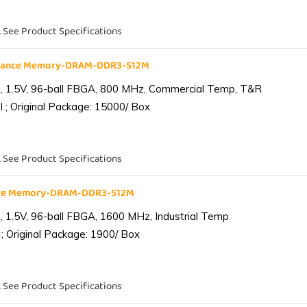
. See Product Specifications
liance Memory-DRAM-DDR3-512M
 1.5V, 96-ball FBGA, 800 MHz, Commercial Temp, T&R
 ; Original Package: 15000/ Box
. See Product Specifications
ance Memory-DRAM-DDR3-512M
1.5V, 96-ball FBGA, 1600 MHz, Industrial Temp
; Original Package: 1900/ Box
. See Product Specifications