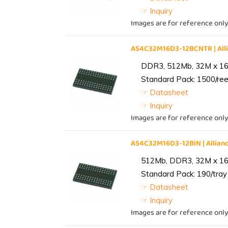
☞ Inquiry
Images are for reference only
AS4C32M16D3-12BCNTR | Al
DDR3, 512Mb, 32M x 16,
Standard Pack: 1500/reel
☞ Datasheet
☞ Inquiry
Images are for reference only
AS4C32M16D3-12BIN | Alli
512Mb, DDR3, 32M x 16, 
Standard Pack: 190/tray 
☞ Datasheet
☞ Inquiry
Images are for reference only