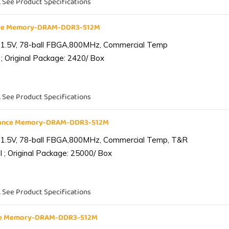
. See Product Specifications
nce Memory-DRAM-DDR3-512M
 1.5V, 78-ball FBGA,800MHz, Commercial Temp
; Original Package: 2420/ Box
. See Product Specifications
iance Memory-DRAM-DDR3-512M
 1.5V, 78-ball FBGA,800MHz, Commercial Temp, T&R
 ; Original Package: 25000/ Box
. See Product Specifications
nce Memory-DRAM-DDR3-512M