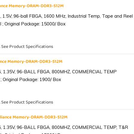
liance Memory-DRAM-DDR3-512M
1.5V, 96-ball FBGA, 1600 MHz, Industrial Temp, Tape and Reel
 ; Original Package: 15000/ Box
. See Product Specifications
iance Memory-DRAM-DDR3-512M
6, 1.35V, 96-BALL FBGA, 800MHZ, COMMERCIAL TEMP
; Original Package: 1900/ Box
. See Product Specifications
lliance Memory-DRAM-DDR3-512M
6, 1.35V, 96-BALL FBGA, 800MHZ, COMMERCIAL TEMP, T&R