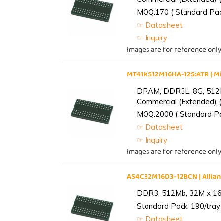
MOQ:170 ( Standard Pack
☞ Datasheet
☞ Inquiry
Images are for reference only
MT41K512M16HA-125:ATR | 
DRAM, DDR3L, 8G, 512M
Commercial (Extended) (
MOQ:2000 ( Standard Pac
☞ Datasheet
☞ Inquiry
Images are for reference only
AS4C32M16D3-12BCN | Alli
DDR3, 512Mb, 32M x 16,
Standard Pack: 190/tray 
☞ Datasheet