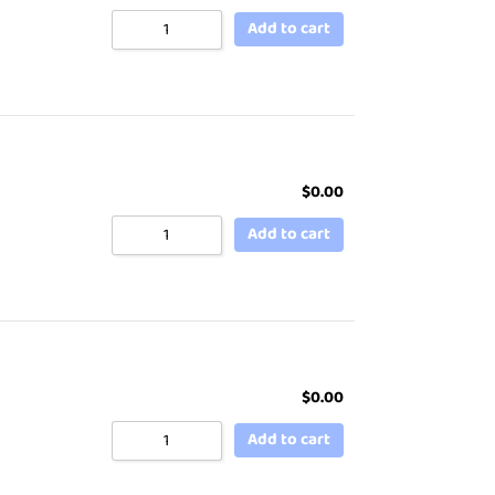
Add to cart
$
0.00
Add to cart
$
0.00
Add to cart