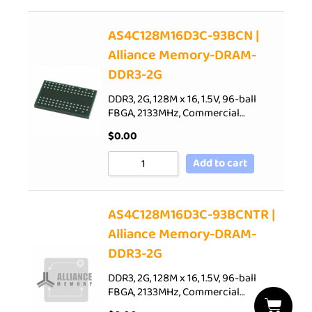
AS4C128M16D3C-93BCN |
Alliance Memory-DRAM-
DDR3-2G
DDR3, 2G, 128M x 16, 1.5V, 96-ball
FBGA, 2133MHz, Commercial…
$
0.00
Add to cart
AS4C128M16D3C-93BCNTR |
Alliance Memory-DRAM-
DDR3-2G
DDR3, 2G, 128M x 16, 1.5V, 96-ball
FBGA, 2133MHz, Commercial…