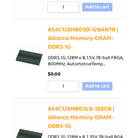
Add to cart
AS4C128M8D3B-12BANTR |
Alliance Memory-DRAM-
DDR3-1G
DDR3, 1G, 128M x 8, 1.5V, 78-ball FBGA,
800MHz, AutomotiveTemp…
$
0.00
Add to cart
AS4C128M8D3LB-12BCN |
Alliance Memory-DRAM-
DDR3-1G
DDR3, 1G, 128M x 8, 1.35V, 78-ball BGA,