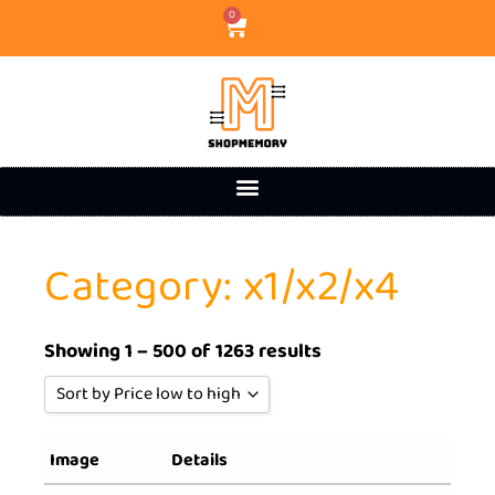
0
Category: x1/x2/x4
Showing 1 – 500 of 1263 results
Sort by Price low to high
Sort by Popularity
Image
Details
Sort by Rating