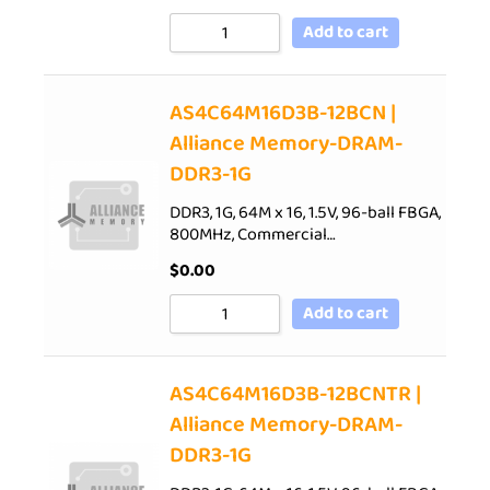
Add to cart
AS4C64M16D3B-12BCN |
Alliance Memory-DRAM-
DDR3-1G
DDR3, 1G, 64M x 16, 1.5V, 96-ball FBGA,
800MHz, Commercial…
$
0.00
Add to cart
AS4C64M16D3B-12BCNTR |
Alliance Memory-DRAM-
DDR3-1G