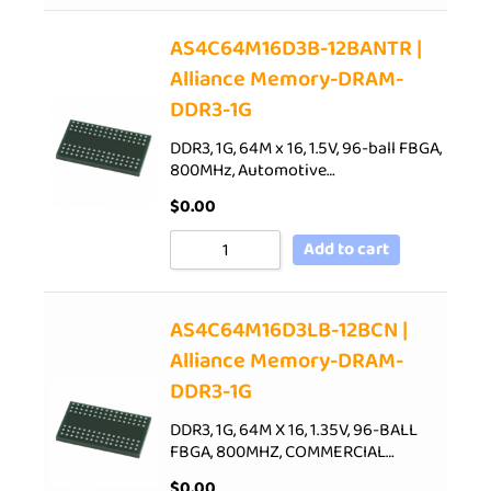
AS4C64M16D3B-12BANTR |
Alliance Memory-DRAM-
DDR3-1G
DDR3, 1G, 64M x 16, 1.5V, 96-ball FBGA,
800MHz, Automotive…
$
0.00
Add to cart
AS4C64M16D3LB-12BCN |
Alliance Memory-DRAM-
DDR3-1G
DDR3, 1G, 64M X 16, 1.35V, 96-BALL
FBGA, 800MHZ, COMMERCIAL…
$
0.00