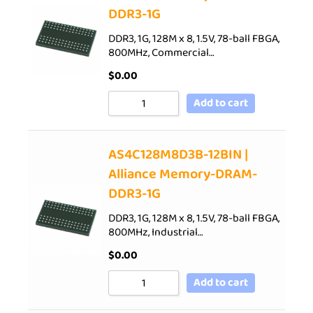
DDR3-1G
DDR3, 1G, 128M x 8, 1.5V, 78-ball FBGA,
800MHz, Commercial…
$
0.00
Add to cart
AS4C128M8D3B-12BIN |
Alliance Memory-DRAM-
DDR3-1G
DDR3, 1G, 128M x 8, 1.5V, 78-ball FBGA,
800MHz, Industrial…
$
0.00
Add to cart