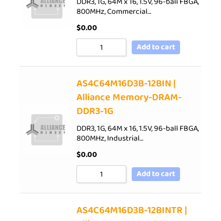
DDR3, 1G, 64M x 16, 1.5V, 96-ball FBGA,
800MHz, Commercial…
$
0.00
Add to cart
AS4C64M16D3B-12BIN |
Alliance Memory-DRAM-
DDR3-1G
DDR3, 1G, 64M x 16, 1.5V, 96-ball FBGA,
800MHz, Industrial…
$
0.00
Add to cart
AS4C64M16D3B-12BINTR |