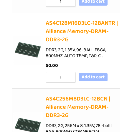
Add to cart
AS4C128M16D3LC-12BANTR |
Alliance Memory-DRAM-
DDR3-2G
DDR3, 2G, 1.35V, 96-BALL FBGA,
800MHZ, AUTO TEMP, T&R, C…
$
0.00
Add to cart
AS4C256M8D3LC-12BCN |
Alliance Memory-DRAM-
DDR3-2G
DDR3, 2G, 256M x 8, 1.35V, 78 -balll
BGA, 800MHz,COMMERCIAL…