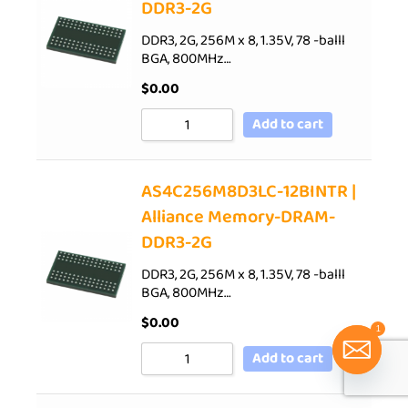
DDR3-2G
DDR3, 2G, 256M x 8, 1.35V, 78 -balll
BGA, 800MHz…
$
0.00
Add to cart
AS4C256M8D3LC-12BINTR |
Alliance Memory-DRAM-
DDR3-2G
DDR3, 2G, 256M x 8, 1.35V, 78 -balll
BGA, 800MHz…
$
0.00
1
Add to cart