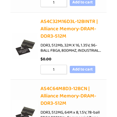
Add to cart
AS4C32M16D3L-12BINTR |
Alliance Memory-DRAM-
DDR3-512M
DDR3, 512Mb, 32M X 16, 1.35V, 96-
BALL FBGA, 800MHZ, INDUSTRIAL…
$
0.00
Add to cart
AS4C64M8D3-12BCN |
Alliance Memory-DRAM-
DDR3-512M
DDR3, 512MG, 64M x 8, 1.5V, 78-ball