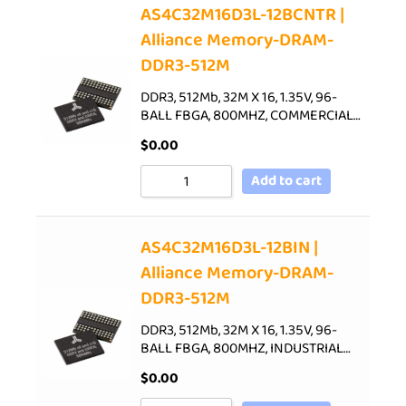
AS4C32M16D3L-12BCNTR |
Alliance Memory-DRAM-
DDR3-512M
DDR3, 512Mb, 32M X 16, 1.35V, 96-
BALL FBGA, 800MHZ, COMMERCIAL…
$
0.00
Add to cart
AS4C32M16D3L-12BIN |
Alliance Memory-DRAM-
DDR3-512M
DDR3, 512Mb, 32M X 16, 1.35V, 96-
BALL FBGA, 800MHZ, INDUSTRIAL…
$
0.00