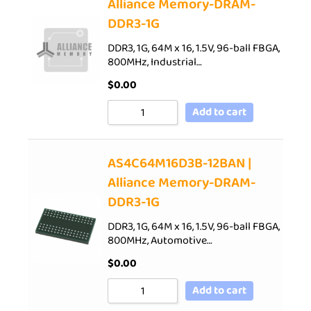
Alliance Memory-DRAM-
DDR3-1G
DDR3, 1G, 64M x 16, 1.5V, 96-ball FBGA,
800MHz, Industrial…
$
0.00
Add to cart
AS4C64M16D3B-12BAN |
Alliance Memory-DRAM-
DDR3-1G
DDR3, 1G, 64M x 16, 1.5V, 96-ball FBGA,
800MHz, Automotive…
$
0.00
Add to cart