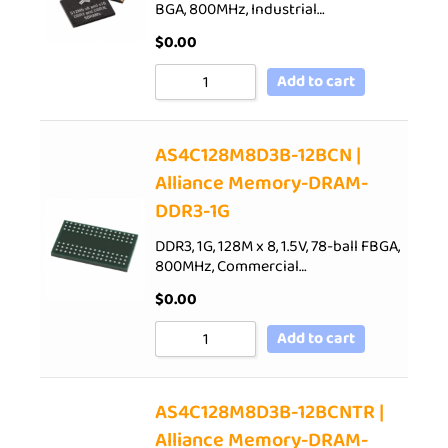
BGA, 800MHz, Industrial…
$
0.00
Add to cart
AS4C128M8D3B-12BCN |
Alliance Memory-DRAM-
DDR3-1G
DDR3, 1G, 128M x 8, 1.5V, 78-ball FBGA,
800MHz, Commercial…
$
0.00
Add to cart
AS4C128M8D3B-12BCNTR |
Alliance Memory-DRAM-