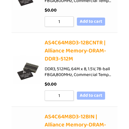
FBGA,800MHz, Commercial Temp…
$
0.00
Add to cart
AS4C64M8D3-12BCNTR |
Alliance Memory-DRAM-
DDR3-512M
DDR3, 512MG, 64M x 8, 1.5V, 78-ball
FBGA,800MHz, Commercial Temp…
$
0.00
Add to cart
AS4C64M8D3-12BIN |
Alliance Memory-DRAM-