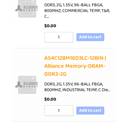
DDR3, 2G, 1.35V, 96-BALL FBGA,
800MHZ, COMMERCIAL TEMP, T&R,
C…
$
0.00
Add to cart
AS4C128M16D3LC-12BIN |
Alliance Memory-DRAM-
DDR3-2G
DDR3, 2G, 1.35V, 96-BALL FBGA,
800MHZ, INDUSTRIAL TEMP, C Die…
$
0.00
Add to cart