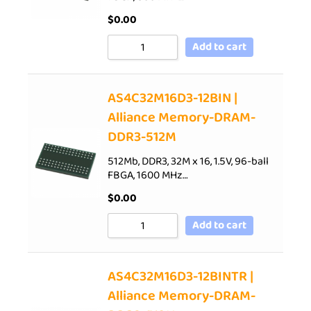
$
0.00
Add to cart
AS4C32M16D3-12BIN |
Alliance Memory-DRAM-
DDR3-512M
512Mb, DDR3, 32M x 16, 1.5V, 96-ball
FBGA, 1600 MHz…
$
0.00
Add to cart
AS4C32M16D3-12BINTR |
Alliance Memory-DRAM-