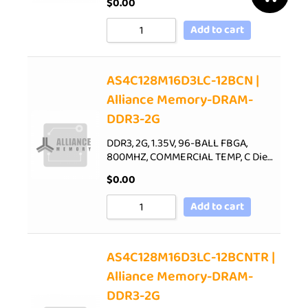
$
0.00
Add to cart
AS4C128M16D3LC-12BCN |
Alliance Memory-DRAM-
DDR3-2G
DDR3, 2G, 1.35V, 96-BALL FBGA,
800MHZ, COMMERCIAL TEMP, C Die…
$
0.00
Add to cart
AS4C128M16D3LC-12BCNTR |
Alliance Memory-DRAM-
DDR3-2G