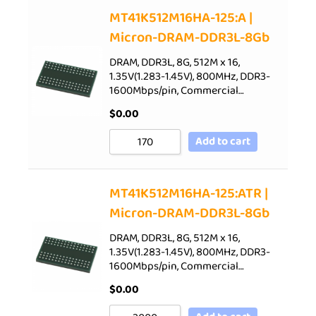
Sort by Price low to high
MT41K512M16HA-125:A |
Micron-DRAM-DDR3L-8Gb
Sort by Price high to low
Sort by Newness
DRAM, DDR3L, 8G, 512M x 16,
1.35V(1.283-1.45V), 800MHz, DDR3-
Sort by Name A - Z
1600Mbps/pin, Commercial…
Sort by Name Z - A
$
0.00
Add to cart
MT41K512M16HA-125:ATR |
Micron-DRAM-DDR3L-8Gb
DRAM, DDR3L, 8G, 512M x 16,
1.35V(1.283-1.45V), 800MHz, DDR3-
1600Mbps/pin, Commercial…
$
0.00