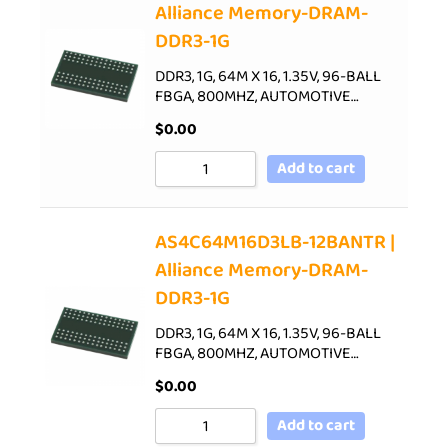
Alliance Memory-DRAM-
DDR3-1G
DDR3, 1G, 64M X 16, 1.35V, 96-BALL
FBGA, 800MHZ, AUTOMOTIVE…
$
0.00
Add to cart
AS4C64M16D3LB-12BANTR |
Alliance Memory-DRAM-
DDR3-1G
DDR3, 1G, 64M X 16, 1.35V, 96-BALL
FBGA, 800MHZ, AUTOMOTIVE…
$
0.00
Add to cart