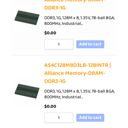
DDR3-1G
DDR3, 1G, 128M x 8, 1.35V, 78-ball BGA,
800MHz, Industrial…
$
0.00
Add to cart
AS4C128M8D3LB-12BINTR |
Alliance Memory-DRAM-
DDR3-1G
DDR3, 1G, 128M x 8, 1.35V, 78-ball BGA,
800MHz, Industrial…
$
0.00
Add to cart