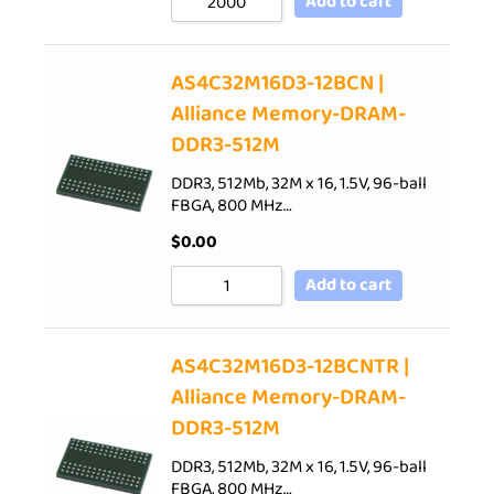
Add to cart
AS4C32M16D3-12BCN |
Alliance Memory-DRAM-
DDR3-512M
DDR3, 512Mb, 32M x 16, 1.5V, 96-ball
FBGA, 800 MHz…
$
0.00
Add to cart
AS4C32M16D3-12BCNTR |
Alliance Memory-DRAM-
DDR3-512M
DDR3, 512Mb, 32M x 16, 1.5V, 96-ball
FBGA, 800 MHz…