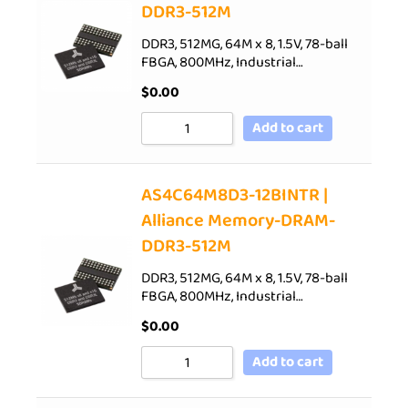
DDR3-512M
DDR3, 512MG, 64M x 8, 1.5V, 78-ball
FBGA, 800MHz, Industrial…
$
0.00
Add to cart
AS4C64M8D3-12BINTR |
Alliance Memory-DRAM-
DDR3-512M
DDR3, 512MG, 64M x 8, 1.5V, 78-ball
FBGA, 800MHz, Industrial…
$
0.00
Add to cart