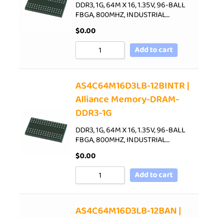
DDR3, 1G, 64M X 16, 1.35V, 96-BALL
FBGA, 800MHZ, INDUSTRIAL…
$
0.00
Add to cart
AS4C64M16D3LB-12BINTR |
Alliance Memory-DRAM-
DDR3-1G
DDR3, 1G, 64M X 16, 1.35V, 96-BALL
FBGA, 800MHZ, INDUSTRIAL…
$
0.00
Add to cart
AS4C64M16D3LB-12BAN |