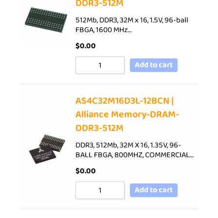
DDR3-512M
512Mb, DDR3, 32M x 16, 1.5V, 96-ball
FBGA, 1600 MHz…
$
0.00
Add to cart
AS4C32M16D3L-12BCN |
Alliance Memory-DRAM-
DDR3-512M
DDR3, 512Mb, 32M X 16, 1.35V, 96-
BALL FBGA, 800MHZ, COMMERCIAL…
$
0.00
Add to cart