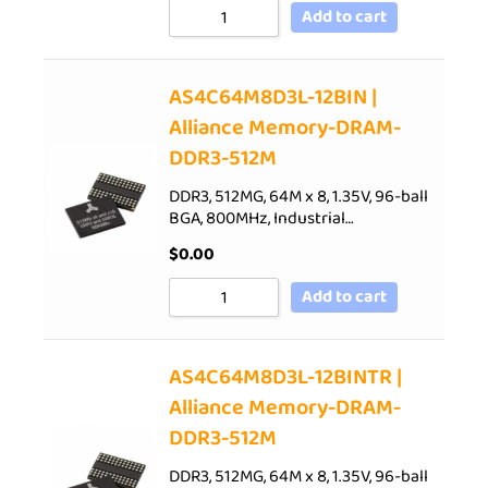
Add to cart
AS4C64M8D3L-12BIN |
Alliance Memory-DRAM-
DDR3-512M
DDR3, 512MG, 64M x 8, 1.35V, 96-ball
BGA, 800MHz, Industrial…
$
0.00
Add to cart
AS4C64M8D3L-12BINTR |
Alliance Memory-DRAM-
DDR3-512M
DDR3, 512MG, 64M x 8, 1.35V, 96-ball