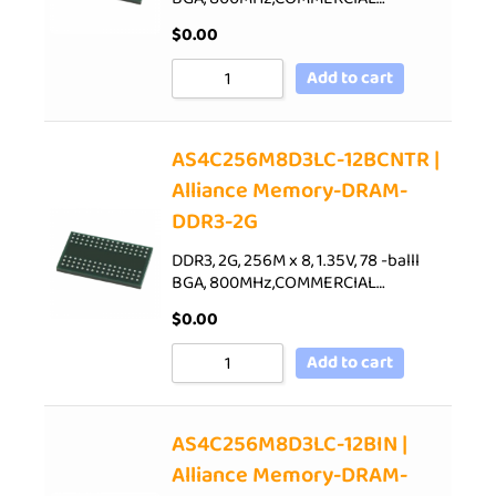
$
0.00
Add to cart
AS4C256M8D3LC-12BCNTR |
Alliance Memory-DRAM-
DDR3-2G
DDR3, 2G, 256M x 8, 1.35V, 78 -balll
BGA, 800MHz,COMMERCIAL…
$
0.00
Add to cart
AS4C256M8D3LC-12BIN |
Alliance Memory-DRAM-