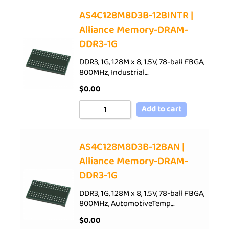
AS4C128M8D3B-12BINTR |
Alliance Memory-DRAM-
DDR3-1G
DDR3, 1G, 128M x 8, 1.5V, 78-ball FBGA,
800MHz, Industrial…
$
0.00
Add to cart
AS4C128M8D3B-12BAN |
Alliance Memory-DRAM-
DDR3-1G
DDR3, 1G, 128M x 8, 1.5V, 78-ball FBGA,
800MHz, AutomotiveTemp…
$
0.00