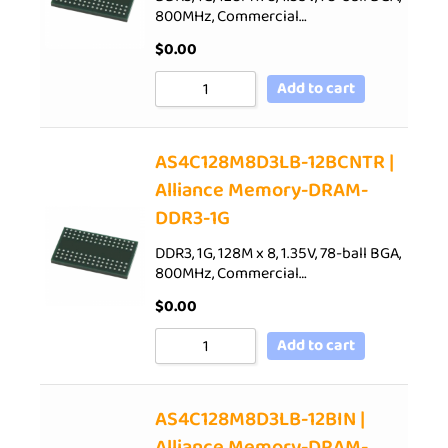
800MHz, Commercial…
$
0.00
Add to cart
AS4C128M8D3LB-12BCNTR |
Alliance Memory-DRAM-
DDR3-1G
DDR3, 1G, 128M x 8, 1.35V, 78-ball BGA,
800MHz, Commercial…
$
0.00
Add to cart
AS4C128M8D3LB-12BIN |
Alliance Memory-DRAM-