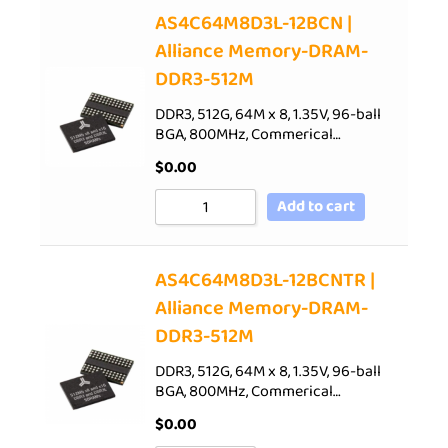
AS4C64M8D3L-12BCN |
Alliance Memory-DRAM-
DDR3-512M
DDR3, 512G, 64M x 8, 1.35V, 96-ball
BGA, 800MHz, Commerical…
$
0.00
Add to cart
AS4C64M8D3L-12BCNTR |
Alliance Memory-DRAM-
DDR3-512M
DDR3, 512G, 64M x 8, 1.35V, 96-ball
BGA, 800MHz, Commerical…
$
0.00