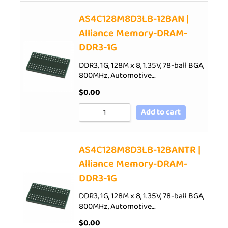
AS4C128M8D3LB-12BAN |
Alliance Memory-DRAM-
DDR3-1G
DDR3, 1G, 128M x 8, 1.35V, 78-ball BGA,
800MHz, Automotive…
$
0.00
Add to cart
AS4C128M8D3LB-12BANTR |
Alliance Memory-DRAM-
DDR3-1G
DDR3, 1G, 128M x 8, 1.35V, 78-ball BGA,
800MHz, Automotive…
$
0.00