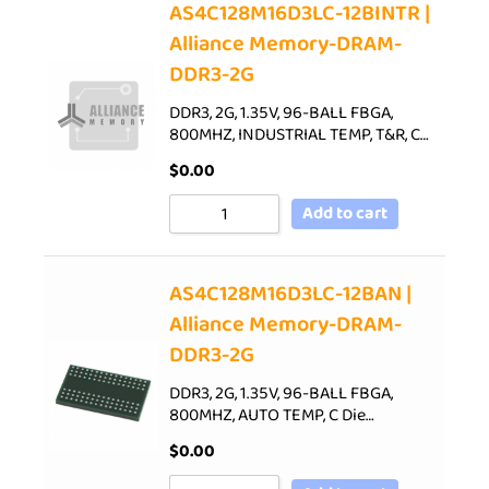
AS4C128M16D3LC-12BINTR |
Alliance Memory-DRAM-
DDR3-2G
DDR3, 2G, 1.35V, 96-BALL FBGA,
800MHZ, INDUSTRIAL TEMP, T&R, C…
$
0.00
Add to cart
AS4C128M16D3LC-12BAN |
Alliance Memory-DRAM-
DDR3-2G
DDR3, 2G, 1.35V, 96-BALL FBGA,
800MHZ, AUTO TEMP, C Die…
$
0.00