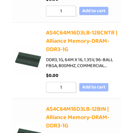
Add to cart
AS4C64M16D3LB-12BCNTR |
Alliance Memory-DRAM-
DDR3-1G
DDR3, 1G, 64M X 16, 1.35V, 96-BALL
FBGA, 800MHZ, COMMERCIAL…
$
0.00
Add to cart
AS4C64M16D3LB-12BIN |
Alliance Memory-DRAM-
DDR3-1G