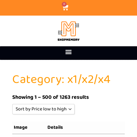
0
Category: x1/x2/x4
Showing 1 – 500 of 1263 results
Sort by Price low to high
Sort by Popularity
Image
Details
Sort by Rating