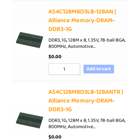
AS4C128M8D3LB-12BAN |
Alliance Memory-DRAM-
DDR3-1G
DDR3, 1G, 128M x 8, 1.35V, 78-ball BGA,
800MHz, Automotive…
$
0.00
Add to cart
AS4C128M8D3LB-12BANTR |
Alliance Memory-DRAM-
DDR3-1G
DDR3, 1G, 128M x 8, 1.35V, 78-ball BGA,
800MHz, Automotive…
$
0.00