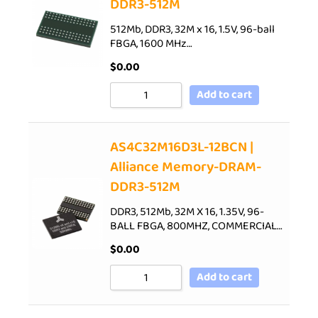
DDR3-512M
512Mb, DDR3, 32M x 16, 1.5V, 96-ball
FBGA, 1600 MHz…
$
0.00
Add to cart
AS4C32M16D3L-12BCN |
Alliance Memory-DRAM-
DDR3-512M
DDR3, 512Mb, 32M X 16, 1.35V, 96-
BALL FBGA, 800MHZ, COMMERCIAL…
$
0.00
Add to cart