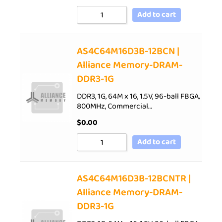
Add to cart
AS4C64M16D3B-12BCN |
Alliance Memory-DRAM-
DDR3-1G
DDR3, 1G, 64M x 16, 1.5V, 96-ball FBGA,
800MHz, Commercial…
$
0.00
Add to cart
AS4C64M16D3B-12BCNTR |
Alliance Memory-DRAM-
DDR3-1G