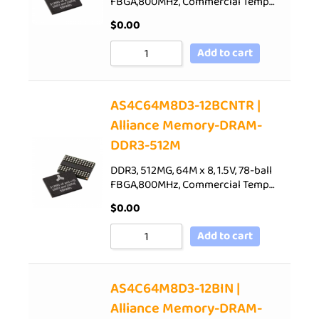
FBGA,800MHz, Commercial Temp…
$
0.00
Add to cart
AS4C64M8D3-12BCNTR |
Alliance Memory-DRAM-
DDR3-512M
DDR3, 512MG, 64M x 8, 1.5V, 78-ball
FBGA,800MHz, Commercial Temp…
$
0.00
Add to cart
AS4C64M8D3-12BIN |
Alliance Memory-DRAM-