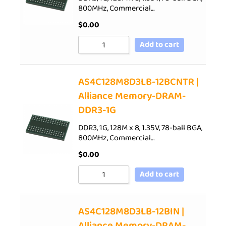
800MHz, Commercial…
$
0.00
Add to cart
AS4C128M8D3LB-12BCNTR |
Alliance Memory-DRAM-
DDR3-1G
DDR3, 1G, 128M x 8, 1.35V, 78-ball BGA,
800MHz, Commercial…
$
0.00
Add to cart
AS4C128M8D3LB-12BIN |
Alliance Memory-DRAM-