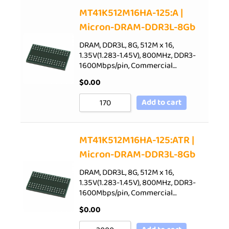
Sort by Price low to high
MT41K512M16HA-125:A |
Micron-DRAM-DDR3L-8Gb
Sort by Price high to low
Sort by Newness
DRAM, DDR3L, 8G, 512M x 16,
1.35V(1.283-1.45V), 800MHz, DDR3-
Sort by Name A - Z
1600Mbps/pin, Commercial…
Sort by Name Z - A
$
0.00
Add to cart
MT41K512M16HA-125:ATR |
Micron-DRAM-DDR3L-8Gb
DRAM, DDR3L, 8G, 512M x 16,
1.35V(1.283-1.45V), 800MHz, DDR3-
1600Mbps/pin, Commercial…
$
0.00