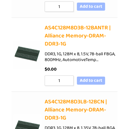
Add to cart
AS4C128M8D3B-12BANTR |
Alliance Memory-DRAM-
DDR3-1G
DDR3, 1G, 128M x 8, 1.5V, 78-ball FBGA,
800MHz, AutomotiveTemp…
$
0.00
Add to cart
AS4C128M8D3LB-12BCN |
Alliance Memory-DRAM-
DDR3-1G
DDR3, 1G, 128M x 8, 1.35V, 78-ball BGA,