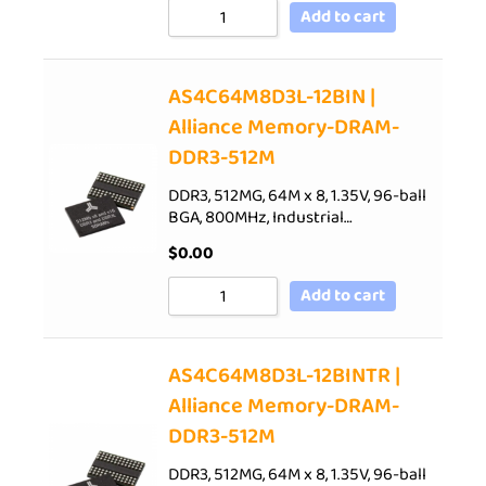
Add to cart
AS4C64M8D3L-12BIN |
Alliance Memory-DRAM-
DDR3-512M
DDR3, 512MG, 64M x 8, 1.35V, 96-ball
BGA, 800MHz, Industrial…
$
0.00
Add to cart
AS4C64M8D3L-12BINTR |
Alliance Memory-DRAM-
DDR3-512M
DDR3, 512MG, 64M x 8, 1.35V, 96-ball