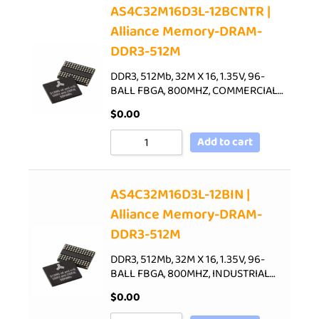
AS4C32M16D3L-12BCNTR |
Alliance Memory-DRAM-
DDR3-512M
DDR3, 512Mb, 32M X 16, 1.35V, 96-
BALL FBGA, 800MHZ, COMMERCIAL…
$
0.00
Add to cart
AS4C32M16D3L-12BIN |
Alliance Memory-DRAM-
DDR3-512M
DDR3, 512Mb, 32M X 16, 1.35V, 96-
BALL FBGA, 800MHZ, INDUSTRIAL…
$
0.00