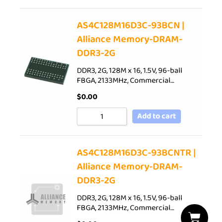
AS4C128M16D3C-93BCN |
Alliance Memory-DRAM-
DDR3-2G
DDR3, 2G, 128M x 16, 1.5V, 96-ball
FBGA, 2133MHz, Commercial…
$
0.00
Add to cart
AS4C128M16D3C-93BCNTR |
Alliance Memory-DRAM-
DDR3-2G
DDR3, 2G, 128M x 16, 1.5V, 96-ball
FBGA, 2133MHz, Commercial…