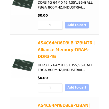
DDR3, 1G, 64M X 16, 1.35V, 96-BALL
FBGA, 800MHZ, INDUSTRIAL…
$
0.00
Add to cart
AS4C64M16D3LB-12BINTR |
Alliance Memory-DRAM-
DDR3-1G
DDR3, 1G, 64M X 16, 1.35V, 96-BALL
FBGA, 800MHZ, INDUSTRIAL…
$
0.00
Add to cart
AS4C64M16D3LB-12BAN |