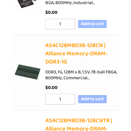
BGA, 800MHz, Industrial…
$
0.00
Add to cart
AS4C128M8D3B-12BCN |
Alliance Memory-DRAM-
DDR3-1G
DDR3, 1G, 128M x 8, 1.5V, 78-ball FBGA,
800MHz, Commercial…
$
0.00
Add to cart
AS4C128M8D3B-12BCNTR |
Alliance Memory-DRAM-