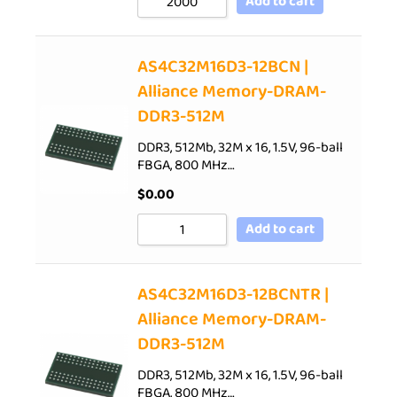
Add to cart
AS4C32M16D3-12BCN |
Alliance Memory-DRAM-
DDR3-512M
DDR3, 512Mb, 32M x 16, 1.5V, 96-ball
FBGA, 800 MHz…
$
0.00
Add to cart
AS4C32M16D3-12BCNTR |
Alliance Memory-DRAM-
DDR3-512M
DDR3, 512Mb, 32M x 16, 1.5V, 96-ball
FBGA, 800 MHz…