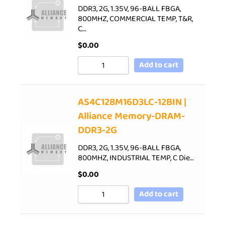
DDR3, 2G, 1.35V, 96-BALL FBGA,
800MHZ, COMMERCIAL TEMP, T&R,
C…
$
0.00
Add to cart
AS4C128M16D3LC-12BIN |
Alliance Memory-DRAM-
DDR3-2G
DDR3, 2G, 1.35V, 96-BALL FBGA,
800MHZ, INDUSTRIAL TEMP, C Die…
$
0.00
Add to cart