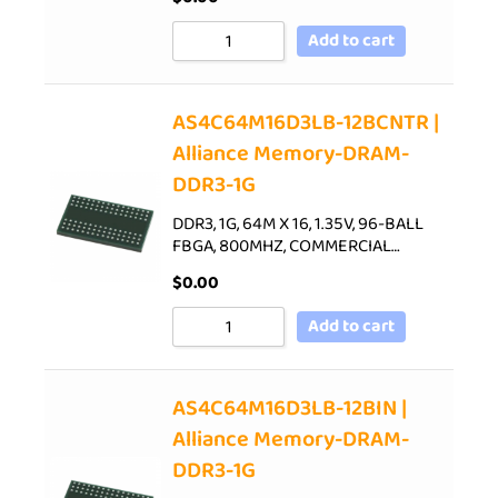
Add to cart
AS4C64M16D3LB-12BCNTR |
Alliance Memory-DRAM-
DDR3-1G
DDR3, 1G, 64M X 16, 1.35V, 96-BALL
FBGA, 800MHZ, COMMERCIAL…
$
0.00
Add to cart
AS4C64M16D3LB-12BIN |
Alliance Memory-DRAM-
DDR3-1G