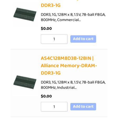
DDR3-1G
DDR3, 1G, 128M x 8, 1.5V, 78-ball FBGA,
800MHz, Commercial…
$
0.00
Add to cart
AS4C128M8D3B-12BIN |
Alliance Memory-DRAM-
DDR3-1G
DDR3, 1G, 128M x 8, 1.5V, 78-ball FBGA,
800MHz, Industrial…
$
0.00
Add to cart