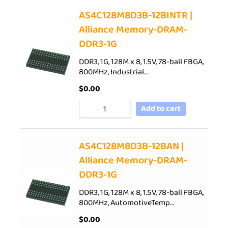
AS4C128M8D3B-12BINTR |
Alliance Memory-DRAM-
DDR3-1G
DDR3, 1G, 128M x 8, 1.5V, 78-ball FBGA,
800MHz, Industrial…
$
0.00
Add to cart
AS4C128M8D3B-12BAN |
Alliance Memory-DRAM-
DDR3-1G
DDR3, 1G, 128M x 8, 1.5V, 78-ball FBGA,
800MHz, AutomotiveTemp…
$
0.00