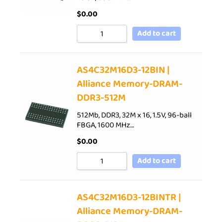
$
0.00
Add to cart
AS4C32M16D3-12BIN |
Alliance Memory-DRAM-
DDR3-512M
512Mb, DDR3, 32M x 16, 1.5V, 96-ball
FBGA, 1600 MHz…
$
0.00
Add to cart
AS4C32M16D3-12BINTR |
Alliance Memory-DRAM-