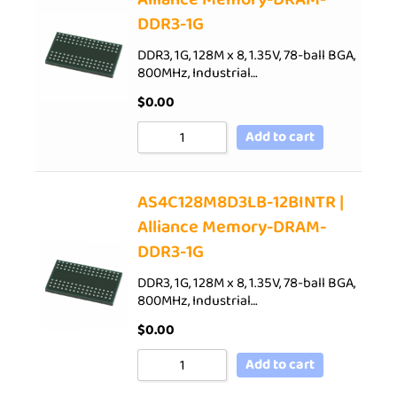
DDR3-1G
DDR3, 1G, 128M x 8, 1.35V, 78-ball BGA,
800MHz, Industrial…
$
0.00
Add to cart
AS4C128M8D3LB-12BINTR |
Alliance Memory-DRAM-
DDR3-1G
DDR3, 1G, 128M x 8, 1.35V, 78-ball BGA,
800MHz, Industrial…
$
0.00
Add to cart