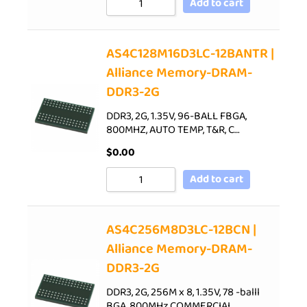
Add to cart
AS4C128M16D3LC-12BANTR |
Alliance Memory-DRAM-
DDR3-2G
DDR3, 2G, 1.35V, 96-BALL FBGA,
800MHZ, AUTO TEMP, T&R, C…
$
0.00
Add to cart
AS4C256M8D3LC-12BCN |
Alliance Memory-DRAM-
DDR3-2G
DDR3, 2G, 256M x 8, 1.35V, 78 -balll
BGA, 800MHz,COMMERCIAL…