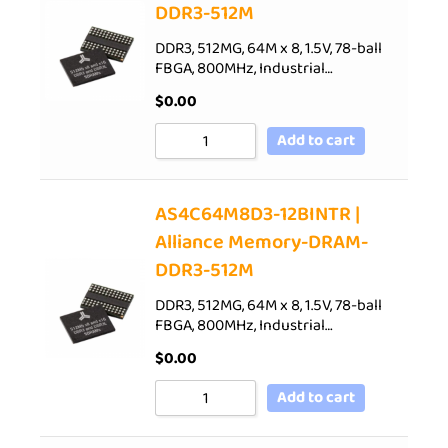
DDR3-512M
DDR3, 512MG, 64M x 8, 1.5V, 78-ball
FBGA, 800MHz, Industrial…
$
0.00
Add to cart
AS4C64M8D3-12BINTR |
Alliance Memory-DRAM-
DDR3-512M
DDR3, 512MG, 64M x 8, 1.5V, 78-ball
FBGA, 800MHz, Industrial…
$
0.00
Add to cart