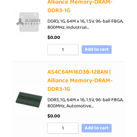
Alliance Memory-DRAM-
DDR3-1G
DDR3, 1G, 64M x 16, 1.5V, 96-ball FBGA,
800MHz, Industrial…
$
0.00
Add to cart
AS4C64M16D3B-12BAN |
Alliance Memory-DRAM-
DDR3-1G
DDR3, 1G, 64M x 16, 1.5V, 96-ball FBGA,
800MHz, Automotive…
$
0.00
Add to cart