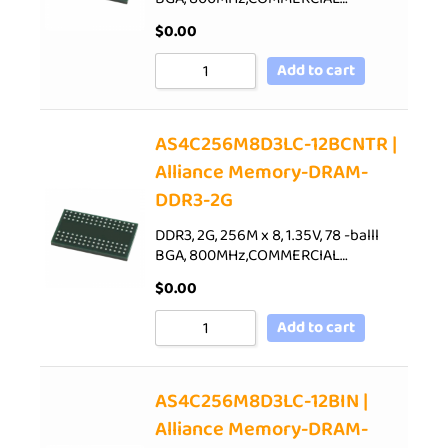
$
0.00
Add to cart
AS4C256M8D3LC-12BCNTR |
Alliance Memory-DRAM-
DDR3-2G
DDR3, 2G, 256M x 8, 1.35V, 78 -balll
BGA, 800MHz,COMMERCIAL…
$
0.00
Add to cart
AS4C256M8D3LC-12BIN |
Alliance Memory-DRAM-