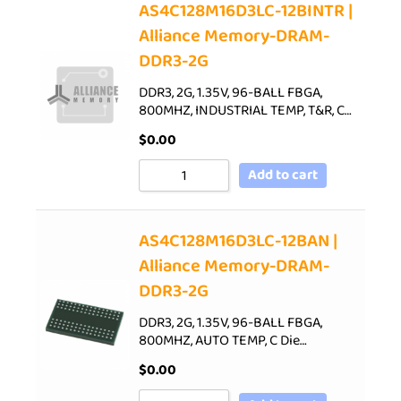
AS4C128M16D3LC-12BINTR |
Alliance Memory-DRAM-
DDR3-2G
DDR3, 2G, 1.35V, 96-BALL FBGA,
800MHZ, INDUSTRIAL TEMP, T&R, C…
$
0.00
Add to cart
AS4C128M16D3LC-12BAN |
Alliance Memory-DRAM-
DDR3-2G
DDR3, 2G, 1.35V, 96-BALL FBGA,
800MHZ, AUTO TEMP, C Die…
$
0.00