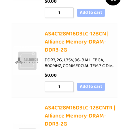
$
0.00
Add to cart
AS4C128M16D3LC-12BCN |
Alliance Memory-DRAM-
DDR3-2G
DDR3, 2G, 1.35V, 96-BALL FBGA,
800MHZ, COMMERCIAL TEMP, C Die…
$
0.00
Add to cart
AS4C128M16D3LC-12BCNTR |
Alliance Memory-DRAM-
DDR3-2G