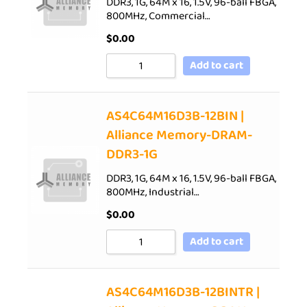
DDR3, 1G, 64M x 16, 1.5V, 96-ball FBGA,
800MHz, Commercial…
$
0.00
Add to cart
AS4C64M16D3B-12BIN |
Alliance Memory-DRAM-
DDR3-1G
DDR3, 1G, 64M x 16, 1.5V, 96-ball FBGA,
800MHz, Industrial…
$
0.00
Add to cart
AS4C64M16D3B-12BINTR |