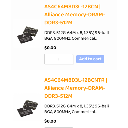
AS4C64M8D3L-12BCN |
Alliance Memory-DRAM-
DDR3-512M
DDR3, 512G, 64M x 8, 1.35V, 96-ball
BGA, 800MHz, Commerical…
$
0.00
Add to cart
AS4C64M8D3L-12BCNTR |
Alliance Memory-DRAM-
DDR3-512M
DDR3, 512G, 64M x 8, 1.35V, 96-ball
BGA, 800MHz, Commerical…
$
0.00