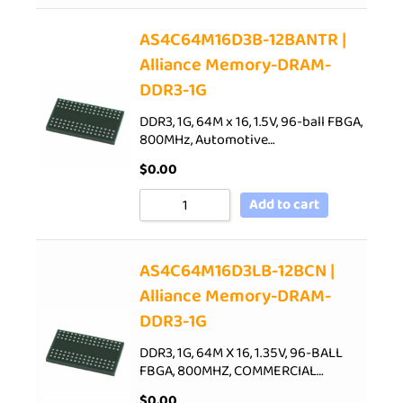
AS4C64M16D3B-12BANTR |
Alliance Memory-DRAM-
DDR3-1G
DDR3, 1G, 64M x 16, 1.5V, 96-ball FBGA,
800MHz, Automotive…
$
0.00
Add to cart
AS4C64M16D3LB-12BCN |
Alliance Memory-DRAM-
DDR3-1G
DDR3, 1G, 64M X 16, 1.35V, 96-BALL
FBGA, 800MHZ, COMMERCIAL…
$
0.00