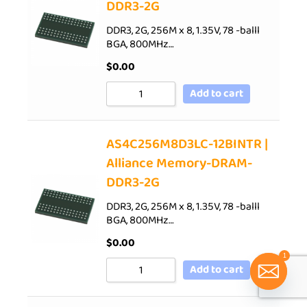
DDR3-2G
DDR3, 2G, 256M x 8, 1.35V, 78 -balll
BGA, 800MHz…
$
0.00
Add to cart
AS4C256M8D3LC-12BINTR |
Alliance Memory-DRAM-
DDR3-2G
DDR3, 2G, 256M x 8, 1.35V, 78 -balll
BGA, 800MHz…
$
0.00
1
Add to cart