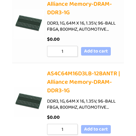
Alliance Memory-DRAM-
DDR3-1G
DDR3, 1G, 64M X 16, 1.35V, 96-BALL
FBGA, 800MHZ, AUTOMOTIVE…
$
0.00
Add to cart
AS4C64M16D3LB-12BANTR |
Alliance Memory-DRAM-
DDR3-1G
DDR3, 1G, 64M X 16, 1.35V, 96-BALL
FBGA, 800MHZ, AUTOMOTIVE…
$
0.00
Add to cart