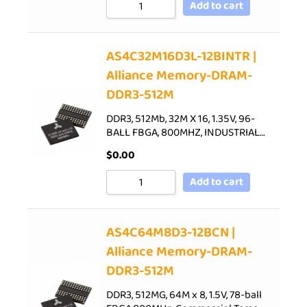
Add to cart
AS4C32M16D3L-12BINTR |
Alliance Memory-DRAM-
DDR3-512M
DDR3, 512Mb, 32M X 16, 1.35V, 96-
BALL FBGA, 800MHZ, INDUSTRIAL…
$
0.00
Add to cart
AS4C64M8D3-12BCN |
Alliance Memory-DRAM-
DDR3-512M
DDR3, 512MG, 64M x 8, 1.5V, 78-ball