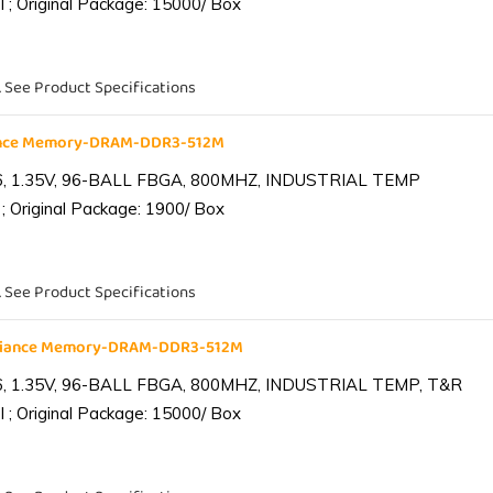
 ; Original Package: 15000/ Box
. See Product Specifications
iance Memory-DRAM-DDR3-512M
6, 1.35V, 96-BALL FBGA, 800MHZ, INDUSTRIAL TEMP
; Original Package: 1900/ Box
. See Product Specifications
lliance Memory-DRAM-DDR3-512M
6, 1.35V, 96-BALL FBGA, 800MHZ, INDUSTRIAL TEMP, T&R
 ; Original Package: 15000/ Box