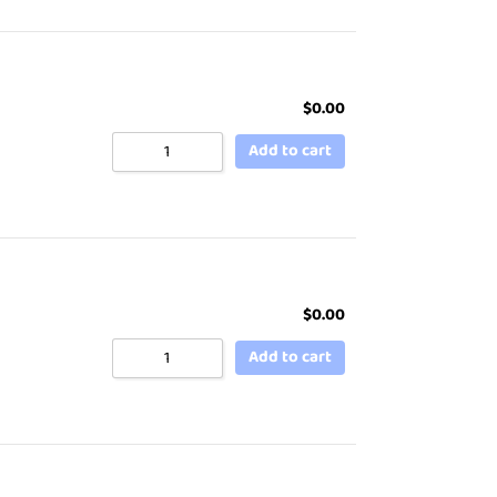
$
0.00
Add to cart
$
0.00
Add to cart