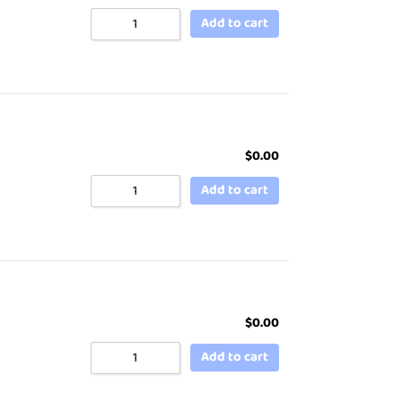
Add to cart
$
0.00
Add to cart
$
0.00
Add to cart