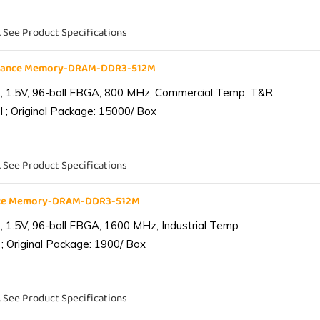
. See Product Specifications
liance Memory-DRAM-DDR3-512M
 1.5V, 96-ball FBGA, 800 MHz, Commercial Temp, T&R
 ; Original Package: 15000/ Box
. See Product Specifications
ance Memory-DRAM-DDR3-512M
1.5V, 96-ball FBGA, 1600 MHz, Industrial Temp
; Original Package: 1900/ Box
. See Product Specifications