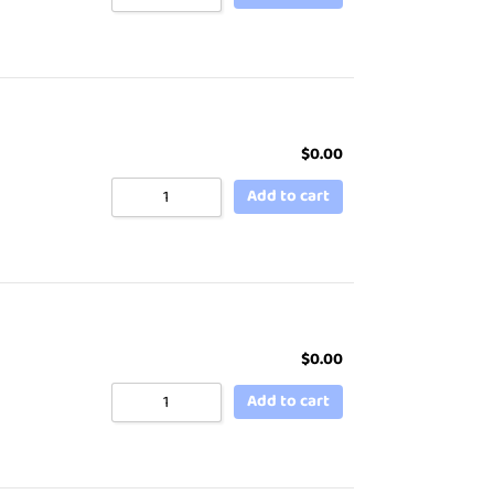
$
0.00
Add to cart
$
0.00
Add to cart