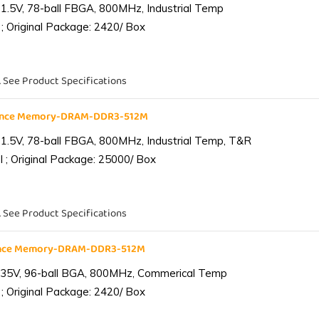
1.5V, 78-ball FBGA, 800MHz, Industrial Temp
; Original Package: 2420/ Box
. See Product Specifications
iance Memory-DRAM-DDR3-512M
1.5V, 78-ball FBGA, 800MHz, Industrial Temp, T&R
 ; Original Package: 25000/ Box
. See Product Specifications
ance Memory-DRAM-DDR3-512M
.35V, 96-ball BGA, 800MHz, Commerical Temp
; Original Package: 2420/ Box