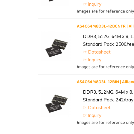
☞ Inquiry
Images are for reference only
AS4C64M8D3L-12BCNTR | Al
DDR3, 512G, 64M x 8, 1
Standard Pack: 2500/reel
☞ Datasheet
☞ Inquiry
Images are for reference only
AS4C64M8D3L-12BIN | Alli
DDR3, 512MG, 64M x 8, 
Standard Pack: 242/tray 
☞ Datasheet
☞ Inquiry
Images are for reference only