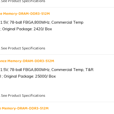
. See Product Specifications
nce Memory-DRAM-DDR3-512M
 1.5V, 78-ball FBGA,800MHz, Commercial Temp
; Original Package: 2420/ Box
. See Product Specifications
iance Memory-DRAM-DDR3-512M
 1.5V, 78-ball FBGA,800MHz, Commercial Temp, T&R
 ; Original Package: 25000/ Box
. See Product Specifications
nce Memory-DRAM-DDR3-512M