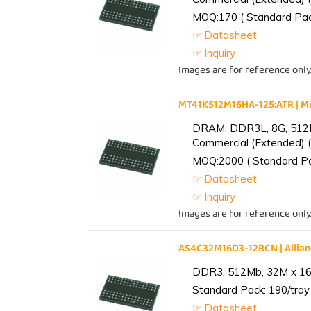
MOQ:170 ( Standard Pack
☞ Datasheet
☞ Inquiry
Images are for reference only
MT41K512M16HA-125:ATR | 
DRAM, DDR3L, 8G, 512M
Commercial (Extended) (
MOQ:2000 ( Standard Pac
☞ Datasheet
☞ Inquiry
Images are for reference only
AS4C32M16D3-12BCN | Alli
DDR3, 512Mb, 32M x 16,
Standard Pack: 190/tray 
☞ Datasheet