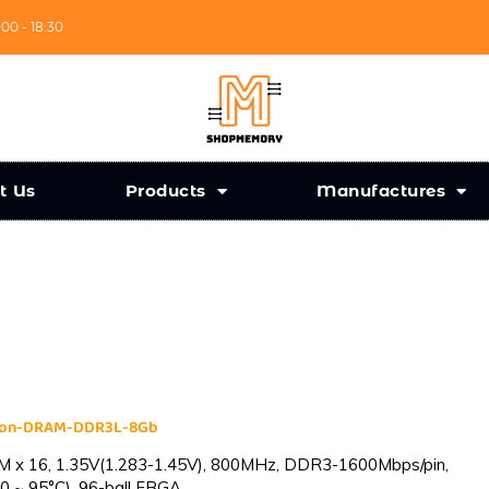
:00 - 18:30
t Us
Products
Manufactures
cron-DRAM-DDR3L-8Gb
 x 16, 1.35V(1.283-1.45V), 800MHz, DDR3-1600Mbps/pin,
0 ~ 95°C), 96-ball FBGA