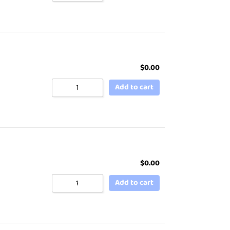
$
0.00
Add to cart
$
0.00
Add to cart