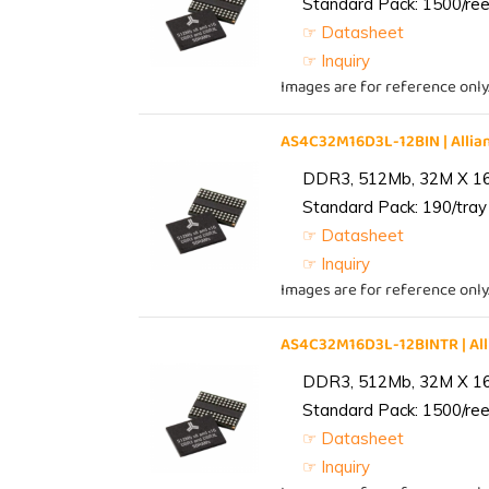
Standard Pack: 1500/reel
☞ Datasheet
☞ Inquiry
Images are for reference only
AS4C32M16D3L-12BIN | All
DDR3, 512Mb, 32M X 1
Standard Pack: 190/tray 
☞ Datasheet
☞ Inquiry
Images are for reference only
AS4C32M16D3L-12BINTR | A
DDR3, 512Mb, 32M X 1
Standard Pack: 1500/reel
☞ Datasheet
☞ Inquiry