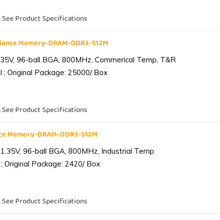
. See Product Specifications
liance Memory-DRAM-DDR3-512M
.35V, 96-ball BGA, 800MHz, Commerical Temp, T&R
 ; Original Package: 25000/ Box
. See Product Specifications
ance Memory-DRAM-DDR3-512M
1.35V, 96-ball BGA, 800MHz, Industrial Temp
; Original Package: 2420/ Box
. See Product Specifications