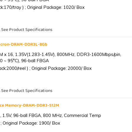
:170/tray ) ; Original Package: 1020/ Box
. See Product Specifications
Micron-DRAM-DDR3L-8Gb
 x 16, 1.35V(1.283-1.45V), 800MHz, DDR3-1600Mbps/pin,
0 ~ 95°C), 96-ball FBGA
k:2000/reel ) ; Original Package: 20000/ Box
. See Product Specifications
ance Memory-DRAM-DDR3-512M
 1.5V, 96-ball FBGA, 800 MHz, Commercial Temp
; Original Package: 1900/ Box