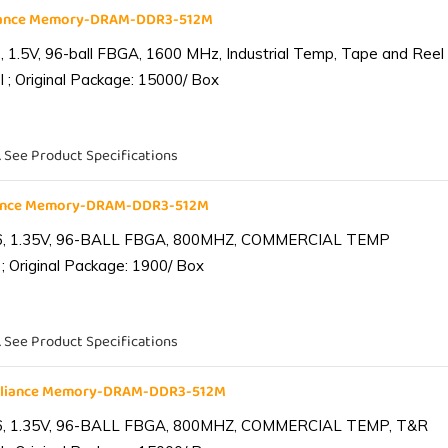
liance Memory-DRAM-DDR3-512M
1.5V, 96-ball FBGA, 1600 MHz, Industrial Temp, Tape and Reel
 ; Original Package: 15000/ Box
. See Product Specifications
iance Memory-DRAM-DDR3-512M
6, 1.35V, 96-BALL FBGA, 800MHZ, COMMERCIAL TEMP
; Original Package: 1900/ Box
. See Product Specifications
lliance Memory-DRAM-DDR3-512M
6, 1.35V, 96-BALL FBGA, 800MHZ, COMMERCIAL TEMP, T&R