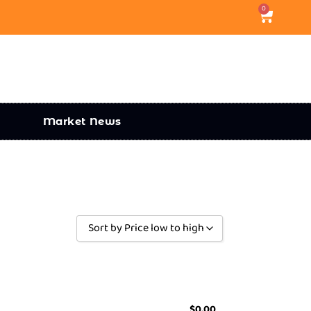
0
Market News
Sort by Price low to high
Sort by Popularity
Sort by Rating
Sort by Price low to high
$
0.00