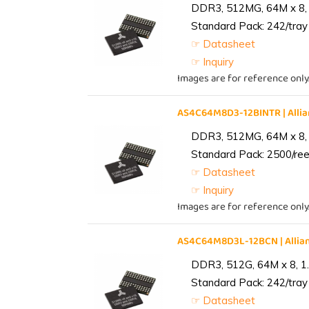
DDR3, 512MG, 64M x 8, 
Standard Pack: 242/tray 
☞ Datasheet
☞ Inquiry
Images are for reference only
AS4C64M8D3-12BINTR | All
DDR3, 512MG, 64M x 8, 
Standard Pack: 2500/reel
☞ Datasheet
☞ Inquiry
Images are for reference only
AS4C64M8D3L-12BCN | Alli
DDR3, 512G, 64M x 8, 1
Standard Pack: 242/tray 
☞ Datasheet