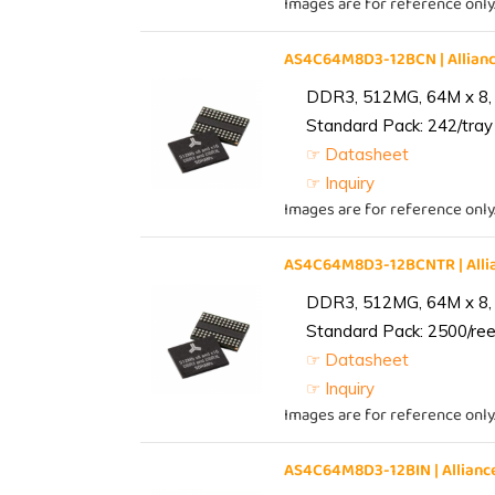
Images are for reference only
AS4C64M8D3-12BCN | Allia
DDR3, 512MG, 64M x 8,
Standard Pack: 242/tray 
☞ Datasheet
☞ Inquiry
Images are for reference only
AS4C64M8D3-12BCNTR | All
DDR3, 512MG, 64M x 8,
Standard Pack: 2500/reel
☞ Datasheet
☞ Inquiry
Images are for reference only
AS4C64M8D3-12BIN | Allia