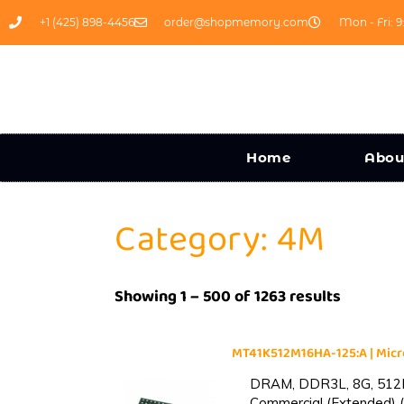
+1 (425) 898-4456
order@shopmemory.com
Mon - Fri: 9
Home
Abou
Category: 4M
Showing 1 – 500 of 1263 results
MT41K512M16HA-125:A | Mi
DRAM, DDR3L, 8G, 512M
Commercial (Extended) (