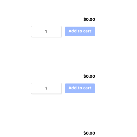
$
0.00
Add to cart
$
0.00
Add to cart
$
0.00