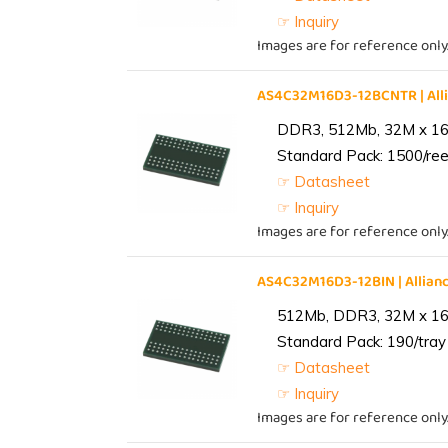
☞ Inquiry
Images are for reference only
AS4C32M16D3-12BCNTR | Al
DDR3, 512Mb, 32M x 16,
Standard Pack: 1500/reel
☞ Datasheet
☞ Inquiry
Images are for reference only
AS4C32M16D3-12BIN | Alli
512Mb, DDR3, 32M x 16, 
Standard Pack: 190/tray 
☞ Datasheet
☞ Inquiry
Images are for reference only