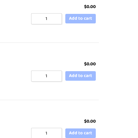
$
0.00
Add to cart
$
0.00
Add to cart
$
0.00
Add to cart