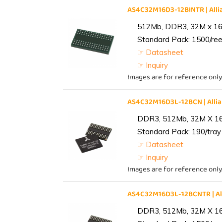
AS4C32M16D3-12BINTR | Al
512Mb, DDR3, 32M x 16, 
Standard Pack: 1500/reel
☞ Datasheet
☞ Inquiry
Images are for reference only
AS4C32M16D3L-12BCN | All
DDR3, 512Mb, 32M X 1
Standard Pack: 190/tray 
☞ Datasheet
☞ Inquiry
Images are for reference only
AS4C32M16D3L-12BCNTR | A
DDR3, 512Mb, 32M X 1