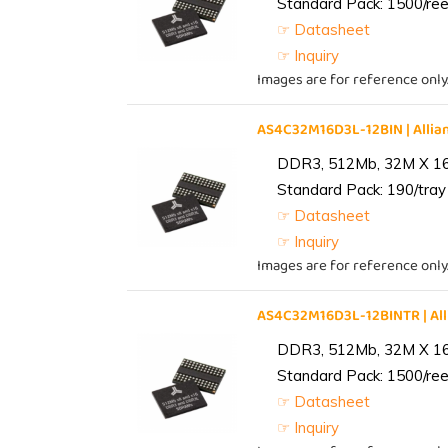
Standard Pack: 1500/reel
☞ Datasheet
☞ Inquiry
Images are for reference only
AS4C32M16D3L-12BIN | All
DDR3, 512Mb, 32M X 1
Standard Pack: 190/tray 
☞ Datasheet
☞ Inquiry
Images are for reference only
AS4C32M16D3L-12BINTR | A
DDR3, 512Mb, 32M X 1
Standard Pack: 1500/reel
☞ Datasheet
☞ Inquiry