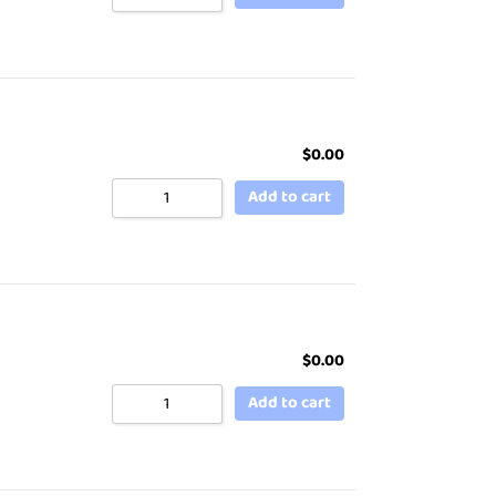
$
0.00
Add to cart
$
0.00
Add to cart