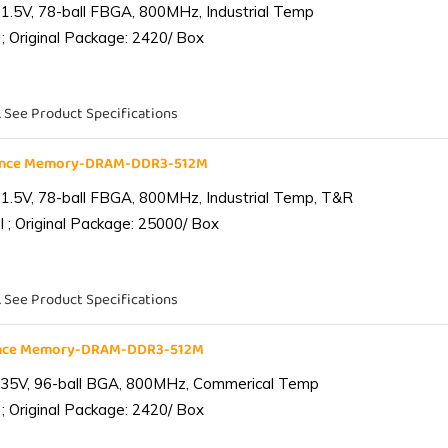
1.5V, 78-ball FBGA, 800MHz, Industrial Temp
; Original Package: 2420/ Box
. See Product Specifications
iance Memory-DRAM-DDR3-512M
1.5V, 78-ball FBGA, 800MHz, Industrial Temp, T&R
 ; Original Package: 25000/ Box
. See Product Specifications
ance Memory-DRAM-DDR3-512M
.35V, 96-ball BGA, 800MHz, Commerical Temp
; Original Package: 2420/ Box