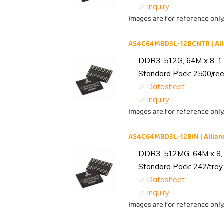
☞ Inquiry
Images are for reference only
AS4C64M8D3L-12BCNTR | Al
DDR3, 512G, 64M x 8, 1
Standard Pack: 2500/reel
☞ Datasheet
☞ Inquiry
Images are for reference only
AS4C64M8D3L-12BIN | Alli
DDR3, 512MG, 64M x 8, 
Standard Pack: 242/tray 
☞ Datasheet
☞ Inquiry
Images are for reference only