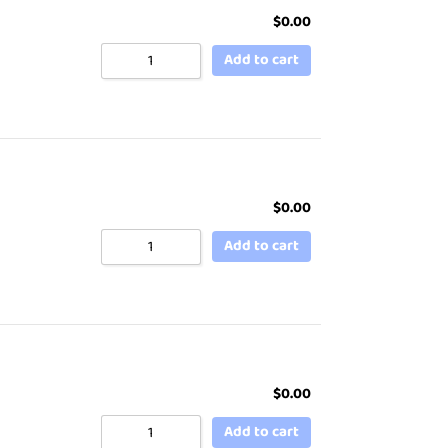
$
0.00
Add to cart
$
0.00
Add to cart
$
0.00
Add to cart