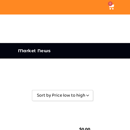
0
Market News
Sort by Price low to high
Sort by Popularity
Sort by Rating
Sort by Price low to high
$
0.00