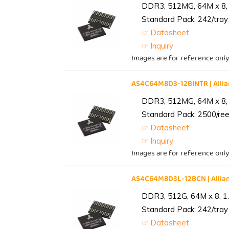
DDR3, 512MG, 64M x 8, 
Standard Pack: 242/tray 
☞ Datasheet
☞ Inquiry
Images are for reference only
AS4C64M8D3-12BINTR | All
DDR3, 512MG, 64M x 8, 
Standard Pack: 2500/reel
☞ Datasheet
☞ Inquiry
Images are for reference only
AS4C64M8D3L-12BCN | Alli
DDR3, 512G, 64M x 8, 1
Standard Pack: 242/tray 
☞ Datasheet