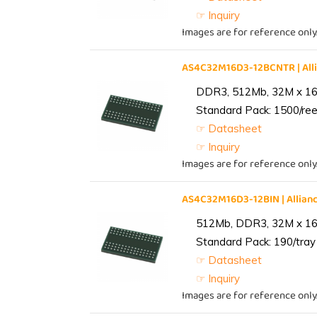
☞ Inquiry
Images are for reference only
AS4C32M16D3-12BCNTR | Al
DDR3, 512Mb, 32M x 16,
Standard Pack: 1500/reel
☞ Datasheet
☞ Inquiry
Images are for reference only
AS4C32M16D3-12BIN | Alli
512Mb, DDR3, 32M x 16, 
Standard Pack: 190/tray 
☞ Datasheet
☞ Inquiry
Images are for reference only