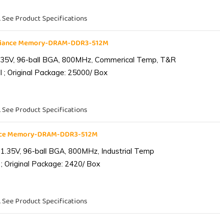
. See Product Specifications
liance Memory-DRAM-DDR3-512M
.35V, 96-ball BGA, 800MHz, Commerical Temp, T&R
 ; Original Package: 25000/ Box
. See Product Specifications
ance Memory-DRAM-DDR3-512M
1.35V, 96-ball BGA, 800MHz, Industrial Temp
; Original Package: 2420/ Box
. See Product Specifications