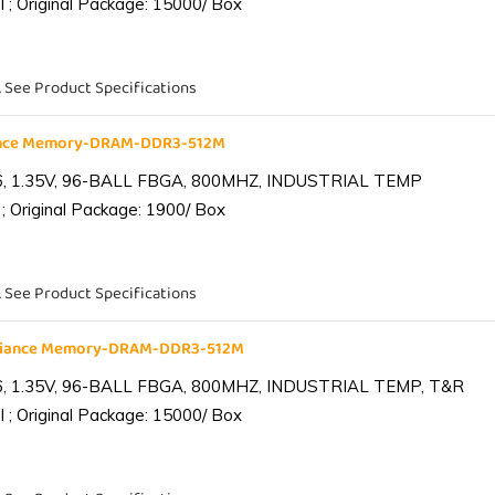
 ; Original Package: 15000/ Box
. See Product Specifications
iance Memory-DRAM-DDR3-512M
6, 1.35V, 96-BALL FBGA, 800MHZ, INDUSTRIAL TEMP
; Original Package: 1900/ Box
. See Product Specifications
lliance Memory-DRAM-DDR3-512M
6, 1.35V, 96-BALL FBGA, 800MHZ, INDUSTRIAL TEMP, T&R
 ; Original Package: 15000/ Box