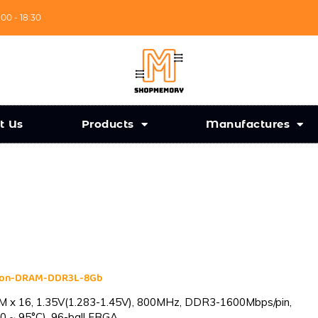
:00 - 18:30
t Us
Products
Manufactures
cron-DRAM-DDR3L-8Gb
 x 16, 1.35V(1.283-1.45V), 800MHz, DDR3-1600Mbps/pin,
0 ~ 95°C), 96-ball FBGA