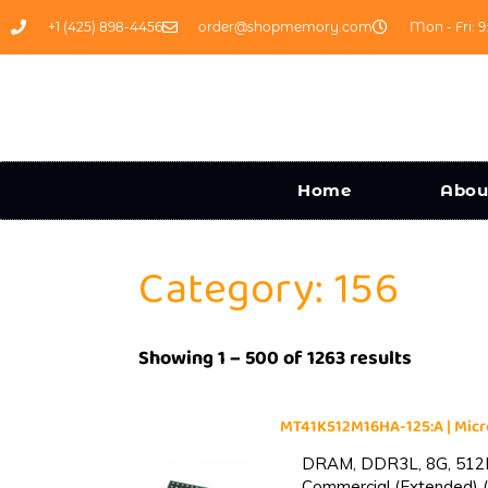
+1 (425) 898-4456
order@shopmemory.com
Mon - Fri: 9
Home
Abou
Category: 156
Showing 1 – 500 of 1263 results
MT41K512M16HA-125:A | Mi
DRAM, DDR3L, 8G, 512M
Commercial (Extended) (