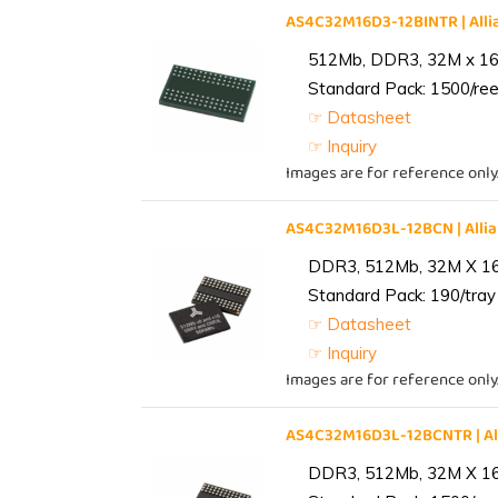
AS4C32M16D3-12BINTR | Al
512Mb, DDR3, 32M x 16, 
Standard Pack: 1500/reel
☞ Datasheet
☞ Inquiry
Images are for reference only
AS4C32M16D3L-12BCN | All
DDR3, 512Mb, 32M X 1
Standard Pack: 190/tray 
☞ Datasheet
☞ Inquiry
Images are for reference only
AS4C32M16D3L-12BCNTR | A
DDR3, 512Mb, 32M X 1