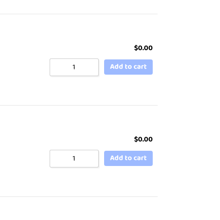
$
0.00
Add to cart
$
0.00
Add to cart