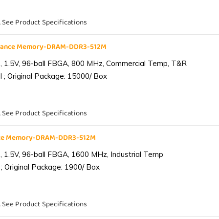
. See Product Specifications
liance Memory-DRAM-DDR3-512M
 1.5V, 96-ball FBGA, 800 MHz, Commercial Temp, T&R
 ; Original Package: 15000/ Box
. See Product Specifications
ance Memory-DRAM-DDR3-512M
1.5V, 96-ball FBGA, 1600 MHz, Industrial Temp
; Original Package: 1900/ Box
. See Product Specifications