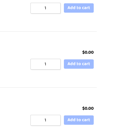
Add to cart
$
0.00
Add to cart
$
0.00
Add to cart