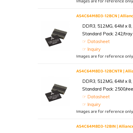
Images are for reference only
AS4C64M8D3-12BCN | Allia
DDR3, 512MG, 64M x 8,
Standard Pack: 242/tray 
☞ Datasheet
☞ Inquiry
Images are for reference only
AS4C64M8D3-12BCNTR | All
DDR3, 512MG, 64M x 8,
Standard Pack: 2500/reel
☞ Datasheet
☞ Inquiry
Images are for reference only
AS4C64M8D3-12BIN | Allia