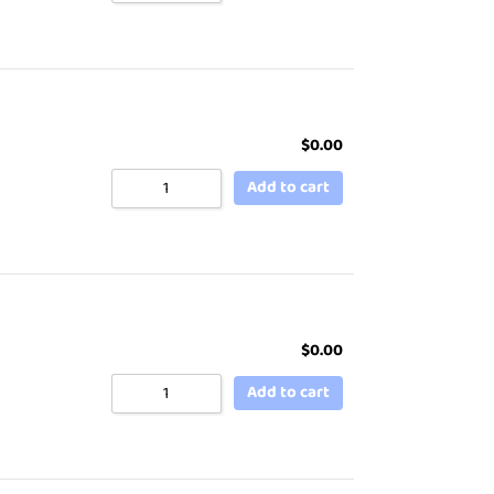
$
0.00
Add to cart
$
0.00
Add to cart