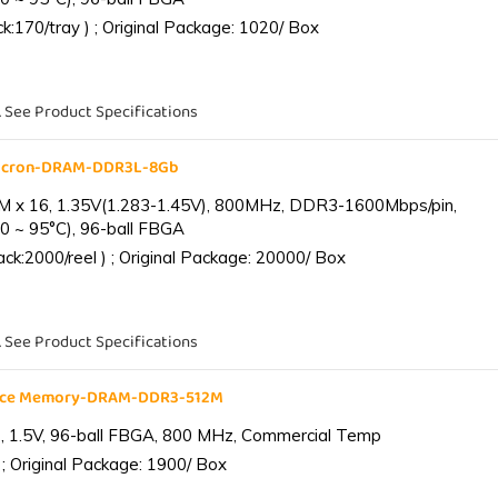
:170/tray ) ; Original Package: 1020/ Box
. See Product Specifications
Micron-DRAM-DDR3L-8Gb
 x 16, 1.35V(1.283-1.45V), 800MHz, DDR3-1600Mbps/pin,
0 ~ 95°C), 96-ball FBGA
k:2000/reel ) ; Original Package: 20000/ Box
. See Product Specifications
ance Memory-DRAM-DDR3-512M
 1.5V, 96-ball FBGA, 800 MHz, Commercial Temp
; Original Package: 1900/ Box