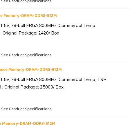
. See Product Specifications
nce Memory-DRAM-DDR3-512M
 1.5V, 78-ball FBGA,800MHz, Commercial Temp
; Original Package: 2420/ Box
. See Product Specifications
iance Memory-DRAM-DDR3-512M
 1.5V, 78-ball FBGA,800MHz, Commercial Temp, T&R
 ; Original Package: 25000/ Box
. See Product Specifications
nce Memory-DRAM-DDR3-512M