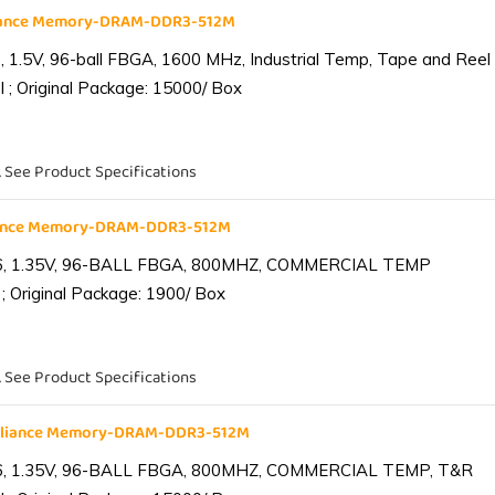
liance Memory-DRAM-DDR3-512M
1.5V, 96-ball FBGA, 1600 MHz, Industrial Temp, Tape and Reel
 ; Original Package: 15000/ Box
. See Product Specifications
iance Memory-DRAM-DDR3-512M
6, 1.35V, 96-BALL FBGA, 800MHZ, COMMERCIAL TEMP
; Original Package: 1900/ Box
. See Product Specifications
lliance Memory-DRAM-DDR3-512M
6, 1.35V, 96-BALL FBGA, 800MHZ, COMMERCIAL TEMP, T&R