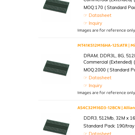
MOQ:170 ( Standard Pack
☞ Datasheet
☞ Inquiry
Images are for reference only
MT41K512M16HA-125:ATR | 
DRAM, DDR3L, 8G, 512M
Commercial (Extended) (
MOQ:2000 ( Standard Pac
☞ Datasheet
☞ Inquiry
Images are for reference only
AS4C32M16D3-12BCN | Alli
DDR3, 512Mb, 32M x 16,
Standard Pack: 190/tray 
☞ Datasheet