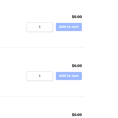
$
0.00
Add to cart
$
0.00
Add to cart
$
0.00