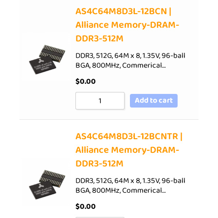
AS4C64M8D3L-12BCN |
Alliance Memory-DRAM-
DDR3-512M
DDR3, 512G, 64M x 8, 1.35V, 96-ball
BGA, 800MHz, Commerical…
$
0.00
Add to cart
AS4C64M8D3L-12BCNTR |
Alliance Memory-DRAM-
DDR3-512M
DDR3, 512G, 64M x 8, 1.35V, 96-ball
BGA, 800MHz, Commerical…
$
0.00