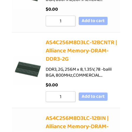
$
0.00
Add to cart
AS4C256M8D3LC-12BCNTR |
Alliance Memory-DRAM-
DDR3-2G
DDR3, 2G, 256M x 8, 1.35V, 78 -balll
BGA, 800MHz,COMMERCIAL…
$
0.00
Add to cart
AS4C256M8D3LC-12BIN |
Alliance Memory-DRAM-