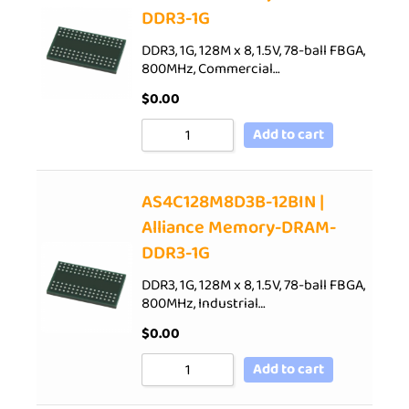
DDR3-1G
DDR3, 1G, 128M x 8, 1.5V, 78-ball FBGA,
800MHz, Commercial…
$
0.00
Add to cart
AS4C128M8D3B-12BIN |
Alliance Memory-DRAM-
DDR3-1G
DDR3, 1G, 128M x 8, 1.5V, 78-ball FBGA,
800MHz, Industrial…
$
0.00
Add to cart