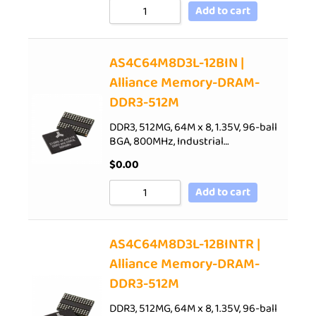
Add to cart
AS4C64M8D3L-12BIN |
Alliance Memory-DRAM-
DDR3-512M
DDR3, 512MG, 64M x 8, 1.35V, 96-ball
BGA, 800MHz, Industrial…
$
0.00
Add to cart
AS4C64M8D3L-12BINTR |
Alliance Memory-DRAM-
DDR3-512M
DDR3, 512MG, 64M x 8, 1.35V, 96-ball