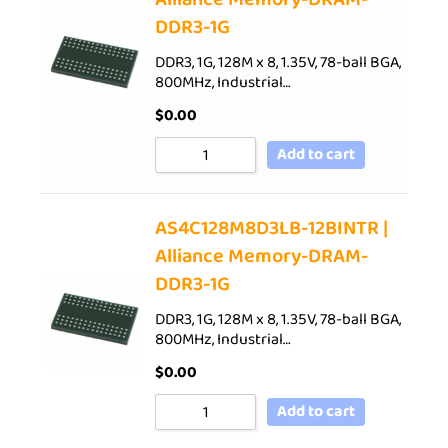
DDR3-1G
DDR3, 1G, 128M x 8, 1.35V, 78-ball BGA,
800MHz, Industrial…
$
0.00
Add to cart
AS4C128M8D3LB-12BINTR |
Alliance Memory-DRAM-
DDR3-1G
DDR3, 1G, 128M x 8, 1.35V, 78-ball BGA,
800MHz, Industrial…
$
0.00
Add to cart