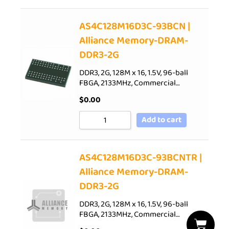
AS4C128M16D3C-93BCN |
Alliance Memory-DRAM-
DDR3-2G
DDR3, 2G, 128M x 16, 1.5V, 96-ball
FBGA, 2133MHz, Commercial…
$
0.00
Add to cart
AS4C128M16D3C-93BCNTR |
Alliance Memory-DRAM-
DDR3-2G
DDR3, 2G, 128M x 16, 1.5V, 96-ball
FBGA, 2133MHz, Commercial…