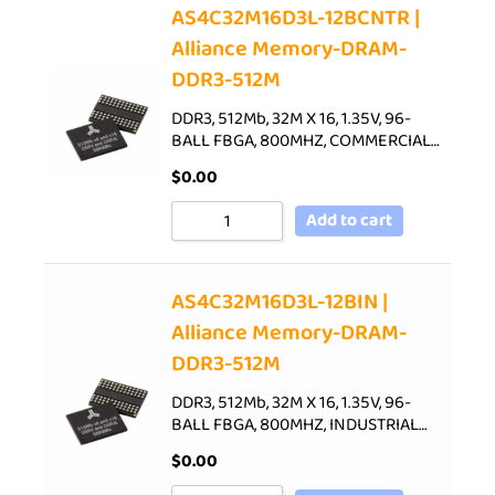
AS4C32M16D3L-12BCNTR |
Alliance Memory-DRAM-
DDR3-512M
DDR3, 512Mb, 32M X 16, 1.35V, 96-
BALL FBGA, 800MHZ, COMMERCIAL…
$
0.00
Add to cart
AS4C32M16D3L-12BIN |
Alliance Memory-DRAM-
DDR3-512M
DDR3, 512Mb, 32M X 16, 1.35V, 96-
BALL FBGA, 800MHZ, INDUSTRIAL…
$
0.00