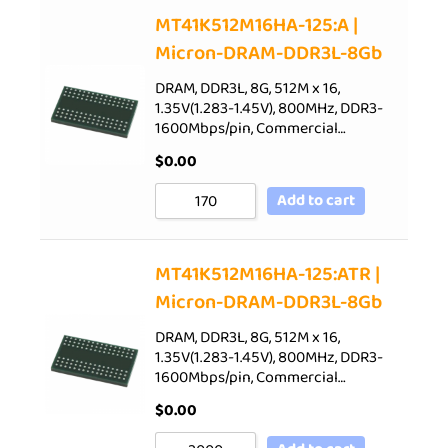
Sort by Price low to high
MT41K512M16HA-125:A |
Micron-DRAM-DDR3L-8Gb
Sort by Price high to low
Sort by Newness
DRAM, DDR3L, 8G, 512M x 16,
1.35V(1.283-1.45V), 800MHz, DDR3-
Sort by Name A - Z
1600Mbps/pin, Commercial…
Sort by Name Z - A
$
0.00
Add to cart
MT41K512M16HA-125:ATR |
Micron-DRAM-DDR3L-8Gb
DRAM, DDR3L, 8G, 512M x 16,
1.35V(1.283-1.45V), 800MHz, DDR3-
1600Mbps/pin, Commercial…
$
0.00