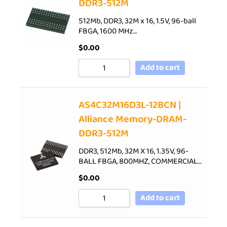
DDR3-512M
512Mb, DDR3, 32M x 16, 1.5V, 96-ball
FBGA, 1600 MHz…
$
0.00
Add to cart
AS4C32M16D3L-12BCN |
Alliance Memory-DRAM-
DDR3-512M
DDR3, 512Mb, 32M X 16, 1.35V, 96-
BALL FBGA, 800MHZ, COMMERCIAL…
$
0.00
Add to cart