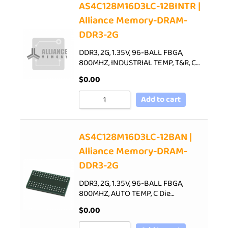
AS4C128M16D3LC-12BINTR |
Alliance Memory-DRAM-
DDR3-2G
DDR3, 2G, 1.35V, 96-BALL FBGA,
800MHZ, INDUSTRIAL TEMP, T&R, C…
$
0.00
Add to cart
AS4C128M16D3LC-12BAN |
Alliance Memory-DRAM-
DDR3-2G
DDR3, 2G, 1.35V, 96-BALL FBGA,
800MHZ, AUTO TEMP, C Die…
$
0.00