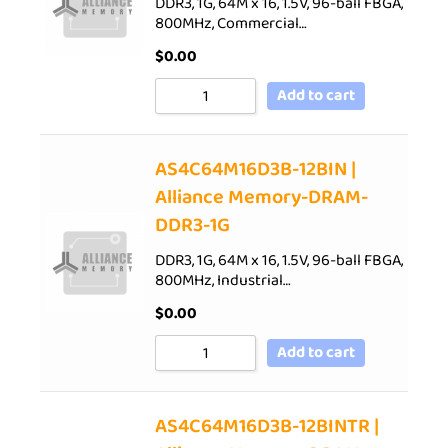
DDR3, 1G, 64M x 16, 1.5V, 96-ball FBGA,
800MHz, Commercial…
$
0.00
Add to cart
AS4C64M16D3B-12BIN |
Alliance Memory-DRAM-
DDR3-1G
DDR3, 1G, 64M x 16, 1.5V, 96-ball FBGA,
800MHz, Industrial…
$
0.00
Add to cart
AS4C64M16D3B-12BINTR |