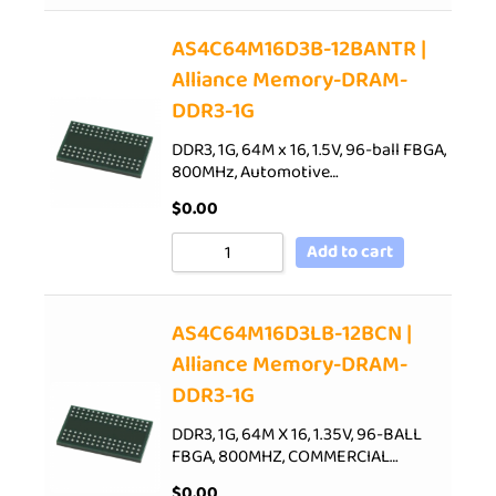
AS4C64M16D3B-12BANTR |
Alliance Memory-DRAM-
DDR3-1G
DDR3, 1G, 64M x 16, 1.5V, 96-ball FBGA,
800MHz, Automotive…
$
0.00
Add to cart
AS4C64M16D3LB-12BCN |
Alliance Memory-DRAM-
DDR3-1G
DDR3, 1G, 64M X 16, 1.35V, 96-BALL
FBGA, 800MHZ, COMMERCIAL…
$
0.00