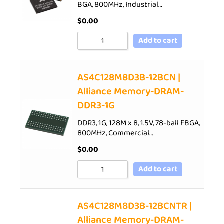
BGA, 800MHz, Industrial…
$
0.00
Add to cart
AS4C128M8D3B-12BCN |
Alliance Memory-DRAM-
DDR3-1G
DDR3, 1G, 128M x 8, 1.5V, 78-ball FBGA,
800MHz, Commercial…
$
0.00
Add to cart
AS4C128M8D3B-12BCNTR |
Alliance Memory-DRAM-