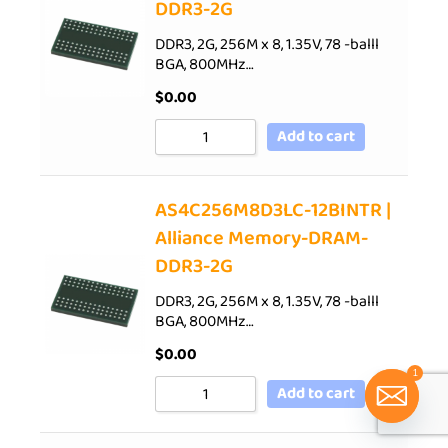
DDR3-2G
DDR3, 2G, 256M x 8, 1.35V, 78 -balll
BGA, 800MHz…
$
0.00
Add to cart
AS4C256M8D3LC-12BINTR |
Alliance Memory-DRAM-
DDR3-2G
DDR3, 2G, 256M x 8, 1.35V, 78 -balll
BGA, 800MHz…
$
0.00
1
Add to cart