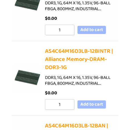
DDR3, 1G, 64M X 16, 1.35V, 96-BALL
FBGA, 800MHZ, INDUSTRIAL…
$
0.00
Add to cart
AS4C64M16D3LB-12BINTR |
Alliance Memory-DRAM-
DDR3-1G
DDR3, 1G, 64M X 16, 1.35V, 96-BALL
FBGA, 800MHZ, INDUSTRIAL…
$
0.00
Add to cart
AS4C64M16D3LB-12BAN |