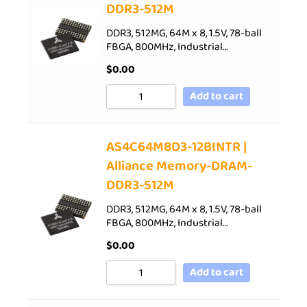
DDR3-512M
DDR3, 512MG, 64M x 8, 1.5V, 78-ball
FBGA, 800MHz, Industrial…
$
0.00
Add to cart
AS4C64M8D3-12BINTR |
Alliance Memory-DRAM-
DDR3-512M
DDR3, 512MG, 64M x 8, 1.5V, 78-ball
FBGA, 800MHz, Industrial…
$
0.00
Add to cart