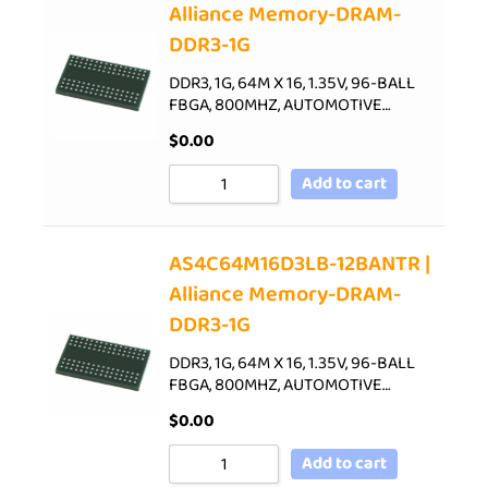
Alliance Memory-DRAM-
DDR3-1G
DDR3, 1G, 64M X 16, 1.35V, 96-BALL
FBGA, 800MHZ, AUTOMOTIVE…
$
0.00
Add to cart
AS4C64M16D3LB-12BANTR |
Alliance Memory-DRAM-
DDR3-1G
DDR3, 1G, 64M X 16, 1.35V, 96-BALL
FBGA, 800MHZ, AUTOMOTIVE…
$
0.00
Add to cart