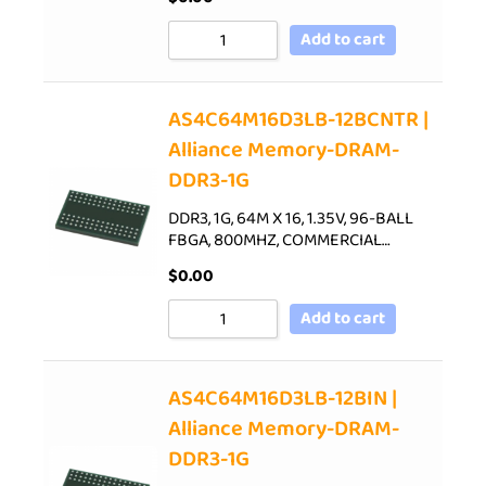
Add to cart
AS4C64M16D3LB-12BCNTR |
Alliance Memory-DRAM-
DDR3-1G
DDR3, 1G, 64M X 16, 1.35V, 96-BALL
FBGA, 800MHZ, COMMERCIAL…
$
0.00
Add to cart
AS4C64M16D3LB-12BIN |
Alliance Memory-DRAM-
DDR3-1G