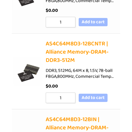
FBGA,800MHz, Commercial Temp…
$
0.00
Add to cart
AS4C64M8D3-12BCNTR |
Alliance Memory-DRAM-
DDR3-512M
DDR3, 512MG, 64M x 8, 1.5V, 78-ball
FBGA,800MHz, Commercial Temp…
$
0.00
Add to cart
AS4C64M8D3-12BIN |
Alliance Memory-DRAM-