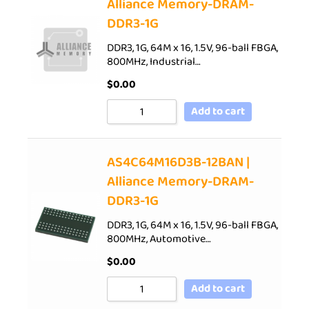
Alliance Memory-DRAM-
DDR3-1G
DDR3, 1G, 64M x 16, 1.5V, 96-ball FBGA,
800MHz, Industrial…
$
0.00
Add to cart
AS4C64M16D3B-12BAN |
Alliance Memory-DRAM-
DDR3-1G
DDR3, 1G, 64M x 16, 1.5V, 96-ball FBGA,
800MHz, Automotive…
$
0.00
Add to cart