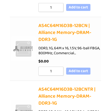
Add to cart
AS4C64M16D3B-12BCN |
Alliance Memory-DRAM-
DDR3-1G
DDR3, 1G, 64M x 16, 1.5V, 96-ball FBGA,
800MHz, Commercial…
$
0.00
Add to cart
AS4C64M16D3B-12BCNTR |
Alliance Memory-DRAM-
DDR3-1G