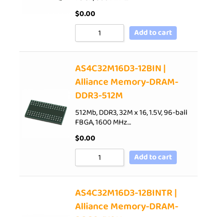
$
0.00
Add to cart
AS4C32M16D3-12BIN |
Alliance Memory-DRAM-
DDR3-512M
512Mb, DDR3, 32M x 16, 1.5V, 96-ball
FBGA, 1600 MHz…
$
0.00
Add to cart
AS4C32M16D3-12BINTR |
Alliance Memory-DRAM-