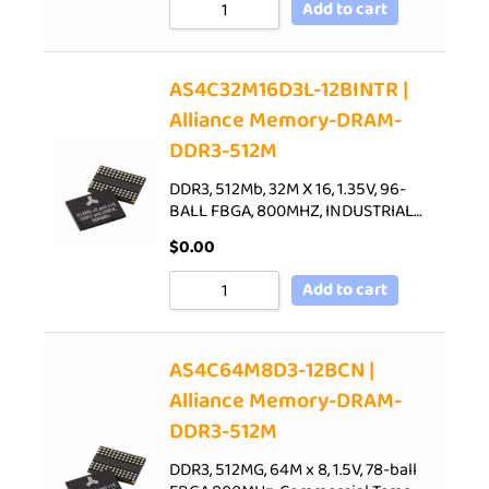
Add to cart
AS4C32M16D3L-12BINTR |
Alliance Memory-DRAM-
DDR3-512M
DDR3, 512Mb, 32M X 16, 1.35V, 96-
BALL FBGA, 800MHZ, INDUSTRIAL…
$
0.00
Add to cart
AS4C64M8D3-12BCN |
Alliance Memory-DRAM-
DDR3-512M
DDR3, 512MG, 64M x 8, 1.5V, 78-ball