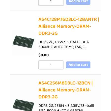
Add to cart
AS4C128M16D3LC-12BANTR |
Alliance Memory-DRAM-
DDR3-2G
DDR3, 2G, 1.35V, 96-BALL FBGA,
800MHZ, AUTO TEMP, T&R, C…
$
0.00
Add to cart
AS4C256M8D3LC-12BCN |
Alliance Memory-DRAM-
DDR3-2G
DDR3, 2G, 256M x 8, 1.35V, 78 -balll
BGA, 800MHz,COMMERCIAL…