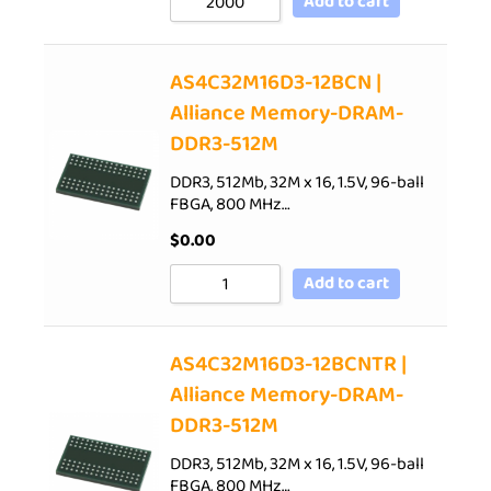
Add to cart
AS4C32M16D3-12BCN |
Alliance Memory-DRAM-
DDR3-512M
DDR3, 512Mb, 32M x 16, 1.5V, 96-ball
FBGA, 800 MHz…
$
0.00
Add to cart
AS4C32M16D3-12BCNTR |
Alliance Memory-DRAM-
DDR3-512M
DDR3, 512Mb, 32M x 16, 1.5V, 96-ball
FBGA, 800 MHz…