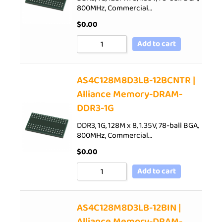
800MHz, Commercial…
$
0.00
Add to cart
AS4C128M8D3LB-12BCNTR |
Alliance Memory-DRAM-
DDR3-1G
DDR3, 1G, 128M x 8, 1.35V, 78-ball BGA,
800MHz, Commercial…
$
0.00
Add to cart
AS4C128M8D3LB-12BIN |
Alliance Memory-DRAM-