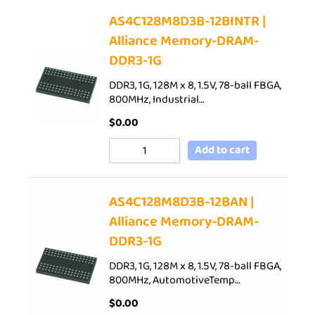
AS4C128M8D3B-12BINTR |
Alliance Memory-DRAM-
DDR3-1G
DDR3, 1G, 128M x 8, 1.5V, 78-ball FBGA,
800MHz, Industrial…
$
0.00
Add to cart
AS4C128M8D3B-12BAN |
Alliance Memory-DRAM-
DDR3-1G
DDR3, 1G, 128M x 8, 1.5V, 78-ball FBGA,
800MHz, AutomotiveTemp…
$
0.00