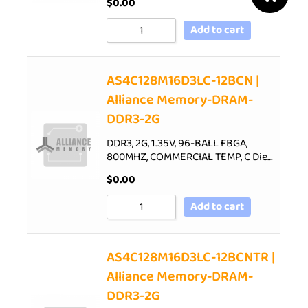
$
0.00
Add to cart
AS4C128M16D3LC-12BCN |
Alliance Memory-DRAM-
DDR3-2G
DDR3, 2G, 1.35V, 96-BALL FBGA,
800MHZ, COMMERCIAL TEMP, C Die…
$
0.00
Add to cart
AS4C128M16D3LC-12BCNTR |
Alliance Memory-DRAM-
DDR3-2G