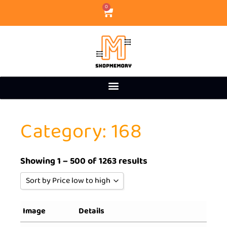
0
Category: 168
Showing 1 – 500 of 1263 results
Sort by Price low to high
Sort by Popularity
Image
Details
Sort by Rating