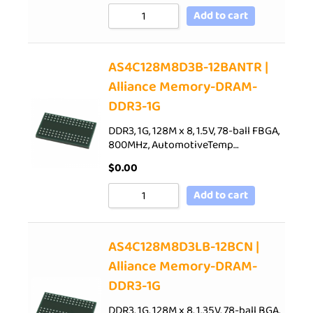
Add to cart
AS4C128M8D3B-12BANTR |
Alliance Memory-DRAM-
DDR3-1G
DDR3, 1G, 128M x 8, 1.5V, 78-ball FBGA,
800MHz, AutomotiveTemp…
$
0.00
Add to cart
AS4C128M8D3LB-12BCN |
Alliance Memory-DRAM-
DDR3-1G
DDR3, 1G, 128M x 8, 1.35V, 78-ball BGA,