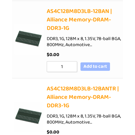
AS4C128M8D3LB-12BAN |
Alliance Memory-DRAM-
DDR3-1G
DDR3, 1G, 128M x 8, 1.35V, 78-ball BGA,
800MHz, Automotive…
$
0.00
Add to cart
AS4C128M8D3LB-12BANTR |
Alliance Memory-DRAM-
DDR3-1G
DDR3, 1G, 128M x 8, 1.35V, 78-ball BGA,
800MHz, Automotive…
$
0.00