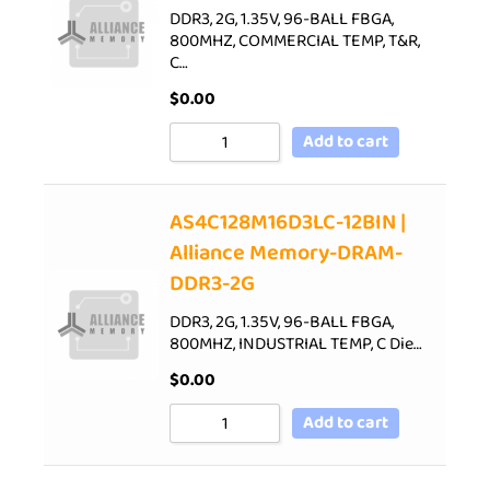
DDR3, 2G, 1.35V, 96-BALL FBGA,
800MHZ, COMMERCIAL TEMP, T&R,
C…
$
0.00
Add to cart
AS4C128M16D3LC-12BIN |
Alliance Memory-DRAM-
DDR3-2G
DDR3, 2G, 1.35V, 96-BALL FBGA,
800MHZ, INDUSTRIAL TEMP, C Die…
$
0.00
Add to cart