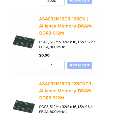
Add to cart
AS4C32M16D3-12BCN |
Alliance Memory-DRAM-
DDR3-512M
DDR3, 512Mb, 32M x 16, 1.5V, 96-ball
FBGA, 800 MHz…
$
0.00
Add to cart
AS4C32M16D3-12BCNTR |
Alliance Memory-DRAM-
DDR3-512M
DDR3, 512Mb, 32M x 16, 1.5V, 96-ball
FBGA, 800 MHz…