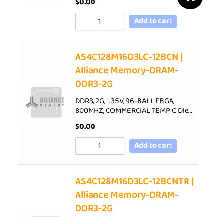
$
0.00
Add to cart
AS4C128M16D3LC-12BCN |
Alliance Memory-DRAM-
DDR3-2G
DDR3, 2G, 1.35V, 96-BALL FBGA,
800MHZ, COMMERCIAL TEMP, C Die…
$
0.00
Add to cart
AS4C128M16D3LC-12BCNTR |
Alliance Memory-DRAM-
DDR3-2G