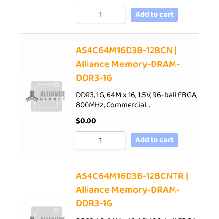
Add to cart
AS4C64M16D3B-12BCN |
Alliance Memory-DRAM-
DDR3-1G
DDR3, 1G, 64M x 16, 1.5V, 96-ball FBGA,
800MHz, Commercial…
$
0.00
Add to cart
AS4C64M16D3B-12BCNTR |
Alliance Memory-DRAM-
DDR3-1G