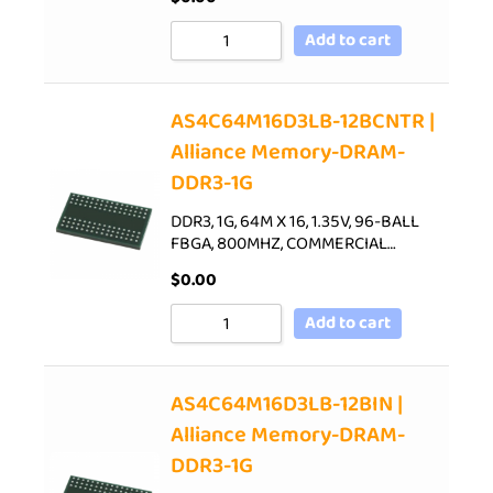
Add to cart
AS4C64M16D3LB-12BCNTR |
Alliance Memory-DRAM-
DDR3-1G
DDR3, 1G, 64M X 16, 1.35V, 96-BALL
FBGA, 800MHZ, COMMERCIAL…
$
0.00
Add to cart
AS4C64M16D3LB-12BIN |
Alliance Memory-DRAM-
DDR3-1G