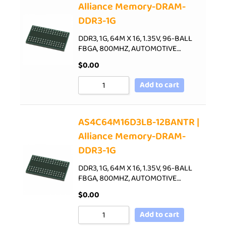
Alliance Memory-DRAM-
DDR3-1G
DDR3, 1G, 64M X 16, 1.35V, 96-BALL
FBGA, 800MHZ, AUTOMOTIVE…
$
0.00
Add to cart
AS4C64M16D3LB-12BANTR |
Alliance Memory-DRAM-
DDR3-1G
DDR3, 1G, 64M X 16, 1.35V, 96-BALL
FBGA, 800MHZ, AUTOMOTIVE…
$
0.00
Add to cart