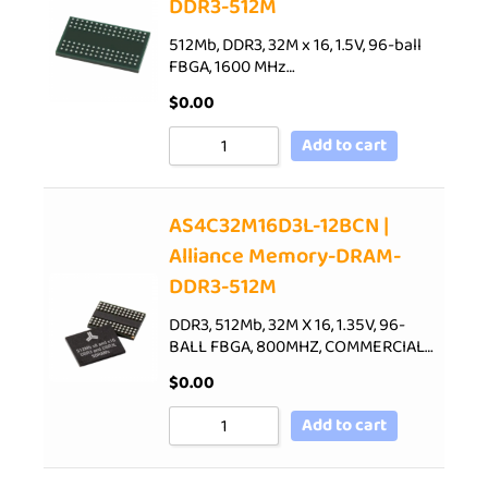
DDR3-512M
512Mb, DDR3, 32M x 16, 1.5V, 96-ball
FBGA, 1600 MHz…
$
0.00
Add to cart
AS4C32M16D3L-12BCN |
Alliance Memory-DRAM-
DDR3-512M
DDR3, 512Mb, 32M X 16, 1.35V, 96-
BALL FBGA, 800MHZ, COMMERCIAL…
$
0.00
Add to cart