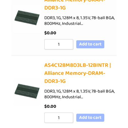
DDR3-1G
DDR3, 1G, 128M x 8, 1.35V, 78-ball BGA,
800MHz, Industrial…
$
0.00
Add to cart
AS4C128M8D3LB-12BINTR |
Alliance Memory-DRAM-
DDR3-1G
DDR3, 1G, 128M x 8, 1.35V, 78-ball BGA,
800MHz, Industrial…
$
0.00
Add to cart