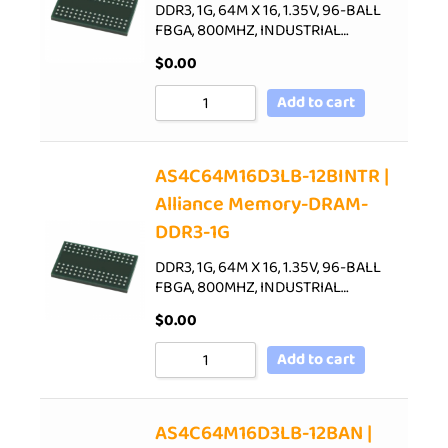
DDR3, 1G, 64M X 16, 1.35V, 96-BALL
FBGA, 800MHZ, INDUSTRIAL…
$
0.00
Add to cart
AS4C64M16D3LB-12BINTR |
Alliance Memory-DRAM-
DDR3-1G
DDR3, 1G, 64M X 16, 1.35V, 96-BALL
FBGA, 800MHZ, INDUSTRIAL…
$
0.00
Add to cart
AS4C64M16D3LB-12BAN |