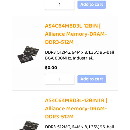
Add to cart
AS4C64M8D3L-12BIN |
Alliance Memory-DRAM-
DDR3-512M
DDR3, 512MG, 64M x 8, 1.35V, 96-ball
BGA, 800MHz, Industrial…
$
0.00
Add to cart
AS4C64M8D3L-12BINTR |
Alliance Memory-DRAM-
DDR3-512M
DDR3, 512MG, 64M x 8, 1.35V, 96-ball