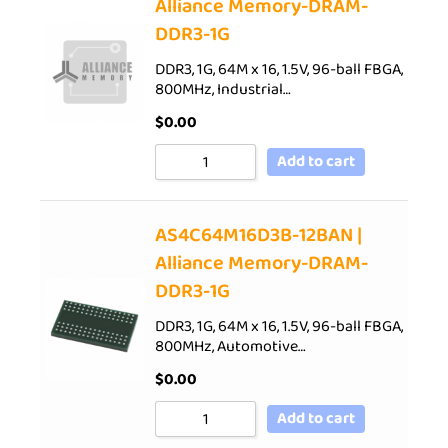
Alliance Memory-DRAM-
DDR3-1G
DDR3, 1G, 64M x 16, 1.5V, 96-ball FBGA,
800MHz, Industrial…
$
0.00
Add to cart
AS4C64M16D3B-12BAN |
Alliance Memory-DRAM-
DDR3-1G
DDR3, 1G, 64M x 16, 1.5V, 96-ball FBGA,
800MHz, Automotive…
$
0.00
Add to cart