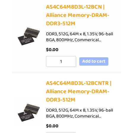
AS4C64M8D3L-12BCN |
Alliance Memory-DRAM-
DDR3-512M
DDR3, 512G, 64M x 8, 1.35V, 96-ball
BGA, 800MHz, Commerical…
$
0.00
Add to cart
AS4C64M8D3L-12BCNTR |
Alliance Memory-DRAM-
DDR3-512M
DDR3, 512G, 64M x 8, 1.35V, 96-ball
BGA, 800MHz, Commerical…
$
0.00