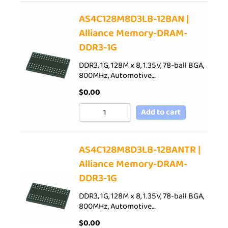
AS4C128M8D3LB-12BAN |
Alliance Memory-DRAM-
DDR3-1G
DDR3, 1G, 128M x 8, 1.35V, 78-ball BGA,
800MHz, Automotive…
$
0.00
Add to cart
AS4C128M8D3LB-12BANTR |
Alliance Memory-DRAM-
DDR3-1G
DDR3, 1G, 128M x 8, 1.35V, 78-ball BGA,
800MHz, Automotive…
$
0.00