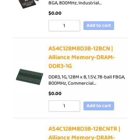
BGA, 800MHz, Industrial…
$
0.00
Add to cart
AS4C128M8D3B-12BCN |
Alliance Memory-DRAM-
DDR3-1G
DDR3, 1G, 128M x 8, 1.5V, 78-ball FBGA,
800MHz, Commercial…
$
0.00
Add to cart
AS4C128M8D3B-12BCNTR |
Alliance Memory-DRAM-