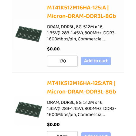
Sort by Price low to high
MT41K512M16HA-125:A |
Micron-DRAM-DDR3L-8Gb
Sort by Price high to low
Sort by Newness
DRAM, DDR3L, 8G, 512M x 16,
1.35V(1.283-1.45V), 800MHz, DDR3-
Sort by Name A - Z
1600Mbps/pin, Commercial…
Sort by Name Z - A
$
0.00
Add to cart
MT41K512M16HA-125:ATR |
Micron-DRAM-DDR3L-8Gb
DRAM, DDR3L, 8G, 512M x 16,
1.35V(1.283-1.45V), 800MHz, DDR3-
1600Mbps/pin, Commercial…
$
0.00