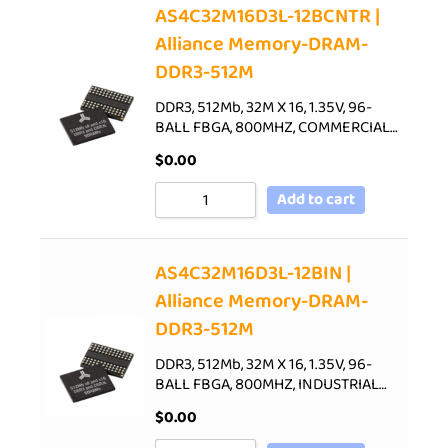
AS4C32M16D3L-12BCNTR |
Alliance Memory-DRAM-
DDR3-512M
DDR3, 512Mb, 32M X 16, 1.35V, 96-
BALL FBGA, 800MHZ, COMMERCIAL…
$
0.00
Add to cart
AS4C32M16D3L-12BIN |
Alliance Memory-DRAM-
DDR3-512M
DDR3, 512Mb, 32M X 16, 1.35V, 96-
BALL FBGA, 800MHZ, INDUSTRIAL…
$
0.00