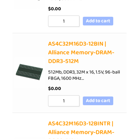
$
0.00
Add to cart
AS4C32M16D3-12BIN |
Alliance Memory-DRAM-
DDR3-512M
512Mb, DDR3, 32M x 16, 1.5V, 96-ball
FBGA, 1600 MHz…
$
0.00
Add to cart
AS4C32M16D3-12BINTR |
Alliance Memory-DRAM-