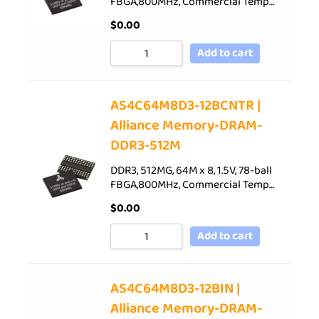
FBGA,800MHz, Commercial Temp…
$
0.00
Add to cart
AS4C64M8D3-12BCNTR |
Alliance Memory-DRAM-
DDR3-512M
DDR3, 512MG, 64M x 8, 1.5V, 78-ball
FBGA,800MHz, Commercial Temp…
$
0.00
Add to cart
AS4C64M8D3-12BIN |
Alliance Memory-DRAM-