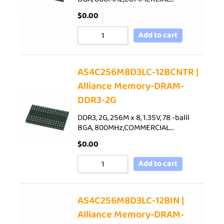
$
0.00
Add to cart
AS4C256M8D3LC-12BCNTR |
Alliance Memory-DRAM-
DDR3-2G
DDR3, 2G, 256M x 8, 1.35V, 78 -balll
BGA, 800MHz,COMMERCIAL…
$
0.00
Add to cart
AS4C256M8D3LC-12BIN |
Alliance Memory-DRAM-