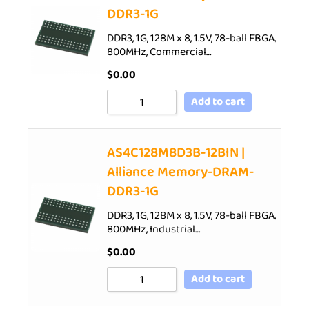
DDR3-1G
DDR3, 1G, 128M x 8, 1.5V, 78-ball FBGA,
800MHz, Commercial…
$
0.00
Add to cart
AS4C128M8D3B-12BIN |
Alliance Memory-DRAM-
DDR3-1G
DDR3, 1G, 128M x 8, 1.5V, 78-ball FBGA,
800MHz, Industrial…
$
0.00
Add to cart