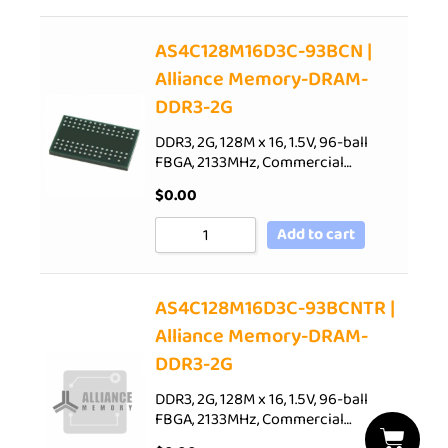
AS4C128M16D3C-93BCN |
Alliance Memory-DRAM-
DDR3-2G
DDR3, 2G, 128M x 16, 1.5V, 96-ball
FBGA, 2133MHz, Commercial…
$
0.00
Add to cart
AS4C128M16D3C-93BCNTR |
Alliance Memory-DRAM-
DDR3-2G
DDR3, 2G, 128M x 16, 1.5V, 96-ball
FBGA, 2133MHz, Commercial…