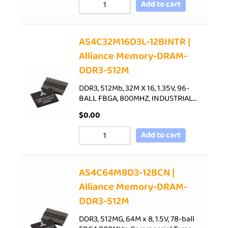
Add to cart
AS4C32M16D3L-12BINTR |
Alliance Memory-DRAM-
DDR3-512M
DDR3, 512Mb, 32M X 16, 1.35V, 96-
BALL FBGA, 800MHZ, INDUSTRIAL…
$
0.00
Add to cart
AS4C64M8D3-12BCN |
Alliance Memory-DRAM-
DDR3-512M
DDR3, 512MG, 64M x 8, 1.5V, 78-ball