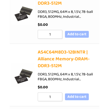
DDR3-512M
DDR3, 512MG, 64M x 8, 1.5V, 78-ball
FBGA, 800MHz, Industrial…
$
0.00
Add to cart
AS4C64M8D3-12BINTR |
Alliance Memory-DRAM-
DDR3-512M
DDR3, 512MG, 64M x 8, 1.5V, 78-ball
FBGA, 800MHz, Industrial…
$
0.00
Add to cart