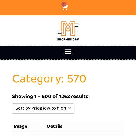
0
Category: 570
Showing 1 – 500 of 1263 results
Sort by Price low to high
Sort by Popularity
Image
Details
Sort by Rating