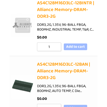
AS4C128M16D3LC-12BINTR |
Alliance Memory-DRAM-
DDR3-2G
DDR3, 2G, 1.35V, 96-BALL FBGA,
800MHZ, INDUSTRIAL TEMP, T&R, C…
$
0.00
Add to cart
AS4C128M16D3LC-12BAN |
Alliance Memory-DRAM-
DDR3-2G
DDR3, 2G, 1.35V, 96-BALL FBGA,
800MHZ, AUTO TEMP, C Die…
$
0.00