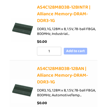
AS4C128M8D3B-12BINTR |
Alliance Memory-DRAM-
DDR3-1G
DDR3, 1G, 128M x 8, 1.5V, 78-ball FBGA,
800MHz, Industrial…
$
0.00
Add to cart
AS4C128M8D3B-12BAN |
Alliance Memory-DRAM-
DDR3-1G
DDR3, 1G, 128M x 8, 1.5V, 78-ball FBGA,
800MHz, AutomotiveTemp…
$
0.00