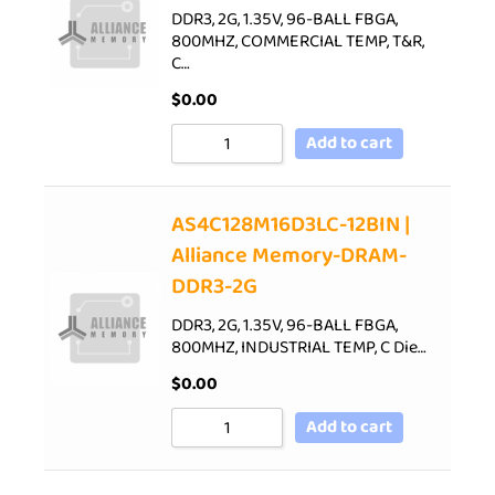
DDR3, 2G, 1.35V, 96-BALL FBGA,
800MHZ, COMMERCIAL TEMP, T&R,
C…
$
0.00
Add to cart
AS4C128M16D3LC-12BIN |
Alliance Memory-DRAM-
DDR3-2G
DDR3, 2G, 1.35V, 96-BALL FBGA,
800MHZ, INDUSTRIAL TEMP, C Die…
$
0.00
Add to cart