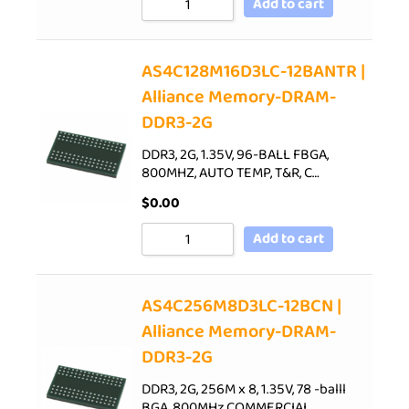
Add to cart
AS4C128M16D3LC-12BANTR |
Alliance Memory-DRAM-
DDR3-2G
DDR3, 2G, 1.35V, 96-BALL FBGA,
800MHZ, AUTO TEMP, T&R, C…
$
0.00
Add to cart
AS4C256M8D3LC-12BCN |
Alliance Memory-DRAM-
DDR3-2G
DDR3, 2G, 256M x 8, 1.35V, 78 -balll
BGA, 800MHz,COMMERCIAL…