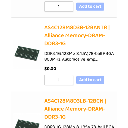
Add to cart
AS4C128M8D3B-12BANTR |
Alliance Memory-DRAM-
DDR3-1G
DDR3, 1G, 128M x 8, 1.5V, 78-ball FBGA,
800MHz, AutomotiveTemp…
$
0.00
Add to cart
AS4C128M8D3LB-12BCN |
Alliance Memory-DRAM-
DDR3-1G
DDR3, 1G, 128M x 8, 1.35V, 78-ball BGA,