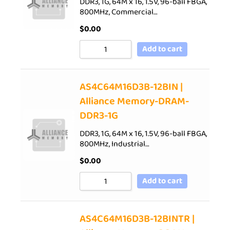
DDR3, 1G, 64M x 16, 1.5V, 96-ball FBGA,
800MHz, Commercial…
$
0.00
Add to cart
AS4C64M16D3B-12BIN |
Alliance Memory-DRAM-
DDR3-1G
DDR3, 1G, 64M x 16, 1.5V, 96-ball FBGA,
800MHz, Industrial…
$
0.00
Add to cart
AS4C64M16D3B-12BINTR |