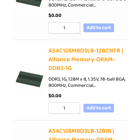
800MHz, Commercial…
$
0.00
Add to cart
AS4C128M8D3LB-12BCNTR |
Alliance Memory-DRAM-
DDR3-1G
DDR3, 1G, 128M x 8, 1.35V, 78-ball BGA,
800MHz, Commercial…
$
0.00
Add to cart
AS4C128M8D3LB-12BIN |
Alliance Memory-DRAM-