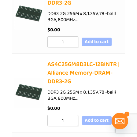
DDR3-2G
DDR3, 2G, 256M x 8, 1.35V, 78 -balll
BGA, 800MHz…
$
0.00
Add to cart
AS4C256M8D3LC-12BINTR |
Alliance Memory-DRAM-
DDR3-2G
DDR3, 2G, 256M x 8, 1.35V, 78 -balll
BGA, 800MHz…
$
0.00
1
Add to cart