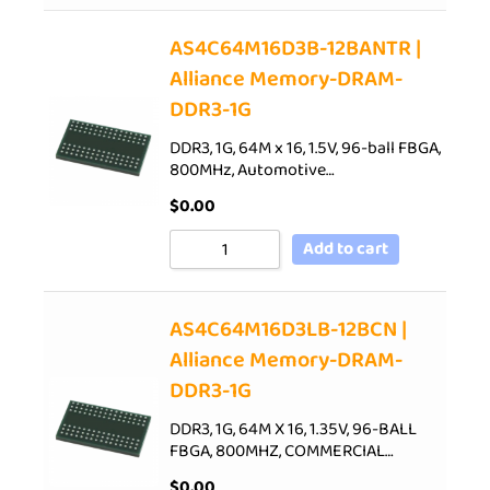
AS4C64M16D3B-12BANTR |
Alliance Memory-DRAM-
DDR3-1G
DDR3, 1G, 64M x 16, 1.5V, 96-ball FBGA,
800MHz, Automotive…
$
0.00
Add to cart
AS4C64M16D3LB-12BCN |
Alliance Memory-DRAM-
DDR3-1G
DDR3, 1G, 64M X 16, 1.35V, 96-BALL
FBGA, 800MHZ, COMMERCIAL…
$
0.00