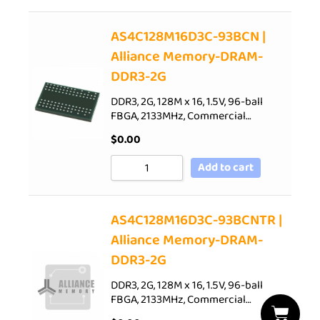
AS4C128M16D3C-93BCN |
Alliance Memory-DRAM-
DDR3-2G
DDR3, 2G, 128M x 16, 1.5V, 96-ball
FBGA, 2133MHz, Commercial…
$
0.00
Add to cart
AS4C128M16D3C-93BCNTR |
Alliance Memory-DRAM-
DDR3-2G
DDR3, 2G, 128M x 16, 1.5V, 96-ball
FBGA, 2133MHz, Commercial…