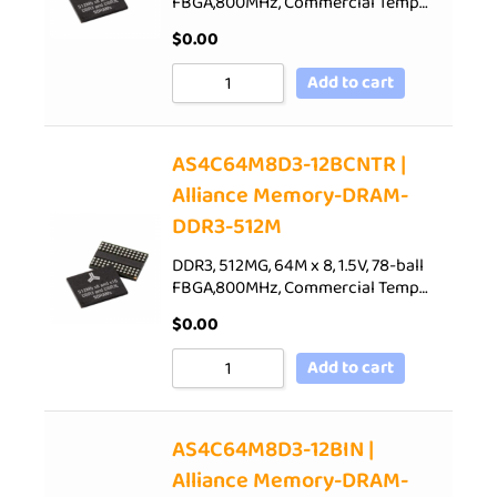
FBGA,800MHz, Commercial Temp…
$
0.00
Add to cart
AS4C64M8D3-12BCNTR |
Alliance Memory-DRAM-
DDR3-512M
DDR3, 512MG, 64M x 8, 1.5V, 78-ball
FBGA,800MHz, Commercial Temp…
$
0.00
Add to cart
AS4C64M8D3-12BIN |
Alliance Memory-DRAM-