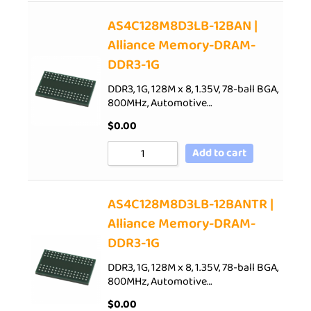
AS4C128M8D3LB-12BAN |
Alliance Memory-DRAM-
DDR3-1G
DDR3, 1G, 128M x 8, 1.35V, 78-ball BGA,
800MHz, Automotive…
$
0.00
Add to cart
AS4C128M8D3LB-12BANTR |
Alliance Memory-DRAM-
DDR3-1G
DDR3, 1G, 128M x 8, 1.35V, 78-ball BGA,
800MHz, Automotive…
$
0.00