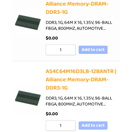
Alliance Memory-DRAM-
DDR3-1G
DDR3, 1G, 64M X 16, 1.35V, 96-BALL
FBGA, 800MHZ, AUTOMOTIVE…
$
0.00
Add to cart
AS4C64M16D3LB-12BANTR |
Alliance Memory-DRAM-
DDR3-1G
DDR3, 1G, 64M X 16, 1.35V, 96-BALL
FBGA, 800MHZ, AUTOMOTIVE…
$
0.00
Add to cart