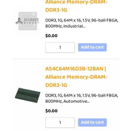
Alliance Memory-DRAM-
DDR3-1G
DDR3, 1G, 64M x 16, 1.5V, 96-ball FBGA,
800MHz, Industrial…
$
0.00
Add to cart
AS4C64M16D3B-12BAN |
Alliance Memory-DRAM-
DDR3-1G
DDR3, 1G, 64M x 16, 1.5V, 96-ball FBGA,
800MHz, Automotive…
$
0.00
Add to cart