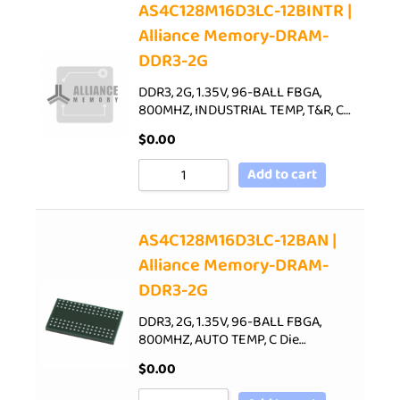
AS4C128M16D3LC-12BINTR |
Alliance Memory-DRAM-
DDR3-2G
DDR3, 2G, 1.35V, 96-BALL FBGA,
800MHZ, INDUSTRIAL TEMP, T&R, C…
$
0.00
Add to cart
AS4C128M16D3LC-12BAN |
Alliance Memory-DRAM-
DDR3-2G
DDR3, 2G, 1.35V, 96-BALL FBGA,
800MHZ, AUTO TEMP, C Die…
$
0.00