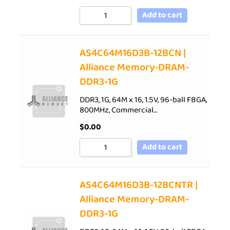
Add to cart
AS4C64M16D3B-12BCN |
Alliance Memory-DRAM-
DDR3-1G
DDR3, 1G, 64M x 16, 1.5V, 96-ball FBGA,
800MHz, Commercial…
$
0.00
Add to cart
AS4C64M16D3B-12BCNTR |
Alliance Memory-DRAM-
DDR3-1G