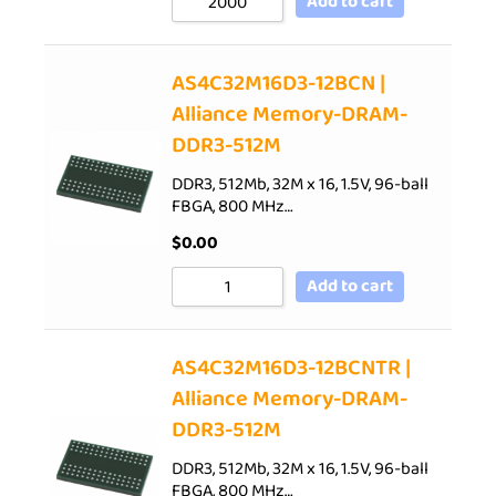
Add to cart
AS4C32M16D3-12BCN |
Alliance Memory-DRAM-
DDR3-512M
DDR3, 512Mb, 32M x 16, 1.5V, 96-ball
FBGA, 800 MHz…
$
0.00
Add to cart
AS4C32M16D3-12BCNTR |
Alliance Memory-DRAM-
DDR3-512M
DDR3, 512Mb, 32M x 16, 1.5V, 96-ball
FBGA, 800 MHz…