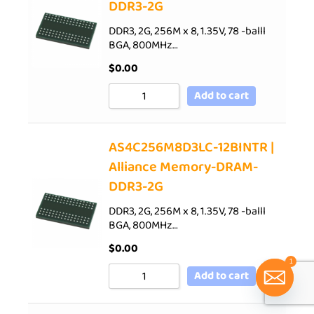
DDR3-2G
DDR3, 2G, 256M x 8, 1.35V, 78 -balll
BGA, 800MHz…
$
0.00
Add to cart
AS4C256M8D3LC-12BINTR |
Alliance Memory-DRAM-
DDR3-2G
DDR3, 2G, 256M x 8, 1.35V, 78 -balll
BGA, 800MHz…
$
0.00
1
Add to cart