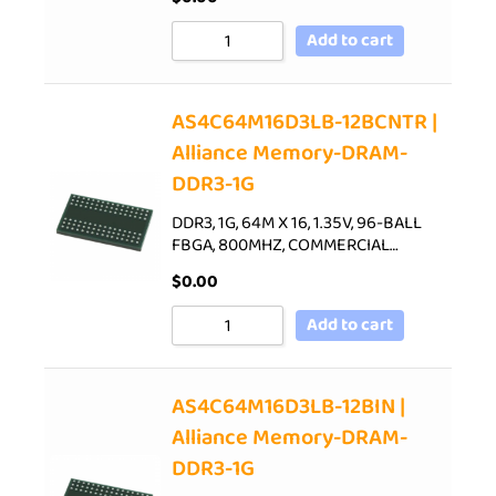
Add to cart
AS4C64M16D3LB-12BCNTR |
Alliance Memory-DRAM-
DDR3-1G
DDR3, 1G, 64M X 16, 1.35V, 96-BALL
FBGA, 800MHZ, COMMERCIAL…
$
0.00
Add to cart
AS4C64M16D3LB-12BIN |
Alliance Memory-DRAM-
DDR3-1G