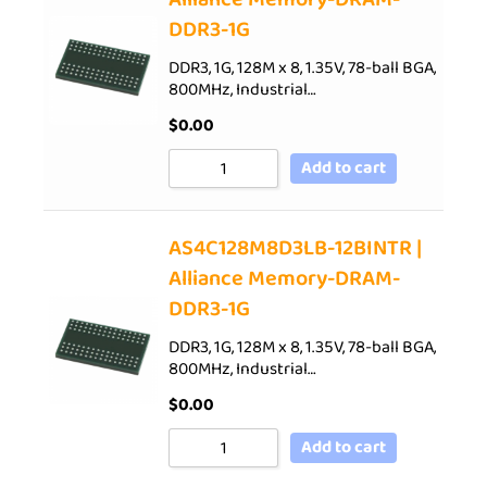
DDR3-1G
DDR3, 1G, 128M x 8, 1.35V, 78-ball BGA,
800MHz, Industrial…
$
0.00
Add to cart
AS4C128M8D3LB-12BINTR |
Alliance Memory-DRAM-
DDR3-1G
DDR3, 1G, 128M x 8, 1.35V, 78-ball BGA,
800MHz, Industrial…
$
0.00
Add to cart