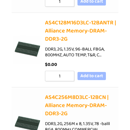
Add to cart
AS4C128M16D3LC-12BANTR |
Alliance Memory-DRAM-
DDR3-2G
DDR3, 2G, 1.35V, 96-BALL FBGA,
800MHZ, AUTO TEMP, T&R, C…
$
0.00
Add to cart
AS4C256M8D3LC-12BCN |
Alliance Memory-DRAM-
DDR3-2G
DDR3, 2G, 256M x 8, 1.35V, 78 -balll
BGA, 800MHz,COMMERCIAL…