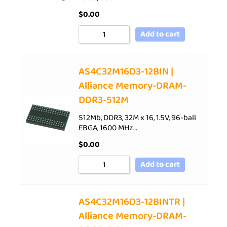
$
0.00
Add to cart
AS4C32M16D3-12BIN |
Alliance Memory-DRAM-
DDR3-512M
512Mb, DDR3, 32M x 16, 1.5V, 96-ball
FBGA, 1600 MHz…
$
0.00
Add to cart
AS4C32M16D3-12BINTR |
Alliance Memory-DRAM-