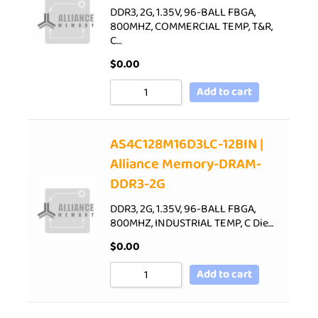
DDR3, 2G, 1.35V, 96-BALL FBGA,
800MHZ, COMMERCIAL TEMP, T&R,
C…
$
0.00
Add to cart
AS4C128M16D3LC-12BIN |
Alliance Memory-DRAM-
DDR3-2G
DDR3, 2G, 1.35V, 96-BALL FBGA,
800MHZ, INDUSTRIAL TEMP, C Die…
$
0.00
Add to cart