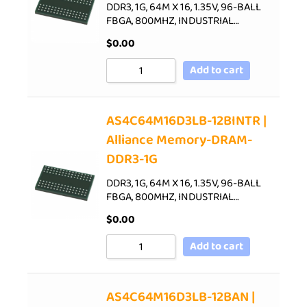
DDR3, 1G, 64M X 16, 1.35V, 96-BALL
FBGA, 800MHZ, INDUSTRIAL…
$
0.00
Add to cart
AS4C64M16D3LB-12BINTR |
Alliance Memory-DRAM-
DDR3-1G
DDR3, 1G, 64M X 16, 1.35V, 96-BALL
FBGA, 800MHZ, INDUSTRIAL…
$
0.00
Add to cart
AS4C64M16D3LB-12BAN |