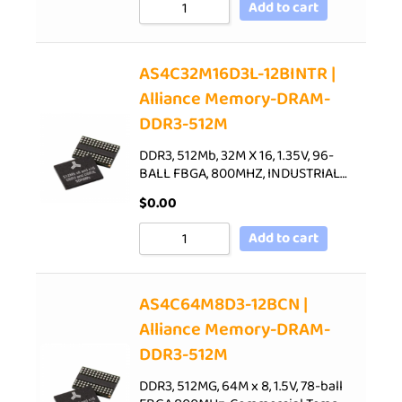
Add to cart
AS4C32M16D3L-12BINTR |
Alliance Memory-DRAM-
DDR3-512M
DDR3, 512Mb, 32M X 16, 1.35V, 96-
BALL FBGA, 800MHZ, INDUSTRIAL…
$
0.00
Add to cart
AS4C64M8D3-12BCN |
Alliance Memory-DRAM-
DDR3-512M
DDR3, 512MG, 64M x 8, 1.5V, 78-ball