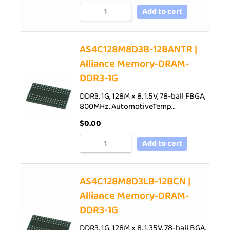
Add to cart
AS4C128M8D3B-12BANTR |
Alliance Memory-DRAM-
DDR3-1G
DDR3, 1G, 128M x 8, 1.5V, 78-ball FBGA,
800MHz, AutomotiveTemp…
$
0.00
Add to cart
AS4C128M8D3LB-12BCN |
Alliance Memory-DRAM-
DDR3-1G
DDR3, 1G, 128M x 8, 1.35V, 78-ball BGA,