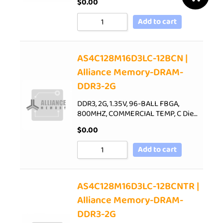
$
0.00
Add to cart
AS4C128M16D3LC-12BCN |
Alliance Memory-DRAM-
DDR3-2G
DDR3, 2G, 1.35V, 96-BALL FBGA,
800MHZ, COMMERCIAL TEMP, C Die…
$
0.00
Add to cart
AS4C128M16D3LC-12BCNTR |
Alliance Memory-DRAM-
DDR3-2G