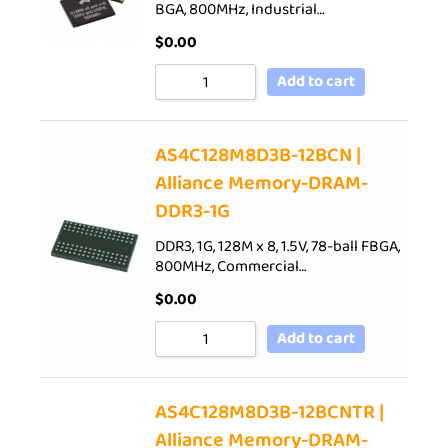
BGA, 800MHz, Industrial…
$
0.00
Add to cart
AS4C128M8D3B-12BCN |
Alliance Memory-DRAM-
DDR3-1G
DDR3, 1G, 128M x 8, 1.5V, 78-ball FBGA,
800MHz, Commercial…
$
0.00
Add to cart
AS4C128M8D3B-12BCNTR |
Alliance Memory-DRAM-