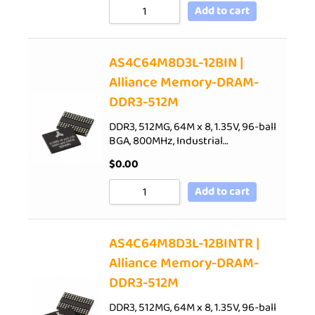
Add to cart
AS4C64M8D3L-12BIN |
Alliance Memory-DRAM-
DDR3-512M
DDR3, 512MG, 64M x 8, 1.35V, 96-ball
BGA, 800MHz, Industrial…
$
0.00
Add to cart
AS4C64M8D3L-12BINTR |
Alliance Memory-DRAM-
DDR3-512M
DDR3, 512MG, 64M x 8, 1.35V, 96-ball