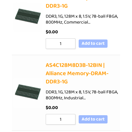
DDR3-1G
DDR3, 1G, 128M x 8, 1.5V, 78-ball FBGA,
800MHz, Commercial…
$
0.00
Add to cart
AS4C128M8D3B-12BIN |
Alliance Memory-DRAM-
DDR3-1G
DDR3, 1G, 128M x 8, 1.5V, 78-ball FBGA,
800MHz, Industrial…
$
0.00
Add to cart