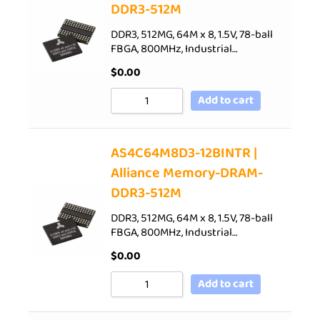
DDR3-512M
DDR3, 512MG, 64M x 8, 1.5V, 78-ball
FBGA, 800MHz, Industrial…
$
0.00
Add to cart
AS4C64M8D3-12BINTR |
Alliance Memory-DRAM-
DDR3-512M
DDR3, 512MG, 64M x 8, 1.5V, 78-ball
FBGA, 800MHz, Industrial…
$
0.00
Add to cart