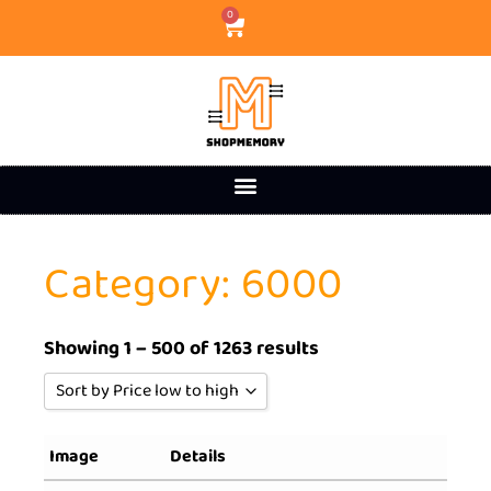
0
Category: 6000
Showing 1 – 500 of 1263 results
Sort by Price low to high
Sort by Popularity
Image
Details
Sort by Rating