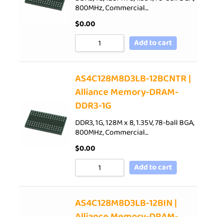
800MHz, Commercial…
$
0.00
Add to cart
AS4C128M8D3LB-12BCNTR |
Alliance Memory-DRAM-
DDR3-1G
DDR3, 1G, 128M x 8, 1.35V, 78-ball BGA,
800MHz, Commercial…
$
0.00
Add to cart
AS4C128M8D3LB-12BIN |
Alliance Memory-DRAM-