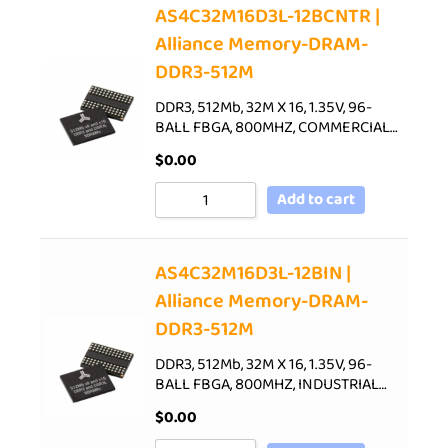
AS4C32M16D3L-12BCNTR |
Alliance Memory-DRAM-
DDR3-512M
DDR3, 512Mb, 32M X 16, 1.35V, 96-
BALL FBGA, 800MHZ, COMMERCIAL…
$
0.00
Add to cart
AS4C32M16D3L-12BIN |
Alliance Memory-DRAM-
DDR3-512M
DDR3, 512Mb, 32M X 16, 1.35V, 96-
BALL FBGA, 800MHZ, INDUSTRIAL…
$
0.00