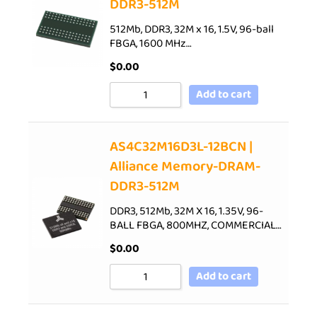
DDR3-512M
512Mb, DDR3, 32M x 16, 1.5V, 96-ball
FBGA, 1600 MHz…
$
0.00
Add to cart
AS4C32M16D3L-12BCN |
Alliance Memory-DRAM-
DDR3-512M
DDR3, 512Mb, 32M X 16, 1.35V, 96-
BALL FBGA, 800MHZ, COMMERCIAL…
$
0.00
Add to cart