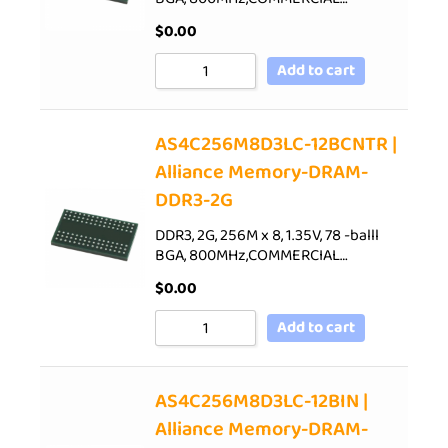
$
0.00
Add to cart
AS4C256M8D3LC-12BCNTR |
Alliance Memory-DRAM-
DDR3-2G
DDR3, 2G, 256M x 8, 1.35V, 78 -balll
BGA, 800MHz,COMMERCIAL…
$
0.00
Add to cart
AS4C256M8D3LC-12BIN |
Alliance Memory-DRAM-