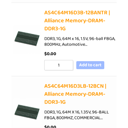
AS4C64M16D3B-12BANTR |
Alliance Memory-DRAM-
DDR3-1G
DDR3, 1G, 64M x 16, 1.5V, 96-ball FBGA,
800MHz, Automotive…
$
0.00
Add to cart
AS4C64M16D3LB-12BCN |
Alliance Memory-DRAM-
DDR3-1G
DDR3, 1G, 64M X 16, 1.35V, 96-BALL
FBGA, 800MHZ, COMMERCIAL…
$
0.00