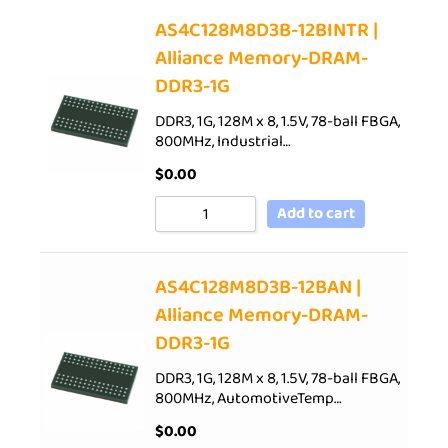
AS4C128M8D3B-12BINTR |
Alliance Memory-DRAM-
DDR3-1G
DDR3, 1G, 128M x 8, 1.5V, 78-ball FBGA,
800MHz, Industrial…
$
0.00
Add to cart
AS4C128M8D3B-12BAN |
Alliance Memory-DRAM-
DDR3-1G
DDR3, 1G, 128M x 8, 1.5V, 78-ball FBGA,
800MHz, AutomotiveTemp…
$
0.00