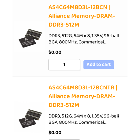
AS4C64M8D3L-12BCN |
Alliance Memory-DRAM-
DDR3-512M
DDR3, 512G, 64M x 8, 1.35V, 96-ball
BGA, 800MHz, Commerical…
$
0.00
Add to cart
AS4C64M8D3L-12BCNTR |
Alliance Memory-DRAM-
DDR3-512M
DDR3, 512G, 64M x 8, 1.35V, 96-ball
BGA, 800MHz, Commerical…
$
0.00