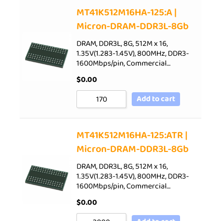
Sort by Price low to high
MT41K512M16HA-125:A |
Micron-DRAM-DDR3L-8Gb
Sort by Price high to low
Sort by Newness
DRAM, DDR3L, 8G, 512M x 16,
1.35V(1.283-1.45V), 800MHz, DDR3-
Sort by Name A - Z
1600Mbps/pin, Commercial…
Sort by Name Z - A
$
0.00
Add to cart
MT41K512M16HA-125:ATR |
Micron-DRAM-DDR3L-8Gb
DRAM, DDR3L, 8G, 512M x 16,
1.35V(1.283-1.45V), 800MHz, DDR3-
1600Mbps/pin, Commercial…
$
0.00