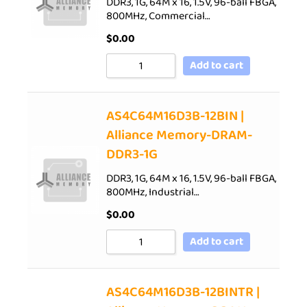
DDR3, 1G, 64M x 16, 1.5V, 96-ball FBGA,
800MHz, Commercial…
$
0.00
Add to cart
AS4C64M16D3B-12BIN |
Alliance Memory-DRAM-
DDR3-1G
DDR3, 1G, 64M x 16, 1.5V, 96-ball FBGA,
800MHz, Industrial…
$
0.00
Add to cart
AS4C64M16D3B-12BINTR |