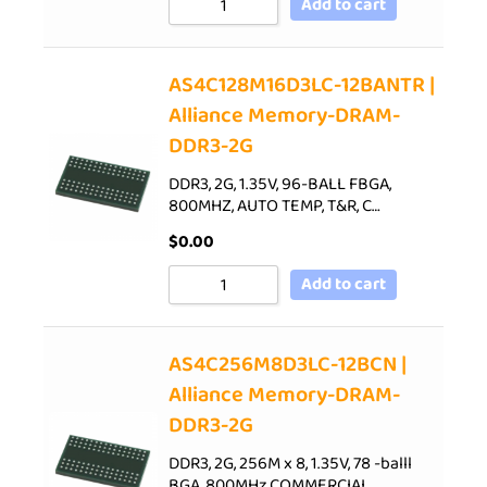
Add to cart
AS4C128M16D3LC-12BANTR |
Alliance Memory-DRAM-
DDR3-2G
DDR3, 2G, 1.35V, 96-BALL FBGA,
800MHZ, AUTO TEMP, T&R, C…
$
0.00
Add to cart
AS4C256M8D3LC-12BCN |
Alliance Memory-DRAM-
DDR3-2G
DDR3, 2G, 256M x 8, 1.35V, 78 -balll
BGA, 800MHz,COMMERCIAL…