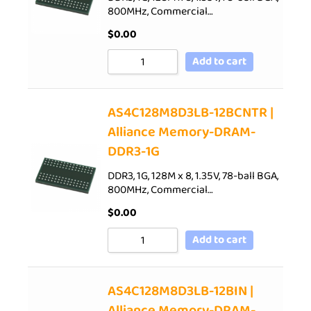
800MHz, Commercial…
$
0.00
Add to cart
AS4C128M8D3LB-12BCNTR |
Alliance Memory-DRAM-
DDR3-1G
DDR3, 1G, 128M x 8, 1.35V, 78-ball BGA,
800MHz, Commercial…
$
0.00
Add to cart
AS4C128M8D3LB-12BIN |
Alliance Memory-DRAM-