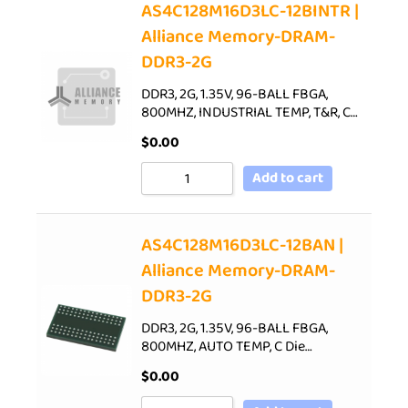
AS4C128M16D3LC-12BINTR |
Alliance Memory-DRAM-
DDR3-2G
DDR3, 2G, 1.35V, 96-BALL FBGA,
800MHZ, INDUSTRIAL TEMP, T&R, C…
$
0.00
Add to cart
AS4C128M16D3LC-12BAN |
Alliance Memory-DRAM-
DDR3-2G
DDR3, 2G, 1.35V, 96-BALL FBGA,
800MHZ, AUTO TEMP, C Die…
$
0.00