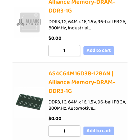
Alliance Memory-DRAM-
DDR3-1G
DDR3, 1G, 64M x 16, 1.5V, 96-ball FBGA,
800MHz, Industrial…
$
0.00
Add to cart
AS4C64M16D3B-12BAN |
Alliance Memory-DRAM-
DDR3-1G
DDR3, 1G, 64M x 16, 1.5V, 96-ball FBGA,
800MHz, Automotive…
$
0.00
Add to cart