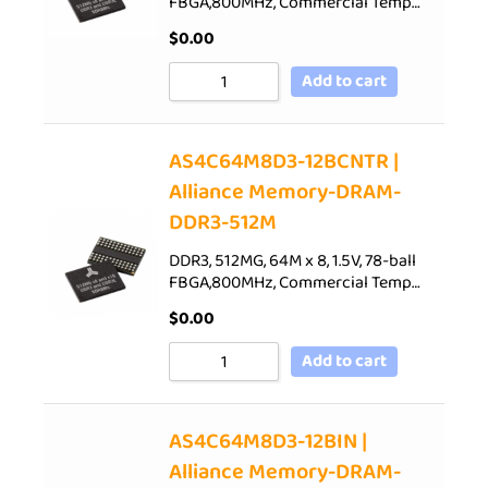
FBGA,800MHz, Commercial Temp…
$
0.00
Add to cart
AS4C64M8D3-12BCNTR |
Alliance Memory-DRAM-
DDR3-512M
DDR3, 512MG, 64M x 8, 1.5V, 78-ball
FBGA,800MHz, Commercial Temp…
$
0.00
Add to cart
AS4C64M8D3-12BIN |
Alliance Memory-DRAM-