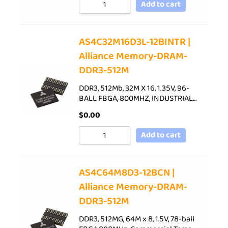
Add to cart
AS4C32M16D3L-12BINTR |
Alliance Memory-DRAM-
DDR3-512M
DDR3, 512Mb, 32M X 16, 1.35V, 96-
BALL FBGA, 800MHZ, INDUSTRIAL…
$
0.00
Add to cart
AS4C64M8D3-12BCN |
Alliance Memory-DRAM-
DDR3-512M
DDR3, 512MG, 64M x 8, 1.5V, 78-ball