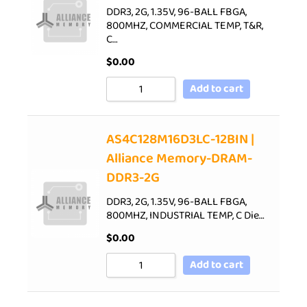
DDR3, 2G, 1.35V, 96-BALL FBGA,
800MHZ, COMMERCIAL TEMP, T&R,
C…
$
0.00
Add to cart
AS4C128M16D3LC-12BIN |
Alliance Memory-DRAM-
DDR3-2G
DDR3, 2G, 1.35V, 96-BALL FBGA,
800MHZ, INDUSTRIAL TEMP, C Die…
$
0.00
Add to cart