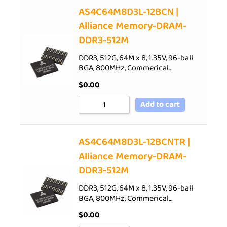
AS4C64M8D3L-12BCN |
Alliance Memory-DRAM-
DDR3-512M
DDR3, 512G, 64M x 8, 1.35V, 96-ball
BGA, 800MHz, Commerical…
$
0.00
Add to cart
AS4C64M8D3L-12BCNTR |
Alliance Memory-DRAM-
DDR3-512M
DDR3, 512G, 64M x 8, 1.35V, 96-ball
BGA, 800MHz, Commerical…
$
0.00