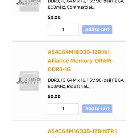
DDR3, 1G, 64M x 16, 1.5V, 96-ball FBGA,
800MHz, Commercial…
$
0.00
Add to cart
AS4C64M16D3B-12BIN |
Alliance Memory-DRAM-
DDR3-1G
DDR3, 1G, 64M x 16, 1.5V, 96-ball FBGA,
800MHz, Industrial…
$
0.00
Add to cart
AS4C64M16D3B-12BINTR |