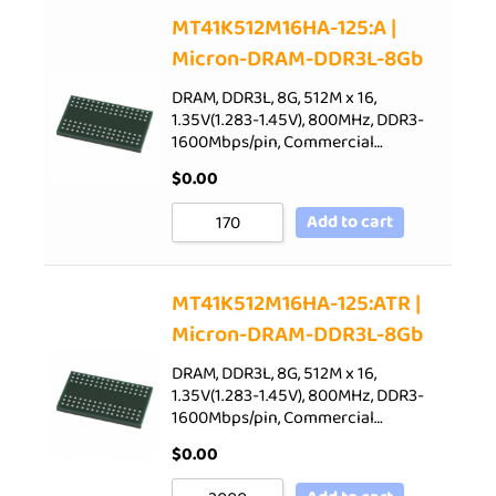
Sort by Price low to high
MT41K512M16HA-125:A |
Micron-DRAM-DDR3L-8Gb
Sort by Price high to low
Sort by Newness
DRAM, DDR3L, 8G, 512M x 16,
1.35V(1.283-1.45V), 800MHz, DDR3-
Sort by Name A - Z
1600Mbps/pin, Commercial…
Sort by Name Z - A
$
0.00
Add to cart
MT41K512M16HA-125:ATR |
Micron-DRAM-DDR3L-8Gb
DRAM, DDR3L, 8G, 512M x 16,
1.35V(1.283-1.45V), 800MHz, DDR3-
1600Mbps/pin, Commercial…
$
0.00