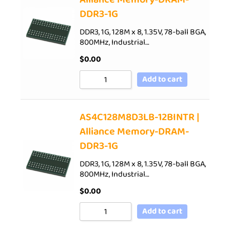
DDR3-1G
DDR3, 1G, 128M x 8, 1.35V, 78-ball BGA,
800MHz, Industrial…
$
0.00
Add to cart
AS4C128M8D3LB-12BINTR |
Alliance Memory-DRAM-
DDR3-1G
DDR3, 1G, 128M x 8, 1.35V, 78-ball BGA,
800MHz, Industrial…
$
0.00
Add to cart