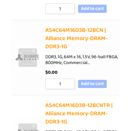
Add to cart
AS4C64M16D3B-12BCN |
Alliance Memory-DRAM-
DDR3-1G
DDR3, 1G, 64M x 16, 1.5V, 96-ball FBGA,
800MHz, Commercial…
$
0.00
Add to cart
AS4C64M16D3B-12BCNTR |
Alliance Memory-DRAM-
DDR3-1G