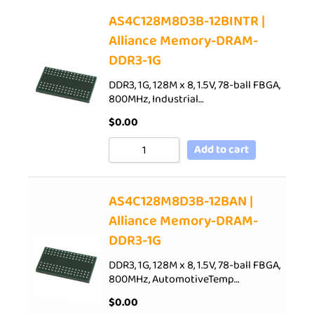
AS4C128M8D3B-12BINTR |
Alliance Memory-DRAM-
DDR3-1G
DDR3, 1G, 128M x 8, 1.5V, 78-ball FBGA,
800MHz, Industrial…
$
0.00
Add to cart
AS4C128M8D3B-12BAN |
Alliance Memory-DRAM-
DDR3-1G
DDR3, 1G, 128M x 8, 1.5V, 78-ball FBGA,
800MHz, AutomotiveTemp…
$
0.00