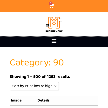
0
Category: 90
Showing 1 – 500 of 1263 results
Sort by Price low to high
Sort by Popularity
Image
Details
Sort by Rating