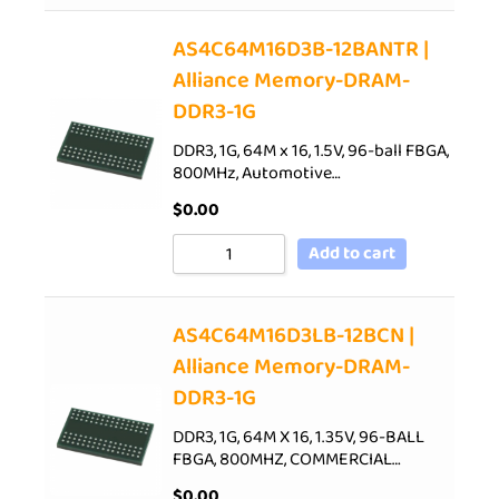
AS4C64M16D3B-12BANTR |
Alliance Memory-DRAM-
DDR3-1G
DDR3, 1G, 64M x 16, 1.5V, 96-ball FBGA,
800MHz, Automotive…
$
0.00
Add to cart
AS4C64M16D3LB-12BCN |
Alliance Memory-DRAM-
DDR3-1G
DDR3, 1G, 64M X 16, 1.35V, 96-BALL
FBGA, 800MHZ, COMMERCIAL…
$
0.00