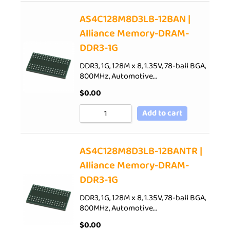
AS4C128M8D3LB-12BAN |
Alliance Memory-DRAM-
DDR3-1G
DDR3, 1G, 128M x 8, 1.35V, 78-ball BGA,
800MHz, Automotive…
$
0.00
Add to cart
AS4C128M8D3LB-12BANTR |
Alliance Memory-DRAM-
DDR3-1G
DDR3, 1G, 128M x 8, 1.35V, 78-ball BGA,
800MHz, Automotive…
$
0.00