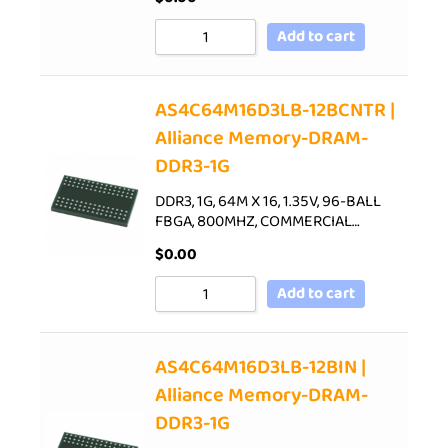
Add to cart
AS4C64M16D3LB-12BCNTR |
Alliance Memory-DRAM-
DDR3-1G
DDR3, 1G, 64M X 16, 1.35V, 96-BALL
FBGA, 800MHZ, COMMERCIAL…
$
0.00
Add to cart
AS4C64M16D3LB-12BIN |
Alliance Memory-DRAM-
DDR3-1G