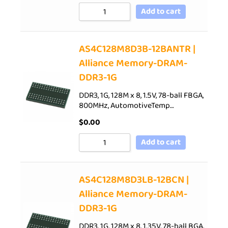
Add to cart
AS4C128M8D3B-12BANTR |
Alliance Memory-DRAM-
DDR3-1G
DDR3, 1G, 128M x 8, 1.5V, 78-ball FBGA,
800MHz, AutomotiveTemp…
$
0.00
Add to cart
AS4C128M8D3LB-12BCN |
Alliance Memory-DRAM-
DDR3-1G
DDR3, 1G, 128M x 8, 1.35V, 78-ball BGA,