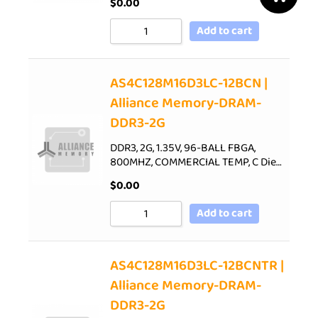
$
0.00
Add to cart
AS4C128M16D3LC-12BCN |
Alliance Memory-DRAM-
DDR3-2G
DDR3, 2G, 1.35V, 96-BALL FBGA,
800MHZ, COMMERCIAL TEMP, C Die…
$
0.00
Add to cart
AS4C128M16D3LC-12BCNTR |
Alliance Memory-DRAM-
DDR3-2G