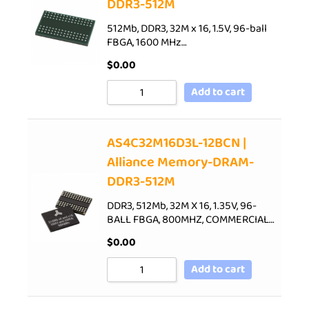
DDR3-512M
512Mb, DDR3, 32M x 16, 1.5V, 96-ball
FBGA, 1600 MHz…
$
0.00
Add to cart
AS4C32M16D3L-12BCN |
Alliance Memory-DRAM-
DDR3-512M
DDR3, 512Mb, 32M X 16, 1.35V, 96-
BALL FBGA, 800MHZ, COMMERCIAL…
$
0.00
Add to cart