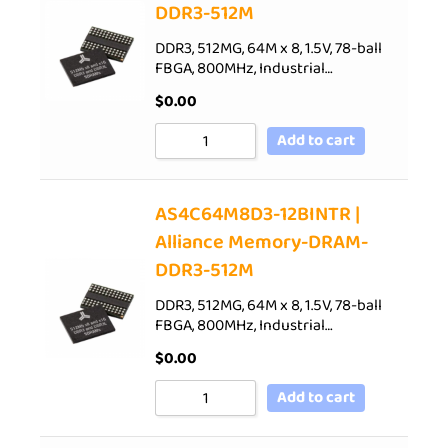
DDR3-512M
DDR3, 512MG, 64M x 8, 1.5V, 78-ball
FBGA, 800MHz, Industrial…
$
0.00
Add to cart
AS4C64M8D3-12BINTR |
Alliance Memory-DRAM-
DDR3-512M
DDR3, 512MG, 64M x 8, 1.5V, 78-ball
FBGA, 800MHz, Industrial…
$
0.00
Add to cart