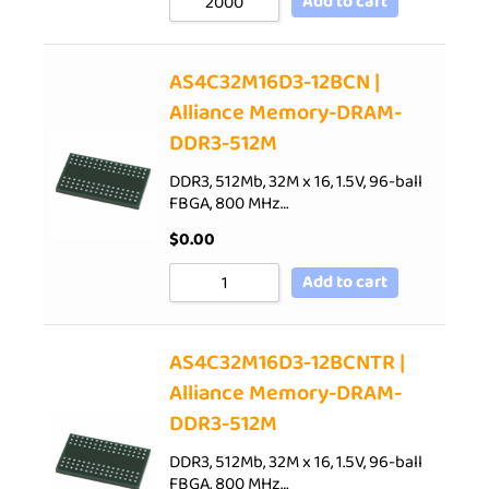
Add to cart
AS4C32M16D3-12BCN |
Alliance Memory-DRAM-
DDR3-512M
DDR3, 512Mb, 32M x 16, 1.5V, 96-ball
FBGA, 800 MHz…
$
0.00
Add to cart
AS4C32M16D3-12BCNTR |
Alliance Memory-DRAM-
DDR3-512M
DDR3, 512Mb, 32M x 16, 1.5V, 96-ball
FBGA, 800 MHz…