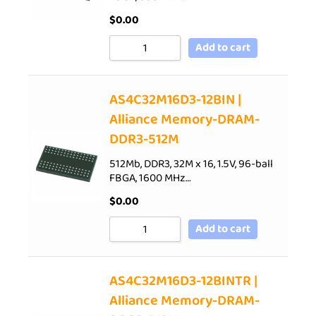
$
0.00
Add to cart
AS4C32M16D3-12BIN |
Alliance Memory-DRAM-
DDR3-512M
512Mb, DDR3, 32M x 16, 1.5V, 96-ball
FBGA, 1600 MHz…
$
0.00
Add to cart
AS4C32M16D3-12BINTR |
Alliance Memory-DRAM-