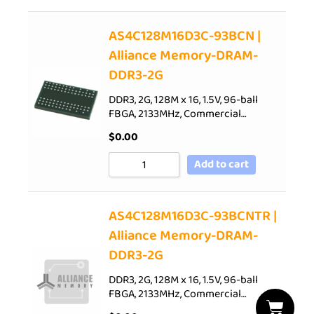
AS4C128M16D3C-93BCN |
Alliance Memory-DRAM-
DDR3-2G
DDR3, 2G, 128M x 16, 1.5V, 96-ball
FBGA, 2133MHz, Commercial…
$
0.00
Add to cart
AS4C128M16D3C-93BCNTR |
Alliance Memory-DRAM-
DDR3-2G
DDR3, 2G, 128M x 16, 1.5V, 96-ball
FBGA, 2133MHz, Commercial…