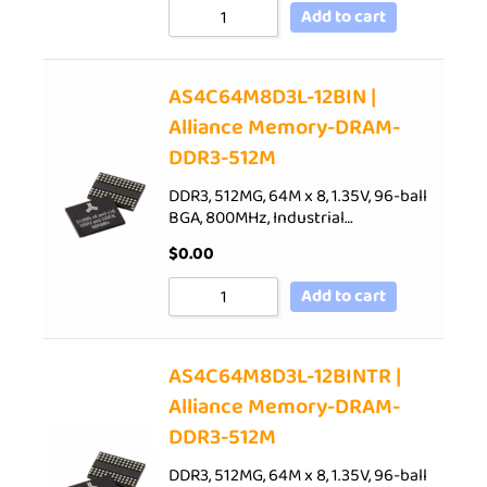
Add to cart
AS4C64M8D3L-12BIN |
Alliance Memory-DRAM-
DDR3-512M
DDR3, 512MG, 64M x 8, 1.35V, 96-ball
BGA, 800MHz, Industrial…
$
0.00
Add to cart
AS4C64M8D3L-12BINTR |
Alliance Memory-DRAM-
DDR3-512M
DDR3, 512MG, 64M x 8, 1.35V, 96-ball