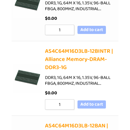
DDR3, 1G, 64M X 16, 1.35V, 96-BALL
FBGA, 800MHZ, INDUSTRIAL…
$
0.00
Add to cart
AS4C64M16D3LB-12BINTR |
Alliance Memory-DRAM-
DDR3-1G
DDR3, 1G, 64M X 16, 1.35V, 96-BALL
FBGA, 800MHZ, INDUSTRIAL…
$
0.00
Add to cart
AS4C64M16D3LB-12BAN |