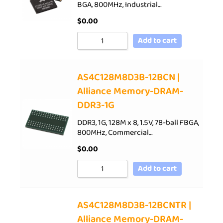
BGA, 800MHz, Industrial…
$
0.00
Add to cart
AS4C128M8D3B-12BCN |
Alliance Memory-DRAM-
DDR3-1G
DDR3, 1G, 128M x 8, 1.5V, 78-ball FBGA,
800MHz, Commercial…
$
0.00
Add to cart
AS4C128M8D3B-12BCNTR |
Alliance Memory-DRAM-