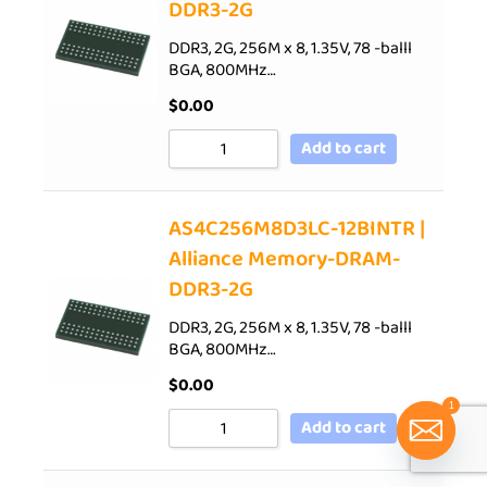
DDR3-2G
DDR3, 2G, 256M x 8, 1.35V, 78 -balll
BGA, 800MHz…
$
0.00
Add to cart
AS4C256M8D3LC-12BINTR |
Alliance Memory-DRAM-
DDR3-2G
DDR3, 2G, 256M x 8, 1.35V, 78 -balll
BGA, 800MHz…
$
0.00
1
Add to cart