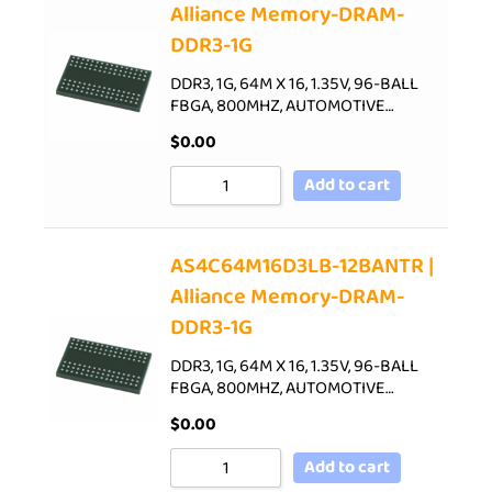
Alliance Memory-DRAM-
DDR3-1G
DDR3, 1G, 64M X 16, 1.35V, 96-BALL
FBGA, 800MHZ, AUTOMOTIVE…
$
0.00
Add to cart
AS4C64M16D3LB-12BANTR |
Alliance Memory-DRAM-
DDR3-1G
DDR3, 1G, 64M X 16, 1.35V, 96-BALL
FBGA, 800MHZ, AUTOMOTIVE…
$
0.00
Add to cart