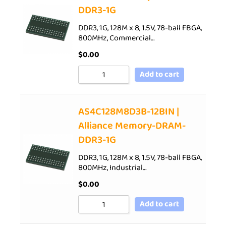
DDR3-1G
DDR3, 1G, 128M x 8, 1.5V, 78-ball FBGA,
800MHz, Commercial…
$
0.00
Add to cart
AS4C128M8D3B-12BIN |
Alliance Memory-DRAM-
DDR3-1G
DDR3, 1G, 128M x 8, 1.5V, 78-ball FBGA,
800MHz, Industrial…
$
0.00
Add to cart