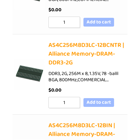
$
0.00
Add to cart
AS4C256M8D3LC-12BCNTR |
Alliance Memory-DRAM-
DDR3-2G
DDR3, 2G, 256M x 8, 1.35V, 78 -balll
BGA, 800MHz,COMMERCIAL…
$
0.00
Add to cart
AS4C256M8D3LC-12BIN |
Alliance Memory-DRAM-