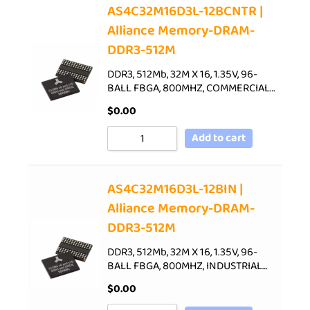
AS4C32M16D3L-12BCNTR |
Alliance Memory-DRAM-
DDR3-512M
DDR3, 512Mb, 32M X 16, 1.35V, 96-
BALL FBGA, 800MHZ, COMMERCIAL…
$
0.00
Add to cart
AS4C32M16D3L-12BIN |
Alliance Memory-DRAM-
DDR3-512M
DDR3, 512Mb, 32M X 16, 1.35V, 96-
BALL FBGA, 800MHZ, INDUSTRIAL…
$
0.00