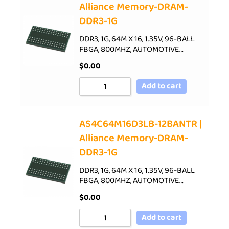
Alliance Memory-DRAM-
DDR3-1G
DDR3, 1G, 64M X 16, 1.35V, 96-BALL
FBGA, 800MHZ, AUTOMOTIVE…
$
0.00
Add to cart
AS4C64M16D3LB-12BANTR |
Alliance Memory-DRAM-
DDR3-1G
DDR3, 1G, 64M X 16, 1.35V, 96-BALL
FBGA, 800MHZ, AUTOMOTIVE…
$
0.00
Add to cart