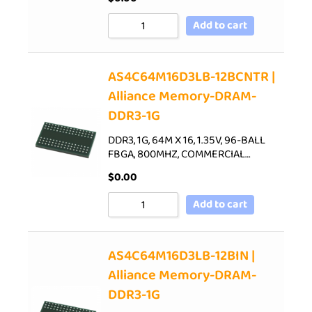
Add to cart
AS4C64M16D3LB-12BCNTR |
Alliance Memory-DRAM-
DDR3-1G
DDR3, 1G, 64M X 16, 1.35V, 96-BALL
FBGA, 800MHZ, COMMERCIAL…
$
0.00
Add to cart
AS4C64M16D3LB-12BIN |
Alliance Memory-DRAM-
DDR3-1G