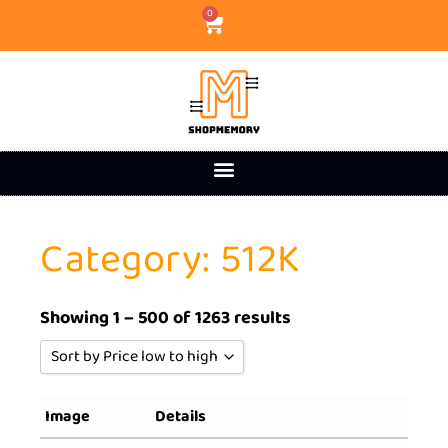
0
Category: 512K
Showing 1 – 500 of 1263 results
Sort by Price low to high
Sort by Popularity
Image
Details
Sort by Rating