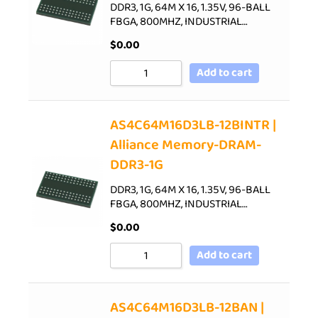
DDR3, 1G, 64M X 16, 1.35V, 96-BALL
FBGA, 800MHZ, INDUSTRIAL…
$
0.00
Add to cart
AS4C64M16D3LB-12BINTR |
Alliance Memory-DRAM-
DDR3-1G
DDR3, 1G, 64M X 16, 1.35V, 96-BALL
FBGA, 800MHZ, INDUSTRIAL…
$
0.00
Add to cart
AS4C64M16D3LB-12BAN |