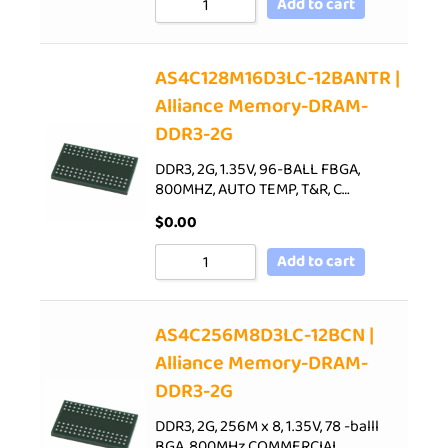
Add to cart
AS4C128M16D3LC-12BANTR |
Alliance Memory-DRAM-
DDR3-2G
DDR3, 2G, 1.35V, 96-BALL FBGA,
800MHZ, AUTO TEMP, T&R, C…
$
0.00
Add to cart
AS4C256M8D3LC-12BCN |
Alliance Memory-DRAM-
DDR3-2G
DDR3, 2G, 256M x 8, 1.35V, 78 -balll
BGA, 800MHz,COMMERCIAL…