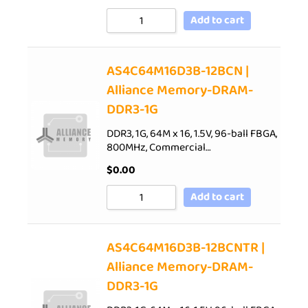
Add to cart
AS4C64M16D3B-12BCN |
Alliance Memory-DRAM-
DDR3-1G
DDR3, 1G, 64M x 16, 1.5V, 96-ball FBGA,
800MHz, Commercial…
$
0.00
Add to cart
AS4C64M16D3B-12BCNTR |
Alliance Memory-DRAM-
DDR3-1G