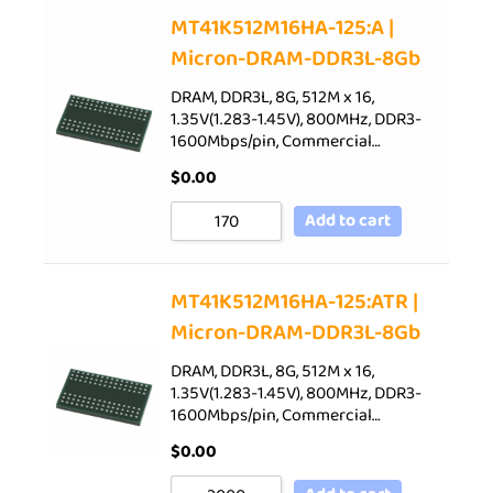
Sort by Price low to high
MT41K512M16HA-125:A |
Micron-DRAM-DDR3L-8Gb
Sort by Price high to low
Sort by Newness
DRAM, DDR3L, 8G, 512M x 16,
1.35V(1.283-1.45V), 800MHz, DDR3-
Sort by Name A - Z
1600Mbps/pin, Commercial…
Sort by Name Z - A
$
0.00
Add to cart
MT41K512M16HA-125:ATR |
Micron-DRAM-DDR3L-8Gb
DRAM, DDR3L, 8G, 512M x 16,
1.35V(1.283-1.45V), 800MHz, DDR3-
1600Mbps/pin, Commercial…
$
0.00