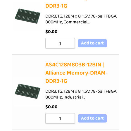
DDR3-1G
DDR3, 1G, 128M x 8, 1.5V, 78-ball FBGA,
800MHz, Commercial…
$
0.00
Add to cart
AS4C128M8D3B-12BIN |
Alliance Memory-DRAM-
DDR3-1G
DDR3, 1G, 128M x 8, 1.5V, 78-ball FBGA,
800MHz, Industrial…
$
0.00
Add to cart