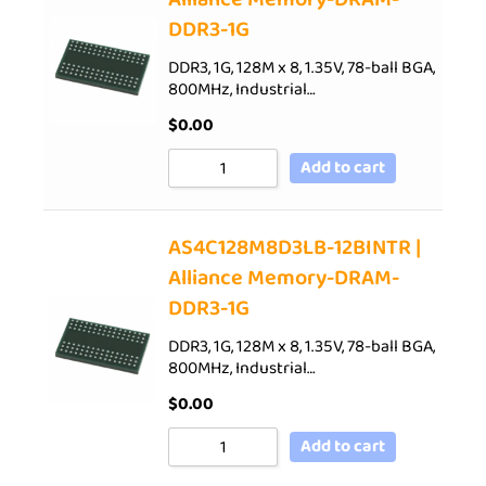
DDR3-1G
DDR3, 1G, 128M x 8, 1.35V, 78-ball BGA,
800MHz, Industrial…
$
0.00
Add to cart
AS4C128M8D3LB-12BINTR |
Alliance Memory-DRAM-
DDR3-1G
DDR3, 1G, 128M x 8, 1.35V, 78-ball BGA,
800MHz, Industrial…
$
0.00
Add to cart