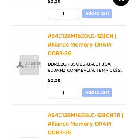
$
0.00
Add to cart
AS4C128M16D3LC-12BCN |
Alliance Memory-DRAM-
DDR3-2G
DDR3, 2G, 1.35V, 96-BALL FBGA,
800MHZ, COMMERCIAL TEMP, C Die…
$
0.00
Add to cart
AS4C128M16D3LC-12BCNTR |
Alliance Memory-DRAM-
DDR3-2G