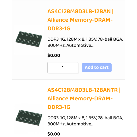
AS4C128M8D3LB-12BAN |
Alliance Memory-DRAM-
DDR3-1G
DDR3, 1G, 128M x 8, 1.35V, 78-ball BGA,
800MHz, Automotive…
$
0.00
Add to cart
AS4C128M8D3LB-12BANTR |
Alliance Memory-DRAM-
DDR3-1G
DDR3, 1G, 128M x 8, 1.35V, 78-ball BGA,
800MHz, Automotive…
$
0.00