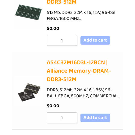
DDR3-512M
512Mb, DDR3, 32M x 16, 1.5V, 96-ball
FBGA, 1600 MHz…
$
0.00
Add to cart
AS4C32M16D3L-12BCN |
Alliance Memory-DRAM-
DDR3-512M
DDR3, 512Mb, 32M X 16, 1.35V, 96-
BALL FBGA, 800MHZ, COMMERCIAL…
$
0.00
Add to cart