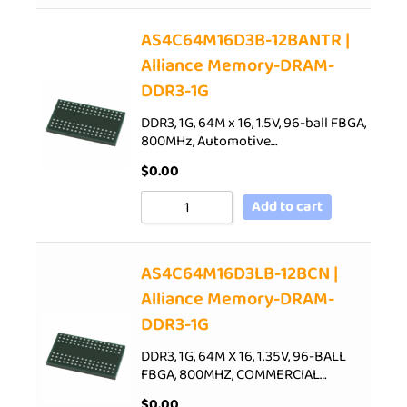
AS4C64M16D3B-12BANTR |
Alliance Memory-DRAM-
DDR3-1G
DDR3, 1G, 64M x 16, 1.5V, 96-ball FBGA,
800MHz, Automotive…
$
0.00
Add to cart
AS4C64M16D3LB-12BCN |
Alliance Memory-DRAM-
DDR3-1G
DDR3, 1G, 64M X 16, 1.35V, 96-BALL
FBGA, 800MHZ, COMMERCIAL…
$
0.00