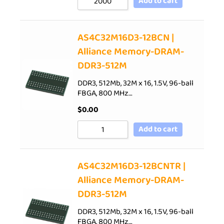
Add to cart
AS4C32M16D3-12BCN |
Alliance Memory-DRAM-
DDR3-512M
DDR3, 512Mb, 32M x 16, 1.5V, 96-ball
FBGA, 800 MHz…
$
0.00
Add to cart
AS4C32M16D3-12BCNTR |
Alliance Memory-DRAM-
DDR3-512M
DDR3, 512Mb, 32M x 16, 1.5V, 96-ball
FBGA, 800 MHz…