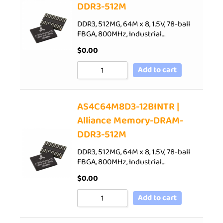
DDR3-512M
DDR3, 512MG, 64M x 8, 1.5V, 78-ball
FBGA, 800MHz, Industrial…
$
0.00
Add to cart
AS4C64M8D3-12BINTR |
Alliance Memory-DRAM-
DDR3-512M
DDR3, 512MG, 64M x 8, 1.5V, 78-ball
FBGA, 800MHz, Industrial…
$
0.00
Add to cart