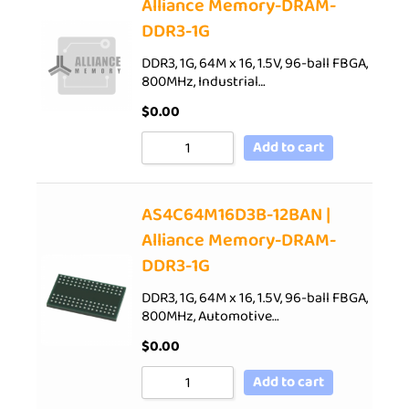
Alliance Memory-DRAM-
DDR3-1G
DDR3, 1G, 64M x 16, 1.5V, 96-ball FBGA,
800MHz, Industrial…
$
0.00
Add to cart
AS4C64M16D3B-12BAN |
Alliance Memory-DRAM-
DDR3-1G
DDR3, 1G, 64M x 16, 1.5V, 96-ball FBGA,
800MHz, Automotive…
$
0.00
Add to cart