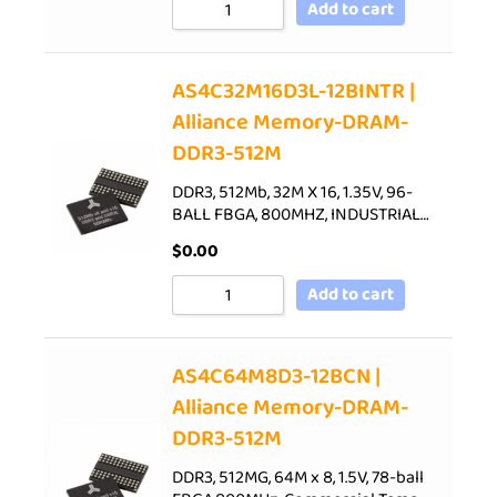
Add to cart
AS4C32M16D3L-12BINTR |
Alliance Memory-DRAM-
DDR3-512M
DDR3, 512Mb, 32M X 16, 1.35V, 96-
BALL FBGA, 800MHZ, INDUSTRIAL…
$
0.00
Add to cart
AS4C64M8D3-12BCN |
Alliance Memory-DRAM-
DDR3-512M
DDR3, 512MG, 64M x 8, 1.5V, 78-ball