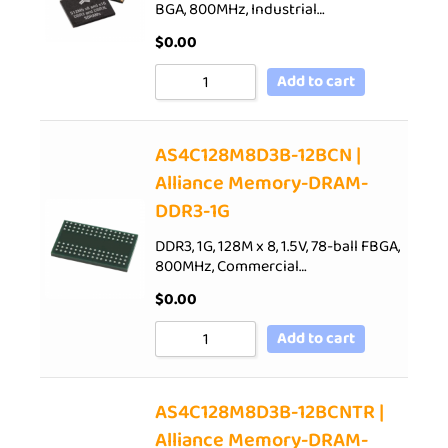
BGA, 800MHz, Industrial…
$
0.00
Add to cart
AS4C128M8D3B-12BCN |
Alliance Memory-DRAM-
DDR3-1G
DDR3, 1G, 128M x 8, 1.5V, 78-ball FBGA,
800MHz, Commercial…
$
0.00
Add to cart
AS4C128M8D3B-12BCNTR |
Alliance Memory-DRAM-