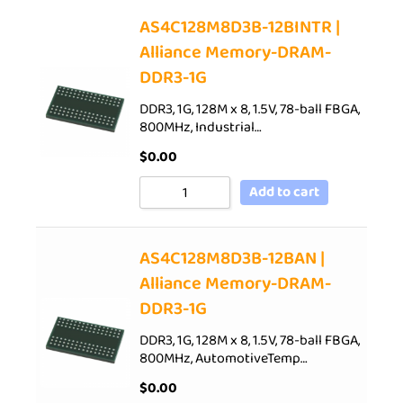
AS4C128M8D3B-12BINTR |
Alliance Memory-DRAM-
DDR3-1G
DDR3, 1G, 128M x 8, 1.5V, 78-ball FBGA,
800MHz, Industrial…
$
0.00
Add to cart
AS4C128M8D3B-12BAN |
Alliance Memory-DRAM-
DDR3-1G
DDR3, 1G, 128M x 8, 1.5V, 78-ball FBGA,
800MHz, AutomotiveTemp…
$
0.00