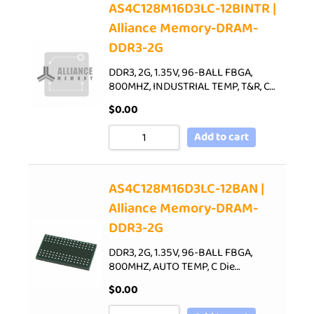
AS4C128M16D3LC-12BINTR |
Alliance Memory-DRAM-
DDR3-2G
DDR3, 2G, 1.35V, 96-BALL FBGA,
800MHZ, INDUSTRIAL TEMP, T&R, C…
$
0.00
Add to cart
AS4C128M16D3LC-12BAN |
Alliance Memory-DRAM-
DDR3-2G
DDR3, 2G, 1.35V, 96-BALL FBGA,
800MHZ, AUTO TEMP, C Die…
$
0.00