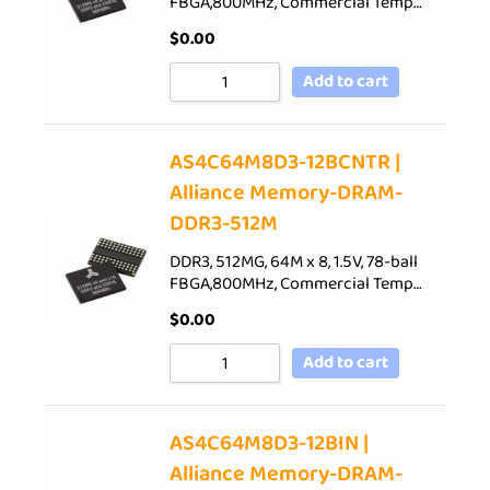
FBGA,800MHz, Commercial Temp…
$
0.00
Add to cart
AS4C64M8D3-12BCNTR |
Alliance Memory-DRAM-
DDR3-512M
DDR3, 512MG, 64M x 8, 1.5V, 78-ball
FBGA,800MHz, Commercial Temp…
$
0.00
Add to cart
AS4C64M8D3-12BIN |
Alliance Memory-DRAM-