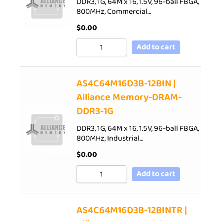
DDR3, 1G, 64M x 16, 1.5V, 96-ball FBGA,
800MHz, Commercial…
$
0.00
Add to cart
AS4C64M16D3B-12BIN |
Alliance Memory-DRAM-
DDR3-1G
DDR3, 1G, 64M x 16, 1.5V, 96-ball FBGA,
800MHz, Industrial…
$
0.00
Add to cart
AS4C64M16D3B-12BINTR |