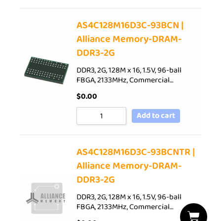
AS4C128M16D3C-93BCN |
Alliance Memory-DRAM-
DDR3-2G
DDR3, 2G, 128M x 16, 1.5V, 96-ball
FBGA, 2133MHz, Commercial…
$
0.00
Add to cart
AS4C128M16D3C-93BCNTR |
Alliance Memory-DRAM-
DDR3-2G
DDR3, 2G, 128M x 16, 1.5V, 96-ball
FBGA, 2133MHz, Commercial…