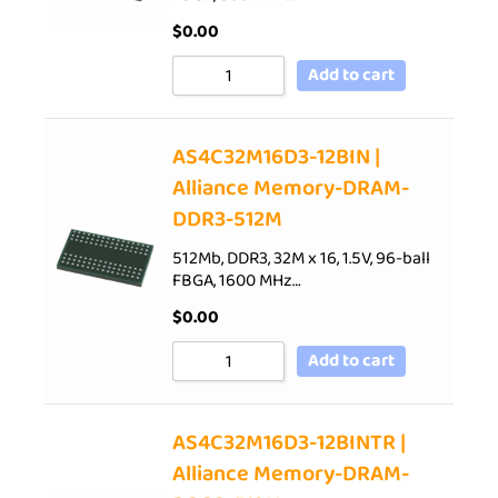
$
0.00
Add to cart
AS4C32M16D3-12BIN |
Alliance Memory-DRAM-
DDR3-512M
512Mb, DDR3, 32M x 16, 1.5V, 96-ball
FBGA, 1600 MHz…
$
0.00
Add to cart
AS4C32M16D3-12BINTR |
Alliance Memory-DRAM-