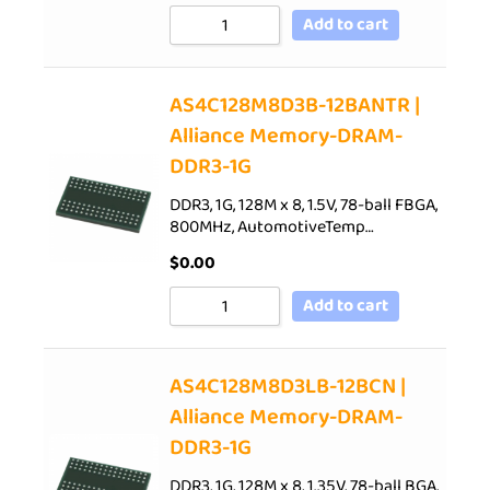
Add to cart
AS4C128M8D3B-12BANTR |
Alliance Memory-DRAM-
DDR3-1G
DDR3, 1G, 128M x 8, 1.5V, 78-ball FBGA,
800MHz, AutomotiveTemp…
$
0.00
Add to cart
AS4C128M8D3LB-12BCN |
Alliance Memory-DRAM-
DDR3-1G
DDR3, 1G, 128M x 8, 1.35V, 78-ball BGA,