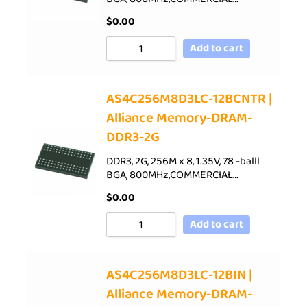
$
0.00
Add to cart
AS4C256M8D3LC-12BCNTR |
Alliance Memory-DRAM-
DDR3-2G
DDR3, 2G, 256M x 8, 1.35V, 78 -balll
BGA, 800MHz,COMMERCIAL…
$
0.00
Add to cart
AS4C256M8D3LC-12BIN |
Alliance Memory-DRAM-