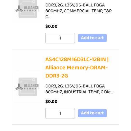
DDR3, 2G, 1.35V, 96-BALL FBGA,
800MHZ, COMMERCIAL TEMP, T&R,
C…
$
0.00
Add to cart
AS4C128M16D3LC-12BIN |
Alliance Memory-DRAM-
DDR3-2G
DDR3, 2G, 1.35V, 96-BALL FBGA,
800MHZ, INDUSTRIAL TEMP, C Die…
$
0.00
Add to cart