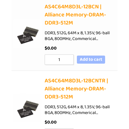
AS4C64M8D3L-12BCN |
Alliance Memory-DRAM-
DDR3-512M
DDR3, 512G, 64M x 8, 1.35V, 96-ball
BGA, 800MHz, Commerical…
$
0.00
Add to cart
AS4C64M8D3L-12BCNTR |
Alliance Memory-DRAM-
DDR3-512M
DDR3, 512G, 64M x 8, 1.35V, 96-ball
BGA, 800MHz, Commerical…
$
0.00