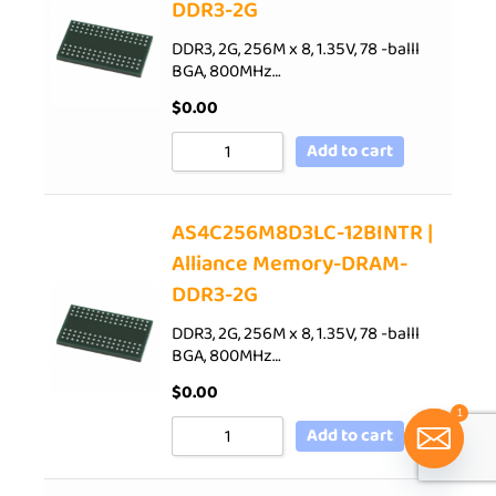
DDR3-2G
DDR3, 2G, 256M x 8, 1.35V, 78 -balll
BGA, 800MHz…
$
0.00
Add to cart
AS4C256M8D3LC-12BINTR |
Alliance Memory-DRAM-
DDR3-2G
DDR3, 2G, 256M x 8, 1.35V, 78 -balll
BGA, 800MHz…
$
0.00
1
Add to cart