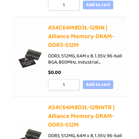
Add to cart
AS4C64M8D3L-12BIN |
Alliance Memory-DRAM-
DDR3-512M
DDR3, 512MG, 64M x 8, 1.35V, 96-ball
BGA, 800MHz, Industrial…
$
0.00
Add to cart
AS4C64M8D3L-12BINTR |
Alliance Memory-DRAM-
DDR3-512M
DDR3, 512MG, 64M x 8, 1.35V, 96-ball