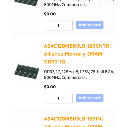
800MHz, Commercial…
$
0.00
Add to cart
AS4C128M8D3LB-12BCNTR |
Alliance Memory-DRAM-
DDR3-1G
DDR3, 1G, 128M x 8, 1.35V, 78-ball BGA,
800MHz, Commercial…
$
0.00
Add to cart
AS4C128M8D3LB-12BIN |
Alliance Memory-DRAM-