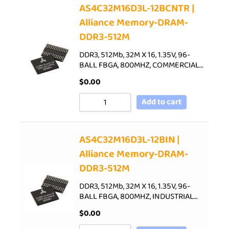
AS4C32M16D3L-12BCNTR |
Alliance Memory-DRAM-
DDR3-512M
DDR3, 512Mb, 32M X 16, 1.35V, 96-
BALL FBGA, 800MHZ, COMMERCIAL…
$
0.00
Add to cart
AS4C32M16D3L-12BIN |
Alliance Memory-DRAM-
DDR3-512M
DDR3, 512Mb, 32M X 16, 1.35V, 96-
BALL FBGA, 800MHZ, INDUSTRIAL…
$
0.00