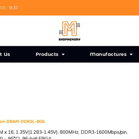
:00 - 18:30
t Us
Products
Manufactures
cron-DRAM-DDR3L-8Gb
 x 16, 1.35V(1.283-1.45V), 800MHz, DDR3-1600Mbps/pin,
0 ~ 95°C), 96-ball FBGA