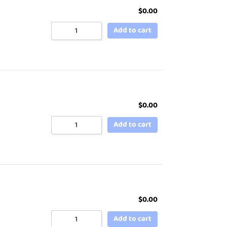
$
0.00
Add to cart
$
0.00
Add to cart
$
0.00
Add to cart