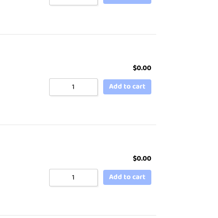
$
0.00
Add to cart
$
0.00
Add to cart