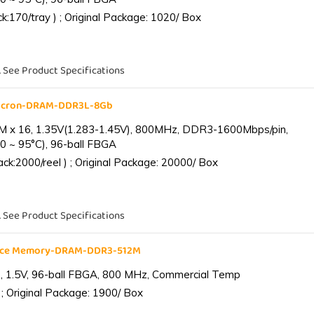
:170/tray ) ; Original Package: 1020/ Box
. See Product Specifications
Micron-DRAM-DDR3L-8Gb
 x 16, 1.35V(1.283-1.45V), 800MHz, DDR3-1600Mbps/pin,
0 ~ 95°C), 96-ball FBGA
k:2000/reel ) ; Original Package: 20000/ Box
. See Product Specifications
ance Memory-DRAM-DDR3-512M
 1.5V, 96-ball FBGA, 800 MHz, Commercial Temp
; Original Package: 1900/ Box