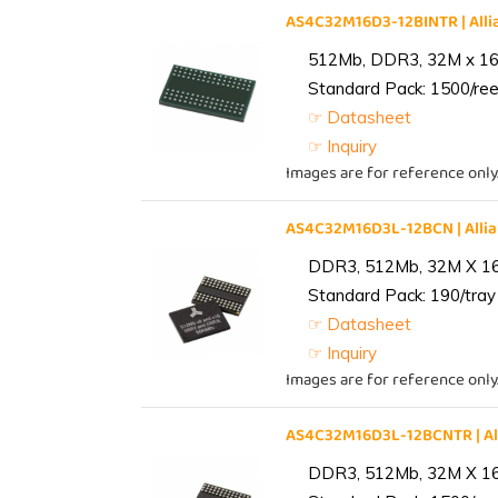
AS4C32M16D3-12BINTR | Al
512Mb, DDR3, 32M x 16, 
Standard Pack: 1500/reel
☞ Datasheet
☞ Inquiry
Images are for reference only
AS4C32M16D3L-12BCN | All
DDR3, 512Mb, 32M X 1
Standard Pack: 190/tray 
☞ Datasheet
☞ Inquiry
Images are for reference only
AS4C32M16D3L-12BCNTR | A
DDR3, 512Mb, 32M X 1