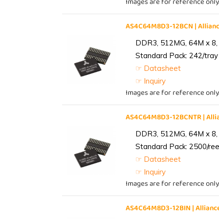
Images are for reference only
AS4C64M8D3-12BCN | Allia
DDR3, 512MG, 64M x 8,
Standard Pack: 242/tray 
☞ Datasheet
☞ Inquiry
Images are for reference only
AS4C64M8D3-12BCNTR | All
DDR3, 512MG, 64M x 8,
Standard Pack: 2500/reel
☞ Datasheet
☞ Inquiry
Images are for reference only
AS4C64M8D3-12BIN | Allia