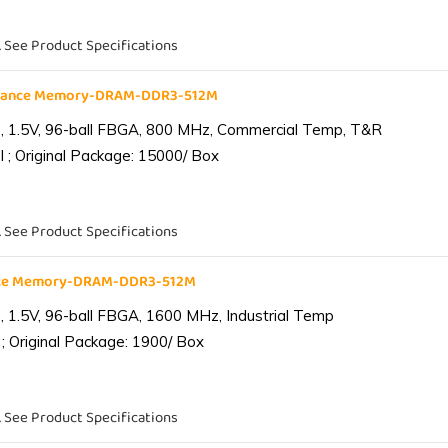
. See Product Specifications
liance Memory-DRAM-DDR3-512M
 1.5V, 96-ball FBGA, 800 MHz, Commercial Temp, T&R
 ; Original Package: 15000/ Box
. See Product Specifications
ance Memory-DRAM-DDR3-512M
1.5V, 96-ball FBGA, 1600 MHz, Industrial Temp
; Original Package: 1900/ Box
. See Product Specifications