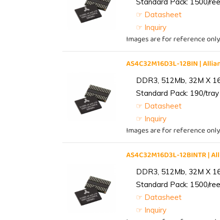
Standard Pack: 1500/reel
☞ Datasheet
☞ Inquiry
Images are for reference only
AS4C32M16D3L-12BIN | All
DDR3, 512Mb, 32M X 1
Standard Pack: 190/tray 
☞ Datasheet
☞ Inquiry
Images are for reference only
AS4C32M16D3L-12BINTR | A
DDR3, 512Mb, 32M X 1
Standard Pack: 1500/reel
☞ Datasheet
☞ Inquiry