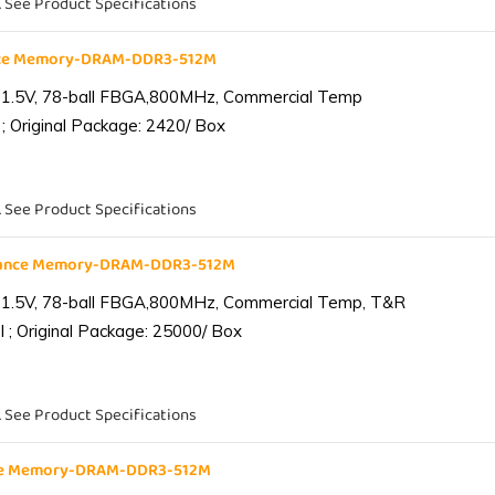
. See Product Specifications
nce Memory-DRAM-DDR3-512M
 1.5V, 78-ball FBGA,800MHz, Commercial Temp
; Original Package: 2420/ Box
. See Product Specifications
iance Memory-DRAM-DDR3-512M
 1.5V, 78-ball FBGA,800MHz, Commercial Temp, T&R
 ; Original Package: 25000/ Box
. See Product Specifications
nce Memory-DRAM-DDR3-512M