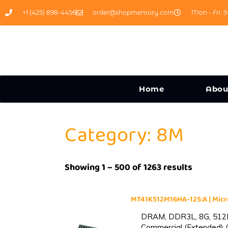
+1 (425) 898-4456
order@shopmemory.com
Mon - Fri: 9
Home
Abou
Category: 8M
Showing 1 – 500 of 1263 results
MT41K512M16HA-125:A | Mi
DRAM, DDR3L, 8G, 512M
Commercial (Extended) (