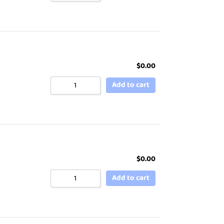
$
0.00
Add to cart
$
0.00
Add to cart