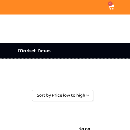
0
Market News
Sort by Price low to high
Sort by Popularity
Sort by Rating
Sort by Price low to high
$
0.00