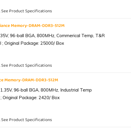
. See Product Specifications
liance Memory-DRAM-DDR3-512M
.35V, 96-ball BGA, 800MHz, Commerical Temp, T&R
 ; Original Package: 25000/ Box
. See Product Specifications
ance Memory-DRAM-DDR3-512M
1.35V, 96-ball BGA, 800MHz, Industrial Temp
; Original Package: 2420/ Box
. See Product Specifications