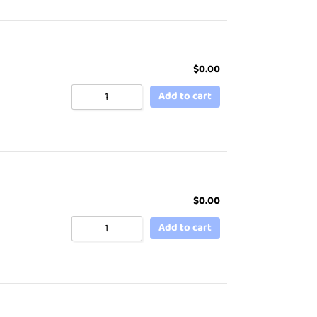
$
0.00
Add to cart
$
0.00
Add to cart