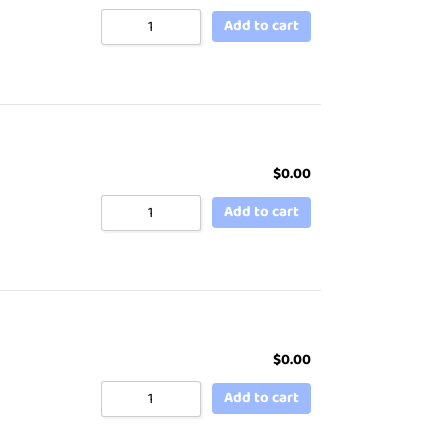
Add to cart
$
0.00
Add to cart
$
0.00
Add to cart