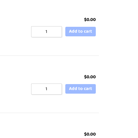
$
0.00
Add to cart
$
0.00
Add to cart
$
0.00