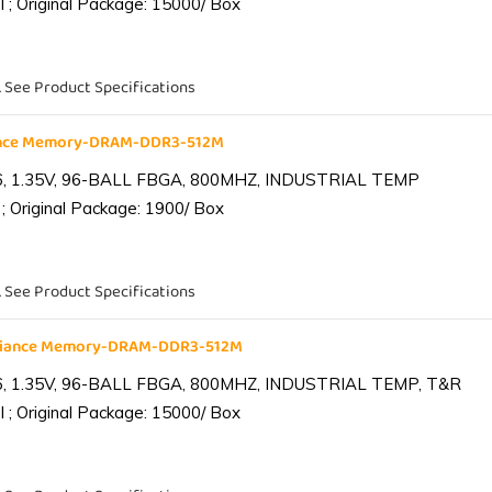
 ; Original Package: 15000/ Box
. See Product Specifications
iance Memory-DRAM-DDR3-512M
6, 1.35V, 96-BALL FBGA, 800MHZ, INDUSTRIAL TEMP
; Original Package: 1900/ Box
. See Product Specifications
lliance Memory-DRAM-DDR3-512M
6, 1.35V, 96-BALL FBGA, 800MHZ, INDUSTRIAL TEMP, T&R
 ; Original Package: 15000/ Box