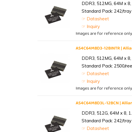
DDR3, 512MG, 64M x 8, 
Standard Pack: 242/tray 
☞ Datasheet
☞ Inquiry
Images are for reference only
AS4C64M8D3-12BINTR | All
DDR3, 512MG, 64M x 8, 
Standard Pack: 2500/reel
☞ Datasheet
☞ Inquiry
Images are for reference only
AS4C64M8D3L-12BCN | Alli
DDR3, 512G, 64M x 8, 1
Standard Pack: 242/tray 
☞ Datasheet