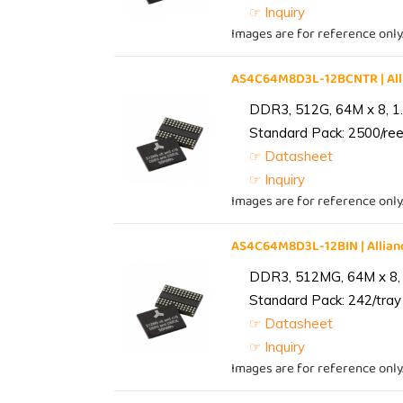
☞ Inquiry
Images are for reference only
AS4C64M8D3L-12BCNTR | Al
DDR3, 512G, 64M x 8, 1
Standard Pack: 2500/reel
☞ Datasheet
☞ Inquiry
Images are for reference only
AS4C64M8D3L-12BIN | Alli
DDR3, 512MG, 64M x 8, 
Standard Pack: 242/tray 
☞ Datasheet
☞ Inquiry
Images are for reference only