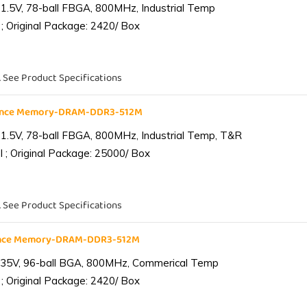
1.5V, 78-ball FBGA, 800MHz, Industrial Temp
; Original Package: 2420/ Box
. See Product Specifications
iance Memory-DRAM-DDR3-512M
1.5V, 78-ball FBGA, 800MHz, Industrial Temp, T&R
 ; Original Package: 25000/ Box
. See Product Specifications
ance Memory-DRAM-DDR3-512M
.35V, 96-ball BGA, 800MHz, Commerical Temp
; Original Package: 2420/ Box