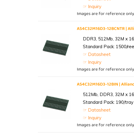
☞ Inquiry
Images are for reference only
AS4C32M16D3-12BCNTR | Al
DDR3, 512Mb, 32M x 16,
Standard Pack: 1500/reel
☞ Datasheet
☞ Inquiry
Images are for reference only
AS4C32M16D3-12BIN | Alli
512Mb, DDR3, 32M x 16, 
Standard Pack: 190/tray 
☞ Datasheet
☞ Inquiry
Images are for reference only