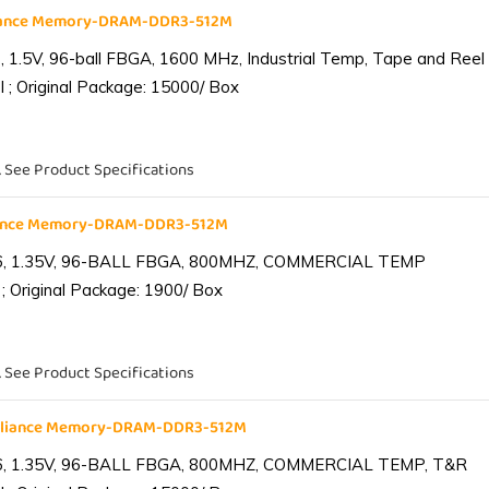
liance Memory-DRAM-DDR3-512M
1.5V, 96-ball FBGA, 1600 MHz, Industrial Temp, Tape and Reel
 ; Original Package: 15000/ Box
. See Product Specifications
iance Memory-DRAM-DDR3-512M
6, 1.35V, 96-BALL FBGA, 800MHZ, COMMERCIAL TEMP
; Original Package: 1900/ Box
. See Product Specifications
lliance Memory-DRAM-DDR3-512M
6, 1.35V, 96-BALL FBGA, 800MHZ, COMMERCIAL TEMP, T&R