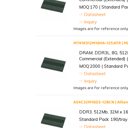
MOQ:170 ( Standard Pack
☞ Datasheet
☞ Inquiry
Images are for reference only
MT41K512M16HA-125:ATR | 
DRAM, DDR3L, 8G, 512M
Commercial (Extended) (
MOQ:2000 ( Standard Pac
☞ Datasheet
☞ Inquiry
Images are for reference only
AS4C32M16D3-12BCN | Alli
DDR3, 512Mb, 32M x 16,
Standard Pack: 190/tray 
☞ Datasheet