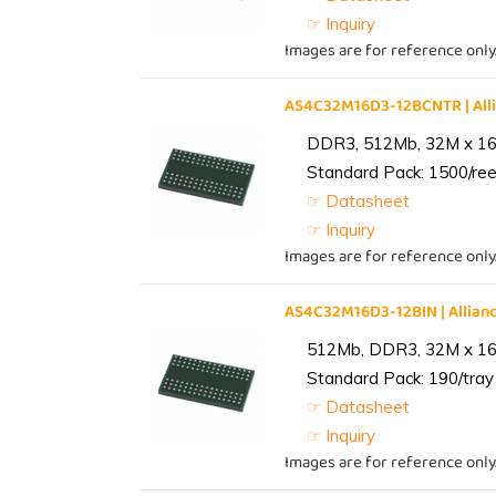
☞ Inquiry
Images are for reference only
AS4C32M16D3-12BCNTR | Al
DDR3, 512Mb, 32M x 16,
Standard Pack: 1500/reel
☞ Datasheet
☞ Inquiry
Images are for reference only
AS4C32M16D3-12BIN | Alli
512Mb, DDR3, 32M x 16, 
Standard Pack: 190/tray 
☞ Datasheet
☞ Inquiry
Images are for reference only