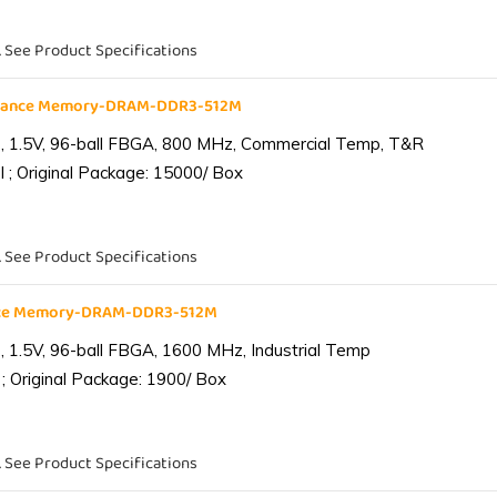
. See Product Specifications
liance Memory-DRAM-DDR3-512M
 1.5V, 96-ball FBGA, 800 MHz, Commercial Temp, T&R
 ; Original Package: 15000/ Box
. See Product Specifications
ance Memory-DRAM-DDR3-512M
1.5V, 96-ball FBGA, 1600 MHz, Industrial Temp
; Original Package: 1900/ Box
. See Product Specifications