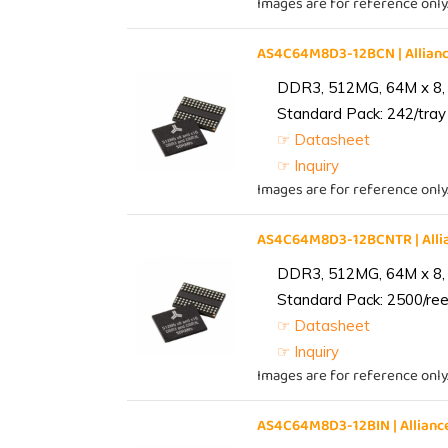
Images are for reference only
AS4C64M8D3-12BCN | Allia
DDR3, 512MG, 64M x 8,
Standard Pack: 242/tray 
☞ Datasheet
☞ Inquiry
Images are for reference only
AS4C64M8D3-12BCNTR | All
DDR3, 512MG, 64M x 8,
Standard Pack: 2500/reel
☞ Datasheet
☞ Inquiry
Images are for reference only
AS4C64M8D3-12BIN | Allia