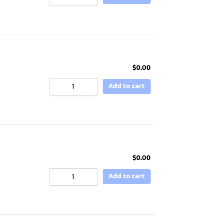
$
0.00
Add to cart
$
0.00
Add to cart