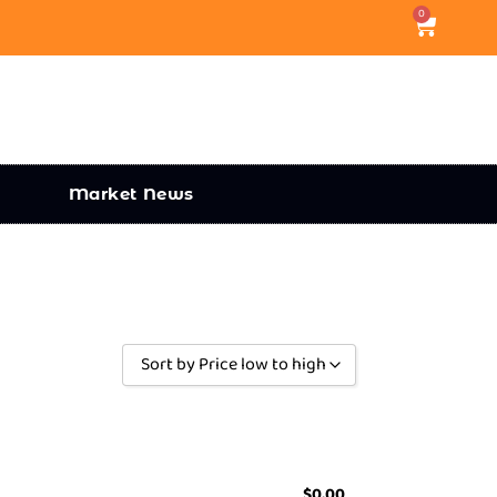
0
Market News
Sort by Price low to high
Sort by Popularity
Sort by Rating
Sort by Price low to high
$
0.00