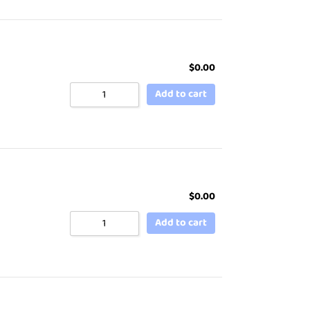
$
0.00
Add to cart
$
0.00
Add to cart