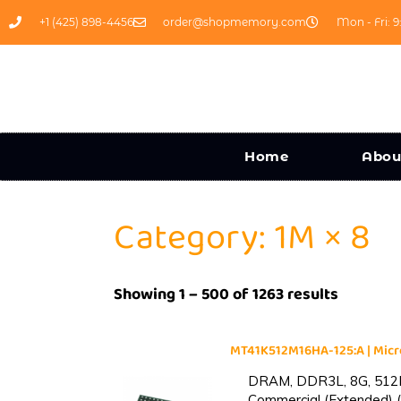
+1 (425) 898-4456
order@shopmemory.com
Mon - Fri: 9
Home
Abou
Category: 1M × 8
Showing 1 – 500 of 1263 results
MT41K512M16HA-125:A | Mi
DRAM, DDR3L, 8G, 512M
Commercial (Extended) (