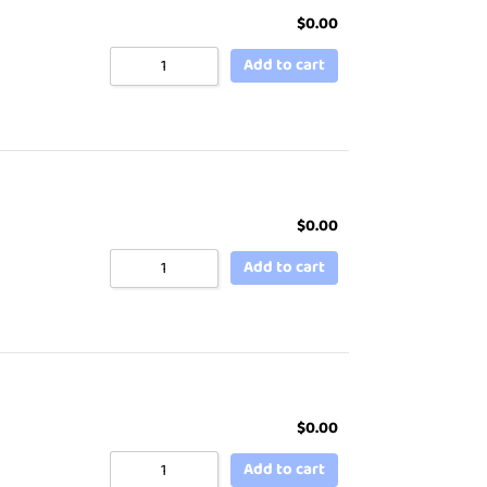
$
0.00
Add to cart
$
0.00
Add to cart
$
0.00
Add to cart