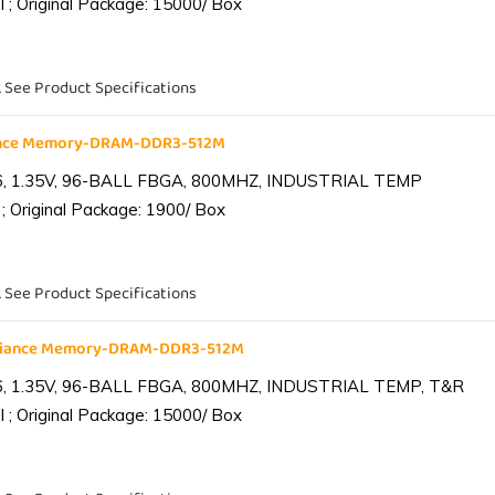
 ; Original Package: 15000/ Box
. See Product Specifications
iance Memory-DRAM-DDR3-512M
6, 1.35V, 96-BALL FBGA, 800MHZ, INDUSTRIAL TEMP
; Original Package: 1900/ Box
. See Product Specifications
lliance Memory-DRAM-DDR3-512M
6, 1.35V, 96-BALL FBGA, 800MHZ, INDUSTRIAL TEMP, T&R
 ; Original Package: 15000/ Box