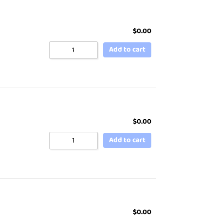
$
0.00
Add to cart
$
0.00
Add to cart
$
0.00