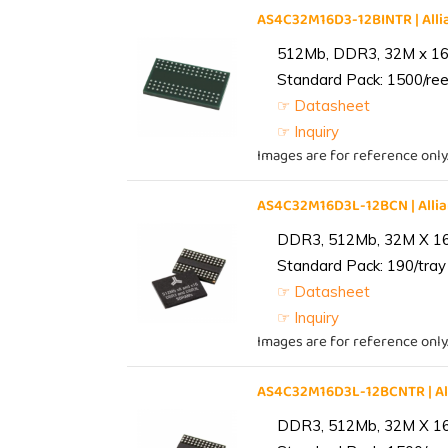
AS4C32M16D3-12BINTR | Al
512Mb, DDR3, 32M x 16, 
Standard Pack: 1500/reel
☞ Datasheet
☞ Inquiry
Images are for reference only
AS4C32M16D3L-12BCN | All
DDR3, 512Mb, 32M X 1
Standard Pack: 190/tray 
☞ Datasheet
☞ Inquiry
Images are for reference only
AS4C32M16D3L-12BCNTR | A
DDR3, 512Mb, 32M X 1