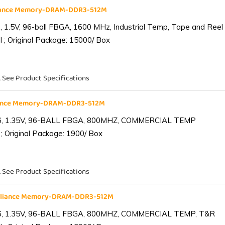
liance Memory-DRAM-DDR3-512M
1.5V, 96-ball FBGA, 1600 MHz, Industrial Temp, Tape and Reel
 ; Original Package: 15000/ Box
. See Product Specifications
iance Memory-DRAM-DDR3-512M
6, 1.35V, 96-BALL FBGA, 800MHZ, COMMERCIAL TEMP
; Original Package: 1900/ Box
. See Product Specifications
lliance Memory-DRAM-DDR3-512M
6, 1.35V, 96-BALL FBGA, 800MHZ, COMMERCIAL TEMP, T&R