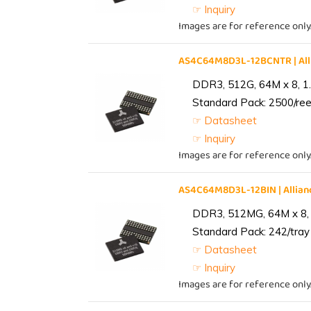
☞ Inquiry
Images are for reference only
AS4C64M8D3L-12BCNTR | Al
DDR3, 512G, 64M x 8, 1
Standard Pack: 2500/reel
☞ Datasheet
☞ Inquiry
Images are for reference only
AS4C64M8D3L-12BIN | Alli
DDR3, 512MG, 64M x 8, 
Standard Pack: 242/tray 
☞ Datasheet
☞ Inquiry
Images are for reference only