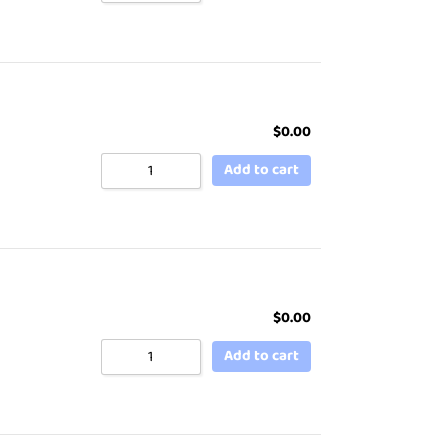
$
0.00
Add to cart
$
0.00
Add to cart