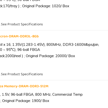
:170/tray ) ; Original Package: 1020/ Box
. See Product Specifications
Micron-DRAM-DDR3L-8Gb
 x 16, 1.35V(1.283-1.45V), 800MHz, DDR3-1600Mbps/pin,
0 ~ 95°C), 96-ball FBGA
k:2000/reel ) ; Original Package: 20000/ Box
. See Product Specifications
ance Memory-DRAM-DDR3-512M
 1.5V, 96-ball FBGA, 800 MHz, Commercial Temp
; Original Package: 1900/ Box