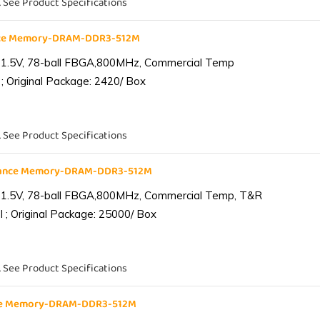
. See Product Specifications
nce Memory-DRAM-DDR3-512M
 1.5V, 78-ball FBGA,800MHz, Commercial Temp
; Original Package: 2420/ Box
. See Product Specifications
iance Memory-DRAM-DDR3-512M
 1.5V, 78-ball FBGA,800MHz, Commercial Temp, T&R
 ; Original Package: 25000/ Box
. See Product Specifications
nce Memory-DRAM-DDR3-512M