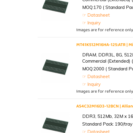
MOQ:170 ( Standard Pack
☞ Datasheet
☞ Inquiry
Images are for reference only
MT41K512M16HA-125:ATR | 
DRAM, DDR3L, 8G, 512M
Commercial (Extended) (
MOQ:2000 ( Standard Pac
☞ Datasheet
☞ Inquiry
Images are for reference only
AS4C32M16D3-12BCN | Alli
DDR3, 512Mb, 32M x 16,
Standard Pack: 190/tray 
☞ Datasheet