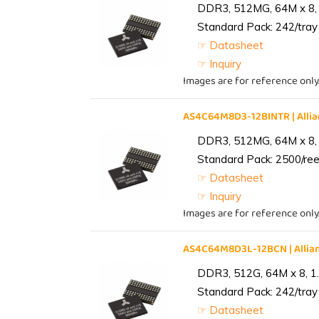
DDR3, 512MG, 64M x 8, 
Standard Pack: 242/tray 
☞ Datasheet
☞ Inquiry
Images are for reference only
AS4C64M8D3-12BINTR | All
DDR3, 512MG, 64M x 8, 
Standard Pack: 2500/reel
☞ Datasheet
☞ Inquiry
Images are for reference only
AS4C64M8D3L-12BCN | Alli
DDR3, 512G, 64M x 8, 1
Standard Pack: 242/tray 
☞ Datasheet