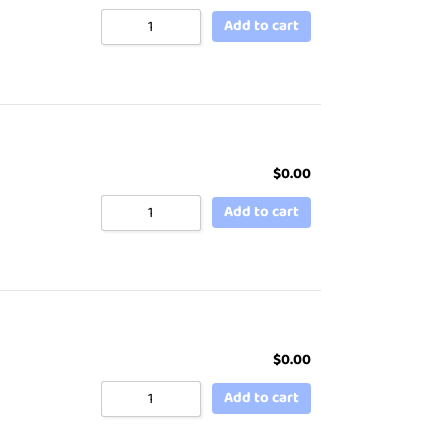
Add to cart
$
0.00
Add to cart
$
0.00
Add to cart