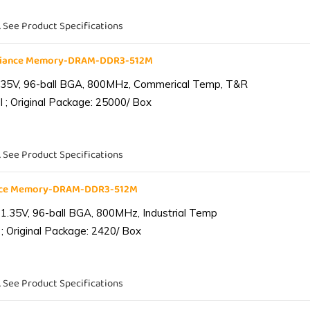
. See Product Specifications
liance Memory-DRAM-DDR3-512M
.35V, 96-ball BGA, 800MHz, Commerical Temp, T&R
 ; Original Package: 25000/ Box
. See Product Specifications
ance Memory-DRAM-DDR3-512M
1.35V, 96-ball BGA, 800MHz, Industrial Temp
; Original Package: 2420/ Box
. See Product Specifications