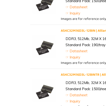
Standard Pack: 1500/reel
☞ Datasheet
☞ Inquiry
Images are for reference only
AS4C32M16D3L-12BIN | All
DDR3, 512Mb, 32M X 1
Standard Pack: 190/tray 
☞ Datasheet
☞ Inquiry
Images are for reference only
AS4C32M16D3L-12BINTR | A
DDR3, 512Mb, 32M X 1
Standard Pack: 1500/reel
☞ Datasheet
☞ Inquiry