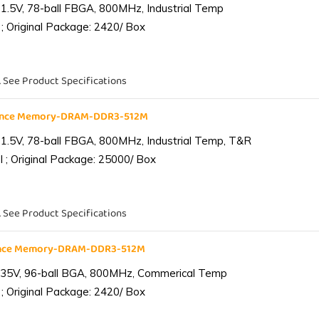
1.5V, 78-ball FBGA, 800MHz, Industrial Temp
; Original Package: 2420/ Box
. See Product Specifications
iance Memory-DRAM-DDR3-512M
1.5V, 78-ball FBGA, 800MHz, Industrial Temp, T&R
 ; Original Package: 25000/ Box
. See Product Specifications
ance Memory-DRAM-DDR3-512M
.35V, 96-ball BGA, 800MHz, Commerical Temp
; Original Package: 2420/ Box