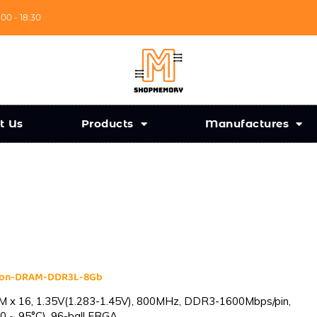
:00 - 18:30
t Us
Products
Manufactures
cron-DRAM-DDR3L-8Gb
 x 16, 1.35V(1.283-1.45V), 800MHz, DDR3-1600Mbps/pin,
0 ~ 95°C), 96-ball FBGA