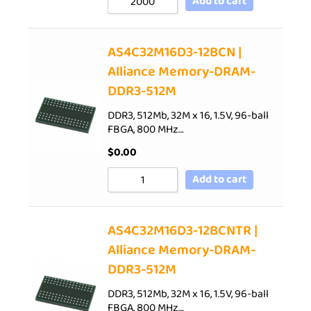
Add to cart
AS4C32M16D3-12BCN |
Alliance Memory-DRAM-
DDR3-512M
DDR3, 512Mb, 32M x 16, 1.5V, 96-ball
FBGA, 800 MHz…
$
0.00
Add to cart
AS4C32M16D3-12BCNTR |
Alliance Memory-DRAM-
DDR3-512M
DDR3, 512Mb, 32M x 16, 1.5V, 96-ball
FBGA, 800 MHz…