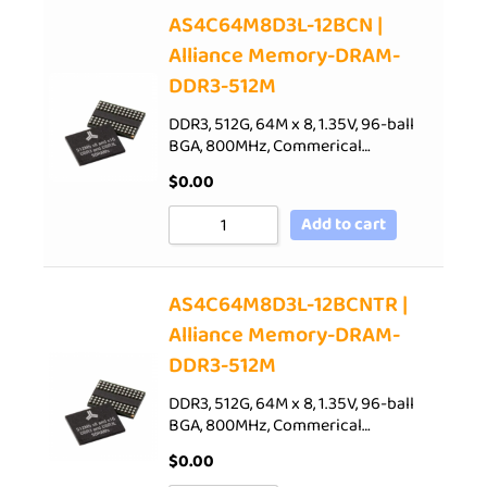
AS4C64M8D3L-12BCN |
Alliance Memory-DRAM-
DDR3-512M
DDR3, 512G, 64M x 8, 1.35V, 96-ball
BGA, 800MHz, Commerical…
$
0.00
Add to cart
AS4C64M8D3L-12BCNTR |
Alliance Memory-DRAM-
DDR3-512M
DDR3, 512G, 64M x 8, 1.35V, 96-ball
BGA, 800MHz, Commerical…
$
0.00