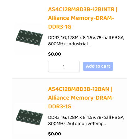
AS4C128M8D3B-12BINTR |
Alliance Memory-DRAM-
DDR3-1G
DDR3, 1G, 128M x 8, 1.5V, 78-ball FBGA,
800MHz, Industrial…
$
0.00
Add to cart
AS4C128M8D3B-12BAN |
Alliance Memory-DRAM-
DDR3-1G
DDR3, 1G, 128M x 8, 1.5V, 78-ball FBGA,
800MHz, AutomotiveTemp…
$
0.00