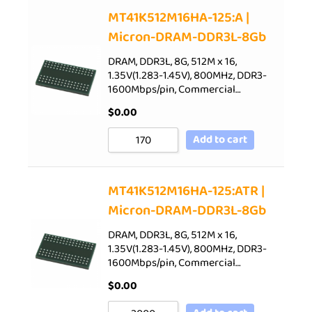
Sort by Price low to high
MT41K512M16HA-125:A |
Micron-DRAM-DDR3L-8Gb
Sort by Price high to low
Sort by Newness
DRAM, DDR3L, 8G, 512M x 16,
1.35V(1.283-1.45V), 800MHz, DDR3-
Sort by Name A - Z
1600Mbps/pin, Commercial…
Sort by Name Z - A
$
0.00
Add to cart
MT41K512M16HA-125:ATR |
Micron-DRAM-DDR3L-8Gb
DRAM, DDR3L, 8G, 512M x 16,
1.35V(1.283-1.45V), 800MHz, DDR3-
1600Mbps/pin, Commercial…
$
0.00