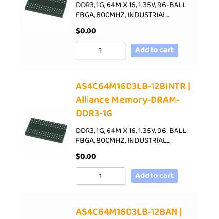
DDR3, 1G, 64M X 16, 1.35V, 96-BALL
FBGA, 800MHZ, INDUSTRIAL…
$
0.00
Add to cart
AS4C64M16D3LB-12BINTR |
Alliance Memory-DRAM-
DDR3-1G
DDR3, 1G, 64M X 16, 1.35V, 96-BALL
FBGA, 800MHZ, INDUSTRIAL…
$
0.00
Add to cart
AS4C64M16D3LB-12BAN |