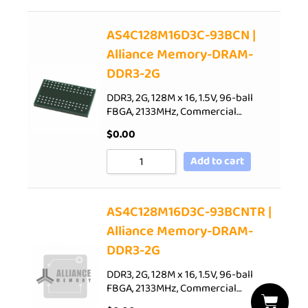
AS4C128M16D3C-93BCN |
Alliance Memory-DRAM-
DDR3-2G
DDR3, 2G, 128M x 16, 1.5V, 96-ball
FBGA, 2133MHz, Commercial…
$
0.00
Add to cart
AS4C128M16D3C-93BCNTR |
Alliance Memory-DRAM-
DDR3-2G
DDR3, 2G, 128M x 16, 1.5V, 96-ball
FBGA, 2133MHz, Commercial…