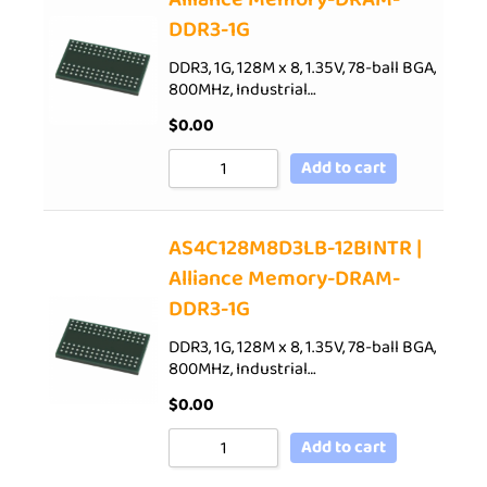
DDR3-1G
DDR3, 1G, 128M x 8, 1.35V, 78-ball BGA,
800MHz, Industrial…
$
0.00
Add to cart
AS4C128M8D3LB-12BINTR |
Alliance Memory-DRAM-
DDR3-1G
DDR3, 1G, 128M x 8, 1.35V, 78-ball BGA,
800MHz, Industrial…
$
0.00
Add to cart