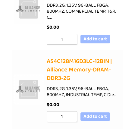
DDR3, 2G, 1.35V, 96-BALL FBGA,
800MHZ, COMMERCIAL TEMP, T&R,
C…
$
0.00
Add to cart
AS4C128M16D3LC-12BIN |
Alliance Memory-DRAM-
DDR3-2G
DDR3, 2G, 1.35V, 96-BALL FBGA,
800MHZ, INDUSTRIAL TEMP, C Die…
$
0.00
Add to cart