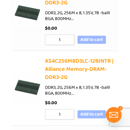
DDR3-2G
DDR3, 2G, 256M x 8, 1.35V, 78 -balll
BGA, 800MHz…
$
0.00
Add to cart
AS4C256M8D3LC-12BINTR |
Alliance Memory-DRAM-
DDR3-2G
DDR3, 2G, 256M x 8, 1.35V, 78 -balll
BGA, 800MHz…
$
0.00
1
Add to cart