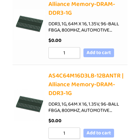
Alliance Memory-DRAM-
DDR3-1G
DDR3, 1G, 64M X 16, 1.35V, 96-BALL
FBGA, 800MHZ, AUTOMOTIVE…
$
0.00
Add to cart
AS4C64M16D3LB-12BANTR |
Alliance Memory-DRAM-
DDR3-1G
DDR3, 1G, 64M X 16, 1.35V, 96-BALL
FBGA, 800MHZ, AUTOMOTIVE…
$
0.00
Add to cart