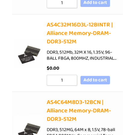
Add to cart
AS4C32M16D3L-12BINTR |
Alliance Memory-DRAM-
DDR3-512M
DDR3, 512Mb, 32M X 16, 1.35V, 96-
BALL FBGA, 800MHZ, INDUSTRIAL…
$
0.00
Add to cart
AS4C64M8D3-12BCN |
Alliance Memory-DRAM-
DDR3-512M
DDR3, 512MG, 64M x 8, 1.5V, 78-ball