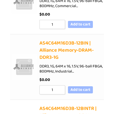
DDR3, 1G, 64M x 16, 1.5V, 96-ball FBGA,
800MHz, Commercial…
$
0.00
Add to cart
AS4C64M16D3B-12BIN |
Alliance Memory-DRAM-
DDR3-1G
DDR3, 1G, 64M x 16, 1.5V, 96-ball FBGA,
800MHz, Industrial…
$
0.00
Add to cart
AS4C64M16D3B-12BINTR |