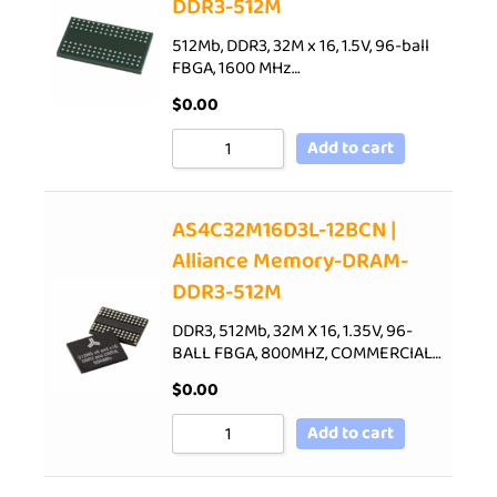
DDR3-512M
512Mb, DDR3, 32M x 16, 1.5V, 96-ball
FBGA, 1600 MHz…
$
0.00
Add to cart
AS4C32M16D3L-12BCN |
Alliance Memory-DRAM-
DDR3-512M
DDR3, 512Mb, 32M X 16, 1.35V, 96-
BALL FBGA, 800MHZ, COMMERCIAL…
$
0.00
Add to cart