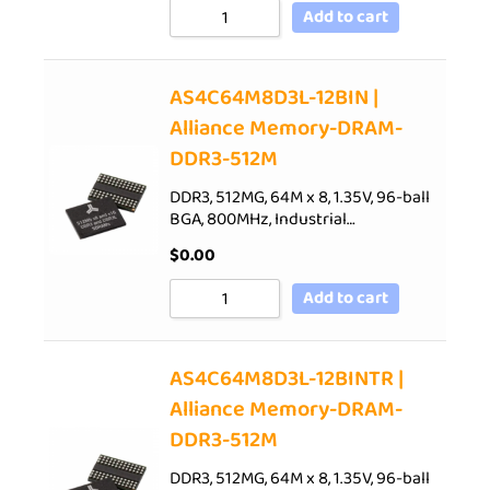
Add to cart
AS4C64M8D3L-12BIN |
Alliance Memory-DRAM-
DDR3-512M
DDR3, 512MG, 64M x 8, 1.35V, 96-ball
BGA, 800MHz, Industrial…
$
0.00
Add to cart
AS4C64M8D3L-12BINTR |
Alliance Memory-DRAM-
DDR3-512M
DDR3, 512MG, 64M x 8, 1.35V, 96-ball