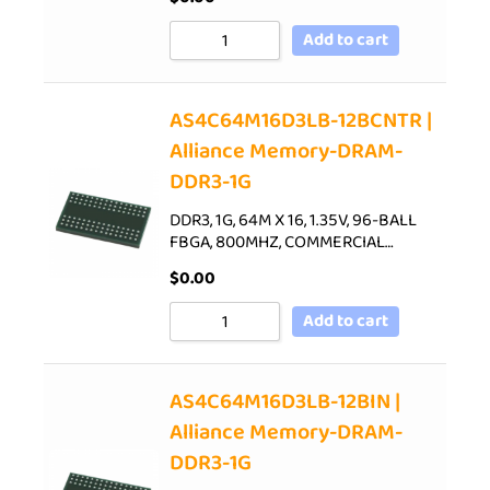
Add to cart
AS4C64M16D3LB-12BCNTR |
Alliance Memory-DRAM-
DDR3-1G
DDR3, 1G, 64M X 16, 1.35V, 96-BALL
FBGA, 800MHZ, COMMERCIAL…
$
0.00
Add to cart
AS4C64M16D3LB-12BIN |
Alliance Memory-DRAM-
DDR3-1G