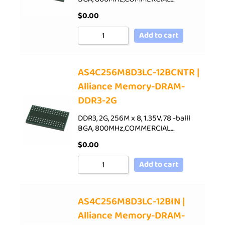
$
0.00
Add to cart
AS4C256M8D3LC-12BCNTR |
Alliance Memory-DRAM-
DDR3-2G
DDR3, 2G, 256M x 8, 1.35V, 78 -balll
BGA, 800MHz,COMMERCIAL…
$
0.00
Add to cart
AS4C256M8D3LC-12BIN |
Alliance Memory-DRAM-