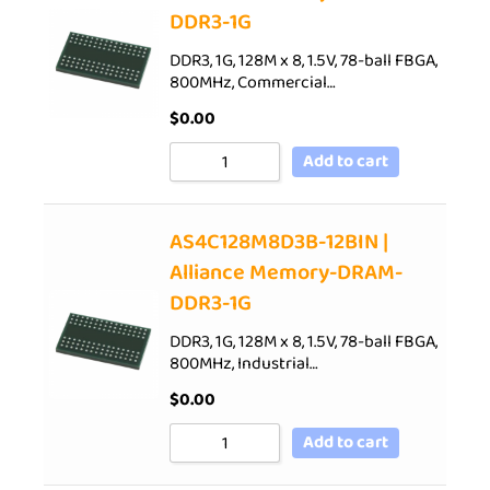
DDR3-1G
DDR3, 1G, 128M x 8, 1.5V, 78-ball FBGA,
800MHz, Commercial…
$
0.00
Add to cart
AS4C128M8D3B-12BIN |
Alliance Memory-DRAM-
DDR3-1G
DDR3, 1G, 128M x 8, 1.5V, 78-ball FBGA,
800MHz, Industrial…
$
0.00
Add to cart