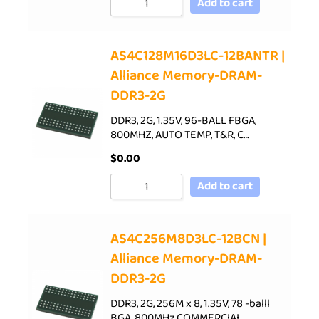
Add to cart
AS4C128M16D3LC-12BANTR |
Alliance Memory-DRAM-
DDR3-2G
DDR3, 2G, 1.35V, 96-BALL FBGA,
800MHZ, AUTO TEMP, T&R, C…
$
0.00
Add to cart
AS4C256M8D3LC-12BCN |
Alliance Memory-DRAM-
DDR3-2G
DDR3, 2G, 256M x 8, 1.35V, 78 -balll
BGA, 800MHz,COMMERCIAL…