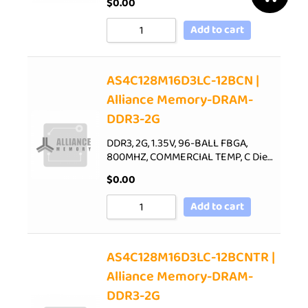
$
0.00
Add to cart
AS4C128M16D3LC-12BCN |
Alliance Memory-DRAM-
DDR3-2G
DDR3, 2G, 1.35V, 96-BALL FBGA,
800MHZ, COMMERCIAL TEMP, C Die…
$
0.00
Add to cart
AS4C128M16D3LC-12BCNTR |
Alliance Memory-DRAM-
DDR3-2G