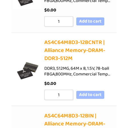
FBGA,800MHz, Commercial Temp…
$
0.00
Add to cart
AS4C64M8D3-12BCNTR |
Alliance Memory-DRAM-
DDR3-512M
DDR3, 512MG, 64M x 8, 1.5V, 78-ball
FBGA,800MHz, Commercial Temp…
$
0.00
Add to cart
AS4C64M8D3-12BIN |
Alliance Memory-DRAM-