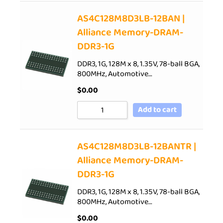
AS4C128M8D3LB-12BAN |
Alliance Memory-DRAM-
DDR3-1G
DDR3, 1G, 128M x 8, 1.35V, 78-ball BGA,
800MHz, Automotive…
$
0.00
Add to cart
AS4C128M8D3LB-12BANTR |
Alliance Memory-DRAM-
DDR3-1G
DDR3, 1G, 128M x 8, 1.35V, 78-ball BGA,
800MHz, Automotive…
$
0.00