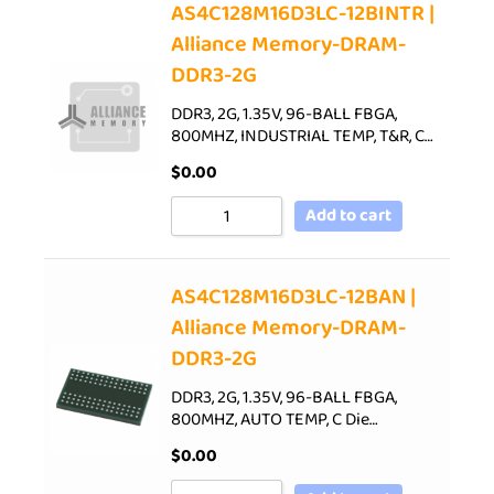
AS4C128M16D3LC-12BINTR |
Alliance Memory-DRAM-
DDR3-2G
DDR3, 2G, 1.35V, 96-BALL FBGA,
800MHZ, INDUSTRIAL TEMP, T&R, C…
$
0.00
Add to cart
AS4C128M16D3LC-12BAN |
Alliance Memory-DRAM-
DDR3-2G
DDR3, 2G, 1.35V, 96-BALL FBGA,
800MHZ, AUTO TEMP, C Die…
$
0.00