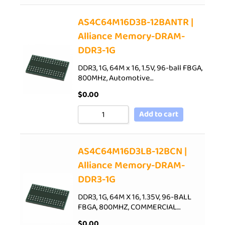
AS4C64M16D3B-12BANTR |
Alliance Memory-DRAM-
DDR3-1G
DDR3, 1G, 64M x 16, 1.5V, 96-ball FBGA,
800MHz, Automotive…
$
0.00
Add to cart
AS4C64M16D3LB-12BCN |
Alliance Memory-DRAM-
DDR3-1G
DDR3, 1G, 64M X 16, 1.35V, 96-BALL
FBGA, 800MHZ, COMMERCIAL…
$
0.00