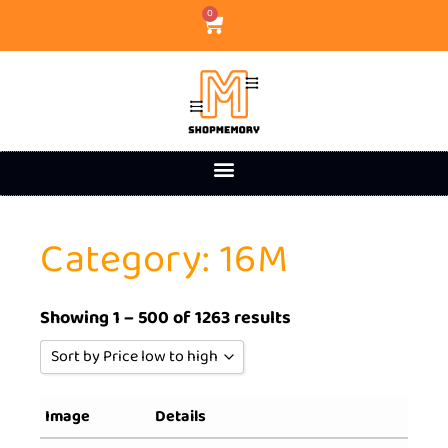
0
Category: 16M
Showing 1 – 500 of 1263 results
Sort by Price low to high
Sort by Popularity
Image
Details
Sort by Rating