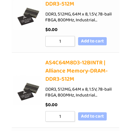
DDR3-512M
DDR3, 512MG, 64M x 8, 1.5V, 78-ball
FBGA, 800MHz, Industrial…
$
0.00
Add to cart
AS4C64M8D3-12BINTR |
Alliance Memory-DRAM-
DDR3-512M
DDR3, 512MG, 64M x 8, 1.5V, 78-ball
FBGA, 800MHz, Industrial…
$
0.00
Add to cart