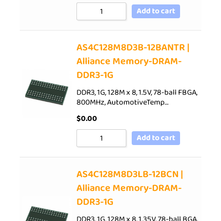
Add to cart
AS4C128M8D3B-12BANTR |
Alliance Memory-DRAM-
DDR3-1G
DDR3, 1G, 128M x 8, 1.5V, 78-ball FBGA,
800MHz, AutomotiveTemp…
$
0.00
Add to cart
AS4C128M8D3LB-12BCN |
Alliance Memory-DRAM-
DDR3-1G
DDR3, 1G, 128M x 8, 1.35V, 78-ball BGA,