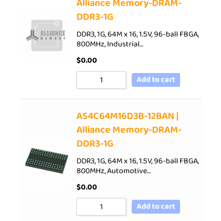
Alliance Memory-DRAM-
DDR3-1G
DDR3, 1G, 64M x 16, 1.5V, 96-ball FBGA,
800MHz, Industrial…
$
0.00
Add to cart
AS4C64M16D3B-12BAN |
Alliance Memory-DRAM-
DDR3-1G
DDR3, 1G, 64M x 16, 1.5V, 96-ball FBGA,
800MHz, Automotive…
$
0.00
Add to cart