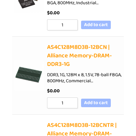
BGA, 800MHz, Industrial…
$
0.00
Add to cart
AS4C128M8D3B-12BCN |
Alliance Memory-DRAM-
DDR3-1G
DDR3, 1G, 128M x 8, 1.5V, 78-ball FBGA,
800MHz, Commercial…
$
0.00
Add to cart
AS4C128M8D3B-12BCNTR |
Alliance Memory-DRAM-