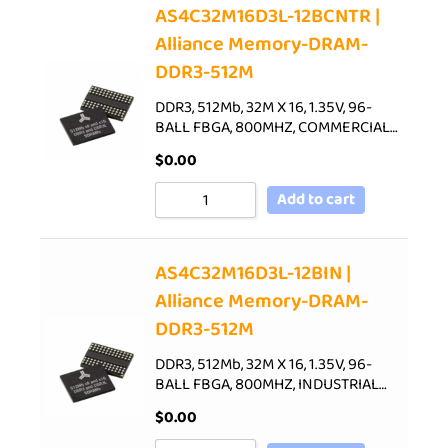
AS4C32M16D3L-12BCNTR |
Alliance Memory-DRAM-
DDR3-512M
DDR3, 512Mb, 32M X 16, 1.35V, 96-
BALL FBGA, 800MHZ, COMMERCIAL…
$
0.00
Add to cart
AS4C32M16D3L-12BIN |
Alliance Memory-DRAM-
DDR3-512M
DDR3, 512Mb, 32M X 16, 1.35V, 96-
BALL FBGA, 800MHZ, INDUSTRIAL…
$
0.00