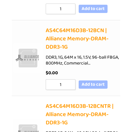
Add to cart
AS4C64M16D3B-12BCN |
Alliance Memory-DRAM-
DDR3-1G
DDR3, 1G, 64M x 16, 1.5V, 96-ball FBGA,
800MHz, Commercial…
$
0.00
Add to cart
AS4C64M16D3B-12BCNTR |
Alliance Memory-DRAM-
DDR3-1G