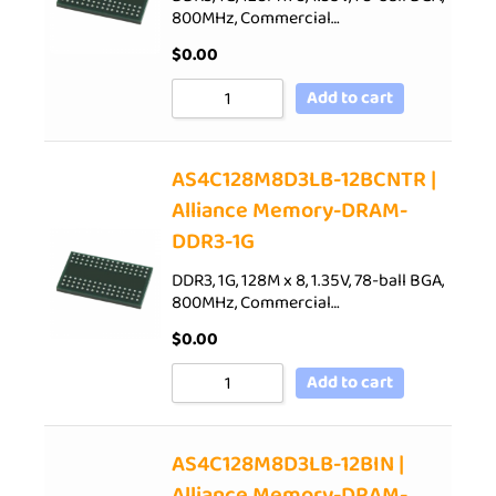
800MHz, Commercial…
$
0.00
Add to cart
AS4C128M8D3LB-12BCNTR |
Alliance Memory-DRAM-
DDR3-1G
DDR3, 1G, 128M x 8, 1.35V, 78-ball BGA,
800MHz, Commercial…
$
0.00
Add to cart
AS4C128M8D3LB-12BIN |
Alliance Memory-DRAM-