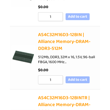
$
0.00
Add to cart
AS4C32M16D3-12BIN |
Alliance Memory-DRAM-
DDR3-512M
512Mb, DDR3, 32M x 16, 1.5V, 96-ball
FBGA, 1600 MHz…
$
0.00
Add to cart
AS4C32M16D3-12BINTR |
Alliance Memory-DRAM-