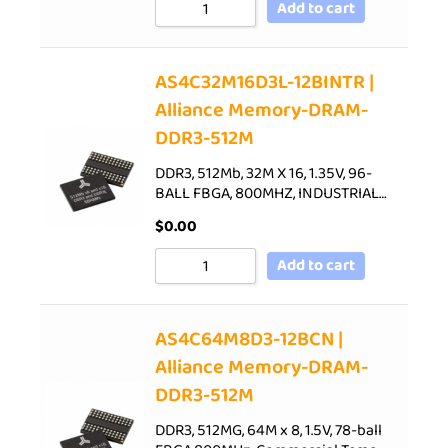
Add to cart
AS4C32M16D3L-12BINTR |
Alliance Memory-DRAM-
DDR3-512M
DDR3, 512Mb, 32M X 16, 1.35V, 96-
BALL FBGA, 800MHZ, INDUSTRIAL…
$
0.00
Add to cart
AS4C64M8D3-12BCN |
Alliance Memory-DRAM-
DDR3-512M
DDR3, 512MG, 64M x 8, 1.5V, 78-ball