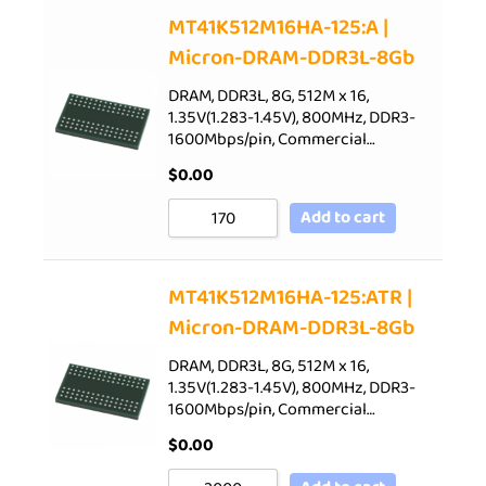
Sort by Price low to high
MT41K512M16HA-125:A |
Micron-DRAM-DDR3L-8Gb
Sort by Price high to low
Sort by Newness
DRAM, DDR3L, 8G, 512M x 16,
1.35V(1.283-1.45V), 800MHz, DDR3-
Sort by Name A - Z
1600Mbps/pin, Commercial…
Sort by Name Z - A
$
0.00
Add to cart
MT41K512M16HA-125:ATR |
Micron-DRAM-DDR3L-8Gb
DRAM, DDR3L, 8G, 512M x 16,
1.35V(1.283-1.45V), 800MHz, DDR3-
1600Mbps/pin, Commercial…
$
0.00