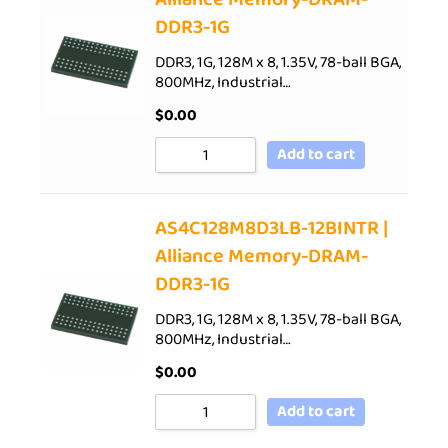
DDR3-1G
DDR3, 1G, 128M x 8, 1.35V, 78-ball BGA,
800MHz, Industrial…
$
0.00
Add to cart
AS4C128M8D3LB-12BINTR |
Alliance Memory-DRAM-
DDR3-1G
DDR3, 1G, 128M x 8, 1.35V, 78-ball BGA,
800MHz, Industrial…
$
0.00
Add to cart