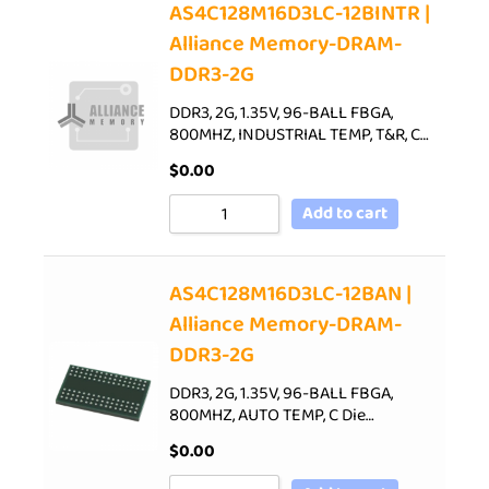
AS4C128M16D3LC-12BINTR |
Alliance Memory-DRAM-
DDR3-2G
DDR3, 2G, 1.35V, 96-BALL FBGA,
800MHZ, INDUSTRIAL TEMP, T&R, C…
$
0.00
Add to cart
AS4C128M16D3LC-12BAN |
Alliance Memory-DRAM-
DDR3-2G
DDR3, 2G, 1.35V, 96-BALL FBGA,
800MHZ, AUTO TEMP, C Die…
$
0.00