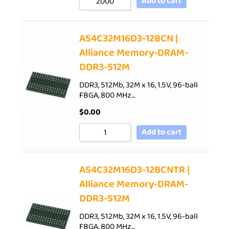
Add to cart
AS4C32M16D3-12BCN |
Alliance Memory-DRAM-
DDR3-512M
DDR3, 512Mb, 32M x 16, 1.5V, 96-ball
FBGA, 800 MHz…
$
0.00
Add to cart
AS4C32M16D3-12BCNTR |
Alliance Memory-DRAM-
DDR3-512M
DDR3, 512Mb, 32M x 16, 1.5V, 96-ball
FBGA, 800 MHz…