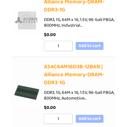
Alliance Memory-DRAM-
DDR3-1G
DDR3, 1G, 64M x 16, 1.5V, 96-ball FBGA,
800MHz, Industrial…
$
0.00
Add to cart
AS4C64M16D3B-12BAN |
Alliance Memory-DRAM-
DDR3-1G
DDR3, 1G, 64M x 16, 1.5V, 96-ball FBGA,
800MHz, Automotive…
$
0.00
Add to cart