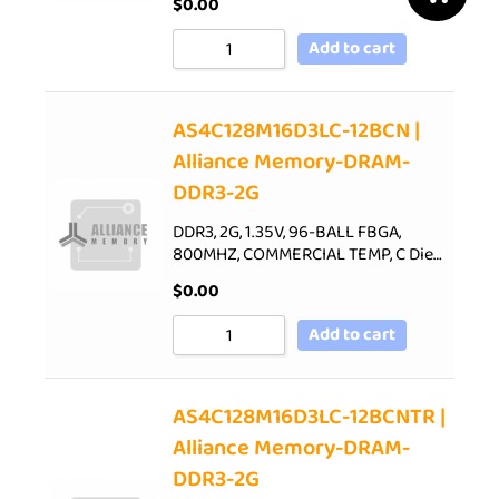
$
0.00
Add to cart
AS4C128M16D3LC-12BCN |
Alliance Memory-DRAM-
DDR3-2G
DDR3, 2G, 1.35V, 96-BALL FBGA,
800MHZ, COMMERCIAL TEMP, C Die…
$
0.00
Add to cart
AS4C128M16D3LC-12BCNTR |
Alliance Memory-DRAM-
DDR3-2G