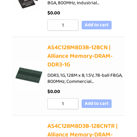
BGA, 800MHz, Industrial…
$
0.00
Add to cart
AS4C128M8D3B-12BCN |
Alliance Memory-DRAM-
DDR3-1G
DDR3, 1G, 128M x 8, 1.5V, 78-ball FBGA,
800MHz, Commercial…
$
0.00
Add to cart
AS4C128M8D3B-12BCNTR |
Alliance Memory-DRAM-