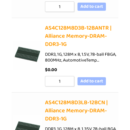
Add to cart
AS4C128M8D3B-12BANTR |
Alliance Memory-DRAM-
DDR3-1G
DDR3, 1G, 128M x 8, 1.5V, 78-ball FBGA,
800MHz, AutomotiveTemp…
$
0.00
Add to cart
AS4C128M8D3LB-12BCN |
Alliance Memory-DRAM-
DDR3-1G
DDR3, 1G, 128M x 8, 1.35V, 78-ball BGA,