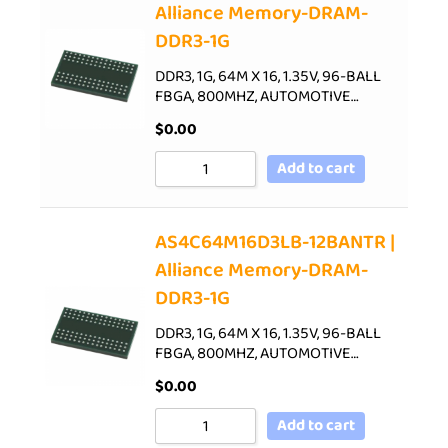
Alliance Memory-DRAM-
DDR3-1G
DDR3, 1G, 64M X 16, 1.35V, 96-BALL
FBGA, 800MHZ, AUTOMOTIVE…
$
0.00
Add to cart
AS4C64M16D3LB-12BANTR |
Alliance Memory-DRAM-
DDR3-1G
DDR3, 1G, 64M X 16, 1.35V, 96-BALL
FBGA, 800MHZ, AUTOMOTIVE…
$
0.00
Add to cart