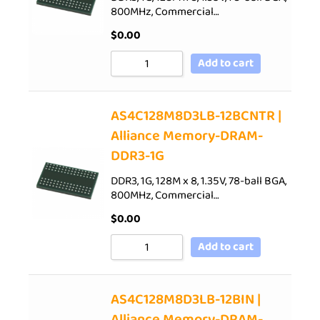
800MHz, Commercial…
$
0.00
Add to cart
AS4C128M8D3LB-12BCNTR |
Alliance Memory-DRAM-
DDR3-1G
DDR3, 1G, 128M x 8, 1.35V, 78-ball BGA,
800MHz, Commercial…
$
0.00
Add to cart
AS4C128M8D3LB-12BIN |
Alliance Memory-DRAM-