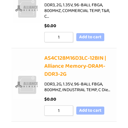
DDR3, 2G, 1.35V, 96-BALL FBGA,
800MHZ, COMMERCIAL TEMP, T&R,
C…
$
0.00
Add to cart
AS4C128M16D3LC-12BIN |
Alliance Memory-DRAM-
DDR3-2G
DDR3, 2G, 1.35V, 96-BALL FBGA,
800MHZ, INDUSTRIAL TEMP, C Die…
$
0.00
Add to cart