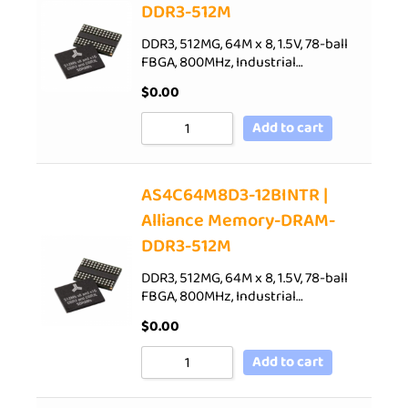
DDR3-512M
DDR3, 512MG, 64M x 8, 1.5V, 78-ball
FBGA, 800MHz, Industrial…
$
0.00
Add to cart
AS4C64M8D3-12BINTR |
Alliance Memory-DRAM-
DDR3-512M
DDR3, 512MG, 64M x 8, 1.5V, 78-ball
FBGA, 800MHz, Industrial…
$
0.00
Add to cart