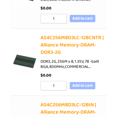
$
0.00
Add to cart
AS4C256M8D3LC-12BCNTR |
Alliance Memory-DRAM-
DDR3-2G
DDR3, 2G, 256M x 8, 1.35V, 78 -balll
BGA, 800MHz,COMMERCIAL…
$
0.00
Add to cart
AS4C256M8D3LC-12BIN |
Alliance Memory-DRAM-