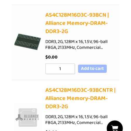
AS4C128M16D3C-93BCN |
Alliance Memory-DRAM-
DDR3-2G
DDR3, 2G, 128M x 16, 1.5V, 96-ball
FBGA, 2133MHz, Commercial…
$
0.00
Add to cart
AS4C128M16D3C-93BCNTR |
Alliance Memory-DRAM-
DDR3-2G
DDR3, 2G, 128M x 16, 1.5V, 96-ball
FBGA, 2133MHz, Commercial…