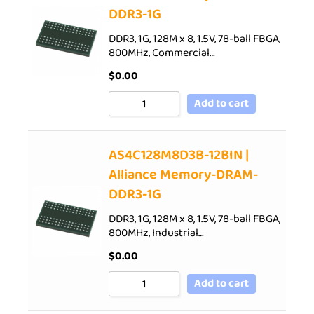
DDR3-1G
DDR3, 1G, 128M x 8, 1.5V, 78-ball FBGA,
800MHz, Commercial…
$
0.00
Add to cart
AS4C128M8D3B-12BIN |
Alliance Memory-DRAM-
DDR3-1G
DDR3, 1G, 128M x 8, 1.5V, 78-ball FBGA,
800MHz, Industrial…
$
0.00
Add to cart