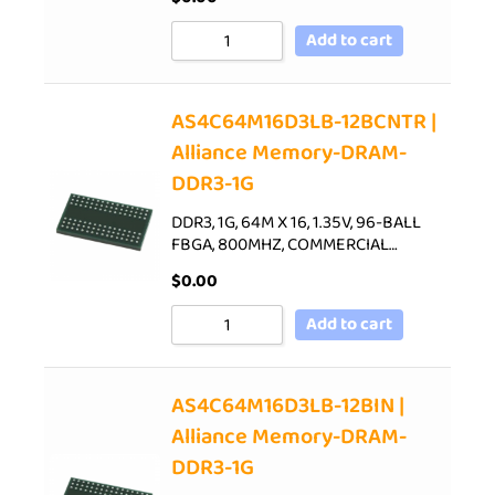
Add to cart
AS4C64M16D3LB-12BCNTR |
Alliance Memory-DRAM-
DDR3-1G
DDR3, 1G, 64M X 16, 1.35V, 96-BALL
FBGA, 800MHZ, COMMERCIAL…
$
0.00
Add to cart
AS4C64M16D3LB-12BIN |
Alliance Memory-DRAM-
DDR3-1G