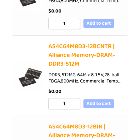
FBGA,800MHz, Commercial Temp…
$
0.00
Add to cart
AS4C64M8D3-12BCNTR |
Alliance Memory-DRAM-
DDR3-512M
DDR3, 512MG, 64M x 8, 1.5V, 78-ball
FBGA,800MHz, Commercial Temp…
$
0.00
Add to cart
AS4C64M8D3-12BIN |
Alliance Memory-DRAM-