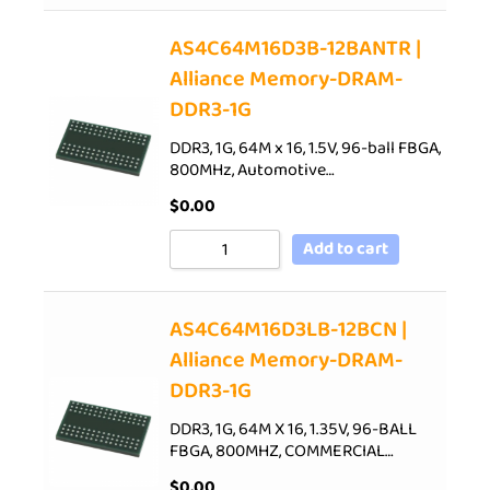
AS4C64M16D3B-12BANTR |
Alliance Memory-DRAM-
DDR3-1G
DDR3, 1G, 64M x 16, 1.5V, 96-ball FBGA,
800MHz, Automotive…
$
0.00
Add to cart
AS4C64M16D3LB-12BCN |
Alliance Memory-DRAM-
DDR3-1G
DDR3, 1G, 64M X 16, 1.35V, 96-BALL
FBGA, 800MHZ, COMMERCIAL…
$
0.00