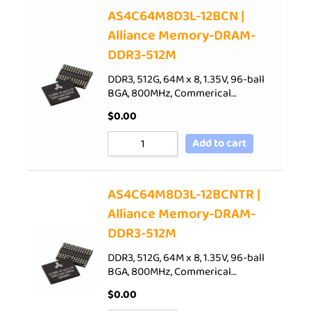
AS4C64M8D3L-12BCN |
Alliance Memory-DRAM-
DDR3-512M
DDR3, 512G, 64M x 8, 1.35V, 96-ball
BGA, 800MHz, Commerical…
$
0.00
Add to cart
AS4C64M8D3L-12BCNTR |
Alliance Memory-DRAM-
DDR3-512M
DDR3, 512G, 64M x 8, 1.35V, 96-ball
BGA, 800MHz, Commerical…
$
0.00