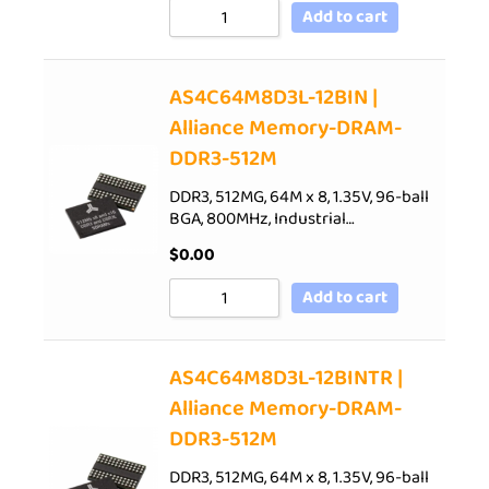
Add to cart
AS4C64M8D3L-12BIN |
Alliance Memory-DRAM-
DDR3-512M
DDR3, 512MG, 64M x 8, 1.35V, 96-ball
BGA, 800MHz, Industrial…
$
0.00
Add to cart
AS4C64M8D3L-12BINTR |
Alliance Memory-DRAM-
DDR3-512M
DDR3, 512MG, 64M x 8, 1.35V, 96-ball