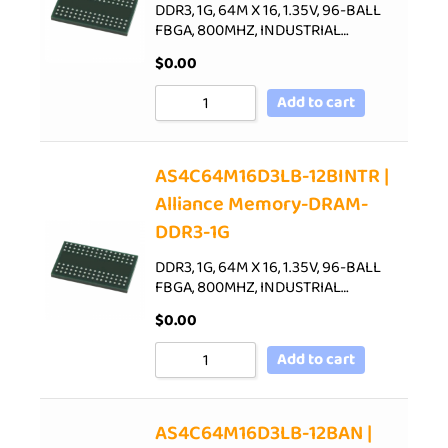
DDR3, 1G, 64M X 16, 1.35V, 96-BALL
FBGA, 800MHZ, INDUSTRIAL…
$
0.00
Add to cart
AS4C64M16D3LB-12BINTR |
Alliance Memory-DRAM-
DDR3-1G
DDR3, 1G, 64M X 16, 1.35V, 96-BALL
FBGA, 800MHZ, INDUSTRIAL…
$
0.00
Add to cart
AS4C64M16D3LB-12BAN |