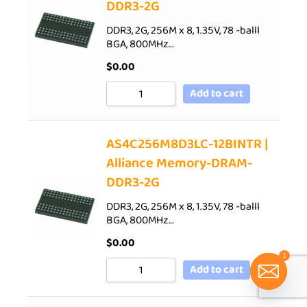
DDR3-2G
DDR3, 2G, 256M x 8, 1.35V, 78 -balll
BGA, 800MHz…
$
0.00
Add to cart
AS4C256M8D3LC-12BINTR |
Alliance Memory-DRAM-
DDR3-2G
DDR3, 2G, 256M x 8, 1.35V, 78 -balll
BGA, 800MHz…
$
0.00
1
Add to cart