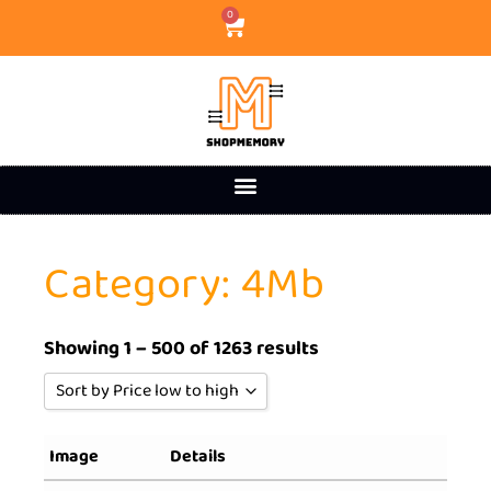
0
Category: 4Mb
Showing 1 – 500 of 1263 results
Sort by Price low to high
Sort by Popularity
Image
Details
Sort by Rating