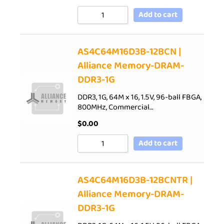
Add to cart
AS4C64M16D3B-12BCN |
Alliance Memory-DRAM-
DDR3-1G
DDR3, 1G, 64M x 16, 1.5V, 96-ball FBGA,
800MHz, Commercial…
$
0.00
Add to cart
AS4C64M16D3B-12BCNTR |
Alliance Memory-DRAM-
DDR3-1G