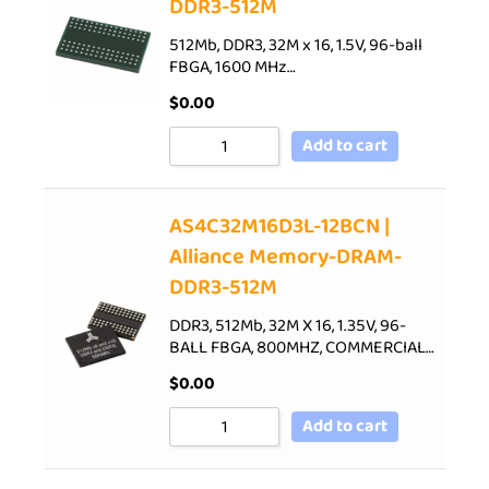
DDR3-512M
512Mb, DDR3, 32M x 16, 1.5V, 96-ball
FBGA, 1600 MHz…
$
0.00
Add to cart
AS4C32M16D3L-12BCN |
Alliance Memory-DRAM-
DDR3-512M
DDR3, 512Mb, 32M X 16, 1.35V, 96-
BALL FBGA, 800MHZ, COMMERCIAL…
$
0.00
Add to cart