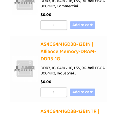
DDR3, 1G, 64M x 16, 1.5V, 96-ball FBGA,
800MHz, Commercial…
$
0.00
Add to cart
AS4C64M16D3B-12BIN |
Alliance Memory-DRAM-
DDR3-1G
DDR3, 1G, 64M x 16, 1.5V, 96-ball FBGA,
800MHz, Industrial…
$
0.00
Add to cart
AS4C64M16D3B-12BINTR |