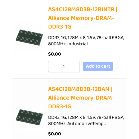
AS4C128M8D3B-12BINTR |
Alliance Memory-DRAM-
DDR3-1G
DDR3, 1G, 128M x 8, 1.5V, 78-ball FBGA,
800MHz, Industrial…
$
0.00
Add to cart
AS4C128M8D3B-12BAN |
Alliance Memory-DRAM-
DDR3-1G
DDR3, 1G, 128M x 8, 1.5V, 78-ball FBGA,
800MHz, AutomotiveTemp…
$
0.00