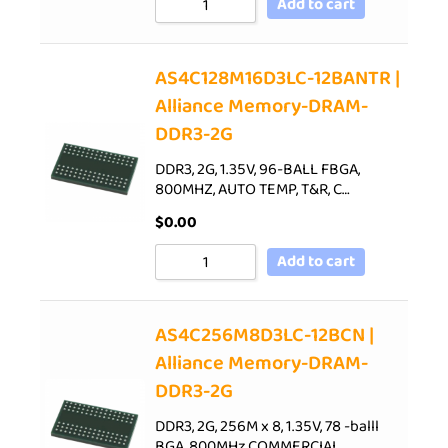
Add to cart
AS4C128M16D3LC-12BANTR |
Alliance Memory-DRAM-
DDR3-2G
DDR3, 2G, 1.35V, 96-BALL FBGA,
800MHZ, AUTO TEMP, T&R, C…
$
0.00
Add to cart
AS4C256M8D3LC-12BCN |
Alliance Memory-DRAM-
DDR3-2G
DDR3, 2G, 256M x 8, 1.35V, 78 -balll
BGA, 800MHz,COMMERCIAL…