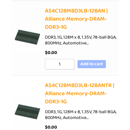
AS4C128M8D3LB-12BAN |
Alliance Memory-DRAM-
DDR3-1G
DDR3, 1G, 128M x 8, 1.35V, 78-ball BGA,
800MHz, Automotive…
$
0.00
Add to cart
AS4C128M8D3LB-12BANTR |
Alliance Memory-DRAM-
DDR3-1G
DDR3, 1G, 128M x 8, 1.35V, 78-ball BGA,
800MHz, Automotive…
$
0.00