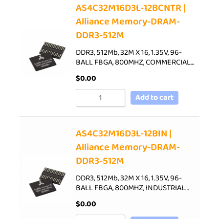
AS4C32M16D3L-12BCNTR |
Alliance Memory-DRAM-
DDR3-512M
DDR3, 512Mb, 32M X 16, 1.35V, 96-
BALL FBGA, 800MHZ, COMMERCIAL…
$
0.00
Add to cart
AS4C32M16D3L-12BIN |
Alliance Memory-DRAM-
DDR3-512M
DDR3, 512Mb, 32M X 16, 1.35V, 96-
BALL FBGA, 800MHZ, INDUSTRIAL…
$
0.00