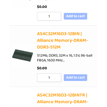
$
0.00
Add to cart
AS4C32M16D3-12BIN |
Alliance Memory-DRAM-
DDR3-512M
512Mb, DDR3, 32M x 16, 1.5V, 96-ball
FBGA, 1600 MHz…
$
0.00
Add to cart
AS4C32M16D3-12BINTR |
Alliance Memory-DRAM-