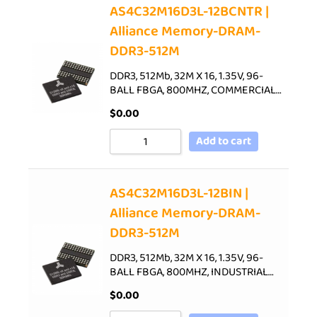
AS4C32M16D3L-12BCNTR |
Alliance Memory-DRAM-
DDR3-512M
DDR3, 512Mb, 32M X 16, 1.35V, 96-
BALL FBGA, 800MHZ, COMMERCIAL…
$
0.00
Add to cart
AS4C32M16D3L-12BIN |
Alliance Memory-DRAM-
DDR3-512M
DDR3, 512Mb, 32M X 16, 1.35V, 96-
BALL FBGA, 800MHZ, INDUSTRIAL…
$
0.00