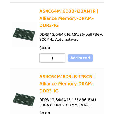
AS4C64M16D3B-12BANTR |
Alliance Memory-DRAM-
DDR3-1G
DDR3, 1G, 64M x 16, 1.5V, 96-ball FBGA,
800MHz, Automotive…
$
0.00
Add to cart
AS4C64M16D3LB-12BCN |
Alliance Memory-DRAM-
DDR3-1G
DDR3, 1G, 64M X 16, 1.35V, 96-BALL
FBGA, 800MHZ, COMMERCIAL…
$
0.00