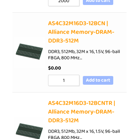
Add to cart
AS4C32M16D3-12BCN |
Alliance Memory-DRAM-
DDR3-512M
DDR3, 512Mb, 32M x 16, 1.5V, 96-ball
FBGA, 800 MHz…
$
0.00
Add to cart
AS4C32M16D3-12BCNTR |
Alliance Memory-DRAM-
DDR3-512M
DDR3, 512Mb, 32M x 16, 1.5V, 96-ball
FBGA, 800 MHz…