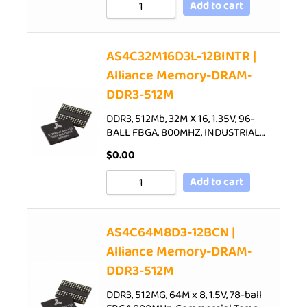
Add to cart
AS4C32M16D3L-12BINTR |
Alliance Memory-DRAM-
DDR3-512M
DDR3, 512Mb, 32M X 16, 1.35V, 96-
BALL FBGA, 800MHZ, INDUSTRIAL…
$
0.00
Add to cart
AS4C64M8D3-12BCN |
Alliance Memory-DRAM-
DDR3-512M
DDR3, 512MG, 64M x 8, 1.5V, 78-ball