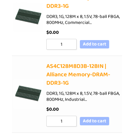
DDR3-1G
DDR3, 1G, 128M x 8, 1.5V, 78-ball FBGA,
800MHz, Commercial…
$
0.00
Add to cart
AS4C128M8D3B-12BIN |
Alliance Memory-DRAM-
DDR3-1G
DDR3, 1G, 128M x 8, 1.5V, 78-ball FBGA,
800MHz, Industrial…
$
0.00
Add to cart