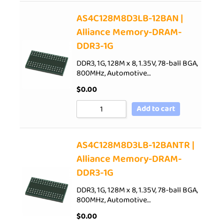
AS4C128M8D3LB-12BAN |
Alliance Memory-DRAM-
DDR3-1G
DDR3, 1G, 128M x 8, 1.35V, 78-ball BGA,
800MHz, Automotive…
$
0.00
Add to cart
AS4C128M8D3LB-12BANTR |
Alliance Memory-DRAM-
DDR3-1G
DDR3, 1G, 128M x 8, 1.35V, 78-ball BGA,
800MHz, Automotive…
$
0.00