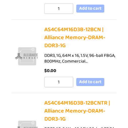
Add to cart
AS4C64M16D3B-12BCN |
Alliance Memory-DRAM-
DDR3-1G
DDR3, 1G, 64M x 16, 1.5V, 96-ball FBGA,
800MHz, Commercial…
$
0.00
Add to cart
AS4C64M16D3B-12BCNTR |
Alliance Memory-DRAM-
DDR3-1G