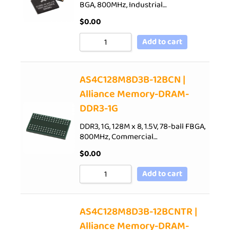
BGA, 800MHz, Industrial…
$
0.00
Add to cart
AS4C128M8D3B-12BCN |
Alliance Memory-DRAM-
DDR3-1G
DDR3, 1G, 128M x 8, 1.5V, 78-ball FBGA,
800MHz, Commercial…
$
0.00
Add to cart
AS4C128M8D3B-12BCNTR |
Alliance Memory-DRAM-