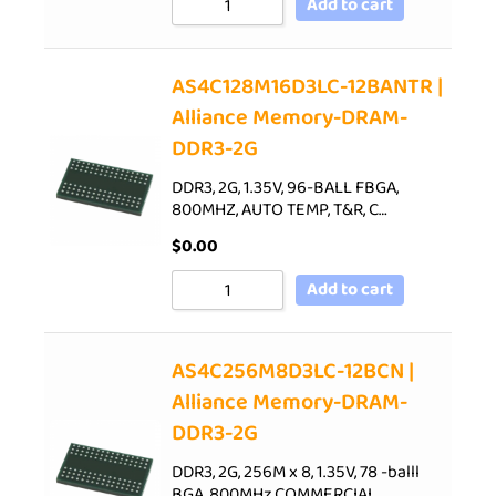
Add to cart
AS4C128M16D3LC-12BANTR |
Alliance Memory-DRAM-
DDR3-2G
DDR3, 2G, 1.35V, 96-BALL FBGA,
800MHZ, AUTO TEMP, T&R, C…
$
0.00
Add to cart
AS4C256M8D3LC-12BCN |
Alliance Memory-DRAM-
DDR3-2G
DDR3, 2G, 256M x 8, 1.35V, 78 -balll
BGA, 800MHz,COMMERCIAL…