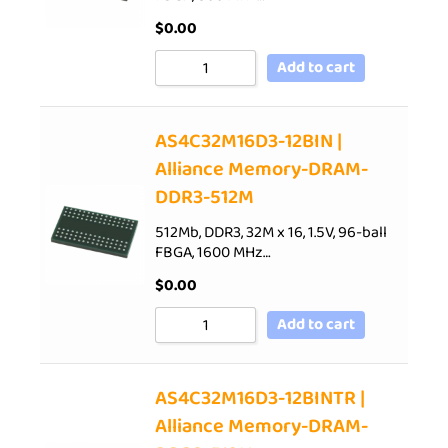
$
0.00
Add to cart
AS4C32M16D3-12BIN |
Alliance Memory-DRAM-
DDR3-512M
512Mb, DDR3, 32M x 16, 1.5V, 96-ball
FBGA, 1600 MHz…
$
0.00
Add to cart
AS4C32M16D3-12BINTR |
Alliance Memory-DRAM-