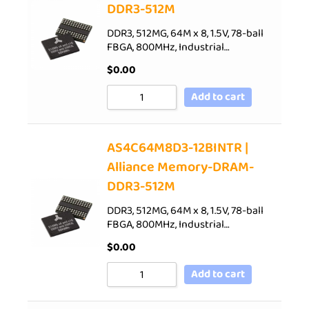
DDR3-512M
DDR3, 512MG, 64M x 8, 1.5V, 78-ball
FBGA, 800MHz, Industrial…
$
0.00
Add to cart
AS4C64M8D3-12BINTR |
Alliance Memory-DRAM-
DDR3-512M
DDR3, 512MG, 64M x 8, 1.5V, 78-ball
FBGA, 800MHz, Industrial…
$
0.00
Add to cart