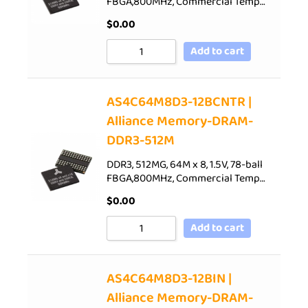
FBGA,800MHz, Commercial Temp…
$
0.00
Add to cart
AS4C64M8D3-12BCNTR |
Alliance Memory-DRAM-
DDR3-512M
DDR3, 512MG, 64M x 8, 1.5V, 78-ball
FBGA,800MHz, Commercial Temp…
$
0.00
Add to cart
AS4C64M8D3-12BIN |
Alliance Memory-DRAM-