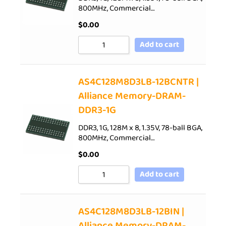
800MHz, Commercial…
$
0.00
Add to cart
AS4C128M8D3LB-12BCNTR |
Alliance Memory-DRAM-
DDR3-1G
DDR3, 1G, 128M x 8, 1.35V, 78-ball BGA,
800MHz, Commercial…
$
0.00
Add to cart
AS4C128M8D3LB-12BIN |
Alliance Memory-DRAM-