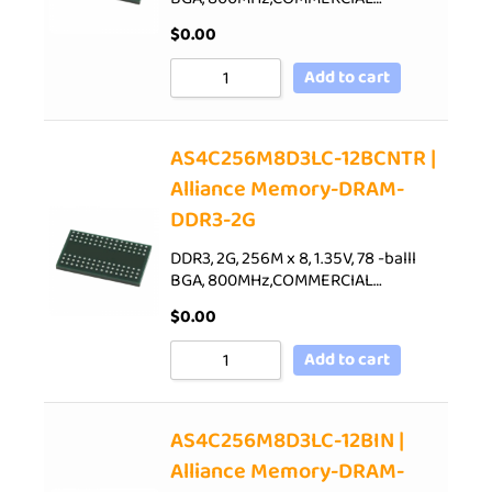
$
0.00
Add to cart
AS4C256M8D3LC-12BCNTR |
Alliance Memory-DRAM-
DDR3-2G
DDR3, 2G, 256M x 8, 1.35V, 78 -balll
BGA, 800MHz,COMMERCIAL…
$
0.00
Add to cart
AS4C256M8D3LC-12BIN |
Alliance Memory-DRAM-