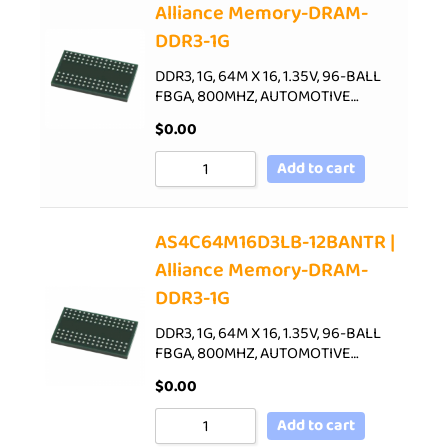
Alliance Memory-DRAM-
DDR3-1G
DDR3, 1G, 64M X 16, 1.35V, 96-BALL
FBGA, 800MHZ, AUTOMOTIVE…
$
0.00
Add to cart
AS4C64M16D3LB-12BANTR |
Alliance Memory-DRAM-
DDR3-1G
DDR3, 1G, 64M X 16, 1.35V, 96-BALL
FBGA, 800MHZ, AUTOMOTIVE…
$
0.00
Add to cart