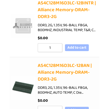
AS4C128M16D3LC-12BINTR |
Alliance Memory-DRAM-
DDR3-2G
DDR3, 2G, 1.35V, 96-BALL FBGA,
800MHZ, INDUSTRIAL TEMP, T&R, C…
$
0.00
Add to cart
AS4C128M16D3LC-12BAN |
Alliance Memory-DRAM-
DDR3-2G
DDR3, 2G, 1.35V, 96-BALL FBGA,
800MHZ, AUTO TEMP, C Die…
$
0.00