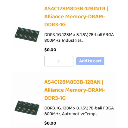
AS4C128M8D3B-12BINTR |
Alliance Memory-DRAM-
DDR3-1G
DDR3, 1G, 128M x 8, 1.5V, 78-ball FBGA,
800MHz, Industrial…
$
0.00
Add to cart
AS4C128M8D3B-12BAN |
Alliance Memory-DRAM-
DDR3-1G
DDR3, 1G, 128M x 8, 1.5V, 78-ball FBGA,
800MHz, AutomotiveTemp…
$
0.00