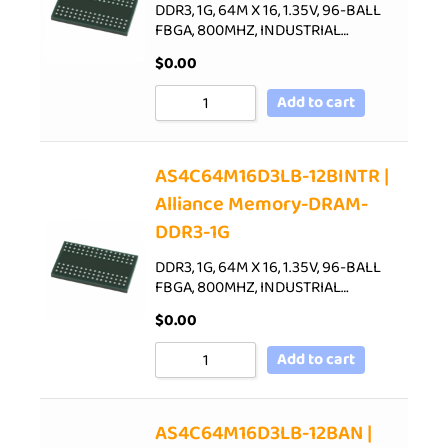
DDR3, 1G, 64M X 16, 1.35V, 96-BALL
FBGA, 800MHZ, INDUSTRIAL…
$
0.00
Add to cart
AS4C64M16D3LB-12BINTR |
Alliance Memory-DRAM-
DDR3-1G
DDR3, 1G, 64M X 16, 1.35V, 96-BALL
FBGA, 800MHZ, INDUSTRIAL…
$
0.00
Add to cart
AS4C64M16D3LB-12BAN |