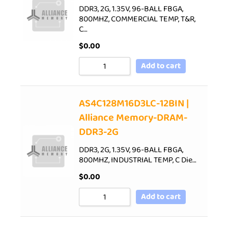
DDR3, 2G, 1.35V, 96-BALL FBGA,
800MHZ, COMMERCIAL TEMP, T&R,
C…
$
0.00
Add to cart
AS4C128M16D3LC-12BIN |
Alliance Memory-DRAM-
DDR3-2G
DDR3, 2G, 1.35V, 96-BALL FBGA,
800MHZ, INDUSTRIAL TEMP, C Die…
$
0.00
Add to cart