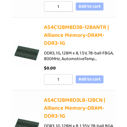
Add to cart
AS4C128M8D3B-12BANTR |
Alliance Memory-DRAM-
DDR3-1G
DDR3, 1G, 128M x 8, 1.5V, 78-ball FBGA,
800MHz, AutomotiveTemp…
$
0.00
Add to cart
AS4C128M8D3LB-12BCN |
Alliance Memory-DRAM-
DDR3-1G
DDR3, 1G, 128M x 8, 1.35V, 78-ball BGA,