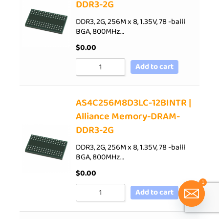
DDR3-2G
DDR3, 2G, 256M x 8, 1.35V, 78 -balll
BGA, 800MHz…
$
0.00
Add to cart
AS4C256M8D3LC-12BINTR |
Alliance Memory-DRAM-
DDR3-2G
DDR3, 2G, 256M x 8, 1.35V, 78 -balll
BGA, 800MHz…
$
0.00
1
Add to cart