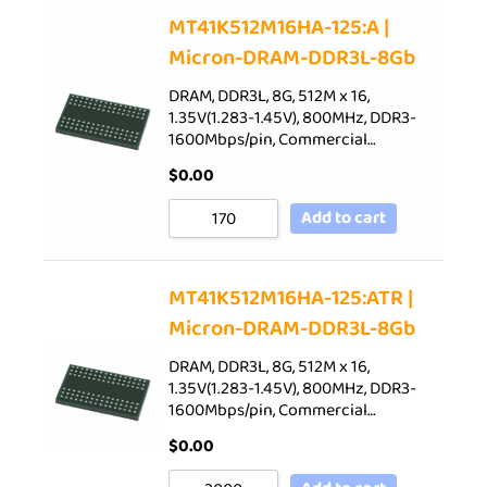
Sort by Price low to high
MT41K512M16HA-125:A |
Micron-DRAM-DDR3L-8Gb
Sort by Price high to low
Sort by Newness
DRAM, DDR3L, 8G, 512M x 16,
1.35V(1.283-1.45V), 800MHz, DDR3-
Sort by Name A - Z
1600Mbps/pin, Commercial…
Sort by Name Z - A
$
0.00
Add to cart
MT41K512M16HA-125:ATR |
Micron-DRAM-DDR3L-8Gb
DRAM, DDR3L, 8G, 512M x 16,
1.35V(1.283-1.45V), 800MHz, DDR3-
1600Mbps/pin, Commercial…
$
0.00