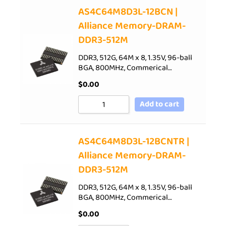
AS4C64M8D3L-12BCN |
Alliance Memory-DRAM-
DDR3-512M
DDR3, 512G, 64M x 8, 1.35V, 96-ball
BGA, 800MHz, Commerical…
$
0.00
Add to cart
AS4C64M8D3L-12BCNTR |
Alliance Memory-DRAM-
DDR3-512M
DDR3, 512G, 64M x 8, 1.35V, 96-ball
BGA, 800MHz, Commerical…
$
0.00