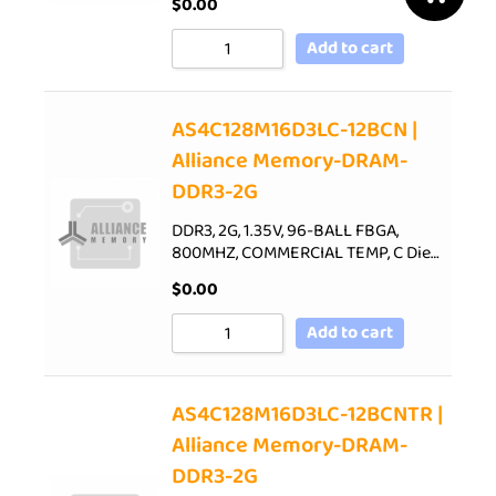
$
0.00
Add to cart
AS4C128M16D3LC-12BCN |
Alliance Memory-DRAM-
DDR3-2G
DDR3, 2G, 1.35V, 96-BALL FBGA,
800MHZ, COMMERCIAL TEMP, C Die…
$
0.00
Add to cart
AS4C128M16D3LC-12BCNTR |
Alliance Memory-DRAM-
DDR3-2G