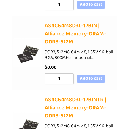
Add to cart
AS4C64M8D3L-12BIN |
Alliance Memory-DRAM-
DDR3-512M
DDR3, 512MG, 64M x 8, 1.35V, 96-ball
BGA, 800MHz, Industrial…
$
0.00
Add to cart
AS4C64M8D3L-12BINTR |
Alliance Memory-DRAM-
DDR3-512M
DDR3, 512MG, 64M x 8, 1.35V, 96-ball