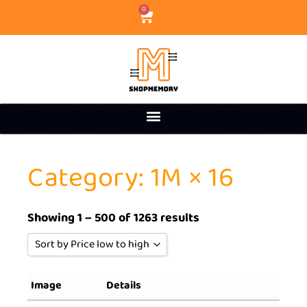
0
Category: 1M × 16
Showing 1 – 500 of 1263 results
Sort by Price low to high
Sort by Popularity
Image
Details
Sort by Rating