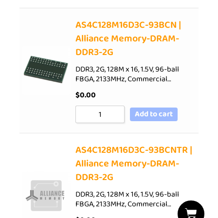
AS4C128M16D3C-93BCN |
Alliance Memory-DRAM-
DDR3-2G
DDR3, 2G, 128M x 16, 1.5V, 96-ball
FBGA, 2133MHz, Commercial…
$
0.00
Add to cart
AS4C128M16D3C-93BCNTR |
Alliance Memory-DRAM-
DDR3-2G
DDR3, 2G, 128M x 16, 1.5V, 96-ball
FBGA, 2133MHz, Commercial…