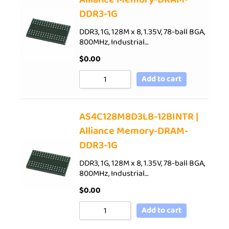
DDR3-1G
DDR3, 1G, 128M x 8, 1.35V, 78-ball BGA,
800MHz, Industrial…
$
0.00
Add to cart
AS4C128M8D3LB-12BINTR |
Alliance Memory-DRAM-
DDR3-1G
DDR3, 1G, 128M x 8, 1.35V, 78-ball BGA,
800MHz, Industrial…
$
0.00
Add to cart