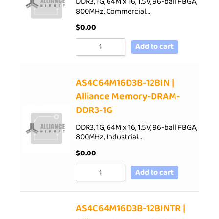
DDR3, 1G, 64M x 16, 1.5V, 96-ball FBGA,
800MHz, Commercial…
$
0.00
Add to cart
AS4C64M16D3B-12BIN |
Alliance Memory-DRAM-
DDR3-1G
DDR3, 1G, 64M x 16, 1.5V, 96-ball FBGA,
800MHz, Industrial…
$
0.00
Add to cart
AS4C64M16D3B-12BINTR |