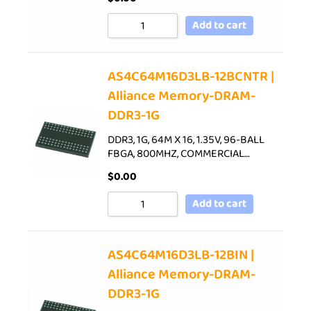
Add to cart
AS4C64M16D3LB-12BCNTR |
Alliance Memory-DRAM-
DDR3-1G
DDR3, 1G, 64M X 16, 1.35V, 96-BALL
FBGA, 800MHZ, COMMERCIAL…
$
0.00
Add to cart
AS4C64M16D3LB-12BIN |
Alliance Memory-DRAM-
DDR3-1G