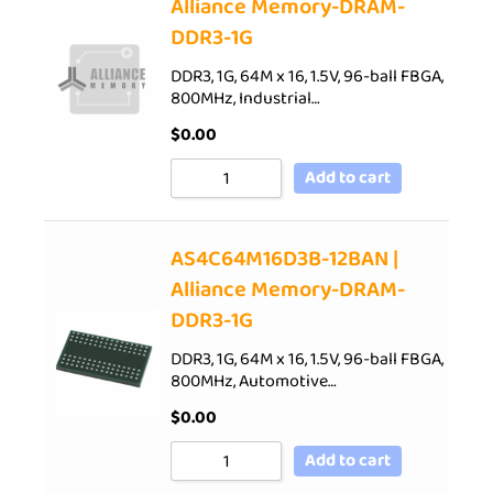
Alliance Memory-DRAM-
DDR3-1G
DDR3, 1G, 64M x 16, 1.5V, 96-ball FBGA,
800MHz, Industrial…
$
0.00
Add to cart
AS4C64M16D3B-12BAN |
Alliance Memory-DRAM-
DDR3-1G
DDR3, 1G, 64M x 16, 1.5V, 96-ball FBGA,
800MHz, Automotive…
$
0.00
Add to cart