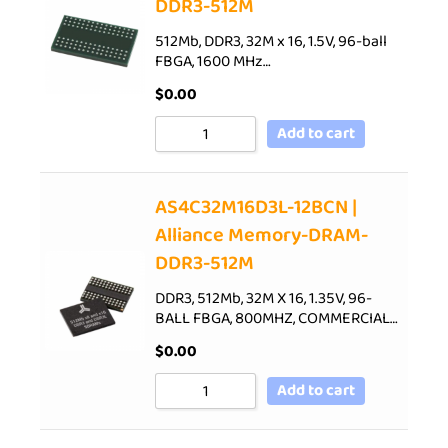
DDR3-512M
512Mb, DDR3, 32M x 16, 1.5V, 96-ball
FBGA, 1600 MHz…
$
0.00
Add to cart
AS4C32M16D3L-12BCN |
Alliance Memory-DRAM-
DDR3-512M
DDR3, 512Mb, 32M X 16, 1.35V, 96-
BALL FBGA, 800MHZ, COMMERCIAL…
$
0.00
Add to cart