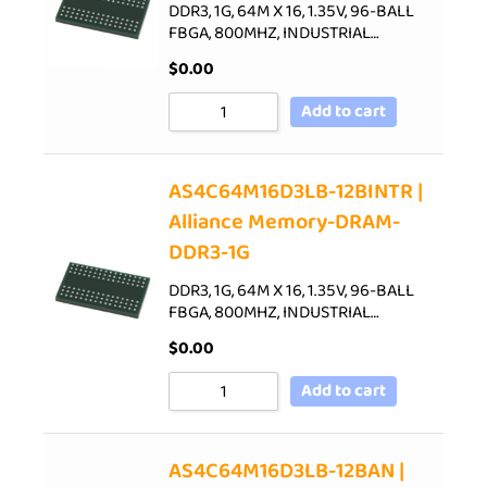
DDR3, 1G, 64M X 16, 1.35V, 96-BALL
FBGA, 800MHZ, INDUSTRIAL…
$
0.00
Add to cart
AS4C64M16D3LB-12BINTR |
Alliance Memory-DRAM-
DDR3-1G
DDR3, 1G, 64M X 16, 1.35V, 96-BALL
FBGA, 800MHZ, INDUSTRIAL…
$
0.00
Add to cart
AS4C64M16D3LB-12BAN |