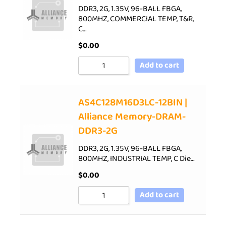
DDR3, 2G, 1.35V, 96-BALL FBGA,
800MHZ, COMMERCIAL TEMP, T&R,
C…
$
0.00
Add to cart
AS4C128M16D3LC-12BIN |
Alliance Memory-DRAM-
DDR3-2G
DDR3, 2G, 1.35V, 96-BALL FBGA,
800MHZ, INDUSTRIAL TEMP, C Die…
$
0.00
Add to cart