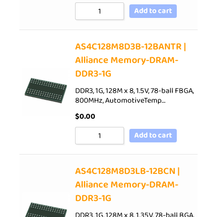
Add to cart
AS4C128M8D3B-12BANTR |
Alliance Memory-DRAM-
DDR3-1G
DDR3, 1G, 128M x 8, 1.5V, 78-ball FBGA,
800MHz, AutomotiveTemp…
$
0.00
Add to cart
AS4C128M8D3LB-12BCN |
Alliance Memory-DRAM-
DDR3-1G
DDR3, 1G, 128M x 8, 1.35V, 78-ball BGA,