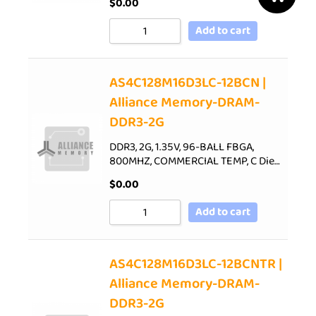
$
0.00
Add to cart
AS4C128M16D3LC-12BCN |
Alliance Memory-DRAM-
DDR3-2G
DDR3, 2G, 1.35V, 96-BALL FBGA,
800MHZ, COMMERCIAL TEMP, C Die…
$
0.00
Add to cart
AS4C128M16D3LC-12BCNTR |
Alliance Memory-DRAM-
DDR3-2G