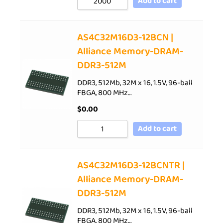
Add to cart
AS4C32M16D3-12BCN |
Alliance Memory-DRAM-
DDR3-512M
DDR3, 512Mb, 32M x 16, 1.5V, 96-ball
FBGA, 800 MHz…
$
0.00
Add to cart
AS4C32M16D3-12BCNTR |
Alliance Memory-DRAM-
DDR3-512M
DDR3, 512Mb, 32M x 16, 1.5V, 96-ball
FBGA, 800 MHz…