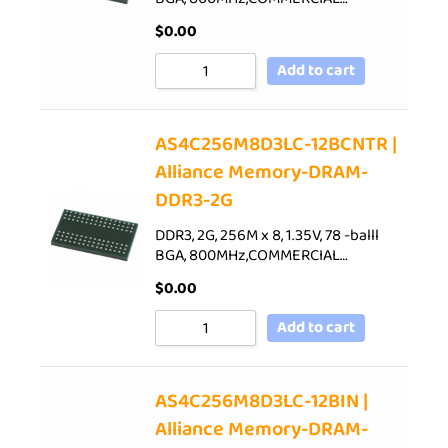
$
0.00
Add to cart
AS4C256M8D3LC-12BCNTR |
Alliance Memory-DRAM-
DDR3-2G
DDR3, 2G, 256M x 8, 1.35V, 78 -balll
BGA, 800MHz,COMMERCIAL…
$
0.00
Add to cart
AS4C256M8D3LC-12BIN |
Alliance Memory-DRAM-