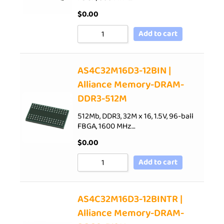
$
0.00
Add to cart
AS4C32M16D3-12BIN |
Alliance Memory-DRAM-
DDR3-512M
512Mb, DDR3, 32M x 16, 1.5V, 96-ball
FBGA, 1600 MHz…
$
0.00
Add to cart
AS4C32M16D3-12BINTR |
Alliance Memory-DRAM-