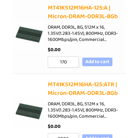
Sort by Price low to high
MT41K512M16HA-125:A |
Micron-DRAM-DDR3L-8Gb
Sort by Price high to low
Sort by Newness
DRAM, DDR3L, 8G, 512M x 16,
1.35V(1.283-1.45V), 800MHz, DDR3-
Sort by Name A - Z
1600Mbps/pin, Commercial…
Sort by Name Z - A
$
0.00
Add to cart
MT41K512M16HA-125:ATR |
Micron-DRAM-DDR3L-8Gb
DRAM, DDR3L, 8G, 512M x 16,
1.35V(1.283-1.45V), 800MHz, DDR3-
1600Mbps/pin, Commercial…
$
0.00