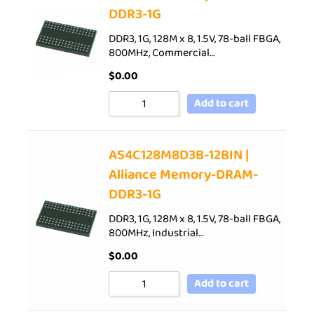
DDR3-1G
DDR3, 1G, 128M x 8, 1.5V, 78-ball FBGA,
800MHz, Commercial…
$
0.00
Add to cart
AS4C128M8D3B-12BIN |
Alliance Memory-DRAM-
DDR3-1G
DDR3, 1G, 128M x 8, 1.5V, 78-ball FBGA,
800MHz, Industrial…
$
0.00
Add to cart