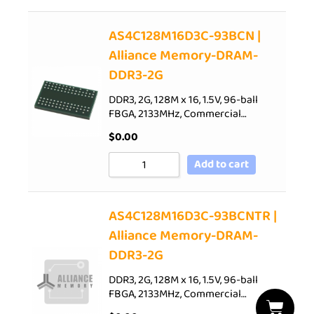
AS4C128M16D3C-93BCN |
Alliance Memory-DRAM-
DDR3-2G
DDR3, 2G, 128M x 16, 1.5V, 96-ball
FBGA, 2133MHz, Commercial…
$
0.00
Add to cart
AS4C128M16D3C-93BCNTR |
Alliance Memory-DRAM-
DDR3-2G
DDR3, 2G, 128M x 16, 1.5V, 96-ball
FBGA, 2133MHz, Commercial…