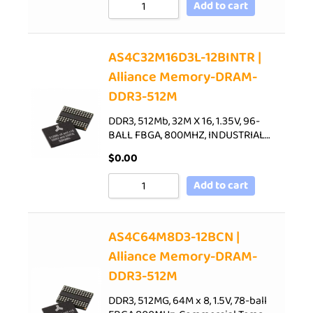
Add to cart
AS4C32M16D3L-12BINTR |
Alliance Memory-DRAM-
DDR3-512M
DDR3, 512Mb, 32M X 16, 1.35V, 96-
BALL FBGA, 800MHZ, INDUSTRIAL…
$
0.00
Add to cart
AS4C64M8D3-12BCN |
Alliance Memory-DRAM-
DDR3-512M
DDR3, 512MG, 64M x 8, 1.5V, 78-ball