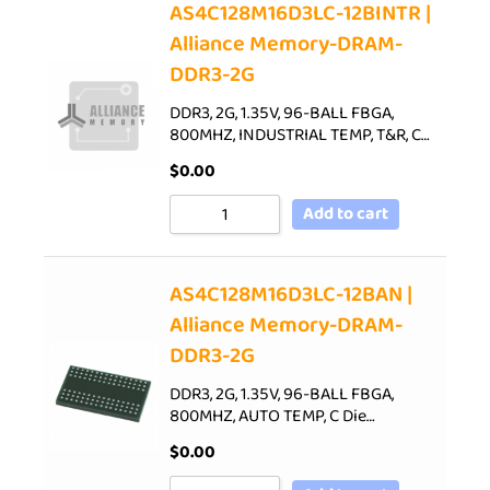
AS4C128M16D3LC-12BINTR |
Alliance Memory-DRAM-
DDR3-2G
DDR3, 2G, 1.35V, 96-BALL FBGA,
800MHZ, INDUSTRIAL TEMP, T&R, C…
$
0.00
Add to cart
AS4C128M16D3LC-12BAN |
Alliance Memory-DRAM-
DDR3-2G
DDR3, 2G, 1.35V, 96-BALL FBGA,
800MHZ, AUTO TEMP, C Die…
$
0.00