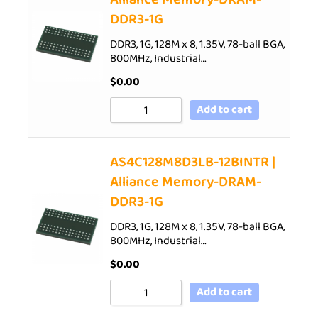
DDR3-1G
DDR3, 1G, 128M x 8, 1.35V, 78-ball BGA,
800MHz, Industrial…
$
0.00
Add to cart
AS4C128M8D3LB-12BINTR |
Alliance Memory-DRAM-
DDR3-1G
DDR3, 1G, 128M x 8, 1.35V, 78-ball BGA,
800MHz, Industrial…
$
0.00
Add to cart