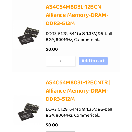
AS4C64M8D3L-12BCN |
Alliance Memory-DRAM-
DDR3-512M
DDR3, 512G, 64M x 8, 1.35V, 96-ball
BGA, 800MHz, Commerical…
$
0.00
Add to cart
AS4C64M8D3L-12BCNTR |
Alliance Memory-DRAM-
DDR3-512M
DDR3, 512G, 64M x 8, 1.35V, 96-ball
BGA, 800MHz, Commerical…
$
0.00