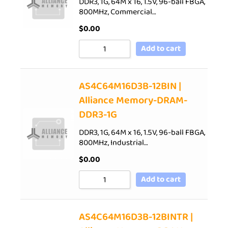
DDR3, 1G, 64M x 16, 1.5V, 96-ball FBGA,
800MHz, Commercial…
$
0.00
Add to cart
AS4C64M16D3B-12BIN |
Alliance Memory-DRAM-
DDR3-1G
DDR3, 1G, 64M x 16, 1.5V, 96-ball FBGA,
800MHz, Industrial…
$
0.00
Add to cart
AS4C64M16D3B-12BINTR |