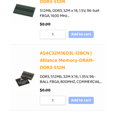
DDR3-512M
512Mb, DDR3, 32M x 16, 1.5V, 96-ball
FBGA, 1600 MHz…
$
0.00
Add to cart
AS4C32M16D3L-12BCN |
Alliance Memory-DRAM-
DDR3-512M
DDR3, 512Mb, 32M X 16, 1.35V, 96-
BALL FBGA, 800MHZ, COMMERCIAL…
$
0.00
Add to cart