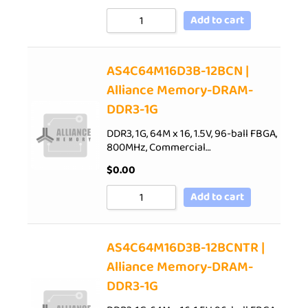
Add to cart
AS4C64M16D3B-12BCN |
Alliance Memory-DRAM-
DDR3-1G
DDR3, 1G, 64M x 16, 1.5V, 96-ball FBGA,
800MHz, Commercial…
$
0.00
Add to cart
AS4C64M16D3B-12BCNTR |
Alliance Memory-DRAM-
DDR3-1G