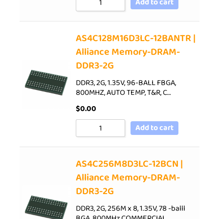
Add to cart
AS4C128M16D3LC-12BANTR |
Alliance Memory-DRAM-
DDR3-2G
DDR3, 2G, 1.35V, 96-BALL FBGA,
800MHZ, AUTO TEMP, T&R, C…
$
0.00
Add to cart
AS4C256M8D3LC-12BCN |
Alliance Memory-DRAM-
DDR3-2G
DDR3, 2G, 256M x 8, 1.35V, 78 -balll
BGA, 800MHz,COMMERCIAL…