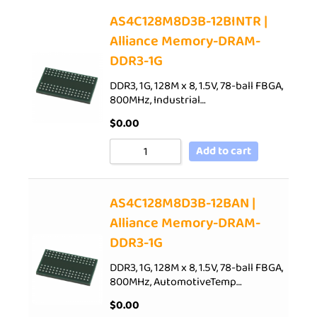
AS4C128M8D3B-12BINTR |
Alliance Memory-DRAM-
DDR3-1G
DDR3, 1G, 128M x 8, 1.5V, 78-ball FBGA,
800MHz, Industrial…
$
0.00
Add to cart
AS4C128M8D3B-12BAN |
Alliance Memory-DRAM-
DDR3-1G
DDR3, 1G, 128M x 8, 1.5V, 78-ball FBGA,
800MHz, AutomotiveTemp…
$
0.00