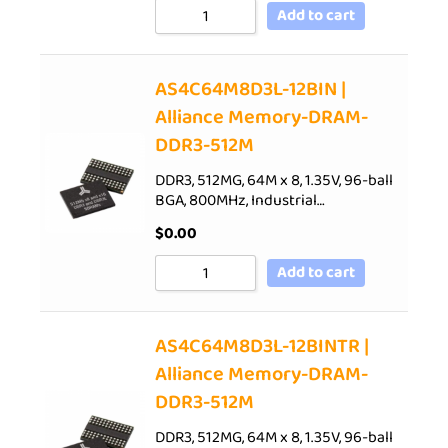
Add to cart
AS4C64M8D3L-12BIN |
Alliance Memory-DRAM-
DDR3-512M
DDR3, 512MG, 64M x 8, 1.35V, 96-ball
BGA, 800MHz, Industrial…
$
0.00
Add to cart
AS4C64M8D3L-12BINTR |
Alliance Memory-DRAM-
DDR3-512M
DDR3, 512MG, 64M x 8, 1.35V, 96-ball