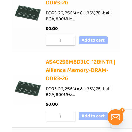
DDR3-2G
DDR3, 2G, 256M x 8, 1.35V, 78 -balll
BGA, 800MHz…
$
0.00
Add to cart
AS4C256M8D3LC-12BINTR |
Alliance Memory-DRAM-
DDR3-2G
DDR3, 2G, 256M x 8, 1.35V, 78 -balll
BGA, 800MHz…
$
0.00
1
Add to cart