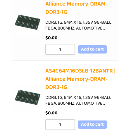
Alliance Memory-DRAM-
DDR3-1G
DDR3, 1G, 64M X 16, 1.35V, 96-BALL
FBGA, 800MHZ, AUTOMOTIVE…
$
0.00
Add to cart
AS4C64M16D3LB-12BANTR |
Alliance Memory-DRAM-
DDR3-1G
DDR3, 1G, 64M X 16, 1.35V, 96-BALL
FBGA, 800MHZ, AUTOMOTIVE…
$
0.00
Add to cart