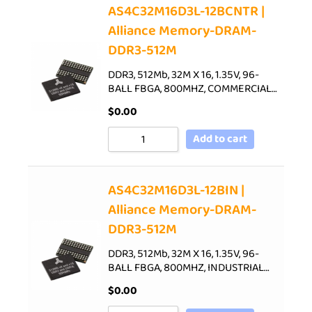
AS4C32M16D3L-12BCNTR |
Alliance Memory-DRAM-
DDR3-512M
DDR3, 512Mb, 32M X 16, 1.35V, 96-
BALL FBGA, 800MHZ, COMMERCIAL…
$
0.00
Add to cart
AS4C32M16D3L-12BIN |
Alliance Memory-DRAM-
DDR3-512M
DDR3, 512Mb, 32M X 16, 1.35V, 96-
BALL FBGA, 800MHZ, INDUSTRIAL…
$
0.00