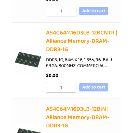
Add to cart
AS4C64M16D3LB-12BCNTR |
Alliance Memory-DRAM-
DDR3-1G
DDR3, 1G, 64M X 16, 1.35V, 96-BALL
FBGA, 800MHZ, COMMERCIAL…
$
0.00
Add to cart
AS4C64M16D3LB-12BIN |
Alliance Memory-DRAM-
DDR3-1G