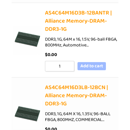
AS4C64M16D3B-12BANTR |
Alliance Memory-DRAM-
DDR3-1G
DDR3, 1G, 64M x 16, 1.5V, 96-ball FBGA,
800MHz, Automotive…
$
0.00
Add to cart
AS4C64M16D3LB-12BCN |
Alliance Memory-DRAM-
DDR3-1G
DDR3, 1G, 64M X 16, 1.35V, 96-BALL
FBGA, 800MHZ, COMMERCIAL…
$
0.00