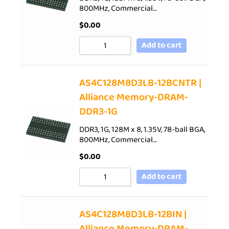
800MHz, Commercial…
$
0.00
Add to cart
AS4C128M8D3LB-12BCNTR |
Alliance Memory-DRAM-
DDR3-1G
DDR3, 1G, 128M x 8, 1.35V, 78-ball BGA,
800MHz, Commercial…
$
0.00
Add to cart
AS4C128M8D3LB-12BIN |
Alliance Memory-DRAM-