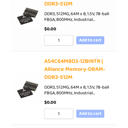
DDR3-512M
DDR3, 512MG, 64M x 8, 1.5V, 78-ball
FBGA, 800MHz, Industrial…
$
0.00
Add to cart
AS4C64M8D3-12BINTR |
Alliance Memory-DRAM-
DDR3-512M
DDR3, 512MG, 64M x 8, 1.5V, 78-ball
FBGA, 800MHz, Industrial…
$
0.00
Add to cart