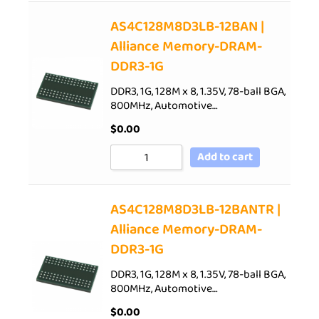
AS4C128M8D3LB-12BAN |
Alliance Memory-DRAM-
DDR3-1G
DDR3, 1G, 128M x 8, 1.35V, 78-ball BGA,
800MHz, Automotive…
$
0.00
Add to cart
AS4C128M8D3LB-12BANTR |
Alliance Memory-DRAM-
DDR3-1G
DDR3, 1G, 128M x 8, 1.35V, 78-ball BGA,
800MHz, Automotive…
$
0.00