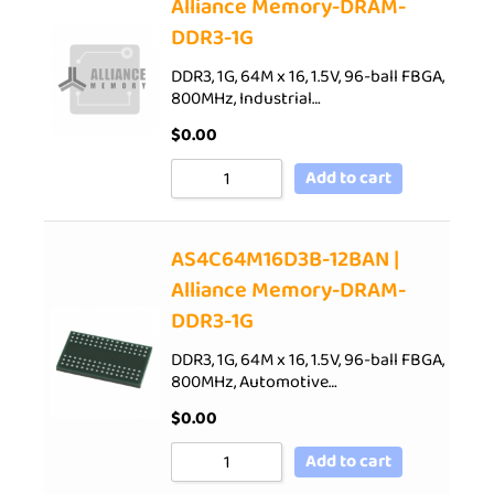
Alliance Memory-DRAM-
DDR3-1G
DDR3, 1G, 64M x 16, 1.5V, 96-ball FBGA,
800MHz, Industrial…
$
0.00
Add to cart
AS4C64M16D3B-12BAN |
Alliance Memory-DRAM-
DDR3-1G
DDR3, 1G, 64M x 16, 1.5V, 96-ball FBGA,
800MHz, Automotive…
$
0.00
Add to cart