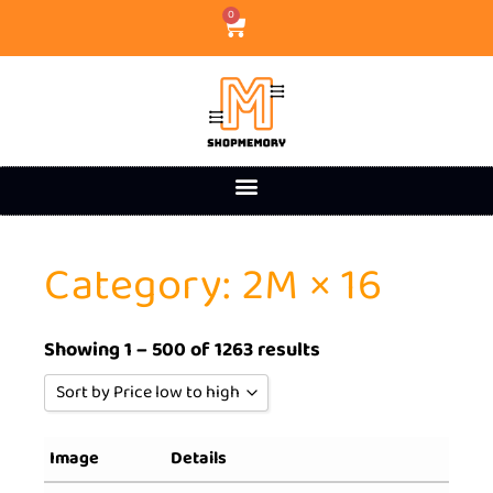
0
Category: 2M × 16
Showing 1 – 500 of 1263 results
Sort by Price low to high
Sort by Popularity
Image
Details
Sort by Rating