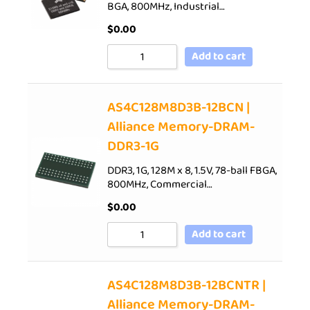
BGA, 800MHz, Industrial…
$
0.00
Add to cart
AS4C128M8D3B-12BCN |
Alliance Memory-DRAM-
DDR3-1G
DDR3, 1G, 128M x 8, 1.5V, 78-ball FBGA,
800MHz, Commercial…
$
0.00
Add to cart
AS4C128M8D3B-12BCNTR |
Alliance Memory-DRAM-