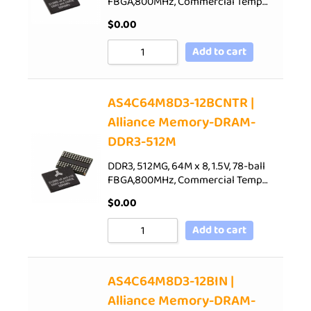
FBGA,800MHz, Commercial Temp…
$
0.00
Add to cart
AS4C64M8D3-12BCNTR |
Alliance Memory-DRAM-
DDR3-512M
DDR3, 512MG, 64M x 8, 1.5V, 78-ball
FBGA,800MHz, Commercial Temp…
$
0.00
Add to cart
AS4C64M8D3-12BIN |
Alliance Memory-DRAM-