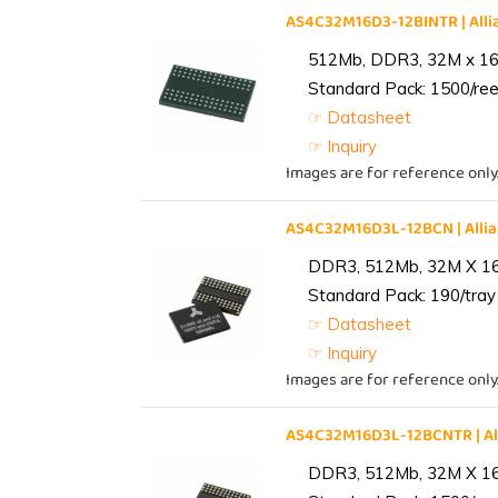
AS4C32M16D3-12BINTR | Al
512Mb, DDR3, 32M x 16, 
Standard Pack: 1500/reel
☞ Datasheet
☞ Inquiry
Images are for reference only
AS4C32M16D3L-12BCN | All
DDR3, 512Mb, 32M X 1
Standard Pack: 190/tray 
☞ Datasheet
☞ Inquiry
Images are for reference only
AS4C32M16D3L-12BCNTR | A
DDR3, 512Mb, 32M X 1