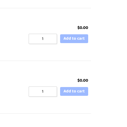
$
0.00
Add to cart
$
0.00
Add to cart