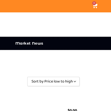
0
Market News
Sort by Price low to high
Sort by Popularity
Sort by Rating
Sort by Price low to high
$
0.00