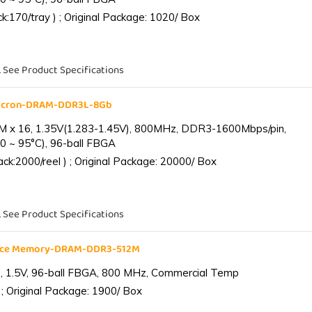
:170/tray ) ; Original Package: 1020/ Box
. See Product Specifications
Micron-DRAM-DDR3L-8Gb
 x 16, 1.35V(1.283-1.45V), 800MHz, DDR3-1600Mbps/pin,
0 ~ 95°C), 96-ball FBGA
k:2000/reel ) ; Original Package: 20000/ Box
. See Product Specifications
ance Memory-DRAM-DDR3-512M
 1.5V, 96-ball FBGA, 800 MHz, Commercial Temp
; Original Package: 1900/ Box