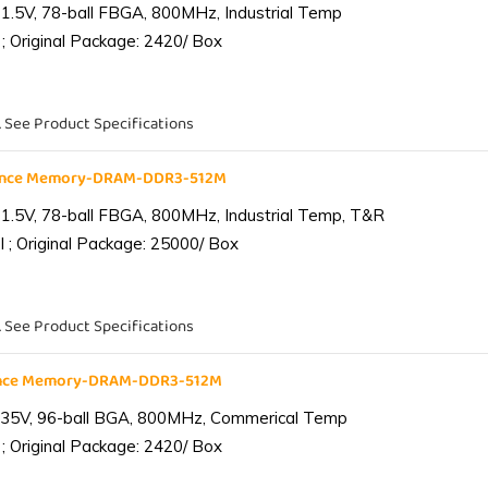
1.5V, 78-ball FBGA, 800MHz, Industrial Temp
; Original Package: 2420/ Box
. See Product Specifications
iance Memory-DRAM-DDR3-512M
1.5V, 78-ball FBGA, 800MHz, Industrial Temp, T&R
 ; Original Package: 25000/ Box
. See Product Specifications
ance Memory-DRAM-DDR3-512M
.35V, 96-ball BGA, 800MHz, Commerical Temp
; Original Package: 2420/ Box