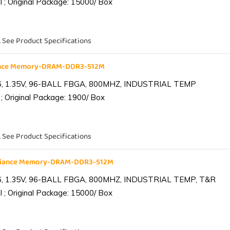
 ; Original Package: 15000/ Box
. See Product Specifications
iance Memory-DRAM-DDR3-512M
6, 1.35V, 96-BALL FBGA, 800MHZ, INDUSTRIAL TEMP
; Original Package: 1900/ Box
. See Product Specifications
lliance Memory-DRAM-DDR3-512M
6, 1.35V, 96-BALL FBGA, 800MHZ, INDUSTRIAL TEMP, T&R
 ; Original Package: 15000/ Box