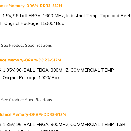
liance Memory-DRAM-DDR3-512M
1.5V, 96-ball FBGA, 1600 MHz, Industrial Temp, Tape and Reel
 ; Original Package: 15000/ Box
. See Product Specifications
iance Memory-DRAM-DDR3-512M
6, 1.35V, 96-BALL FBGA, 800MHZ, COMMERCIAL TEMP
; Original Package: 1900/ Box
. See Product Specifications
lliance Memory-DRAM-DDR3-512M
6, 1.35V, 96-BALL FBGA, 800MHZ, COMMERCIAL TEMP, T&R