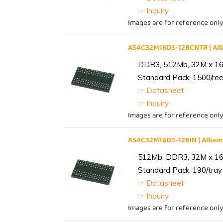
☞ Inquiry
Images are for reference only
AS4C32M16D3-12BCNTR | Al
DDR3, 512Mb, 32M x 16,
Standard Pack: 1500/reel
☞ Datasheet
☞ Inquiry
Images are for reference only
AS4C32M16D3-12BIN | Alli
512Mb, DDR3, 32M x 16, 
Standard Pack: 190/tray 
☞ Datasheet
☞ Inquiry
Images are for reference only