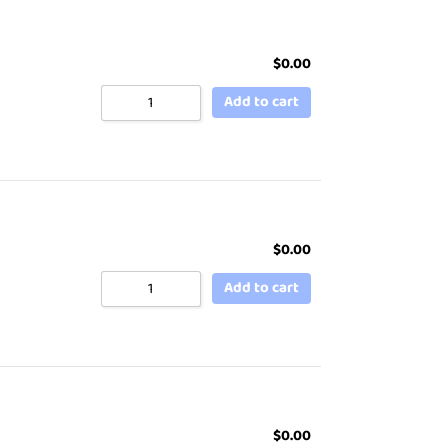
$
0.00
Add to cart
$
0.00
Add to cart
$
0.00