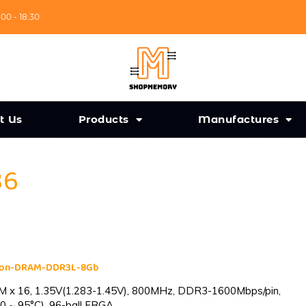
:00 - 18:30
t Us
Products
Manufactures
36
cron-DRAM-DDR3L-8Gb
 x 16, 1.35V(1.283-1.45V), 800MHz, DDR3-1600Mbps/pin,
0 ~ 95°C), 96-ball FBGA