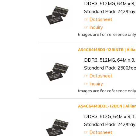
DDR3, 512MG, 64M x 8, 
Standard Pack: 242/tray 
☞ Datasheet
☞ Inquiry
Images are for reference only
AS4C64M8D3-12BINTR | All
DDR3, 512MG, 64M x 8, 
Standard Pack: 2500/reel
☞ Datasheet
☞ Inquiry
Images are for reference only
AS4C64M8D3L-12BCN | Alli
DDR3, 512G, 64M x 8, 1
Standard Pack: 242/tray 
☞ Datasheet