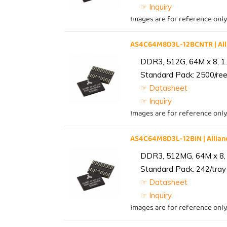
☞ Inquiry
Images are for reference only
AS4C64M8D3L-12BCNTR | Al
DDR3, 512G, 64M x 8, 1
Standard Pack: 2500/reel
☞ Datasheet
☞ Inquiry
Images are for reference only
AS4C64M8D3L-12BIN | Alli
DDR3, 512MG, 64M x 8, 
Standard Pack: 242/tray 
☞ Datasheet
☞ Inquiry
Images are for reference only