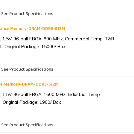
. See Product Specifications
liance Memory-DRAM-DDR3-512M
 1.5V, 96-ball FBGA, 800 MHz, Commercial Temp, T&R
 ; Original Package: 15000/ Box
. See Product Specifications
ance Memory-DRAM-DDR3-512M
1.5V, 96-ball FBGA, 1600 MHz, Industrial Temp
; Original Package: 1900/ Box
. See Product Specifications