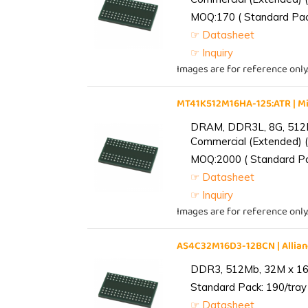
MOQ:170 ( Standard Pack
☞ Datasheet
☞ Inquiry
Images are for reference only
MT41K512M16HA-125:ATR | 
DRAM, DDR3L, 8G, 512M
Commercial (Extended) (
MOQ:2000 ( Standard Pac
☞ Datasheet
☞ Inquiry
Images are for reference only
AS4C32M16D3-12BCN | Alli
DDR3, 512Mb, 32M x 16,
Standard Pack: 190/tray 
☞ Datasheet