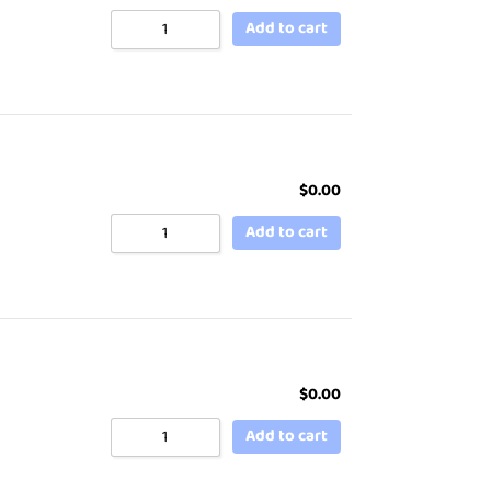
Add to cart
$
0.00
Add to cart
$
0.00
Add to cart