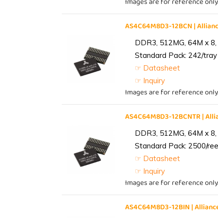
Images are for reference only
AS4C64M8D3-12BCN | Allia
DDR3, 512MG, 64M x 8,
Standard Pack: 242/tray 
☞ Datasheet
☞ Inquiry
Images are for reference only
AS4C64M8D3-12BCNTR | All
DDR3, 512MG, 64M x 8,
Standard Pack: 2500/reel
☞ Datasheet
☞ Inquiry
Images are for reference only
AS4C64M8D3-12BIN | Allia