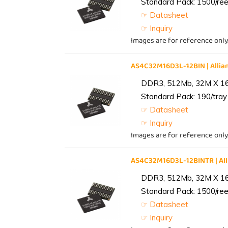
Standard Pack: 1500/reel
☞ Datasheet
☞ Inquiry
Images are for reference only
AS4C32M16D3L-12BIN | All
DDR3, 512Mb, 32M X 1
Standard Pack: 190/tray 
☞ Datasheet
☞ Inquiry
Images are for reference only
AS4C32M16D3L-12BINTR | A
DDR3, 512Mb, 32M X 1
Standard Pack: 1500/reel
☞ Datasheet
☞ Inquiry