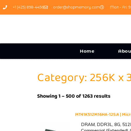
+1 (425) 898-4456
order@shopmemory.com
Mon - Fri: 9
Home
Abou
Category: 256K x 
Showing 1 – 500 of 1263 results
MT41K512M16HA-125:A | Mi
DRAM, DDR3L, 8G, 512M
Commercial (Extended) (