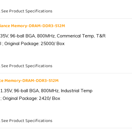
. See Product Specifications
liance Memory-DRAM-DDR3-512M
.35V, 96-ball BGA, 800MHz, Commerical Temp, T&R
 ; Original Package: 25000/ Box
. See Product Specifications
ance Memory-DRAM-DDR3-512M
1.35V, 96-ball BGA, 800MHz, Industrial Temp
; Original Package: 2420/ Box
. See Product Specifications