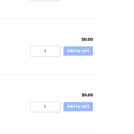
$
0.00
Add to cart
$
0.00
Add to cart