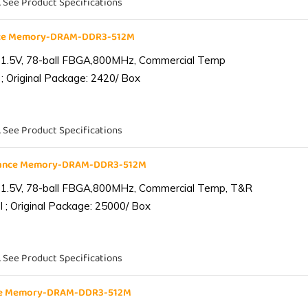
. See Product Specifications
nce Memory-DRAM-DDR3-512M
 1.5V, 78-ball FBGA,800MHz, Commercial Temp
; Original Package: 2420/ Box
. See Product Specifications
iance Memory-DRAM-DDR3-512M
 1.5V, 78-ball FBGA,800MHz, Commercial Temp, T&R
 ; Original Package: 25000/ Box
. See Product Specifications
nce Memory-DRAM-DDR3-512M