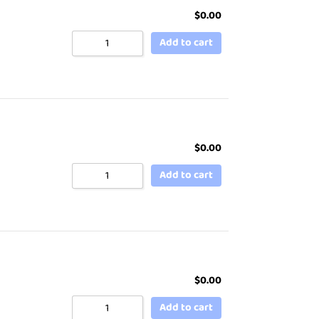
$
0.00
Add to cart
$
0.00
Add to cart
$
0.00
Add to cart