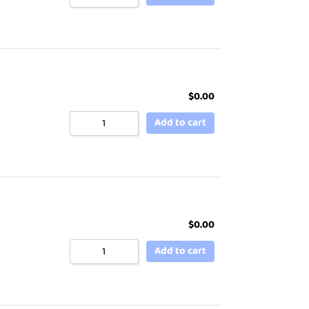
$
0.00
Add to cart
$
0.00
Add to cart