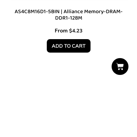
AS4C8M16D1-5BIN | Alliance Memory-DRAM-
DDR1-128M
From
$
4.23
ADD TO CART