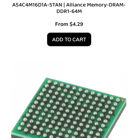
AS4C4M16D1A-5TAN | Alliance Memory-DRAM-
DDR1-64M
From
$
4.29
ADD TO CART