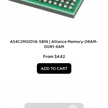
AS4C2M32D1A-5BIN | Alliance Memory-DRAM-
DDR1-64M
From
$
4.62
ADD TO CART