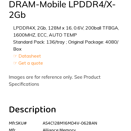
DRAM-Mobile LPDDR4/X-
2Gb
LPDDR4X, 2Gb, 128M x 16, 0.6V, 200ball TFBGA,
1600MHZ, ECC, AUTO TEMP
Standard Pack: 136/tray ; Original Package: 4080/
Box
☞ Datasheet
☞ Get a quote
Images are for reference only. See Product
Specifications
Description
Mfr.SKU#
AS4C128M16MD4V-062BAN
Mfr.
Alliance Memory