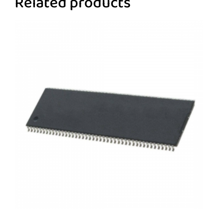
Related products