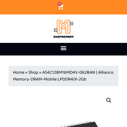
0
Home
»
Shop
»
AS4C128M16MD4V-062BAN | Alliance
Memory-DRAM-Mobile LPDDR4/X-2Gb