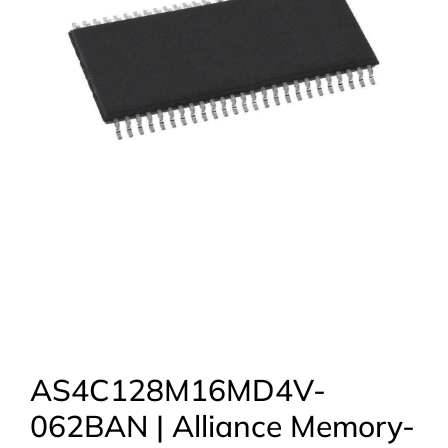
AS4C128M16MD4V-
062BAN | Alliance Memory-