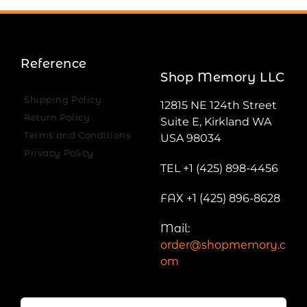
Reference
Shop Memory LLC
Shipping Policy
12815 NE 124th Street
Return Policy
Suite E, Kirkland WA
Terms and Conditions
USA 98034
Privacy Policy
TEL +1 (425) 898-4456
FAX +1 (425) 896-8628
Mail:
order@shopmemory.c
om