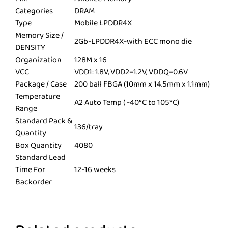
Categories
DRAM
Type
Mobile LPDDR4X
Memory Size /
2Gb-LPDDR4X-with ECC mono die
DENSITY
Organization
128M x 16
VCC
VDD1: 1.8V, VDD2=1.2V, VDDQ=0.6V
Package / Case
200 ball FBGA (10mm x 14.5mm x 1.1mm)
Temperature
A2 Auto Temp ( -40°C to 105°C)
Range
Standard Pack &
136/tray
Quantity
Box Quantity
4080
Standard Lead
Time For
12-16 weeks
Backorder