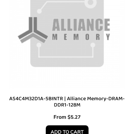
AS4C4M32D1A-5BINTR | Alliance Memory-DRAM-
DDR1-128M
From
$
5.27
ADD TO CART