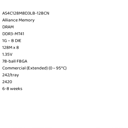
AS4C128M8D3LB-12BCN
Alliance Memory
DRAM
DDR3-MT41
1G – B DIE
128M x 8
1.35V
78-ball FBGA
Commercial (Extended) (0 ~ 95°C)
242/tray
2420
6-8 weeks