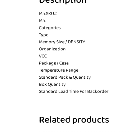
Description
Mfr.SKU#
Mfr.
Categories
Type
Memory Size / DENSITY
Organization
VCC
Package / Case
Temperature Range
Standard Pack & Quantity
Box Quantity
Standard Lead Time For Backorder
Related products