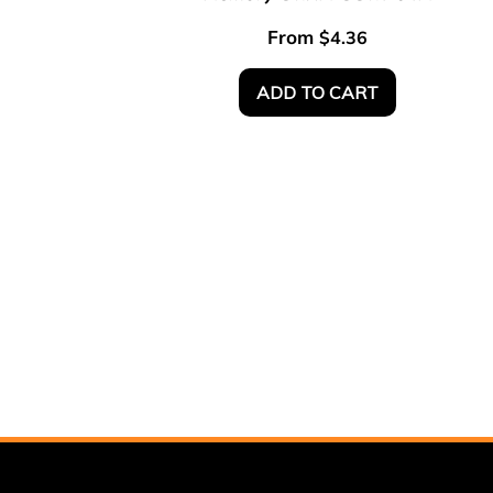
From
$
4.36
ADD TO CART