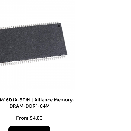
16D1A-5TIN | Alliance Memory-
DRAM-DDR1-64M
From
$
4.03