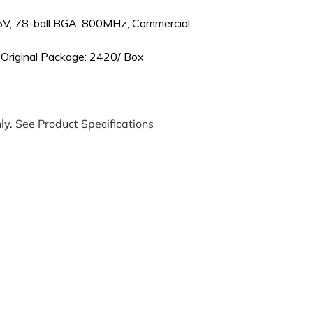
5V, 78-ball BGA, 800MHz, Commercial
 Original Package: 2420/ Box
ly. See Product Specifications