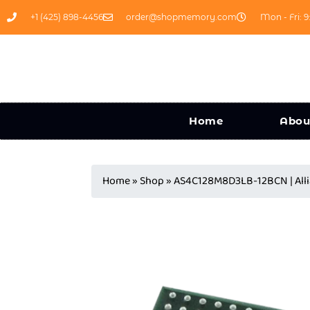
+1 (425) 898-4456
order@shopmemory.com
Mon - Fri: 9
Home
Abou
Home
»
Shop
»
AS4C128M8D3LB-12BCN | Al