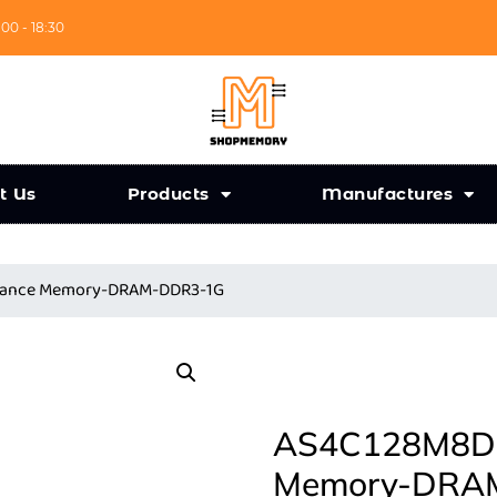
:00 - 18:30
t Us
Products
Manufactures
liance Memory-DRAM-DDR3-1G
AS4C128M8D3L
Memory-DRA