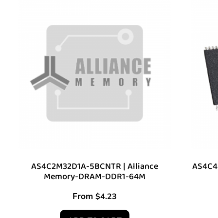
AS4C2M32D1A-5BCNTR | Alliance
AS4C4M
Memory-DRAM-DDR1-64M
From
$
4.23