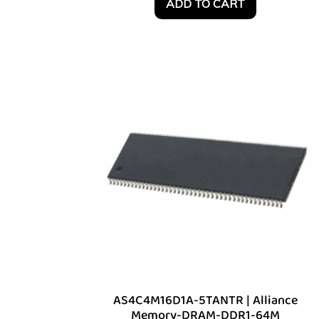
ADD TO CART
AS4C4M16D1A-5TANTR | Alliance
Memory-DRAM-DDR1-64M