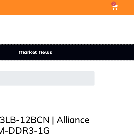
0
Market News
B-12BCN | Alliance
M-DDR3-1G