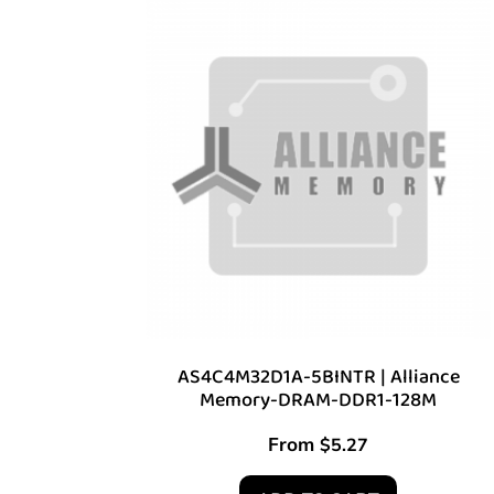
AS4C4M32D1A-5BINTR | Alliance
Memory-DRAM-DDR1-128M
From
$
5.27