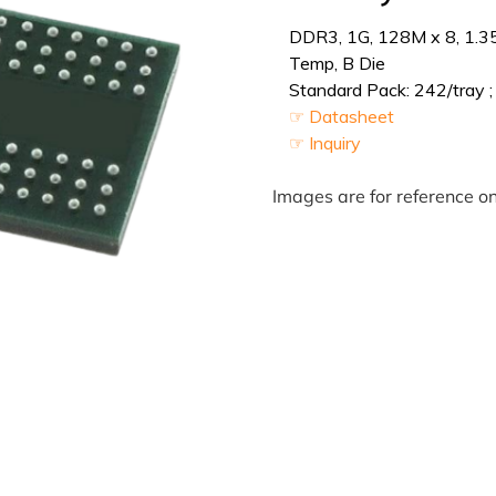
DDR3, 1G, 128M x 8, 1.3
Temp, B Die
Standard Pack: 242/tray ;
☞ Datasheet
☞ Inquiry
Images are for reference on