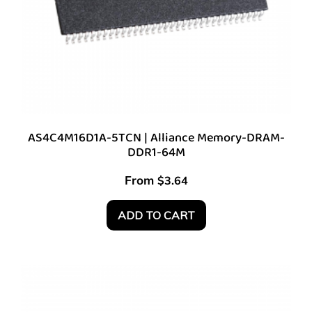
AS4C4M16D1A-5TCN | Alliance Memory-DRAM-
DDR1-64M
From
$
3.64
ADD TO CART