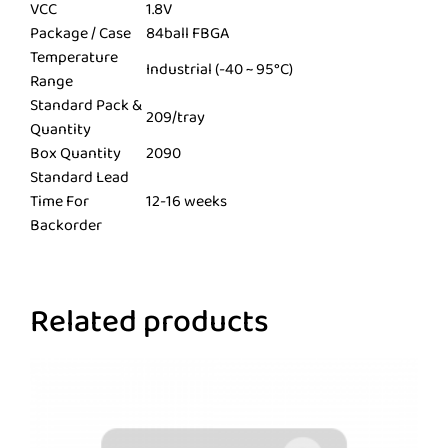
VCC
1.8V
Package / Case
84ball FBGA
Temperature
Industrial (-40 ~ 95°C)
Range
Standard Pack &
209/tray
Quantity
Box Quantity
2090
Standard Lead
Time For
12-16 weeks
Backorder
Related products