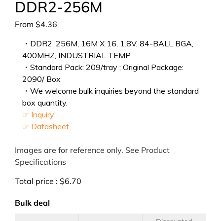
DDR2-256M
From
$
4.36
・DDR2, 256M, 16M X 16, 1.8V, 84-BALL BGA,
400MHZ, INDUSTRIAL TEMP
・Standard Pack: 209/tray ; Original Package:
2090/ Box
・We welcome bulk inquiries beyond the standard
box quantity.
☞ Inquiry
☞ Datasheet
Images are for reference only. See Product
Specifications
Total price :
$
6.70
Bulk deal