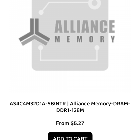
AS4C4M32D1A-5BINTR | Alliance Memory-DRAM-
DDR1-128M
From
$
5.27
ADD TO CART