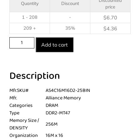
Discounted
Quantity
Discount
price
1 - 208
-
$
6.70
209 +
35%
$
4.36
Add to cart
Description
Mfr.SKU#
AS4C16M16D2-25BIN
Mfr.
Alliance Memory
Categories
DRAM
Type
DDR2-MT47
Memory Size /
256M
DENSITY
Organization
16M x 16