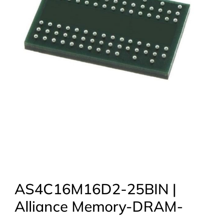
AS4C16M16D2-25BIN |
Alliance Memory-DRAM-