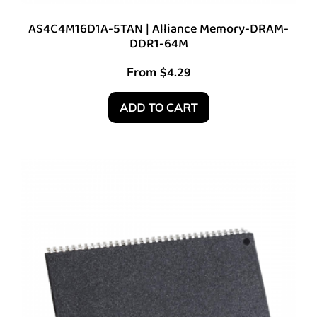
AS4C4M16D1A-5TAN | Alliance Memory-DRAM-
DDR1-64M
From
$
4.29
ADD TO CART