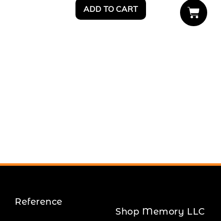
ADD TO CART
Reference
Shop Memory LLC