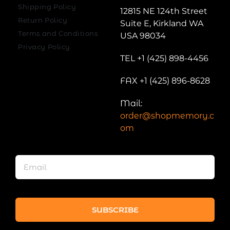
Shipping Policy
12815 NE 124th Street
Return Policy
Suite E, Kirkland WA
Terms and Conditions
USA 98034
Privacy Policy
TEL +1 (425) 898-4456
FAX +1 (425) 896-8628
Mail:
order@shopmemory.c
om
SUBSCRIBE