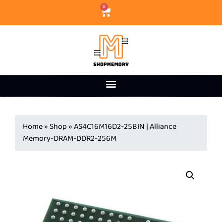
0
Home
»
Shop
»
AS4C16M16D2-25BIN | Alliance
Memory-DRAM-DDR2-256M