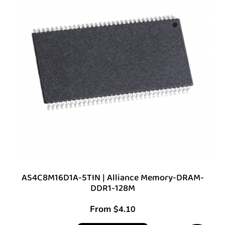
AS4C8M16D1A-5TIN | Alliance Memory-DRAM-
DDR1-128M
From
$
4.10