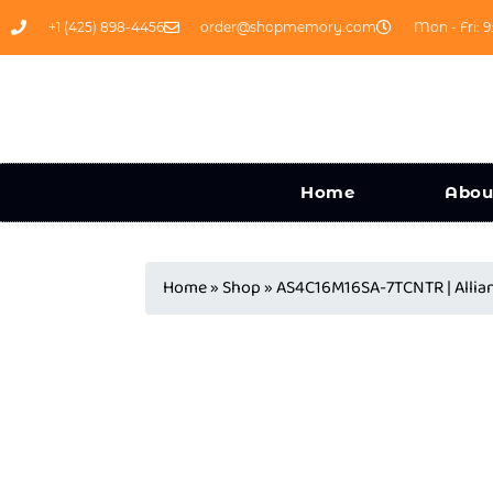
+1 (425) 898-4456
order@shopmemory.com
Mon - Fri: 9
Home
Abou
Home
»
Shop
»
AS4C16M16SA-7TCNTR | All