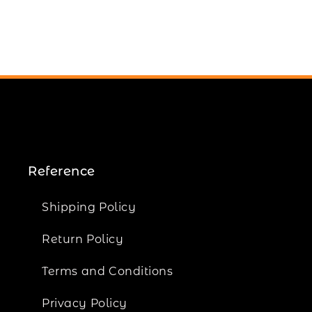
Reference
Shipping Policy
Return Policy
Terms and Conditions
Privacy Policy