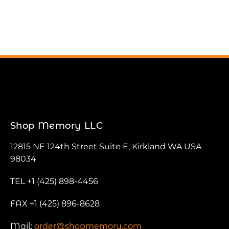
Shop Memory LLC
12815 NE 124th Street Suite E, Kirkland WA USA
98034
TEL +1 (425) 898-4456
FAX +1 (425) 896-8628
Mail:
order@shopmemory.com