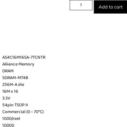
Add to cart
AS4C16M16SA-7TCNTR
Alliance Memory
DRAM
SDRAM-MT48
256M-A die
16M x 16
3.3V
54pin TSOP II
Commercial (0 ~ 70°C)
1000/reel
10000