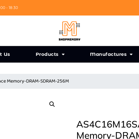
:00 - 18:30
t Us
Products
Manufactures
iance Memory-DRAM-SDRAM-256M
AS4C16M16SA-
Memory-DRA