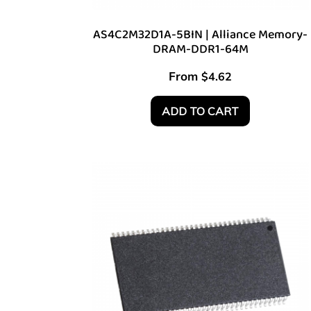
AS4C2M32D1A-5BIN | Alliance Memory-
DRAM-DDR1-64M
From
$
4.62
ADD TO CART