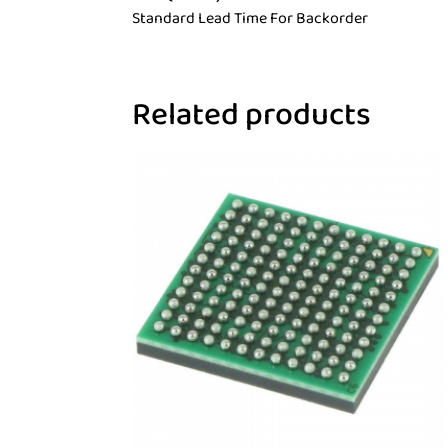
Standard Lead Time For Backorder
Related products