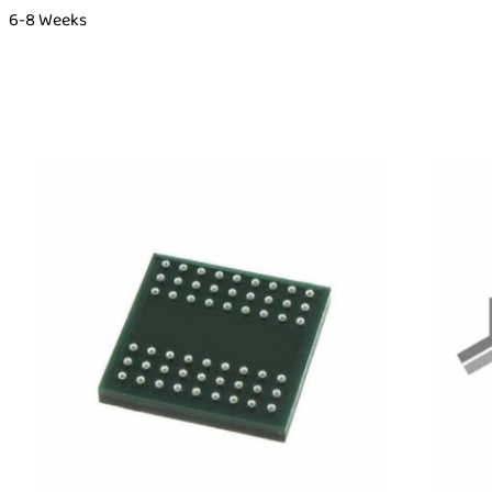
6-8 Weeks