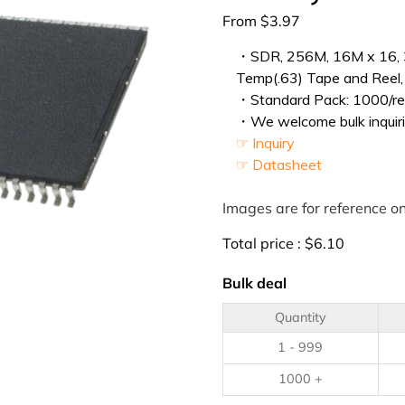
From
$
3.97
・SDR, 256M, 16M x 16, 3
Temp(.63) Tape and Reel,
・Standard Pack: 1000/ree
・We welcome bulk inquiri
☞ Inquiry
☞ Datasheet
Images are for reference on
Total price :
$
6.10
Bulk deal
Quantity
1 - 999
1000 +