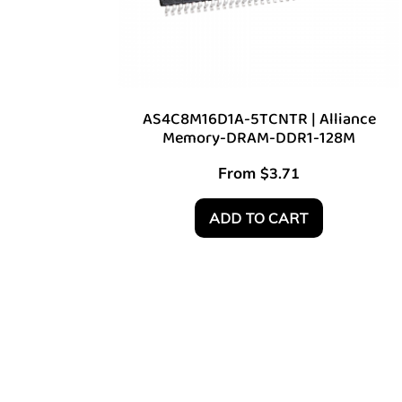
AS4C8M16D1A-5TCNTR | Alliance
Memory-DRAM-DDR1-128M
From
$
3.71
ADD TO CART