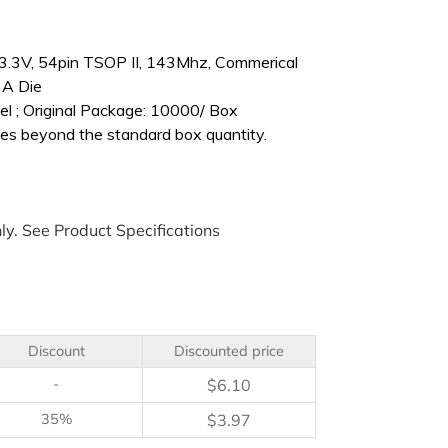
.3V, 54pin TSOP II, 143Mhz, Commerical
 A Die
l ; Original Package: 10000/ Box
es beyond the standard box quantity.
ly. See Product Specifications
Discount
Discounted price
-
$
6.10
35%
$
3.97