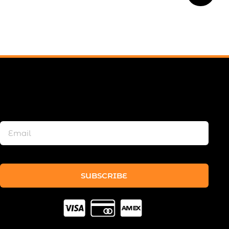
SUBSCRIBE