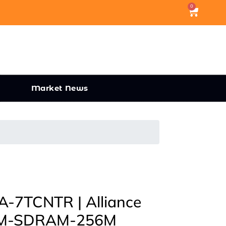
0
Market News
7TCNTR | Alliance
M-SDRAM-256M