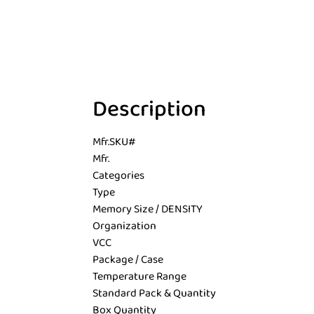
Description
Mfr.SKU#
Mfr.
Categories
Type
Memory Size / DENSITY
Organization
VCC
Package / Case
Temperature Range
Standard Pack & Quantity
Box Quantity