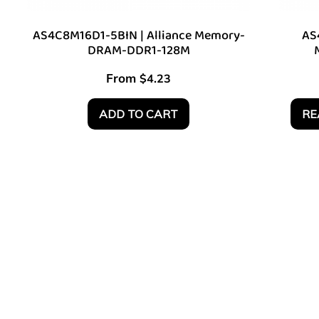
AS4C8M16D1-5BIN | Alliance Memory-
AS
DRAM-DDR1-128M
From
$
4.23
ADD TO CART
RE