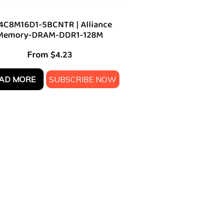
4C8M16D1-5BCNTR | Alliance
Memory-DRAM-DDR1-128M
From
$
4.23
AD MORE