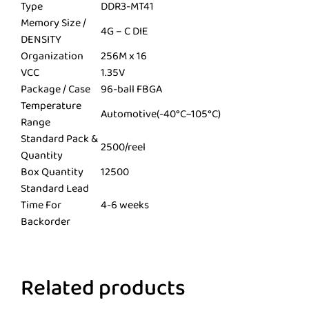
Type
DDR3-MT41
Memory Size /
4G – C DIE
DENSITY
Organization
256M x 16
VCC
1.35V
Package / Case
96-ball FBGA
Temperature
Automotive(-40°C~105°C)
Range
Standard Pack &
2500/reel
Quantity
Box Quantity
12500
Standard Lead
Time For
4-6 weeks
Backorder
Related products