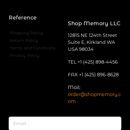
Reference
Shop Memory LLC
Shipping Policy
12815 NE 124th Street
Return Policy
Suite E, Kirkland WA
Terms and Conditions
USA 98034
Privacy Policy
TEL +1 (425) 898-4456
FAX +1 (425) 896-8628
Mail:
order@shopmemory.c
om