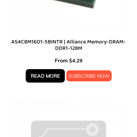
AS4C8M16D1-5BINTR | Alliance Memory-DRAM-
DDR1-128M
From
$
4.29
READ MORE