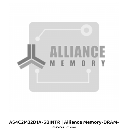
AS4C2M32D1A-5BINTR | Alliance Memory-DRAM-