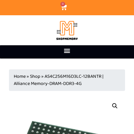
0
Home
»
Shop
»
AS4C256M16D3LC-12BANTR |
Alliance Memory-DRAM-DDR3-4G