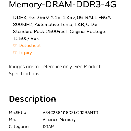
Memory-DRAM-DDR3-4G
DDR3, 4G, 256M X 16, 1.35V, 96-BALL FBGA,
800MHZ, Automotive Temp, T&R, C Die
Standard Pack: 2500/reel ; Original Package:
12500/ Box
☞ Datasheet
☞ Inquiry
Images are for reference only. See Product
Specifications
Description
Mfr.SKU#
AS4C256M16D3LC-12BANTR
Mfr.
Alliance Memory
Categories
DRAM