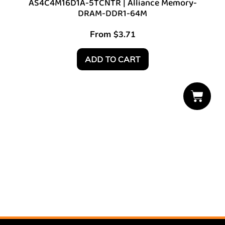
AS4C4M16D1A-5TCNTR | Alliance Memory-
DRAM-DDR1-64M
From
$
3.71
ADD TO CART