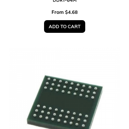
DDR1-64M
From
$
4.68
ADD TO CART