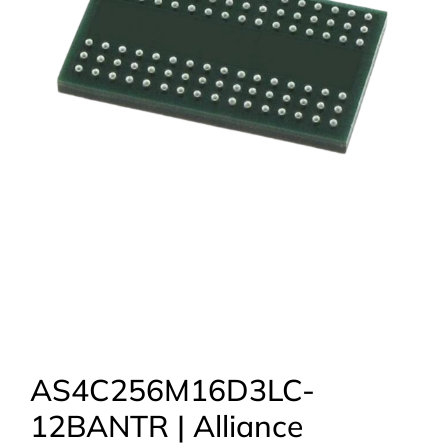
AS4C256M16D3LC-
12BANTR | Alliance