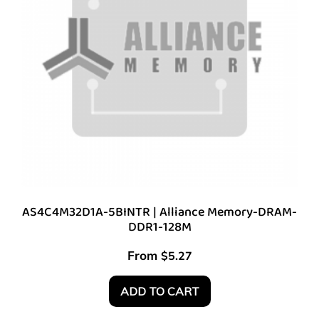
AS4C4M32D1A-5BINTR | Alliance Memory-DRAM-
DDR1-128M
From
$
5.27
ADD TO CART