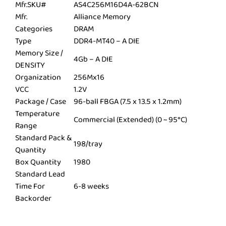
Mfr.SKU#
AS4C256M16D4A-62BCN
Mfr.
Alliance Memory
Categories
DRAM
Type
DDR4-MT40 – A DIE
Memory Size /
4Gb – A DIE
DENSITY
Organization
256Mx16
VCC
1.2V
Package / Case
96-ball FBGA (7.5 x 13.5 x 1.2mm)
Temperature
Commercial (Extended) (0 ~ 95°C)
Range
Standard Pack &
198/tray
Quantity
Box Quantity
1980
Standard Lead
Time For
6-8 weeks
Backorder