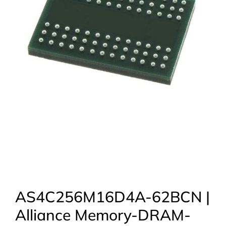
AS4C256M16D4A-62BCN |
Alliance Memory-DRAM-