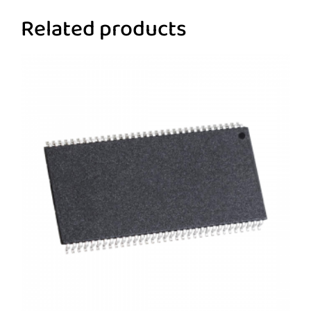
Related products