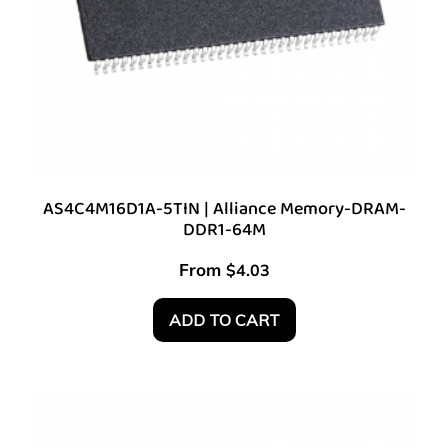
AS4C4M16D1A-5TIN | Alliance Memory-DRAM-
DDR1-64M
From
$
4.03
ADD TO CART