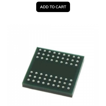
ADD TO CART