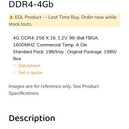
DDR4-4Gb
EOL Product — Last Time Buy. Order now while
stock lasts.
4G, DDR4, 256 X 16, 1.2V, 96-Ball FBGA,
1600MHZ, Commercial Temp, A Die
Standard Pack: 198/tray ; Original Package: 1980/
Box
☞ Datasheet
☞ Get a quote
Images are for reference only. See Product
Specifications
Description