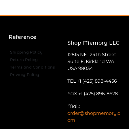
Reference
Shop Memory LLC
Shipping Policy
12815 NE 124th Street
Return Policy
Suite E, Kirkland WA
Terms and Conditions
USA 98034
Privacy Policy
TEL +1 (425) 898-4456
FAX +1 (425) 896-8628
Mail:
order@shopmemory.c
om