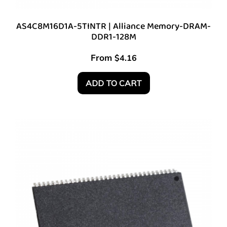
AS4C8M16D1A-5TINTR | Alliance Memory-DRAM-
DDR1-128M
From
$
4.16
ADD TO CART