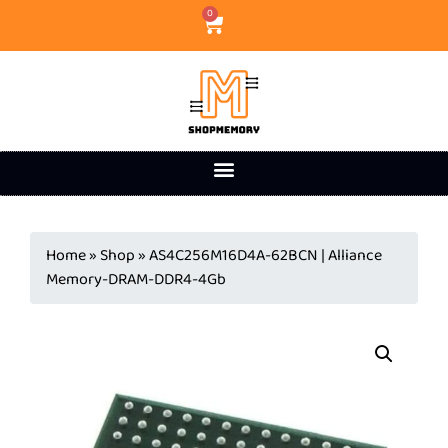
0
Home
»
Shop
»
AS4C256M16D4A-62BCN | Alliance
Memory-DRAM-DDR4-4Gb