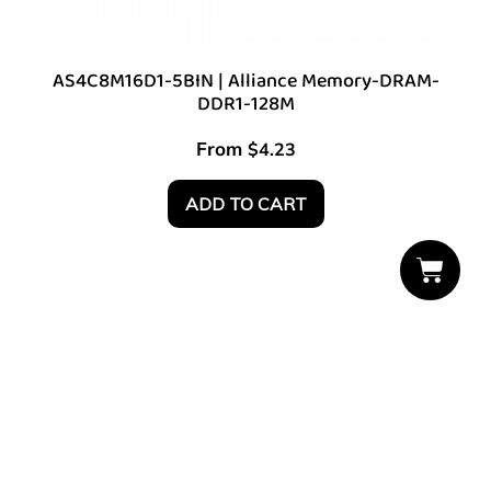
AS4C8M16D1-5BIN | Alliance Memory-DRAM-
DDR1-128M
From
$
4.23
ADD TO CART