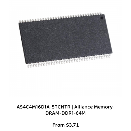
AS4C4M16D1A-5TCNTR | Alliance Memory-
DRAM-DDR1-64M
From
$
3.71