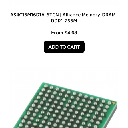
AS4C16M16D1A-5TCN | Alliance Memory-DRAM-
DDR1-256M
From
$
4.68
ADD TO CART