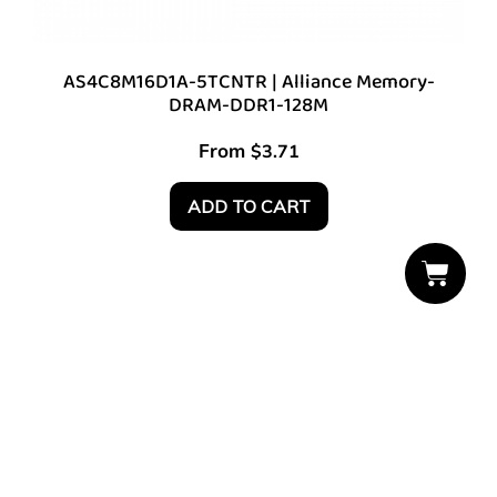
AS4C8M16D1A-5TCNTR | Alliance Memory-
DRAM-DDR1-128M
From
$
3.71
ADD TO CART