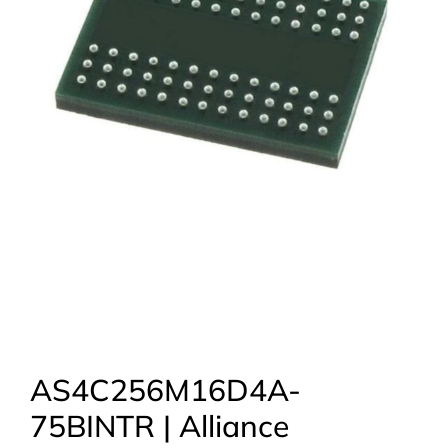
AS4C256M16D4A-
75BINTR | Alliance