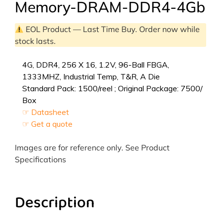
Memory-DRAM-DDR4-4Gb
EOL Product — Last Time Buy. Order now while
stock lasts.
4G, DDR4, 256 X 16, 1.2V, 96-Ball FBGA,
1333MHZ, Industrial Temp, T&R, A Die
Standard Pack: 1500/reel ; Original Package: 7500/
Box
☞ Datasheet
☞ Get a quote
Images are for reference only. See Product
Specifications
Description