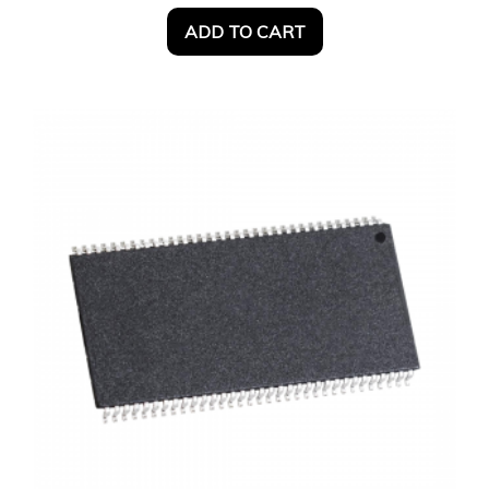
ADD TO CART