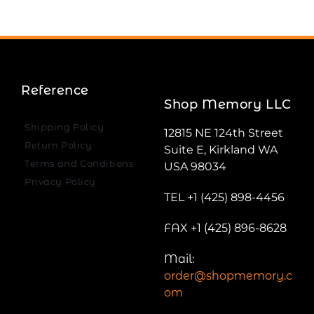
Reference
Shop Memory LLC
Shipping Policy
12815 NE 124th Street
Return Policy
Suite E, Kirkland WA
Terms and Conditions
USA 98034
Privacy Policy
TEL +1 (425) 898-4456
FAX +1 (425) 896-8628
Mail:
order@shopmemory.c
om