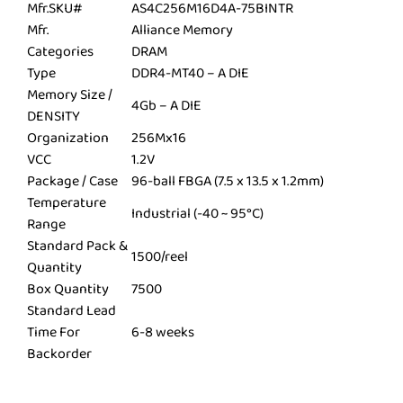
Mfr.SKU#
AS4C256M16D4A-75BINTR
Mfr.
Alliance Memory
Categories
DRAM
Type
DDR4-MT40 – A DIE
Memory Size /
4Gb – A DIE
DENSITY
Organization
256Mx16
VCC
1.2V
Package / Case
96-ball FBGA (7.5 x 13.5 x 1.2mm)
Temperature
Industrial (-40 ~ 95°C)
Range
Standard Pack &
1500/reel
Quantity
Box Quantity
7500
Standard Lead
Time For
6-8 weeks
Backorder