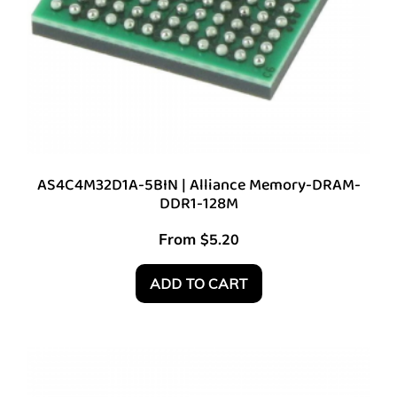
AS4C4M32D1A-5BIN | Alliance Memory-DRAM-
DDR1-128M
From
$
5.20
ADD TO CART