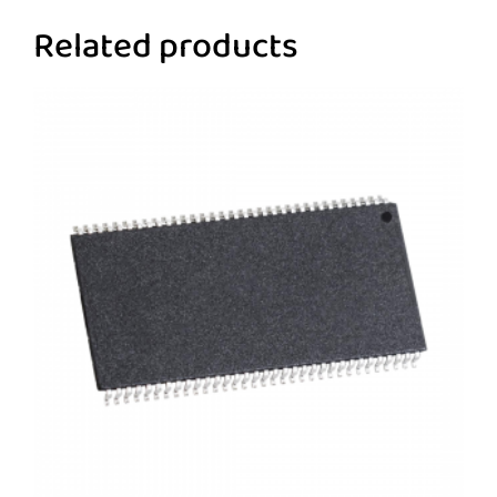
Related products