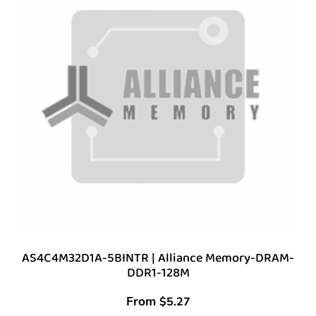
AS4C4M32D1A-5BINTR | Alliance Memory-DRAM-
DDR1-128M
From
$
5.27