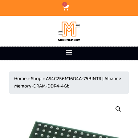
0
Home
»
Shop
»
AS4C256M16D4A-75BINTR | Alliance
Memory-DRAM-DDR4-4Gb