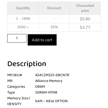
Discounted
Quantity
Discount
price
1 - 1999
-
$
5.80
2000 +
35%
$
3.77
Add to cart
Description
Mfr.SKU#
AS4C2M32S-6BCNTR
Mfr.
Alliance Memory
Categories
DRAM
Type
SDRAM-MT48
Memory Size /
64M – NEW OPTION
DENSITY