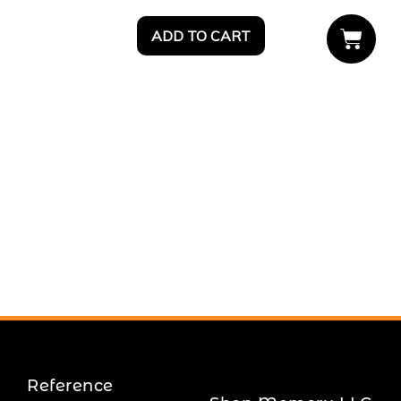
ADD TO CART
Reference