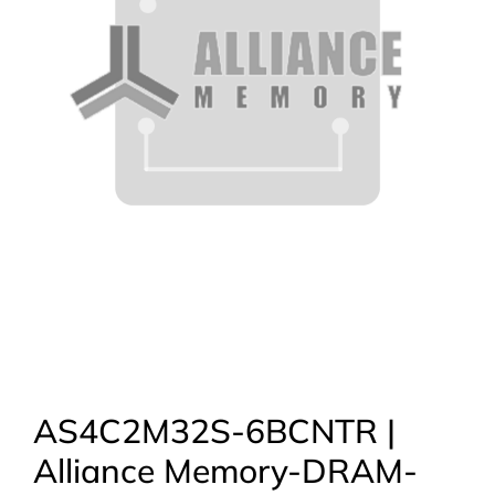
AS4C2M32S-6BCNTR |
Alliance Memory-DRAM-