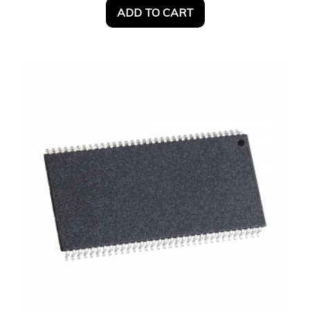
ADD TO CART