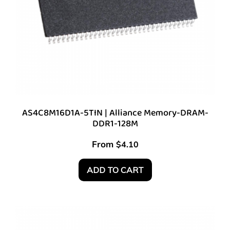
AS4C8M16D1A-5TIN | Alliance Memory-DRAM-
DDR1-128M
From
$
4.10
ADD TO CART