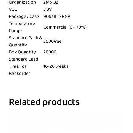
Organization
2M x 32
VCC
3.3V
Package / Case
90ball TFBGA
Temperature
Commercial (0 ~ 70°C)
Range
Standard Pack &
2000/reel
Quantity
Box Quantity
20000
Standard Lead
Time For
16-20 weeks
Backorder
Related products