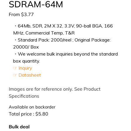
SDRAM-64M
From
$
3.77
・64Mb, SDR, 2M X 32, 3.3V, 90-ball BGA, 166
MHz, Commercial Temp, T&R
・Standard Pack: 2000/reel ; Original Package:
20000/ Box
・We welcome bulk inquiries beyond the standard
box quantity.
☞ Inquiry
☞ Datasheet
Images are for reference only. See Product
Specifications
Available on backorder
Total price :
$
5.80
Bulk deal