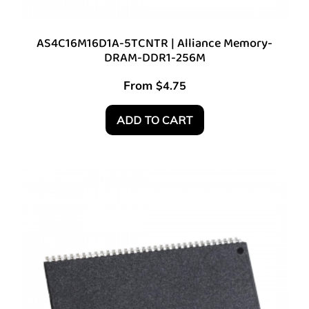
AS4C16M16D1A-5TCNTR | Alliance Memory-
DRAM-DDR1-256M
From
$
4.75
ADD TO CART