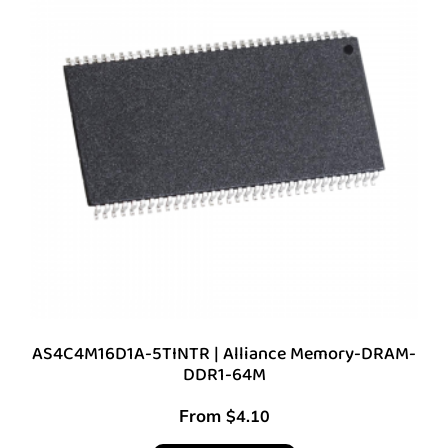
AS4C4M16D1A-5TINTR | Alliance Memory-DRAM-
DDR1-64M
From
$
4.10