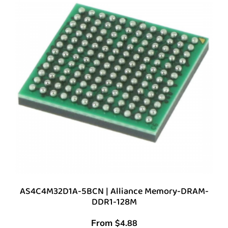
AS4C4M32D1A-5BCN | Alliance Memory-DRAM-
DDR1-128M
From
$
4.88