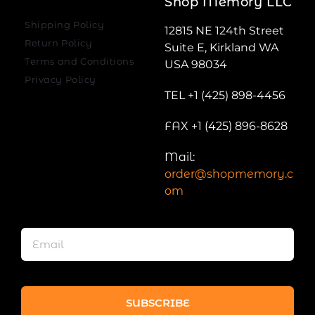
Shop Memory LLC
Shipping Policy
12815 NE 124th Street
Return Policy
Suite E, Kirkland WA
Terms and Conditions
USA 98034
Privacy Policy
TEL +1 (425) 898-4456
FAX +1 (425) 896-8628
Mail:
order@shopmemory.c
om
SUBSCRIBE