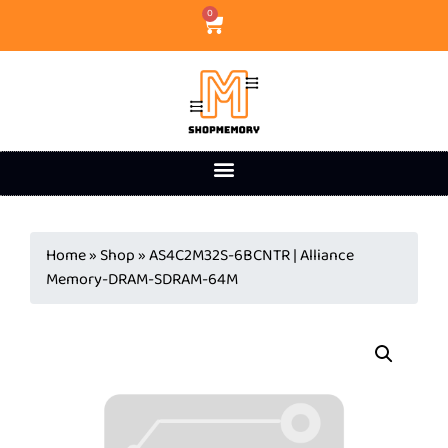
0
Home
»
Shop
»
AS4C2M32S-6BCNTR | Alliance
Memory-DRAM-SDRAM-64M