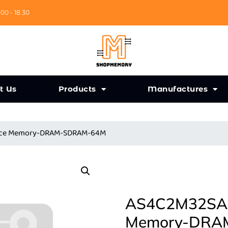
:00 - 18:30
t Us
Products
Manufactures
ance Memory-DRAM-SDRAM-64M
AS4C2M32SA-7
Memory-DRA