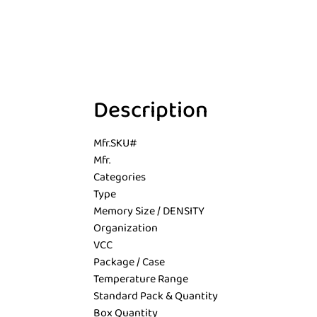
Description
Mfr.SKU#
Mfr.
Categories
Type
Memory Size / DENSITY
Organization
VCC
Package / Case
Temperature Range
Standard Pack & Quantity
Box Quantity