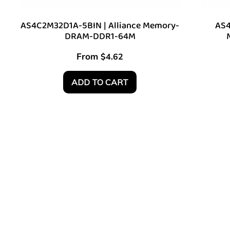
AS4C2M32D1A-5BIN | Alliance Memory-
AS4
DRAM-DDR1-64M
From
$
4.62
ADD TO CART