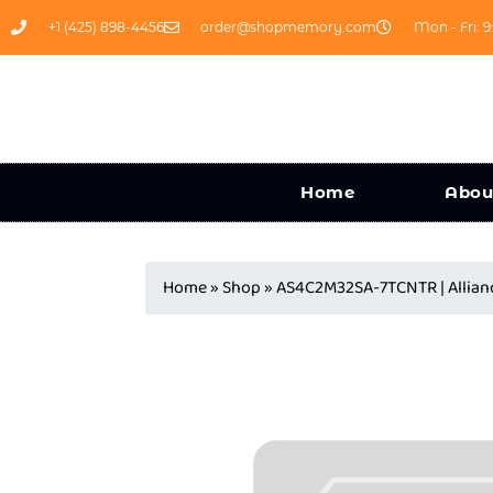
+1 (425) 898-4456
order@shopmemory.com
Mon - Fri: 9
Home
Abou
Home
»
Shop
»
AS4C2M32SA-7TCNTR | Alli