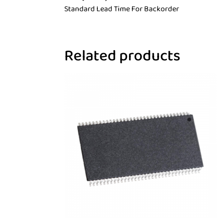
Standard Lead Time For Backorder
Related products