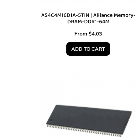
AS4C4M16D1A-5TIN | Alliance Memory-
DRAM-DDR1-64M
From
$
4.03
ADD TO CART