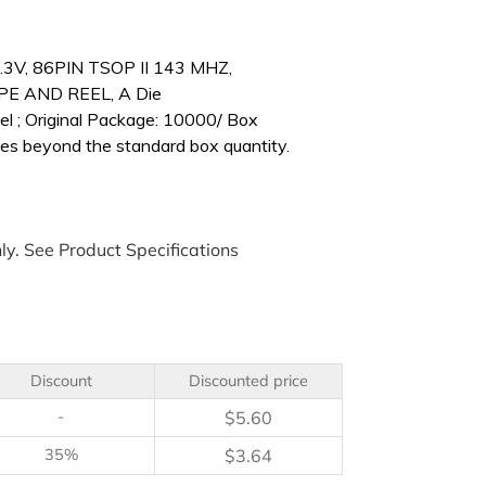
.3V, 86PIN TSOP II 143 MHZ,
 AND REEL, A Die
l ; Original Package: 10000/ Box
es beyond the standard box quantity.
ly. See Product Specifications
Discount
Discounted price
-
$
5.60
35%
$
3.64