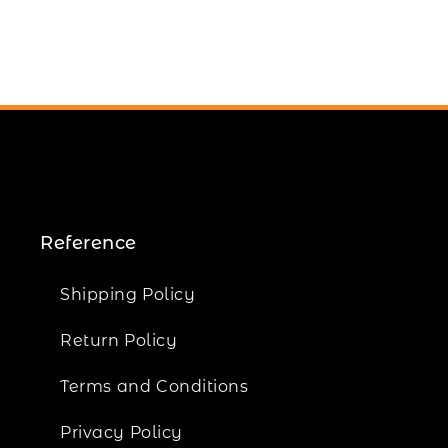
Reference
Shipping Policy
Return Policy
Terms and Conditions
Privacy Policy