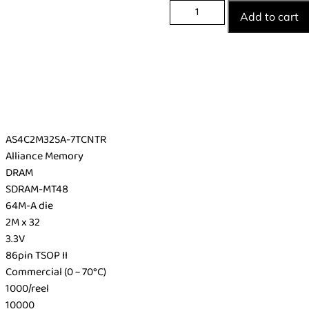
Add to cart
AS4C2M32SA-7TCNTR
Alliance Memory
DRAM
SDRAM-MT48
64M-A die
2M x 32
3.3V
86pin TSOP II
Commercial (0 ~ 70°C)
1000/reel
10000