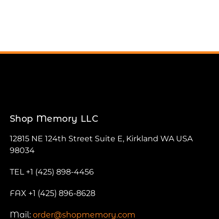
Shop Memory LLC
12815 NE 124th Street Suite E, Kirkland WA USA
98034
TEL +1 (425) 898-4456
FAX +1 (425) 896-8628
Mail:
order@shopmemory.com