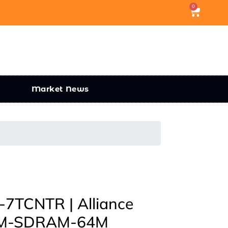
0
Market News
TCNTR | Alliance
M-SDRAM-64M