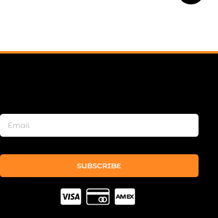
SUBSCRIBE