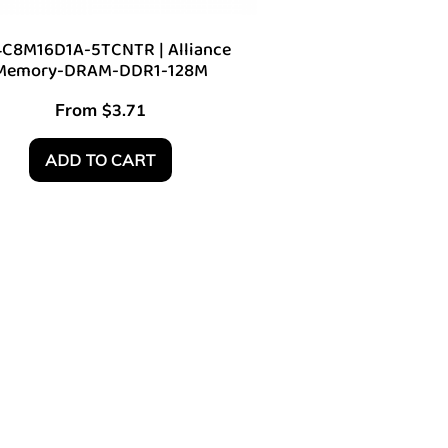
C8M16D1A-5TCNTR | Alliance
Memory-DRAM-DDR1-128M
From
$
3.71
ADD TO CART