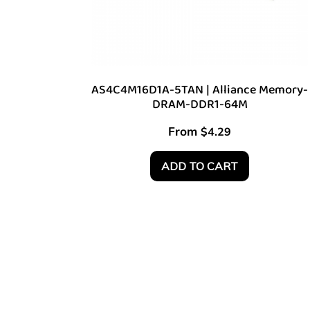
AS4C4M16D1A-5TAN | Alliance Memory-
DRAM-DDR1-64M
From
$
4.29
ADD TO CART