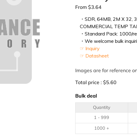
From
$
3.64
・SDR, 64MB, 2M X 32, 3
COMMERCIAL TEMP TAPE
・Standard Pack: 1000/ree
・We welcome bulk inquiri
☞ Inquiry
☞ Datasheet
Images are for reference on
Total price :
$
5.60
Bulk deal
Quantity
1 - 999
1000 +