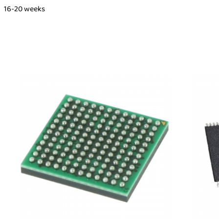
16-20 weeks